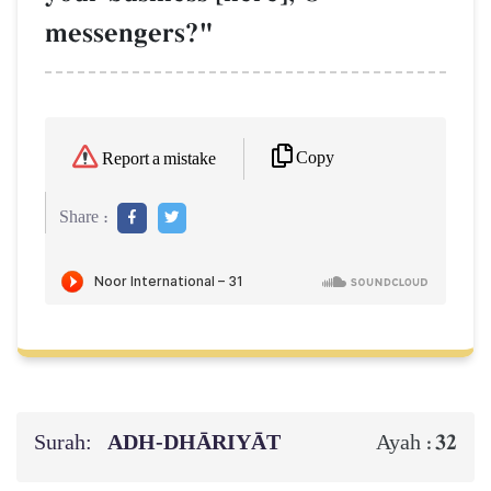
messengers?"
Copy
Report a mistake
Share :
Surah:
ADH-DHĀRIYĀT
32
Ayah :