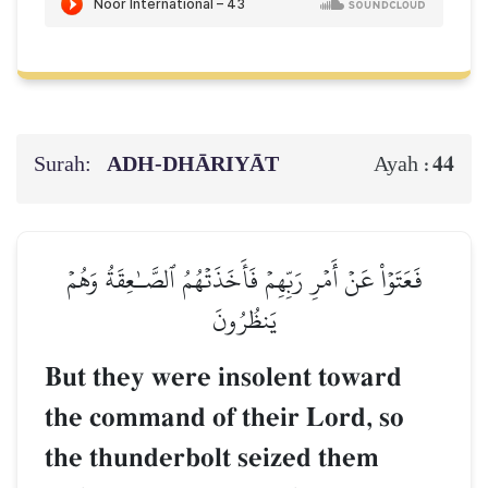
Surah:
ADH-DHĀRIYĀT
44
Ayah :
فَعَتَوۡاْ عَنۡ أَمۡرِ رَبِّهِمۡ فَأَخَذَتۡهُمُ ٱلصَّـٰعِقَةُ وَهُمۡ
يَنظُرُونَ
But they were insolent toward
the command of their Lord, so
the thunderbolt seized them