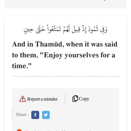
وَفِي ثَمُودَ إِذۡ قِيلَ لَهُمۡ تَمَتَّعُواْ حَتَّىٰ حِينٖ
And in Tham´d, when it was said
to them, "Enjoy yourselves for a
time."
Copy
Report a mistake
Share :