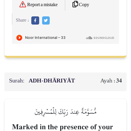
Copy
Report a mistake
Share :
Surah:
ADH-DHĀRIYĀT
34
Ayah :
مُّسَوَّمَةً عِندَ رَبِّكَ لِلۡمُسۡرِفِينَ
Marked in the presence of your