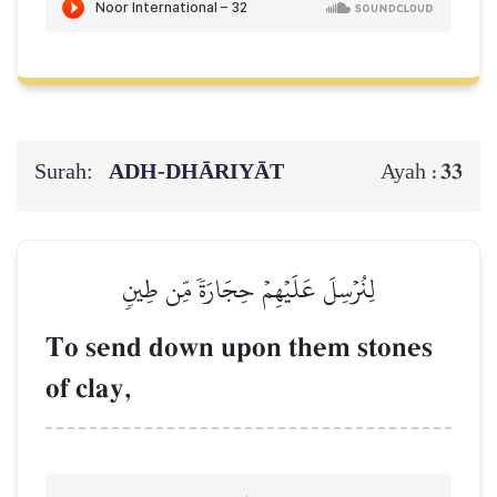
Surah:
ADH-DHĀRIYĀT
33
Ayah :
لِنُرۡسِلَ عَلَيۡهِمۡ حِجَارَةٗ مِّن طِينٖ
To send down upon them stones
of clay,