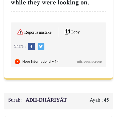
while they were looking on.
Copy
Report a mistake
Share :
Surah:
ADH-DHĀRIYĀT
45
Ayah :