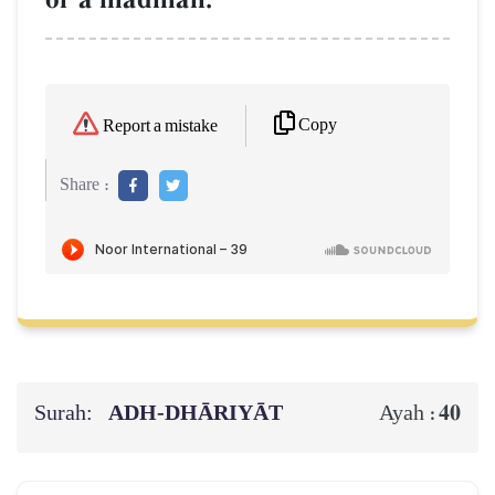
Copy
Report a mistake
Share :
Surah:
ADH-DHĀRIYĀT
40
Ayah :