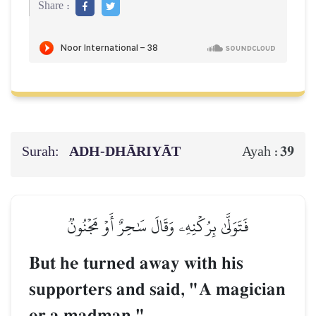
Share :
Surah:
ADH-DHĀRIYĀT
39
Ayah :
فَتَوَلَّىٰ بِرُكۡنِهِۦ وَقَالَ سَٰحِرٌ أَوۡ مَجۡنُونٞ
But he turned away with his
supporters and said, "A magician
or a madman."