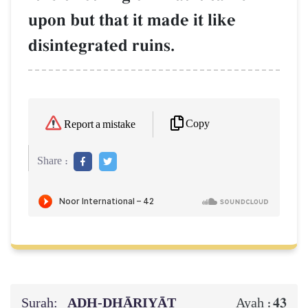
upon but that it made it like
disintegrated ruins.
Copy
Report a mistake
Share :
Surah:
ADH-DHĀRIYĀT
43
Ayah :