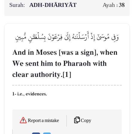
Surah:
ADH-DHĀRIYĀT
38
Ayah :
وَفِي مُوسَىٰٓ إِذۡ أَرۡسَلۡنَٰهُ إِلَىٰ فِرۡعَوۡنَ بِسُلۡطَٰنٖ مُّبِينٖ
And in Moses [was a sign], when
We sent him to Pharaoh with
clear authority.[1]
1- i.e., evidences.
Copy
Report a mistake