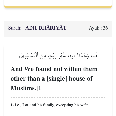
Surah:
ADH-DHĀRIYĀT
36
Ayah :
فَمَا وَجَدۡنَا فِيهَا غَيۡرَ بَيۡتٖ مِّنَ ٱلۡمُسۡلِمِينَ
And We found not within them
other than a [single] house of
Muslims.[1]
1- i.e., Lot and his family, excepting his wife.