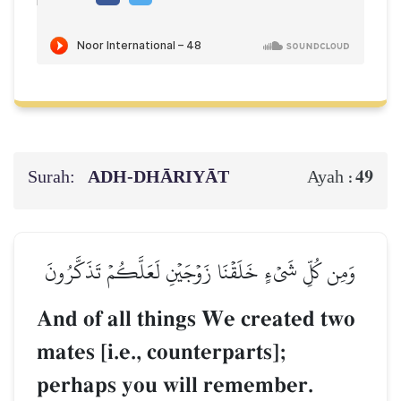
Surah:
ADH-DHĀRIYĀT
49
Ayah :
وَمِن كُلِّ شَيۡءٍ خَلَقۡنَا زَوۡجَيۡنِ لَعَلَّكُمۡ تَذَكَّرُونَ
And of all things We created two
mates [i.e., counterparts];
perhaps you will remember.