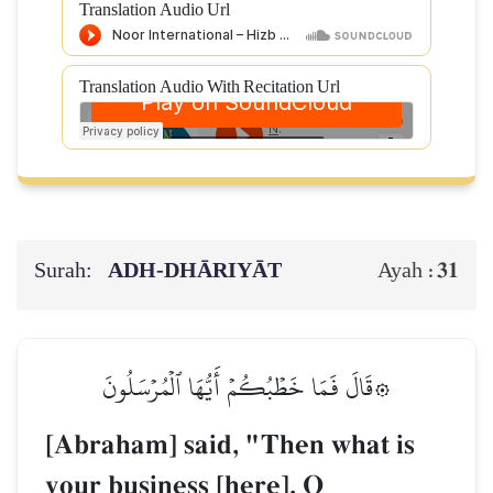
Translation Audio Url
Translation Audio With Recitation Url
Surah:
ADH-DHĀRIYĀT
31
Ayah :
۞قَالَ فَمَا خَطۡبُكُمۡ أَيُّهَا ٱلۡمُرۡسَلُونَ
[Abraham] said, "Then what is
your business [here], O