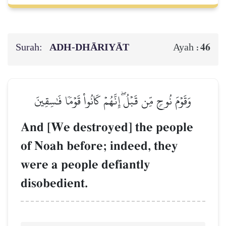
Surah:
ADH-DHĀRIYĀT
46
Ayah :
وَقَوۡمَ نُوحٖ مِّن قَبۡلُۖ إِنَّهُمۡ كَانُواْ قَوۡمٗا فَٰسِقِينَ
And [We destroyed] the people
of Noah before; indeed, they
were a people defiantly
disobedient.