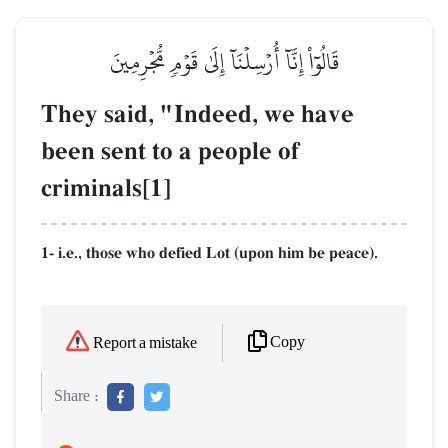
قَالُوٓاْ إِنَّآ أُرۡسِلۡنَآ إِلَىٰ قَوۡمٖ مُّجۡرِمِينَ
They said, "Indeed, we have
been sent to a people of
criminals[1]
1- i.e., those who defied Lot (upon him be peace).
Copy
Report a mistake
Share :