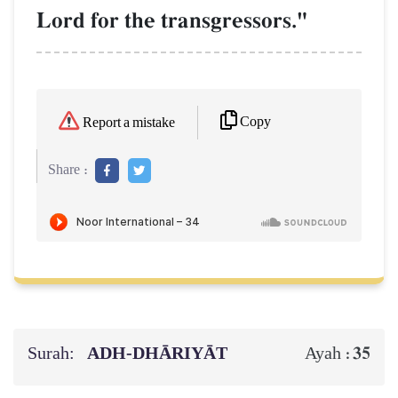
Lord for the transgressors."
Copy
Report a mistake
Share :
Surah:
ADH-DHĀRIYĀT
35
Ayah :