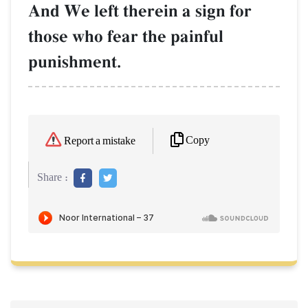
And We left therein a sign for
those who fear the painful
punishment.
Copy
Report a mistake
Share :