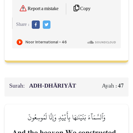
Copy
Report a mistake
Share :
Surah:
ADH-DHĀRIYĀT
47
Ayah :
وَٱلسَّمَآءَ بَنَيۡنَٰهَا بِأَيۡيْدٖ وَإِنَّا لَمُوسِعُونَ
And the heaven We constructed