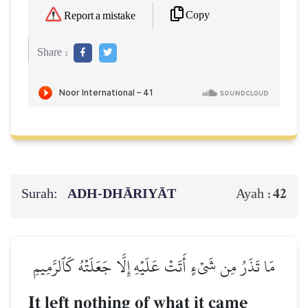
Copy
Report a mistake
Share :
Surah:
ADH-DHĀRIYĀT
42
Ayah :
مَا تَذَرُ مِن شَيۡءٍ أَتَتۡ عَلَيۡهِ إِلَّا جَعَلَتۡهُ كَٱلرَّمِيمِ
It left nothing of what it came