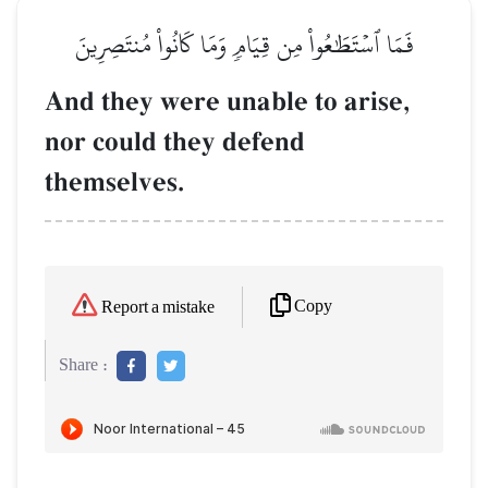
فَمَا ٱسۡتَطَٰعُواْ مِن قِيَامٖ وَمَا كَانُواْ مُنتَصِرِينَ
And they were unable to arise,
nor could they defend
themselves.
Copy
Report a mistake
Share :