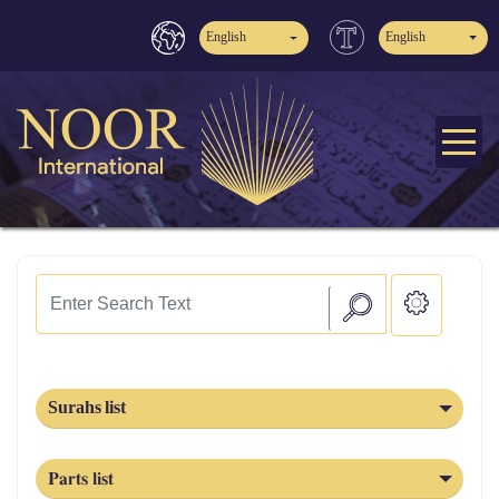
English
English
Surahs list
Parts list