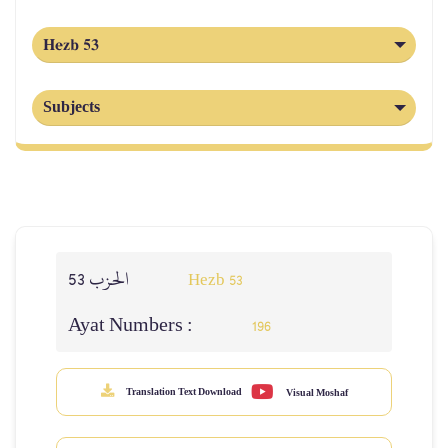
Hezb 53
Subjects
الحزب 53
Hezb 53
Ayat Numbers :
196
Translation Text Download
Visual Moshaf