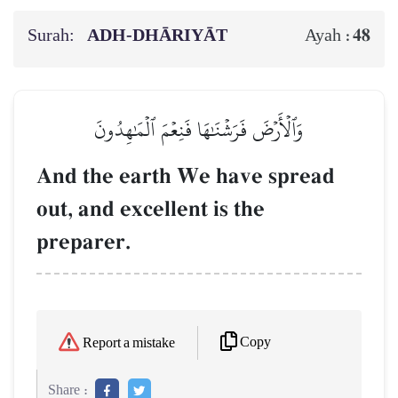
Surah:
ADH-DHĀRIYĀT
48
Ayah :
وَٱلۡأَرۡضَ فَرَشۡنَٰهَا فَنِعۡمَ ٱلۡمَٰهِدُونَ
And the earth We have spread
out, and excellent is the
preparer.
Copy
Report a mistake
Share :