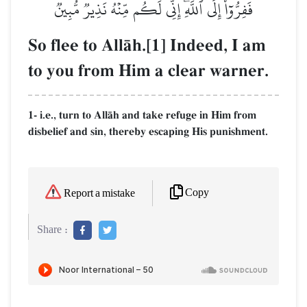
فَفِرُّوٓاْ إِلَى ٱللَّهِۖ إِنِّي لَكُم مِّنۡهُ نَذِيرٞ مُّبِينٞ
So flee to AllŒh.[1] Indeed, I am
to you from Him a clear warner.
1- i.e., turn to AllŒh and take refuge in Him from
disbelief and sin, thereby escaping His punishment.
Copy
Report a mistake
Share :