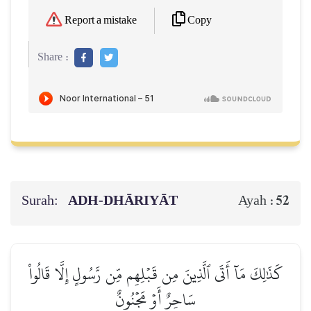
Copy
Report a mistake
Share :
Surah:
ADH-DHĀRIYĀT
52
Ayah :
كَذَٰلِكَ مَآ أَتَى ٱلَّذِينَ مِن قَبۡلِهِم مِّن رَّسُولٍ إِلَّا قَالُواْ
سَاحِرٌ أَوۡ مَجۡنُونٌ