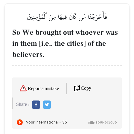
فَأَخۡرَجۡنَا مَن كَانَ فِيهَا مِنَ ٱلۡمُؤۡمِنِينَ
So We brought out whoever was
in them [i.e., the cities] of the
believers.
Copy
Report a mistake
Share :