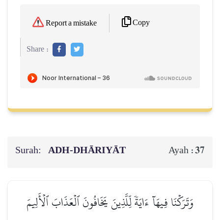
Copy
Report a mistake
Share :
Surah:
ADH-DHĀRIYĀT
37
Ayah :
وَتَرَكۡنَا فِيهَآ ءَايَةٗ لِّلَّذِينَ يَخَافُونَ ٱلۡعَذَابَ ٱلۡأَلِيمَ