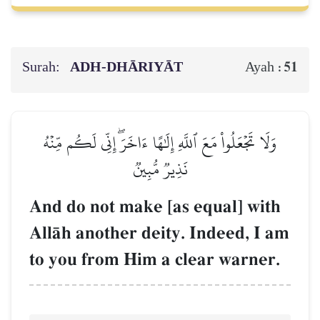
Surah:
ADH-DHĀRIYĀT
51
Ayah :
وَلَا تَجۡعَلُواْ مَعَ ٱللَّهِ إِلَٰهًا ءَاخَرَۖ إِنِّي لَكُم مِّنۡهُ
نَذِيرٞ مُّبِينٞ
And do not make [as equal] with
AllŒh another deity. Indeed, I am
to you from Him a clear warner.