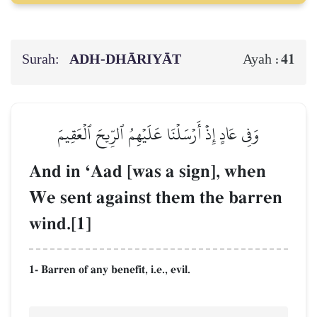
Surah:
ADH-DHĀRIYĀT
41
Ayah :
وَفِي عَادٍ إِذۡ أَرۡسَلۡنَا عَلَيۡهِمُ ٱلرِّيحَ ٱلۡعَقِيمَ
And in ÔAad [was a sign], when
We sent against them the barren
wind.[1]
1- Barren of any benefit, i.e., evil.