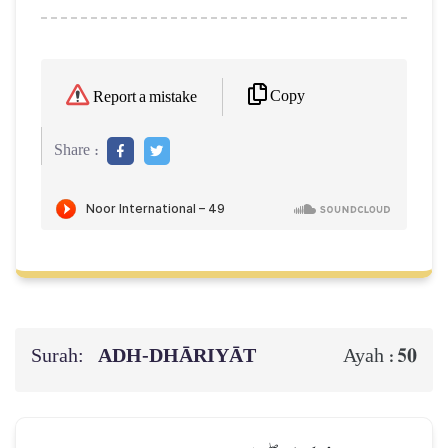
Copy
Report a mistake
Share :
Surah:
ADH-DHĀRIYĀT
50
Ayah :