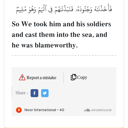
فَأَخَذۡنَٰهُ وَجُنُودَهُۥ فَنَبَذۡنَٰهُمۡ فِي ٱلۡيَمِّ وَهُوَ مُلِيمٞ
So We took him and his soldiers
and cast them into the sea, and
he was blameworthy.
Copy
Report a mistake
Share :