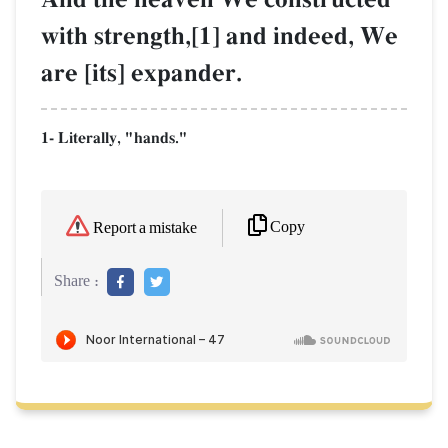
with strength,[1] and indeed, We
are [its] expander.
1- Literally, "hands."
Copy
Report a mistake
Share :