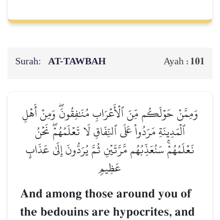
Surah:
AT-TAWBAH
101
Ayah :
وَمِمَّنۡ حَوۡلَكُم مِّنَ ٱلۡأَعۡرَابِ مُنَٰفِقُونَۖ وَمِنۡ أَهۡلِ
ٱلۡمَدِينَةِ مَرَدُواْ عَلَى ٱلنِّفَاقِ لَا تَعۡلَمُهُمۡۖ نَحۡنُ
نَعۡلَمُهُمۡۚ سَنُعَذِّبُهُم مَّرَّتَيۡنِ ثُمَّ يُرَدُّونَ إِلَىٰ عَذَابٍ
عَظِيمٖ
And among those around you of
the bedouins are hypocrites, and