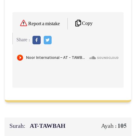
Copy
Report a mistake
Share :
Surah:
AT-TAWBAH
105
Ayah :