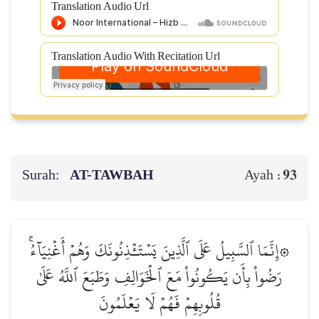
Translation Audio Url
Translation Audio With Recitation Url
Surah:
AT-TAWBAH
93
Ayah :
۞إِنَّمَا ٱلسَّبِيلُ عَلَى ٱلَّذِينَ يَسۡتَـٔۡذِنُونَكَ وَهُمۡ أَغۡنِيَآءُۚ
رَضُواْ بِأَن يَكُونُواْ مَعَ ٱلۡخَوَالِفِ وَطَبَعَ ٱللَّهُ عَلَىٰ
قُلُوبِهِمۡ فَهُمۡ لَا يَعۡلَمُونَ