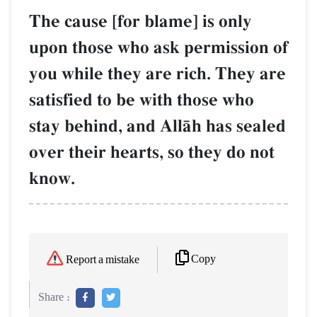
The cause [for blame] is only
upon those who ask permission of
you while they are rich. They are
satisfied to be with those who
stay behind, and AllŒh has sealed
over their hearts, so they do not
know.
Copy
Report a mistake
Share :