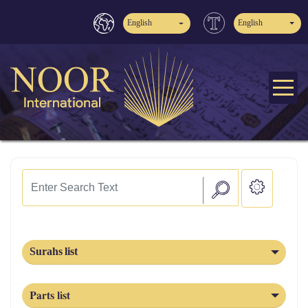
English
English
Surahs list
Parts list