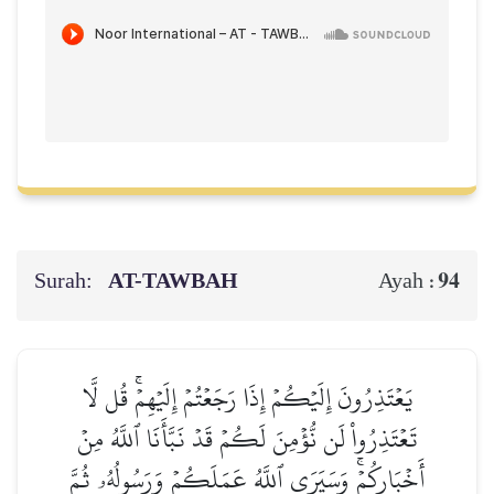
Surah:
AT-TAWBAH
94
Ayah :
يَعۡتَذِرُونَ إِلَيۡكُمۡ إِذَا رَجَعۡتُمۡ إِلَيۡهِمۡۚ قُل لَّا
تَعۡتَذِرُواْ لَن نُّؤۡمِنَ لَكُمۡ قَدۡ نَبَّأَنَا ٱللَّهُ مِنۡ
أَخۡبَارِكُمۡۚ وَسَيَرَى ٱللَّهُ عَمَلَكُمۡ وَرَسُولُهُۥ ثُمَّ