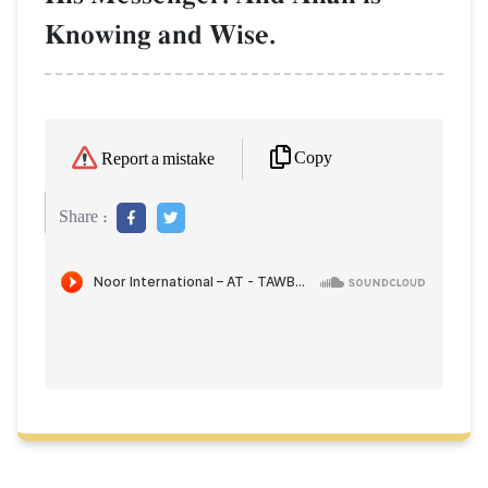
Knowing and Wise.
Copy
Report a mistake
Share :