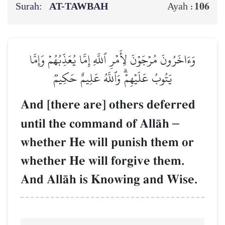
Surah:
AT-TAWBAH
106
Ayah :
وَءَاخَرُونَ مُرۡجَوۡنَ لِأَمۡرِ ٱللَّهِ إِمَّا يُعَذِّبُهُمۡ وَإِمَّا
يَتُوبُ عَلَيۡهِمۡۗ وَٱللَّهُ عَلِيمٌ حَكِيمٞ
And [there are] others deferred
until the command of AllŒh
–
whether He will punish them or
whether He will forgive them.
And AllŒh is Knowing and Wise.