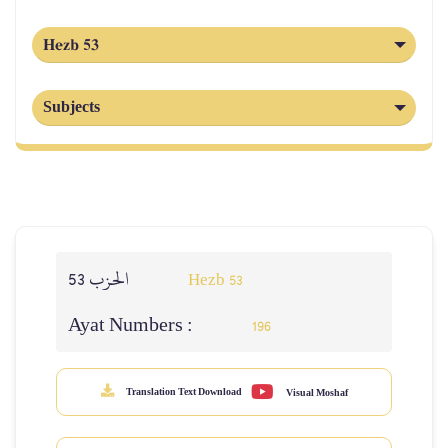
Hezb 53
Subjects
الحزب 53
Hezb 53
Ayat Numbers :
196
Translation Text Download
Visual Moshaf