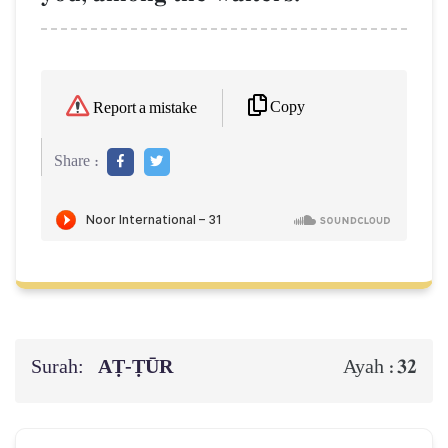
Copy
Report a mistake
Share :
Surah:
AṬ-ṬŪR
32
Ayah :