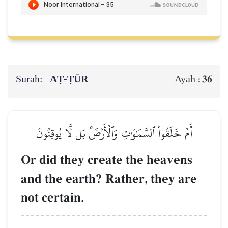
Surah:
AṬ-ṬŪR
36
Ayah :
أَمۡ خَلَقُواْ ٱلسَّمَٰوَٰتِ وَٱلۡأَرۡضَۚ بَل لَّا يُوقِنُونَ
Or did they create the heavens
and the earth? Rather, they are
not certain.