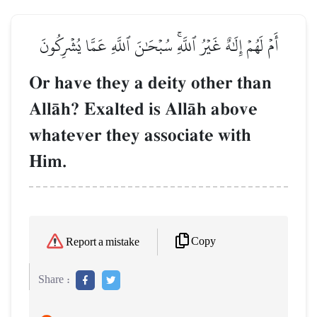
أَمۡ لَهُمۡ إِلَٰهٌ غَيۡرُ ٱللَّهِۚ سُبۡحَٰنَ ٱللَّهِ عَمَّا يُشۡرِكُونَ
Or have they a deity other than
AllŒh? Exalted is AllŒh above
whatever they associate with
Him.
Copy
Report a mistake
Share :