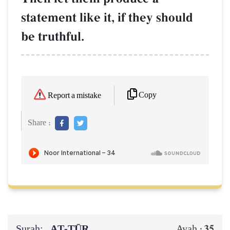
statement like it, if they should
be truthful.
Copy
Report a mistake
Share :
Surah:
AṬ-ṬŪR
35
Ayah :