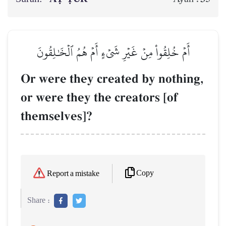
أَمۡ خُلِقُواْ مِنۡ غَيۡرِ شَيۡءٍ أَمۡ هُمُ ٱلۡخَٰلِقُونَ
Or were they created by nothing,
or were they the creators [of
themselves]?
Copy
Report a mistake
Share :