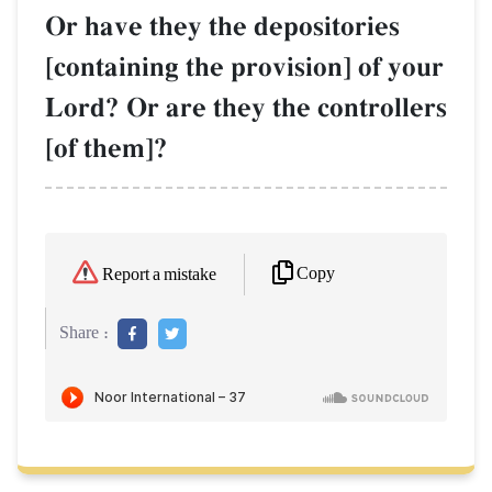
Or have they the depositories
[containing the provision] of your
Lord? Or are they the controllers
[of them]?
Copy
Report a mistake
Share :