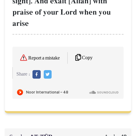
sight]. And exalt [AllŒh] with
praise of your Lord when you
arise
Copy
Report a mistake
Share :