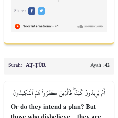
Share :
Surah:
AṬ-ṬŪR
42
Ayah :
أَمۡ يُرِيدُونَ كَيۡدٗاۖ فَٱلَّذِينَ كَفَرُواْ هُمُ ٱلۡمَكِيدُونَ
Or do they intend a plan? But
those who disbelieve
–
they are