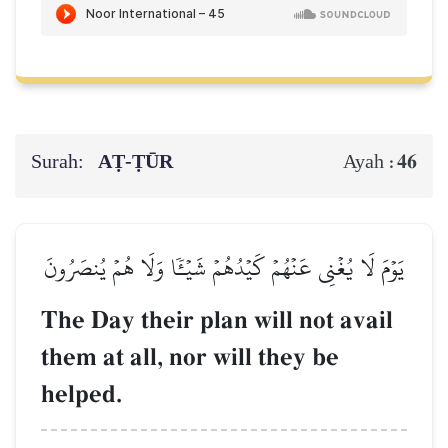
Surah:
AṬ-ṬŪR
46
Ayah :
يَوۡمَ لَا يُغۡنِي عَنۡهُمۡ كَيۡدُهُمۡ شَيۡـٔٗا وَلَا هُمۡ يُنصَرُونَ
The Day their plan will not avail
them at all, nor will they be
helped.