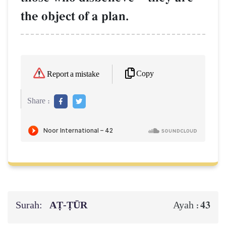
the object of a plan.
Copy
Report a mistake
Share :
Surah:
AṬ-ṬŪR
43
Ayah :