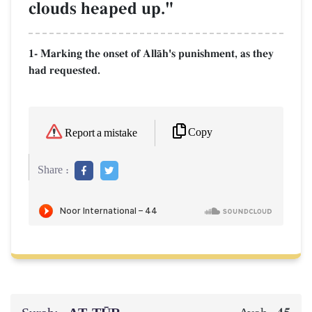
clouds heaped up."
1- Marking the onset of AllŒh's punishment, as they
had requested.
Copy
Report a mistake
Share :