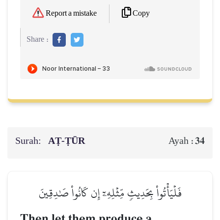
Copy
Report a mistake
Share :
Surah:
AṬ-ṬŪR
34
Ayah :
فَلۡيَأۡتُواْ بِحَدِيثٖ مِّثۡلِهِۦٓ إِن كَانُواْ صَٰدِقِينَ
Then let them produce a