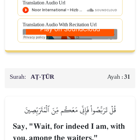
Translation Audio Url
Translation Audio With Recitation Url
Surah:
AṬ-ṬŪR
31
Ayah :
قُلۡ تَرَبَّصُواْ فَإِنِّي مَعَكُم مِّنَ ٱلۡمُتَرَبِّصِينَ
Say, "Wait, for indeed I am, with
you, among the waiters."