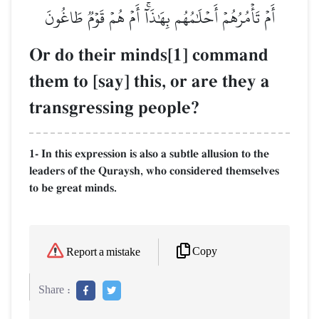
أَمۡ تَأۡمُرُهُمۡ أَحۡلَٰمُهُم بِهَٰذَآۚ أَمۡ هُمۡ قَوۡمٞ طَاغُونَ
Or do their minds[1] command
them to [say] this, or are they a
transgressing people?
1- In this expression is also a subtle allusion to the
leaders of the Quraysh, who considered themselves
to be great minds.
Copy
Report a mistake
Share :