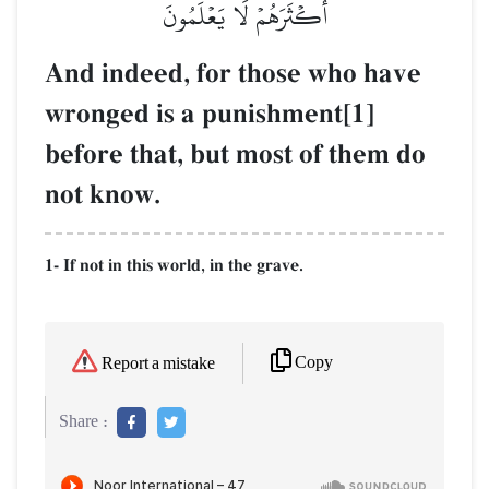
أَكۡثَرَهُمۡ لَا يَعۡلَمُونَ
And indeed, for those who have
wronged is a punishment[1]
before that, but most of them do
not know.
1- If not in this world, in the grave.
Copy
Report a mistake
Share :