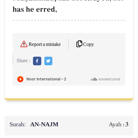
has he erred,
Copy
Report a mistake
Share :
Surah:
AN-NAJM
3
Ayah :