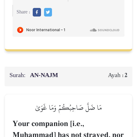
Share :
Surah:
AN-NAJM
2
Ayah :
مَا ضَلَّ صَاحِبُكُمۡ وَمَا غَوَىٰ
Your companion [i.e.,
Muúammad] has not strayed, nor