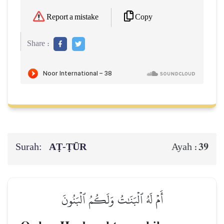
Copy
Report a mistake
Share :
Surah:
AṬ-ṬŪR
39
Ayah :
أَمۡ لَهُ ٱلۡبَنَٰتُ وَلَكُمُ ٱلۡبَنُونَ