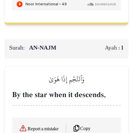
Surah:
AN-NAJM
1
Ayah :
وَٱلنَّجۡمِ إِذَا هَوَىٰ
By the star when it descends,
Copy
Report a mistake