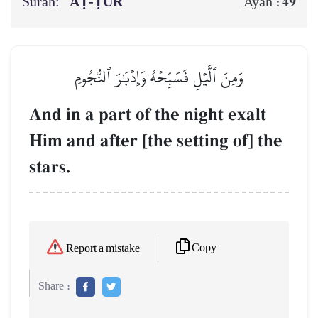
Surah:
AṬ-ṬŪR
49
Ayah :
وَمِنَ ٱلَّيۡلِ فَسَبِّحۡهُ وَإِدۡبَٰرَ ٱلنُّجُومِ
And in a part of the night exalt
Him and after [the setting of] the
stars.
Copy
Report a mistake
Share :