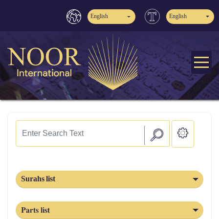
English
English
Surahs list
Parts list