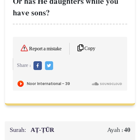
Or has He daughters while you
have sons?
Copy
Report a mistake
Share :
Surah:
AṬ-ṬŪR
40
Ayah :