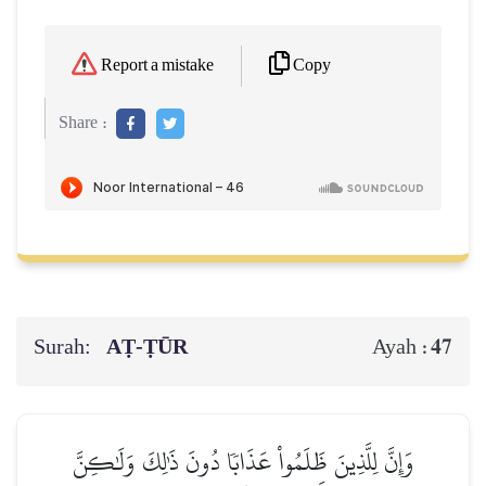
Copy
Report a mistake
Share :
Surah:
AṬ-ṬŪR
47
Ayah :
وَإِنَّ لِلَّذِينَ ظَلَمُواْ عَذَابٗا دُونَ ذَٰلِكَ وَلَٰكِنَّ