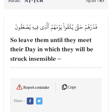
Surah:
AṬ-ṬŪR
45
Ayah :
فَذَرۡهُمۡ حَتَّىٰ يُلَٰقُواْ يَوۡمَهُمُ ٱلَّذِي فِيهِ يُصۡعَقُونَ
So leave them until they meet
their Day in which they will be
struck insensible
–
Copy
Report a mistake
Share :