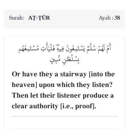
Surah:
AṬ-ṬŪR
38
Ayah :
أَمۡ لَهُمۡ سُلَّمٞ يَسۡتَمِعُونَ فِيهِۖ فَلۡيَأۡتِ مُسۡتَمِعُهُم
بِسُلۡطَٰنٖ مُّبِينٍ
Or have they a stairway [into the
heaven] upon which they listen?
Then let their listener produce a
clear authority [i.e., proof].