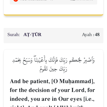
Surah:
AṬ-ṬŪR
48
Ayah :
وَٱصۡبِرۡ لِحُكۡمِ رَبِّكَ فَإِنَّكَ بِأَعۡيُنِنَاۖ وَسَبِّحۡ بِحَمۡدِ
رَبِّكَ حِينَ تَقُومُ
And be patient, [O Muúammad],
for the decision of your Lord, for
indeed, you are in Our eyes [i.e.,