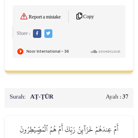
Copy
Report a mistake
Share :
Surah:
AṬ-ṬŪR
37
Ayah :
أَمۡ عِندَهُمۡ خَزَآئِنُ رَبِّكَ أَمۡ هُمُ ٱلۡمُصَۜيۡطِرُونَ