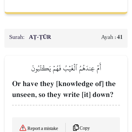
Surah:
AṬ-ṬŪR
41
Ayah :
أَمۡ عِندَهُمُ ٱلۡغَيۡبُ فَهُمۡ يَكۡتُبُونَ
Or have they [knowledge of] the
unseen, so they write [it] down?
Copy
Report a mistake