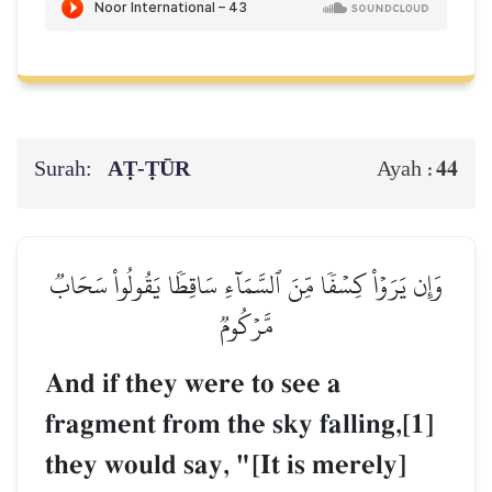
Surah:
AṬ-ṬŪR
44
Ayah :
وَإِن يَرَوۡاْ كِسۡفٗا مِّنَ ٱلسَّمَآءِ سَاقِطٗا يَقُولُواْ سَحَابٞ
مَّرۡكُومٞ
And if they were to see a
fragment from the sky falling,[1]
they would say, "[It is merely]