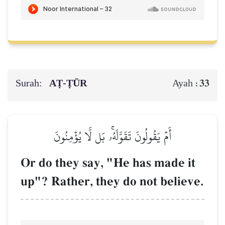
Surah:
AṬ-ṬŪR
33
Ayah :
أَمۡ يَقُولُونَ تَقَوَّلَهُۥۚ بَل لَّا يُؤۡمِنُونَ
Or do they say, "He has made it
up"? Rather, they do not believe.