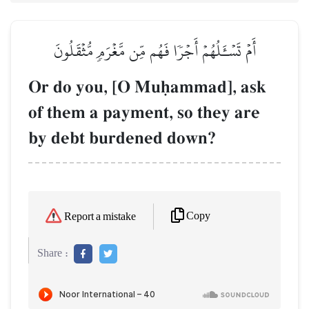
أَمۡ تَسۡـَٔلُهُمۡ أَجۡرٗا فَهُم مِّن مَّغۡرَمٖ مُّثۡقَلُونَ
Or do you, [O Muúammad], ask
of them a payment, so they are
by debt burdened down?
Copy
Report a mistake
Share :