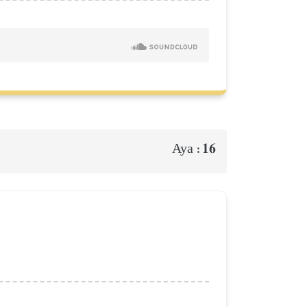
16
Aya :