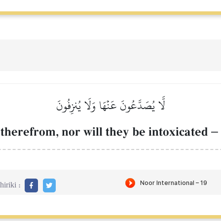
لَّا يُصَدَّعُونَ عَنۡهَا وَلَا يُنزِفُونَ
therefrom, nor will they be intoxicated
–
iriki :