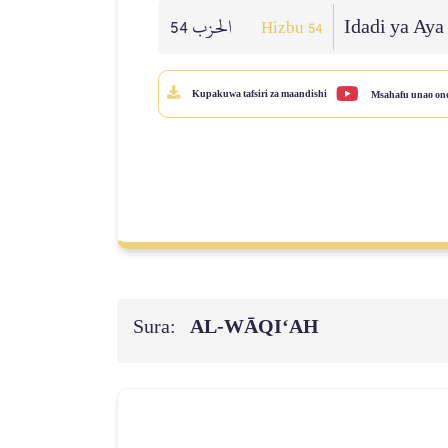
الحزب 54
Idadi ya Aya
Hizbu 54
Kupakuwa tafsiri za maandishi
Msahafu unao on
Sura:
AL‑WĀQI‘AH