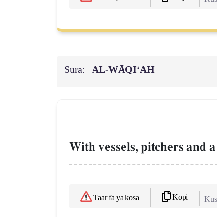
Sura:
AL‑WĀQI‘AH
With vessels, pitchers and a
Kopi
Taarifa ya kosa
Kush