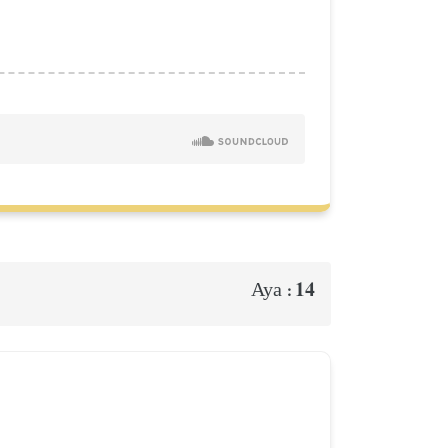
14
Aya :