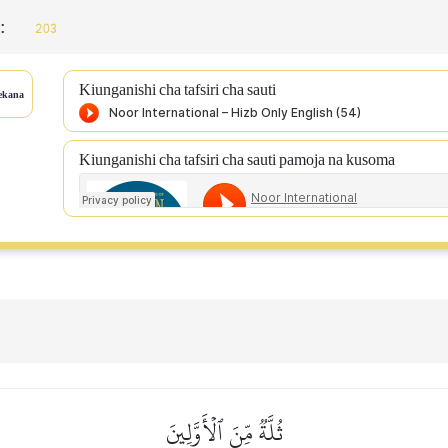
 :
203
Kiunganishi cha tafsiri cha sauti
ekana
Kiunganishi cha tafsiri cha sauti pamoja na kusoma
ثُلَّةٞ مِّنَ ٱلۡأَوَّلِينَ