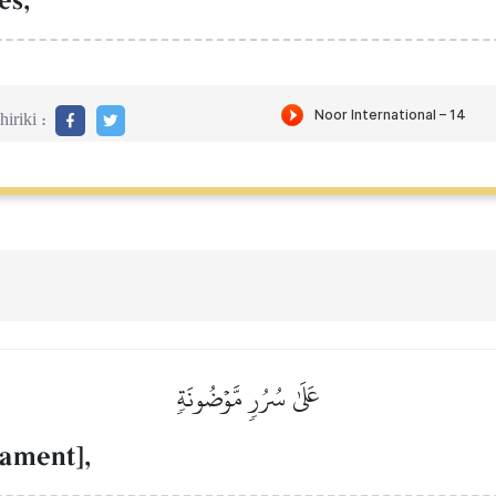
es,
iriki :
عَلَىٰ سُرُرٖ مَّوۡضُونَةٖ
ament],