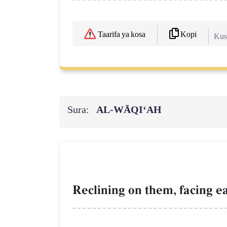
Kopi
Taarifa ya kosa
Kush
Sura:
AL‑WĀQI‘AH
Reclining on them, facing e