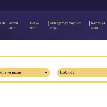
Kuu
Kuhusu
Bodi ya
Matangazo ya moja kwa
Kamusi ya
Kituo
tafsiri
moja
Nuru
dha ya juzuu
Hizbu 54