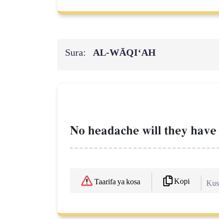
Sura:
AL‑WĀQI‘AH
No headache will they have 
Kopi
Taarifa ya kosa
Kush