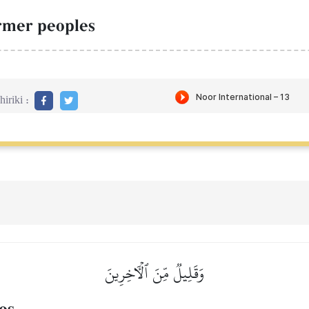
ormer peoples
iriki :
وَقَلِيلٞ مِّنَ ٱلۡأٓخِرِينَ