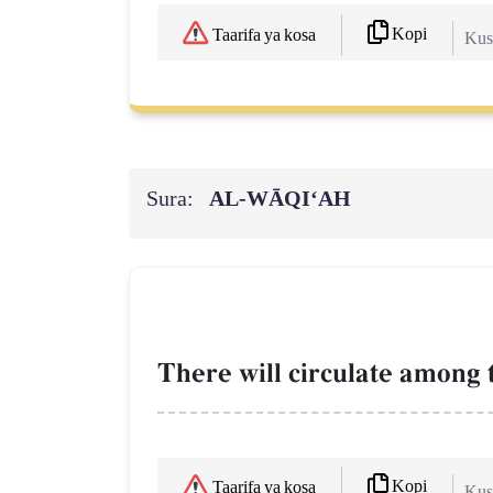
Kopi
Taarifa ya kosa
Kush
Sura:
AL‑WĀQI‘AH
There will circulate among
Kopi
Taarifa ya kosa
Kush