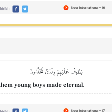
iriki :
يَطُوفُ عَلَيۡهِمۡ وِلۡدَٰنٞ مُّخَلَّدُونَ
 them young boys made eternal.
iriki :