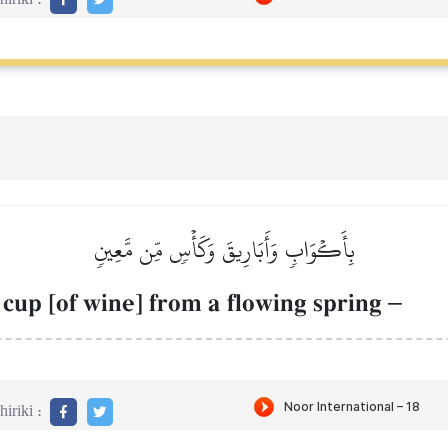
بِأَكۡوَابٖ وَأَبَارِيقَ وَكَأۡسٖ مِّن مَّعِينٖ
 cup [of wine] from a flowing spring
–
iriki :