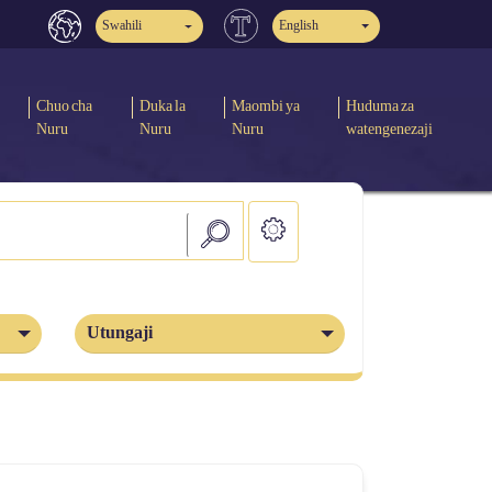
Swahili
English
Chuo cha
Duka la
Maombi ya
Huduma za
Nuru
Nuru
Nuru
watengenezaji
Utungaji