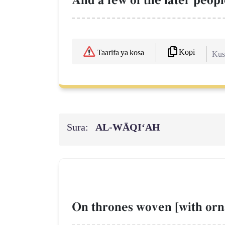
And a few of the later peopl
Kopi
Taarifa ya kosa
Kush
Sura:
AL‑WĀQI‘AH
On thrones woven [with orn