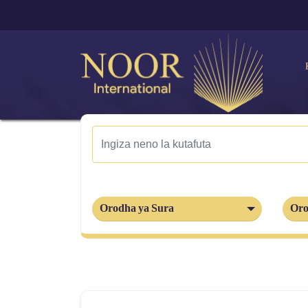
Orodha ya Sura
Oro