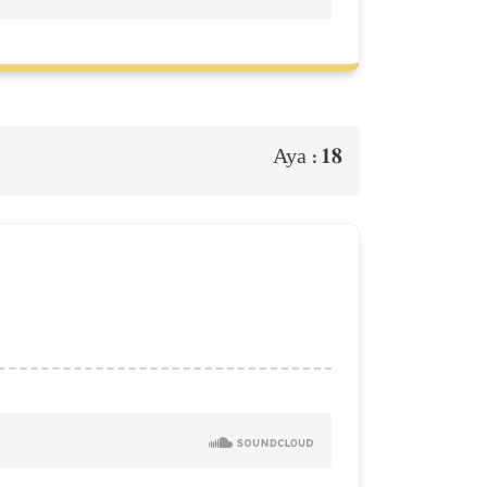
18
Aya :