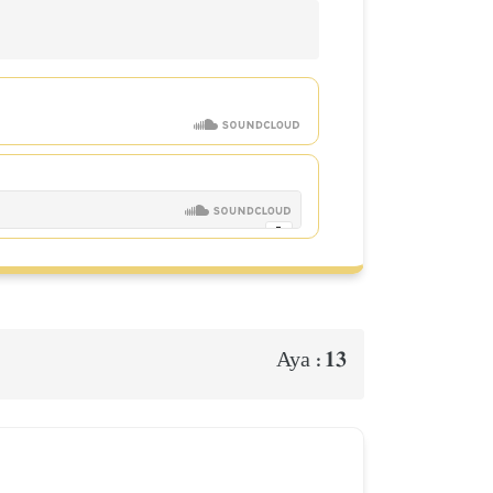
13
Aya :