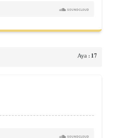
17
Aya :