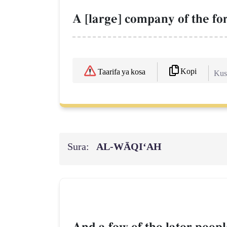
A [large] company of the f
Kopi
Taarifa ya kosa
Kush
Sura:
AL‑WĀQI‘AH