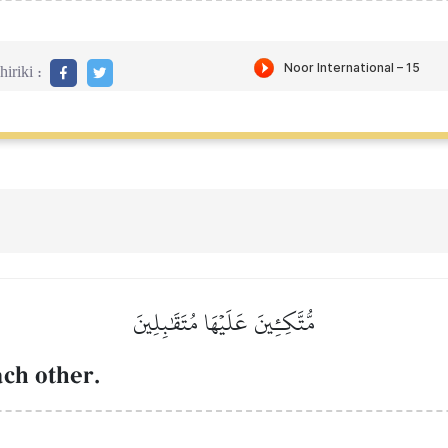
iriki :
مُّتَّكِـِٔينَ عَلَيۡهَا مُتَقَٰبِلِينَ
ach other.