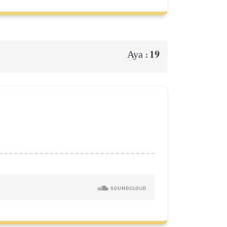
19
Aya :