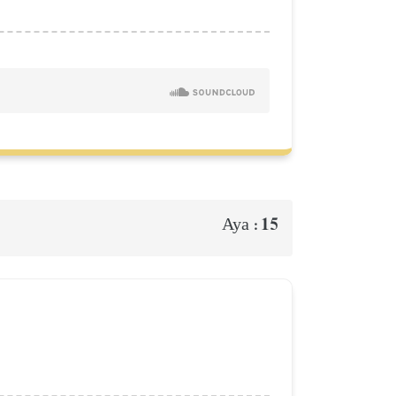
15
Aya :