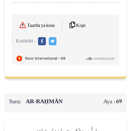
Kopi
Taarifa ya kosa
Kushiriki :
Sura:
AR-RAḤMĀN
69
Aya :