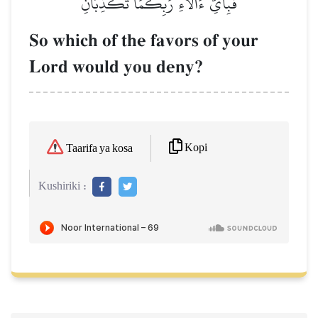
فَبِأَيِّ ءَالَآءِ رَبِّكُمَا تُكَذِّبَانِ
So which of the favors of your
Lord would you deny?
Kopi
Taarifa ya kosa
Kushiriki :