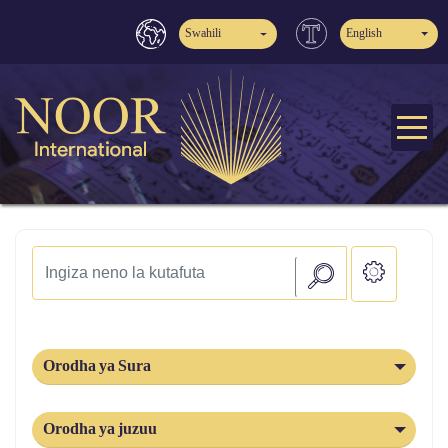
Swahili
English
Orodha ya Sura
Orodha ya juzuu