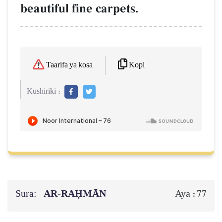
beautiful fine carpets.
Kopi
Taarifa ya kosa
Kushiriki :
Sura:
AR-RAḤMĀN
77
Aya :