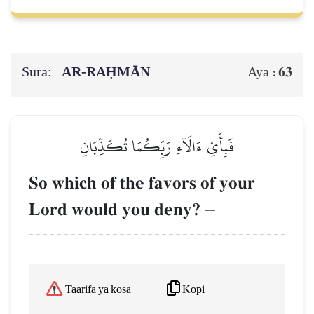
Sura:
AR-RAḤMĀN
63
Aya :
فَبِأَيِّ ءَالَآءِ رَبِّكُمَا تُكَذِّبَانِ
So which of the favors of your
Lord would you deny?
–
Kopi
Taarifa ya kosa