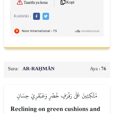
Kopi
Taarifa ya kosa
Kushiriki :
Sura:
AR-RAḤMĀN
76
Aya :
مُتَّكِـِٔينَ عَلَىٰ رَفۡرَفٍ خُضۡرٖ وَعَبۡقَرِيٍّ حِسَانٖ
Reclining on green cushions and