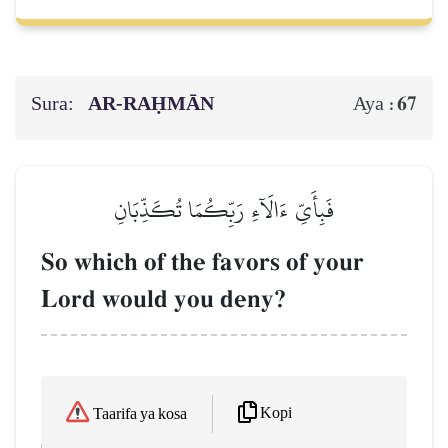
Sura:
AR-RAḤMĀN
67
Aya :
فَبِأَيِّ ءَالَآءِ رَبِّكُمَا تُكَذِّبَانِ
So which of the favors of your
Lord would you deny?
Kopi
Taarifa ya kosa