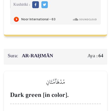
Kushiriki :
Sura:
AR-RAḤMĀN
64
Aya :
مُدۡهَآمَّتَانِ
Dark green [in color].