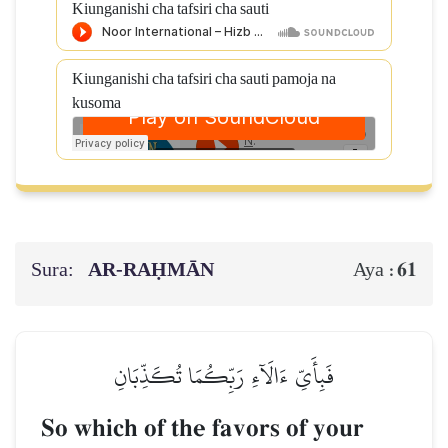
Kiunganishi cha tafsiri cha sauti
Kiunganishi cha tafsiri cha sauti pamoja na
kusoma
Sura:
AR-RAḤMĀN
61
Aya :
فَبِأَيِّ ءَالَآءِ رَبِّكُمَا تُكَذِّبَانِ
So which of the favors of your