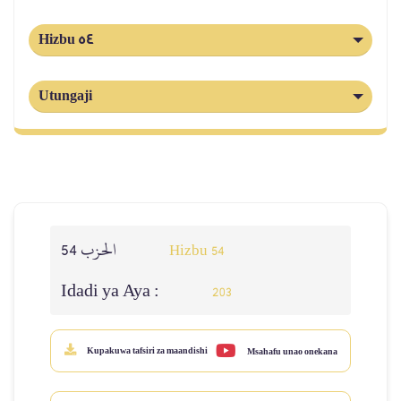
Hizbu 54
Utungaji
الحزب 54
Hizbu 54
Idadi ya Aya :
203
Kupakuwa tafsiri za maandishi
Msahafu unao onekana