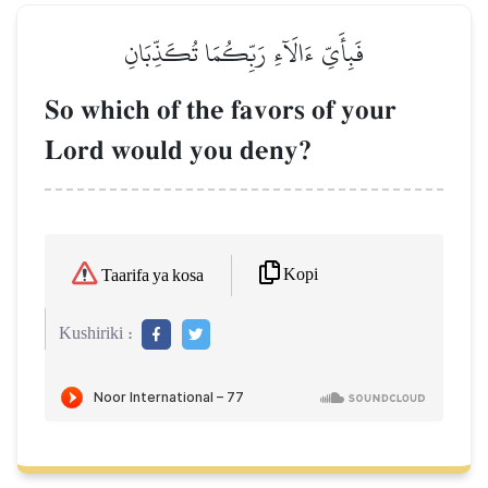
فَبِأَيِّ ءَالَآءِ رَبِّكُمَا تُكَذِّبَانِ
So which of the favors of your
Lord would you deny?
Kopi
Taarifa ya kosa
Kushiriki :