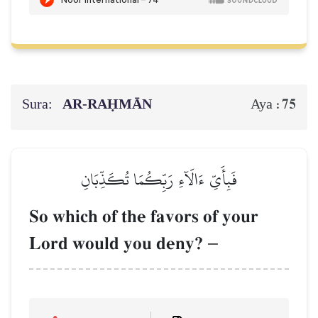
Sura:
AR-RAḤMĀN
75
Aya :
فَبِأَيِّ ءَالَآءِ رَبِّكُمَا تُكَذِّبَانِ
So which of the favors of your
Lord would you deny?
–