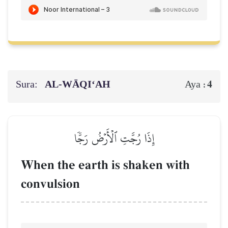
Sura:
AL‑WĀQI‘AH
4
Aya :
إِذَا رُجَّتِ ٱلۡأَرۡضُ رَجّٗا
When the earth is shaken with
convulsion