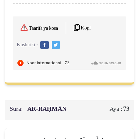
Kopi
Taarifa ya kosa
Kushiriki :
Sura:
AR-RAḤMĀN
73
Aya :