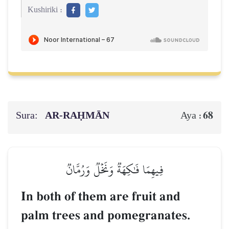
Kushiriki :
Sura:
AR-RAḤMĀN
68
Aya :
فِيهِمَا فَٰكِهَةٞ وَنَخۡلٞ وَرُمَّانٞ
In both of them are fruit and
palm trees and pomegranates.