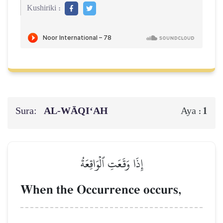
Kushiriki :
Sura:
AL‑WĀQI‘AH
1
Aya :
إِذَا وَقَعَتِ ٱلۡوَاقِعَةُ
When the Occurrence occurs,