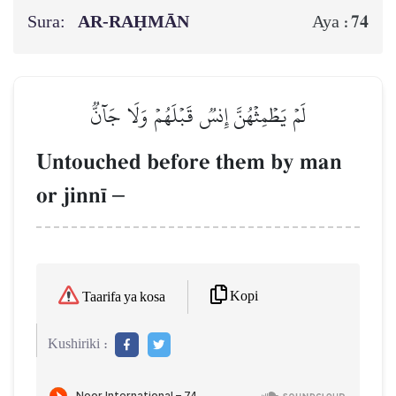
Sura:
AR-RAḤMĀN
74
Aya :
لَمۡ يَطۡمِثۡهُنَّ إِنسٞ قَبۡلَهُمۡ وَلَا جَآنّٞ
Untouched before them by man
or jinn¥
–
Kopi
Taarifa ya kosa
Kushiriki :