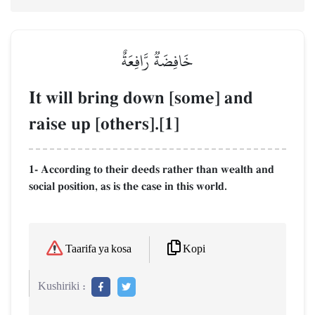
خَافِضَةٞ رَّافِعَةٌ
It will bring down [some] and
raise up [others].[1]
1- According to their deeds rather than wealth and
social position, as is the case in this world.
Kopi
Taarifa ya kosa
Kushiriki :