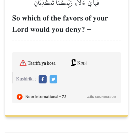
فَبِأَيِّ ءَالَآءِ رَبِّكُمَا تُكَذِّبَانِ
So which of the favors of your
Lord would you deny?
–
Kopi
Taarifa ya kosa
Kushiriki :