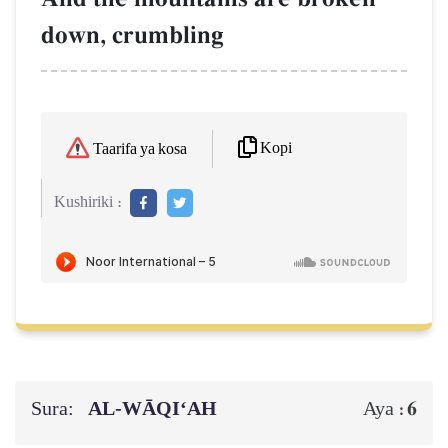
down, crumbling
Kopi
Taarifa ya kosa
Kushiriki :
Sura:
AL‑WĀQI‘AH
6
Aya :