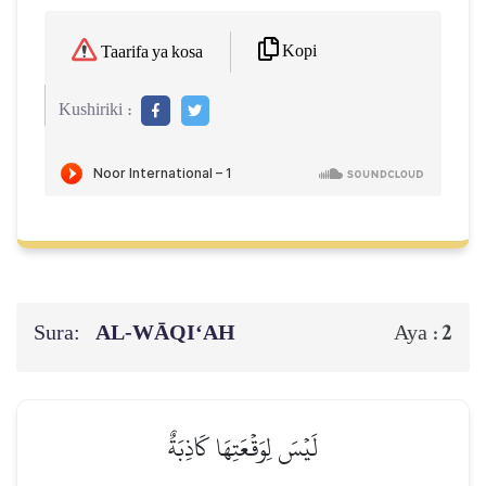
Kopi
Taarifa ya kosa
Kushiriki :
Sura:
AL‑WĀQI‘AH
2
Aya :
لَيۡسَ لِوَقۡعَتِهَا كَاذِبَةٌ