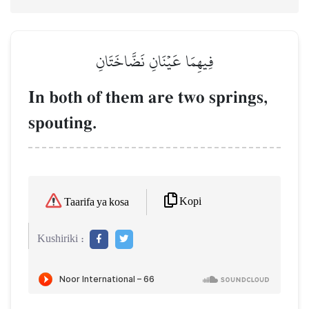
فِيهِمَا عَيۡنَانِ نَضَّاخَتَانِ
In both of them are two springs,
spouting.
Kopi
Taarifa ya kosa
Kushiriki :