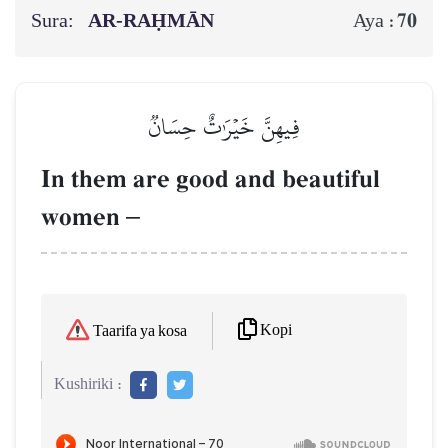
Sura:
AR-RAḤMĀN
70
Aya :
فِيهِنَّ خَيۡرَٰتٌ حِسَانٞ
In them are good and beautiful
women
–
Kopi
Taarifa ya kosa
Kushiriki :