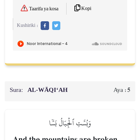
Kopi
Taarifa ya kosa
Kushiriki :
Sura:
AL‑WĀQI‘AH
5
Aya :
وَبُسَّتِ ٱلۡجِبَالُ بَسّٗا
And the mountains are broken