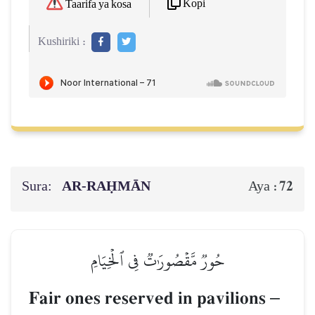
Kopi
Taarifa ya kosa
Kushiriki :
Sura:
AR-RAḤMĀN
72
Aya :
حُورٞ مَّقۡصُورَٰتٞ فِي ٱلۡخِيَامِ
Fair ones reserved in pavilions
–