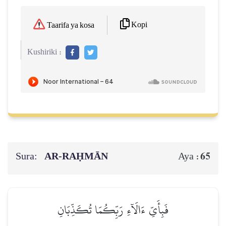
Kopi
Taarifa ya kosa
Kushiriki :
Sura:
AR-RAḤMĀN
65
Aya :
فَبِأَيِّ ءَالَآءِ رَبِّكُمَا تُكَذِّبَانِ