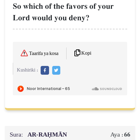
So which of the favors of your
Lord would you deny?
Kopi
Taarifa ya kosa
Kushiriki :
Sura:
AR-RAḤMĀN
66
Aya :