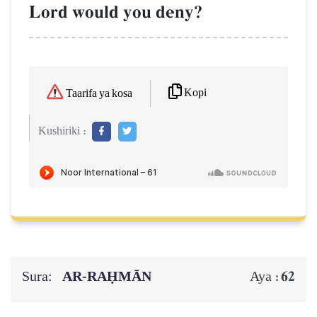
Lord would you deny?
Kopi
Taarifa ya kosa
Kushiriki :
Sura:
AR-RAḤMĀN
62
Aya :