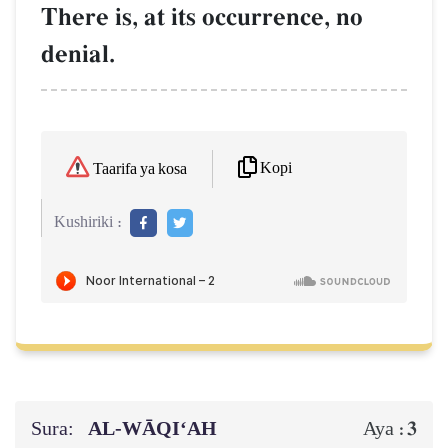
There is, at its occurrence, no
denial.
Kopi
Taarifa ya kosa
Kushiriki :
Sura:
AL‑WĀQI‘AH
3
Aya :