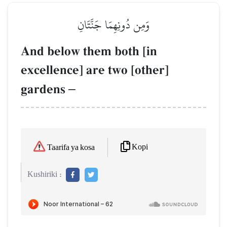
وَمِن دُونِهِمَا جَنَّتَانِ
And below them both [in
excellence] are two [other]
gardens
–
Kopi
Taarifa ya kosa
Kushiriki :