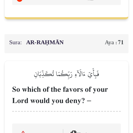
Sura:
AR-RAḤMĀN
71
Aya :
فَبِأَيِّ ءَالَآءِ رَبِّكُمَا تُكَذِّبَانِ
So which of the favors of your
Lord would you deny?
–