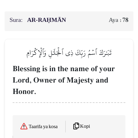
Sura:
AR-RAḤMĀN
78
Aya :
تَبَٰرَكَ ٱسۡمُ رَبِّكَ ذِي ٱلۡجَلَٰلِ وَٱلۡإِكۡرَامِ
Blessing is in the name of your
Lord, Owner of Majesty and
Honor.
Kopi
Taarifa ya kosa