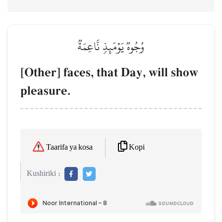
وُجُوهٞ يَوۡمَئِذٖ نَّاعِمَةٞ
[Other] faces, that Day, will show
pleasure.
Kopi
Taarifa ya kosa
Kushiriki :