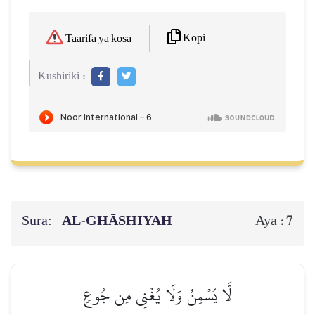
Kopi
Taarifa ya kosa
Kushiriki :
Sura:
AL‑GHĀSHIYAH
7
Aya :
لَّا يُسۡمِنُ وَلَا يُغۡنِي مِن جُوعٖ