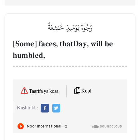
وُجُوهٞ يَوۡمَئِذٍ خَٰشِعَةٌ
[Some] faces, thatDay, will be
humbled,
Kopi
Taarifa ya kosa
Kushiriki :