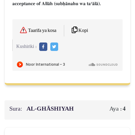
acceptance of AllŒh (subúŒnahu wa taÔŒlŒ).
Kopi
Taarifa ya kosa
Kushiriki :
Sura:
AL‑GHĀSHIYAH
4
Aya :