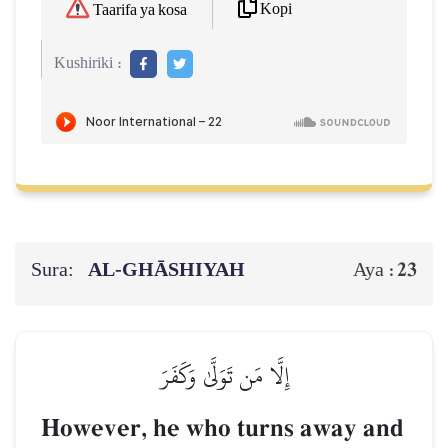
Kopi
Taarifa ya kosa
Kushiriki :
Sura:
AL‑GHĀSHIYAH
23
Aya :
إِلَّا مَن تَوَلَّىٰ وَكَفَرَ
However, he who turns away and