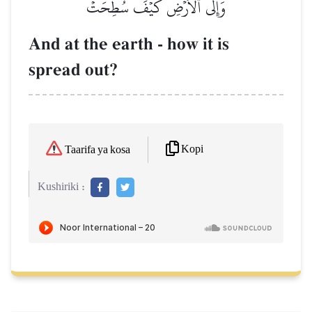
وَإِلَى ٱلۡأَرۡضِ كَيۡفَ سُطِحَتۡ
And at the earth - how it is
spread out?
Kopi
Taarifa ya kosa
Kushiriki :