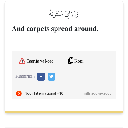
وَزَرَابِيُّ مَبۡثُوثَةٌ
And carpets spread around.
Kopi
Taarifa ya kosa
Kushiriki :