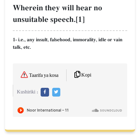
Wherein they will hear no
unsuitable speech.[1]
1- i.e., any insult, falsehood, immorality, idle or vain
talk, etc.
Kopi
Taarifa ya kosa
Kushiriki :