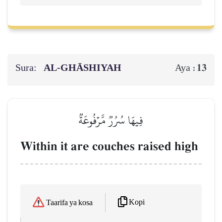
Sura:
AL‑GHĀSHIYAH
13
Aya :
فِيهَا سُرُرٞ مَّرۡفُوعَةٞ
Within it are couches raised high
Kopi
Taarifa ya kosa