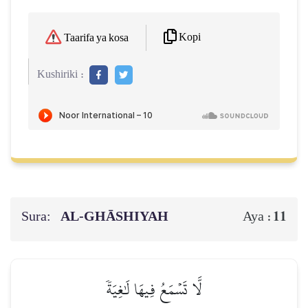
Kopi
Taarifa ya kosa
Kushiriki :
Sura:
AL‑GHĀSHIYAH
11
Aya :
لَّا تَسۡمَعُ فِيهَا لَٰغِيَةٗ