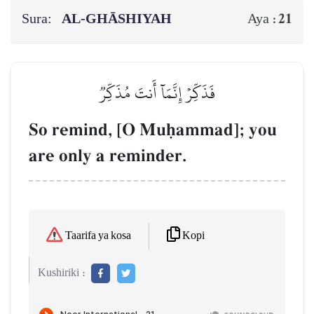
Sura:
AL‑GHĀSHIYAH
21
Aya :
فَذَكِّرۡ إِنَّمَآ أَنتَ مُذَكِّرٞ
So remind, [O Muúammad]; you
are only a reminder.
Kopi
Taarifa ya kosa
Kushiriki :