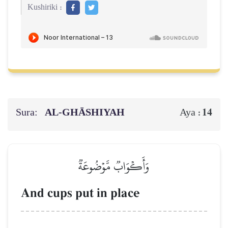
Kushiriki :
Sura:
AL‑GHĀSHIYAH
14
Aya :
وَأَكۡوَابٞ مَّوۡضُوعَةٞ
And cups put in place