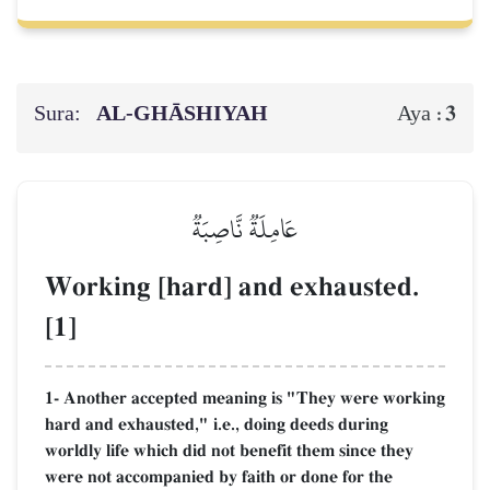
Sura:
AL‑GHĀSHIYAH
3
Aya :
عَامِلَةٞ نَّاصِبَةٞ
Working [hard] and exhausted.
[1]
1- Another accepted meaning is "They were working
hard and exhausted," i.e., doing deeds during
worldly life which did not benefit them since they
were not accompanied by faith or done for the