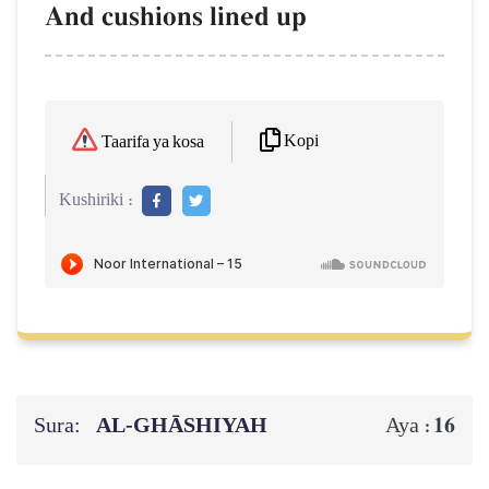
And cushions lined up
Kopi
Taarifa ya kosa
Kushiriki :
Sura:
AL‑GHĀSHIYAH
16
Aya :