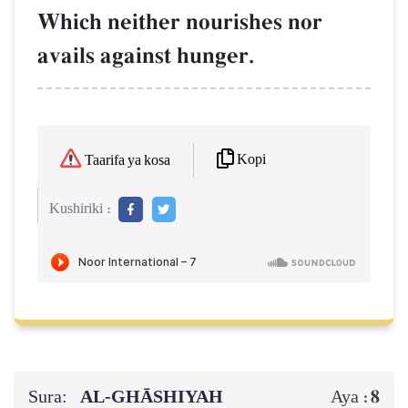
Which neither nourishes nor
avails against hunger.
Kopi
Taarifa ya kosa
Kushiriki :
Sura:
AL‑GHĀSHIYAH
8
Aya :