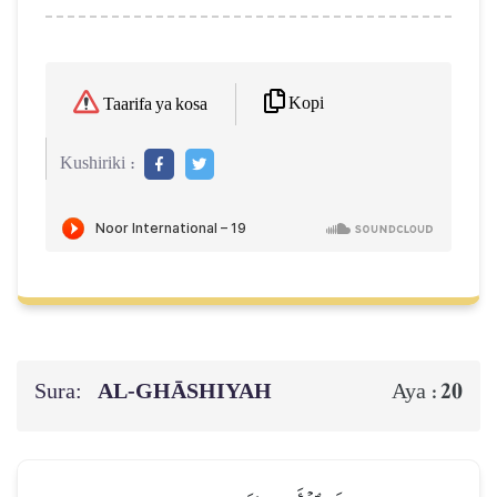
Kopi
Taarifa ya kosa
Kushiriki :
Sura:
AL‑GHĀSHIYAH
20
Aya :