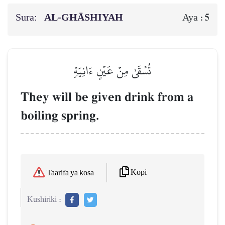
Sura:
AL‑GHĀSHIYAH
5
Aya :
تُسۡقَىٰ مِنۡ عَيۡنٍ ءَانِيَةٖ
They will be given drink from a
boiling spring.
Kopi
Taarifa ya kosa
Kushiriki :