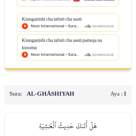
Kiunganishi cha tafsiri cha sauti
Kiunganishi cha tafsiri cha sauti pamoja na
kusoma
Sura:
AL‑GHĀSHIYAH
1
Aya :
هَلۡ أَتَىٰكَ حَدِيثُ ٱلۡغَٰشِيَةِ