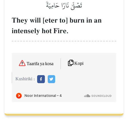
تَصۡلَىٰ نَارًا حَامِيَةٗ
They will [eter to] burn in an
intensely hot Fire.
Kopi
Taarifa ya kosa
Kushiriki :