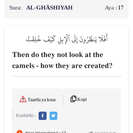
Sura:
AL‑GHĀSHIYAH
17
Aya :
أَفَلَا يَنظُرُونَ إِلَى ٱلۡإِبِلِ كَيۡفَ خُلِقَتۡ
Then do they not look at the
camels - how they are created?
Kopi
Taarifa ya kosa
Kushiriki :