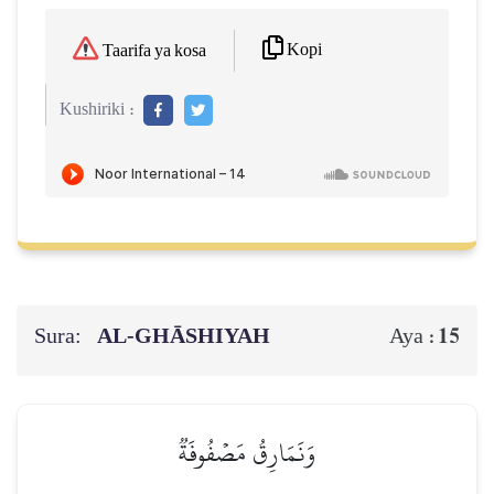
Kopi
Taarifa ya kosa
Kushiriki :
Sura:
AL‑GHĀSHIYAH
15
Aya :
وَنَمَارِقُ مَصۡفُوفَةٞ