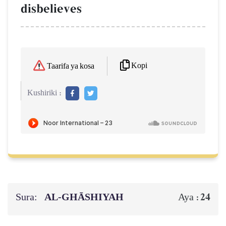
disbelieves
Kopi
Taarifa ya kosa
Kushiriki :
Sura:
AL‑GHĀSHIYAH
24
Aya :