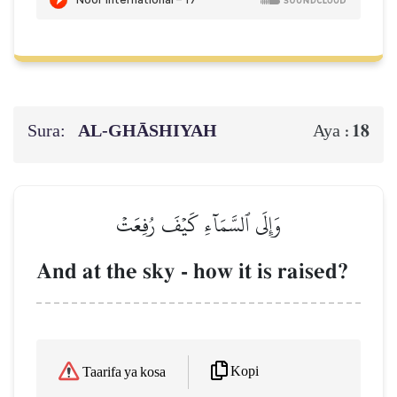
Sura:
AL‑GHĀSHIYAH
18
Aya :
وَإِلَى ٱلسَّمَآءِ كَيۡفَ رُفِعَتۡ
And at the sky - how it is raised?
Kopi
Taarifa ya kosa