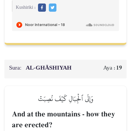
Kushiriki :
Sura:
AL‑GHĀSHIYAH
19
Aya :
وَإِلَى ٱلۡجِبَالِ كَيۡفَ نُصِبَتۡ
And at the mountains - how they
are erected?