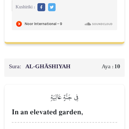
Kushiriki :
Sura:
AL‑GHĀSHIYAH
10
Aya :
فِي جَنَّةٍ عَالِيَةٖ
In an elevated garden,