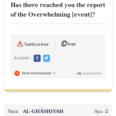
Has there reached you the report
of the Overwhelming [event]?
Kopi
Taarifa ya kosa
Kushiriki :
Sura:
AL‑GHĀSHIYAH
2
Aya :