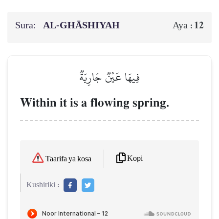
Sura:
AL‑GHĀSHIYAH
12
Aya :
فِيهَا عَيۡنٞ جَارِيَةٞ
Within it is a flowing spring.
Kopi
Taarifa ya kosa
Kushiriki :