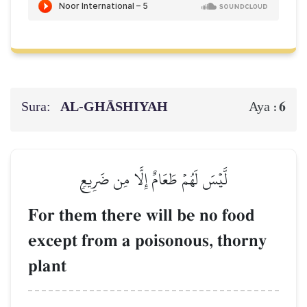
Sura:
AL‑GHĀSHIYAH
6
Aya :
لَّيۡسَ لَهُمۡ طَعَامٌ إِلَّا مِن ضَرِيعٖ
For them there will be no food
except from a poisonous, thorny
plant