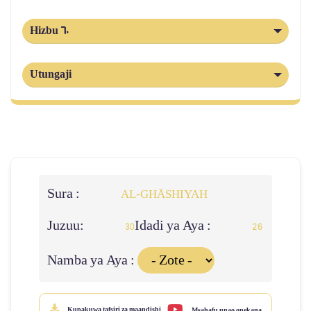
Hizbu 60
Utungaji
Sura :
AL‑GHĀSHIYAH
Juzuu:
Idadi ya Aya :
30
26
Namba ya Aya :
Kupakuwa tafsiri za maandishi
Msahafu unao onekana