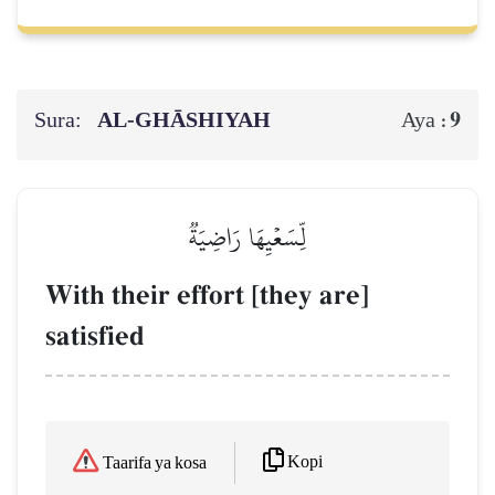
Sura:
AL‑GHĀSHIYAH
9
Aya :
لِّسَعۡيِهَا رَاضِيَةٞ
With their effort [they are]
satisfied
Kopi
Taarifa ya kosa