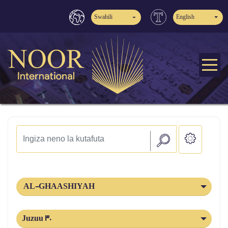
Swahili
English
AL-GHAASHIYAH
Juzuu 30