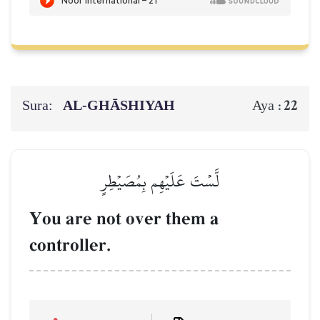
Sura:
AL‑GHĀSHIYAH
22
Aya :
لَّسۡتَ عَلَيۡهِم بِمُصَيۡطِرٍ
You are not over them a
controller.