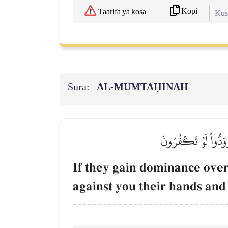
Kopi
Taarifa ya kosa
Kush
Sura:
AL‑MUMTAḤINAH
إِن يَثۡقَفُوكُمۡ يَكُونُو
If they gain dominance over
against you their hands and 