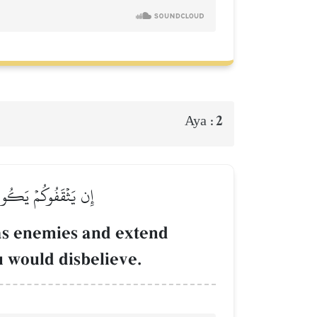
2
Aya :
وَوَدُّواْ لَوۡ تَكۡفُرُونَ
 as enemies and extend
u would disbelieve.