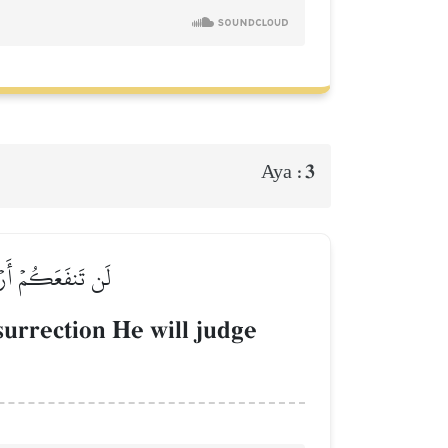
3
Aya :
َا تَعۡمَلُونَ بَصِيرٞ
surrection He will judge