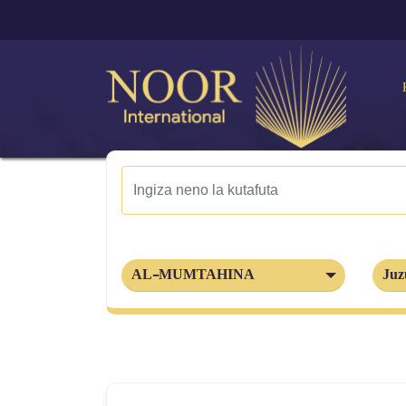
AL-MUMTAHINA
Juz