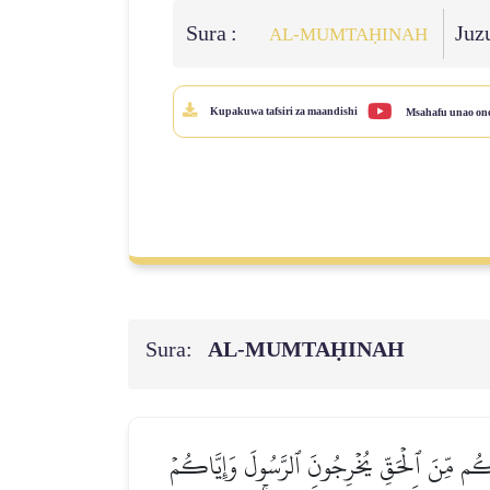
Sura :
Juz
AL‑MUMTAḤINAH
Kupakuwa tafsiri za maandishi
Msahafu unao on
Sura:
AL‑MUMTAḤINAH
يَـٰٓأَيُّهَا ٱلَّذِينَ ءَامَنُواْ لَا تَتَّخِذُواْ عَدُوّ