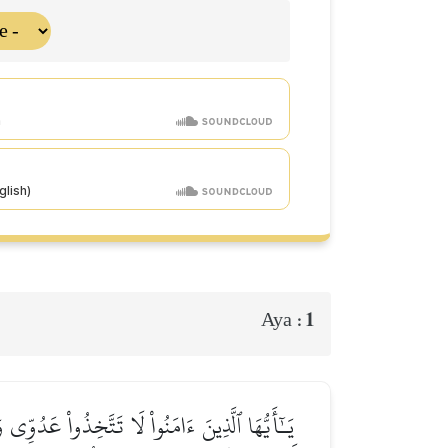
1
Aya :
َآءَكُم مِّنَ ٱلۡحَقِّ يُخۡرِجُونَ ٱلرَّسُولَ وَإِيَّاكُمۡ