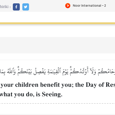
iriki :
َامُكُمۡ وَلَآ أَوۡلَٰدُكُمۡۚ يَوۡمَ ٱلۡقِيَٰمَةِ يَفۡصِلُ بَيۡنَكُمۡۚ وَٱللَّهُ بِم
 your children benefit you; the Day of Re
what you do, is Seeing.