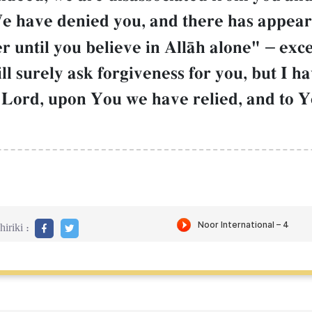
We have denied you, and there has appea
r until you believe in AllŒh alone"
–
exce
ll surely ask forgiveness for you, but I h
 Lord, upon You we have relied, and to 
iriki :