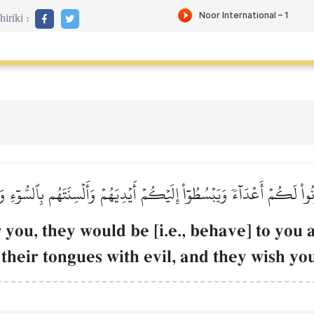
iriki :
اْ لَكُمۡ أَعۡدَآءٗ وَيَبۡسُطُوٓاْ إِلَيۡكُمۡ أَيۡدِيَهُمۡ وَأَلۡسِنَتَهُم بِٱلسُّوٓءِ 
 you, they would be [i.e., behave] to you
their tongues with evil, and they wish yo