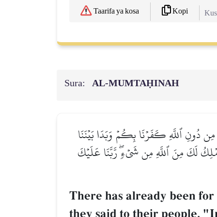
Kopi
Taarifa ya kosa
Kush
Sura:
AL‑MUMTAḤINAH
قَدۡ كَانَتۡ لَكُمۡ أُسۡوَةٌ حَسَنَةٞ فِيٓ إِبۡرَٰهِيمَ و
وَبَيۡنَكُمُ ٱلۡعَدَٰوَةُ وَٱلۡبَغۡضَآءُ أَبَدًا حَتَّىٰ تُ
There has already been for
they said to their people, 