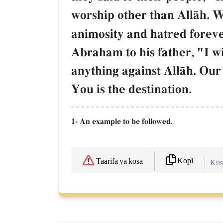
worship other than AllŒh. 
animosity and hatred foreve
Abraham to his father, "I wi
anything against AllŒh. Our
You is the destination.
1- An example to be followed.
Kopi
Taarifa ya kosa
Kush