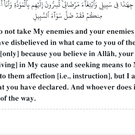
هَٰدٗا فِي سَبِيلِي وَٱبۡتِغَآءَ مَرۡضَاتِيۚ تُسِرُّونَ إِلَيۡهِم بِٱلۡمَوَدَّةِ وَأَنَا۠ أَع
مِنكُمۡ فَقَدۡ ضَلَّ سَوَآءَ ٱلسَّبِيلِ
 not take My enemies and your enemies as
ve disbelieved in what came to you of the
[only] because you believe in AllŒh, your
 striving] in My cause and seeking means t
to them affection [i.e., instruction], but
t you have declared. And whoever does i
of the way.