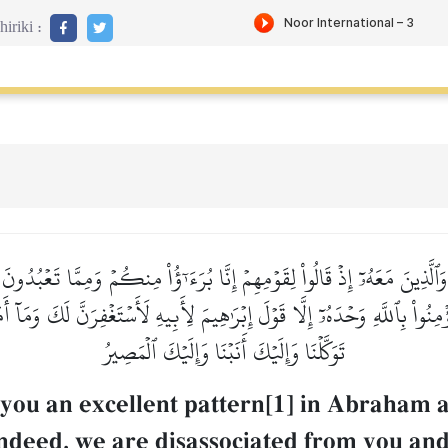
iriki :
َٱلَّذِينَ مَعَهُۥٓ إِذۡ قَالُواْ لِقَوۡمِهِمۡ إِنَّا بُرَءَـٰٓؤُاْ مِنكُمۡ وَمِمَّا تَعۡبُ
ؤۡمِنُواْ بِٱللَّهِ وَحۡدَهُۥٓ إِلَّا قَوۡلَ إِبۡرَٰهِيمَ لِأَبِيهِ لَأَسۡتَغۡفِرَنَّ لَكَ وَم
تَوَكَّلۡنَا وَإِلَيۡكَ أَنَبۡنَا وَإِلَيۡكَ ٱلۡمَصِيرُ
 you an excellent pattern[1] in Abraham 
"Indeed, we are disassociated from you a