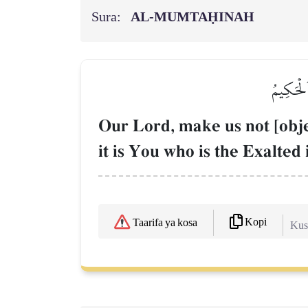
Sura:
AL‑MUMTAḤINAH
رَبَّنَا لَ
Our Lord, make us not [objec
it is You who is the Exalted
Kopi
Taarifa ya kosa
Kush