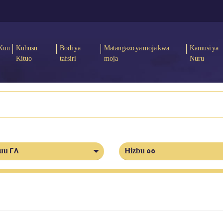
Kuu
Kuhusu
Bodi ya
Matangazo ya moja kwa
Kamusi ya
Kituo
tafsiri
moja
Nuru
uu 28
Hizbu 55