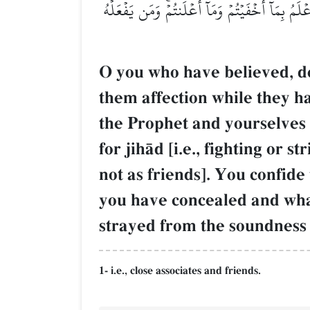
أَن تُؤۡمِنُواْ بِٱللَّهِ رَبِّكُمۡ إِن كُنتُمۡ خَرَجۡتُمۡ جِ
O you who have believed, do
them affection while they ha
the Prophet and yourselves 
for jihŒd [i.e., fighting or
not as friends]. You confide 
you have concealed and wha
strayed from the soundness 
1- i.e., close associates and friends.