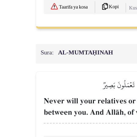
Kopi
Taarifa ya kosa
Kush
Sura:
AL‑MUMTAḤINAH
لَن تَنفَعَكُمۡ أَرۡح
Never will your relatives or
between you. And AllŒh, of 