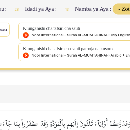
uu:
Idadi ya Aya :
Namba ya Aya :
28
13
Kiunganishi cha tafsiri cha sauti
ekana
Kiunganishi cha tafsiri cha sauti pamoja na kusoma
ِي وَعَدُوَّكُمۡ أَوۡلِيَآءَ تُلۡقُونَ إِلَيۡهِم بِٱلۡمَوَدَّةِ وَقَدۡ كَفَرُواْ بِمَا ج