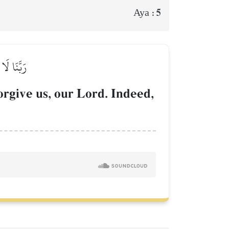
5
Aya :
ُ ٱلۡحَكِيمُ
orgive us, our Lord. Indeed,