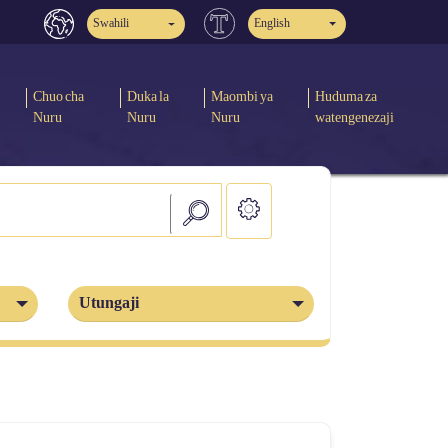
Swahili
English
Chuo cha
Duka la
Maombi ya
Huduma za
Nuru
Nuru
Nuru
watengenezaji
Utungaji