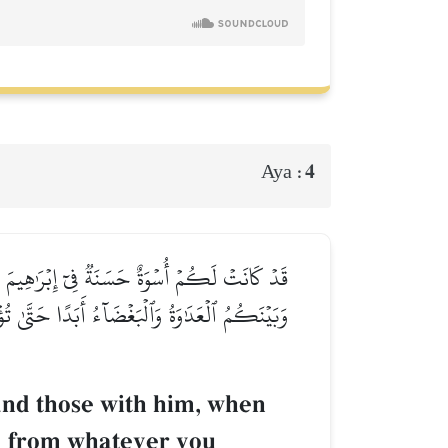
4
Aya :
دُونَ مِن دُونِ ٱللَّهِ كَفَرۡنَا بِكُمۡ وَبَدَا بَيۡنَنَا
َآ أَمۡلِكُ لَكَ مِنَ ٱللَّهِ مِن شَيۡءٖۖ رَّبَّنَا عَلَيۡكَ
and those with him, when
nd from whatever you