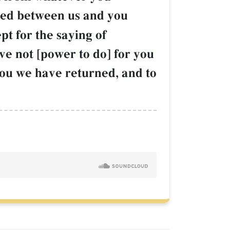
red between us and you
pt for the saying of
ave not [power to do] for you
You we have returned, and to