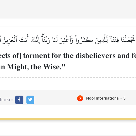
ا تَجۡعَلۡنَا فِتۡنَةٗ لِّلَّذِينَ كَفَرُواْ وَٱغۡفِرۡ لَنَا رَبَّنَآۖ إِنَّكَ أَنتَ ٱلۡعَزِيز
ts of] torment for the disbelievers and f
 in Might, the Wise."
iriki :