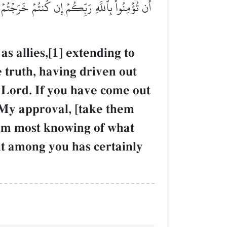
ۡلَمُ بِمَآ أَخۡفَيۡتُمۡ وَمَآ أَعۡلَنتُمۡۚ وَمَن يَفۡعَلۡهُ
 allies,[1] extending to
 truth, having driven out
 Lord. If you have come out
o My approval, [take them
 I am most knowing of what
t among you has certainly