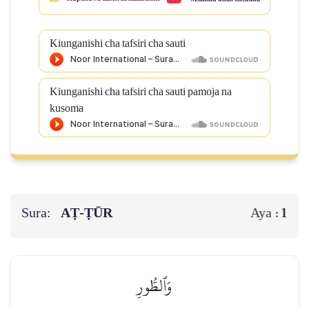
Kiunganishi cha tafsiri cha sauti
Kiunganishi cha tafsiri cha sauti pamoja na
kusoma
Sura:
AṬ-ṬŪR
1
Aya :
وَٱلطُّورِ