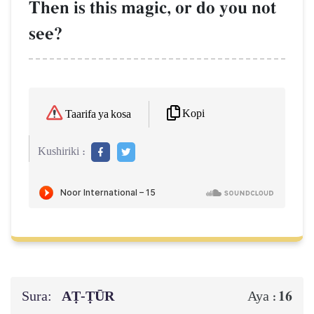
Then is this magic, or do you not
see?
Kopi
Taarifa ya kosa
Kushiriki :
Sura:
AṬ-ṬŪR
16
Aya :