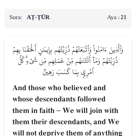
Sura:
AṬ-ṬŪR
21
Aya :
وَٱلَّذِينَ ءَامَنُواْ وَٱتَّبَعَتۡهُمۡ ذُرِّيَّتُهُم بِإِيمَٰنٍ أَلۡحَقۡنَا بِهِمۡ
ذُرِّيَّتَهُمۡ وَمَآ أَلَتۡنَٰهُم مِّنۡ عَمَلِهِم مِّن شَيۡءٖۚ كُلُّ
ٱمۡرِيِٕۭ بِمَا كَسَبَ رَهِينٞ
And those who believed and
whose descendants followed
them in faith
–
We will join with
them their descendants, and We
will not deprive them of anything