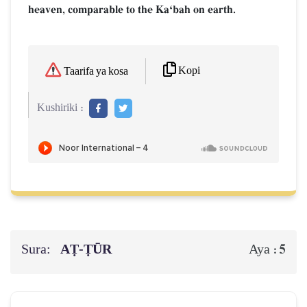
heaven, comparable to the KaÔbah on earth.
Kopi
Taarifa ya kosa
Kushiriki :
Sura:
AṬ-ṬŪR
5
Aya :