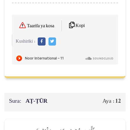
Kopi
Taarifa ya kosa
Kushiriki :
Sura:
AṬ-ṬŪR
12
Aya :