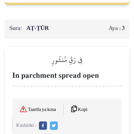
Sura:
AṬ-ṬŪR
3
Aya :
فِي رَقّٖ مَّنشُورٖ
In parchment spread open
Kopi
Taarifa ya kosa
Kushiriki :