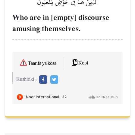
ٱلَّذِينَ هُمۡ فِي خَوۡضٖ يَلۡعَبُونَ
Who are in [empty] discourse
amusing themselves.
Kopi
Taarifa ya kosa
Kushiriki :