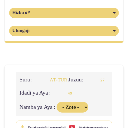
Hizbu 53
Utungaji
Sura :
Juzuu:
AṬ-ṬŪR
27
Idadi ya Aya :
49
Namba ya Aya :
Kupakuwa tafsiri za maandishi
Msahafu unao onekana