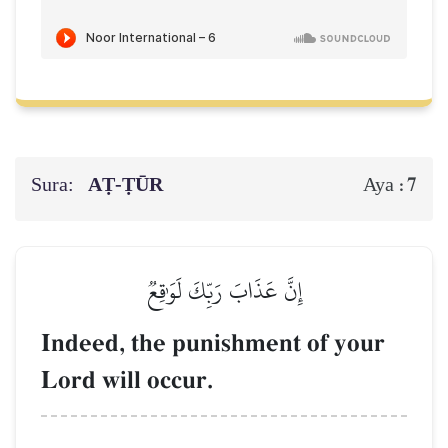
Sura:
AṬ-ṬŪR
7
Aya :
إِنَّ عَذَابَ رَبِّكَ لَوَٰقِعٞ
Indeed, the punishment of your
Lord will occur.