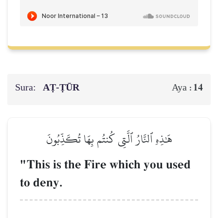
Sura:
AṬ-ṬŪR
14
Aya :
هَٰذِهِ ٱلنَّارُ ٱلَّتِي كُنتُم بِهَا تُكَذِّبُونَ
"This is the Fire which you used
to deny.