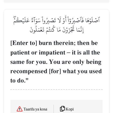
ٱصۡلَوۡهَا فَٱصۡبِرُوٓاْ أَوۡ لَا تَصۡبِرُواْ سَوَآءٌ عَلَيۡكُمۡۖ
إِنَّمَا تُجۡزَوۡنَ مَا كُنتُمۡ تَعۡمَلُونَ
[Enter to] burn therein; then be
patient or impatient
–
it is all the
same for you. You are only being
recompensed [for] what you used
to do."
Kopi
Taarifa ya kosa