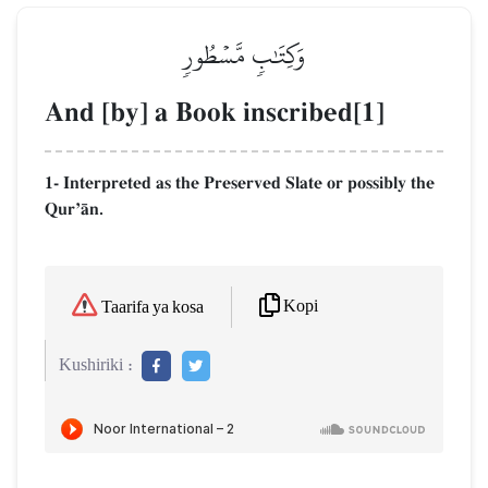
وَكِتَٰبٖ مَّسۡطُورٖ
And [by] a Book inscribed[1]
1- Interpreted as the Preserved Slate or possibly the
QurÕŒn.
Kopi
Taarifa ya kosa
Kushiriki :