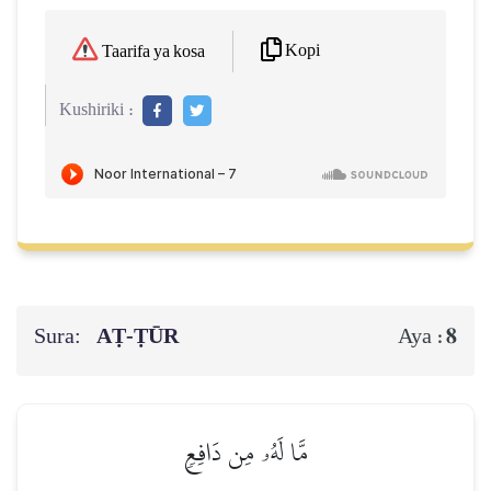
Kopi
Taarifa ya kosa
Kushiriki :
Sura:
AṬ-ṬŪR
8
Aya :
مَّا لَهُۥ مِن دَافِعٖ