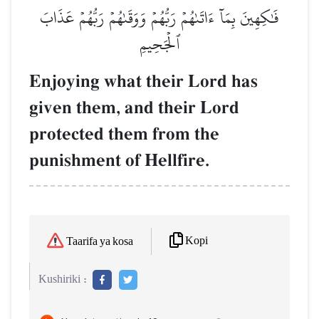
فَٰكِهِينَ بِمَآ ءَاتَىٰهُمۡ رَبُّهُمۡ وَوَقَىٰهُمۡ رَبُّهُمۡ عَذَابَ
ٱلۡجَحِيمِ
Enjoying what their Lord has
given them, and their Lord
protected them from the
punishment of Hellfire.
Kopi
Taarifa ya kosa
Kushiriki :