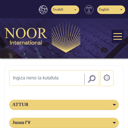
Swahili
English
ATTUR
Juzuu 27