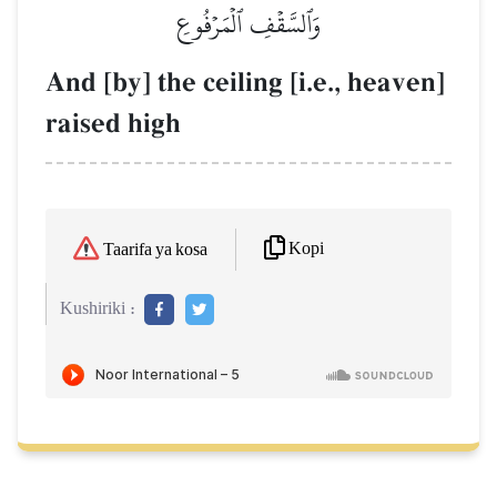
وَٱلسَّقۡفِ ٱلۡمَرۡفُوعِ
And [by] the ceiling [i.e., heaven]
raised high
Kopi
Taarifa ya kosa
Kushiriki :