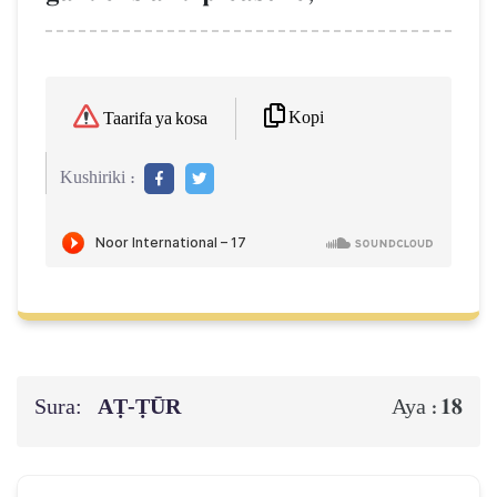
Kopi
Taarifa ya kosa
Kushiriki :
Sura:
AṬ-ṬŪR
18
Aya :