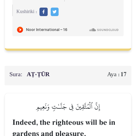
Kushiriki :
Sura:
AṬ-ṬŪR
17
Aya :
إِنَّ ٱلۡمُتَّقِينَ فِي جَنَّـٰتٖ وَنَعِيمٖ
Indeed, the righteous will be in
gardens and pleasure,