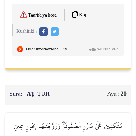
Kopi
Taarifa ya kosa
Kushiriki :
Sura:
AṬ-ṬŪR
20
Aya :
مُتَّكِـِٔينَ عَلَىٰ سُرُرٖ مَّصۡفُوفَةٖۖ وَزَوَّجۡنَٰهُم بِحُورٍ عِينٖ