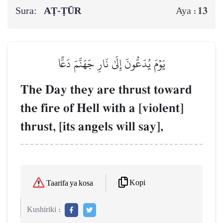
Sura:
AṬ-ṬŪR
13
Aya :
يَوۡمَ يُدَعُّونَ إِلَىٰ نَارِ جَهَنَّمَ دَعًّا
The Day they are thrust toward
the fire of Hell with a [violent]
thrust, [its angels will say],
Kopi
Taarifa ya kosa
Kushiriki :