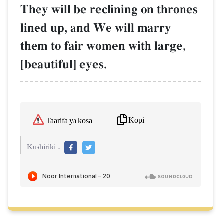
They will be reclining on thrones
lined up, and We will marry
them to fair women with large,
[beautiful] eyes.
Kopi
Taarifa ya kosa
Kushiriki :