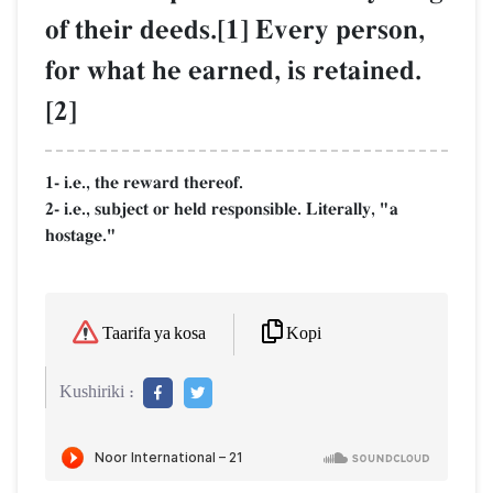
of their deeds.[1] Every person,
for what he earned, is retained.
[2]
1- i.e., the reward thereof.
2- i.e., subject or held responsible. Literally, "a
hostage."
Kopi
Taarifa ya kosa
Kushiriki :