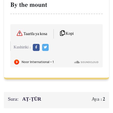
By the mount
Kopi
Taarifa ya kosa
Kushiriki :
Sura:
AṬ-ṬŪR
2
Aya :