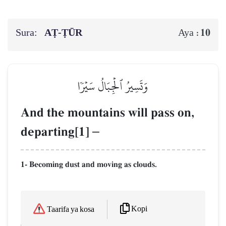
Sura:
AṬ-ṬŪR
10
Aya :
وَتَسِيرُ ٱلۡجِبَالُ سَيۡرٗا
And the mountains will pass on,
departing[1]
–
1- Becoming dust and moving as clouds.
Kopi
Taarifa ya kosa