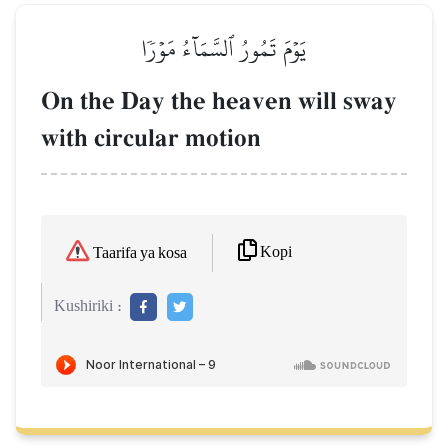
يَوۡمَ تَمُورُ ٱلسَّمَآءُ مَوۡرٗا
On the Day the heaven will sway
with circular motion
Kopi
Taarifa ya kosa
Kushiriki :