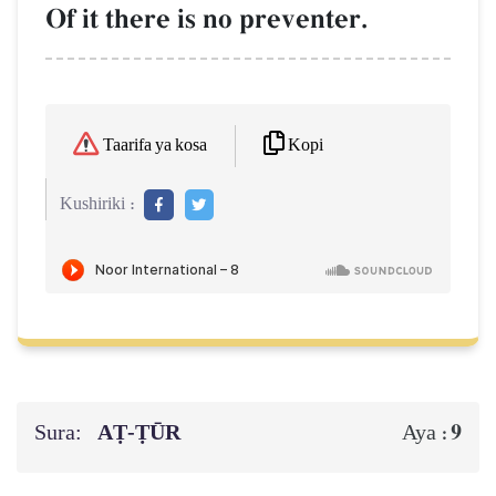
Of it there is no preventer.
Kopi
Taarifa ya kosa
Kushiriki :
Sura:
AṬ-ṬŪR
9
Aya :