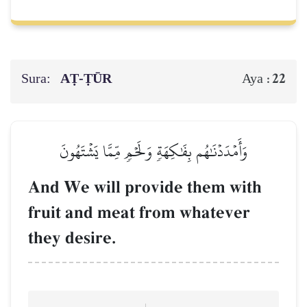
Sura:
AṬ-ṬŪR
22
Aya :
وَأَمۡدَدۡنَٰهُم بِفَٰكِهَةٖ وَلَحۡمٖ مِّمَّا يَشۡتَهُونَ
And We will provide them with
fruit and meat from whatever
they desire.