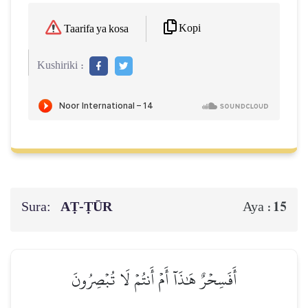
Kopi
Taarifa ya kosa
Kushiriki :
Sura:
AṬ-ṬŪR
15
Aya :
أَفَسِحۡرٌ هَٰذَآ أَمۡ أَنتُمۡ لَا تُبۡصِرُونَ