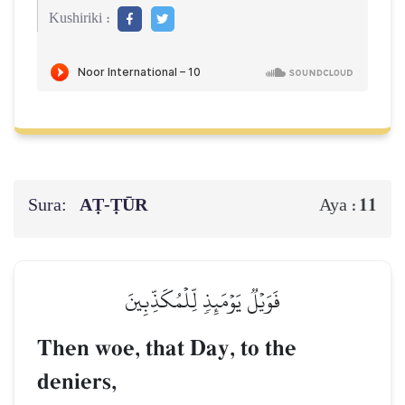
Kushiriki :
Sura:
AṬ-ṬŪR
11
Aya :
فَوَيۡلٞ يَوۡمَئِذٖ لِّلۡمُكَذِّبِينَ
Then woe, that Day, to the
deniers,