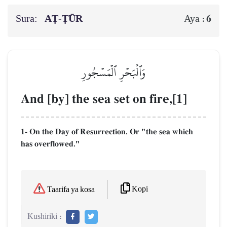
Sura:
AṬ-ṬŪR
6
Aya :
وَٱلۡبَحۡرِ ٱلۡمَسۡجُورِ
And [by] the sea set on fire,[1]
1- On the Day of Resurrection. Or "the sea which
has overflowed."
Kopi
Taarifa ya kosa
Kushiriki :