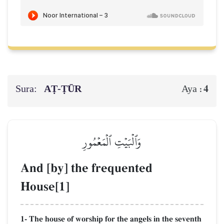
Sura:
AṬ-ṬŪR
4
Aya :
وَٱلۡبَيۡتِ ٱلۡمَعۡمُورِ
And [by] the frequented
House[1]
1- The house of worship for the angels in the seventh