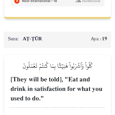
Sura:
AṬ-ṬŪR
19
Aya :
كُلُواْ وَٱشۡرَبُواْ هَنِيٓـَٔۢا بِمَا كُنتُمۡ تَعۡمَلُونَ
[They will be told], "Eat and
drink in satisfaction for what you
used to do."