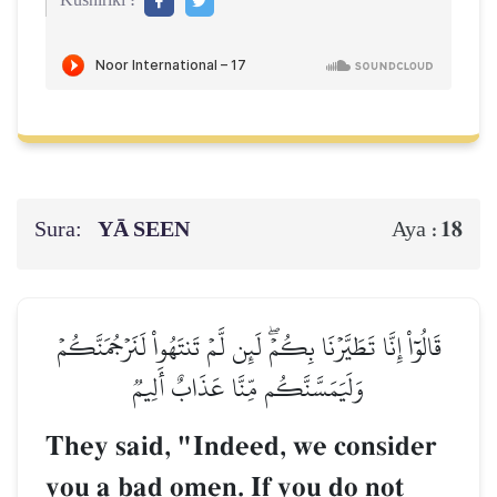
Kushiriki :
Sura:
YĀ SEEN
18
Aya :
قَالُوٓاْ إِنَّا تَطَيَّرۡنَا بِكُمۡۖ لَئِن لَّمۡ تَنتَهُواْ لَنَرۡجُمَنَّكُمۡ
وَلَيَمَسَّنَّكُم مِّنَّا عَذَابٌ أَلِيمٞ
They said, "Indeed, we consider
you a bad omen. If you do not