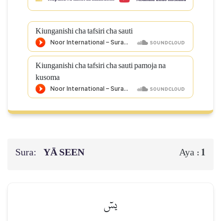
Kiunganishi cha tafsiri cha sauti
Kiunganishi cha tafsiri cha sauti pamoja na
kusoma
Sura:
YĀ SEEN
1
Aya :
يسٓ