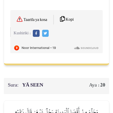
Kopi
Taarifa ya kosa
Kushiriki :
Sura:
YĀ SEEN
20
Aya :
وَجَآءَ مِنۡ أَقۡصَا ٱلۡمَدِينَةِ رَجُلٞ يَسۡعَىٰ قَالَ يَٰقَوۡمِ