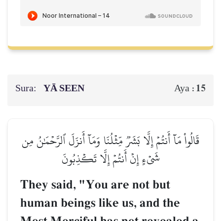
Sura:
YĀ SEEN
15
Aya :
قَالُواْ مَآ أَنتُمۡ إِلَّا بَشَرٞ مِّثۡلُنَا وَمَآ أَنزَلَ ٱلرَّحۡمَٰنُ مِن
شَيۡءٍ إِنۡ أَنتُمۡ إِلَّا تَكۡذِبُونَ
They said, "You are not but
human beings like us, and the