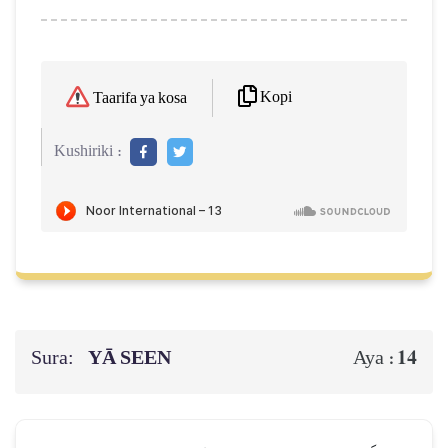
Kopi
Taarifa ya kosa
Kushiriki :
Sura:
YĀ SEEN
14
Aya :