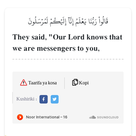
قَالُواْ رَبُّنَا يَعۡلَمُ إِنَّآ إِلَيۡكُمۡ لَمُرۡسَلُونَ
They said, "Our Lord knows that
we are messengers to you,
Kopi
Taarifa ya kosa
Kushiriki :