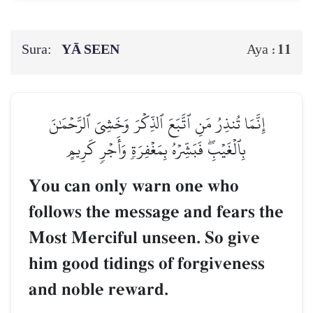
Sura:
YĀ SEEN
11
Aya :
إِنَّمَا تُنذِرُ مَنِ ٱتَّبَعَ ٱلذِّكۡرَ وَخَشِيَ ٱلرَّحۡمَٰنَ
بِٱلۡغَيۡبِۖ فَبَشِّرۡهُ بِمَغۡفِرَةٖ وَأَجۡرٖ كَرِيمٍ
You can only warn one who
follows the message and fears the
Most Merciful unseen. So give
him good tidings of forgiveness
and noble reward.