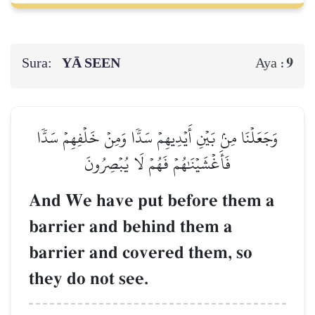
Sura:
YĀ SEEN
9
Aya :
وَجَعَلۡنَا مِنۢ بَيۡنِ أَيۡدِيهِمۡ سَدّٗا وَمِنۡ خَلۡفِهِمۡ سَدّٗا
فَأَغۡشَيۡنَٰهُمۡ فَهُمۡ لَا يُبۡصِرُونَ
And We have put before them a
barrier and behind them a
barrier and covered them, so
they do not see.