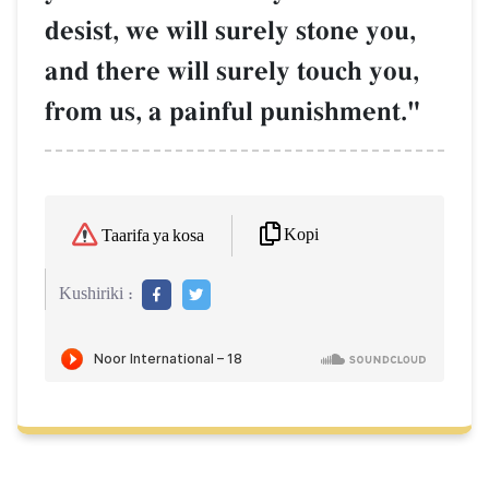
desist, we will surely stone you,
and there will surely touch you,
from us, a painful punishment."
Kopi
Taarifa ya kosa
Kushiriki :