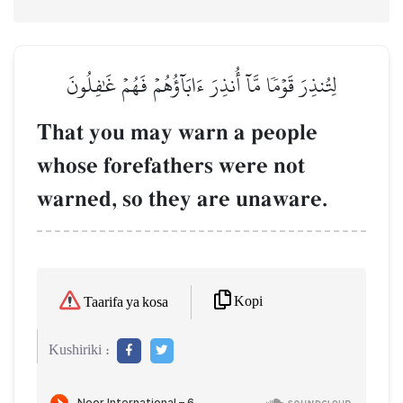
لِتُنذِرَ قَوۡمٗا مَّآ أُنذِرَ ءَابَآؤُهُمۡ فَهُمۡ غَٰفِلُونَ
That you may warn a people
whose forefathers were not
warned, so they are unaware.
Kopi
Taarifa ya kosa
Kushiriki :