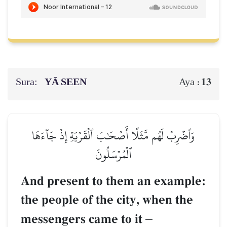
Sura:
YĀ SEEN
13
Aya :
وَٱضۡرِبۡ لَهُم مَّثَلًا أَصۡحَٰبَ ٱلۡقَرۡيَةِ إِذۡ جَآءَهَا
ٱلۡمُرۡسَلُونَ
And present to them an example:
the people of the city, when the
messengers came to it
–