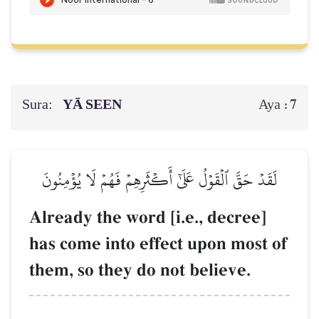
Sura:
YĀ SEEN
7
Aya :
لَقَدۡ حَقَّ ٱلۡقَوۡلُ عَلَىٰٓ أَكۡثَرِهِمۡ فَهُمۡ لَا يُؤۡمِنُونَ
Already the word [i.e., decree]
has come into effect upon most of
them, so they do not believe.