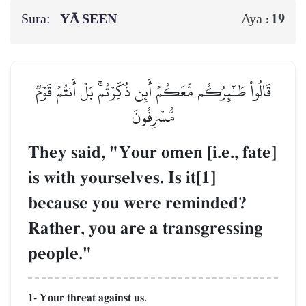
Sura:
YĀ SEEN
19
Aya :
قَالُواْ طَـٰٓئِرُكُم مَّعَكُمۡ أَئِن ذُكِّرۡتُمۚ بَلۡ أَنتُمۡ قَوۡمٞ
مُّسۡرِفُونَ
They said, "Your omen [i.e., fate]
is with yourselves. Is it[1]
because you were reminded?
Rather, you are a transgressing
people."
1- Your threat against us.