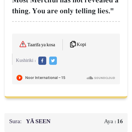
Most Merciful has not revealed a
thing. You are only telling lies."
Kopi
Taarifa ya kosa
Kushiriki :
Sura:
YĀ SEEN
16
Aya :