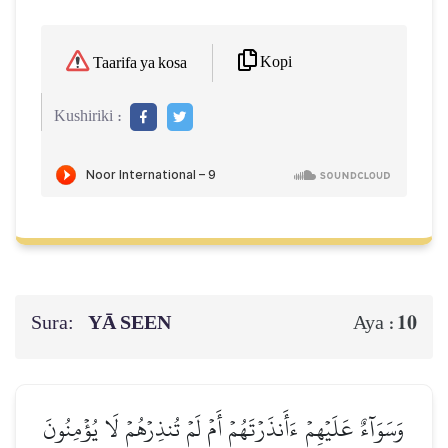
Kopi
Taarifa ya kosa
Kushiriki :
Sura:
YĀ SEEN
10
Aya :
وَسَوَآءٌ عَلَيۡهِمۡ ءَأَنذَرۡتَهُمۡ أَمۡ لَمۡ تُنذِرۡهُمۡ لَا يُؤۡمِنُونَ