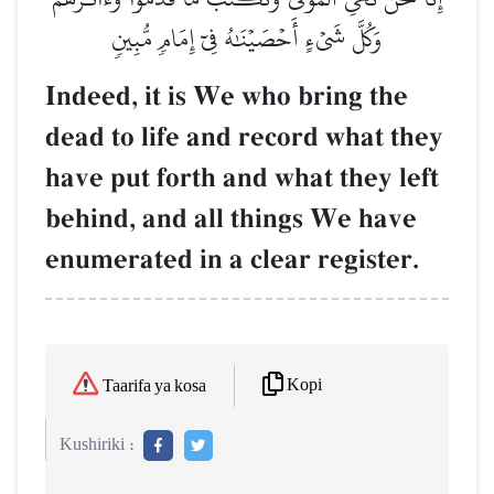
وَكُلَّ شَيۡءٍ أَحۡصَيۡنَٰهُ فِيٓ إِمَامٖ مُّبِينٖ
Indeed, it is We who bring the
dead to life and record what they
have put forth and what they left
behind, and all things We have
enumerated in a clear register.
Kopi
Taarifa ya kosa
Kushiriki :