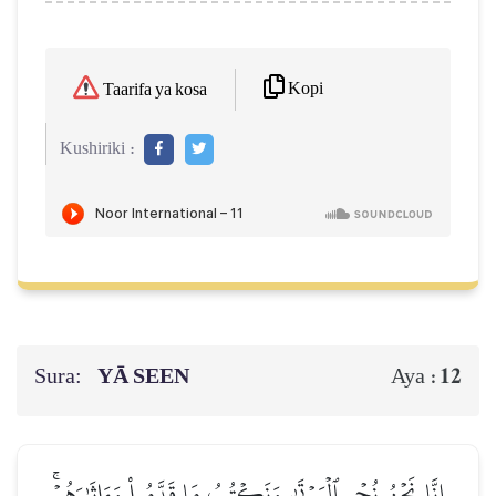
Kopi
Taarifa ya kosa
Kushiriki :
Sura:
YĀ SEEN
12
Aya :
إِنَّا نَحۡنُ نُحۡيِ ٱلۡمَوۡتَىٰ وَنَكۡتُبُ مَا قَدَّمُواْ وَءَاثَٰرَهُمۡۚ