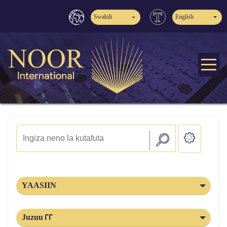
Swahili
English
YAASIIN
Juzuu 22