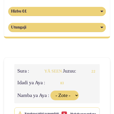
Hizbu 44
Utungaji
Sura :
Juzuu:
YĀ SEEN
22
Idadi ya Aya :
83
Namba ya Aya :
Kupakuwa tafsiri za maandishi
Msahafu unao onekana