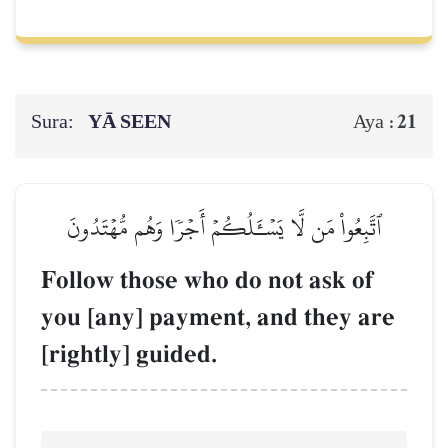
Sura:
YĀ SEEN
21
Aya :
ٱتَّبِعُواْ مَن لَّا يَسۡـَٔلُكُمۡ أَجۡرٗا وَهُم مُّهۡتَدُونَ
Follow those who do not ask of
you [any] payment, and they are
[rightly] guided.