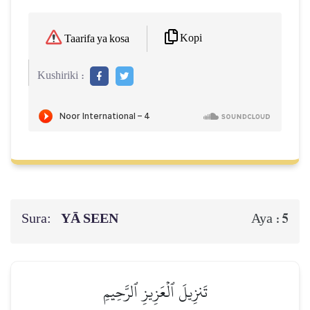
Kopi
Taarifa ya kosa
Kushiriki :
Sura:
YĀ SEEN
5
Aya :
تَنزِيلَ ٱلۡعَزِيزِ ٱلرَّحِيمِ