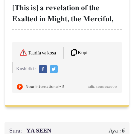
[This is] a revelation of the
Exalted in Might, the Merciful,
Kopi
Taarifa ya kosa
Kushiriki :
Sura:
YĀ SEEN
6
Aya :