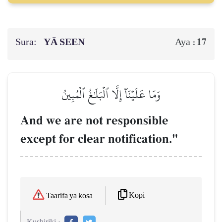
Sura:
YĀ SEEN
17
Aya :
وَمَا عَلَيۡنَآ إِلَّا ٱلۡبَلَٰغُ ٱلۡمُبِينُ
And we are not responsible
except for clear notification."
Kopi
Taarifa ya kosa