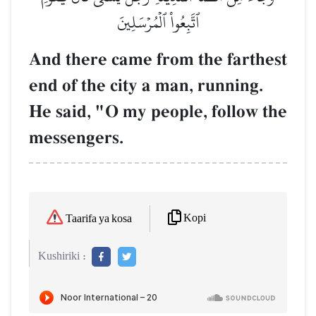
ٱتَّبِعُواْ ٱلۡمُرۡسَلِينَ
And there came from the farthest
end of the city a man, running.
He said, "O my people, follow the
messengers.
Kopi
Taarifa ya kosa
Kushiriki :