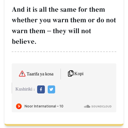
And it is all the same for them
whether you warn them or do not
warn them
–
they will not
believe.
Kopi
Taarifa ya kosa
Kushiriki :