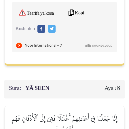
Kopi
Taarifa ya kosa
Kushiriki :
Sura:
YĀ SEEN
8
Aya :
إِنَّا جَعَلۡنَا فِيٓ أَعۡنَٰقِهِمۡ أَغۡلَٰلٗا فَهِيَ إِلَى ٱلۡأَذۡقَانِ فَهُم