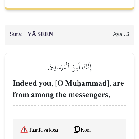
Sura:
YĀ SEEN
3
Aya :
إِنَّكَ لَمِنَ ٱلۡمُرۡسَلِينَ
Indeed you, [O Muúammad], are
from among the messengers,
Kopi
Taarifa ya kosa