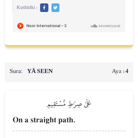
Kushiriki :
Sura:
YĀ SEEN
4
Aya :
عَلَىٰ صِرَٰطٖ مُّسۡتَقِيمٖ
On a straight path.