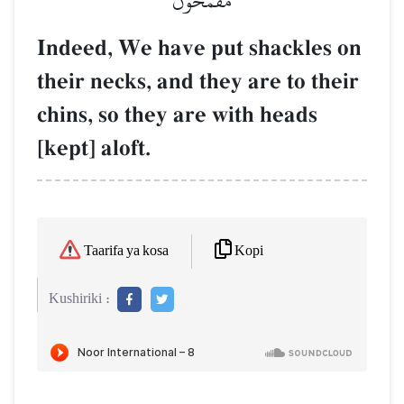
مُّقۡمَحُونَ
Indeed, We have put shackles on
their necks, and they are to their
chins, so they are with heads
[kept] aloft.
Kopi
Taarifa ya kosa
Kushiriki :