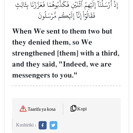
إِذۡ أَرۡسَلۡنَآ إِلَيۡهِمُ ٱثۡنَيۡنِ فَكَذَّبُوهُمَا فَعَزَّزۡنَا بِثَالِثٖ
فَقَالُوٓاْ إِنَّآ إِلَيۡكُم مُّرۡسَلُونَ
When We sent to them two but
they denied them, so We
strengthened [them] with a third,
and they said, "Indeed, we are
messengers to you."
Kopi
Taarifa ya kosa
Kushiriki :