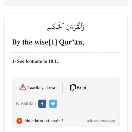
وَٱلۡقُرۡءَانِ ٱلۡحَكِيمِ
By the wise[1] QurÕŒn,
1- See footnote to 10:1.
Kopi
Taarifa ya kosa
Kushiriki :