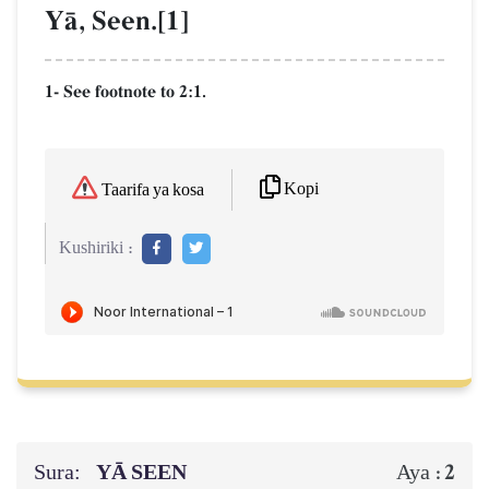
YŒ, Seen.[1]
1- See footnote to 2:1.
Kopi
Taarifa ya kosa
Kushiriki :
Sura:
YĀ SEEN
2
Aya :