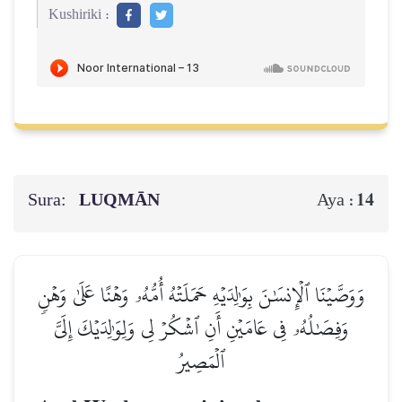
Kushiriki :
Sura:
LUQMĀN
14
Aya :
وَوَصَّيۡنَا ٱلۡإِنسَٰنَ بِوَٰلِدَيۡهِ حَمَلَتۡهُ أُمُّهُۥ وَهۡنًا عَلَىٰ وَهۡنٖ
وَفِصَٰلُهُۥ فِي عَامَيۡنِ أَنِ ٱشۡكُرۡ لِي وَلِوَٰلِدَيۡكَ إِلَيَّ
ٱلۡمَصِيرُ