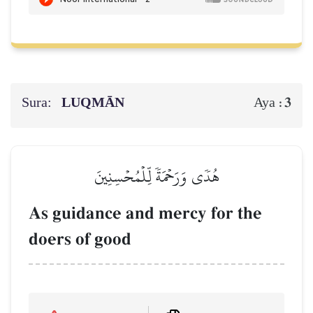
Sura:
LUQMĀN
3
Aya :
هُدٗى وَرَحۡمَةٗ لِّلۡمُحۡسِنِينَ
As guidance and mercy for the
doers of good