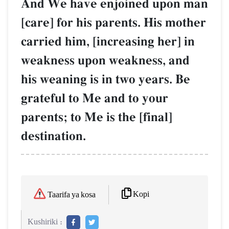
And We have enjoined upon man
[care] for his parents. His mother
carried him, [increasing her] in
weakness upon weakness, and
his weaning is in two years. Be
grateful to Me and to your
parents; to Me is the [final]
destination.
Kopi
Taarifa ya kosa
Kushiriki :