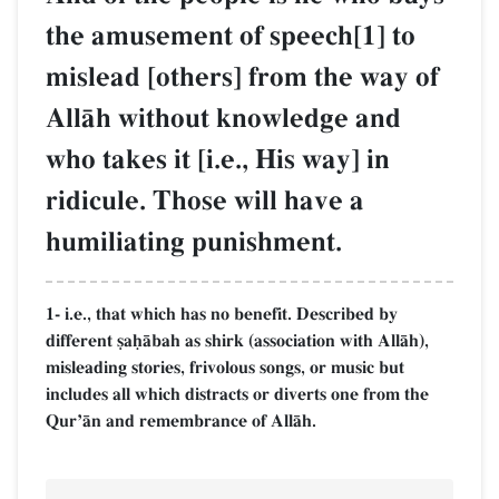
the amusement of speech[1] to
mislead [others] from the way of
AllŒh without knowledge and
who takes it [i.e., His way] in
ridicule. Those will have a
humiliating punishment.
1- i.e., that which has no benefit. Described by
different §aúŒbah as shirk (association with AllŒh),
misleading stories, frivolous songs, or music but
includes all which distracts or diverts one from the
QurÕŒn and remembrance of AllŒh.