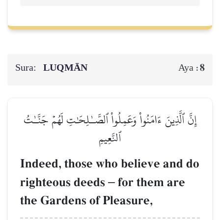
Sura:
LUQMĀN
8
Aya :
إِنَّ ٱلَّذِينَ ءَامَنُواْ وَعَمِلُواْ ٱلصَّـٰلِحَٰتِ لَهُمۡ جَنَّـٰتُ
ٱلنَّعِيمِ
Indeed, those who believe and do
righteous deeds
–
for them are
the Gardens of Pleasure,