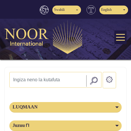
Swahili
English
LUQMAAN
Juzuu 21