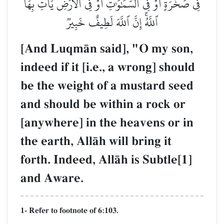
فِي صَخۡرَةٍ أَوۡ فِي ٱلسَّمَٰوَٰتِ أَوۡ فِي ٱلۡأَرۡضِ يَأۡتِ بِهَا
ٱللَّهُۚ إِنَّ ٱللَّهَ لَطِيفٌ خَبِيرٞ
[And LuqmŒn said], "O my son,
indeed if it [i.e., a wrong] should
be the weight of a mustard seed
and should be within a rock or
[anywhere] in the heavens or in
the earth, AllŒh will bring it
forth. Indeed, AllŒh is Subtle[1]
and Aware.
1- Refer to footnote of 6:103.