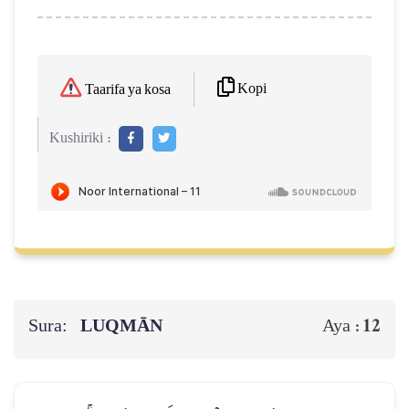
Kopi
Taarifa ya kosa
Kushiriki :
Sura:
LUQMĀN
12
Aya :