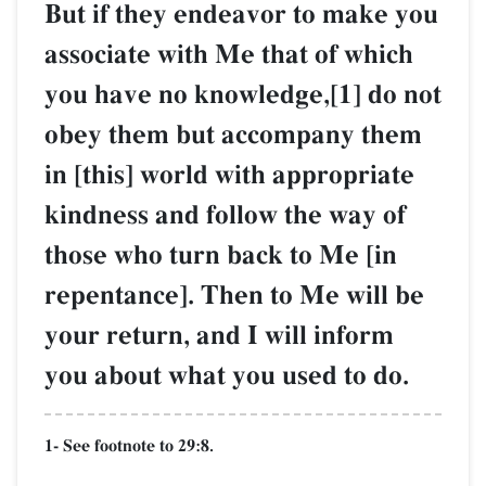
But if they endeavor to make you
associate with Me that of which
you have no knowledge,[1] do not
obey them but accompany them
in [this] world with appropriate
kindness and follow the way of
those who turn back to Me [in
repentance]. Then to Me will be
your return, and I will inform
you about what you used to do.
1- See footnote to 29:8.