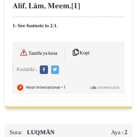
Alif, LŒm, Meem.[1]
1- See footnote to 2:1.
Kopi
Taarifa ya kosa
Kushiriki :
Sura:
LUQMĀN
2
Aya :