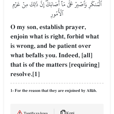
ٱلۡمُنكَرِ وَٱصۡبِرۡ عَلَىٰ مَآ أَصَابَكَۖ إِنَّ ذَٰلِكَ مِنۡ عَزۡمِ
ٱلۡأُمُورِ
O my son, establish prayer,
enjoin what is right, forbid what
is wrong, and be patient over
what befalls you. Indeed, [all]
that is of the matters [requiring]
resolve.[1]
1- For the reason that they are enjoined by AllŒh.
Kopi
Taarifa ya kosa