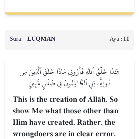
Sura:
LUQMĀN
11
Aya :
هَٰذَا خَلۡقُ ٱللَّهِ فَأَرُونِي مَاذَا خَلَقَ ٱلَّذِينَ مِن
دُونِهِۦۚ بَلِ ٱلظَّـٰلِمُونَ فِي ضَلَٰلٖ مُّبِينٖ
This is the creation of AllŒh. So
show Me what those other than
Him have created. Rather, the
wrongdoers are in clear error.