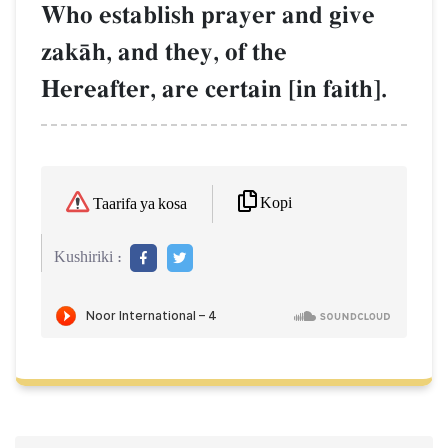
Who establish prayer and give
zakŒh, and they, of the
Hereafter, are certain [in faith].
Kopi
Taarifa ya kosa
Kushiriki :