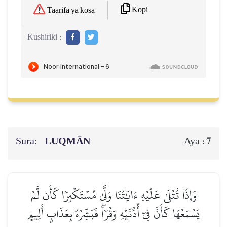
Kopi
Taarifa ya kosa
Kushiriki :
Sura:
LUQMĀN
7
Aya :
وَإِذَا تُتۡلَىٰ عَلَيۡهِ ءَايَٰتُنَا وَلَّىٰ مُسۡتَكۡبِرٗا كَأَن لَّمۡ
يَسۡمَعۡهَا كَأَنَّ فِيٓ أُذُنَيۡهِ وَقۡرٗاۖ فَبَشِّرۡهُ بِعَذَابٍ أَلِيمٍ