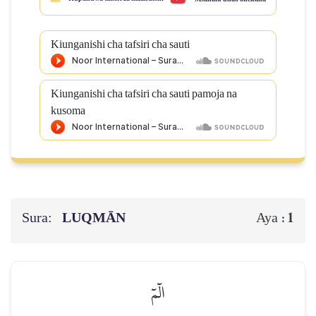
Kiunganishi cha tafsiri cha sauti
Kiunganishi cha tafsiri cha sauti pamoja na
kusoma
Sura:
LUQMĀN
1
Aya :
الٓمٓ