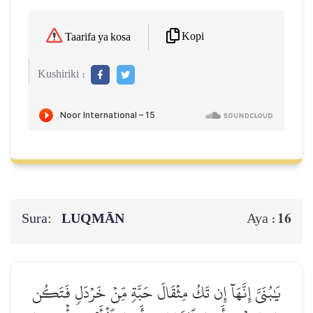
Kopi
Taarifa ya kosa
Kushiriki :
Sura:
LUQMĀN
16
Aya :
يَٰبُنَيَّ إِنَّهَآ إِن تَكُ مِثۡقَالَ حَبَّةٖ مِّنۡ خَرۡدَلٖ فَتَكُن