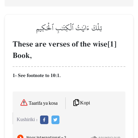
تِلۡكَ ءَايَٰتُ ٱلۡكِتَٰبِ ٱلۡحَكِيمِ
These are verses of the wise[1]
Book,
1- See footnote to 10:1.
Kopi
Taarifa ya kosa
Kushiriki :