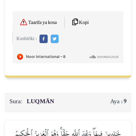
Kopi
Taarifa ya kosa
Kushiriki :
Sura:
LUQMĀN
9
Aya :
خَٰلِدِينَ فِيهَاۖ وَعۡدَ ٱللَّهِ حَقّٗاۚ وَهُوَ ٱلۡعَزِيزُ ٱلۡحَكِيمُ