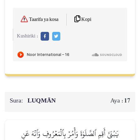
Kopi
Taarifa ya kosa
Kushiriki :
Sura:
LUQMĀN
17
Aya :
يَٰبُنَيَّ أَقِمِ ٱلصَّلَوٰةَ وَأۡمُرۡ بِٱلۡمَعۡرُوفِ وَٱنۡهَ عَنِ