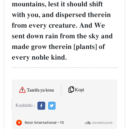
mountains, lest it should shift
with you, and dispersed therein
from every creature. And We
sent down rain from the sky and
made grow therein [plants] of
every noble kind.
Kopi
Taarifa ya kosa
Kushiriki :