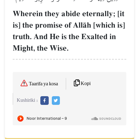
Wherein they abide eternally; [it
is] the promise of AllŒh [which is]
truth. And He is the Exalted in
Might, the Wise.
Kopi
Taarifa ya kosa
Kushiriki :