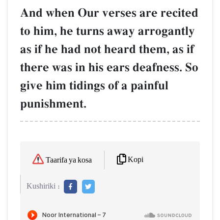
And when Our verses are recited
to him, he turns away arrogantly
as if he had not heard them, as if
there was in his ears deafness. So
give him tidings of a painful
punishment.
Kopi
Taarifa ya kosa
Kushiriki :