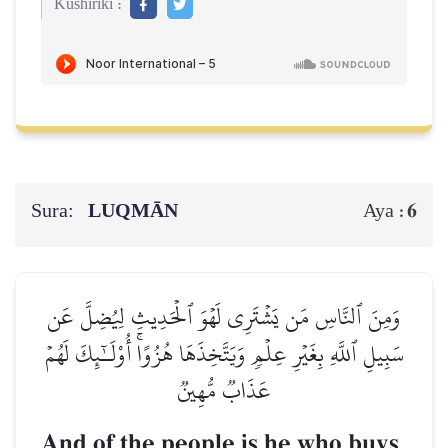
Kushiriki :
Sura:
LUQMĀN
6
Aya :
وَمِنَ ٱلنَّاسِ مَن يَشۡتَرِي لَهۡوَ ٱلۡحَدِيثِ لِيُضِلَّ عَن
سَبِيلِ ٱللَّهِ بِغَيۡرِ عِلۡمٖ وَيَتَّخِذَهَا هُزُوًاۚ أُوْلَـٰٓئِكَ لَهُمۡ
عَذَابٞ مُّهِينٞ
And of the people is he who buys