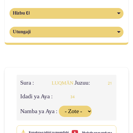
Hizbu 41
Utungaji
Sura :
Juzuu:
LUQMĀN
21
Idadi ya Aya :
34
Namba ya Aya :
Kupakuwa tafsiri za maandishi
Msahafu unao onekana