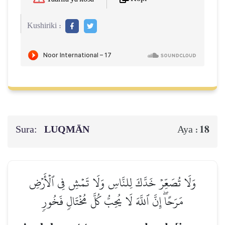
Kushiriki :
Sura:
LUQMĀN
18
Aya :
وَلَا تُصَعِّرۡ خَدَّكَ لِلنَّاسِ وَلَا تَمۡشِ فِي ٱلۡأَرۡضِ
مَرَحًاۖ إِنَّ ٱللَّهَ لَا يُحِبُّ كُلَّ مُخۡتَالٖ فَخُورٖ