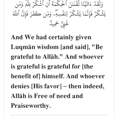
وَلَقَدۡ ءَاتَيۡنَا لُقۡمَٰنَ ٱلۡحِكۡمَةَ أَنِ ٱشۡكُرۡ لِلَّهِۚ وَمَن
يَشۡكُرۡ فَإِنَّمَا يَشۡكُرُ لِنَفۡسِهِۦۖ وَمَن كَفَرَ فَإِنَّ ٱللَّهَ
غَنِيٌّ حَمِيدٞ
And We had certainly given
LuqmŒn wisdom [and said], "Be
grateful to AllŒh." And whoever
is grateful is grateful for [the
benefit of] himself. And whoever
denies [His favor]
–
then indeed,
AllŒh is Free of need and
Praiseworthy.