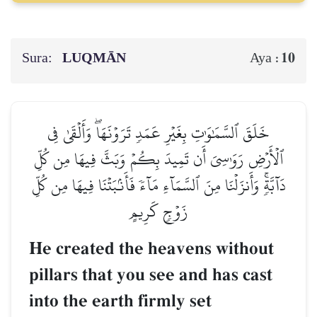
Sura:
LUQMĀN
10
Aya :
خَلَقَ ٱلسَّمَٰوَٰتِ بِغَيۡرِ عَمَدٖ تَرَوۡنَهَاۖ وَأَلۡقَىٰ فِي
ٱلۡأَرۡضِ رَوَٰسِيَ أَن تَمِيدَ بِكُمۡ وَبَثَّ فِيهَا مِن كُلِّ
دَآبَّةٖۚ وَأَنزَلۡنَا مِنَ ٱلسَّمَآءِ مَآءٗ فَأَنۢبَتۡنَا فِيهَا مِن كُلِّ
زَوۡجٖ كَرِيمٍ
He created the heavens without
pillars that you see and has cast
into the earth firmly set