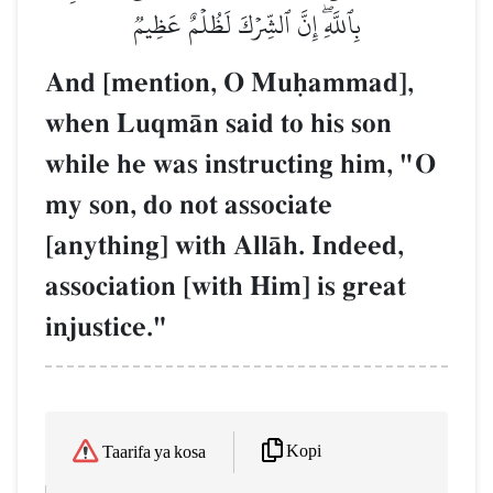
بِٱللَّهِۖ إِنَّ ٱلشِّرۡكَ لَظُلۡمٌ عَظِيمٞ
And [mention, O Muúammad],
when LuqmŒn said to his son
while he was instructing him, "O
my son, do not associate
[anything] with AllŒh. Indeed,
association [with Him] is great
injustice."
Kopi
Taarifa ya kosa