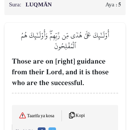
Sura:
LUQMĀN
5
Aya :
أُوْلَـٰٓئِكَ عَلَىٰ هُدٗى مِّن رَّبِّهِمۡۖ وَأُوْلَـٰٓئِكَ هُمُ
ٱلۡمُفۡلِحُونَ
Those are on [right] guidance
from their Lord, and it is those
who are the successful.
Kopi
Taarifa ya kosa