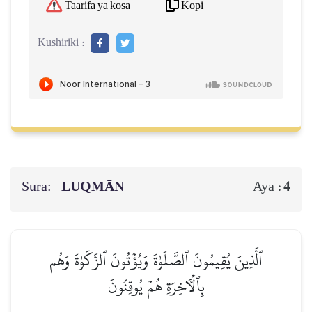
Kopi
Taarifa ya kosa
Kushiriki :
Sura:
LUQMĀN
4
Aya :
ٱلَّذِينَ يُقِيمُونَ ٱلصَّلَوٰةَ وَيُؤۡتُونَ ٱلزَّكَوٰةَ وَهُم
بِٱلۡأٓخِرَةِ هُمۡ يُوقِنُونَ