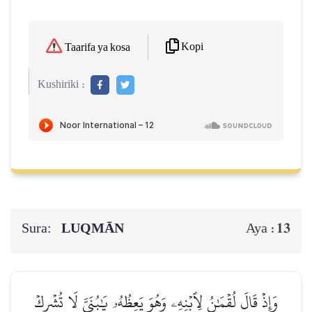
Kopi
Taarifa ya kosa
Kushiriki :
Sura:
LUQMĀN
13
Aya :
وَإِذۡ قَالَ لُقۡمَٰنُ لِٱبۡنِهِۦ وَهُوَ يَعِظُهُۥ يَٰبُنَيَّ لَا تُشۡرِكۡ