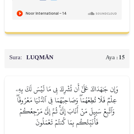
Sura:
LUQMĀN
15
Aya :
وَإِن جَٰهَدَاكَ عَلَىٰٓ أَن تُشۡرِكَ بِي مَا لَيۡسَ لَكَ بِهِۦ
عِلۡمٞ فَلَا تُطِعۡهُمَاۖ وَصَاحِبۡهُمَا فِي ٱلدُّنۡيَا مَعۡرُوفٗاۖ
وَٱتَّبِعۡ سَبِيلَ مَنۡ أَنَابَ إِلَيَّۚ ثُمَّ إِلَيَّ مَرۡجِعُكُمۡ
فَأُنَبِّئُكُم بِمَا كُنتُمۡ تَعۡمَلُونَ