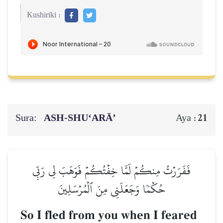
Kushiriki :
Sura:
ASH-SHU‘ARĀ’
21
Aya :
فَفَرَرۡتُ مِنكُمۡ لَمَّا خِفۡتُكُمۡ فَوَهَبَ لِي رَبِّي
حُكۡمٗا وَجَعَلَنِي مِنَ ٱلۡمُرۡسَلِينَ
So I fled from you when I feared