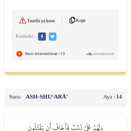
Kopi
Taarifa ya kosa
Kushiriki :
Sura:
ASH-SHU‘ARĀ’
14
Aya :
وَلَهُمۡ عَلَيَّ ذَنۢبٞ فَأَخَافُ أَن يَقۡتُلُونِ