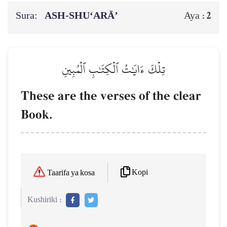
Sura:
ASH-SHU‘ARĀ’
2
Aya :
تِلۡكَ ءَايَٰتُ ٱلۡكِتَٰبِ ٱلۡمُبِينِ
These are the verses of the clear
Book.
Kopi
Taarifa ya kosa
Kushiriki :