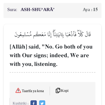
Sura:
ASH-SHU‘ARĀ’
15
Aya :
قَالَ كَلَّاۖ فَٱذۡهَبَا بِـَٔايَٰتِنَآۖ إِنَّا مَعَكُم مُّسۡتَمِعُونَ
[AllŒh] said, "No. Go both of you
with Our signs; indeed, We are
with you, listening.
Kopi
Taarifa ya kosa
Kushiriki :