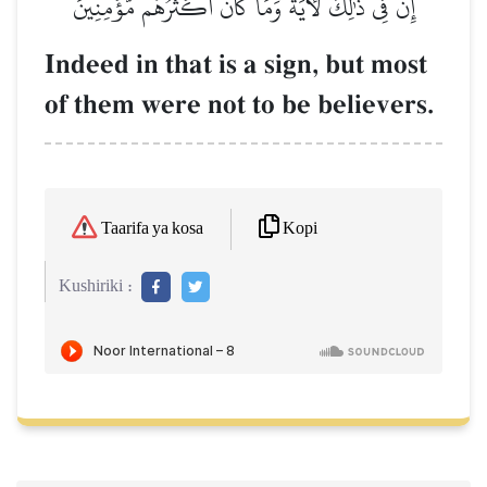
إِنَّ فِي ذَٰلِكَ لَأٓيَةٗۖ وَمَا كَانَ أَكۡثَرُهُم مُّؤۡمِنِينَ
Indeed in that is a sign, but most
of them were not to be believers.
Kopi
Taarifa ya kosa
Kushiriki :