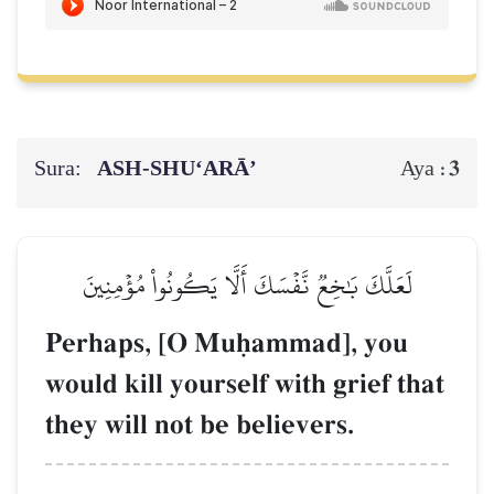
Sura:
ASH-SHU‘ARĀ’
3
Aya :
لَعَلَّكَ بَٰخِعٞ نَّفۡسَكَ أَلَّا يَكُونُواْ مُؤۡمِنِينَ
Perhaps, [O Muúammad], you
would kill yourself with grief that
they will not be believers.