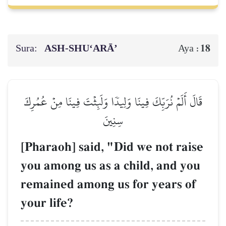
Sura:
ASH-SHU‘ARĀ’
18
Aya :
قَالَ أَلَمۡ نُرَبِّكَ فِينَا وَلِيدٗا وَلَبِثۡتَ فِينَا مِنۡ عُمُرِكَ
سِنِينَ
[Pharaoh] said, "Did we not raise
you among us as a child, and you
remained among us for years of
your life?