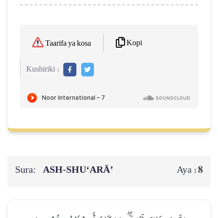
Kopi
Taarifa ya kosa
Kushiriki :
Sura:
ASH-SHU‘ARĀ’
8
Aya :