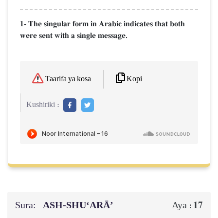
1- The singular form in Arabic indicates that both
were sent with a single message.
Kopi
Taarifa ya kosa
Kushiriki :
Sura:
ASH-SHU‘ARĀ’
17
Aya :