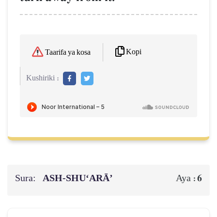
Kopi
Taarifa ya kosa
Kushiriki :
Sura:
ASH-SHU‘ARĀ’
6
Aya :