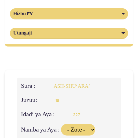
Hizbu 37
Utungaji
Sura :
ASH-SHU‘ARĀ’
Juzuu:
19
Idadi ya Aya :
227
Namba ya Aya :