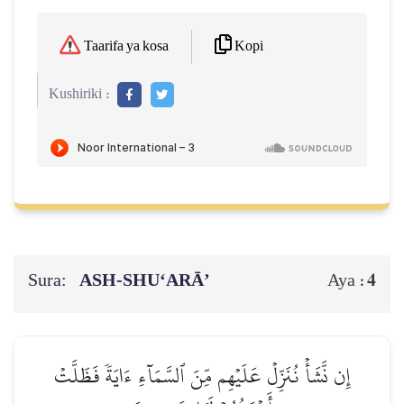
Kopi
Taarifa ya kosa
Kushiriki :
Sura:
ASH-SHU‘ARĀ’
4
Aya :
إِن نَّشَأۡ نُنَزِّلۡ عَلَيۡهِم مِّنَ ٱلسَّمَآءِ ءَايَةٗ فَظَلَّتۡ