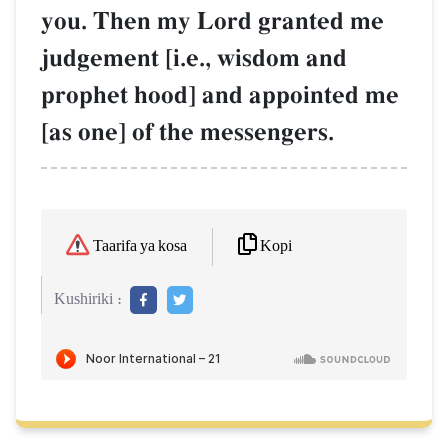
you. Then my Lord granted me
judgement [i.e., wisdom and
prophet hood] and appointed me
[as one] of the messengers.
Kopi
Taarifa ya kosa
Kushiriki :