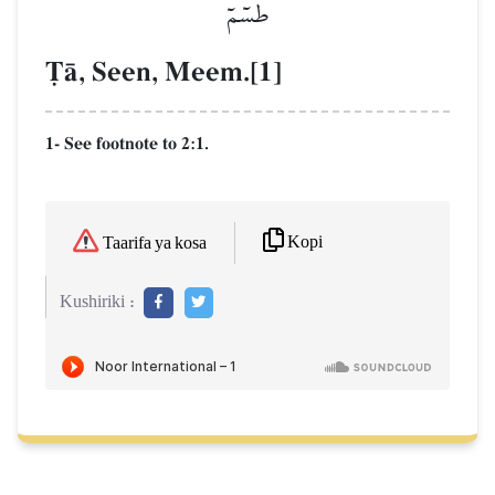
طسٓمٓ
$Œ, Seen, Meem.[1]
1- See footnote to 2:1.
Kopi
Taarifa ya kosa
Kushiriki :