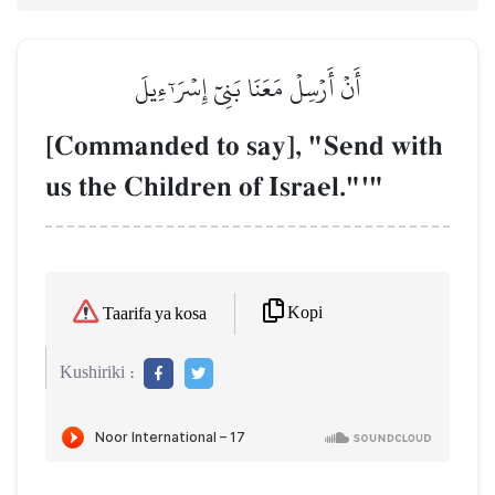
أَنۡ أَرۡسِلۡ مَعَنَا بَنِيٓ إِسۡرَـٰٓءِيلَ
[Commanded to say], "Send with
us the Children of Israel."'"
Kopi
Taarifa ya kosa
Kushiriki :