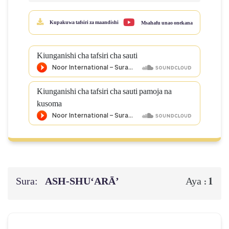
Kupakuwa tafsiri za maandishi
Msahafu unao onekana
Kiunganishi cha tafsiri cha sauti
Kiunganishi cha tafsiri cha sauti pamoja na
kusoma
Sura:
ASH-SHU‘ARĀ’
1
Aya :