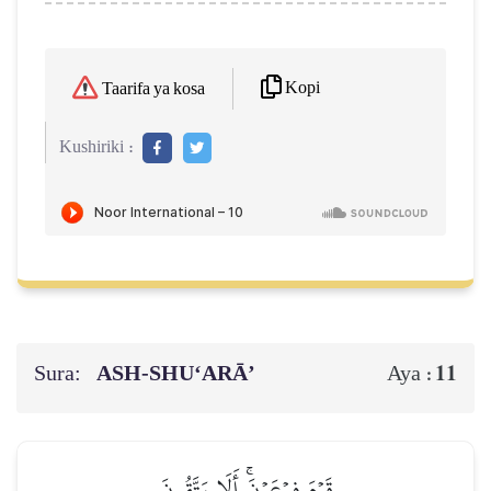
Kopi
Taarifa ya kosa
Kushiriki :
Sura:
ASH-SHU‘ARĀ’
11
Aya :
قَوۡمَ فِرۡعَوۡنَۚ أَلَا يَتَّقُونَ