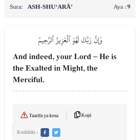
Sura:
ASH-SHU‘ARĀ’
9
Aya :
وَإِنَّ رَبَّكَ لَهُوَ ٱلۡعَزِيزُ ٱلرَّحِيمُ
And indeed, your Lord
–
He is
the Exalted in Might, the
Merciful.
Kopi
Taarifa ya kosa
Kushiriki :