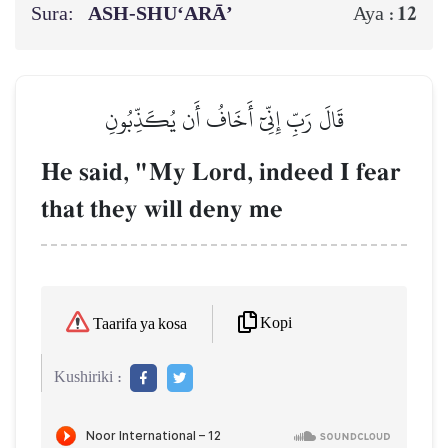
Sura:
ASH-SHU‘ARĀ’
12
Aya :
قَالَ رَبِّ إِنِّيٓ أَخَافُ أَن يُكَذِّبُونِ
He said, "My Lord, indeed I fear
that they will deny me
Kopi
Taarifa ya kosa
Kushiriki :