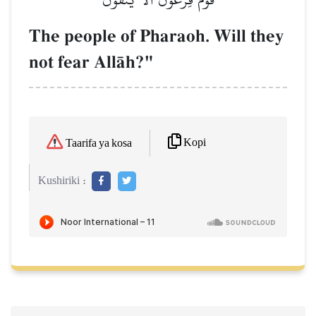
The people of Pharaoh. Will they
not fear AllŒh?"
Kopi
Taarifa ya kosa
Kushiriki :