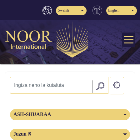
Swahili
English
ASH-SHUARAA
Juzuu 19