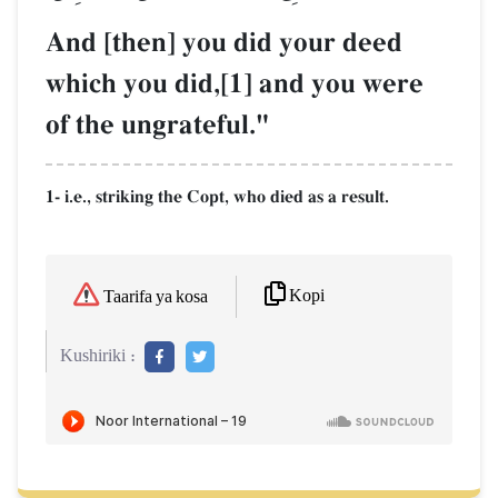
And [then] you did your deed
which you did,[1] and you were
of the ungrateful."
1- i.e., striking the Copt, who died as a result.
Kopi
Taarifa ya kosa
Kushiriki :