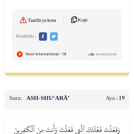
Kopi
Taarifa ya kosa
Kushiriki :
Sura:
ASH-SHU‘ARĀ’
19
Aya :
وَفَعَلۡتَ فَعۡلَتَكَ ٱلَّتِي فَعَلۡتَ وَأَنتَ مِنَ ٱلۡكَٰفِرِينَ