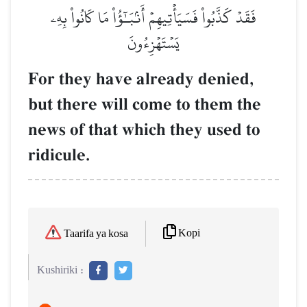
فَقَدۡ كَذَّبُواْ فَسَيَأۡتِيهِمۡ أَنۢبَـٰٓؤُاْ مَا كَانُواْ بِهِۦ
يَسۡتَهۡزِءُونَ
For they have already denied,
but there will come to them the
news of that which they used to
ridicule.
Kopi
Taarifa ya kosa
Kushiriki :