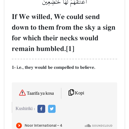
أَعۡنَٰقُهُمۡ لَهَا خَٰضِعِينَ
If We willed, We could send
down to them from the sky a sign
for which their necks would
remain humbled.[1]
1- i.e., they would be compelled to believe.
Kopi
Taarifa ya kosa
Kushiriki :