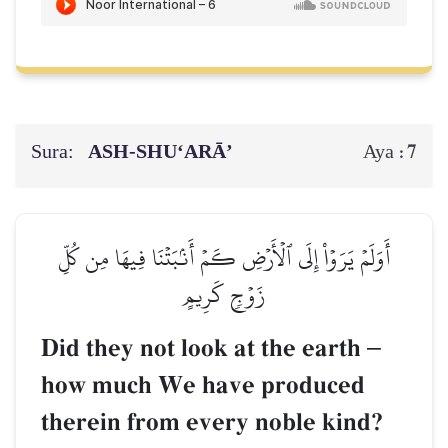
Sura:
ASH-SHU‘ARĀ’
7
Aya :
أَوَلَمۡ يَرَوۡاْ إِلَى ٱلۡأَرۡضِ كَمۡ أَنۢبَتۡنَا فِيهَا مِن كُلِّ
زَوۡجٖ كَرِيمٍ
Did they not look at the earth
–
how much We have produced
therein from every noble kind?