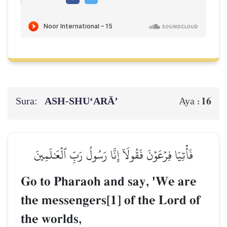
Sura:
ASH-SHU‘ARĀ’
16
Aya :
فَأۡتِيَا فِرۡعَوۡنَ فَقُولَآ إِنَّا رَسُولُ رَبِّ ٱلۡعَٰلَمِينَ
Go to Pharaoh and say, 'We are
the messengers[1] of the Lord of
the worlds,