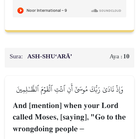
Sura:
ASH-SHU‘ARĀ’
10
Aya :
وَإِذۡ نَادَىٰ رَبُّكَ مُوسَىٰٓ أَنِ ٱئۡتِ ٱلۡقَوۡمَ ٱلظَّـٰلِمِينَ
And [mention] when your Lord
called Moses, [saying], "Go to the
wrongdoing people
–