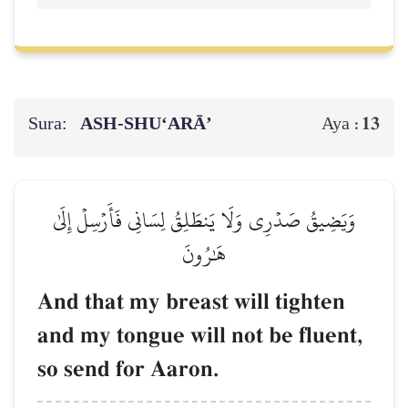
Sura:
ASH-SHU‘ARĀ’
13
Aya :
وَيَضِيقُ صَدۡرِي وَلَا يَنطَلِقُ لِسَانِي فَأَرۡسِلۡ إِلَىٰ
هَٰرُونَ
And that my breast will tighten
and my tongue will not be fluent,
so send for Aaron.