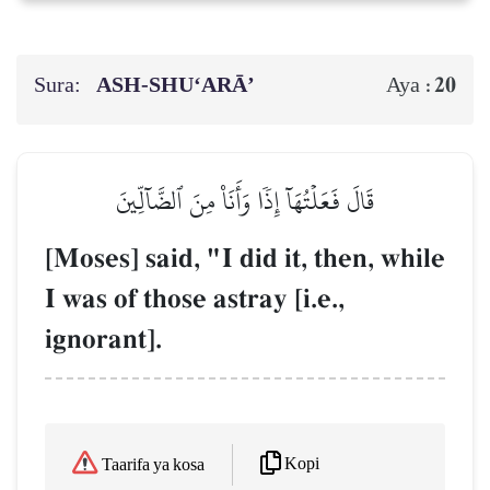
Sura:
ASH-SHU‘ARĀ’
20
Aya :
قَالَ فَعَلۡتُهَآ إِذٗا وَأَنَا۠ مِنَ ٱلضَّآلِّينَ
[Moses] said, "I did it, then, while
I was of those astray [i.e.,
ignorant].
Kopi
Taarifa ya kosa