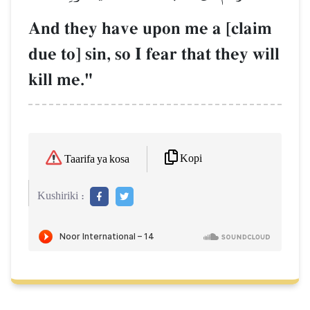
And they have upon me a [claim
due to] sin, so I fear that they will
kill me."
Kopi
Taarifa ya kosa
Kushiriki :