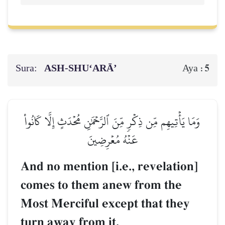
Sura:
ASH-SHU‘ARĀ’
5
Aya :
وَمَا يَأۡتِيهِم مِّن ذِكۡرٖ مِّنَ ٱلرَّحۡمَٰنِ مُحۡدَثٍ إِلَّا كَانُواْ
عَنۡهُ مُعۡرِضِينَ
And no mention [i.e., revelation]
comes to them anew from the
Most Merciful except that they
turn away from it.