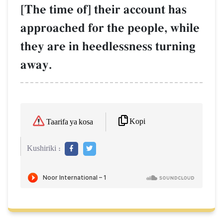
[The time of] their account has
approached for the people, while
they are in heedlessness turning
away.
Kopi
Taarifa ya kosa
Kushiriki :