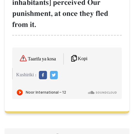
inhabitants] perceived Our
punishment, at once they fled
from it.
Kopi
Taarifa ya kosa
Kushiriki :