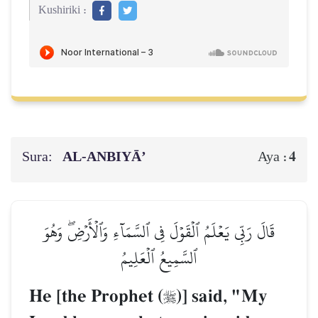
Kushiriki :
Sura:
AL‑ANBIYĀ’
4
Aya :
قَالَ رَبِّي يَعۡلَمُ ٱلۡقَوۡلَ فِي ٱلسَّمَآءِ وَٱلۡأَرۡضِۖ وَهُوَ
ٱلسَّمِيعُ ٱلۡعَلِيمُ
He [the Prophet (
)] said, "My
