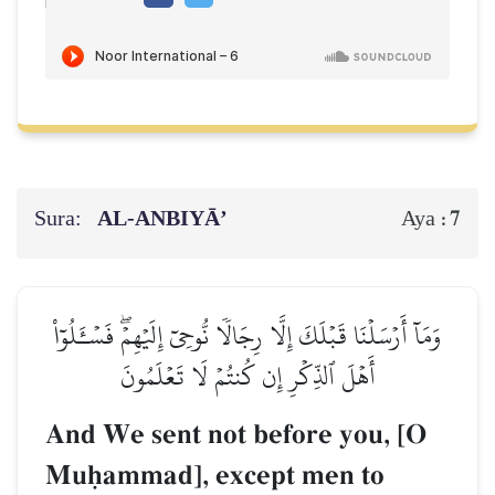
Sura:
AL‑ANBIYĀ’
7
Aya :
وَمَآ أَرۡسَلۡنَا قَبۡلَكَ إِلَّا رِجَالٗا نُّوحِيٓ إِلَيۡهِمۡۖ فَسۡـَٔلُوٓاْ
أَهۡلَ ٱلذِّكۡرِ إِن كُنتُمۡ لَا تَعۡلَمُونَ
And We sent not before you, [O
Muúammad], except men to