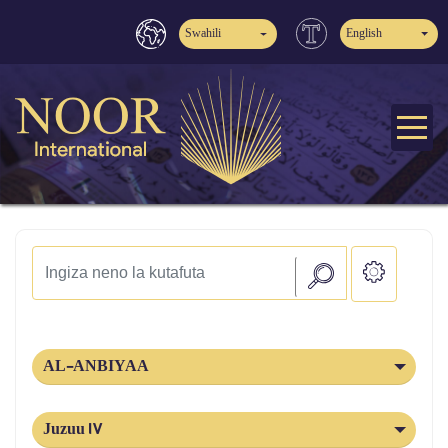
Swahili
English
AL-ANBIYAA
Juzuu 17