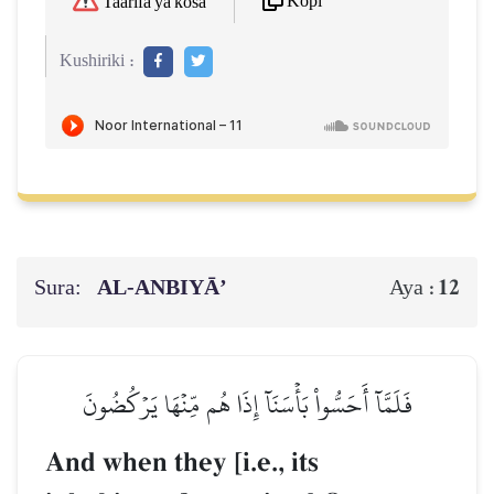
Kopi
Taarifa ya kosa
Kushiriki :
Sura:
AL‑ANBIYĀ’
12
Aya :
فَلَمَّآ أَحَسُّواْ بَأۡسَنَآ إِذَا هُم مِّنۡهَا يَرۡكُضُونَ
And when they [i.e., its