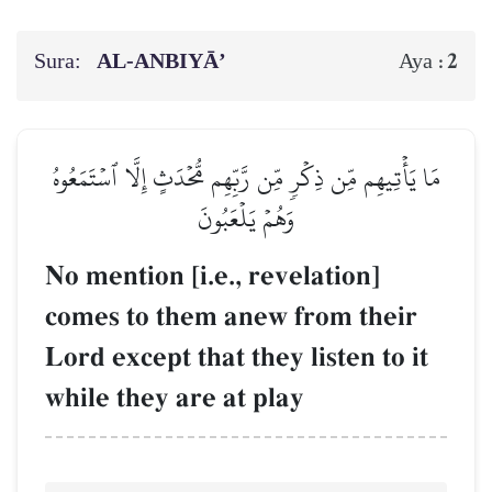
Sura:
AL‑ANBIYĀ’
2
Aya :
مَا يَأۡتِيهِم مِّن ذِكۡرٖ مِّن رَّبِّهِم مُّحۡدَثٍ إِلَّا ٱسۡتَمَعُوهُ
وَهُمۡ يَلۡعَبُونَ
No mention [i.e., revelation]
comes to them anew from their
Lord except that they listen to it
while they are at play