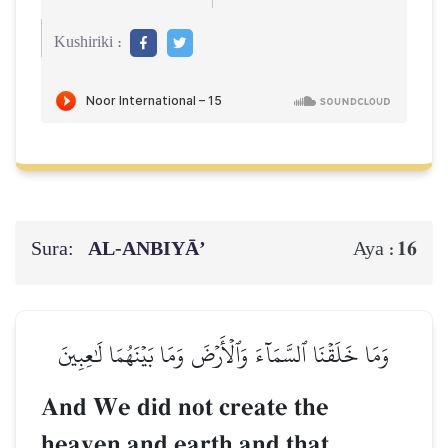
Kushiriki :
Sura:
AL‑ANBIYĀ’
16
Aya :
وَمَا خَلَقۡنَا ٱلسَّمَآءَ وَٱلۡأَرۡضَ وَمَا بَيۡنَهُمَا لَٰعِبِينَ
And We did not create the
heaven and earth and that