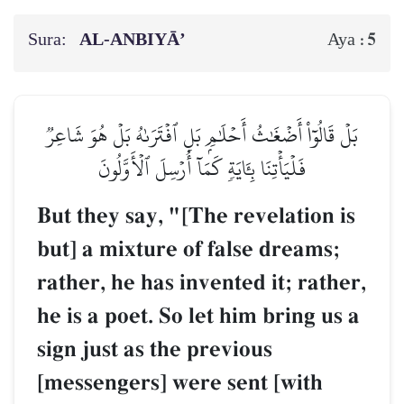
Sura:
AL‑ANBIYĀ’
5
Aya :
بَلۡ قَالُوٓاْ أَضۡغَٰثُ أَحۡلَٰمِۭ بَلِ ٱفۡتَرَىٰهُ بَلۡ هُوَ شَاعِرٞ
فَلۡيَأۡتِنَا بِـَٔايَةٖ كَمَآ أُرۡسِلَ ٱلۡأَوَّلُونَ
But they say, "[The revelation is
but] a mixture of false dreams;
rather, he has invented it; rather,
he is a poet. So let him bring us a
sign just as the previous
[messengers] were sent [with