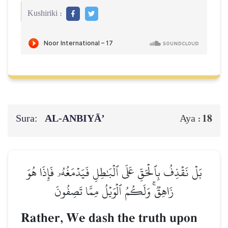
Kushiriki :
Sura:
AL‑ANBIYĀ’
18
Aya :
بَلۡ نَقۡذِفُ بِٱلۡحَقِّ عَلَى ٱلۡبَٰطِلِ فَيَدۡمَغُهُۥ فَإِذَا هُوَ
زَاهِقٞۚ وَلَكُمُ ٱلۡوَيۡلُ مِمَّا تَصِفُونَ
Rather, We dash the truth upon