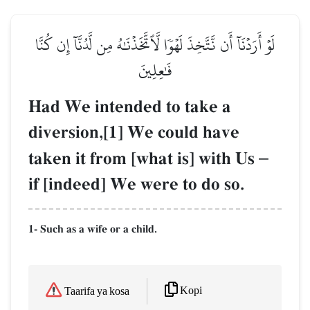
لَوۡ أَرَدۡنَآ أَن نَّتَّخِذَ لَهۡوٗا لَّٱتَّخَذۡنَٰهُ مِن لَّدُنَّآ إِن كُنَّا
فَٰعِلِينَ
Had We intended to take a
diversion,[1] We could have
taken it from [what is] with Us
–
if [indeed] We were to do so.
1- Such as a wife or a child.
Kopi
Taarifa ya kosa