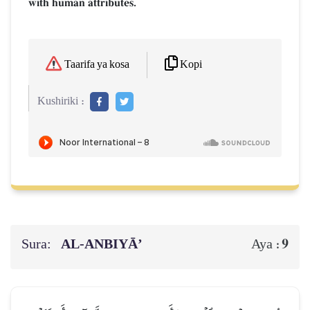
with human attributes.
Kopi
Taarifa ya kosa
Kushiriki :
Sura:
AL‑ANBIYĀ’
9
Aya :