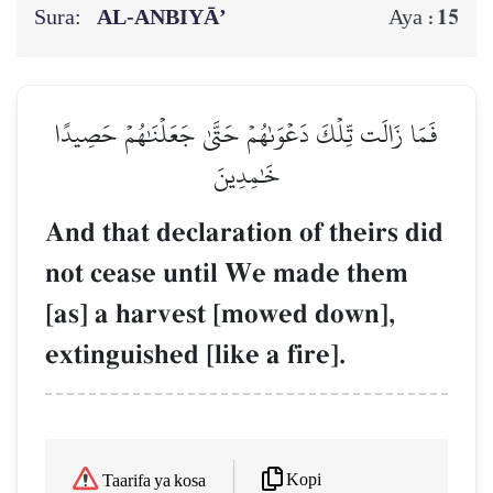
Sura:
AL‑ANBIYĀ’
15
Aya :
فَمَا زَالَت تِّلۡكَ دَعۡوَىٰهُمۡ حَتَّىٰ جَعَلۡنَٰهُمۡ حَصِيدًا
خَٰمِدِينَ
And that declaration of theirs did
not cease until We made them
[as] a harvest [mowed down],
extinguished [like a fire].
Kopi
Taarifa ya kosa