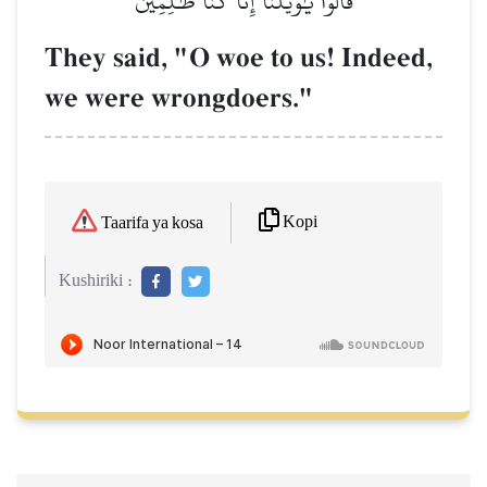
قَالُواْ يَٰوَيۡلَنَآ إِنَّا كُنَّا ظَٰلِمِينَ
They said, "O woe to us! Indeed,
we were wrongdoers."
Kopi
Taarifa ya kosa
Kushiriki :