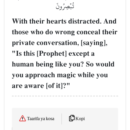
تُبۡصِرُونَ
With their hearts distracted. And
those who do wrong conceal their
private conversation, [saying],
"Is this [Prophet] except a
human being like you? So would
you approach magic while you
are aware [of it]?"
Kopi
Taarifa ya kosa