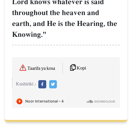
Lord knows whatever is said
throughout the heaven and
earth, and He is the Hearing, the
Knowing."
Kopi
Taarifa ya kosa
Kushiriki :