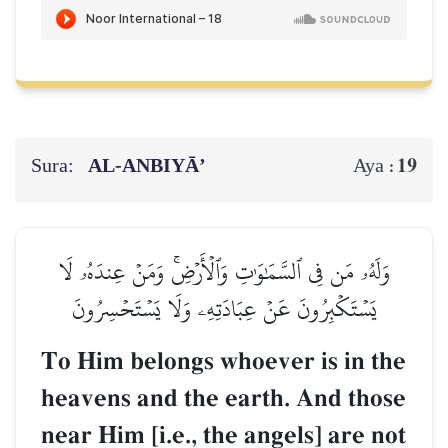
Sura:
AL‑ANBIYĀ’
19
Aya :
وَلَهُۥ مَن فِي ٱلسَّمَٰوَٰتِ وَٱلۡأَرۡضِۚ وَمَنۡ عِندَهُۥ لَا
يَسۡتَكۡبِرُونَ عَنۡ عِبَادَتِهِۦ وَلَا يَسۡتَحۡسِرُونَ
To Him belongs whoever is in the
heavens and the earth. And those
near Him [i.e., the angels] are not