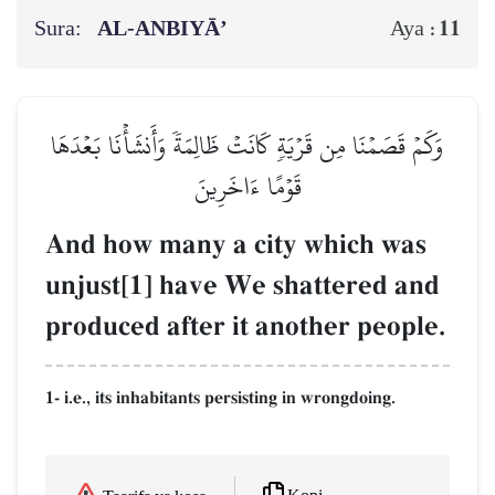
Sura:
AL‑ANBIYĀ’
11
Aya :
وَكَمۡ قَصَمۡنَا مِن قَرۡيَةٖ كَانَتۡ ظَالِمَةٗ وَأَنشَأۡنَا بَعۡدَهَا
قَوۡمًا ءَاخَرِينَ
And how many a city which was
unjust[1] have We shattered and
produced after it another people.
1- i.e., its inhabitants persisting in wrongdoing.