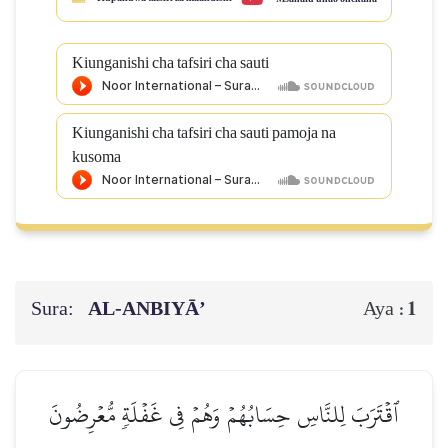
Kiunganishi cha tafsiri cha sauti
Kiunganishi cha tafsiri cha sauti pamoja na
kusoma
Sura:
AL‑ANBIYĀ’
1
Aya :
ٱقۡتَرَبَ لِلنَّاسِ حِسَابُهُمۡ وَهُمۡ فِي غَفۡلَةٖ مُّعۡرِضُونَ