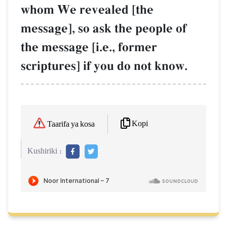
whom We revealed [the
message], so ask the people of
the message [i.e., former
scriptures] if you do not know.
Kopi
Taarifa ya kosa
Kushiriki :