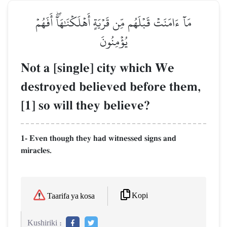
مَآ ءَامَنَتۡ قَبۡلَهُم مِّن قَرۡيَةٍ أَهۡلَكۡنَٰهَآۖ أَفَهُمۡ
يُؤۡمِنُونَ
Not a [single] city which We
destroyed believed before them,
[1] so will they believe?
1- Even though they had witnessed signs and
miracles.
Kopi
Taarifa ya kosa
Kushiriki :