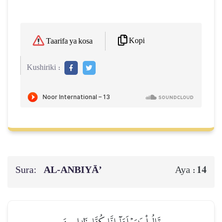
Kopi
Taarifa ya kosa
Kushiriki :
Sura:
AL‑ANBIYĀ’
14
Aya :