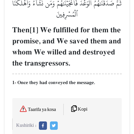
ثُمَّ صَدَقۡنَٰهُمُ ٱلۡوَعۡدَ فَأَنجَيۡنَٰهُمۡ وَمَن نَّشَآءُ وَأَهۡلَكۡنَا
ٱلۡمُسۡرِفِينَ
Then[1] We fulfilled for them the
promise, and We saved them and
whom We willed and destroyed
the transgressors.
1- Once they had conveyed the message.
Kopi
Taarifa ya kosa
Kushiriki :