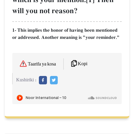
will you not reason?
1- This implies the honor of having been mentioned
or addressed. Another meaning is "your reminder."
Kopi
Taarifa ya kosa
Kushiriki :