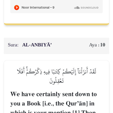
Sura:
AL‑ANBIYĀ’
10
Aya :
لَقَدۡ أَنزَلۡنَآ إِلَيۡكُمۡ كِتَٰبٗا فِيهِ ذِكۡرُكُمۡۚ أَفَلَا
تَعۡقِلُونَ
We have certainly sent down to
you a Book [i.e., the QurÕŒn] in
which is your mention.[1] Then