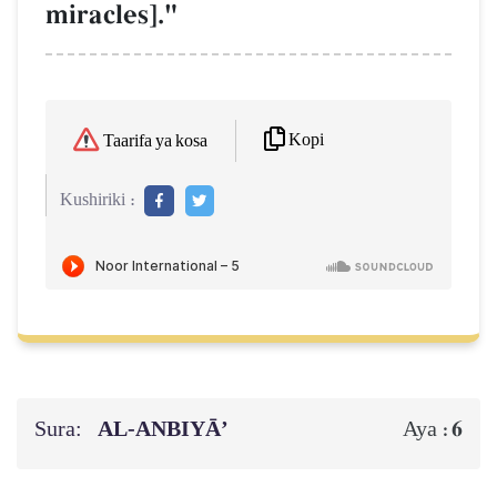
miracles]."
Kopi
Taarifa ya kosa
Kushiriki :
Sura:
AL‑ANBIYĀ’
6
Aya :