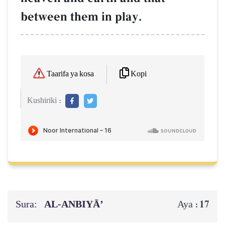
between them in play.
Kopi
Taarifa ya kosa
Kushiriki :
Sura:
AL‑ANBIYĀ’
17
Aya :