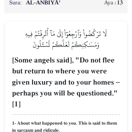
Sura:
AL‑ANBIYĀ’
13
Aya :
لَا تَرۡكُضُواْ وَٱرۡجِعُوٓاْ إِلَىٰ مَآ أُتۡرِفۡتُمۡ فِيهِ
وَمَسَٰكِنِكُمۡ لَعَلَّكُمۡ تُسۡـَٔلُونَ
[Some angels said], "Do not flee
but return to where you were
given luxury and to your homes
–
perhaps you will be questioned."
[1]
1- About what happened to you. This is said to them
in sarcasm and ridicule.