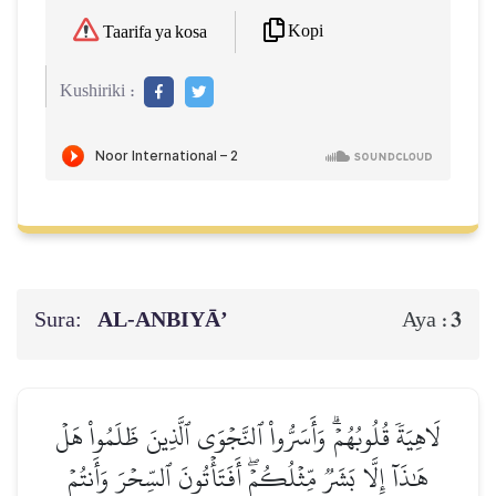
Kopi
Taarifa ya kosa
Kushiriki :
Sura:
AL‑ANBIYĀ’
3
Aya :
لَاهِيَةٗ قُلُوبُهُمۡۗ وَأَسَرُّواْ ٱلنَّجۡوَى ٱلَّذِينَ ظَلَمُواْ هَلۡ
هَٰذَآ إِلَّا بَشَرٞ مِّثۡلُكُمۡۖ أَفَتَأۡتُونَ ٱلسِّحۡرَ وَأَنتُمۡ