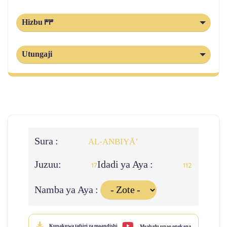
Hizbu 33
Utungaji
Sura :
AL‑ANBIYĀ’
Juzuu:
Idadi ya Aya :
17
112
Namba ya Aya :
Kupakuwa tafsiri za maandishi
Msahafu unao onekana