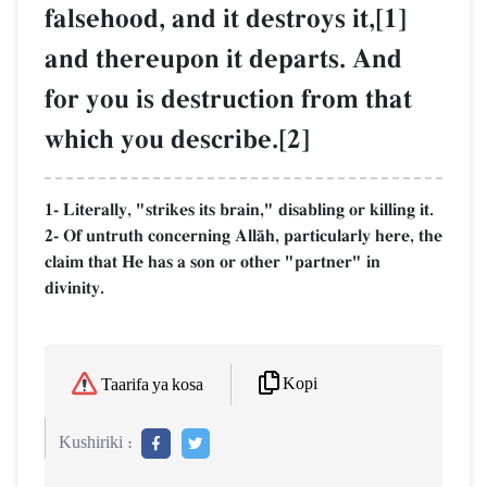
falsehood, and it destroys it,[1]
and thereupon it departs. And
for you is destruction from that
which you describe.[2]
1- Literally, "strikes its brain," disabling or killing it.
2- Of untruth concerning AllŒh, particularly here, the
claim that He has a son or other "partner" in
divinity.
Kopi
Taarifa ya kosa
Kushiriki :