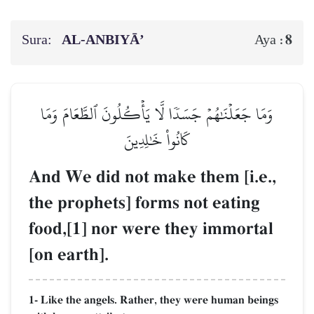
Sura:
AL‑ANBIYĀ’
8
Aya :
وَمَا جَعَلۡنَٰهُمۡ جَسَدٗا لَّا يَأۡكُلُونَ ٱلطَّعَامَ وَمَا
كَانُواْ خَٰلِدِينَ
And We did not make them [i.e.,
the prophets] forms not eating
food,[1] nor were they immortal
[on earth].
1- Like the angels. Rather, they were human beings