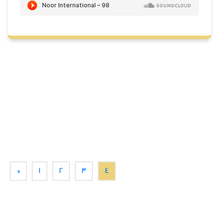
«
1
2
3
4