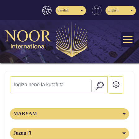
Swahili
English
MARYAM
Juzuu 16