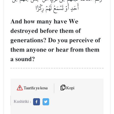
أَحَدٍ أَوۡ تَسۡمَعُ لَهُمۡ رِكۡزَۢا
And how many have We
destroyed before them of
generations? Do you perceive of
them anyone or hear from them
a sound?
Kopi
Taarifa ya kosa
Kushiriki :