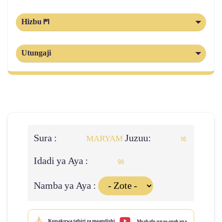
Hizbu 31
Utungaji
Sura :
Juzuu:
MARYAM
16
Idadi ya Aya :
98
Namba ya Aya :
Kupakuwa tafsiri za maandishi
Msahafu unao onekana