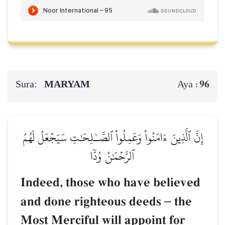
Sura:
MARYAM
96
Aya :
إِنَّ ٱلَّذِينَ ءَامَنُواْ وَعَمِلُواْ ٱلصَّـٰلِحَٰتِ سَيَجۡعَلُ لَهُمُ
ٱلرَّحۡمَٰنُ وُدّٗا
Indeed, those who have believed
and done righteous deeds
–
the
Most Merciful will appoint for