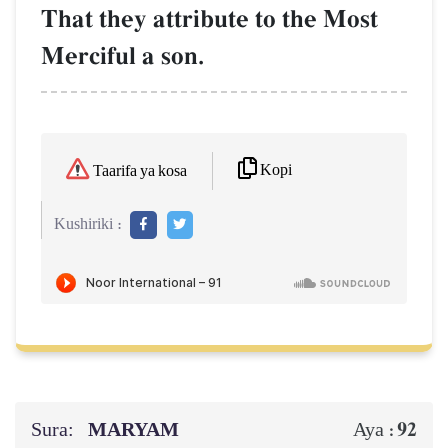
That they attribute to the Most
Merciful a son.
Kopi
Taarifa ya kosa
Kushiriki :
Sura:
MARYAM
92
Aya :