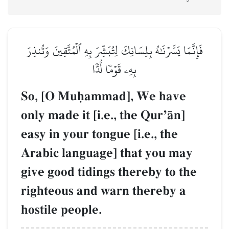
فَإِنَّمَا يَسَّرۡنَٰهُ بِلِسَانِكَ لِتُبَشِّرَ بِهِ ٱلۡمُتَّقِينَ وَتُنذِرَ
بِهِۦ قَوۡمٗا لُّدّٗا
So, [O Muúammad], We have
only made it [i.e., the QurÕŒn]
easy in your tongue [i.e., the
Arabic language] that you may
give good tidings thereby to the
righteous and warn thereby a
hostile people.