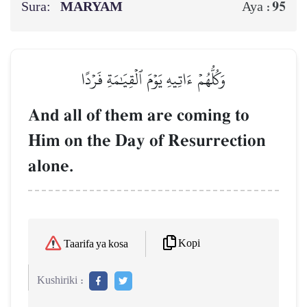
Sura:
MARYAM
95
Aya :
وَكُلُّهُمۡ ءَاتِيهِ يَوۡمَ ٱلۡقِيَٰمَةِ فَرۡدًا
And all of them are coming to
Him on the Day of Resurrection
alone.
Kopi
Taarifa ya kosa
Kushiriki :