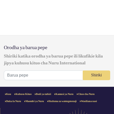
Orodha ya barua pepe
Shiriki katika orodha ya barua pepe ili likufikie kila
jipya kuhusu kituo cha Nuru International
Shiriki
Kuu
Kuhusu Kituo
Bodi ya tafsiri
Kamusi ya Nuru
Chuo cha Nuru
Duka la Nuru
Maombi ya Nuru
Huduma za watengenezaji
Wasiliana nasi