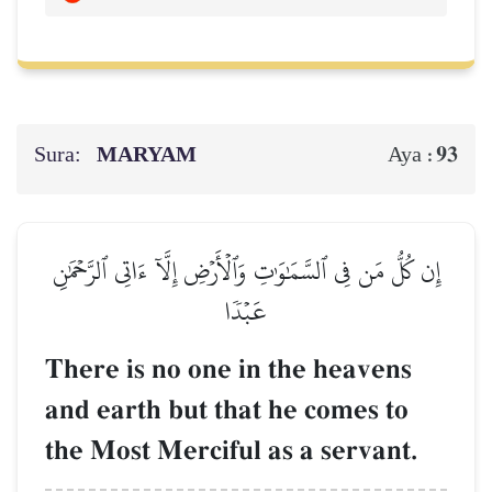
Sura:
MARYAM
93
Aya :
إِن كُلُّ مَن فِي ٱلسَّمَٰوَٰتِ وَٱلۡأَرۡضِ إِلَّآ ءَاتِي ٱلرَّحۡمَٰنِ
عَبۡدٗا
There is no one in the heavens
and earth but that he comes to
the Most Merciful as a servant.