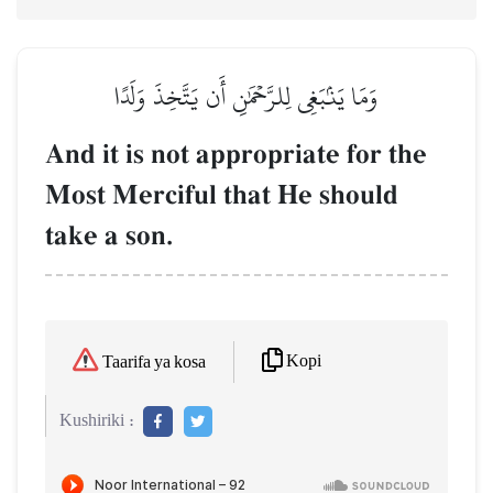
وَمَا يَنۢبَغِي لِلرَّحۡمَٰنِ أَن يَتَّخِذَ وَلَدًا
And it is not appropriate for the
Most Merciful that He should
take a son.
Kopi
Taarifa ya kosa
Kushiriki :