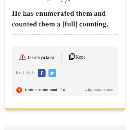
He has enumerated them and
counted them a [full] counting.
Kopi
Taarifa ya kosa
Kushiriki :