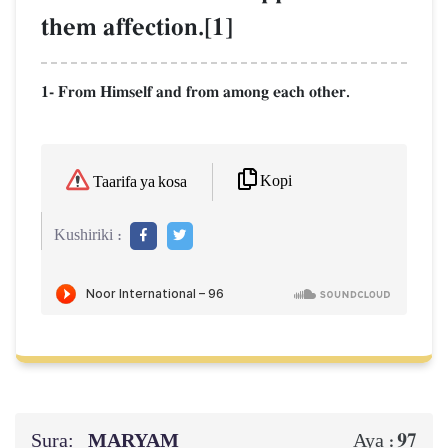
them affection.[1]
1- From Himself and from among each other.
Kopi
Taarifa ya kosa
Kushiriki :
Sura:
MARYAM
97
Aya :