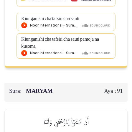
Kiunganishi cha tafsiri cha sauti
Kiunganishi cha tafsiri cha sauti pamoja na
kusoma
Sura:
MARYAM
91
Aya :
أَن دَعَوۡاْ لِلرَّحۡمَٰنِ وَلَدٗا