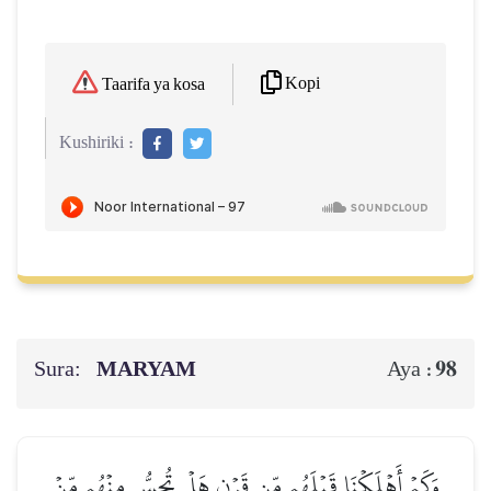
Kopi
Taarifa ya kosa
Kushiriki :
Sura:
MARYAM
98
Aya :
وَكَمۡ أَهۡلَكۡنَا قَبۡلَهُم مِّن قَرۡنٍ هَلۡ تُحِسُّ مِنۡهُم مِّنۡ