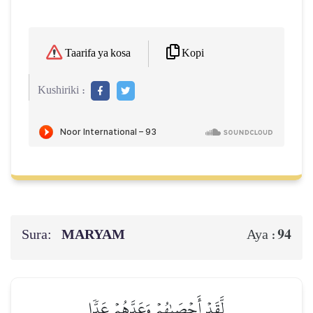
Kopi
Taarifa ya kosa
Kushiriki :
Sura:
MARYAM
94
Aya :
لَّقَدۡ أَحۡصَىٰهُمۡ وَعَدَّهُمۡ عَدّٗا