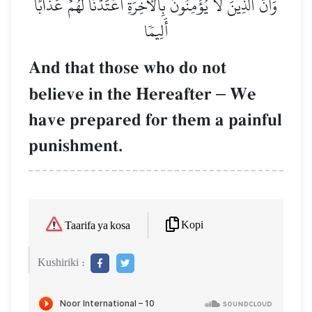
وَأَنَّ ٱلَّذِينَ لَا يُؤۡمِنُونَ بِٱلۡأٓخِرَةِ أَعۡتَدۡنَا لَهُمۡ عَذَابًا
أَلِيمٗا
And that those who do not
believe in the Hereafter
–
We
have prepared for them a painful
punishment.
Kopi
Taarifa ya kosa
Kushiriki :