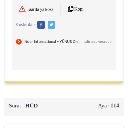
Kopi
Taarifa ya kosa
Kushiriki :
Sura:
HŪD
114
Aya :