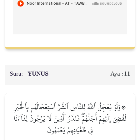
Sura:
YŪNUS
11
Aya :
۞وَلَوۡ يُعَجِّلُ ٱللَّهُ لِلنَّاسِ ٱلشَّرَّ ٱسۡتِعۡجَالَهُم بِٱلۡخَيۡرِ
لَقُضِيَ إِلَيۡهِمۡ أَجَلُهُمۡۖ فَنَذَرُ ٱلَّذِينَ لَا يَرۡجُونَ لِقَآءَنَا
فِي طُغۡيَٰنِهِمۡ يَعۡمَهُونَ