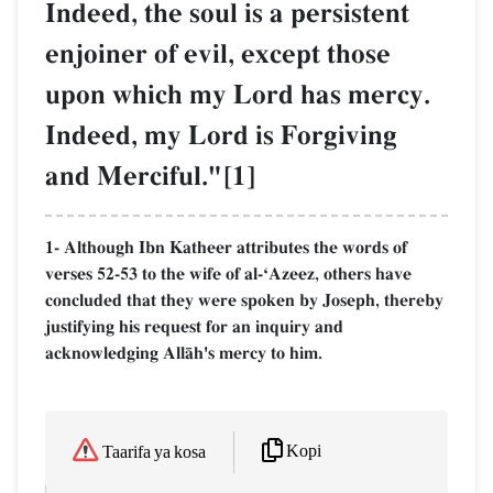
Indeed, the soul is a persistent
enjoiner of evil, except those
upon which my Lord has mercy.
Indeed, my Lord is Forgiving
and Merciful."[1]
1- Although Ibn Katheer attributes the words of
verses 52-53 to the wife of al-ÔAzeez, others have
concluded that they were spoken by Joseph, thereby
justifying his request for an inquiry and
acknowledging AllŒh's mercy to him.
Kopi
Taarifa ya kosa