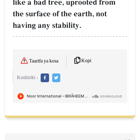
like a bad tree, uprooted from
the surface of the earth, not
having any stability.
Kopi
Taarifa ya kosa
Kushiriki :