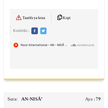
Kopi
Taarifa ya kosa
Kushiriki :
Sura:
AN-NISĀ’
79
Aya :