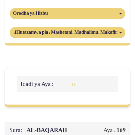
Orodha ya Hizbu
:(Hutazamwa pia: Mashetani, Madhalimu, Makafiri) Shari
Idadi ya Aya :
35
Sura:
AL‑BAQARAH
169
Aya :