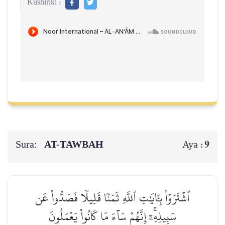
Kushiriki :
Sura:
AT-TAWBAH
9
Aya :
ٱشۡتَرَوۡاْ بِـَٔايَٰتِ ٱللَّهِ ثَمَنٗا قَلِيلٗا فَصَدُّواْ عَن
سَبِيلِهِۦٓۚ إِنَّهُمۡ سَآءَ مَا كَانُواْ يَعۡمَلُونَ