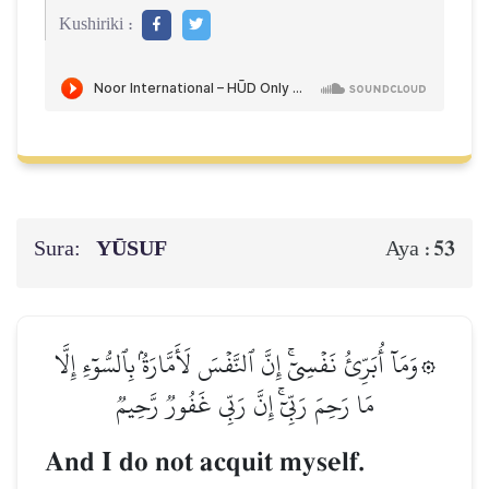
Kushiriki :
Sura:
YŪSUF
53
Aya :
۞وَمَآ أُبَرِّئُ نَفۡسِيٓۚ إِنَّ ٱلنَّفۡسَ لَأَمَّارَةُۢ بِٱلسُّوٓءِ إِلَّا
مَا رَحِمَ رَبِّيٓۚ إِنَّ رَبِّي غَفُورٞ رَّحِيمٞ
And I do not acquit myself.