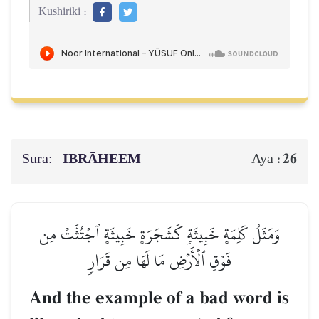
Kushiriki :
Sura:
IBRĀHEEM
26
Aya :
وَمَثَلُ كَلِمَةٍ خَبِيثَةٖ كَشَجَرَةٍ خَبِيثَةٍ ٱجۡتُثَّتۡ مِن
فَوۡقِ ٱلۡأَرۡضِ مَا لَهَا مِن قَرَارٖ
And the example of a bad word is