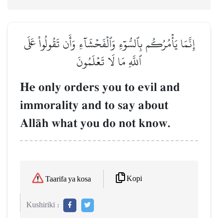
إِنَّمَا يَأۡمُرُكُم بِٱلسُّوٓءِ وَٱلۡفَحۡشَآءِ وَأَن تَقُولُواْ عَلَى
ٱللَّهِ مَا لَا تَعۡلَمُونَ
He only orders you to evil and
immorality and to say about
AllŒh what you do not know.
Kopi
Taarifa ya kosa
Kushiriki :