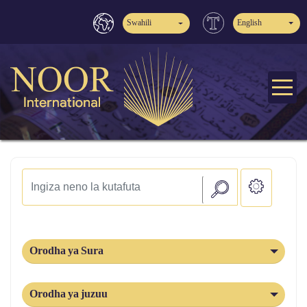
Swahili
English
Orodha ya Sura
Orodha ya juzuu