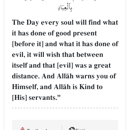
بِٱلۡعِبَادِ
The Day every soul will find what
it has done of good present
[before it] and what it has done of
evil, it will wish that between
itself and that [evil] was a great
distance. And AllŒh warns you of
Himself, and AllŒh is Kind to
[His] servants."