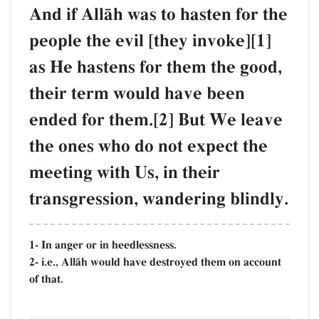
And if AllŒh was to hasten for the
people the evil [they invoke][1]
as He hastens for them the good,
their term would have been
ended for them.[2] But We leave
the ones who do not expect the
meeting with Us, in their
transgression, wandering blindly.
1- In anger or in heedlessness.
2- i.e., AllŒh would have destroyed them on account
of that.