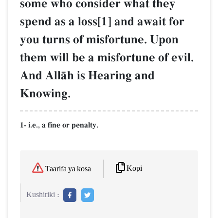
some who consider what they
spend as a loss[1] and await for
you turns of misfortune. Upon
them will be a misfortune of evil.
And AllŒh is Hearing and
Knowing.
1- i.e., a fine or penalty.
Kopi
Taarifa ya kosa
Kushiriki :