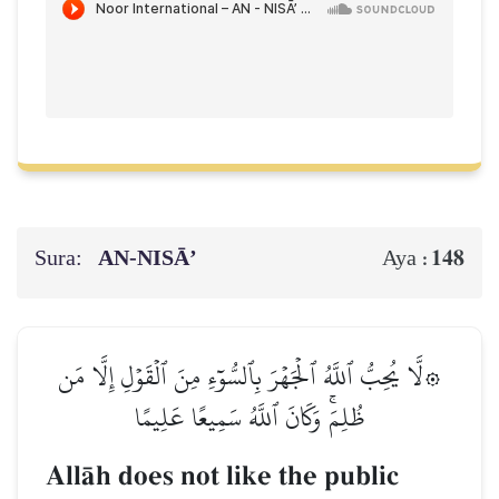
Sura:
AN-NISĀ’
148
Aya :
۞لَّا يُحِبُّ ٱللَّهُ ٱلۡجَهۡرَ بِٱلسُّوٓءِ مِنَ ٱلۡقَوۡلِ إِلَّا مَن
ظُلِمَۚ وَكَانَ ٱللَّهُ سَمِيعًا عَلِيمًا
AllŒh does not like the public