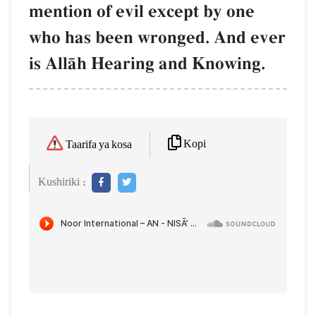
mention of evil except by one
who has been wronged. And ever
is AllŒh Hearing and Knowing.
Kopi
Taarifa ya kosa
Kushiriki :