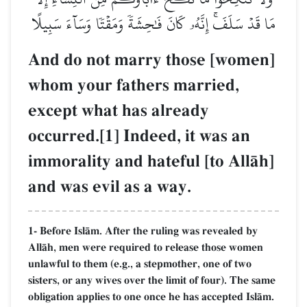
مَا قَدۡ سَلَفَۚ إِنَّهُۥ كَانَ فَٰحِشَةٗ وَمَقۡتٗا وَسَآءَ سَبِيلًا
And do not marry those [women]
whom your fathers married,
except what has already
occurred.[1] Indeed, it was an
immorality and hateful [to AllŒh]
and was evil as a way.
1- Before IslŒm. After the ruling was revealed by
AllŒh, men were required to release those women
unlawful to them (e.g., a stepmother, one of two
sisters, or any wives over the limit of four). The same
obligation applies to one once he has accepted IslŒm.