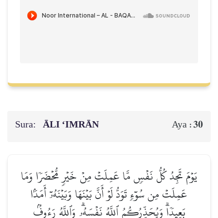
Sura:
ĀLI ‘IMRĀN
30
Aya :
يَوۡمَ تَجِدُ كُلُّ نَفۡسٖ مَّا عَمِلَتۡ مِنۡ خَيۡرٖ مُّحۡضَرٗا وَمَا
عَمِلَتۡ مِن سُوٓءٖ تَوَدُّ لَوۡ أَنَّ بَيۡنَهَا وَبَيۡنَهُۥٓ أَمَدَۢا
بَعِيدٗاۗ وَيُحَذِّرُكُمُ ٱللَّهُ نَفۡسَهُۥۗ وَٱللَّهُ رَءُوفُۢ