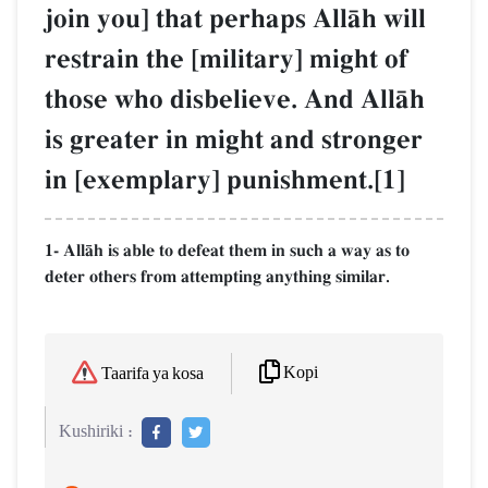
join you] that perhaps AllŒh will
restrain the [military] might of
those who disbelieve. And AllŒh
is greater in might and stronger
in [exemplary] punishment.[1]
1- AllŒh is able to defeat them in such a way as to
deter others from attempting anything similar.
Kopi
Taarifa ya kosa
Kushiriki :