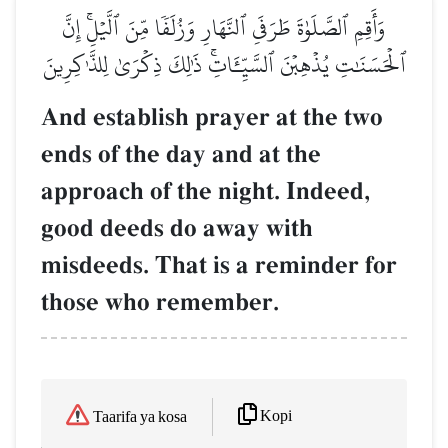
وَأَقِمِ ٱلصَّلَوٰةَ طَرَفَيِ ٱلنَّهَارِ وَزُلَفٗا مِّنَ ٱلَّيۡلِۚ إِنَّ
ٱلۡحَسَنَٰتِ يُذۡهِبۡنَ ٱلسَّيِّـَٔاتِۚ ذَٰلِكَ ذِكۡرَىٰ لِلذَّـٰكِرِينَ
And establish prayer at the two
ends of the day and at the
approach of the night. Indeed,
good deeds do away with
misdeeds. That is a reminder for
those who remember.
Kopi
Taarifa ya kosa