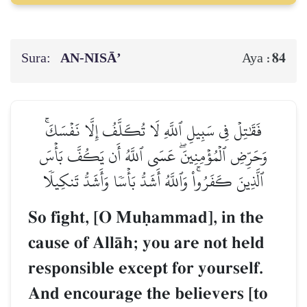
Sura:
AN-NISĀ’
84
Aya :
فَقَٰتِلۡ فِي سَبِيلِ ٱللَّهِ لَا تُكَلَّفُ إِلَّا نَفۡسَكَۚ
وَحَرِّضِ ٱلۡمُؤۡمِنِينَۖ عَسَى ٱللَّهُ أَن يَكُفَّ بَأۡسَ
ٱلَّذِينَ كَفَرُواْۚ وَٱللَّهُ أَشَدُّ بَأۡسٗا وَأَشَدُّ تَنكِيلٗا
So fight, [O Muúammad], in the
cause of AllŒh; you are not held
responsible except for yourself.
And encourage the believers [to