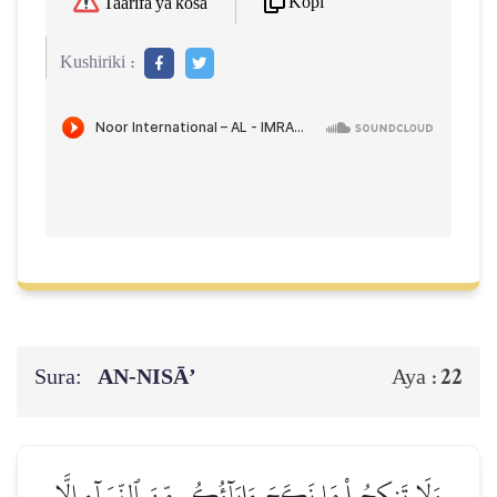
Kopi
Taarifa ya kosa
Kushiriki :
Sura:
AN-NISĀ’
22
Aya :
وَلَا تَنكِحُواْ مَا نَكَحَ ءَابَآؤُكُم مِّنَ ٱلنِّسَآءِ إِلَّا