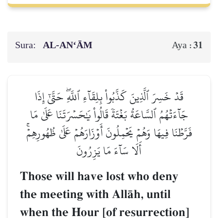
Sura:
AL‑AN‘ĀM
31
Aya :
قَدۡ خَسِرَ ٱلَّذِينَ كَذَّبُواْ بِلِقَآءِ ٱللَّهِۖ حَتَّىٰٓ إِذَا
جَآءَتۡهُمُ ٱلسَّاعَةُ بَغۡتَةٗ قَالُواْ يَٰحَسۡرَتَنَا عَلَىٰ مَا
فَرَّطۡنَا فِيهَا وَهُمۡ يَحۡمِلُونَ أَوۡزَارَهُمۡ عَلَىٰ ظُهُورِهِمۡۚ
أَلَا سَآءَ مَا يَزِرُونَ
Those will have lost who deny
the meeting with AllŒh, until
when the Hour [of resurrection]