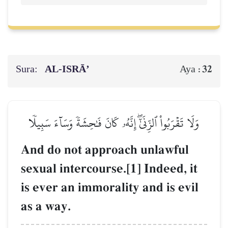
Sura:
AL‑ISRĀ’
32
Aya :
وَلَا تَقۡرَبُواْ ٱلزِّنَىٰٓۖ إِنَّهُۥ كَانَ فَٰحِشَةٗ وَسَآءَ سَبِيلٗا
And do not approach unlawful
sexual intercourse.[1] Indeed, it
is ever an immorality and is evil
as a way.