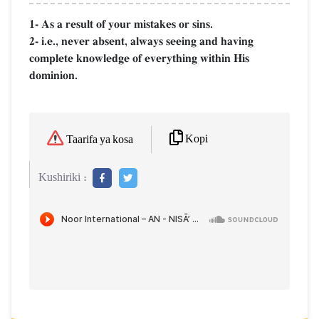
1- As a result of your mistakes or sins.
2- i.e., never absent, always seeing and having
complete knowledge of everything within His
dominion.
Kopi
Taarifa ya kosa
Kushiriki :