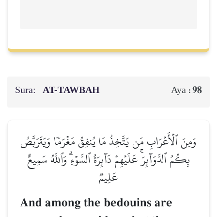
Sura:
AT-TAWBAH
98
Aya :
وَمِنَ ٱلۡأَعۡرَابِ مَن يَتَّخِذُ مَا يُنفِقُ مَغۡرَمٗا وَيَتَرَبَّصُ
بِكُمُ ٱلدَّوَآئِرَۚ عَلَيۡهِمۡ دَآئِرَةُ ٱلسَّوۡءِۗ وَٱللَّهُ سَمِيعٌ
عَلِيمٞ
And among the bedouins are