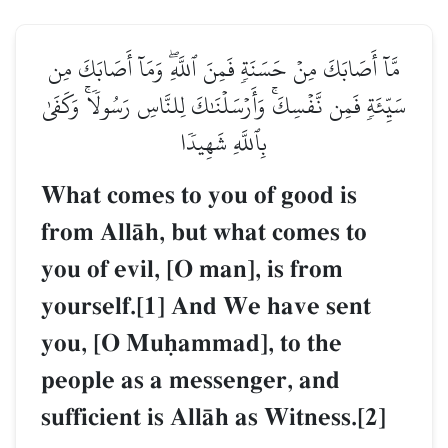
مَّآ أَصَابَكَ مِنۡ حَسَنَةٖ فَمِنَ ٱللَّهِۖ وَمَآ أَصَابَكَ مِن
سَيِّئَةٖ فَمِن نَّفۡسِكَۚ وَأَرۡسَلۡنَٰكَ لِلنَّاسِ رَسُولٗاۚ وَكَفَىٰ
بِٱللَّهِ شَهِيدٗا
What comes to you of good is
from AllŒh, but what comes to
you of evil, [O man], is from
yourself.[1] And We have sent
you, [O Muúammad], to the
people as a messenger, and
sufficient is AllŒh as Witness.[2]