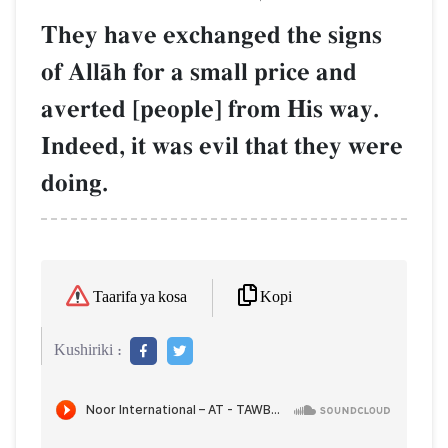
They have exchanged the signs
of AllŒh for a small price and
averted [people] from His way.
Indeed, it was evil that they were
doing.
Kopi
Taarifa ya kosa
Kushiriki :