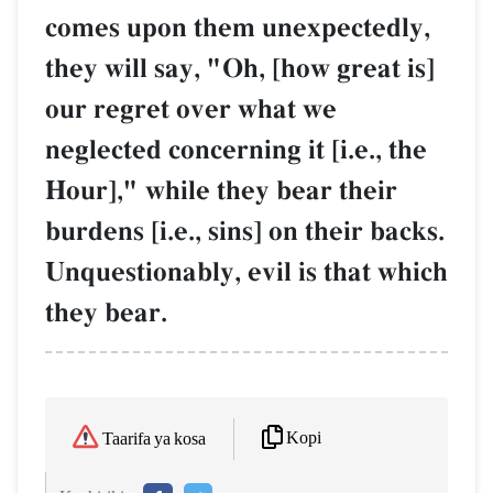
comes upon them unexpectedly,
they will say, "Oh, [how great is]
our regret over what we
neglected concerning it [i.e., the
Hour]," while they bear their
burdens [i.e., sins] on their backs.
Unquestionably, evil is that which
they bear.
Kopi
Taarifa ya kosa