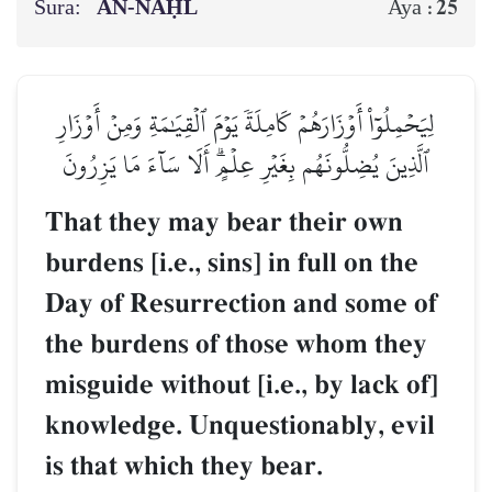
Sura:
AN-NAḤL
25
Aya :
لِيَحۡمِلُوٓاْ أَوۡزَارَهُمۡ كَامِلَةٗ يَوۡمَ ٱلۡقِيَٰمَةِ وَمِنۡ أَوۡزَارِ
ٱلَّذِينَ يُضِلُّونَهُم بِغَيۡرِ عِلۡمٍۗ أَلَا سَآءَ مَا يَزِرُونَ
That they may bear their own
burdens [i.e., sins] in full on the
Day of Resurrection and some of
the burdens of those whom they
misguide without [i.e., by lack of]
knowledge. Unquestionably, evil
is that which they bear.