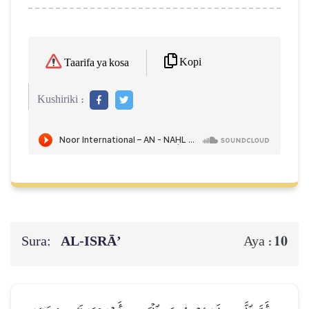
Kopi
Taarifa ya kosa
Kushiriki :
Sura:
AL‑ISRĀ’
10
Aya :