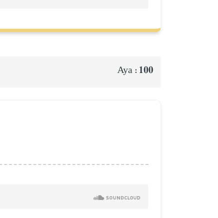
100
Aya :