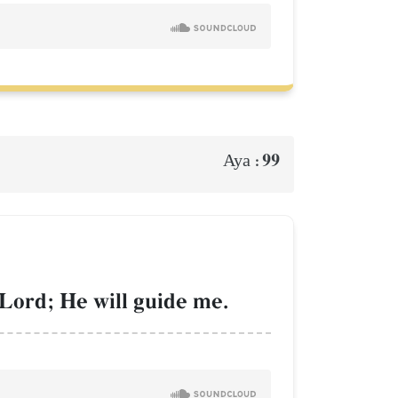
99
Aya :
 Lord; He will guide me.