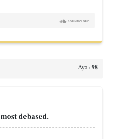
98
Aya :
 most debased.