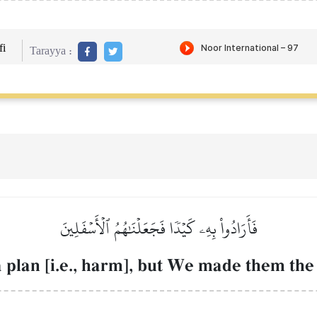
i
Tarayya :
فَأَرَادُواْ بِهِۦ كَيۡدٗا فَجَعَلۡنَٰهُمُ ٱلۡأَسۡفَلِينَ
 plan [i.e., harm], but We made them the