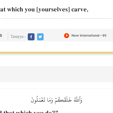
at which you [yourselves] carve,
i
Tarayya :
وَٱللَّهُ خَلَقَكُمۡ وَمَا تَعۡمَلُونَ