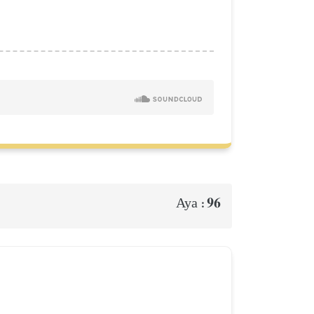
96
Aya :