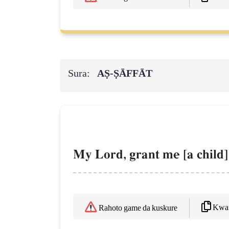
Sura:
AṢ-ṢĀFFĀT
My Lord, grant me [a child
Kwaf
Rahoto game da kuskure