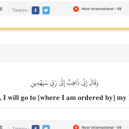
i
Tarayya :
وَقَالَ إِنِّي ذَاهِبٌ إِلَىٰ رَبِّي سَيَهۡدِينِ
, I will go to [where I am ordered by] my
i
Tarayya :