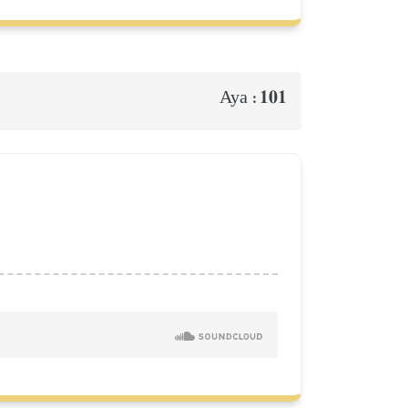
101
Aya :