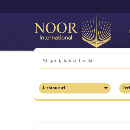
Jerin surori
Jeri