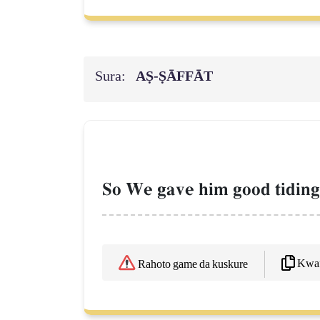
Sura:
AṢ-ṢĀFFĀT
So We gave him good tidings
Kwaf
Rahoto game da kuskure