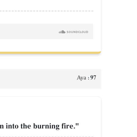
97
Aya :
m into the burning fire."