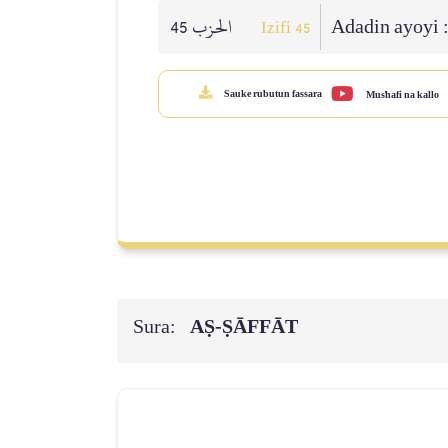
الحزب 45
Adadin ayoyi 
Izifi 45
Sauke rubutun fassara
Mus'hafi na kallo
Sura:
AṢ-ṢĀFFĀT