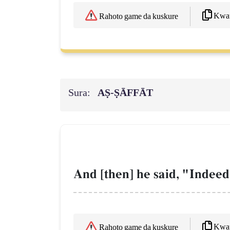
Kwaf
Rahoto game da kuskure
Sura:
AṢ-ṢĀFFĀT
And [then] he said, "Indeed
Kwaf
Rahoto game da kuskure