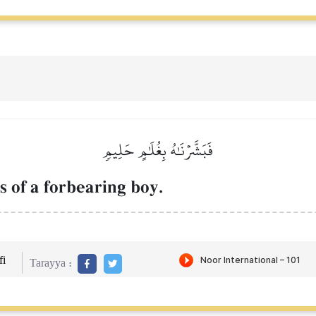
فَبَشَّرۡنَٰهُ بِغُلَٰمٍ حَلِيمٖ
 of a forbearing boy.
i
Tarayya :