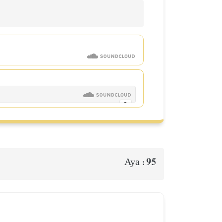
95
Aya :