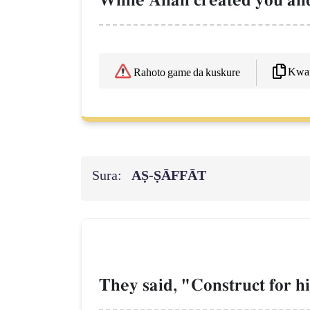
While AllŒh created you an
Kwaf
Rahoto game da kuskure
Sura:
AṢ-ṢĀFFĀT
They said, "Construct for hi