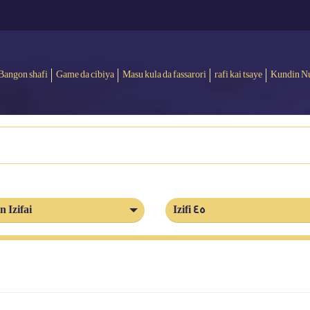
Bangon shafi
Game da cibiya
Masu kula da fassarori
rafi kai tsaye
Kundin N
n Izifai
Izifi 45