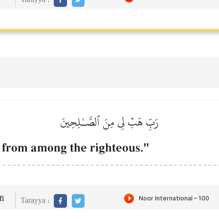
رَبِّ هَبۡ لِي مِنَ ٱلصَّـٰلِحِينَ
] from among the righteous."
i
Tarayya :