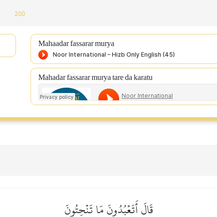
:
200
Mahaadar fassarar murya
Mahadar fassarar murya tare da karatu
قَالَ أَتَعۡبُدُونَ مَا تَنۡحِتُونَ