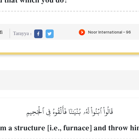
d that which you do?"
i
Tarayya :
قَالُواْ ٱبۡنُواْ لَهُۥ بُنۡيَٰنٗا فَأَلۡقُوهُ فِي ٱلۡجَحِيمِ
m a structure [i.e., furnace] and throw hi