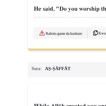
He said, "Do you worship th
Kwaf
Rahoto game da kuskure
Sura:
AṢ-ṢĀFFĀT