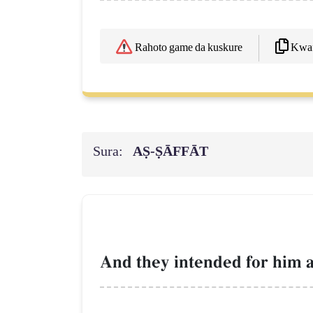
Kwaf
Rahoto game da kuskure
Sura:
AṢ-ṢĀFFĀT
And they intended for him a