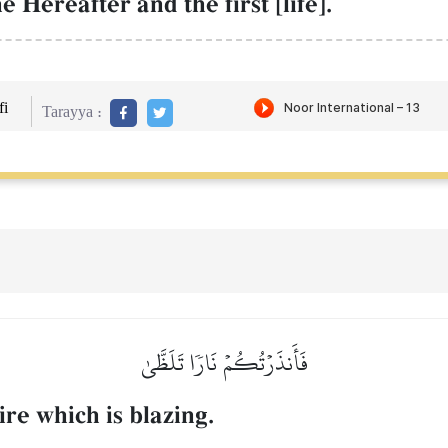
 Hereafter and the first [life].
i
Tarayya :
فَأَنذَرۡتُكُمۡ نَارٗا تَلَظَّىٰ
re which is blazing.