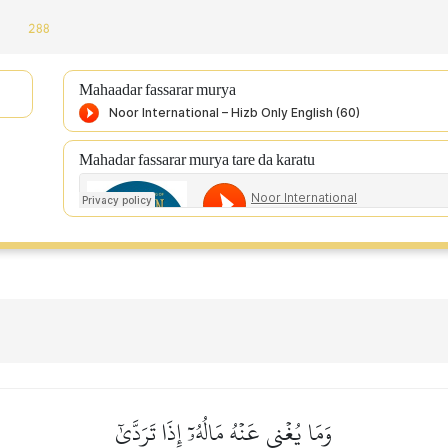
:
288
Mahaadar fassarar murya
Mahadar fassarar murya tare da karatu
وَمَا يُغۡنِي عَنۡهُ مَالُهُۥٓ إِذَا تَرَدَّىٰٓ