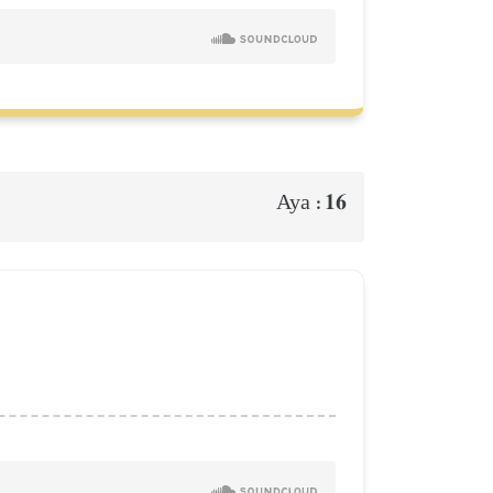
16
Aya :