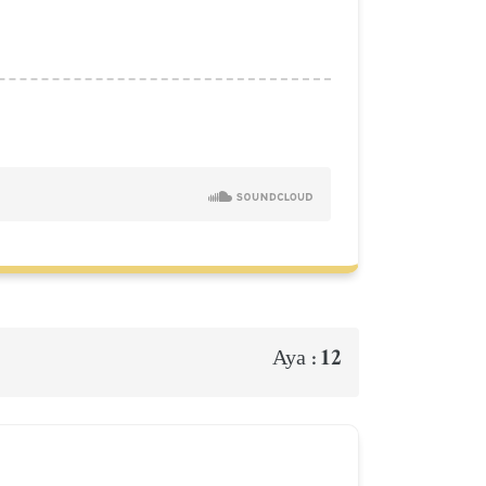
12
Aya :