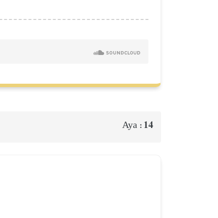
14
Aya :