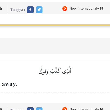
i
Tarayya :
ٱلَّذِي كَذَّبَ وَتَوَلَّىٰ
 away.
i