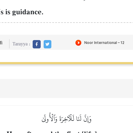
 is guidance.
i
Tarayya :
وَإِنَّ لَنَا لَلۡأٓخِرَةَ وَٱلۡأُولَىٰ