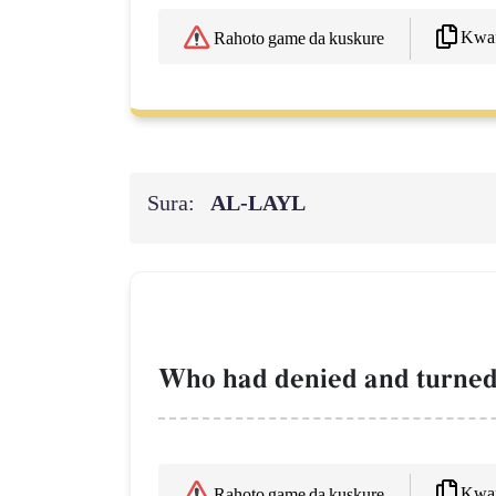
Kwaf
Rahoto game da kuskure
Sura:
AL‑LAYL
Who had denied and turned
Kwaf
Rahoto game da kuskure