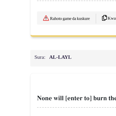
Kwaf
Rahoto game da kuskure
Sura:
AL‑LAYL
None will [enter to] burn t