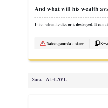
And what will his wealth ava
1- i.e., when he dies or is destroyed. It can a
Kwaf
Rahoto game da kuskure
Sura:
AL‑LAYL