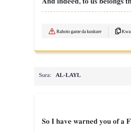
And indeed, to us belongs the
Kwaf
Rahoto game da kuskure
Sura:
AL‑LAYL
So I have warned you of a Fi