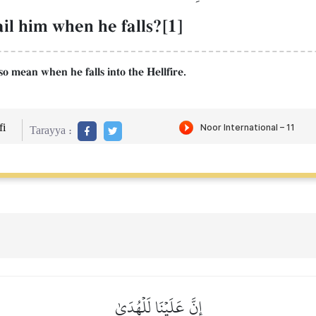
il him when he falls?[1]
lso mean when he falls into the Hellfire.
i
Tarayya :
إِنَّ عَلَيۡنَا لَلۡهُدَىٰ