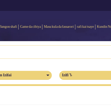
Bangon shafi
Game da cibiya
Masu kula da fassarori
rafi kai tsaye
Kundin N
n Izifai
Izifi 60