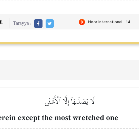
i
Tarayya :
لَا يَصۡلَىٰهَآ إِلَّا ٱلۡأَشۡقَى
herein except the most wretched one