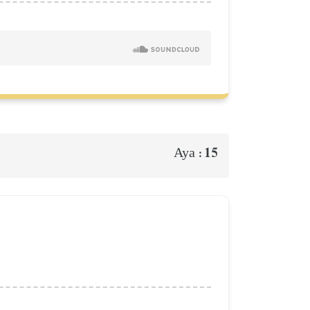
15
Aya :