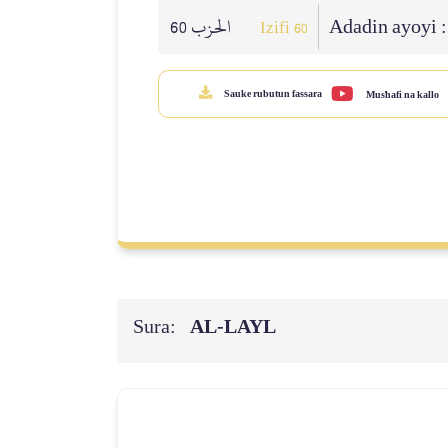
الحزب 60
Adadin ayoyi 
Izifi 60
Sauke rubutun fassara
Mus'hafi na kallo
Sura:
AL‑LAYL