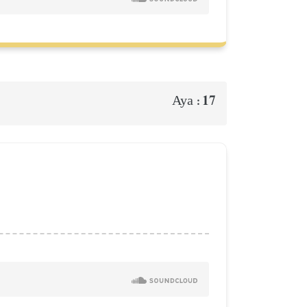
17
Aya :