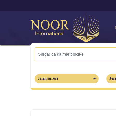
Jerin surori
Jeri