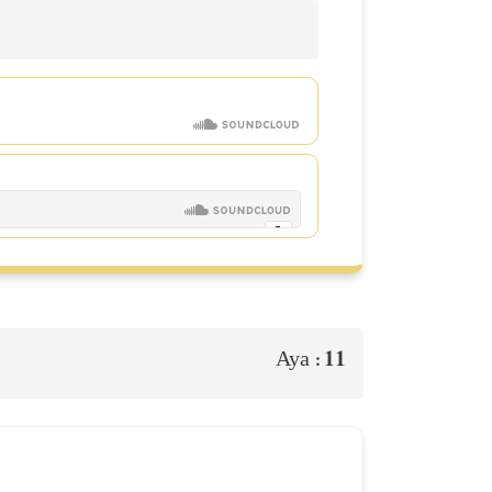
11
Aya :