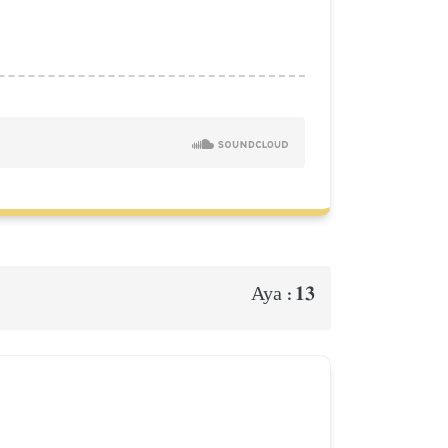
13
Aya :