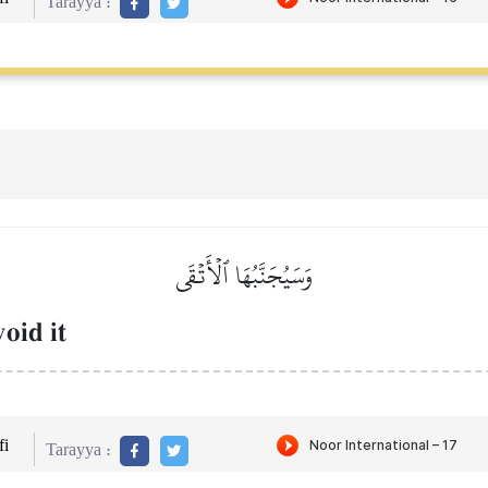
Tarayya :
وَسَيُجَنَّبُهَا ٱلۡأَتۡقَى
oid it
i
Tarayya :