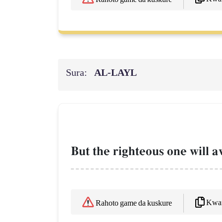
Sura:
AL‑LAYL
But the righteous one will av
Kwaf
Rahoto game da kuskure