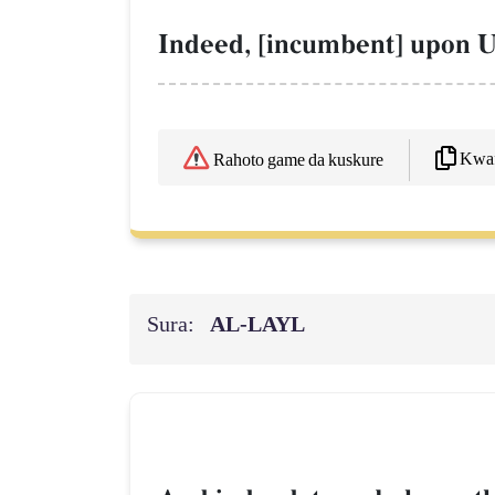
Indeed, [incumbent] upon Us
Kwaf
Rahoto game da kuskure
Sura:
AL‑LAYL