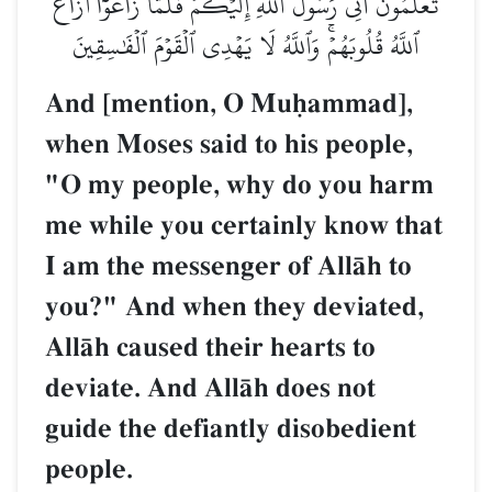
تَّعۡلَمُونَ أَنِّي رَسُولُ ٱللَّهِ إِلَيۡكُمۡۖ فَلَمَّا زَاغُوٓاْ أَزَاغَ
ٱللَّهُ قُلُوبَهُمۡۚ وَٱللَّهُ لَا يَهۡدِي ٱلۡقَوۡمَ ٱلۡفَٰسِقِينَ
And [mention, O Muúammad],
when Moses said to his people,
"O my people, why do you harm
me while you certainly know that
I am the messenger of AllŒh to
you?" And when they deviated,
AllŒh caused their hearts to
deviate. And AllŒh does not
guide the defiantly disobedient
people.