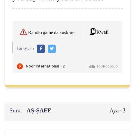
Kwafi
Rahoto game da kuskure
Tarayya :
Sura:
AṢ-ṢAFF
3
Aya :