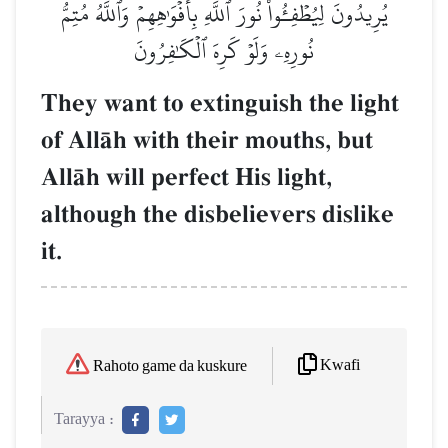
يُرِيدُونَ لِيُطۡفِـُٔواْ نُورَ ٱللَّهِ بِأَفۡوَٰهِهِمۡ وَٱللَّهُ مُتِمُّ
نُورِهِۦ وَلَوۡ كَرِهَ ٱلۡكَٰفِرُونَ
They want to extinguish the light
of AllŒh with their mouths, but
AllŒh will perfect His light,
although the disbelievers dislike
it.
Kwafi
Rahoto game da kuskure
Tarayya :