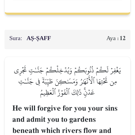
Sura:
AṢ-ṢAFF
12
Aya :
يَغۡفِرۡ لَكُمۡ ذُنُوبَكُمۡ وَيُدۡخِلۡكُمۡ جَنَّـٰتٖ تَجۡرِي
مِن تَحۡتِهَا ٱلۡأَنۡهَٰرُ وَمَسَٰكِنَ طَيِّبَةٗ فِي جَنَّـٰتِ
عَدۡنٖۚ ذَٰلِكَ ٱلۡفَوۡزُ ٱلۡعَظِيمُ
He will forgive for you your sins
and admit you to gardens
beneath which rivers flow and