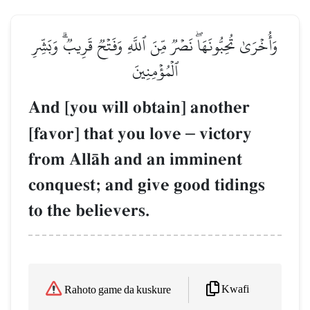
وَأُخۡرَىٰ تُحِبُّونَهَاۖ نَصۡرٞ مِّنَ ٱللَّهِ وَفَتۡحٞ قَرِيبٞۗ وَبَشِّرِ
ٱلۡمُؤۡمِنِينَ
And [you will obtain] another
[favor] that you love
–
victory
from AllŒh and an imminent
conquest; and give good tidings
to the believers.
Kwafi
Rahoto game da kuskure