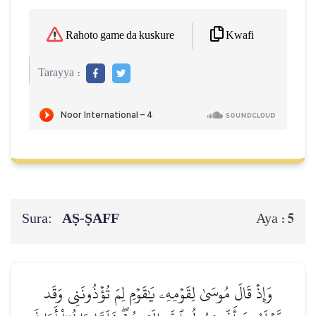
Kwafi
Rahoto game da kuskure
Tarayya :
Sura:
AṢ-ṢAFF
5
Aya :
وَإِذۡ قَالَ مُوسَىٰ لِقَوۡمِهِۦ يَٰقَوۡمِ لِمَ تُؤۡذُونَنِي وَقَد