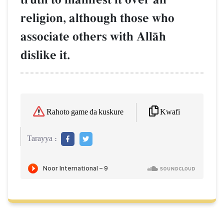
religion, although those who
associate others with AllŒh
dislike it.
Kwafi
Rahoto game da kuskure
Tarayya :