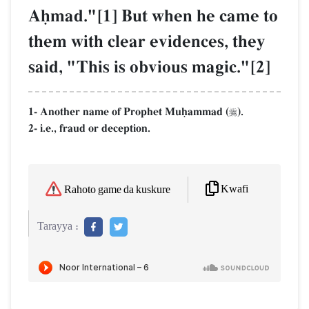
Aúmad."[1] But when he came to
them with clear evidences, they
said, "This is obvious magic."[2]
1- Another name of Prophet Muúammad (
).

2- i.e., fraud or deception.
Kwafi
Rahoto game da kuskure
Tarayya :