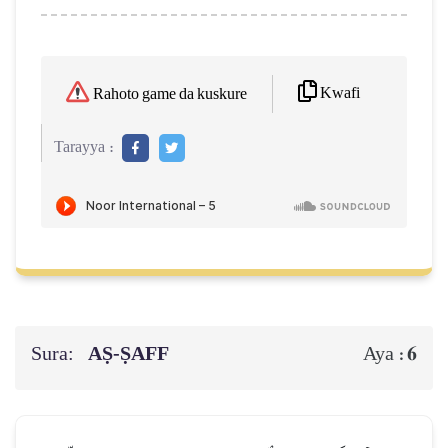
Kwafi
Rahoto game da kuskure
Tarayya :
Sura:
AṢ-ṢAFF
6
Aya :