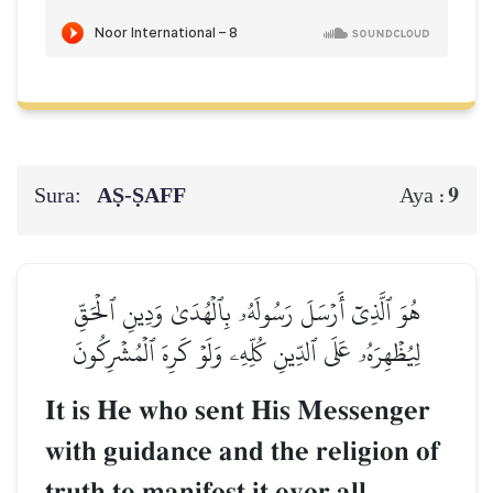
Sura:
AṢ-ṢAFF
9
Aya :
هُوَ ٱلَّذِيٓ أَرۡسَلَ رَسُولَهُۥ بِٱلۡهُدَىٰ وَدِينِ ٱلۡحَقِّ
لِيُظۡهِرَهُۥ عَلَى ٱلدِّينِ كُلِّهِۦ وَلَوۡ كَرِهَ ٱلۡمُشۡرِكُونَ
It is He who sent His Messenger
with guidance and the religion of
truth to manifest it over all