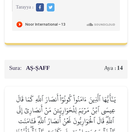
Tarayya :
Sura:
AṢ-ṢAFF
14
Aya :
يَـٰٓأَيُّهَا ٱلَّذِينَ ءَامَنُواْ كُونُوٓاْ أَنصَارَ ٱللَّهِ كَمَا قَالَ
عِيسَى ٱبۡنُ مَرۡيَمَ لِلۡحَوَارِيِّـۧنَ مَنۡ أَنصَارِيٓ إِلَى
ٱللَّهِۖ قَالَ ٱلۡحَوَارِيُّونَ نَحۡنُ أَنصَارُ ٱللَّهِۖ فَـَٔامَنَت
طَّآئِفَةٞ مِّنۢ بَنِيٓ إِسۡرَـٰٓءِيلَ وَكَفَرَت طَّآئِفَةٞۖ فَأَيَّدۡنَا