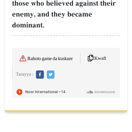
those who believed against their
enemy, and they became
dominant.
Kwafi
Rahoto game da kuskure
Tarayya :