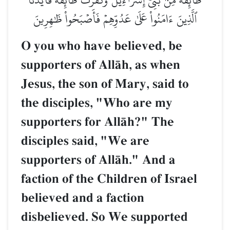
ٱلَّذِينَ ءَامَنُواْ عَلَىٰ عَدُوِّهِمۡ فَأَصۡبَحُواْ ظَٰهِرِينَ
O you who have believed, be
supporters of AllŒh, as when
Jesus, the son of Mary, said to
the disciples, "Who are my
supporters for AllŒh?" The
disciples said, "We are
supporters of AllŒh." And a
faction of the Children of Israel
believed and a faction
disbelieved. So We supported