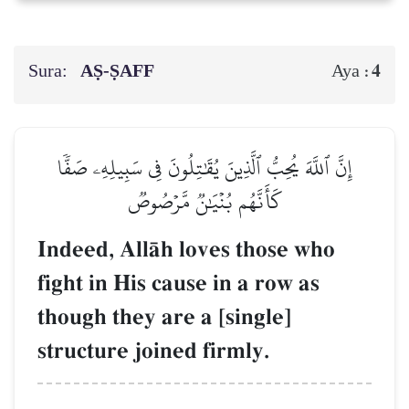
Sura:
AṢ-ṢAFF
4
Aya :
إِنَّ ٱللَّهَ يُحِبُّ ٱلَّذِينَ يُقَٰتِلُونَ فِي سَبِيلِهِۦ صَفّٗا
كَأَنَّهُم بُنۡيَٰنٞ مَّرۡصُوصٞ
Indeed, AllŒh loves those who
fight in His cause in a row as
though they are a [single]
structure joined firmly.