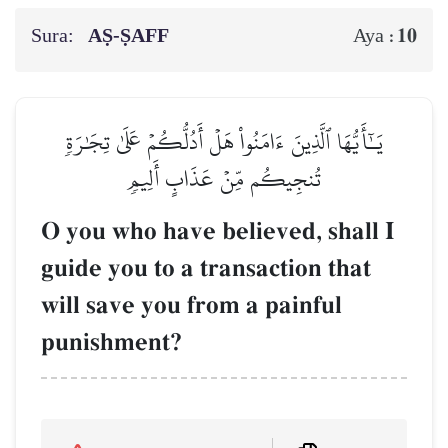
Sura:
AṢ-ṢAFF
10
Aya :
يَـٰٓأَيُّهَا ٱلَّذِينَ ءَامَنُواْ هَلۡ أَدُلُّكُمۡ عَلَىٰ تِجَٰرَةٖ
تُنجِيكُم مِّنۡ عَذَابٍ أَلِيمٖ
O you who have believed, shall I
guide you to a transaction that
will save you from a painful
punishment?