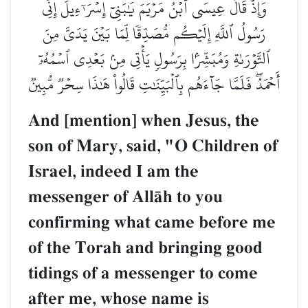
وَإِذۡ قَالَ عِيسَى ٱبۡنُ مَرۡيَمَ يَٰبَنِيٓ إِسۡرَـٰٓءِيلَ إِنِّي
رَسُولُ ٱللَّهِ إِلَيۡكُم مُّصَدِّقٗا لِّمَا بَيۡنَ يَدَيَّ مِنَ
ٱلتَّوۡرَىٰةِ وَمُبَشِّرَۢا بِرَسُولٖ يَأۡتِي مِنۢ بَعۡدِي ٱسۡمُهُۥٓ
أَحۡمَدُۖ فَلَمَّا جَآءَهُم بِٱلۡبَيِّنَٰتِ قَالُواْ هَٰذَا سِحۡرٞ مُّبِينٞ
And [mention] when Jesus, the
son of Mary, said, "O Children of
Israel, indeed I am the
messenger of AllŒh to you
confirming what came before me
of the Torah and bringing good
tidings of a messenger to come
after me, whose name is