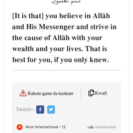
كُنتُمۡ تَعۡلَمُونَ
[It is that] you believe in AllŒh
and His Messenger and strive in
the cause of AllŒh with your
wealth and your lives. That is
best for you, if you only knew.
Kwafi
Rahoto game da kuskure
Tarayya :