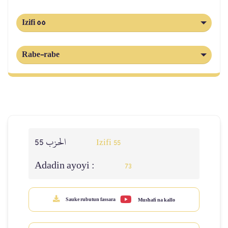
Izifi 55
Rabe-rabe
الحزب 55
Izifi 55
Adadin ayoyi :
73
Sauke rubutun fassara
Mus'hafi na kallo