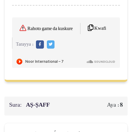
Kwafi
Rahoto game da kuskure
Tarayya :
Sura:
AṢ-ṢAFF
8
Aya :