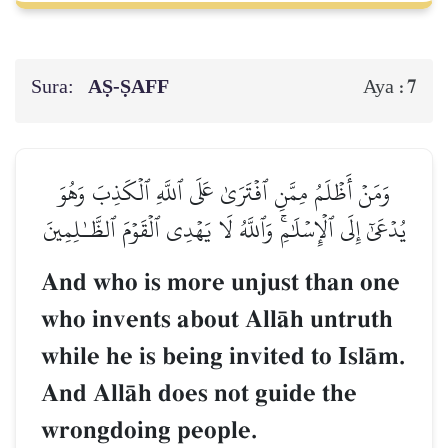
Sura:
AṢ-ṢAFF
7
Aya :
وَمَنۡ أَظۡلَمُ مِمَّنِ ٱفۡتَرَىٰ عَلَى ٱللَّهِ ٱلۡكَذِبَ وَهُوَ
يُدۡعَىٰٓ إِلَى ٱلۡإِسۡلَٰمِۚ وَٱللَّهُ لَا يَهۡدِي ٱلۡقَوۡمَ ٱلظَّـٰلِمِينَ
And who is more unjust than one
who invents about AllŒh untruth
while he is being invited to IslŒm.
And AllŒh does not guide the
wrongdoing people.