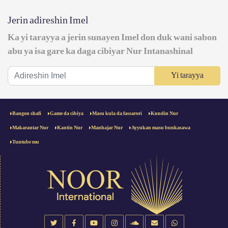
Jerin adireshin Imel
Ka yi tarayya a jerin sunayen Imel don duk wani sabon
abu ya isa gare ka daga cibiyar Nur Intanashinal
Yi tarayya
Bangon shafi
Game da cibiya
Masu kula da fassarori
Kundin Nur
Makarantar Nur
Kantin Nur
Manhajar Nur
Ayyukan masu bunkasawa
Tuntube mu