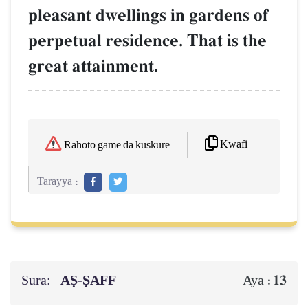
pleasant dwellings in gardens of
perpetual residence. That is the
great attainment.
Kwafi
Rahoto game da kuskure
Tarayya :
Sura:
AṢ-ṢAFF
13
Aya :