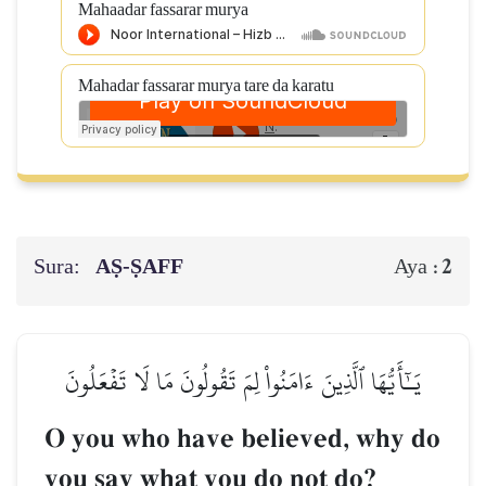
Mahaadar fassarar murya
Mahadar fassarar murya tare da karatu
Sura:
AṢ-ṢAFF
2
Aya :
يَـٰٓأَيُّهَا ٱلَّذِينَ ءَامَنُواْ لِمَ تَقُولُونَ مَا لَا تَفۡعَلُونَ
O you who have believed, why do
you say what you do not do?