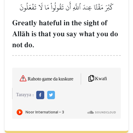
كَبُرَ مَقۡتًا عِندَ ٱللَّهِ أَن تَقُولُواْ مَا لَا تَفۡعَلُونَ
Greatly hateful in the sight of
AllŒh is that you say what you do
not do.
Kwafi
Rahoto game da kuskure
Tarayya :