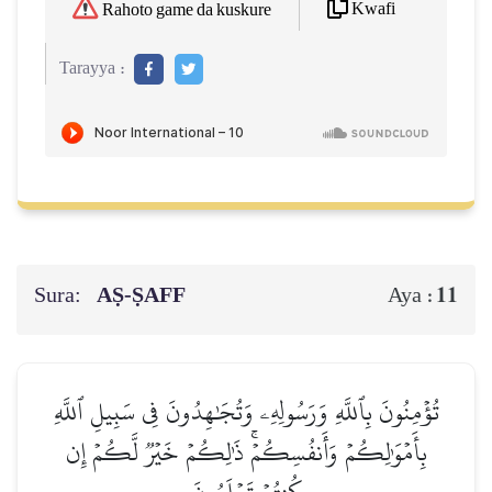
Kwafi
Rahoto game da kuskure
Tarayya :
Sura:
AṢ-ṢAFF
11
Aya :
تُؤۡمِنُونَ بِٱللَّهِ وَرَسُولِهِۦ وَتُجَٰهِدُونَ فِي سَبِيلِ ٱللَّهِ
بِأَمۡوَٰلِكُمۡ وَأَنفُسِكُمۡۚ ذَٰلِكُمۡ خَيۡرٞ لَّكُمۡ إِن