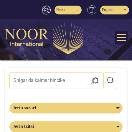
Hausa
English
Jerin surori
Jerin Izifai