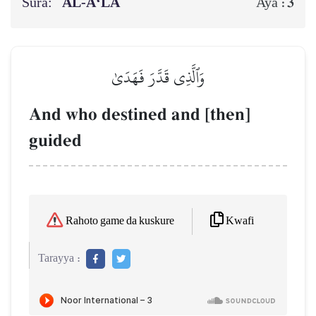
Sura:
AL‑A‘LĀ
3
Aya :
وَٱلَّذِي قَدَّرَ فَهَدَىٰ
And who destined and [then]
guided
Kwafi
Rahoto game da kuskure
Tarayya :