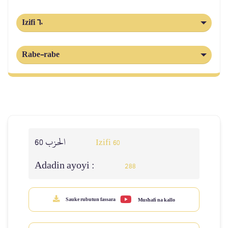
Izifi 60
Rabe-rabe
الحزب 60
Izifi 60
Adadin ayoyi :
288
Sauke rubutun fassara
Mus'hafi na kallo