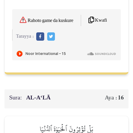
Kwafi
Rahoto game da kuskure
Tarayya :
Sura:
AL‑A‘LĀ
16
Aya :
بَلۡ تُؤۡثِرُونَ ٱلۡحَيَوٰةَ ٱلدُّنۡيَا