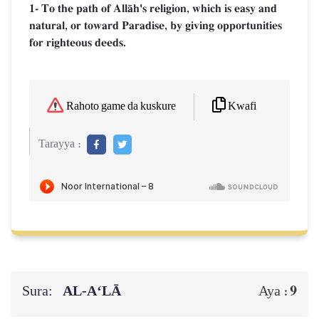
1- To the path of AllŒh's religion, which is easy and
natural, or toward Paradise, by giving opportunities
for righteous deeds.
Kwafi
Rahoto game da kuskure
Tarayya :
Sura:
AL‑A‘LĀ
9
Aya :