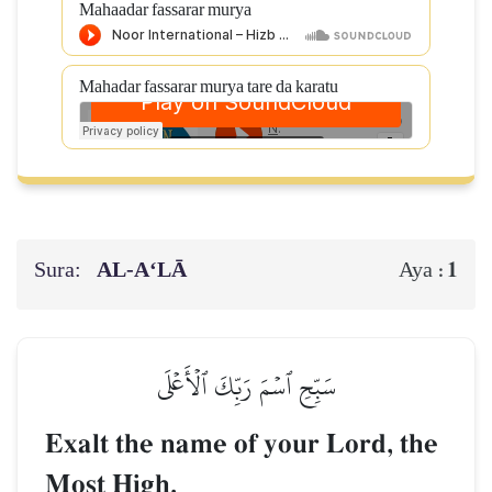
Mahaadar fassarar murya
Mahadar fassarar murya tare da karatu
Sura:
AL‑A‘LĀ
1
Aya :
سَبِّحِ ٱسۡمَ رَبِّكَ ٱلۡأَعۡلَى
Exalt the name of your Lord, the
Most High,