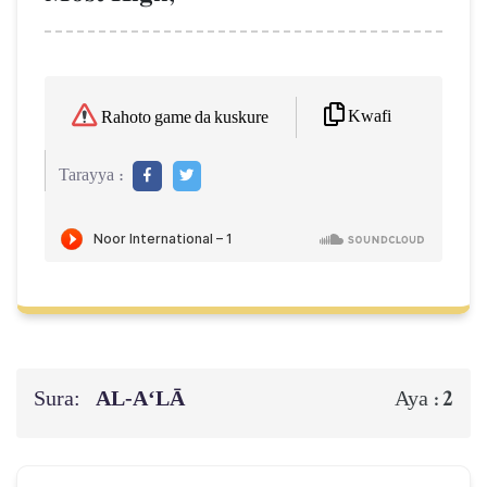
Kwafi
Rahoto game da kuskure
Tarayya :
Sura:
AL‑A‘LĀ
2
Aya :