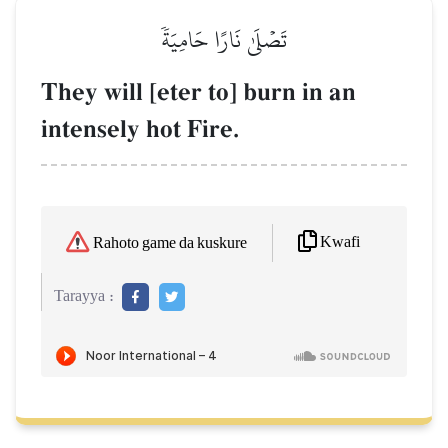
تَصۡلَىٰ نَارًا حَامِيَةٗ
They will [eter to] burn in an
intensely hot Fire.
Kwafi
Rahoto game da kuskure
Tarayya :