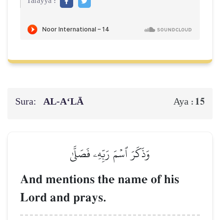
Tarayya :
Sura:
AL‑A‘LĀ
15
Aya :
وَذَكَرَ ٱسۡمَ رَبِّهِۦ فَصَلَّىٰ
And mentions the name of his
Lord and prays.