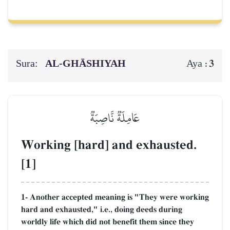
Sura:
AL‑GHĀSHIYAH
3
Aya :
عَامِلَةٞ نَّاصِبَةٞ
Working [hard] and exhausted.
[1]
1- Another accepted meaning is "They were working
hard and exhausted," i.e., doing deeds during
worldly life which did not benefit them since they