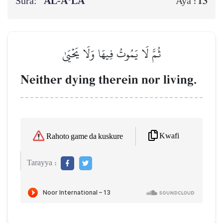
Sura:
AL‑A‘LĀ
13
Aya :
ثُمَّ لَا يَمُوتُ فِيهَا وَلَا يَحۡيَىٰ
Neither dying therein nor living.
Kwafi
Rahoto game da kuskure
Tarayya :