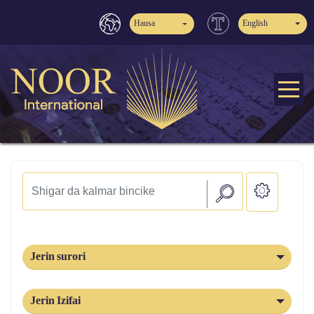
Hausa
English
Jerin surori
Jerin Izifai