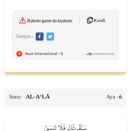
Kwafi
Rahoto game da kuskure
Tarayya :
Sura:
AL‑A‘LĀ
6
Aya :
سَنُقۡرِئُكَ فَلَا تَنسَىٰٓ