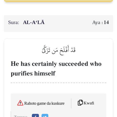
Sura:
AL‑A‘LĀ
14
Aya :
قَدۡ أَفۡلَحَ مَن تَزَكَّىٰ
He has certainly succeeded who
purifies himself
Kwafi
Rahoto game da kuskure