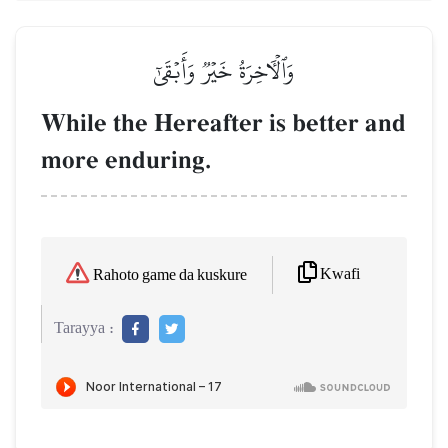
وَٱلۡأٓخِرَةُ خَيۡرٞ وَأَبۡقَىٰٓ
While the Hereafter is better and
more enduring.
Kwafi
Rahoto game da kuskure
Tarayya :