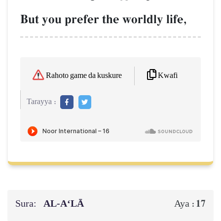
But you prefer the worldly life,
Kwafi
Rahoto game da kuskure
Tarayya :
Sura:
AL‑A‘LĀ
17
Aya :