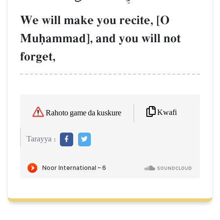
We will make you recite, [O
Muúammad], and you will not
forget,
Kwafi
Rahoto game da kuskure
Tarayya :