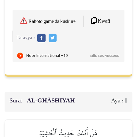
Kwafi
Rahoto game da kuskure
Tarayya :
Sura:
AL‑GHĀSHIYAH
1
Aya :
هَلۡ أَتَىٰكَ حَدِيثُ ٱلۡغَٰشِيَةِ