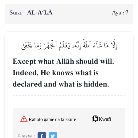
Sura:
AL‑A‘LĀ
7
Aya :
إِلَّا مَا شَآءَ ٱللَّهُۚ إِنَّهُۥ يَعۡلَمُ ٱلۡجَهۡرَ وَمَا يَخۡفَىٰ
Except what AllŒh should will.
Indeed, He knows what is
declared and what is hidden.
Kwafi
Rahoto game da kuskure
Tarayya :