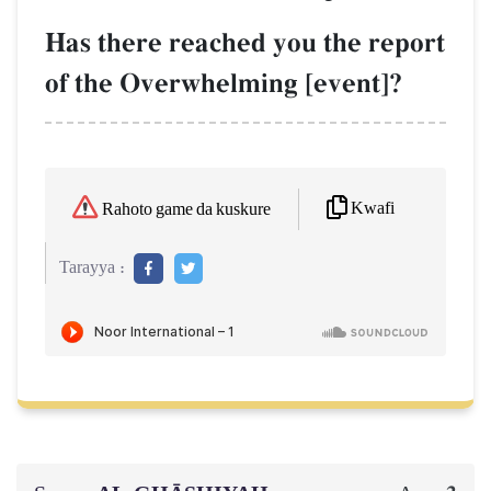
Has there reached you the report
of the Overwhelming [event]?
Kwafi
Rahoto game da kuskure
Tarayya :