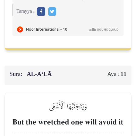
Tarayya :
Sura:
AL‑A‘LĀ
11
Aya :
وَيَتَجَنَّبُهَا ٱلۡأَشۡقَى
But the wretched one will avoid it