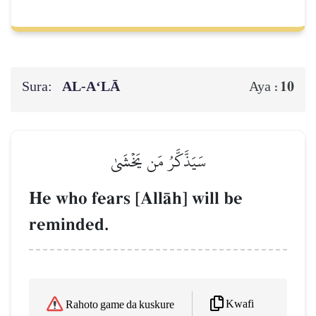
Sura:
AL‑A‘LĀ
10
Aya :
سَيَذَّكَّرُ مَن يَخۡشَىٰ
He who fears [AllŒh] will be
reminded.
Kwafi
Rahoto game da kuskure