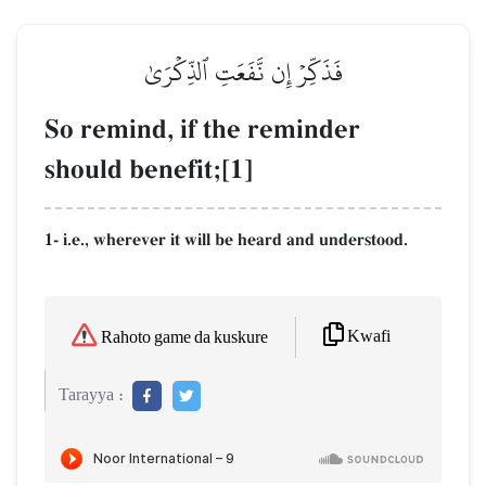
فَذَكِّرۡ إِن نَّفَعَتِ ٱلذِّكۡرَىٰ
So remind, if the reminder
should benefit;[1]
1- i.e., wherever it will be heard and understood.
Kwafi
Rahoto game da kuskure
Tarayya :