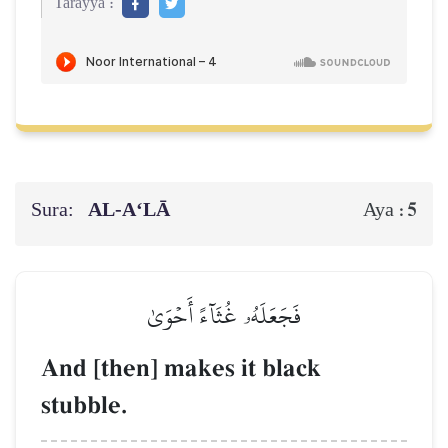
Tarayya :
Sura:
AL‑A‘LĀ
5
Aya :
فَجَعَلَهُۥ غُثَآءً أَحۡوَىٰ
And [then] makes it black
stubble.