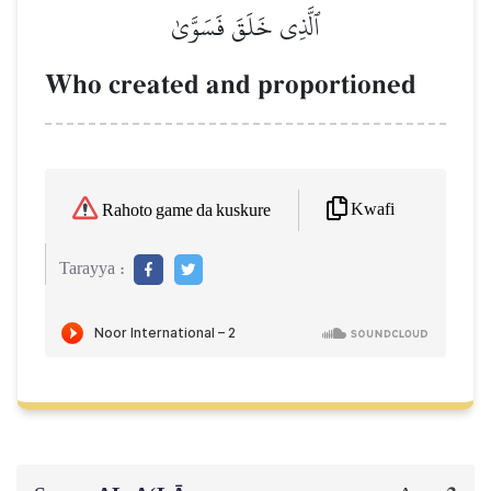
ٱلَّذِي خَلَقَ فَسَوَّىٰ
Who created and proportioned
Kwafi
Rahoto game da kuskure
Tarayya :