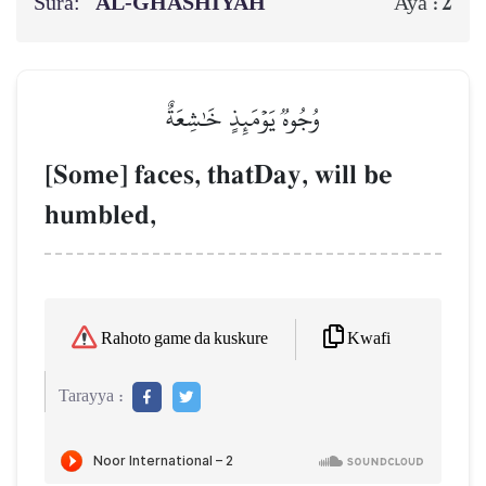
Sura:
AL‑GHĀSHIYAH
2
Aya :
وُجُوهٞ يَوۡمَئِذٍ خَٰشِعَةٌ
[Some] faces, thatDay, will be
humbled,
Kwafi
Rahoto game da kuskure
Tarayya :