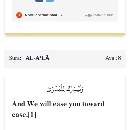
Sura:
AL‑A‘LĀ
8
Aya :
وَنُيَسِّرُكَ لِلۡيُسۡرَىٰ
And We will ease you toward
ease.[1]