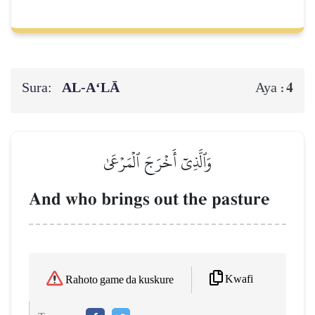
Sura:
AL‑A‘LĀ
4
Aya :
وَٱلَّذِيٓ أَخۡرَجَ ٱلۡمَرۡعَىٰ
And who brings out the pasture
Kwafi
Rahoto game da kuskure