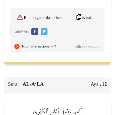
Kwafi
Rahoto game da kuskure
Tarayya :
Sura:
AL‑A‘LĀ
12
Aya :
ٱلَّذِي يَصۡلَى ٱلنَّارَ ٱلۡكُبۡرَىٰ