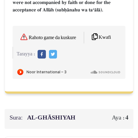
were not accompanied by faith or done for the
acceptance of AllŒh (subúŒnahu wa taÔŒlŒ).
Kwafi
Rahoto game da kuskure
Tarayya :
Sura:
AL‑GHĀSHIYAH
4
Aya :