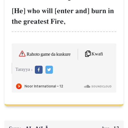
[He] who will [enter and] burn in
the greatest Fire,
Kwafi
Rahoto game da kuskure
Tarayya :