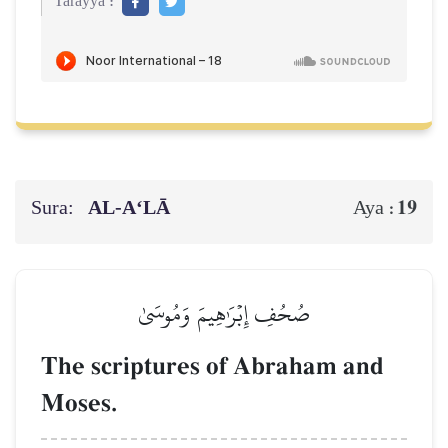
Tarayya :
Sura:
AL‑A‘LĀ
19
Aya :
صُحُفِ إِبۡرَٰهِيمَ وَمُوسَىٰ
The scriptures of Abraham and
Moses.