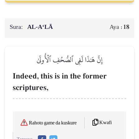
Sura:
AL‑A‘LĀ
18
Aya :
إِنَّ هَٰذَا لَفِي ٱلصُّحُفِ ٱلۡأُولَىٰ
Indeed, this is in the former
scriptures,
Kwafi
Rahoto game da kuskure