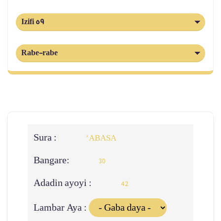
Izifi 59
Rabe-rabe
Sura :
‘ABASA
Bangare:
30
Adadin ayoyi :
42
Lambar Aya :