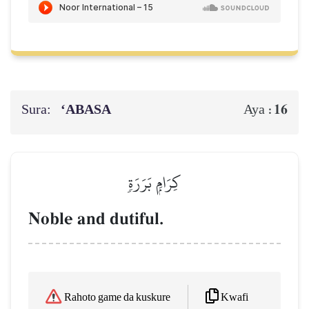
Sura:
‘ABASA
16
Aya :
كِرَامِۭ بَرَرَةٖ
Noble and dutiful.
Kwafi
Rahoto game da kuskure