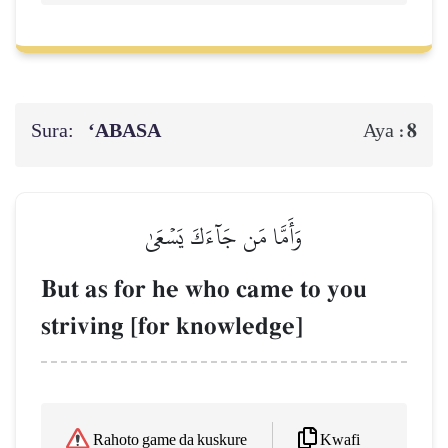
Sura:
‘ABASA
8
Aya :
وَأَمَّا مَن جَآءَكَ يَسۡعَىٰ
But as for he who came to you
striving [for knowledge]
Kwafi
Rahoto game da kuskure