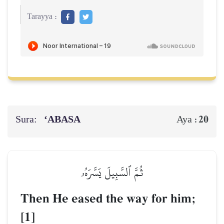
Tarayya :
Sura:
‘ABASA
20
Aya :
ثُمَّ ٱلسَّبِيلَ يَسَّرَهُۥ
Then He eased the way for him;
[1]