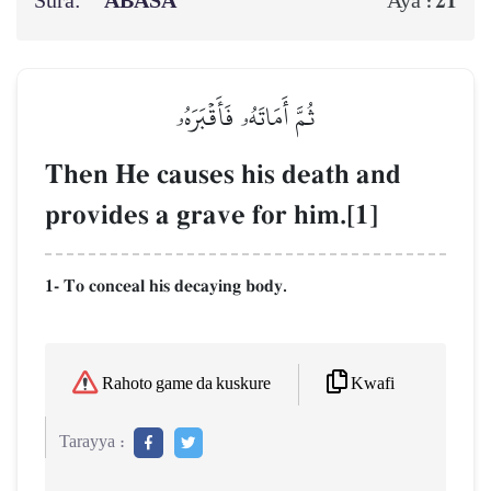
Sura:
‘ABASA
21
Aya :
ثُمَّ أَمَاتَهُۥ فَأَقۡبَرَهُۥ
Then He causes his death and
provides a grave for him.[1]
1- To conceal his decaying body.
Kwafi
Rahoto game da kuskure
Tarayya :