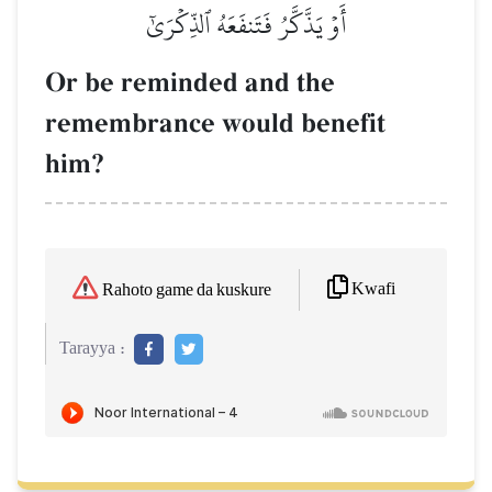
أَوۡ يَذَّكَّرُ فَتَنفَعَهُ ٱلذِّكۡرَىٰٓ
Or be reminded and the
remembrance would benefit
him?
Kwafi
Rahoto game da kuskure
Tarayya :