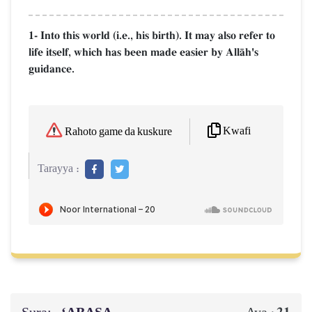
1- Into this world (i.e., his birth). It may also refer to
life itself, which has been made easier by AllŒh's
guidance.
Kwafi
Rahoto game da kuskure
Tarayya :