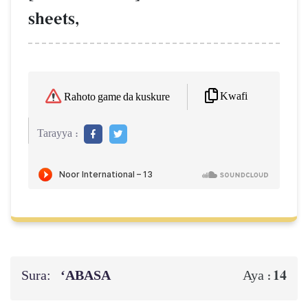
sheets,
Kwafi
Rahoto game da kuskure
Tarayya :
Sura:
‘ABASA
14
Aya :