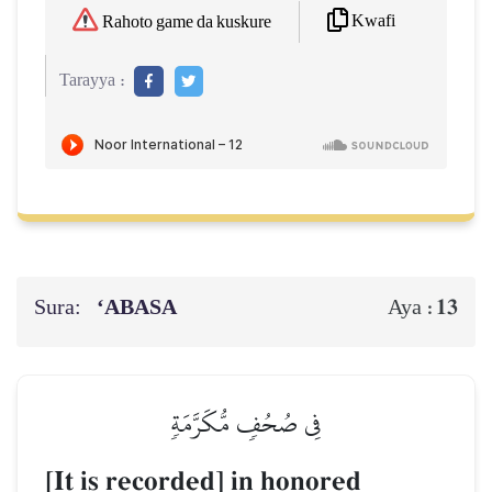
Kwafi
Rahoto game da kuskure
Tarayya :
Sura:
‘ABASA
13
Aya :
فِي صُحُفٖ مُّكَرَّمَةٖ
[It is recorded] in honored