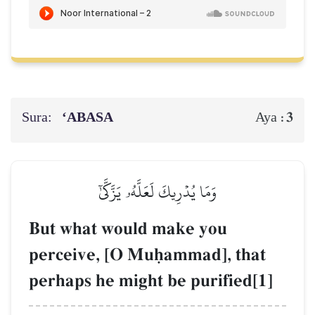
Sura:
‘ABASA
3
Aya :
وَمَا يُدۡرِيكَ لَعَلَّهُۥ يَزَّكَّىٰٓ
But what would make you
perceive, [O Muúammad], that
perhaps he might be purified[1]