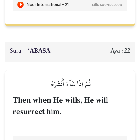
Sura:
‘ABASA
22
Aya :
ثُمَّ إِذَا شَآءَ أَنشَرَهُۥ
Then when He wills, He will
resurrect him.