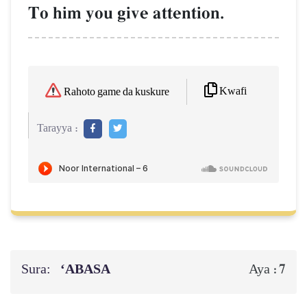
To him you give attention.
Kwafi
Rahoto game da kuskure
Tarayya :
Sura:
‘ABASA
7
Aya :