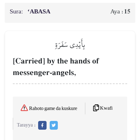
Sura:
‘ABASA
15
Aya :
بِأَيۡدِي سَفَرَةٖ
[Carried] by the hands of
messenger-angels,
Kwafi
Rahoto game da kuskure
Tarayya :