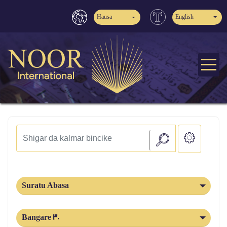
Hausa
English
Suratu Abasa
Bangare 30