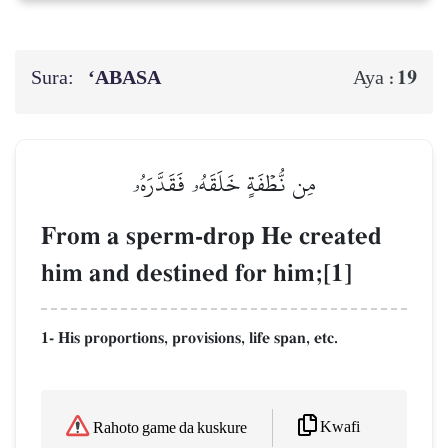
Sura:
‘ABASA
19
Aya :
مِن نُّطۡفَةٍ خَلَقَهُۥ فَقَدَّرَهُۥ
From a sperm-drop He created
him and destined for him;[1]
1- His proportions, provisions, life span, etc.
Kwafi
Rahoto game da kuskure