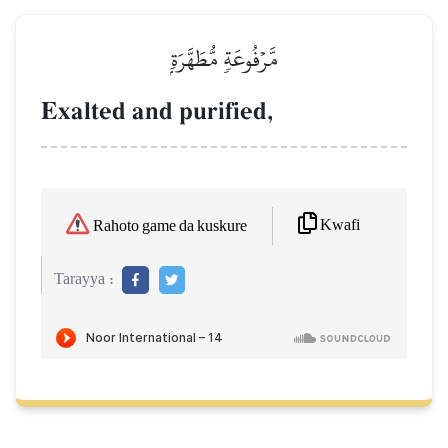
مَّرۡفُوعَةٖ مُّطَهَّرَةِۭ
Exalted and purified,
Kwafi
Rahoto game da kuskure
Tarayya :