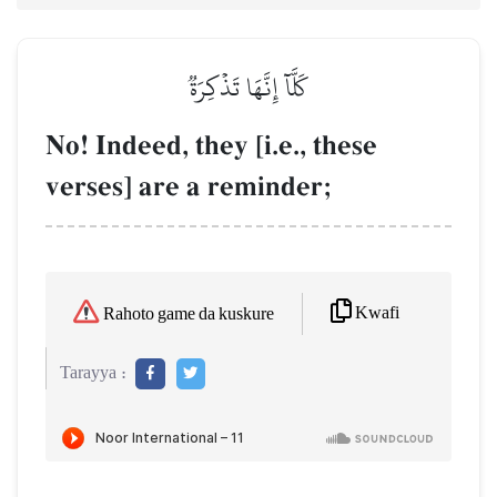
كَلَّآ إِنَّهَا تَذۡكِرَةٞ
No! Indeed, they [i.e., these
verses] are a reminder;
Kwafi
Rahoto game da kuskure
Tarayya :