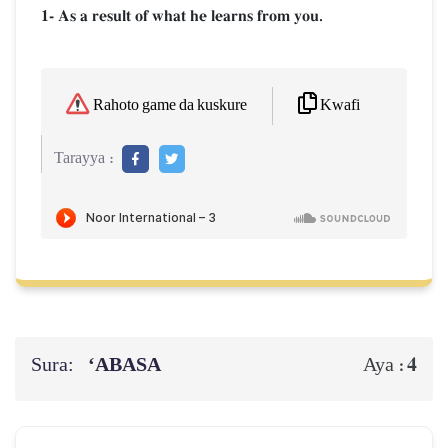
1- As a result of what he learns from you.
Kwafi
Rahoto game da kuskure
Tarayya :
Sura:
‘ABASA
4
Aya :