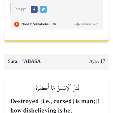
Tarayya :
Sura:
‘ABASA
17
Aya :
قُتِلَ ٱلۡإِنسَٰنُ مَآ أَكۡفَرَهُۥ
Destroyed [i.e., cursed] is man;[1]
how disbelieving is he.