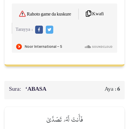
Kwafi
Rahoto game da kuskure
Tarayya :
Sura:
‘ABASA
6
Aya :
فَأَنتَ لَهُۥ تَصَدَّىٰ