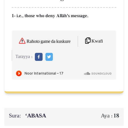
1- i.e., those who deny AllŒh's message.
Kwafi
Rahoto game da kuskure
Tarayya :
Sura:
‘ABASA
18
Aya :