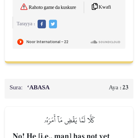
Kwafi
Rahoto game da kuskure
Tarayya :
Sura:
‘ABASA
23
Aya :
كَلَّا لَمَّا يَقۡضِ مَآ أَمَرَهُۥ
No! He [i.e., man] has not yet