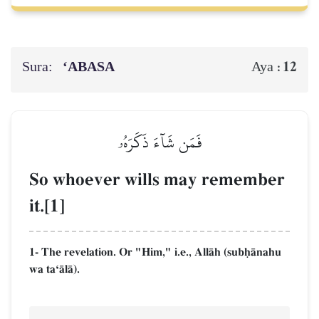
Sura:
‘ABASA
12
Aya :
فَمَن شَآءَ ذَكَرَهُۥ
So whoever wills may remember
it.[1]
1- The revelation. Or "Him," i.e., AllŒh (subúŒnahu
wa taÔŒlŒ).