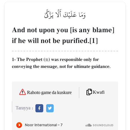
وَمَا عَلَيۡكَ أَلَّا يَزَّكَّىٰ
And not upon you [is any blame]
if he will not be purified.[1]
1- The Prophet (
) was responsible only for

conveying the message, not for ultimate guidance.
Kwafi
Rahoto game da kuskure
Tarayya :