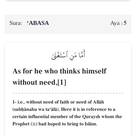
Sura:
‘ABASA
5
Aya :
أَمَّا مَنِ ٱسۡتَغۡنَىٰ
As for he who thinks himself
without need,[1]
1- i.e., without need of faith or need of AllŒh
(subúŒnahu wa taÔŒlŒ). Here it is in reference to a
certain influential member of the Quraysh whom the
Prophet (
) had hoped to bring to IslŒm.
