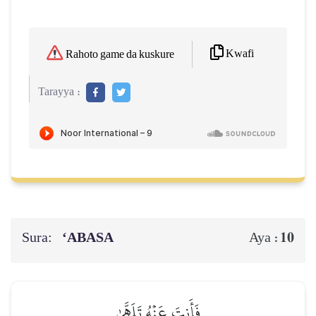
Kwafi
Rahoto game da kuskure
Tarayya :
Sura:
‘ABASA
10
Aya :
فَأَنتَ عَنۡهُ تَلَهَّىٰ