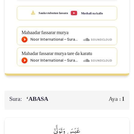
Sauke rubutun fassara
Mus'hafi na kallo
Mahaadar fassarar murya
Mahadar fassarar murya tare da karatu
Sura:
‘ABASA
1
Aya :
عَبَسَ وَتَوَلَّىٰٓ