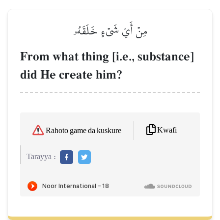
مِنۡ أَيِّ شَيۡءٍ خَلَقَهُۥ
From what thing [i.e., substance]
did He create him?
Kwafi
Rahoto game da kuskure
Tarayya :