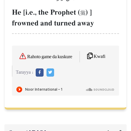
He [i.e., the Prophet (
) ]

frowned and turned away
Kwafi
Rahoto game da kuskure
Tarayya :