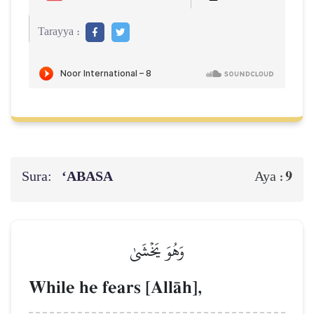
Tarayya :
Sura:
‘ABASA
9
Aya :
وَهُوَ يَخۡشَىٰ
While he fears [AllŒh],