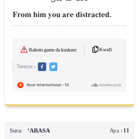
From him you are distracted.
Kwafi
Rahoto game da kuskure
Tarayya :
Sura:
‘ABASA
11
Aya :