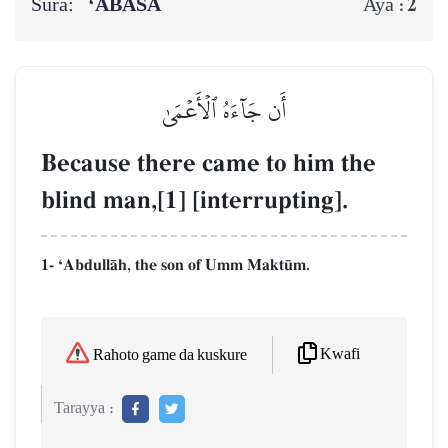
Sura:
‘ABASA
2
Aya :
أَن جَآءَهُ ٱلۡأَعۡمَىٰ
Because there came to him the
blind man,[1] [interrupting].
1- ÔAbdullŒh, the son of Umm Makt´m.
Kwafi
Rahoto game da kuskure
Tarayya :