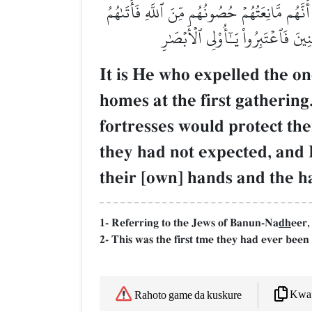
هُوَ ٱلَّذِيٓ أَخۡرَجَ ٱلَّذِينَ كَفَرُواْ مِنۡ أَهۡلِ ٱلۡ
ٱللَّهُ مِنۡ حَيۡثُ لَمۡ يَحۡتَسِبُواْۖ وَق
It is He who expelled the o
homes at the first gathering
fortresses would protect th
they had not expected, and H
their [own] hands and the ha
1- Referring to the Jews of Banun-Na
dh
eer,
2- This was the first tme they had ever been
Kwaf
Rahoto game da kuskure