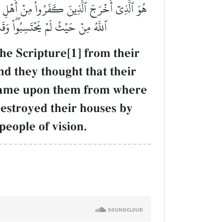
نَّهُم مَّانِعَتُهُمۡ حُصُونُهُم مِّنَ ٱللَّهِ فَأَتَىٰهُمُ
ينَ فَٱعۡتَبِرُواْ يَـٰٓأُوْلِي ٱلۡأَبۡصَٰرِ
he Scripture[1] from their
nd they thought that their
h came upon them from where
destroyed their houses by
people of vision.