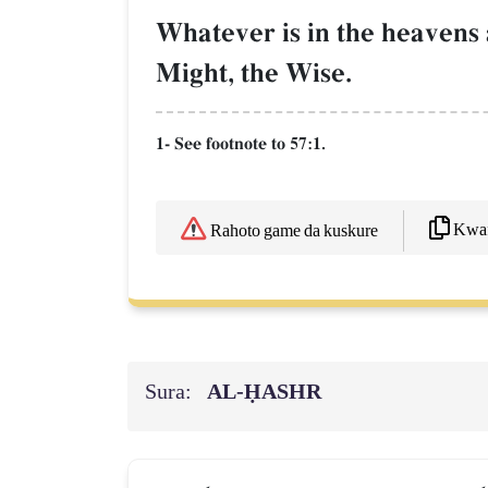
Whatever is in the heavens a
Might, the Wise.
1- See footnote to 57:1.
Kwaf
Rahoto game da kuskure
Sura:
AL‑ḤASHR