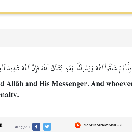
 بِأَنَّهُمۡ شَآقُّواْ ٱللَّهَ وَرَسُولَهُۥۖ وَمَن يُشَآقِّ ٱللَّهَ فَإِنَّ ٱللَّهَ شَدِيدُ ٱل
ed AllŒh and His Messenger. And whoeve
enalty.
i
Tarayya :