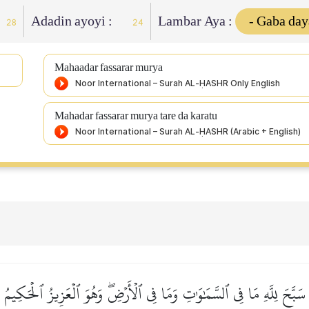
Adadin ayoyi :
Lambar Aya :
28
24
Mahaadar fassarar murya
Mahadar fassarar murya tare da karatu
سَبَّحَ لِلَّهِ مَا فِي ٱلسَّمَٰوَٰتِ وَمَا فِي ٱلۡأَرۡضِۖ وَهُوَ ٱلۡعَزِيزُ ٱلۡحَكِيمُ