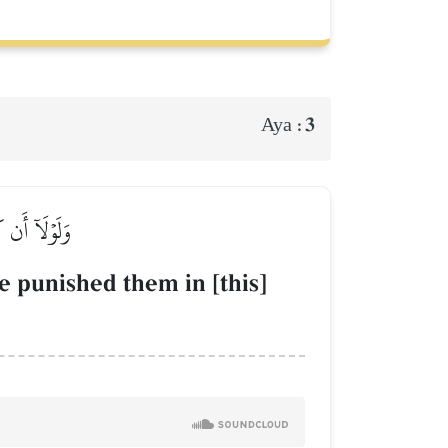
3
Aya :
عَذَابُ ٱلنَّارِ
e punished them in [this]