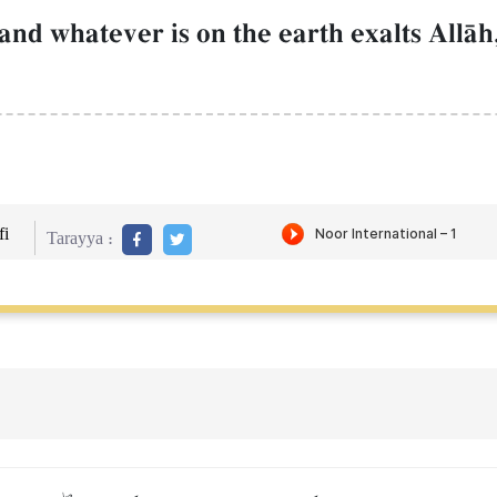
nd whatever is on the earth exalts AllŒh,
i
Tarayya :