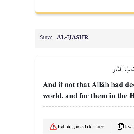
Sura:
AL‑ḤASHR
وَلَوۡلَآ أَن 
And if not that AllŒh had d
world, and for them in the H
Kwaf
Rahoto game da kuskure