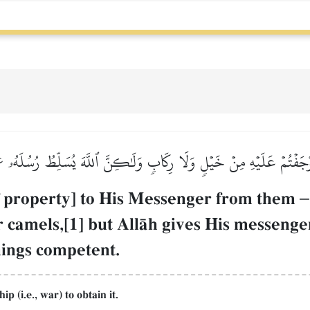
آ أَوۡجَفۡتُمۡ عَلَيۡهِ مِنۡ خَيۡلٖ وَلَا رِكَابٖ وَلَٰكِنَّ ٱللَّهَ يُسَلِّطُ رُسُلَهُۥ عَ
f property] to His Messenger from them
–
or camels,[1] but AllŒh gives His messen
things competent.
 (i.e., war) to obtain it.