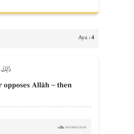
4
Aya :
ۡعِقَابِ
r opposes AllŒh
–
then