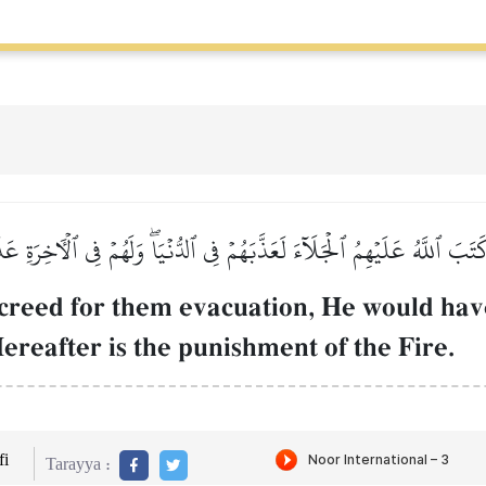
كَتَبَ ٱللَّهُ عَلَيۡهِمُ ٱلۡجَلَآءَ لَعَذَّبَهُمۡ فِي ٱلدُّنۡيَاۖ وَلَهُمۡ فِي ٱلۡأٓخِرَةِ 
ecreed for them evacuation, He would hav
ereafter is the punishment of the Fire.
i
Tarayya :