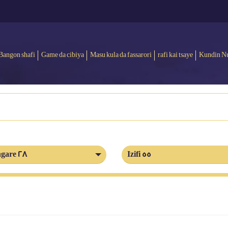
Bangon shafi
Game da cibiya
Masu kula da fassarori
rafi kai tsaye
Kundin N
gare 28
Izifi 55