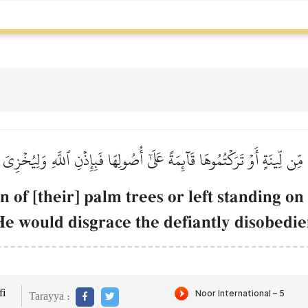
مِّن لِّينَةٍ أَوۡ تَرَكۡتُمُوهَا قَآئِمَةً عَلَىٰٓ أُصُولِهَا فَبِإِذۡنِ ٱللَّهِ وَلِيُخۡزِي
of [their] palm trees or left standing on
He would disgrace the defiantly disobedie
i
Tarayya :