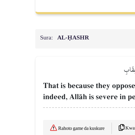
Sura:
AL‑ḤASHR
ذَٰلِكَ
That is because they oppos
indeed, AllŒh is severe in p
Kwaf
Rahoto game da kuskure