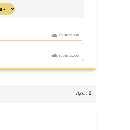
1
Aya :