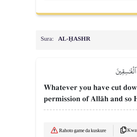
Sura:
AL‑ḤASHR
مَا قَطَعۡتُم 
Whatever you have cut down 
permission of AllŒh and so 
Kwaf
Rahoto game da kuskure