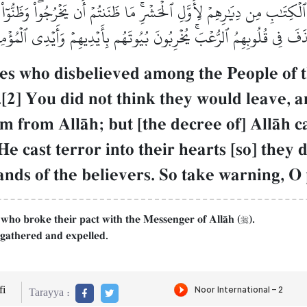
كِتَٰبِ مِن دِيَٰرِهِمۡ لِأَوَّلِ ٱلۡحَشۡرِۚ مَا ظَنَنتُمۡ أَن يَخۡرُجُواْۖ وَظَنُّوٓاْ أَ
َذَفَ فِي قُلُوبِهِمُ ٱلرُّعۡبَۚ يُخۡرِبُونَ بُيُوتَهُم بِأَيۡدِيهِمۡ وَأَيۡدِي ٱلۡمُؤۡمِنِ
nes who disbelieved among the People of t
.[2] You did not think they would leave, a
em from AllŒh; but [the decree of] AllŒ
e cast terror into their hearts [so] they 
nds of the believers. So take warning, O 
 who broke their pact with the Messenger of AllŒh (
).

 gathered and expelled.
i
Tarayya :