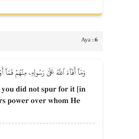
6
Aya :
لَىٰ مَن يَشَآءُۚ وَٱللَّهُ عَلَىٰ كُلِّ شَيۡءٖ قَدِيرٞ
you did not spur for it [in
gers power over whom He