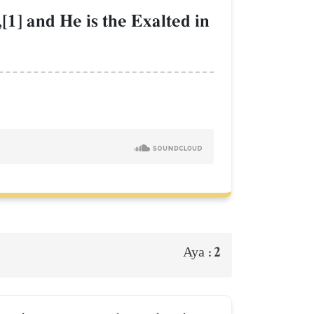
[1] and He is the Exalted in
2
Aya :