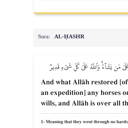
Sura:
AL‑ḤASHR
وَمَآ أَفَآءَ ٱللَّهُ عَلَىٰ رَسُولِهِۦ مِنۡهُمۡ فَمَ
And what AllŒh restored [o
an expedition] any horses 
wills, and AllŒh is over all 
1- Meaning that they went through no hardship