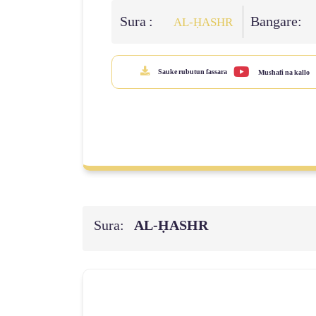
Sura :
Bangare:
AL‑ḤASHR
Sauke rubutun fassara
Mus'hafi na kallo
Sura:
AL‑ḤASHR