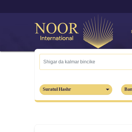
Suratul Hashr
Ban