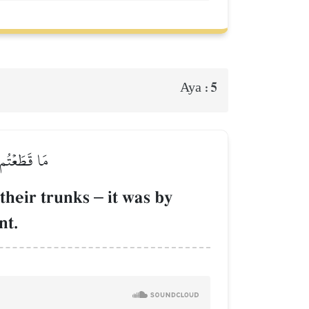
5
Aya :
َ ٱلۡفَٰسِقِينَ
 their trunks
–
it was by
nt.