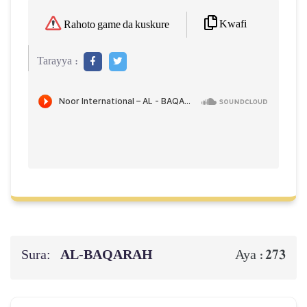
Kwafi
Rahoto game da kuskure
Tarayya :
Sura:
AL‑BAQARAH
273
Aya :