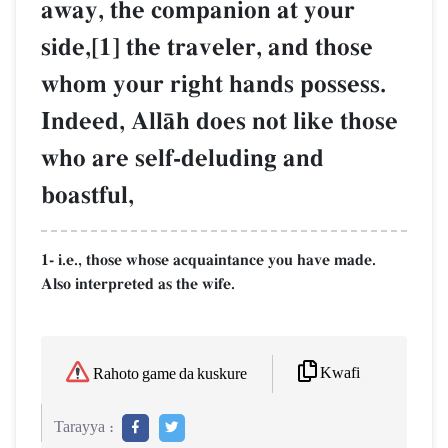
away, the companion at your
side,[1] the traveler, and those
whom your right hands possess.
Indeed, AllŒh does not like those
who are self-deluding and
boastful,
1- i.e., those whose acquaintance you have made.
Also interpreted as the wife.
Kwafi
Rahoto game da kuskure
Tarayya :