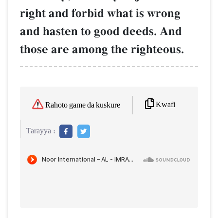
right and forbid what is wrong
and hasten to good deeds. And
those are among the righteous.
Kwafi
Rahoto game da kuskure
Tarayya :