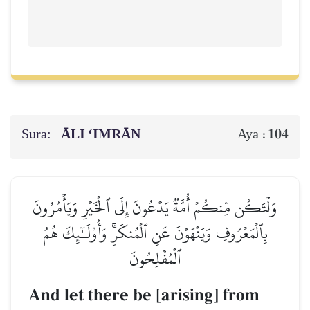
Sura:
ĀLI ‘IMRĀN
104
Aya :
وَلۡتَكُن مِّنكُمۡ أُمَّةٞ يَدۡعُونَ إِلَى ٱلۡخَيۡرِ وَيَأۡمُرُونَ
بِٱلۡمَعۡرُوفِ وَيَنۡهَوۡنَ عَنِ ٱلۡمُنكَرِۚ وَأُوْلَـٰٓئِكَ هُمُ
ٱلۡمُفۡلِحُونَ
And let there be [arising] from