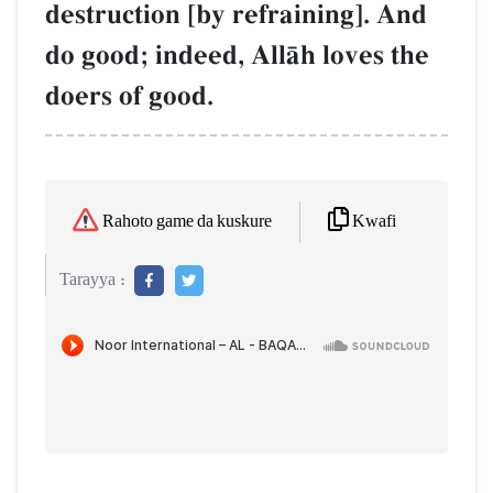
destruction [by refraining]. And
do good; indeed, AllŒh loves the
doers of good.
Kwafi
Rahoto game da kuskure
Tarayya :