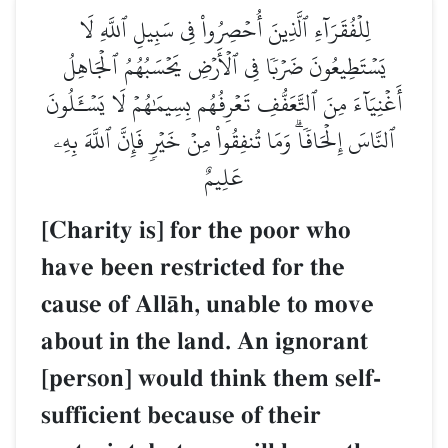
لِلۡفُقَرَآءِ ٱلَّذِينَ أُحۡصِرُواْ فِي سَبِيلِ ٱللَّهِ لَا
يَسۡتَطِيعُونَ ضَرۡبٗا فِي ٱلۡأَرۡضِ يَحۡسَبُهُمُ ٱلۡجَاهِلُ
أَغۡنِيَآءَ مِنَ ٱلتَّعَفُّفِ تَعۡرِفُهُم بِسِيمَٰهُمۡ لَا يَسۡـَٔلُونَ
ٱلنَّاسَ إِلۡحَافٗاۗ وَمَا تُنفِقُواْ مِنۡ خَيۡرٖ فَإِنَّ ٱللَّهَ بِهِۦ
عَلِيمٌ
[Charity is] for the poor who
have been restricted for the
cause of AllŒh, unable to move
about in the land. An ignorant
[person] would think them self-
sufficient because of their