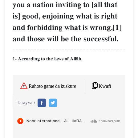
you a nation inviting to [all that
is] good, enjoining what is right
and forbidding what is wrong,[1]
and those will be the successful.
1- According to the laws of AllŒh.
Kwafi
Rahoto game da kuskure
Tarayya :