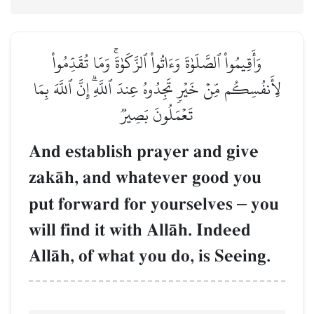
وَأَقِيمُواْ ٱلصَّلَوٰةَ وَءَاتُواْ ٱلزَّكَوٰةَۚ وَمَا تُقَدِّمُواْ
لِأَنفُسِكُم مِّنۡ خَيۡرٖ تَجِدُوهُ عِندَ ٱللَّهِۗ إِنَّ ٱللَّهَ بِمَا
تَعۡمَلُونَ بَصِيرٞ
And establish prayer and give
zakŒh, and whatever good you
put forward for yourselves
–
you
will find it with AllŒh. Indeed
AllŒh, of what you do, is Seeing.