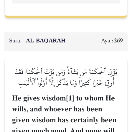
Sura:
AL‑BAQARAH
269
Aya :
يُؤۡتِي ٱلۡحِكۡمَةَ مَن يَشَآءُۚ وَمَن يُؤۡتَ ٱلۡحِكۡمَةَ فَقَدۡ
أُوتِيَ خَيۡرٗا كَثِيرٗاۗ وَمَا يَذَّكَّرُ إِلَّآ أُوْلُواْ ٱلۡأَلۡبَٰبِ
He gives wisdom[1] to whom He
wills, and whoever has been
given wisdom has certainly been
given much good. And none will