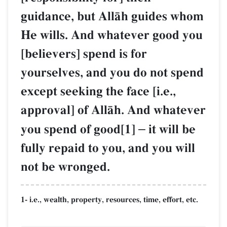
guidance, but AllŒh guides whom
He wills. And whatever good you
[believers] spend is for
yourselves, and you do not spend
except seeking the face [i.e.,
approval] of AllŒh. And whatever
you spend of good[1]
–
it will be
fully repaid to you, and you will
not be wronged.
1- i.e., wealth, property, resources, time, effort, etc.