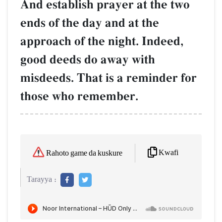
And establish prayer at the two
ends of the day and at the
approach of the night. Indeed,
good deeds do away with
misdeeds. That is a reminder for
those who remember.
Kwafi
Rahoto game da kuskure
Tarayya :