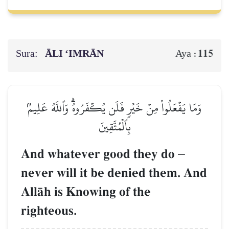
Sura:
ĀLI ‘IMRĀN
115
Aya :
وَمَا يَفۡعَلُواْ مِنۡ خَيۡرٖ فَلَن يُكۡفَرُوهُۗ وَٱللَّهُ عَلِيمُۢ
بِٱلۡمُتَّقِينَ
And whatever good they do
–
never will it be denied them. And
AllŒh is Knowing of the
righteous.