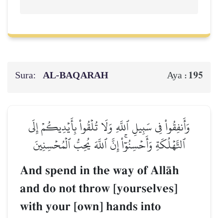
Sura:
AL‑BAQARAH
195
Aya :
وَأَنفِقُواْ فِي سَبِيلِ ٱللَّهِ وَلَا تُلۡقُواْ بِأَيۡدِيكُمۡ إِلَى
ٱلتَّهۡلُكَةِ وَأَحۡسِنُوٓاْۚ إِنَّ ٱللَّهَ يُحِبُّ ٱلۡمُحۡسِنِينَ
And spend in the way of AllŒh
and do not throw [yourselves]
with your [own] hands into