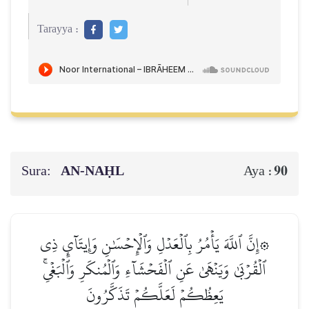
Tarayya :
Sura:
AN-NAḤL
90
Aya :
۞إِنَّ ٱللَّهَ يَأۡمُرُ بِٱلۡعَدۡلِ وَٱلۡإِحۡسَٰنِ وَإِيتَآيِٕ ذِي
ٱلۡقُرۡبَىٰ وَيَنۡهَىٰ عَنِ ٱلۡفَحۡشَآءِ وَٱلۡمُنكَرِ وَٱلۡبَغۡيِۚ
يَعِظُكُمۡ لَعَلَّكُمۡ تَذَكَّرُونَ