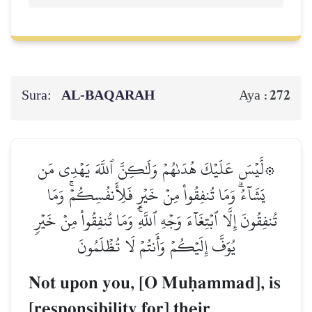
Sura:
AL‑BAQARAH
272
Aya :
۞لَّيۡسَ عَلَيۡكَ هُدَىٰهُمۡ وَلَٰكِنَّ ٱللَّهَ يَهۡدِي مَن
يَشَآءُۗ وَمَا تُنفِقُواْ مِنۡ خَيۡرٖ فَلِأَنفُسِكُمۡۚ وَمَا
تُنفِقُونَ إِلَّا ٱبۡتِغَآءَ وَجۡهِ ٱللَّهِۚ وَمَا تُنفِقُواْ مِنۡ خَيۡرٖ
يُوَفَّ إِلَيۡكُمۡ وَأَنتُمۡ لَا تُظۡلَمُونَ
Not upon you, [O Muúammad], is
[responsibility for] their