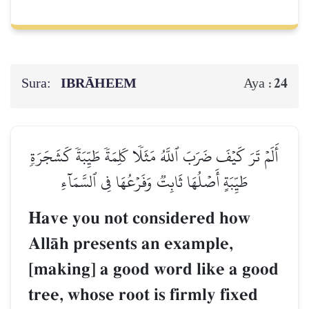
Sura:
IBRĀHEEM
24
Aya :
أَلَمۡ تَرَ كَيۡفَ ضَرَبَ ٱللَّهُ مَثَلٗا كَلِمَةٗ طَيِّبَةٗ كَشَجَرَةٖ
طَيِّبَةٍ أَصۡلُهَا ثَابِتٞ وَفَرۡعُهَا فِي ٱلسَّمَآءِ
Have you not considered how
AllŒh presents an example,
[making] a good word like a good
tree, whose root is firmly fixed