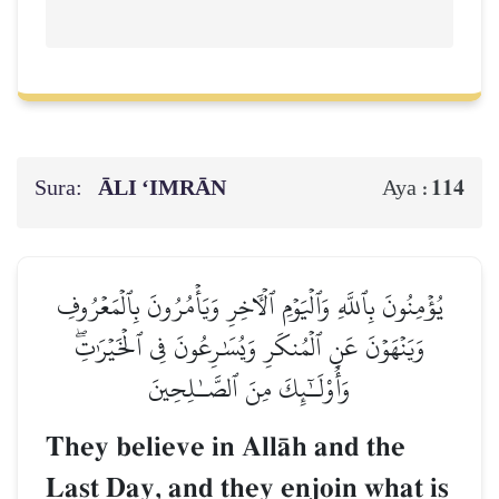
Sura:
ĀLI ‘IMRĀN
114
Aya :
يُؤۡمِنُونَ بِٱللَّهِ وَٱلۡيَوۡمِ ٱلۡأٓخِرِ وَيَأۡمُرُونَ بِٱلۡمَعۡرُوفِ
وَيَنۡهَوۡنَ عَنِ ٱلۡمُنكَرِ وَيُسَٰرِعُونَ فِي ٱلۡخَيۡرَٰتِۖ
وَأُوْلَـٰٓئِكَ مِنَ ٱلصَّـٰلِحِينَ
They believe in AllŒh and the
Last Day, and they enjoin what is