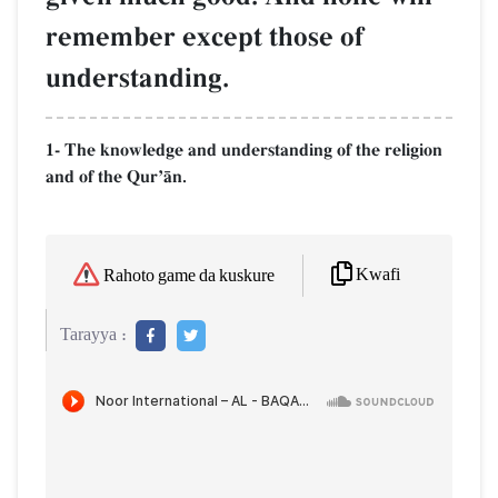
remember except those of
understanding.
1- The knowledge and understanding of the religion
and of the QurÕŒn.
Kwafi
Rahoto game da kuskure
Tarayya :