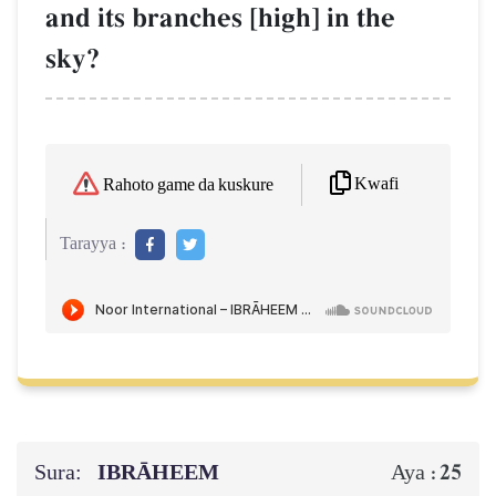
and its branches [high] in the
sky?
Kwafi
Rahoto game da kuskure
Tarayya :
Sura:
IBRĀHEEM
25
Aya :