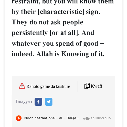
restraint, but you will know them
by their [characteristic] sign.
They do not ask people
persistently [or at all]. And
whatever you spend of good
–
indeed, AllŒh is Knowing of it.
Kwafi
Rahoto game da kuskure
Tarayya :