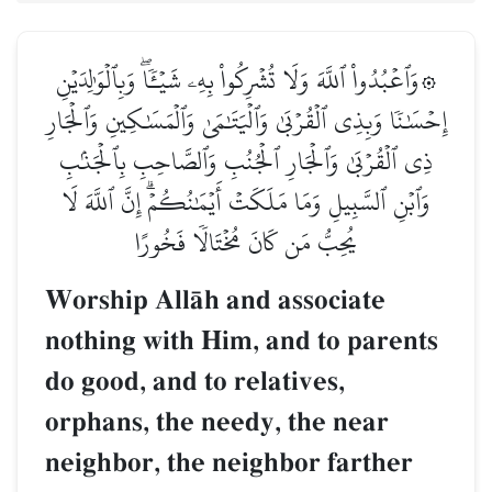
۞وَٱعۡبُدُواْ ٱللَّهَ وَلَا تُشۡرِكُواْ بِهِۦ شَيۡـٔٗاۖ وَبِٱلۡوَٰلِدَيۡنِ
إِحۡسَٰنٗا وَبِذِي ٱلۡقُرۡبَىٰ وَٱلۡيَتَٰمَىٰ وَٱلۡمَسَٰكِينِ وَٱلۡجَارِ
ذِي ٱلۡقُرۡبَىٰ وَٱلۡجَارِ ٱلۡجُنُبِ وَٱلصَّاحِبِ بِٱلۡجَنۢبِ
وَٱبۡنِ ٱلسَّبِيلِ وَمَا مَلَكَتۡ أَيۡمَٰنُكُمۡۗ إِنَّ ٱللَّهَ لَا
يُحِبُّ مَن كَانَ مُخۡتَالٗا فَخُورًا
Worship AllŒh and associate
nothing with Him, and to parents
do good, and to relatives,
orphans, the needy, the near
neighbor, the neighbor farther