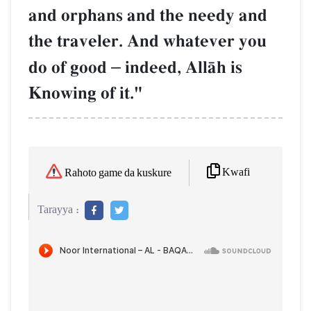
and orphans and the needy and
the traveler. And whatever you
do of good
–
indeed, AllŒh is
Knowing of it."
Kwafi
Rahoto game da kuskure
Tarayya :