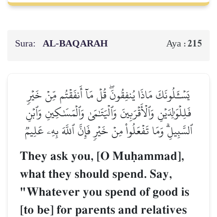
Sura:
AL‑BAQARAH
215
Aya :
يَسۡـَٔلُونَكَ مَاذَا يُنفِقُونَۖ قُلۡ مَآ أَنفَقۡتُم مِّنۡ خَيۡرٖ
فَلِلۡوَٰلِدَيۡنِ وَٱلۡأَقۡرَبِينَ وَٱلۡيَتَٰمَىٰ وَٱلۡمَسَٰكِينِ وَٱبۡنِ
ٱلسَّبِيلِۗ وَمَا تَفۡعَلُواْ مِنۡ خَيۡرٖ فَإِنَّ ٱللَّهَ بِهِۦ عَلِيمٞ
They ask you, [O Muúammad],
what they should spend. Say,
"Whatever you spend of good is
[to be] for parents and relatives