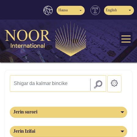
Hausa
English
Jerin surori
Jerin Izifai