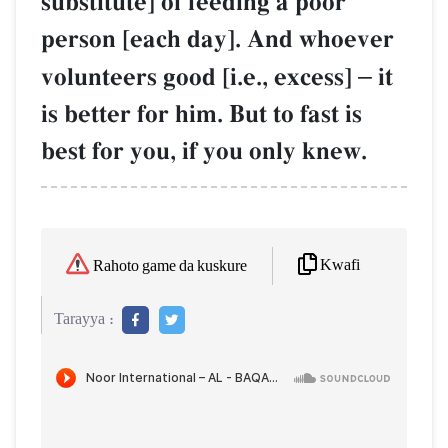
substitute] of feeding a poor
person [each day]. And whoever
volunteers good [i.e., excess]
–
it
is better for him. But to fast is
best for you, if you only knew.
Kwafi
Rahoto game da kuskure
Tarayya :