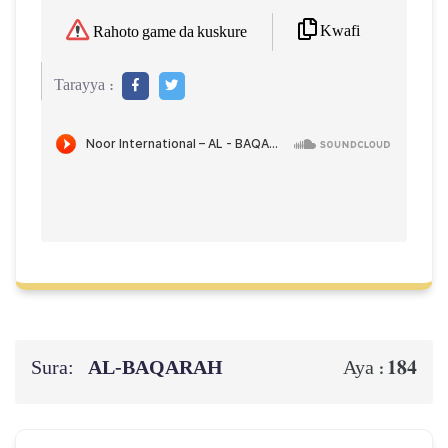
Kwafi
Rahoto game da kuskure
Tarayya :
Sura:
AL‑BAQARAH
184
Aya :