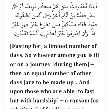
أَيَّامٗا مَّعۡدُودَٰتٖۚ فَمَن كَانَ مِنكُم مَّرِيضًا أَوۡ عَلَىٰ
سَفَرٖ فَعِدَّةٞ مِّنۡ أَيَّامٍ أُخَرَۚ وَعَلَى ٱلَّذِينَ يُطِيقُونَهُۥ
فِدۡيَةٞ طَعَامُ مِسۡكِينٖۖ فَمَن تَطَوَّعَ خَيۡرٗا فَهُوَ خَيۡرٞ
لَّهُۥۚ وَأَن تَصُومُواْ خَيۡرٞ لَّكُمۡ إِن كُنتُمۡ تَعۡلَمُونَ
[Fasting for] a limited number of
days. So whoever among you is ill
or on a journey [during them]
–
then an equal number of other
days [are to be made up]. And
upon those who are able [to fast,
but with hardship]
–
a ransom [as