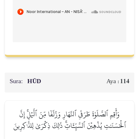
Sura:
HŪD
114
Aya :
وَأَقِمِ ٱلصَّلَوٰةَ طَرَفَيِ ٱلنَّهَارِ وَزُلَفٗا مِّنَ ٱلَّيۡلِۚ إِنَّ
ٱلۡحَسَنَٰتِ يُذۡهِبۡنَ ٱلسَّيِّـَٔاتِۚ ذَٰلِكَ ذِكۡرَىٰ لِلذَّـٰكِرِينَ