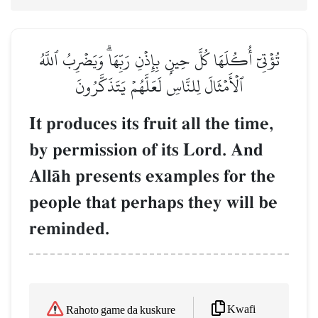
تُؤۡتِيٓ أُكُلَهَا كُلَّ حِينِۭ بِإِذۡنِ رَبِّهَاۗ وَيَضۡرِبُ ٱللَّهُ
ٱلۡأَمۡثَالَ لِلنَّاسِ لَعَلَّهُمۡ يَتَذَكَّرُونَ
It produces its fruit all the time,
by permission of its Lord. And
AllŒh presents examples for the
people that perhaps they will be
reminded.
Kwafi
Rahoto game da kuskure