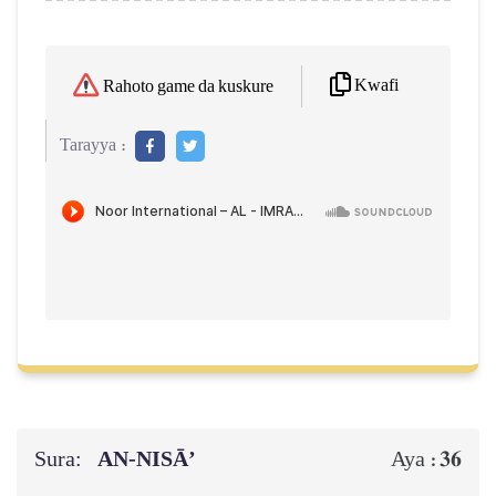
Kwafi
Rahoto game da kuskure
Tarayya :
Sura:
AN-NISĀ’
36
Aya :