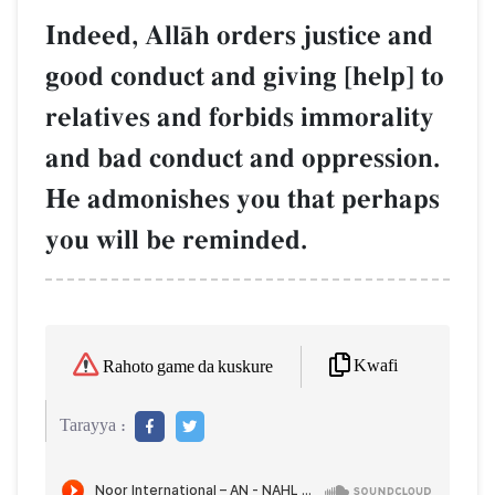
Indeed, AllŒh orders justice and
good conduct and giving [help] to
relatives and forbids immorality
and bad conduct and oppression.
He admonishes you that perhaps
you will be reminded.
Kwafi
Rahoto game da kuskure
Tarayya :