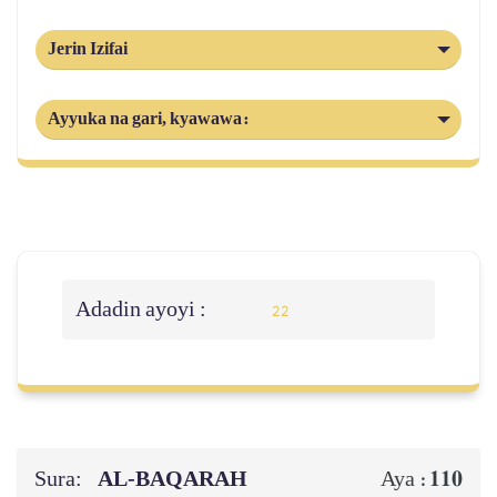
Jerin Izifai
Ayyuka na gari, kyawawa:
Adadin ayoyi :
22
Sura:
AL‑BAQARAH
110
Aya :