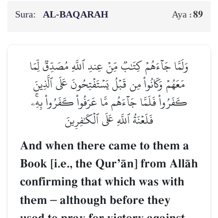
Sura:
AL‑BAQARAH
89
Aya :
وَلَمَّا جَآءَهُمۡ كِتَٰبٞ مِّنۡ عِندِ ٱللَّهِ مُصَدِّقٞ لِّمَا
مَعَهُمۡ وَكَانُواْ مِن قَبۡلُ يَسۡتَفۡتِحُونَ عَلَى ٱلَّذِينَ
كَفَرُواْ فَلَمَّا جَآءَهُم مَّا عَرَفُواْ كَفَرُواْ بِهِۦۚ
فَلَعۡنَةُ ٱللَّهِ عَلَى ٱلۡكَٰفِرِينَ
And when there came to them a
Book [i.e., the QurÕŒn] from AllŒh
confirming that which was with
them
–
although before they