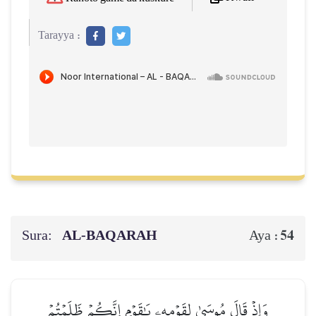
Tarayya :
Sura:
AL‑BAQARAH
54
Aya :
وَإِذۡ قَالَ مُوسَىٰ لِقَوۡمِهِۦ يَٰقَوۡمِ إِنَّكُمۡ ظَلَمۡتُمۡ