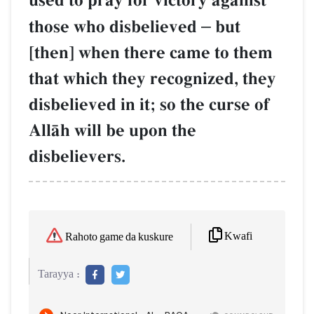
used to pray for victory against
those who disbelieved
–
but
[then] when there came to them
that which they recognized, they
disbelieved in it; so the curse of
AllŒh will be upon the
disbelievers.
Kwafi
Rahoto game da kuskure
Tarayya :