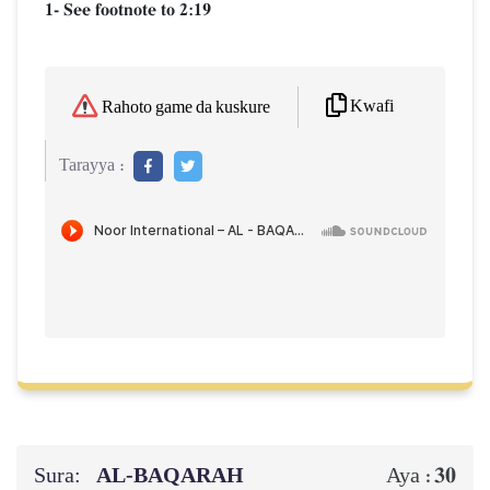
1- See footnote to 2:19
Kwafi
Rahoto game da kuskure
Tarayya :
Sura:
AL‑BAQARAH
30
Aya :