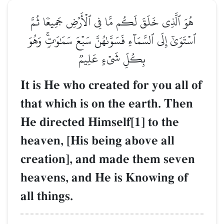
هُوَ ٱلَّذِي خَلَقَ لَكُم مَّا فِي ٱلۡأَرۡضِ جَمِيعٗا ثُمَّ
ٱسۡتَوَىٰٓ إِلَى ٱلسَّمَآءِ فَسَوَّىٰهُنَّ سَبۡعَ سَمَٰوَٰتٖۚ وَهُوَ
بِكُلِّ شَيۡءٍ عَلِيمٞ
It is He who created for you all of
that which is on the earth. Then
He directed Himself[1] to the
heaven, [His being above all
creation], and made them seven
heavens, and He is Knowing of
all things.