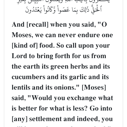
ٱلۡحَقِّۚ ذَٰلِكَ بِمَا عَصَواْ وَّكَانُواْ يَعۡتَدُونَ
And [recall] when you said, "O
Moses, we can never endure one
[kind of] food. So call upon your
Lord to bring forth for us from
the earth its green herbs and its
cucumbers and its garlic and its
lentils and its onions." [Moses]
said, "Would you exchange what
is better for what is less? Go into
[any] settlement and indeed, you