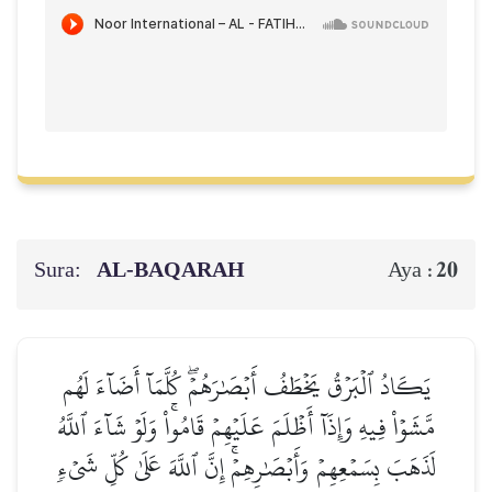
Sura:
AL‑BAQARAH
20
Aya :
يَكَادُ ٱلۡبَرۡقُ يَخۡطَفُ أَبۡصَٰرَهُمۡۖ كُلَّمَآ أَضَآءَ لَهُم
مَّشَوۡاْ فِيهِ وَإِذَآ أَظۡلَمَ عَلَيۡهِمۡ قَامُواْۚ وَلَوۡ شَآءَ ٱللَّهُ
لَذَهَبَ بِسَمۡعِهِمۡ وَأَبۡصَٰرِهِمۡۚ إِنَّ ٱللَّهَ عَلَىٰ كُلِّ شَيۡءٖ