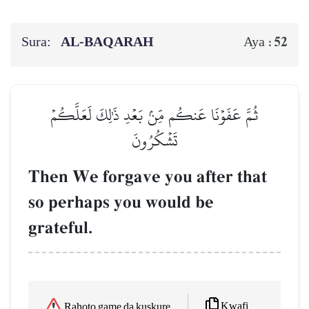
Sura:
AL‑BAQARAH
52
Aya :
ثُمَّ عَفَوۡنَا عَنكُم مِّنۢ بَعۡدِ ذَٰلِكَ لَعَلَّكُمۡ
تَشۡكُرُونَ
Then We forgave you after that
so perhaps you would be
grateful.
Kwafi
Rahoto game da kuskure