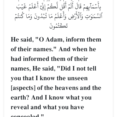
بِأَسۡمَآئِهِمۡ قَالَ أَلَمۡ أَقُل لَّكُمۡ إِنِّيٓ أَعۡلَمُ غَيۡبَ
ٱلسَّمَٰوَٰتِ وَٱلۡأَرۡضِ وَأَعۡلَمُ مَا تُبۡدُونَ وَمَا كُنتُمۡ
تَكۡتُمُونَ
He said, "O Adam, inform them
of their names." And when he
had informed them of their
names, He said, "Did I not tell
you that I know the unseen
[aspects] of the heavens and the
earth? And I know what you
reveal and what you have
concealed."