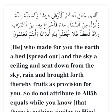
ٱلَّذِي جَعَلَ لَكُمُ ٱلۡأَرۡضَ فِرَٰشٗا وَٱلسَّمَآءَ بِنَآءٗ
وَأَنزَلَ مِنَ ٱلسَّمَآءِ مَآءٗ فَأَخۡرَجَ بِهِۦ مِنَ ٱلثَّمَرَٰتِ
رِزۡقٗا لَّكُمۡۖ فَلَا تَجۡعَلُواْ لِلَّهِ أَندَادٗا وَأَنتُمۡ تَعۡلَمُونَ
[He] who made for you the earth
a bed [spread out] and the sky a
ceiling and sent down from the
sky, rain and brought forth
thereby fruits as provision for
you. So do not attribute to AllŒh
equals while you know [that
there is nothing similar to Him].