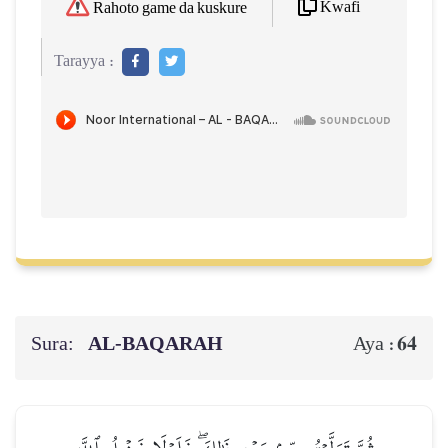
Kwafi
Rahoto game da kuskure
Tarayya :
Sura:
AL‑BAQARAH
64
Aya :