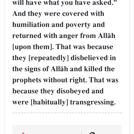
will have what you have asked."
And they were covered with
humiliation and poverty and
returned with anger from AllŒh
[upon them]. That was because
they [repeatedly] disbelieved in
the signs of AllŒh and killed the
prophets without right. That was
because they disobeyed and
were [habitually] transgressing.