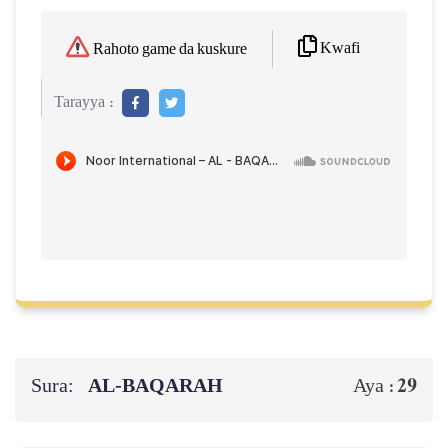
Kwafi
Rahoto game da kuskure
Tarayya :
Sura:
AL‑BAQARAH
29
Aya :