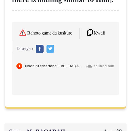
Kwafi
Rahoto game da kuskure
Tarayya :