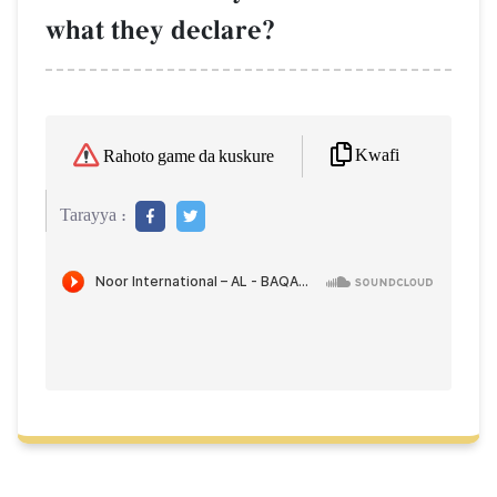
what they declare?
Kwafi
Rahoto game da kuskure
Tarayya :