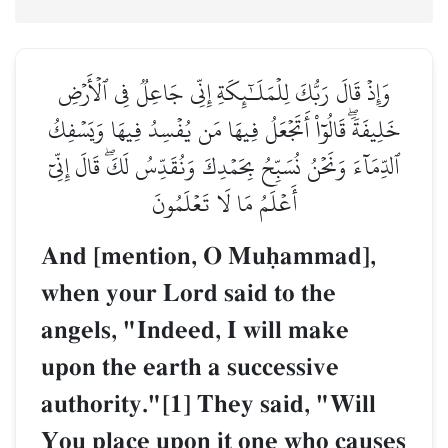
وَإِذۡ قَالَ رَبُّكَ لِلۡمَلَـٰٓئِكَةِ إِنِّي جَاعِلٞ فِي ٱلۡأَرۡضِ
خَلِيفَةٗۖ قَالُوٓاْ أَتَجۡعَلُ فِيهَا مَن يُفۡسِدُ فِيهَا وَيَسۡفِكُ
ٱلدِّمَآءَ وَنَحۡنُ نُسَبِّحُ بِحَمۡدِكَ وَنُقَدِّسُ لَكَۖ قَالَ إِنِّيٓ
أَعۡلَمُ مَا لَا تَعۡلَمُونَ
And [mention, O Muúammad],
when your Lord said to the
angels, "Indeed, I will make
upon the earth a successive
authority."[1] They said, "Will
You place upon it one who causes