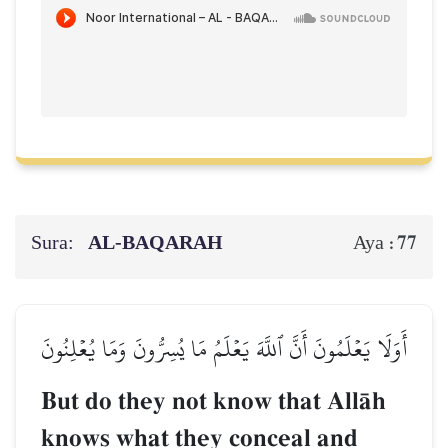
Sura:
AL‑BAQARAH
77
Aya :
أَوَلَا يَعۡلَمُونَ أَنَّ ٱللَّهَ يَعۡلَمُ مَا يُسِرُّونَ وَمَا يُعۡلِنُونَ
But do they not know that AllŒh
knows what they conceal and