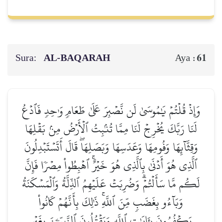
Sura:
AL‑BAQARAH
61
Aya :
وَإِذۡ قُلۡتُمۡ يَٰمُوسَىٰ لَن نَّصۡبِرَ عَلَىٰ طَعَامٖ وَٰحِدٖ فَٱدۡعُ
لَنَا رَبَّكَ يُخۡرِجۡ لَنَا مِمَّا تُنۢبِتُ ٱلۡأَرۡضُ مِنۢ بَقۡلِهَا
وَقِثَّآئِهَا وَفُومِهَا وَعَدَسِهَا وَبَصَلِهَاۖ قَالَ أَتَسۡتَبۡدِلُونَ
ٱلَّذِي هُوَ أَدۡنَىٰ بِٱلَّذِي هُوَ خَيۡرٌۚ ٱهۡبِطُواْ مِصۡرٗا فَإِنَّ
لَكُم مَّا سَأَلۡتُمۡۗ وَضُرِبَتۡ عَلَيۡهِمُ ٱلذِّلَّةُ وَٱلۡمَسۡكَنَةُ
وَبَآءُو بِغَضَبٖ مِّنَ ٱللَّهِۚ ذَٰلِكَ بِأَنَّهُمۡ كَانُواْ
يَكۡفُرُونَ بِـَٔايَٰتِ ٱللَّهِ وَيَقۡتُلُونَ ٱلنَّبِيِّـۧنَ بِغَيۡرِ