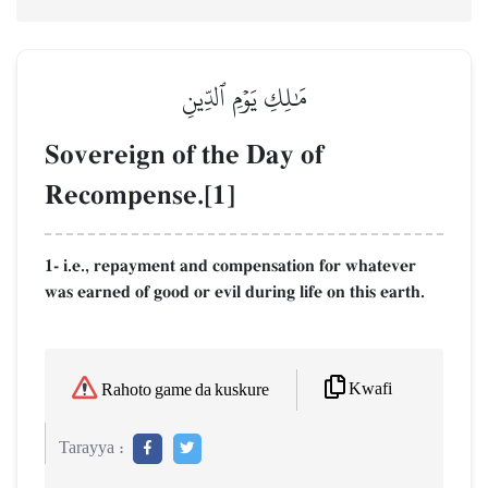
مَٰلِكِ يَوۡمِ ٱلدِّينِ
Sovereign of the Day of
Recompense.[1]
1- i.e., repayment and compensation for whatever
was earned of good or evil during life on this earth.
Kwafi
Rahoto game da kuskure
Tarayya :