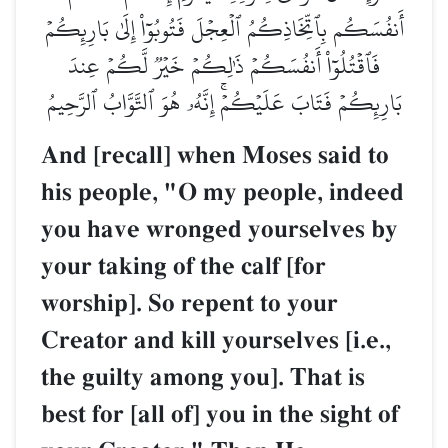
أَنفُسَكُم بِٱتِّخَاذِكُمُ ٱلۡعِجۡلَ فَتُوبُوٓاْ إِلَىٰ بَارِئِكُمۡ
فَٱقۡتُلُوٓاْ أَنفُسَكُمۡ ذَٰلِكُمۡ خَيۡرٞ لَّكُمۡ عِندَ
بَارِئِكُمۡ فَتَابَ عَلَيۡكُمۡۚ إِنَّهُۥ هُوَ ٱلتَّوَّابُ ٱلرَّحِيمُ
And [recall] when Moses said to
his people, "O my people, indeed
you have wronged yourselves by
your taking of the calf [for
worship]. So repent to your
Creator and kill yourselves [i.e.,
the guilty among you]. That is
best for [all of] you in the sight of