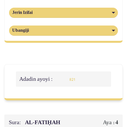
Jerin Izifai
Ubangiji
Adadin ayoyi :
821
Sura:
AL‑FATIḤAH
4
Aya :