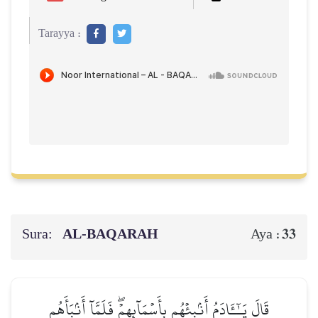
Tarayya :
Sura:
AL‑BAQARAH
33
Aya :
قَالَ يَـٰٓـَٔادَمُ أَنۢبِئۡهُم بِأَسۡمَآئِهِمۡۖ فَلَمَّآ أَنۢبَأَهُم