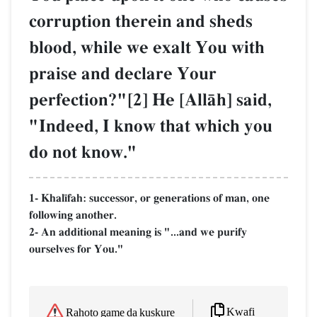
corruption therein and sheds
blood, while we exalt You with
praise and declare Your
perfection?"[2] He [AllŒh] said,
"Indeed, I know that which you
do not know."
1- Khal¥fah: successor, or generations of man, one
following another.
2- An additional meaning is "...and we purify
ourselves for You."
Kwafi
Rahoto game da kuskure