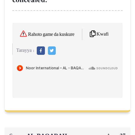
Kwafi
Rahoto game da kuskure
Tarayya :