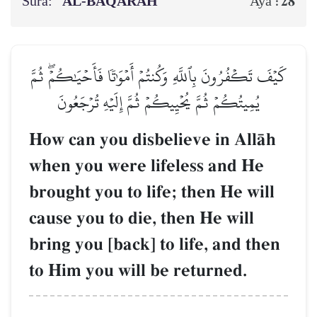
Sura:
AL‑BAQARAH
28
Aya :
كَيۡفَ تَكۡفُرُونَ بِٱللَّهِ وَكُنتُمۡ أَمۡوَٰتٗا فَأَحۡيَٰكُمۡۖ ثُمَّ
يُمِيتُكُمۡ ثُمَّ يُحۡيِيكُمۡ ثُمَّ إِلَيۡهِ تُرۡجَعُونَ
How can you disbelieve in AllŒh
when you were lifeless and He
brought you to life; then He will
cause you to die, then He will
bring you [back] to life, and then
to Him you will be returned.