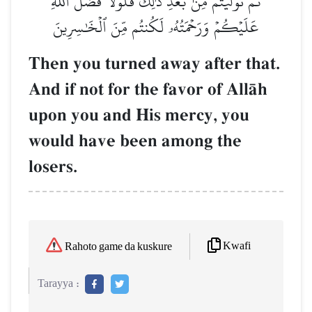
ثُمَّ تَوَلَّيۡتُم مِّنۢ بَعۡدِ ذَٰلِكَۖ فَلَوۡلَا فَضۡلُ ٱللَّهِ
عَلَيۡكُمۡ وَرَحۡمَتُهُۥ لَكُنتُم مِّنَ ٱلۡخَٰسِرِينَ
Then you turned away after that.
And if not for the favor of AllŒh
upon you and His mercy, you
would have been among the
losers.
Kwafi
Rahoto game da kuskure
Tarayya :