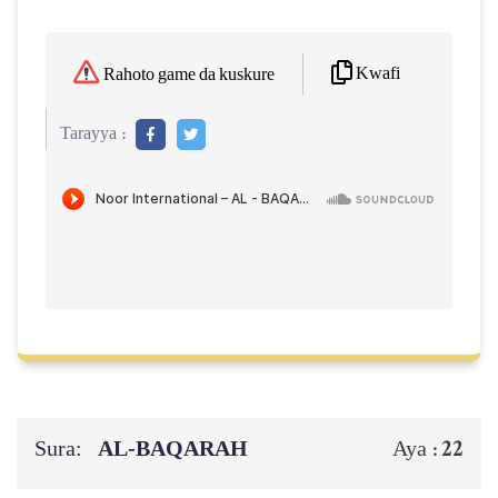
Kwafi
Rahoto game da kuskure
Tarayya :
Sura:
AL‑BAQARAH
22
Aya :