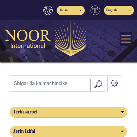
Hausa
English
Jerin surori
Jerin Izifai