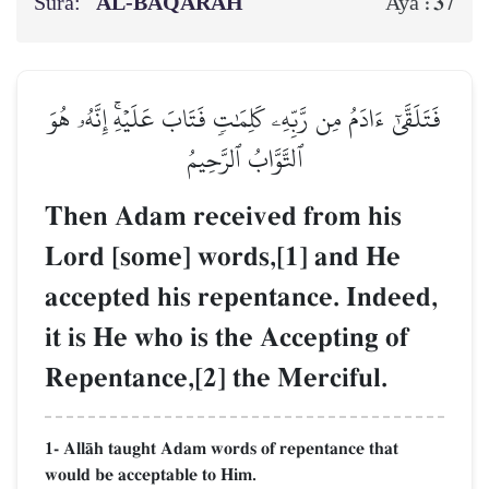
Sura:
AL‑BAQARAH
37
Aya :
فَتَلَقَّىٰٓ ءَادَمُ مِن رَّبِّهِۦ كَلِمَٰتٖ فَتَابَ عَلَيۡهِۚ إِنَّهُۥ هُوَ
ٱلتَّوَّابُ ٱلرَّحِيمُ
Then Adam received from his
Lord [some] words,[1] and He
accepted his repentance. Indeed,
it is He who is the Accepting of
Repentance,[2] the Merciful.
1- AllŒh taught Adam words of repentance that
would be acceptable to Him.