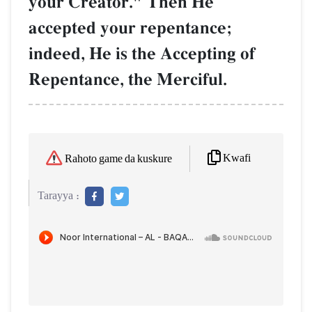
your Creator." Then He
accepted your repentance;
indeed, He is the Accepting of
Repentance, the Merciful.
Kwafi
Rahoto game da kuskure
Tarayya :