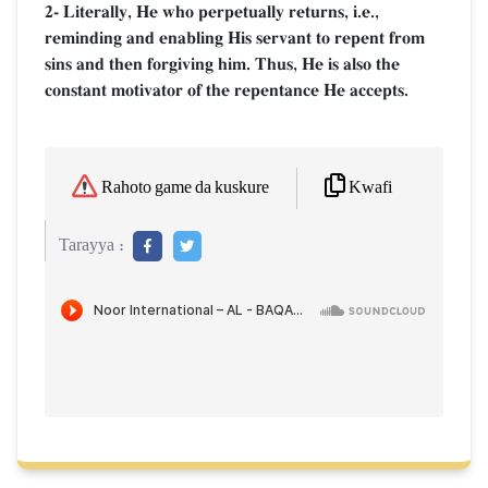
2- Literally, He who perpetually returns, i.e.,
reminding and enabling His servant to repent from
sins and then forgiving him. Thus, He is also the
constant motivator of the repentance He accepts.
Kwafi
Rahoto game da kuskure
Tarayya :