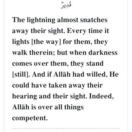
قَدِيرٞ
The lightning almost snatches
away their sight. Every time it
lights [the way] for them, they
walk therein; but when darkness
comes over them, they stand
[still]. And if AllŒh had willed, He
could have taken away their
hearing and their sight. Indeed,
AllŒh is over all things
competent.