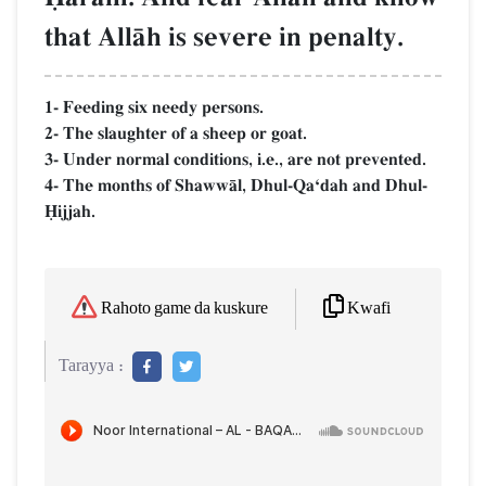
that AllŒh is severe in penalty.
1- Feeding six needy persons.
2- The slaughter of a sheep or goat.
3- Under normal conditions, i.e., are not prevented.
4- The months of ShawwŒl, Dhul-QaÔdah and Dhul-
îijjah.
Kwafi
Rahoto game da kuskure
Tarayya :