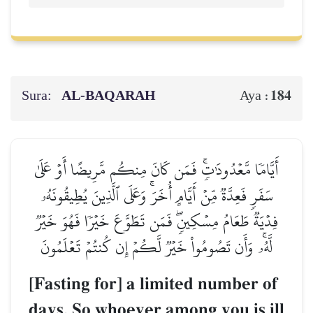
Sura:
AL‑BAQARAH
184
Aya :
أَيَّامٗا مَّعۡدُودَٰتٖۚ فَمَن كَانَ مِنكُم مَّرِيضًا أَوۡ عَلَىٰ
سَفَرٖ فَعِدَّةٞ مِّنۡ أَيَّامٍ أُخَرَۚ وَعَلَى ٱلَّذِينَ يُطِيقُونَهُۥ
فِدۡيَةٞ طَعَامُ مِسۡكِينٖۖ فَمَن تَطَوَّعَ خَيۡرٗا فَهُوَ خَيۡرٞ
لَّهُۥۚ وَأَن تَصُومُواْ خَيۡرٞ لَّكُمۡ إِن كُنتُمۡ تَعۡلَمُونَ
[Fasting for] a limited number of
days. So whoever among you is ill