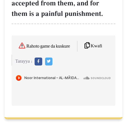
accepted from them, and for
them is a painful punishment.
Kwafi
Rahoto game da kuskure
Tarayya :