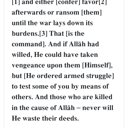
[1] and either [confer] favor[2]
afterwards or ransom [them]
until the war lays down its
burdens.[3] That [is the
command]. And if AllŒh had
willed, He could have taken
vengeance upon them [Himself],
but [He ordered armed struggle]
to test some of you by means of
others. And those who are killed
in the cause of AllŒh
–
never will
He waste their deeds.