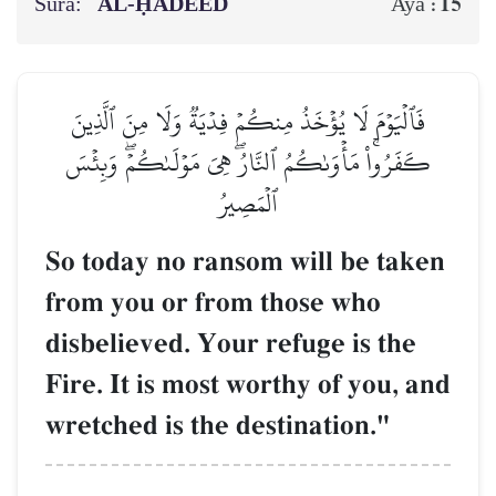
Sura:
AL‑ḤADEED
15
Aya :
فَٱلۡيَوۡمَ لَا يُؤۡخَذُ مِنكُمۡ فِدۡيَةٞ وَلَا مِنَ ٱلَّذِينَ
كَفَرُواْۚ مَأۡوَىٰكُمُ ٱلنَّارُۖ هِيَ مَوۡلَىٰكُمۡۖ وَبِئۡسَ
ٱلۡمَصِيرُ
So today no ransom will be taken
from you or from those who
disbelieved. Your refuge is the
Fire. It is most worthy of you, and
wretched is the destination."