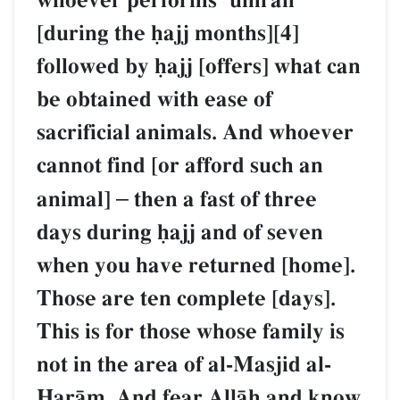
whoever performs Ôumrah
[during the úajj months][4]
followed by úajj [offers] what can
be obtained with ease of
sacrificial animals. And whoever
cannot find [or afford such an
animal]
–
then a fast of three
days during úajj and of seven
when you have returned [home].
Those are ten complete [days].
This is for those whose family is
not in the area of al-Masjid al-
îarŒm. And fear AllŒh and know