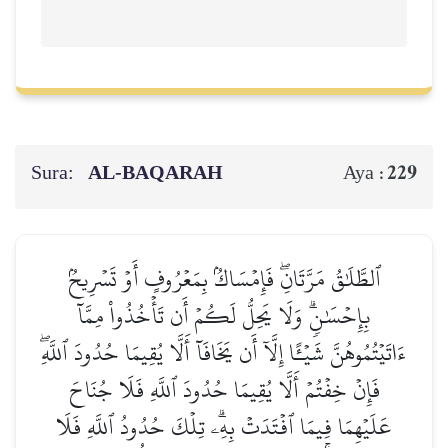
Sura:
AL‑BAQARAH
229
Aya :
ٱلطَّلَٰقُ مَرَّتَانِۖ فَإِمۡسَاكُۢ بِمَعۡرُوفٍ أَوۡ تَسۡرِيحُۢ
بِإِحۡسَٰنٖۗ وَلَا يَحِلُّ لَكُمۡ أَن تَأۡخُذُواْ مِمَّآ
ءَاتَيۡتُمُوهُنَّ شَيۡـًٔا إِلَّآ أَن يَخَافَآ أَلَّا يُقِيمَا حُدُودَ ٱللَّهِۖ
فَإِنۡ خِفۡتُمۡ أَلَّا يُقِيمَا حُدُودَ ٱللَّهِ فَلَا جُنَاحَ
عَلَيۡهِمَا فِيمَا ٱفۡتَدَتۡ بِهِۦۗ تِلۡكَ حُدُودُ ٱللَّهِ فَلَا