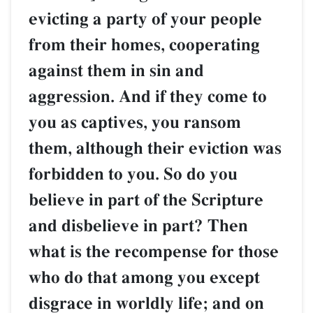
evicting a party of your people
from their homes, cooperating
against them in sin and
aggression. And if they come to
you as captives, you ransom
them, although their eviction was
forbidden to you. So do you
believe in part of the Scripture
and disbelieve in part? Then
what is the recompense for those
who do that among you except
disgrace in worldly life; and on