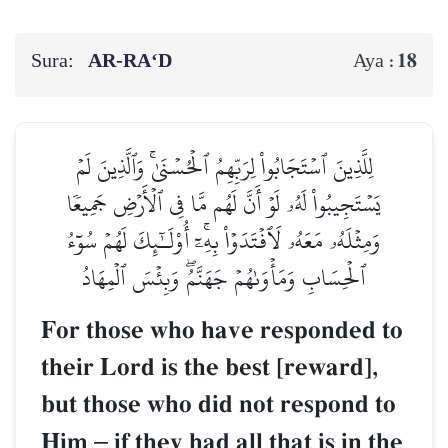
Sura:
AR-RA‘D
18
Aya :
لِلَّذِينَ ٱسۡتَجَابُواْ لِرَبِّهِمُ ٱلۡحُسۡنَىٰۚ وَٱلَّذِينَ لَمۡ
يَسۡتَجِيبُواْ لَهُۥ لَوۡ أَنَّ لَهُم مَّا فِي ٱلۡأَرۡضِ جَمِيعٗا
وَمِثۡلَهُۥ مَعَهُۥ لَٱفۡتَدَوۡاْ بِهِۦٓۚ أُوْلَـٰٓئِكَ لَهُمۡ سُوٓءُ
ٱلۡحِسَابِ وَمَأۡوَىٰهُمۡ جَهَنَّمُۖ وَبِئۡسَ ٱلۡمِهَادُ
For those who have responded to
their Lord is the best [reward],
but those who did not respond to
Him
–
if they had all that is in the