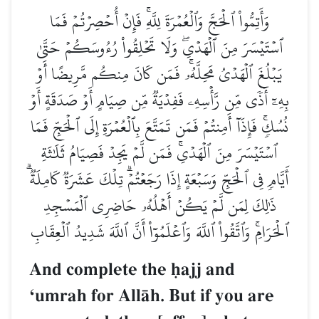
وَأَتِمُّواْ ٱلۡحَجَّ وَٱلۡعُمۡرَةَ لِلَّهِۚ فَإِنۡ أُحۡصِرۡتُمۡ فَمَا
ٱسۡتَيۡسَرَ مِنَ ٱلۡهَدۡيِۖ وَلَا تَحۡلِقُواْ رُءُوسَكُمۡ حَتَّىٰ
يَبۡلُغَ ٱلۡهَدۡيُ مَحِلَّهُۥۚ فَمَن كَانَ مِنكُم مَّرِيضًا أَوۡ
بِهِۦٓ أَذٗى مِّن رَّأۡسِهِۦ فَفِدۡيَةٞ مِّن صِيَامٍ أَوۡ صَدَقَةٍ أَوۡ
نُسُكٖۚ فَإِذَآ أَمِنتُمۡ فَمَن تَمَتَّعَ بِٱلۡعُمۡرَةِ إِلَى ٱلۡحَجِّ فَمَا
ٱسۡتَيۡسَرَ مِنَ ٱلۡهَدۡيِۚ فَمَن لَّمۡ يَجِدۡ فَصِيَامُ ثَلَٰثَةِ
أَيَّامٖ فِي ٱلۡحَجِّ وَسَبۡعَةٍ إِذَا رَجَعۡتُمۡۗ تِلۡكَ عَشَرَةٞ كَامِلَةٞۗ
ذَٰلِكَ لِمَن لَّمۡ يَكُنۡ أَهۡلُهُۥ حَاضِرِي ٱلۡمَسۡجِدِ
ٱلۡحَرَامِۚ وَٱتَّقُواْ ٱللَّهَ وَٱعۡلَمُوٓاْ أَنَّ ٱللَّهَ شَدِيدُ ٱلۡعِقَابِ
And complete the úajj and
Ôumrah for AllŒh. But if you are