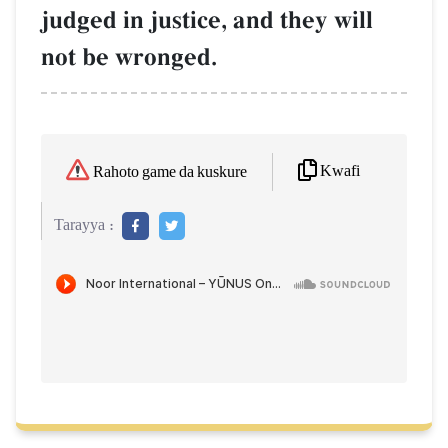
judged in justice, and they will
not be wronged.
Kwafi
Rahoto game da kuskure
Tarayya :