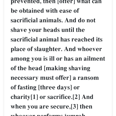
prevented, then [offer] what can
be obtained with ease of
sacrificial animals. And do not
shave your heads until the
sacrificial animal has reached its
place of slaughter. And whoever
among you is ill or has an ailment
of the head [making shaving
necessary must offer] a ransom
of fasting [three days] or
charity[1] or sacrifice.[2] And
when you are secure,[3] then