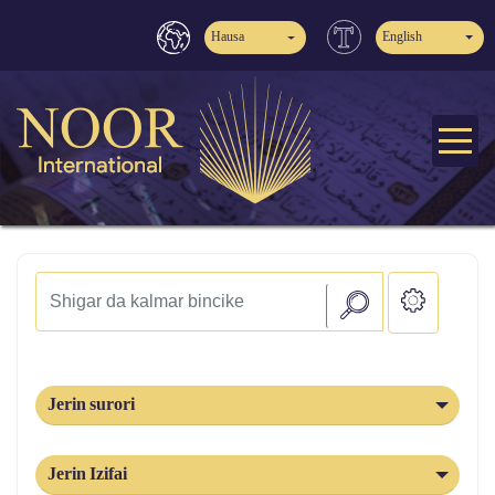
Hausa
English
Jerin surori
Jerin Izifai