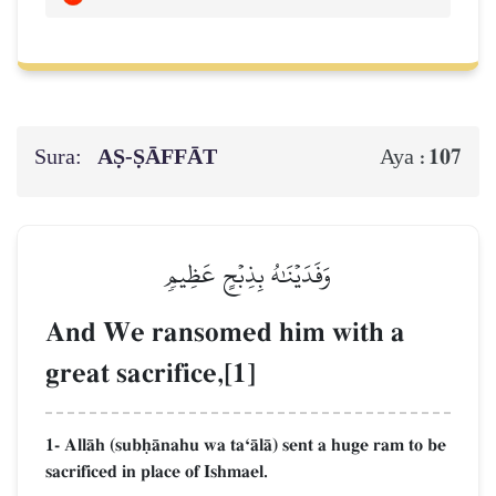
Sura:
AṢ-ṢĀFFĀT
107
Aya :
وَفَدَيۡنَٰهُ بِذِبۡحٍ عَظِيمٖ
And We ransomed him with a
great sacrifice,[1]
1- AllŒh (subúŒnahu wa taÔŒlŒ) sent a huge ram to be
sacrificed in place of Ishmael.