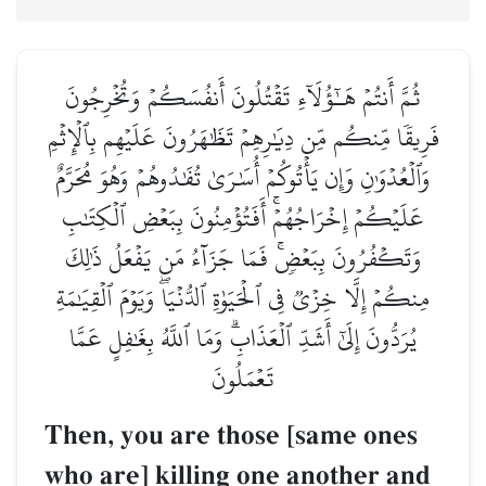
ثُمَّ أَنتُمۡ هَـٰٓؤُلَآءِ تَقۡتُلُونَ أَنفُسَكُمۡ وَتُخۡرِجُونَ
فَرِيقٗا مِّنكُم مِّن دِيَٰرِهِمۡ تَظَٰهَرُونَ عَلَيۡهِم بِٱلۡإِثۡمِ
وَٱلۡعُدۡوَٰنِ وَإِن يَأۡتُوكُمۡ أُسَٰرَىٰ تُفَٰدُوهُمۡ وَهُوَ مُحَرَّمٌ
عَلَيۡكُمۡ إِخۡرَاجُهُمۡۚ أَفَتُؤۡمِنُونَ بِبَعۡضِ ٱلۡكِتَٰبِ
وَتَكۡفُرُونَ بِبَعۡضٖۚ فَمَا جَزَآءُ مَن يَفۡعَلُ ذَٰلِكَ
مِنكُمۡ إِلَّا خِزۡيٞ فِي ٱلۡحَيَوٰةِ ٱلدُّنۡيَاۖ وَيَوۡمَ ٱلۡقِيَٰمَةِ
يُرَدُّونَ إِلَىٰٓ أَشَدِّ ٱلۡعَذَابِۗ وَمَا ٱللَّهُ بِغَٰفِلٍ عَمَّا
تَعۡمَلُونَ
Then, you are those [same ones
who are] killing one another and