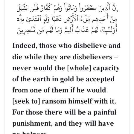
إِنَّ ٱلَّذِينَ كَفَرُواْ وَمَاتُواْ وَهُمۡ كُفَّارٞ فَلَن يُقۡبَلَ
مِنۡ أَحَدِهِم مِّلۡءُ ٱلۡأَرۡضِ ذَهَبٗا وَلَوِ ٱفۡتَدَىٰ بِهِۦٓۗ
أُوْلَـٰٓئِكَ لَهُمۡ عَذَابٌ أَلِيمٞ وَمَا لَهُم مِّن نَّـٰصِرِينَ
Indeed, those who disbelieve and
die while they are disbelievers
–
never would the [whole] capacity
of the earth in gold be accepted
from one of them if he would
[seek to] ransom himself with it.
For those there will be a painful
punishment, and they will have