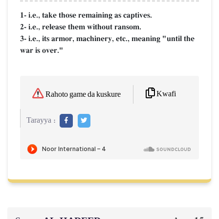
1- i.e., take those remaining as captives.
2- i.e., release them without ransom.
3- i.e., its armor, machinery, etc., meaning "until the
war is over."
Kwafi
Rahoto game da kuskure
Tarayya :