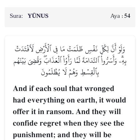
Sura:
YŪNUS
54
Aya :
وَلَوۡ أَنَّ لِكُلِّ نَفۡسٖ ظَلَمَتۡ مَا فِي ٱلۡأَرۡضِ لَٱفۡتَدَتۡ
بِهِۦۗ وَأَسَرُّواْ ٱلنَّدَامَةَ لَمَّا رَأَوُاْ ٱلۡعَذَابَۖ وَقُضِيَ بَيۡنَهُم
بِٱلۡقِسۡطِ وَهُمۡ لَا يُظۡلَمُونَ
And if each soul that wronged
had everything on earth, it would
offer it in ransom. And they will
confide regret when they see the
punishment; and they will be