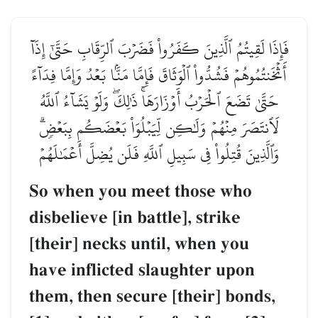
فَإِذَا لَقِيتُمُ ٱلَّذِينَ كَفَرُواْ فَضَرۡبَ ٱلرِّقَابِ حَتَّىٰٓ إِذَآ
أَثۡخَنتُمُوهُمۡ فَشُدُّواْ ٱلۡوَثَاقَ فَإِمَّا مَنَّۢا بَعۡدُ وَإِمَّا فِدَآءً
حَتَّىٰ تَضَعَ ٱلۡحَرۡبُ أَوۡزَارَهَاۚ ذَٰلِكَۖ وَلَوۡ يَشَآءُ ٱللَّهُ
لَٱنتَصَرَ مِنۡهُمۡ وَلَٰكِن لِّيَبۡلُوَاْ بَعۡضَكُم بِبَعۡضٖۗ
وَٱلَّذِينَ قُتِلُواْ فِي سَبِيلِ ٱللَّهِ فَلَن يُضِلَّ أَعۡمَٰلَهُمۡ
So when you meet those who
disbelieve [in battle], strike
[their] necks until, when you
have inflicted slaughter upon
them, then secure [their] bonds,