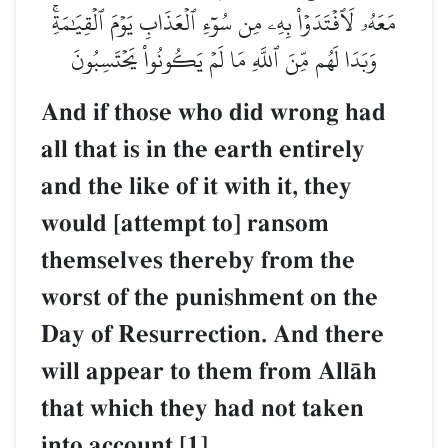
مَعَهُۥ لَٱفۡتَدَوۡاْ بِهِۦ مِن سُوٓءِ ٱلۡعَذَابِ يَوۡمَ ٱلۡقِيَٰمَةِۚ
وَبَدَا لَهُم مِّنَ ٱللَّهِ مَا لَمۡ يَكُونُواْ يَحۡتَسِبُونَ
And if those who did wrong had
all that is in the earth entirely
and the like of it with it, they
would [attempt to] ransom
themselves thereby from the
worst of the punishment on the
Day of Resurrection. And there
will appear to them from AllŒh
that which they had not taken
into account.[1]