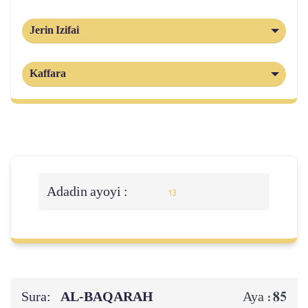
Jerin Izifai
Kaffara
Adadin ayoyi :
13
Sura:
AL‑BAQARAH
85
Aya :