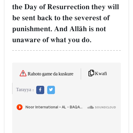
the Day of Resurrection they will
be sent back to the severest of
punishment. And AllŒh is not
unaware of what you do.
Kwafi
Rahoto game da kuskure
Tarayya :