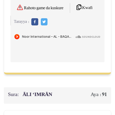
Kwafi
Rahoto game da kuskure
Tarayya :
Sura:
ĀLI ‘IMRĀN
91
Aya :