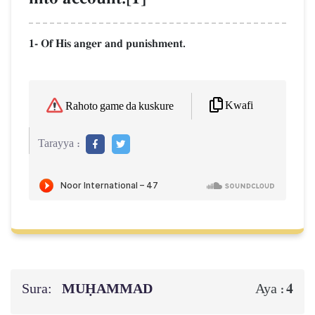
1- Of His anger and punishment.
Kwafi
Rahoto game da kuskure
Tarayya :
Sura:
MUḤAMMAD
4
Aya :