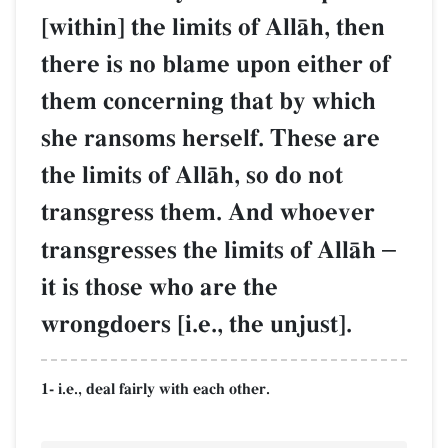
[within] the limits of AllŒh, then
there is no blame upon either of
them concerning that by which
she ransoms herself. These are
the limits of AllŒh, so do not
transgress them. And whoever
transgresses the limits of AllŒh
–
it is those who are the
wrongdoers [i.e., the unjust].
1- i.e., deal fairly with each other.