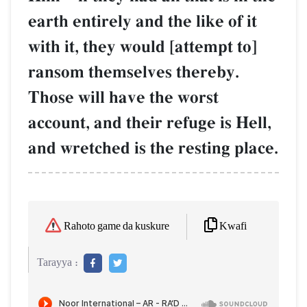
earth entirely and the like of it
with it, they would [attempt to]
ransom themselves thereby.
Those will have the worst
account, and their refuge is Hell,
and wretched is the resting place.
Kwafi
Rahoto game da kuskure
Tarayya :