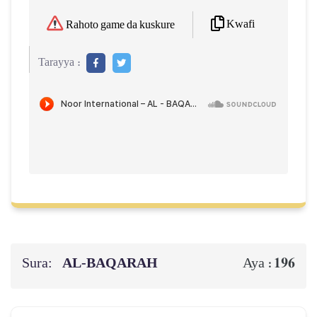
Kwafi
Rahoto game da kuskure
Tarayya :
Sura:
AL‑BAQARAH
196
Aya :