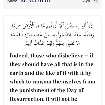
Sura:
AL‑MĀ’IDAH
36
Aya :
إِنَّ ٱلَّذِينَ كَفَرُواْ لَوۡ أَنَّ لَهُم مَّا فِي ٱلۡأَرۡضِ جَمِيعٗا
وَمِثۡلَهُۥ مَعَهُۥ لِيَفۡتَدُواْ بِهِۦ مِنۡ عَذَابِ يَوۡمِ ٱلۡقِيَٰمَةِ
مَا تُقُبِّلَ مِنۡهُمۡۖ وَلَهُمۡ عَذَابٌ أَلِيمٞ
Indeed, those who disbelieve
–
if
they should have all that is in the
earth and the like of it with it by
which to ransom themselves from
the punishment of the Day of
Resurrection, it will not be