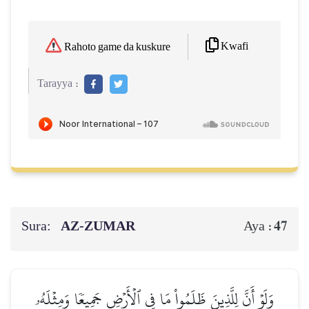
Kwafi
Rahoto game da kuskure
Tarayya :
Sura:
AZ-ZUMAR
47
Aya :
وَلَوۡ أَنَّ لِلَّذِينَ ظَلَمُواْ مَا فِي ٱلۡأَرۡضِ جَمِيعٗا وَمِثۡلَهُۥ