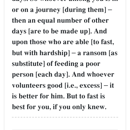
or on a journey [during them]
–
then an equal number of other
days [are to be made up]. And
upon those who are able [to fast,
but with hardship]
–
a ransom [as
substitute] of feeding a poor
person [each day]. And whoever
volunteers good [i.e., excess]
–
it
is better for him. But to fast is
best for you, if you only knew.