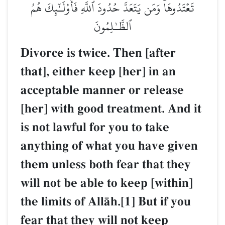
تَعۡتَدُوهَاۚ وَمَن يَتَعَدَّ حُدُودَ ٱللَّهِ فَأُوْلَـٰٓئِكَ هُمُ
ٱلظَّـٰلِمُونَ
Divorce is twice. Then [after
that], either keep [her] in an
acceptable manner or release
[her] with good treatment. And it
is not lawful for you to take
anything of what you have given
them unless both fear that they
will not be able to keep [within]
the limits of AllŒh.[1] But if you
fear that they will not keep