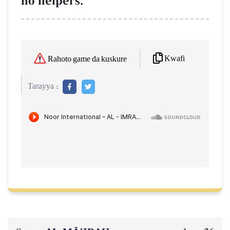
no helpers.
Kwafi
Rahoto game da kuskure
Tarayya :