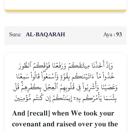
Sura:
AL‑BAQARAH
93
Aya :
وَإِذۡ أَخَذۡنَا مِيثَٰقَكُمۡ وَرَفَعۡنَا فَوۡقَكُمُ ٱلطُّورَ
خُذُواْ مَآ ءَاتَيۡنَٰكُم بِقُوَّةٖ وَٱسۡمَعُواْۖ قَالُواْ سَمِعۡنَا
وَعَصَيۡنَا وَأُشۡرِبُواْ فِي قُلُوبِهِمُ ٱلۡعِجۡلَ بِكُفۡرِهِمۡۚ قُلۡ
بِئۡسَمَا يَأۡمُرُكُم بِهِۦٓ إِيمَٰنُكُمۡ إِن كُنتُم مُّؤۡمِنِينَ
And [recall] when We took your
covenant and raised over you the