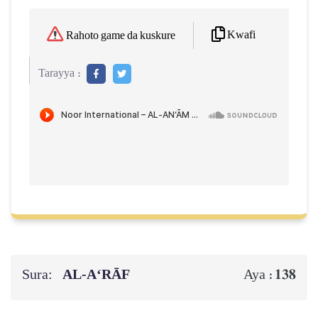
Kwafi
Rahoto game da kuskure
Tarayya :
Sura:
AL‑A‘RĀF
138
Aya :