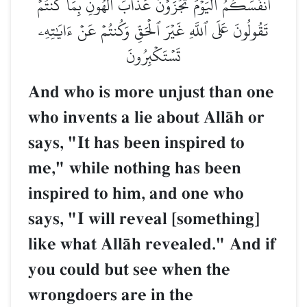
أَنفُسَكُمُۖ ٱلۡيَوۡمَ تُجۡزَوۡنَ عَذَابَ ٱلۡهُونِ بِمَا كُنتُمۡ
تَقُولُونَ عَلَى ٱللَّهِ غَيۡرَ ٱلۡحَقِّ وَكُنتُمۡ عَنۡ ءَايَٰتِهِۦ
تَسۡتَكۡبِرُونَ
And who is more unjust than one
who invents a lie about AllŒh or
says, "It has been inspired to
me," while nothing has been
inspired to him, and one who
says, "I will reveal [something]
like what AllŒh revealed." And if
you could but see when the
wrongdoers are in the