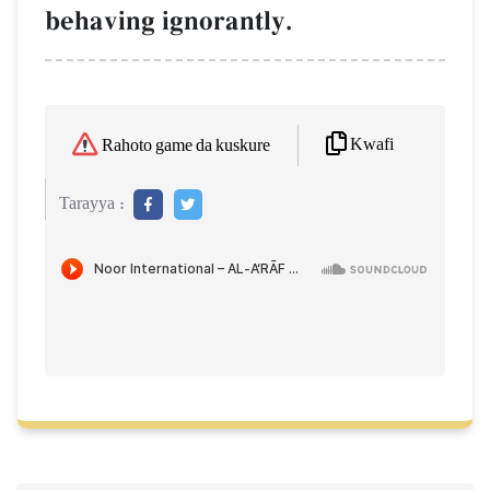
behaving ignorantly.
Kwafi
Rahoto game da kuskure
Tarayya :