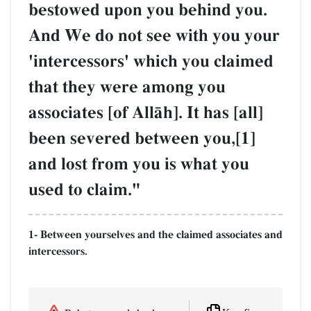
bestowed upon you behind you.
And We do not see with you your
'intercessors' which you claimed
that they were among you
associates [of AllŒh]. It has [all]
been severed between you,[1]
and lost from you is what you
used to claim."
1- Between yourselves and the claimed associates and
intercessors.