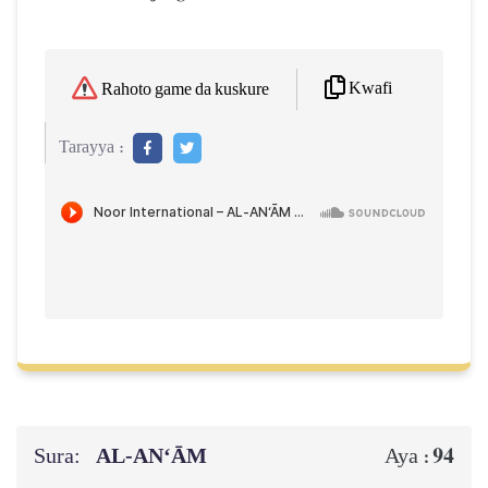
Kwafi
Rahoto game da kuskure
Tarayya :
Sura:
AL‑AN‘ĀM
94
Aya :