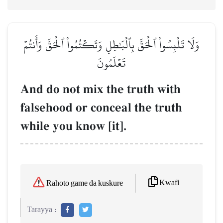
وَلَا تَلۡبِسُواْ ٱلۡحَقَّ بِٱلۡبَٰطِلِ وَتَكۡتُمُواْ ٱلۡحَقَّ وَأَنتُمۡ
تَعۡلَمُونَ
And do not mix the truth with
falsehood or conceal the truth
while you know [it].
Kwafi
Rahoto game da kuskure
Tarayya :