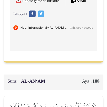
Kwafi
Rahoto game da kuskure
Tarayya :
Sura:
AL‑AN‘ĀM
108
Aya :
وَلَا تَسُبُّواْ ٱلَّذِينَ يَدۡعُونَ مِن دُونِ ٱللَّهِ فَيَسُبُّواْ ٱللَّهَ