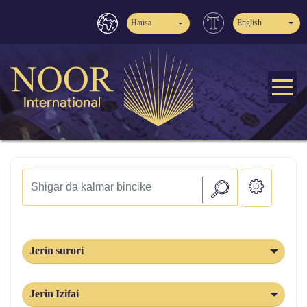
Hausa
English
Jerin surori
Jerin Izifai