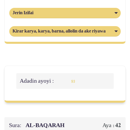
Jerin Izifai
Kirar karya, karya, barna, allolin da ake riyawa
Adadin ayoyi :
93
Sura:
AL‑BAQARAH
42
Aya :