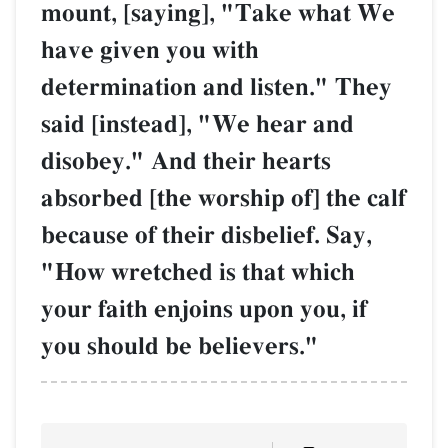
mount, [saying], "Take what We
have given you with
determination and listen." They
said [instead], "We hear and
disobey." And their hearts
absorbed [the worship of] the calf
because of their disbelief. Say,
"How wretched is that which
your faith enjoins upon you, if
you should be believers."