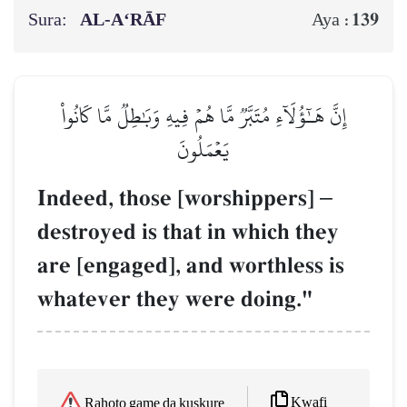
Sura:
AL‑A‘RĀF
139
Aya :
إِنَّ هَـٰٓؤُلَآءِ مُتَبَّرٞ مَّا هُمۡ فِيهِ وَبَٰطِلٞ مَّا كَانُواْ
يَعۡمَلُونَ
Indeed, those [worshippers]
–
destroyed is that in which they
are [engaged], and worthless is
whatever they were doing."
Kwafi
Rahoto game da kuskure