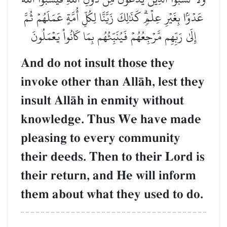
عَدۡوَۢا بِغَيۡرِ عِلۡمٖۗ كَذَٰلِكَ زَيَّنَّا لِكُلِّ أُمَّةٍ عَمَلَهُمۡ ثُمَّ
إِلَىٰ رَبِّهِم مَّرۡجِعُهُمۡ فَيُنَبِّئُهُم بِمَا كَانُواْ يَعۡمَلُونَ
And do not insult those they
invoke other than AllŒh, lest they
insult AllŒh in enmity without
knowledge. Thus We have made
pleasing to every community
their deeds. Then to their Lord is
their return, and He will inform
them about what they used to do.