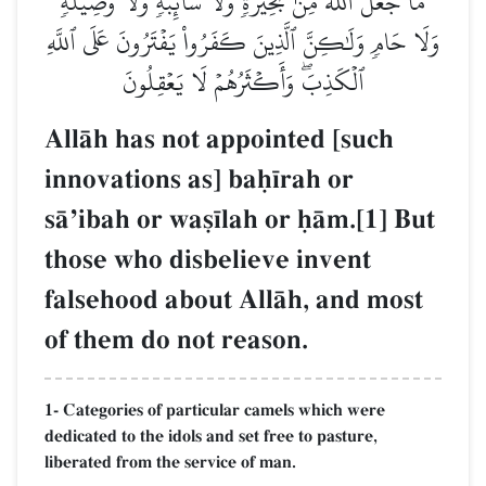
مَا جَعَلَ ٱللَّهُ مِنۢ بَحِيرَةٖ وَلَا سَآئِبَةٖ وَلَا وَصِيلَةٖ
وَلَا حَامٖ وَلَٰكِنَّ ٱلَّذِينَ كَفَرُواْ يَفۡتَرُونَ عَلَى ٱللَّهِ
ٱلۡكَذِبَۖ وَأَكۡثَرُهُمۡ لَا يَعۡقِلُونَ
AllŒh has not appointed [such
innovations as] baú¥rah or
sŒÕibah or wa§¥lah or úŒm.[1] But
those who disbelieve invent
falsehood about AllŒh, and most
of them do not reason.
1- Categories of particular camels which were
dedicated to the idols and set free to pasture,
liberated from the service of man.