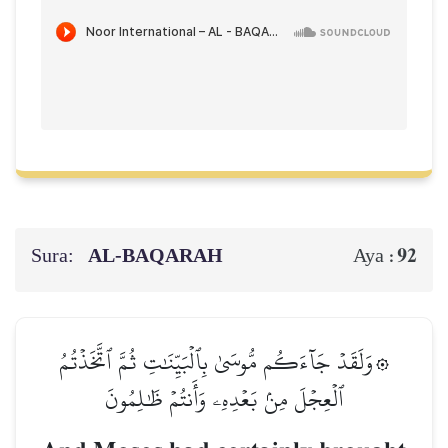
Sura:
AL‑BAQARAH
92
Aya :
۞وَلَقَدۡ جَآءَكُم مُّوسَىٰ بِٱلۡبَيِّنَٰتِ ثُمَّ ٱتَّخَذۡتُمُ
ٱلۡعِجۡلَ مِنۢ بَعۡدِهِۦ وَأَنتُمۡ ظَٰلِمُونَ