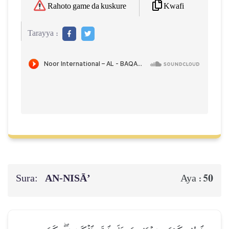
Kwafi
Rahoto game da kuskure
Tarayya :
Sura:
AN-NISĀ’
50
Aya :