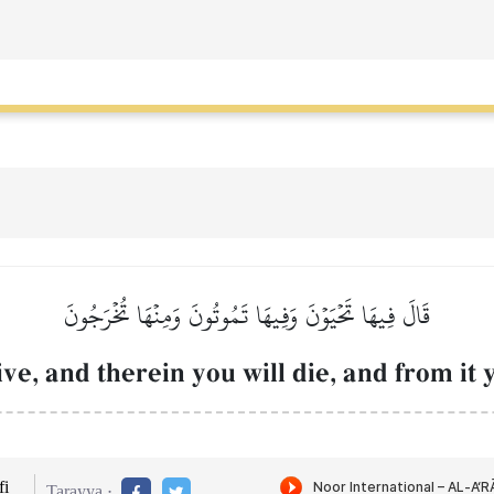
قَالَ فِيهَا تَحۡيَوۡنَ وَفِيهَا تَمُوتُونَ وَمِنۡهَا تُخۡرَجُونَ
ive, and therein you will die, and from it 
i
Tarayya :