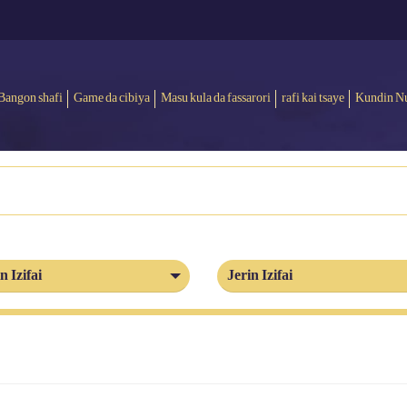
Bangon shafi
Game da cibiya
Masu kula da fassarori
rafi kai tsaye
Kundin N
n Izifai
Jerin Izifai