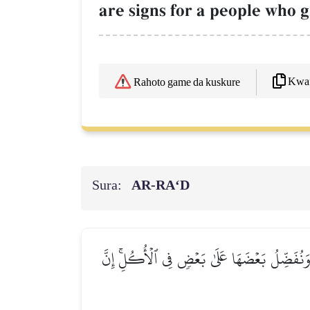
are signs for a people who g
Kwaf
Rahoto game da kuskure
Sura:
AR-RA‘D
وَفِي ٱلۡأَرۡضِ قِطَعٞ مُّتَجَٰوِرَٰتٞ وَجَنَّـٰتٞ مِّنۡ