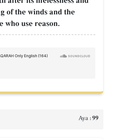
h after its lifelessness and
ng of the winds and the
le who use reason.
99
Aya :