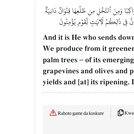
وَهُوَ ٱلَّذِيٓ أَنزَلَ مِنَ ٱلسَّمَآءِ مَآءٗ فَأَخۡرَجۡ
وَجَنَّـٰتٖ مِّنۡ أَعۡنَابٖ وَٱلزَّيۡتُونَ وَٱلرُّمَّ
And it is He who sends down
We produce from it greener
palm trees
–
of its emerging
grapevines and olives and po
yields and [at] its ripening.
Kwaf
Rahoto game da kuskure