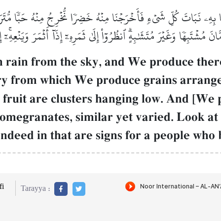
نَا بِهِۦ نَبَاتَ كُلِّ شَيۡءٖ فَأَخۡرَجۡنَا مِنۡهُ خَضِرٗا نُّخۡرِجُ مِنۡهُ حَبّٗا مُّتَ
انَ مُشۡتَبِهٗا وَغَيۡرَ مُتَشَٰبِهٍۗ ٱنظُرُوٓاْ إِلَىٰ ثَمَرِهِۦٓ إِذَآ أَثۡمَرَ وَيَنۡعِهِۦ
 rain from the sky, and We produce there
y from which We produce grains arranged
 fruit are clusters hanging low. And [We
megranates, similar yet varied. Look at [e
 Indeed in that are signs for a people who 
i
Tarayya :