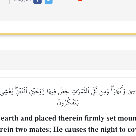
يَ وَأَنۡهَٰرٗاۖ وَمِن كُلِّ ٱلثَّمَرَٰتِ جَعَلَ فِيهَا زَوۡجَيۡنِ ٱثۡنَيۡنِۖ يُغۡشِي ٱلّ
يَتَفَكَّرُونَ
 earth and placed therein firmly set moun
erein two mates; He causes the night to co