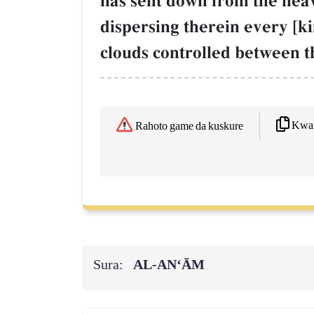
has sent down from the heaven
dispersing therein every [ki
clouds controlled between t
Kwaf
Rahoto game da kuskure
Sura:
AL‑AN‘ĀM