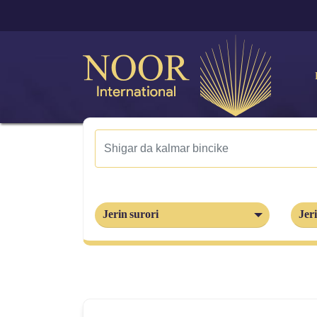
Jerin surori
Jeri