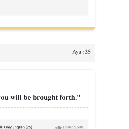
25
Aya :
you will be brought forth."