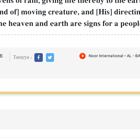
s of rain, giving life thereby to the eart
nd of] moving creature, and [His] directi
he heaven and earth are signs for a peop
i
Tarayya :