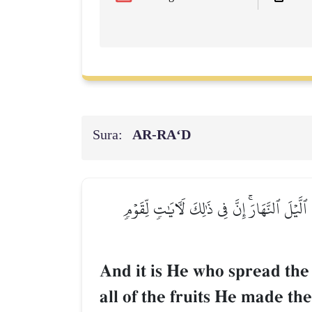
Sura:
AR-RA‘D
وَهُوَ ٱلَّذِي مَدَّ ٱلۡأَرۡضَ وَجَعَلَ فِيهَا رَوَٰسِ
And it is He who spread the
all of the fruits He made th