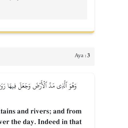
3
Aya :
َيۡلَ ٱلنَّهَارَۚ إِنَّ فِي ذَٰلِكَ لَأٓيَٰتٖ لِّقَوۡمٖ
tains and rivers; and from
ver the day. Indeed in that