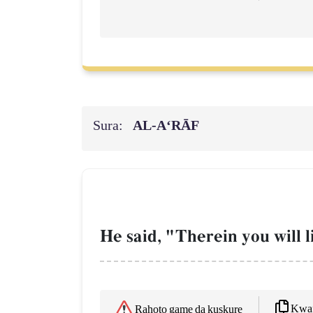
Sura:
AL‑A‘RĀF
He said, "Therein you will l
Kwaf
Rahoto game da kuskure