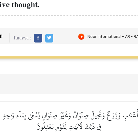
ive thought.
i
Tarayya :
 أَعۡنَٰبٖ وَزَرۡعٞ وَنَخِيلٞ صِنۡوَانٞ وَغَيۡرُ صِنۡوَانٖ يُسۡقَىٰ بِمَآءٖ وَٰحِدٖ
فِي ذَٰلِكَ لَأٓيَٰتٖ لِّقَوۡمٖ يَعۡقِلُونَ