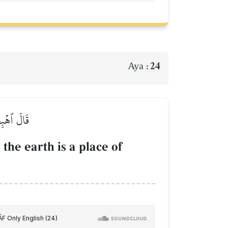
24
Aya :
ِلَىٰ حِينٖ
the earth is a place of