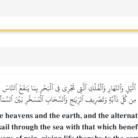
َّيۡلِ وَٱلنَّهَارِ وَٱلۡفُلۡكِ ٱلَّتِي تَجۡرِي فِي ٱلۡبَحۡرِ بِمَا يَنفَعُ ٱلنَّاسَ وَ
ا مِن كُلِّ دَآبَّةٖ وَتَصۡرِيفِ ٱلرِّيَٰحِ وَٱلسَّحَابِ ٱلۡمُسَخَّرِ بَيۡنَ ٱلسَّمَآ
he heavens and the earth, and the alternat
sail through the sea with that which bene