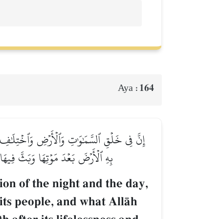
164
Aya :
مَآ أَنزَلَ ٱللَّهُ مِنَ ٱلسَّمَآءِ مِن مَّآءٖ فَأَحۡيَا
ءِ وَٱلۡأَرۡضِ لَأٓيَٰتٖ لِّقَوۡمٖ يَعۡقِلُونَ
ion of the night and the day,
fits people, and what AllŒh