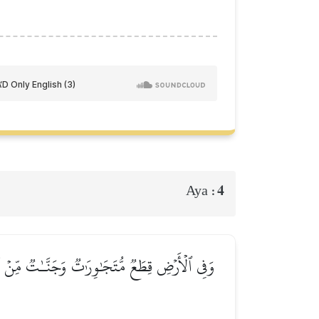
4
Aya :
 وَنُفَضِّلُ بَعۡضَهَا عَلَىٰ بَعۡضٖ فِي ٱلۡأُكُلِۚ إِنَّ