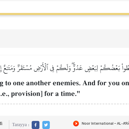
ِطُواْ بَعۡضُكُمۡ لِبَعۡضٍ عَدُوّٞۖ وَلَكُمۡ فِي ٱلۡأَرۡضِ مُسۡتَقَرّٞ وَمَتَٰعٌ إ
g to one another enemies. And for you on 
e., provision] for a time."
i
Tarayya :