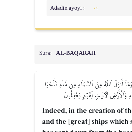
Adadin ayoyi :
74
Sura:
AL‑BAQARAH
إِنَّ فِي خَلۡقِ ٱلسَّمَٰوَٰتِ وَٱلۡأَرۡضِ وَٱخۡتِلَٰفِ ٱل
بِهِ ٱلۡأَرۡضَ بَعۡدَ مَوۡتِهَا وَبَثَّ فِيهَ
Indeed, in the creation of t
and the [great] ships which 