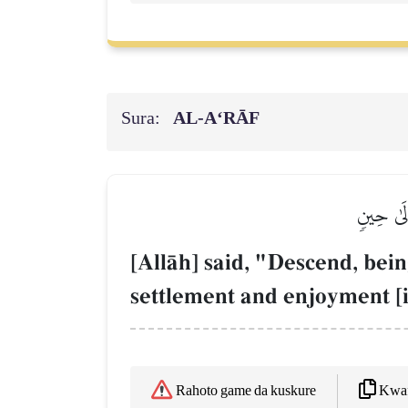
Sura:
AL‑A‘RĀF
قَالَ ٱهۡب
[AllŒh] said, "Descend, bein
settlement and enjoyment [i.
Kwaf
Rahoto game da kuskure