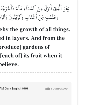
رَاكِبٗا وَمِنَ ٱلنَّخۡلِ مِن طَلۡعِهَا قِنۡوَانٞ دَانِيَةٞ
ٓۚ إِنَّ فِي ذَٰلِكُمۡ لَأٓيَٰتٖ لِّقَوۡمٖ يُؤۡمِنُونَ
by the growth of all things.
 in layers. And from the
 produce] gardens of
ach of] its fruit when it
believe.