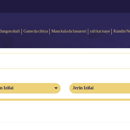
Bangon shafi
Game da cibiya
Masu kula da fassarori
rafi kai tsaye
Kundin N
n Izifai
Jerin Izifai