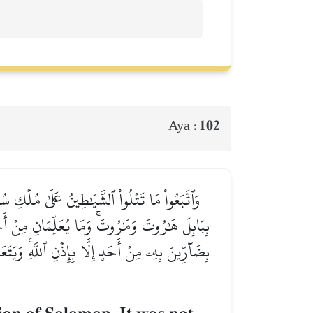
102
Aya :
َ ٱلنَّاسَ ٱلسِّحۡرَ وَمَآ أُنزِلَ عَلَى ٱلۡمَلَكَيۡنِ
َا يُفَرِّقُونَ بِهِۦ بَيۡنَ ٱلۡمَرۡءِ وَزَوۡجِهِۦۚ وَمَا هُم
ۥ فِي ٱلۡأٓخِرَةِ مِنۡ خَلَٰقٖۚ وَلَبِئۡسَ مَا شَرَوۡاْ بِهِۦٓ