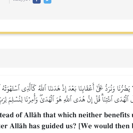
 يَضُرُّنَا وَنُرَدُّ عَلَىٰٓ أَعۡقَابِنَا بَعۡدَ إِذۡ هَدَىٰنَا ٱللَّهُ كَٱلَّذِي ٱسۡتَهۡو
لَى ٱلۡهُدَى ٱئۡتِنَاۗ قُلۡ إِنَّ هُدَى ٱللَّهِ هُوَ ٱلۡهُدَىٰۖ وَأُمِرۡنَا لِنُسۡلِمَ لِرَ
tead of AllŒh that which neither benefits
ter AllŒh has guided us? [We would then 