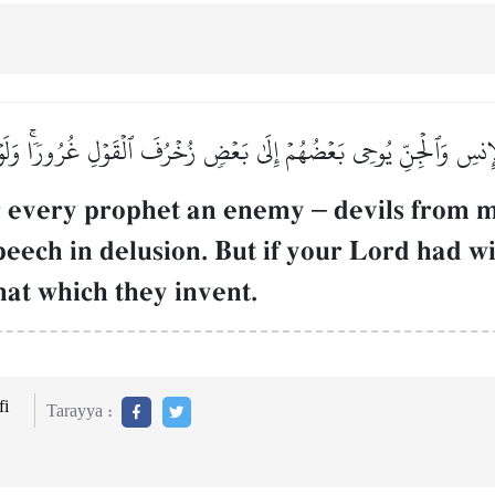
ٱلۡإِنسِ وَٱلۡجِنِّ يُوحِي بَعۡضُهُمۡ إِلَىٰ بَعۡضٖ زُخۡرُفَ ٱلۡقَوۡلِ غُرُورٗاۚ وَلَوۡ
r every prophet an enemy
–
devils from m
peech in delusion. But if your Lord had w
hat which they invent.
i
Tarayya :