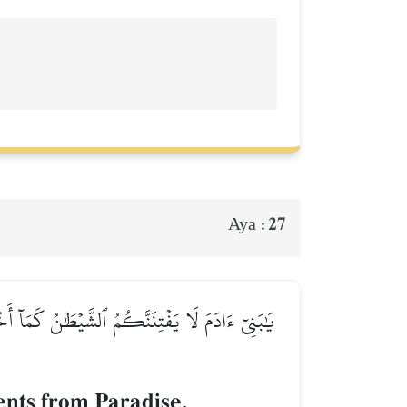
27
Aya :
هِمَآۚ إِنَّهُۥ يَرَىٰكُمۡ هُوَ وَقَبِيلُهُۥ مِنۡ حَيۡثُ لَا
ents from Paradise,