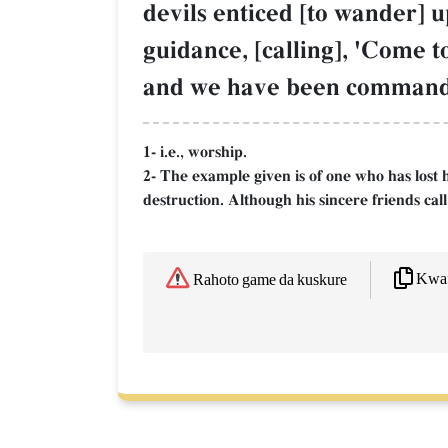
devils enticed [to wander] 
guidance, [calling], 'Come t
and we have been commanded
1- i.e., worship.
2- The example given is of one who has lost h
destruction. Although his sincere friends cal
Kwaf
Rahoto game da kuskure