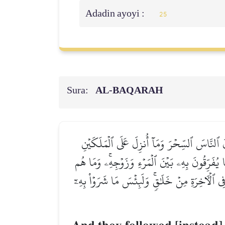
Adadin ayoyi :
25
Sura:
AL‑BAQARAH
وَٱتَّبَعُواْ مَا تَتۡلُواْ ٱلشَّيَٰطِينُ عَلَىٰ مُلۡك
بِبَابِلَ هَٰرُوتَ وَمَٰرُوتَۚ وَمَا يُعَلِّمَانِ مِنۡ أَحَد
بِضَآرِّينَ بِهِۦ مِنۡ أَحَدٍ إِلَّا بِإِذۡنِ ٱللَّهِۚ وَيَت