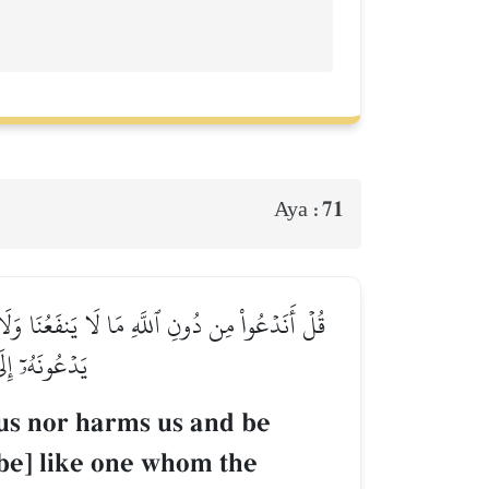
71
Aya :
َتۡهُ ٱلشَّيَٰطِينُ فِي ٱلۡأَرۡضِ حَيۡرَانَ لَهُۥٓ أَصۡحَٰبٞ
بِّ ٱلۡعَٰلَمِينَ
 us nor harms us and be
be] like one whom the