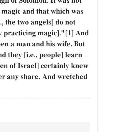
ign of Solomon. It was not
e magic and that which was
, the two angels] do not
by practicing magic]."[1] And
een a man and his wife. But
 they [i.e., people] learn
en of Israel] certainly knew
ter any share. And wretched