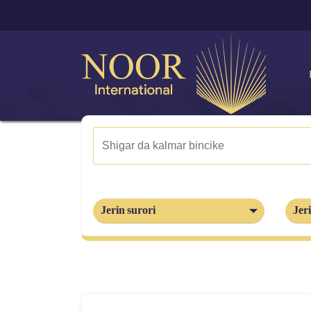
Jerin surori
Jeri