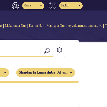
Hausa
English
ur
Makarantar Nur
Kantin Nur
Manhajar Nur
Ayyukan masu bunkasawa
T
Shaidan (a kuma duba: Aljani, Iblis)