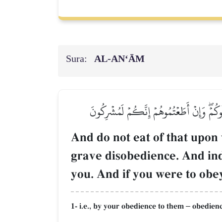
Sura:
AL‑AN‘ĀM
وَلَا تَأۡكُلُواْ مِمَّا لَمۡ يُذۡكَرِ ٱسۡمُ ٱللَّهِ عَ
And do not eat of that upon 
grave disobedience. And ind
you. And if you were to obey
1- i.e., by your obedience to them
obedience
–