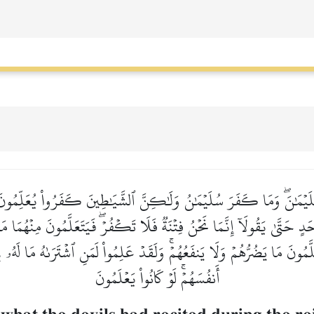
ِ سُلَيۡمَٰنَۖ وَمَا كَفَرَ سُلَيۡمَٰنُ وَلَٰكِنَّ ٱلشَّيَٰطِينَ كَفَرُواْ يُعَلِّمُون
ٍ حَتَّىٰ يَقُولَآ إِنَّمَا نَحۡنُ فِتۡنَةٞ فَلَا تَكۡفُرۡۖ فَيَتَعَلَّمُونَ مِنۡهُمَا م
َعَلَّمُونَ مَا يَضُرُّهُمۡ وَلَا يَنفَعُهُمۡۚ وَلَقَدۡ عَلِمُواْ لَمَنِ ٱشۡتَرَىٰهُ مَا لَهُ
أَنفُسَهُمۡۚ لَوۡ كَانُواْ يَعۡلَمُونَ