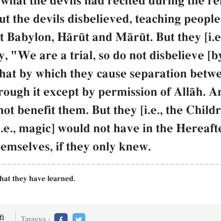
what the devils had recited during the re
t the devils disbelieved, teaching peopl
t Babylon, HŒr´t and MŒr´t. But they [i.e.
, "We are a trial, so do not disbelieve [
that by which they cause separation betw
ugh it except by permission of AllŒh. And
 benefit them. But they [i.e., the Childr
i.e., magic] would not have in the Hereaf
themselves, if they only knew.
hat they have learned.
i
Tarayya :