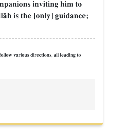
ompanions inviting him to
lŒh is the [only] guidance;
llow various directions, all leading to