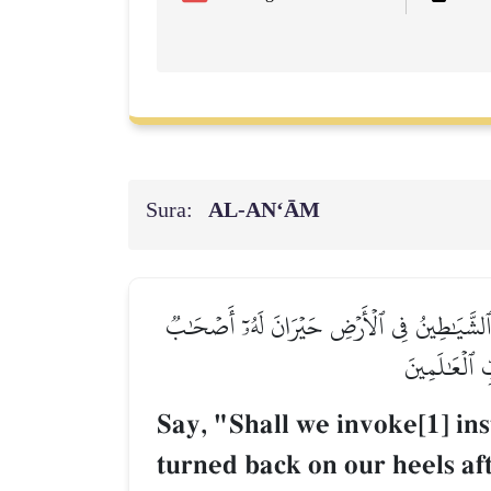
Sura:
AL‑AN‘ĀM
قُلۡ أَنَدۡعُواْ مِن دُونِ ٱللَّهِ مَا لَا يَنفَعُنَا وَلَا
يَدۡعُونَهُۥٓ إِ
Say, "Shall we invoke[1] ins
turned back on our heels af