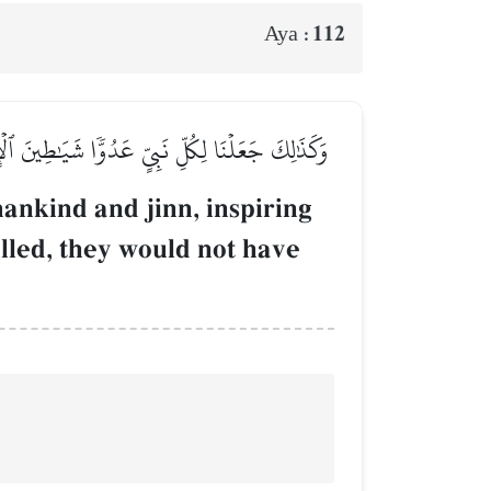
112
Aya :
 شَآءَ رَبُّكَ مَا فَعَلُوهُۖ فَذَرۡهُمۡ وَمَا يَفۡتَرُونَ
ankind and jinn, inspiring
illed, they would not have