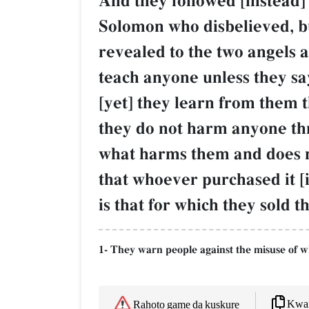
And they followed [instead] 
Solomon who disbelieved, bu
revealed to the two angels a
teach anyone unless they say
[yet] they learn from them 
they do not harm anyone thro
what harms them and does not
that whoever purchased it [
is that for which they sold 
1- They warn people against the misuse of w
Kwaf
Rahoto game da kuskure