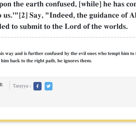
upon the earth confused, [while] he has c
o us.'"[2] Say, "Indeed, the guidance of Al
 to submit to the Lord of the worlds.
is way and is further confused by the evil ones who tempt him to fo
l him back to the right path, he ignores them.
i
Tarayya :