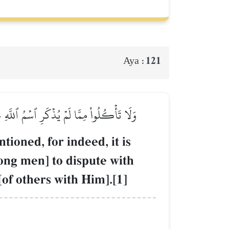
121
Aya :
ِلُوكُمۡۖ وَإِنۡ أَطَعۡتُمُوهُمۡ إِنَّكُمۡ لَمُشۡرِكُونَ
ioned, for indeed, it is
mong men] to dispute with
of others with Him].[1]