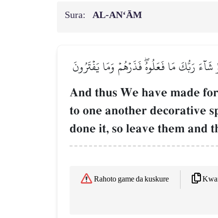
Sura:
AL‑AN‘ĀM
وَكَذَٰلِكَ جَعَلۡنَا لِكُلِّ نَبِيٍّ عَدُوّٗا شَيَٰطِينَ 
And thus We have made fo
to one another decorative s
done it, so leave them and t
Kwaf
Rahoto game da kuskure