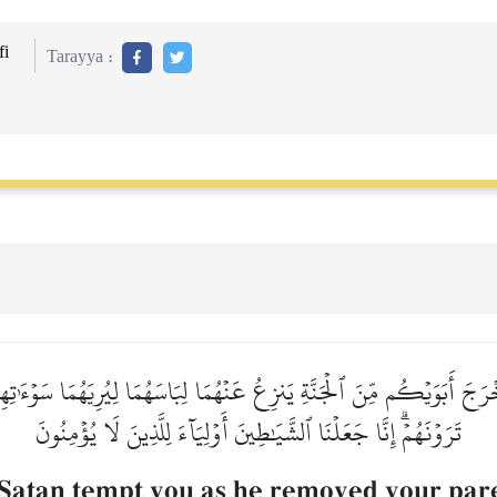
i
Tarayya :
خۡرَجَ أَبَوَيۡكُم مِّنَ ٱلۡجَنَّةِ يَنزِعُ عَنۡهُمَا لِبَاسَهُمَا لِيُرِيَهُمَا سَوۡءَٰتِ
تَرَوۡنَهُمۡۗ إِنَّا جَعَلۡنَا ٱلشَّيَٰطِينَ أَوۡلِيَآءَ لِلَّذِينَ لَا يُؤۡمِنُونَ
 Satan tempt you as he removed your par