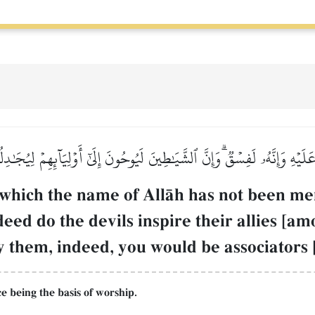
لَيۡهِ وَإِنَّهُۥ لَفِسۡقٞۗ وَإِنَّ ٱلشَّيَٰطِينَ لَيُوحُونَ إِلَىٰٓ أَوۡلِيَآئِهِمۡ لِيُجَٰد
which the name of AllŒh has not been ment
eed do the devils inspire their allies [a
 them, indeed, you would be associators [
 being the basis of worship.