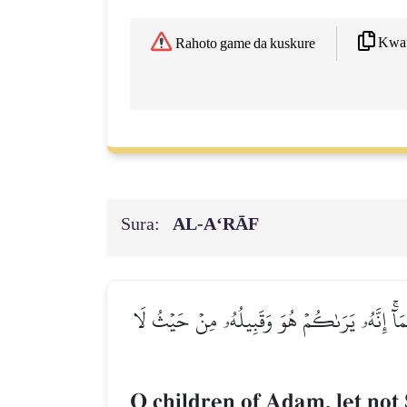
Kwaf
Rahoto game da kuskure
Sura:
AL‑A‘RĀF
يَٰبَنِيٓ ءَادَمَ لَا يَفۡتِنَنَّكُمُ ٱلشَّيۡطَٰنُ كَمَآ أَ
O children of Adam, let not