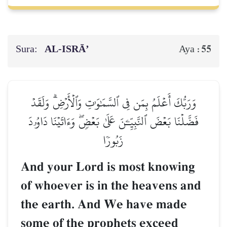
Sura:
AL‑ISRĀ’
55
Aya :
وَرَبُّكَ أَعۡلَمُ بِمَن فِي ٱلسَّمَٰوَٰتِ وَٱلۡأَرۡضِۗ وَلَقَدۡ
فَضَّلۡنَا بَعۡضَ ٱلنَّبِيِّـۧنَ عَلَىٰ بَعۡضٖۖ وَءَاتَيۡنَا دَاوُۥدَ
زَبُورٗا
And your Lord is most knowing
of whoever is in the heavens and
the earth. And We have made
some of the prophets exceed