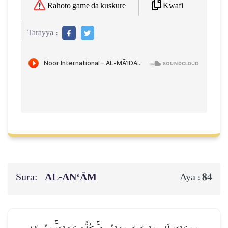
Kwafi
Rahoto game da kuskure
Tarayya :
Sura:
AL‑AN‘ĀM
84
Aya :