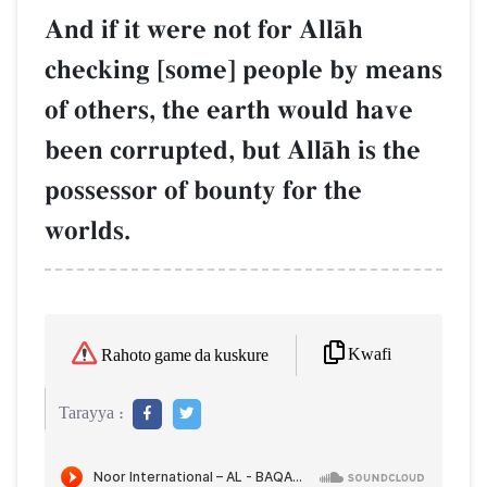
And if it were not for AllŒh
checking [some] people by means
of others, the earth would have
been corrupted, but AllŒh is the
possessor of bounty for the
worlds.
Kwafi
Rahoto game da kuskure
Tarayya :