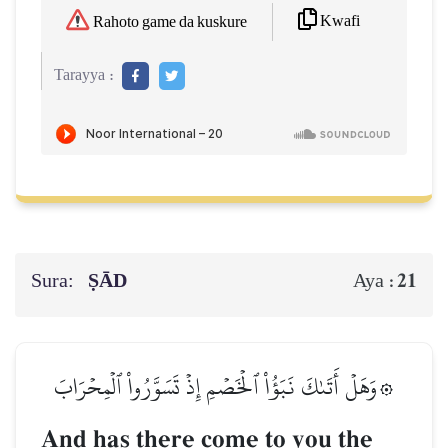
Kwafi
Rahoto game da kuskure
Tarayya :
Sura:
ṢĀD
21
Aya :
۞وَهَلۡ أَتَىٰكَ نَبَؤُاْ ٱلۡخَصۡمِ إِذۡ تَسَوَّرُواْ ٱلۡمِحۡرَابَ
And has there come to you the