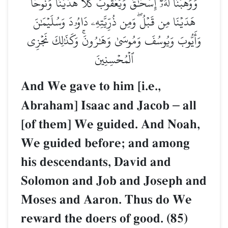
وَوَهَبۡنَا لَهُۥٓ إِسۡحَٰقَ وَيَعۡقُوبَۚ كُلًّا هَدَيۡنَاۚ وَنُوحًا
هَدَيۡنَا مِن قَبۡلُۖ وَمِن ذُرِّيَّتِهِۦ دَاوُۥدَ وَسُلَيۡمَٰنَ
وَأَيُّوبَ وَيُوسُفَ وَمُوسَىٰ وَهَٰرُونَۚ وَكَذَٰلِكَ نَجۡزِي
ٱلۡمُحۡسِنِينَ
And We gave to him [i.e.,
Abraham] Isaac and Jacob
–
all
[of them] We guided. And Noah,
We guided before; and among
his descendants, David and
Solomon and Job and Joseph and
Moses and Aaron. Thus do We
reward the doers of good. (85)