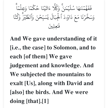
فَفَهَّمۡنَٰهَا سُلَيۡمَٰنَۚ وَكُلًّا ءَاتَيۡنَا حُكۡمٗا وَعِلۡمٗاۚ
وَسَخَّرۡنَا مَعَ دَاوُۥدَ ٱلۡجِبَالَ يُسَبِّحۡنَ وَٱلطَّيۡرَۚ وَكُنَّا
فَٰعِلِينَ
And We gave understanding of it
[i.e., the case] to Solomon, and to
each [of them] We gave
judgement and knowledge. And
We subjected the mountains to
exalt [Us], along with David and
[also] the birds. And We were
doing [that].[1]