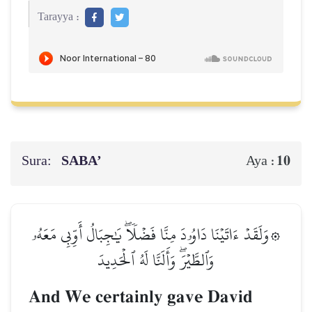
Tarayya :
Sura:
SABA’
10
Aya :
۞وَلَقَدۡ ءَاتَيۡنَا دَاوُۥدَ مِنَّا فَضۡلٗاۖ يَٰجِبَالُ أَوِّبِي مَعَهُۥ
وَٱلطَّيۡرَۖ وَأَلَنَّا لَهُ ٱلۡحَدِيدَ
And We certainly gave David