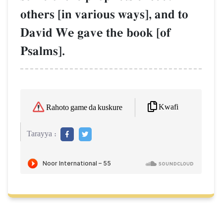
others [in various ways], and to
David We gave the book [of
Psalms].
Kwafi
Rahoto game da kuskure
Tarayya :