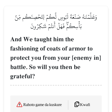
وَعَلَّمۡنَٰهُ صَنۡعَةَ لَبُوسٖ لَّكُمۡ لِتُحۡصِنَكُم مِّنۢ
بَأۡسِكُمۡۖ فَهَلۡ أَنتُمۡ شَٰكِرُونَ
And We taught him the
fashioning of coats of armor to
protect you from your [enemy in]
battle. So will you then be
grateful?
Kwafi
Rahoto game da kuskure