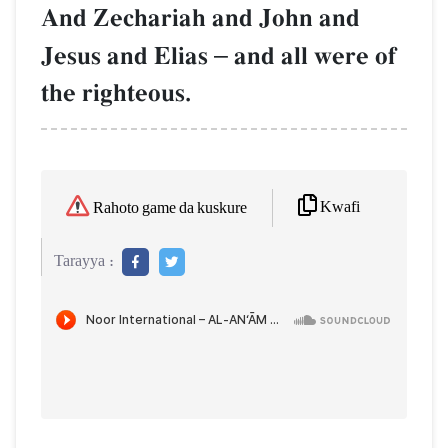
And Zechariah and John and
Jesus and Elias
–
and all were of
the righteous.
Kwafi
Rahoto game da kuskure
Tarayya :