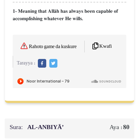
1- Meaning that AllŒh has always been capable of
accomplishing whatever He wills.
Kwafi
Rahoto game da kuskure
Tarayya :
Sura:
AL‑ANBIYĀ’
80
Aya :