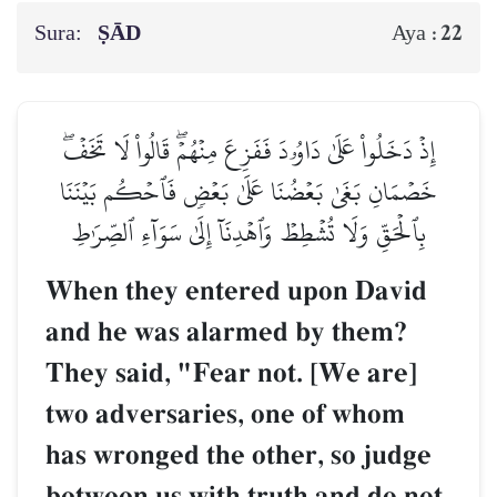
Sura:
ṢĀD
22
Aya :
إِذۡ دَخَلُواْ عَلَىٰ دَاوُۥدَ فَفَزِعَ مِنۡهُمۡۖ قَالُواْ لَا تَخَفۡۖ
خَصۡمَانِ بَغَىٰ بَعۡضُنَا عَلَىٰ بَعۡضٖ فَٱحۡكُم بَيۡنَنَا
بِٱلۡحَقِّ وَلَا تُشۡطِطۡ وَٱهۡدِنَآ إِلَىٰ سَوَآءِ ٱلصِّرَٰطِ
When they entered upon David
and he was alarmed by them?
They said, "Fear not. [We are]
two adversaries, one of whom
has wronged the other, so judge
between us with truth and do not