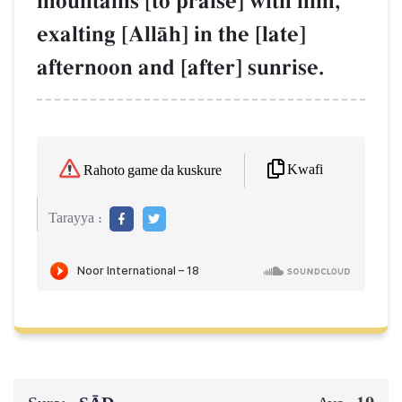
mountains [to praise] with him,
exalting [AllŒh] in the [late]
afternoon and [after] sunrise.
Kwafi
Rahoto game da kuskure
Tarayya :