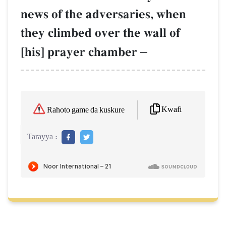
news of the adversaries, when
they climbed over the wall of
[his] prayer chamber
–
Kwafi
Rahoto game da kuskure
Tarayya :