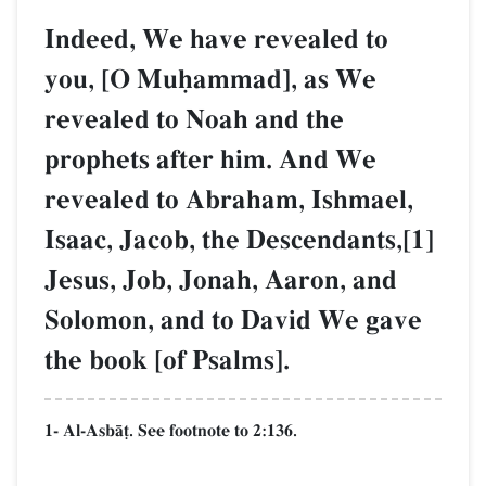
Indeed, We have revealed to
you, [O Muúammad], as We
revealed to Noah and the
prophets after him. And We
revealed to Abraham, Ishmael,
Isaac, Jacob, the Descendants,[1]
Jesus, Job, Jonah, Aaron, and
Solomon, and to David We gave
the book [of Psalms].
1- Al-AsbŒ‹. See footnote to 2:136.