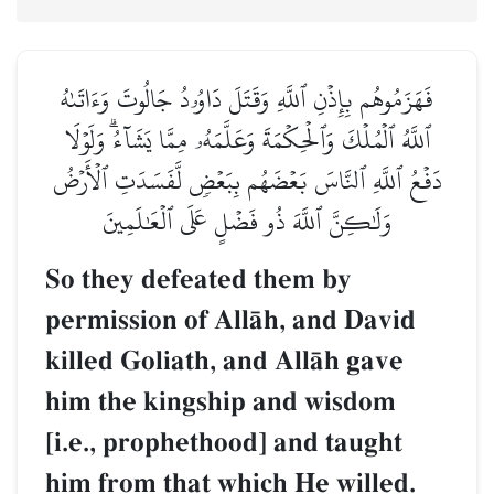
فَهَزَمُوهُم بِإِذۡنِ ٱللَّهِ وَقَتَلَ دَاوُۥدُ جَالُوتَ وَءَاتَىٰهُ
ٱللَّهُ ٱلۡمُلۡكَ وَٱلۡحِكۡمَةَ وَعَلَّمَهُۥ مِمَّا يَشَآءُۗ وَلَوۡلَا
دَفۡعُ ٱللَّهِ ٱلنَّاسَ بَعۡضَهُم بِبَعۡضٖ لَّفَسَدَتِ ٱلۡأَرۡضُ
وَلَٰكِنَّ ٱللَّهَ ذُو فَضۡلٍ عَلَى ٱلۡعَٰلَمِينَ
So they defeated them by
permission of AllŒh, and David
killed Goliath, and AllŒh gave
him the kingship and wisdom
[i.e., prophethood] and taught
him from that which He willed.