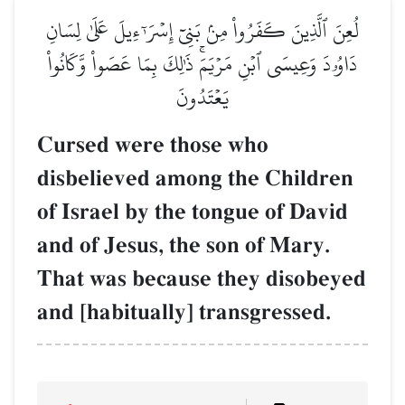
لُعِنَ ٱلَّذِينَ كَفَرُواْ مِنۢ بَنِيٓ إِسۡرَـٰٓءِيلَ عَلَىٰ لِسَانِ
دَاوُۥدَ وَعِيسَى ٱبۡنِ مَرۡيَمَۚ ذَٰلِكَ بِمَا عَصَواْ وَّكَانُواْ
يَعۡتَدُونَ
Cursed were those who
disbelieved among the Children
of Israel by the tongue of David
and of Jesus, the son of Mary.
That was because they disobeyed
and [habitually] transgressed.