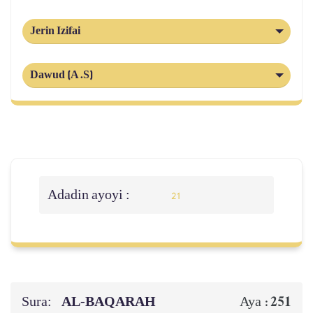
Jerin Izifai
Dawud (A.S)
Adadin ayoyi :
21
Sura:
AL‑BAQARAH
251
Aya :