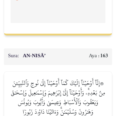
Sura:
AN-NISĀ’
163
Aya :
۞إِنَّآ أَوۡحَيۡنَآ إِلَيۡكَ كَمَآ أَوۡحَيۡنَآ إِلَىٰ نُوحٖ وَٱلنَّبِيِّـۧنَ
مِنۢ بَعۡدِهِۦۚ وَأَوۡحَيۡنَآ إِلَىٰٓ إِبۡرَٰهِيمَ وَإِسۡمَٰعِيلَ وَإِسۡحَٰقَ
وَيَعۡقُوبَ وَٱلۡأَسۡبَاطِ وَعِيسَىٰ وَأَيُّوبَ وَيُونُسَ
وَهَٰرُونَ وَسُلَيۡمَٰنَۚ وَءَاتَيۡنَا دَاوُۥدَ زَبُورٗا