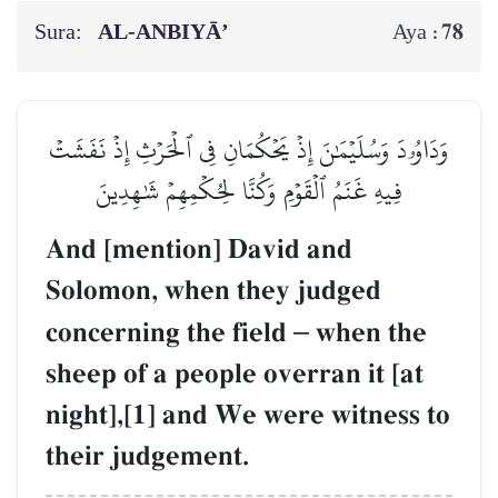
Sura:
AL‑ANBIYĀ’
78
Aya :
وَدَاوُۥدَ وَسُلَيۡمَٰنَ إِذۡ يَحۡكُمَانِ فِي ٱلۡحَرۡثِ إِذۡ نَفَشَتۡ
فِيهِ غَنَمُ ٱلۡقَوۡمِ وَكُنَّا لِحُكۡمِهِمۡ شَٰهِدِينَ
And [mention] David and
Solomon, when they judged
concerning the field
–
when the
sheep of a people overran it [at
night],[1] and We were witness to
their judgement.