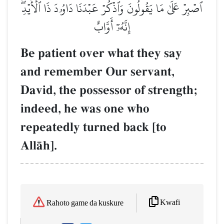
ٱصۡبِرۡ عَلَىٰ مَا يَقُولُونَ وَٱذۡكُرۡ عَبۡدَنَا دَاوُۥدَ ذَا ٱلۡأَيۡدِۖ
إِنَّهُۥٓ أَوَّابٌ
Be patient over what they say
and remember Our servant,
David, the possessor of strength;
indeed, he was one who
repeatedly turned back [to
AllŒh].
Kwafi
Rahoto game da kuskure