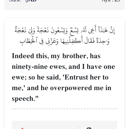
إِنَّ هَٰذَآ أَخِي لَهُۥ تِسۡعٞ وَتِسۡعُونَ نَعۡجَةٗ وَلِيَ نَعۡجَةٞ
وَٰحِدَةٞ فَقَالَ أَكۡفِلۡنِيهَا وَعَزَّنِي فِي ٱلۡخِطَابِ
Indeed this, my brother, has
ninety-nine ewes, and I have one
ewe; so he said, 'Entrust her to
me,' and he overpowered me in
speech."