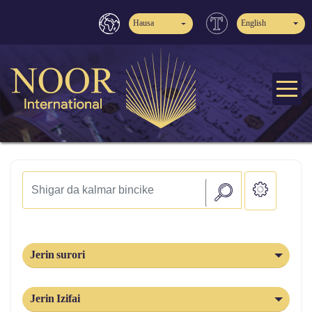
Hausa
English
Jerin surori
Jerin Izifai