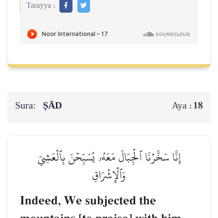
Tarayya :
Sura:
ṢĀD
18
Aya :
إِنَّا سَخَّرۡنَا ٱلۡجِبَالَ مَعَهُۥ يُسَبِّحۡنَ بِٱلۡعَشِيِّ
وَٱلۡإِشۡرَاقِ
Indeed, We subjected the