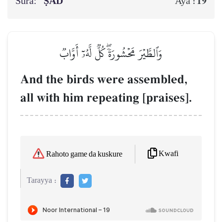
Sura:
ṢĀD
19
Aya :
وَٱلطَّيۡرَ مَحۡشُورَةٗۖ كُلّٞ لَّهُۥٓ أَوَّابٞ
And the birds were assembled,
all with him repeating [praises].
Kwafi
Rahoto game da kuskure
Tarayya :