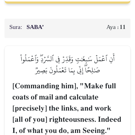
Sura:
SABA’
11
Aya :
أَنِ ٱعۡمَلۡ سَٰبِغَٰتٖ وَقَدِّرۡ فِي ٱلسَّرۡدِۖ وَٱعۡمَلُواْ
صَٰلِحًاۖ إِنِّي بِمَا تَعۡمَلُونَ بَصِيرٞ
[Commanding him], "Make full
coats of mail and calculate
[precisely] the links, and work
[all of you] righteousness. Indeed
I, of what you do, am Seeing."