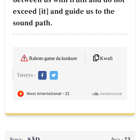
exceed [it] and guide us to the
sound path.
Kwafi
Rahoto game da kuskure
Tarayya :
Sura:
ṢĀD
23
Aya :