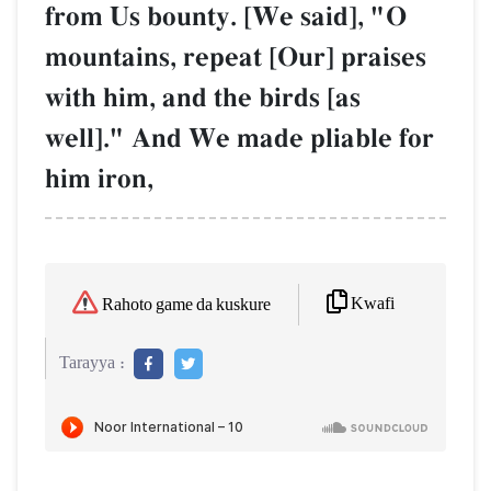
from Us bounty. [We said], "O
mountains, repeat [Our] praises
with him, and the birds [as
well]." And We made pliable for
him iron,
Kwafi
Rahoto game da kuskure
Tarayya :