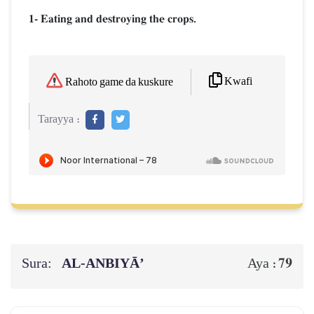
1- Eating and destroying the crops.
Kwafi
Rahoto game da kuskure
Tarayya :
Sura:
AL‑ANBIYĀ’
79
Aya :