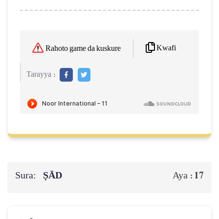
Kwafi
Rahoto game da kuskure
Tarayya :
Sura:
ṢĀD
17
Aya :