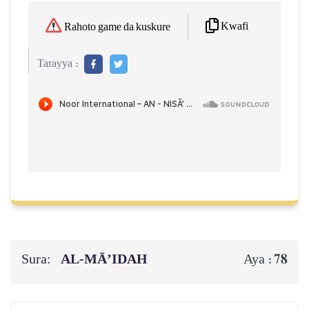
Kwafi
Rahoto game da kuskure
Tarayya :
Sura:
AL‑MĀ’IDAH
78
Aya :