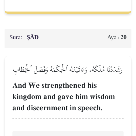
Sura:
ṢĀD
20
Aya :
وَشَدَدۡنَا مُلۡكَهُۥ وَءَاتَيۡنَٰهُ ٱلۡحِكۡمَةَ وَفَصۡلَ ٱلۡخِطَابِ
And We strengthened his
kingdom and gave him wisdom
and discernment in speech.