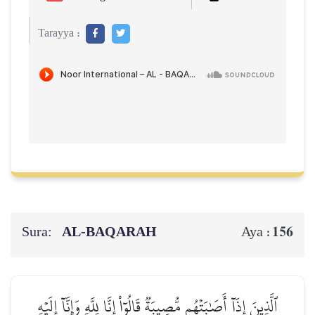
Tarayya :
Sura:
AL‑BAQARAH
156
Aya :
ٱلَّذِينَ إِذَآ أَصَٰبَتۡهُم مُّصِيبَةٞ قَالُوٓاْ إِنَّا لِلَّهِ وَإِنَّآ إِلَيۡهِ