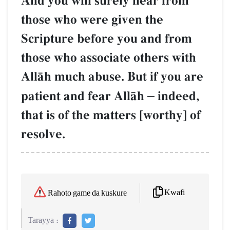
And you will surely hear from
those who were given the
Scripture before you and from
those who associate others with
AllŒh much abuse. But if you are
patient and fear AllŒh
–
indeed,
that is of the matters [worthy] of
resolve.
Kwafi
Rahoto game da kuskure
Tarayya :