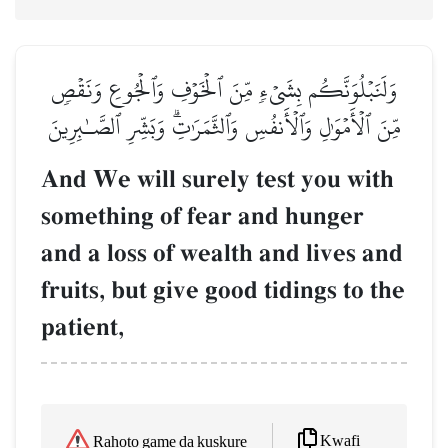
وَلَنَبۡلُوَنَّكُم بِشَيۡءٖ مِّنَ ٱلۡخَوۡفِ وَٱلۡجُوعِ وَنَقۡصٖ
مِّنَ ٱلۡأَمۡوَٰلِ وَٱلۡأَنفُسِ وَٱلثَّمَرَٰتِۗ وَبَشِّرِ ٱلصَّـٰبِرِينَ
And We will surely test you with
something of fear and hunger
and a loss of wealth and lives and
fruits, but give good tidings to the
patient,
Kwafi
Rahoto game da kuskure