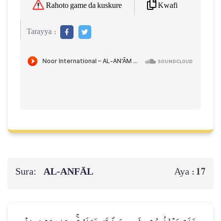
Kwafi
Rahoto game da kuskure
Tarayya :
Sura:
AL‑ANFĀL
17
Aya :