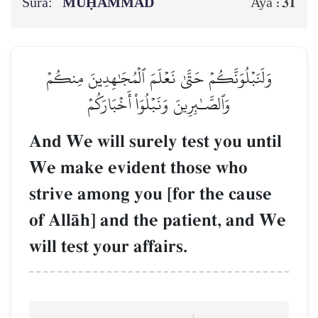
Sura:
MUḤAMMAD
31
Aya :
وَلَنَبۡلُوَنَّكُمۡ حَتَّىٰ نَعۡلَمَ ٱلۡمُجَٰهِدِينَ مِنكُمۡ
وَٱلصَّـٰبِرِينَ وَنَبۡلُوَاْ أَخۡبَارَكُمۡ
And We will surely test you until
We make evident those who
strive among you [for the cause
of AllŒh] and the patient, and We
will test your affairs.