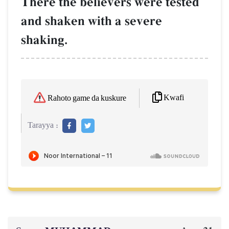
There the believers were tested
and shaken with a severe
shaking.
Kwafi
Rahoto game da kuskure
Tarayya :