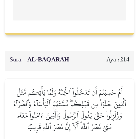
Sura:
AL‑BAQARAH
214
Aya :
أَمۡ حَسِبۡتُمۡ أَن تَدۡخُلُواْ ٱلۡجَنَّةَ وَلَمَّا يَأۡتِكُم مَّثَلُ
ٱلَّذِينَ خَلَوۡاْ مِن قَبۡلِكُمۖ مَّسَّتۡهُمُ ٱلۡبَأۡسَآءُ وَٱلضَّرَّآءُ
وَزُلۡزِلُواْ حَتَّىٰ يَقُولَ ٱلرَّسُولُ وَٱلَّذِينَ ءَامَنُواْ مَعَهُۥ
مَتَىٰ نَصۡرُ ٱللَّهِۗ أَلَآ إِنَّ نَصۡرَ ٱللَّهِ قَرِيبٞ