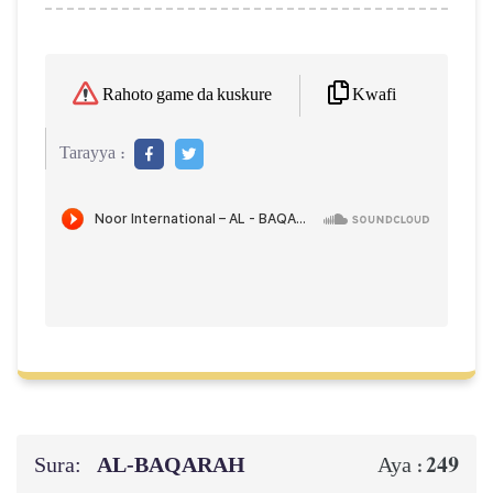
Kwafi
Rahoto game da kuskure
Tarayya :
Sura:
AL‑BAQARAH
249
Aya :