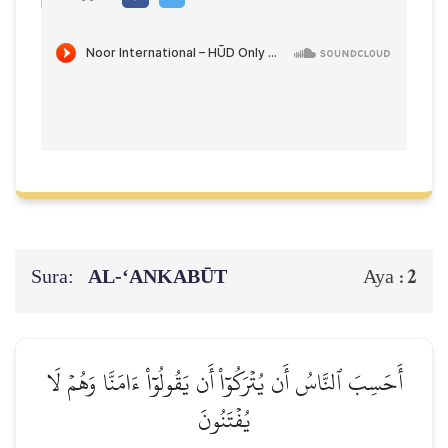
Sura:
AL‑‘ANKABŪT
2
Aya :
أَحَسِبَ ٱلنَّاسُ أَن يُتۡرَكُوٓاْ أَن يَقُولُوٓاْ ءَامَنَّا وَهُمۡ لَا
يُفۡتَنُونَ