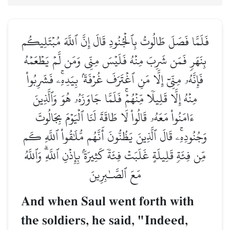
فَلَمَّا فَصَلَ طَالُوتُ بِٱلۡجُنُودِ قَالَ إِنَّ ٱللَّهَ مُبۡتَلِيكُم
بِنَهَرٖ فَمَن شَرِبَ مِنۡهُ فَلَيۡسَ مِنِّي وَمَن لَّمۡ يَطۡعَمۡهُ
فَإِنَّهُۥ مِنِّيٓ إِلَّا مَنِ ٱغۡتَرَفَ غُرۡفَةَۢ بِيَدِهِۦۚ فَشَرِبُواْ
مِنۡهُ إِلَّا قَلِيلٗا مِّنۡهُمۡۚ فَلَمَّا جَاوَزَهُۥ هُوَ وَٱلَّذِينَ
ءَامَنُواْ مَعَهُۥ قَالُواْ لَا طَاقَةَ لَنَا ٱلۡيَوۡمَ بِجَالُوتَ
وَجُنُودِهِۦۚ قَالَ ٱلَّذِينَ يَظُنُّونَ أَنَّهُم مُّلَٰقُواْ ٱللَّهِ كَم
مِّن فِئَةٖ قَلِيلَةٍ غَلَبَتۡ فِئَةٗ كَثِيرَةَۢ بِإِذۡنِ ٱللَّهِۗ وَٱللَّهُ
مَعَ ٱلصَّـٰبِرِينَ
And when Saul went forth with
the soldiers, he said, "Indeed,