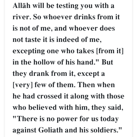
AllŒh will be testing you with a
river. So whoever drinks from it
is not of me, and whoever does
not taste it is indeed of me,
excepting one who takes [from it]
in the hollow of his hand." But
they drank from it, except a
[very] few of them. Then when
he had crossed it along with those
who believed with him, they said,
"There is no power for us today
against Goliath and his soldiers."