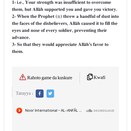
1- i.e., Your strength was insufficient to overcome
them, but AllŒh supported you and gave you victory.
2- When the Prophet (
) threw a handful of dust into

the faces of the disbelievers, AllŒh caused it to fill the
eyes and nose of every soldier, preventing their
advance.
3- So that they would appreciate AllŒh's favor to
them.
Kwafi
Rahoto game da kuskure
Tarayya :