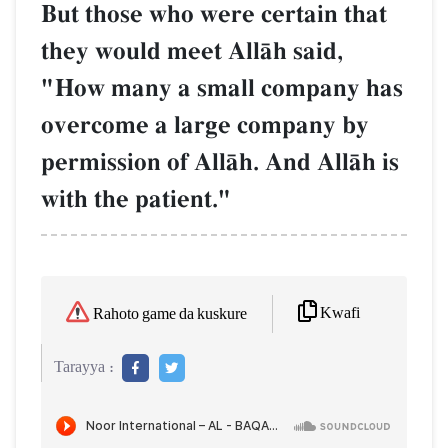
But those who were certain that
they would meet AllŒh said,
"How many a small company has
overcome a large company by
permission of AllŒh. And AllŒh is
with the patient."
Kwafi
Rahoto game da kuskure
Tarayya :