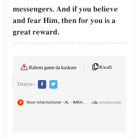
messengers. And if you believe
and fear Him, then for you is a
great reward.
Kwafi
Rahoto game da kuskure
Tarayya :