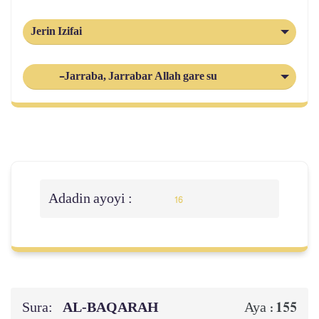
Jerin Izifai
-Jarraba, Jarrabar Allah gare su
Adadin ayoyi :
16
Sura:
AL‑BAQARAH
155
Aya :