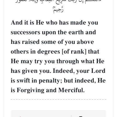
رَّحِيمُۢ
And it is He who has made you
successors upon the earth and
has raised some of you above
others in degrees [of rank] that
He may try you through what He
has given you. Indeed, your Lord
is swift in penalty; but indeed, He
is Forgiving and Merciful.