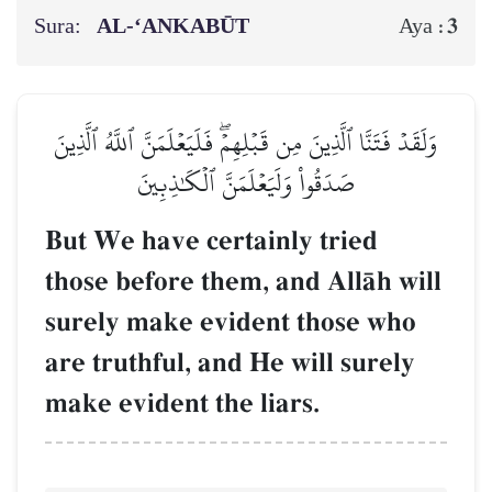
Sura:
AL‑‘ANKABŪT
3
Aya :
وَلَقَدۡ فَتَنَّا ٱلَّذِينَ مِن قَبۡلِهِمۡۖ فَلَيَعۡلَمَنَّ ٱللَّهُ ٱلَّذِينَ
صَدَقُواْ وَلَيَعۡلَمَنَّ ٱلۡكَٰذِبِينَ
But We have certainly tried
those before them, and AllŒh will
surely make evident those who
are truthful, and He will surely
make evident the liars.