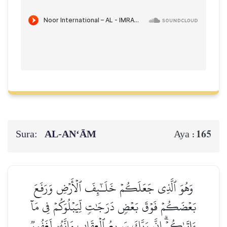
Sura:
AL‑AN‘ĀM
165
Aya :
وَهُوَ ٱلَّذِي جَعَلَكُمۡ خَلَـٰٓئِفَ ٱلۡأَرۡضِ وَرَفَعَ
بَعۡضَكُمۡ فَوۡقَ بَعۡضٖ دَرَجَٰتٖ لِّيَبۡلُوَكُمۡ فِي مَآ
ءَاتَىٰكُمۡۗ إِنَّ رَبَّكَ سَرِيعُ ٱلۡعِقَابِ وَإِنَّهُۥ لَغَفُورٞ