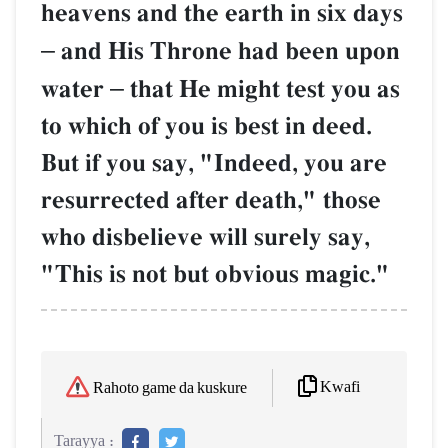
heavens and the earth in six days
–
and His Throne had been upon
water
–
that He might test you as
to which of you is best in deed.
But if you say, "Indeed, you are
resurrected after death," those
who disbelieve will surely say,
"This is not but obvious magic."
Kwafi
Rahoto game da kuskure
Tarayya :