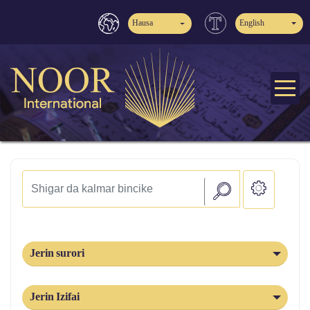
Hausa
English
Jerin surori
Jerin Izifai