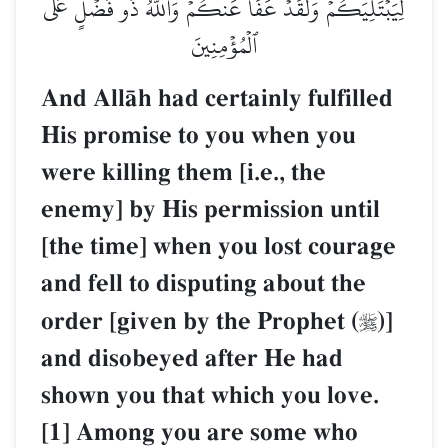
لِيَبۡتَلِيَكُمۡۖ وَلَقَدۡ عَفَا عَنكُمۡۗ وَٱللَّهُ ذُو فَضۡلٍ عَلَى
ٱلۡمُؤۡمِنِينَ
And AllŒh had certainly fulfilled
His promise to you when you
were killing them [i.e., the
enemy] by His permission until
[the time] when you lost courage
and fell to disputing about the
order [given by the Prophet (
)]

and disobeyed after He had
shown you that which you love.
[1] Among you are some who