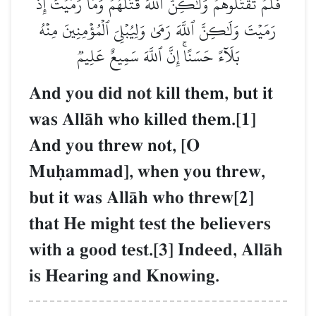
فَلَمۡ تَقۡتُلُوهُمۡ وَلَٰكِنَّ ٱللَّهَ قَتَلَهُمۡۚ وَمَا رَمَيۡتَ إِذۡ
رَمَيۡتَ وَلَٰكِنَّ ٱللَّهَ رَمَىٰ وَلِيُبۡلِيَ ٱلۡمُؤۡمِنِينَ مِنۡهُ
بَلَآءً حَسَنًاۚ إِنَّ ٱللَّهَ سَمِيعٌ عَلِيمٞ
And you did not kill them, but it
was AllŒh who killed them.[1]
And you threw not, [O
Muúammad], when you threw,
but it was AllŒh who threw[2]
that He might test the believers
with a good test.[3] Indeed, AllŒh
is Hearing and Knowing.