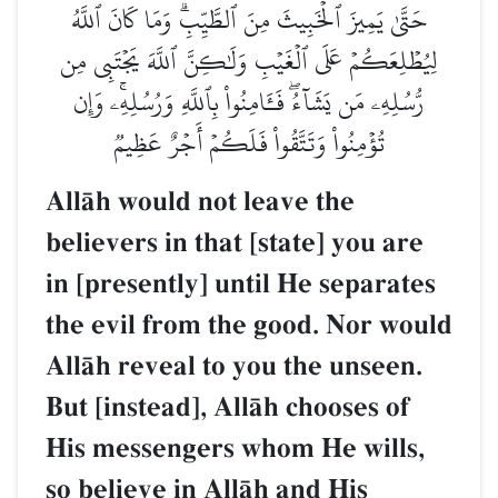
حَتَّىٰ يَمِيزَ ٱلۡخَبِيثَ مِنَ ٱلطَّيِّبِۗ وَمَا كَانَ ٱللَّهُ
لِيُطۡلِعَكُمۡ عَلَى ٱلۡغَيۡبِ وَلَٰكِنَّ ٱللَّهَ يَجۡتَبِي مِن
رُّسُلِهِۦ مَن يَشَآءُۖ فَـَٔامِنُواْ بِٱللَّهِ وَرُسُلِهِۦۚ وَإِن
تُؤۡمِنُواْ وَتَتَّقُواْ فَلَكُمۡ أَجۡرٌ عَظِيمٞ
AllŒh would not leave the
believers in that [state] you are
in [presently] until He separates
the evil from the good. Nor would
AllŒh reveal to you the unseen.
But [instead], AllŒh chooses of
His messengers whom He wills,
so believe in AllŒh and His