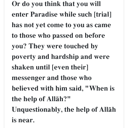
Or do you think that you will
enter Paradise while such [trial]
has not yet come to you as came
to those who passed on before
you? They were touched by
poverty and hardship and were
shaken until [even their]
messenger and those who
believed with him said, "When is
the help of AllŒh?"
Unquestionably, the help of AllŒh
is near.