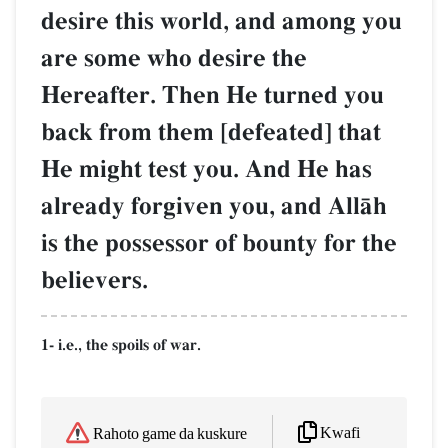
desire this world, and among you
are some who desire the
Hereafter. Then He turned you
back from them [defeated] that
He might test you. And He has
already forgiven you, and AllŒh
is the possessor of bounty for the
believers.
1- i.e., the spoils of war.
Kwafi
Rahoto game da kuskure