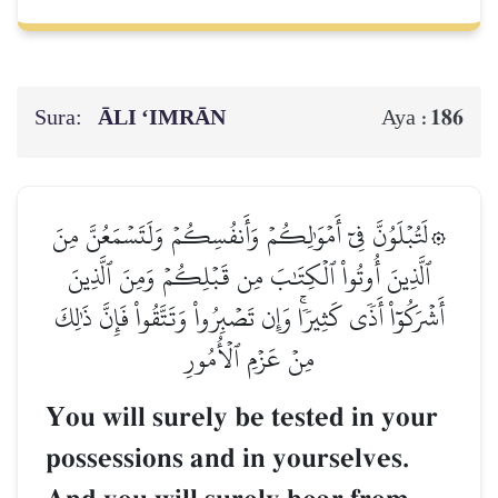
Sura:
ĀLI ‘IMRĀN
186
Aya :
۞لَتُبۡلَوُنَّ فِيٓ أَمۡوَٰلِكُمۡ وَأَنفُسِكُمۡ وَلَتَسۡمَعُنَّ مِنَ
ٱلَّذِينَ أُوتُواْ ٱلۡكِتَٰبَ مِن قَبۡلِكُمۡ وَمِنَ ٱلَّذِينَ
أَشۡرَكُوٓاْ أَذٗى كَثِيرٗاۚ وَإِن تَصۡبِرُواْ وَتَتَّقُواْ فَإِنَّ ذَٰلِكَ
مِنۡ عَزۡمِ ٱلۡأُمُورِ
You will surely be tested in your
possessions and in yourselves.