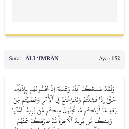
Sura:
ĀLI ‘IMRĀN
152
Aya :
وَلَقَدۡ صَدَقَكُمُ ٱللَّهُ وَعۡدَهُۥٓ إِذۡ تَحُسُّونَهُم بِإِذۡنِهِۦۖ
حَتَّىٰٓ إِذَا فَشِلۡتُمۡ وَتَنَٰزَعۡتُمۡ فِي ٱلۡأَمۡرِ وَعَصَيۡتُم مِّنۢ
بَعۡدِ مَآ أَرَىٰكُم مَّا تُحِبُّونَۚ مِنكُم مَّن يُرِيدُ ٱلدُّنۡيَا
وَمِنكُم مَّن يُرِيدُ ٱلۡأٓخِرَةَۚ ثُمَّ صَرَفَكُمۡ عَنۡهُمۡ