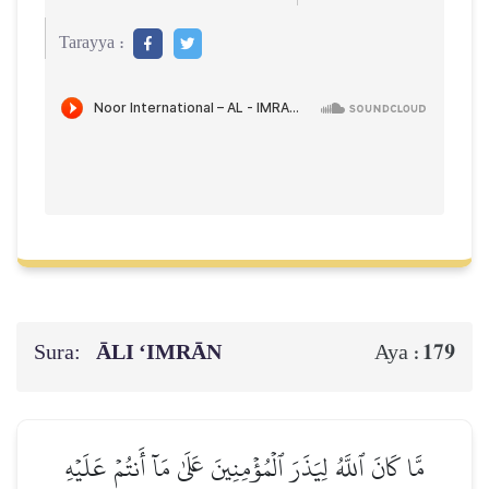
Tarayya :
Sura:
ĀLI ‘IMRĀN
179
Aya :
مَّا كَانَ ٱللَّهُ لِيَذَرَ ٱلۡمُؤۡمِنِينَ عَلَىٰ مَآ أَنتُمۡ عَلَيۡهِ