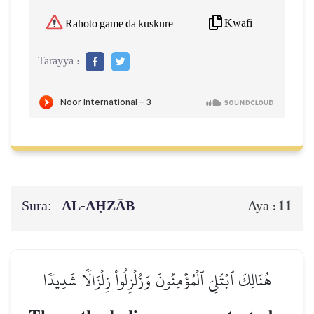
Kwafi
Rahoto game da kuskure
Tarayya :
Sura:
AL‑AḤZĀB
11
Aya :
هُنَالِكَ ٱبۡتُلِيَ ٱلۡمُؤۡمِنُونَ وَزُلۡزِلُواْ زِلۡزَالٗا شَدِيدٗا