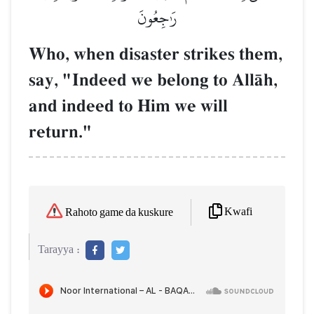
رَٰجِعُونَ
Who, when disaster strikes them,
say, "Indeed we belong to AllŒh,
and indeed to Him we will
return."
Kwafi
Rahoto game da kuskure
Tarayya :