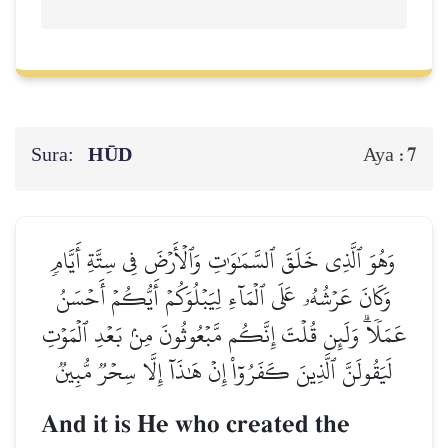
Sura:
HŪD
7
Aya :
وَهُوَ ٱلَّذِي خَلَقَ ٱلسَّمَٰوَٰتِ وَٱلۡأَرۡضَ فِي سِتَّةِ أَيَّامٖ
وَكَانَ عَرۡشُهُۥ عَلَى ٱلۡمَآءِ لِيَبۡلُوَكُمۡ أَيُّكُمۡ أَحۡسَنُ
عَمَلٗاۗ وَلَئِن قُلۡتَ إِنَّكُم مَّبۡعُوثُونَ مِنۢ بَعۡدِ ٱلۡمَوۡتِ
لَيَقُولَنَّ ٱلَّذِينَ كَفَرُوٓاْ إِنۡ هَٰذَآ إِلَّا سِحۡرٞ مُّبِينٞ
And it is He who created the