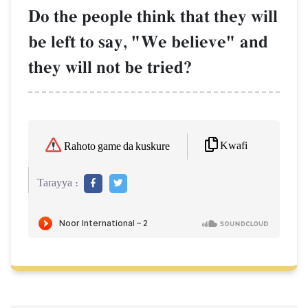
Do the people think that they will
be left to say, "We believe" and
they will not be tried?
Kwafi
Rahoto game da kuskure
Tarayya :