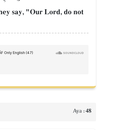
hey say, "Our Lord, do not
48
Aya :