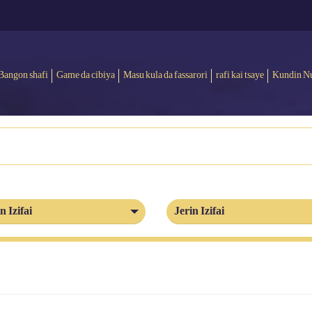
Bangon shafi
Game da cibiya
Masu kula da fassarori
rafi kai tsaye
Kundin N
n Izifai
Jerin Izifai