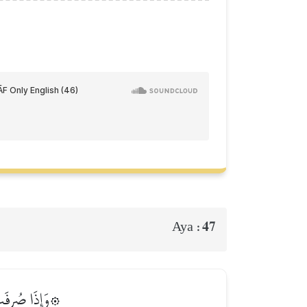
47
Aya :
ۡمِ ٱلظَّـٰلِمِينَ