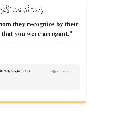
ۡ وَمَا كُنتُمۡ تَسۡتَكۡبِرُونَ
whom they recognize by their
] that you were arrogant."