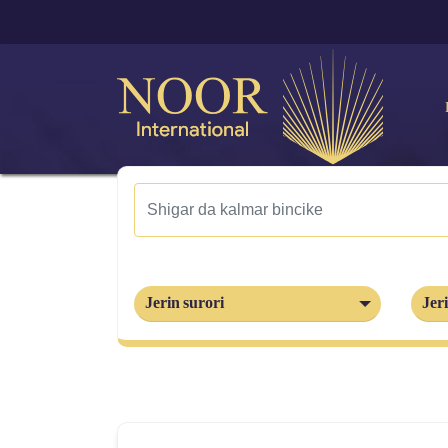
Jerin surori
Jeri