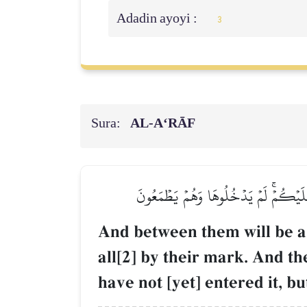
Adadin ayoyi :
3
Sura:
AL‑A‘RĀF
وَبَيۡنَهُمَا حِجَابٞۚ وَعَلَى ٱلۡأَعۡرَافِ رِج
And between them will be a p
all[2] by their mark. And t
have not [yet] entered it, bu