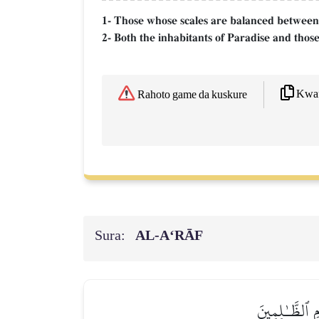
1- Those whose scales are balanced between
2- Both the inhabitants of Paradise and those
Kwaf
Rahoto game da kuskure
Sura:
AL‑A‘RĀF
۞وَإِذَا صُرِفَتۡ