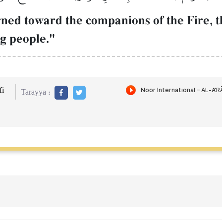
ned toward the companions of the Fire, t
ng people."
i
Tarayya :