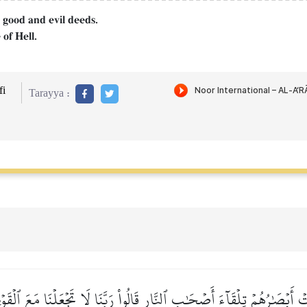
 good and evil deeds.
 of Hell.
i
Tarayya :
 أَبۡصَٰرُهُمۡ تِلۡقَآءَ أَصۡحَٰبِ ٱلنَّارِ قَالُواْ رَبَّنَا لَا تَجۡعَلۡنَا مَعَ ٱلۡقَو