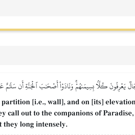
َالٞ يَعۡرِفُونَ كُلَّۢا بِسِيمَىٰهُمۡۚ وَنَادَوۡاْ أَصۡحَٰبَ ٱلۡجَنَّةِ أَن سَلَٰمٌ 
artition [i.e., wall], and on [its] elevat
hey call out to the companions of Paradis
t they long intensely.