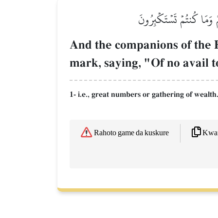
وَنَادَىٰٓ أَصۡحَٰبُ ٱلۡأَعۡرَ
And the companions of the E
mark, saying, "Of no avail t
1- i.e., great numbers or gathering of wealth
Kwaf
Rahoto game da kuskure