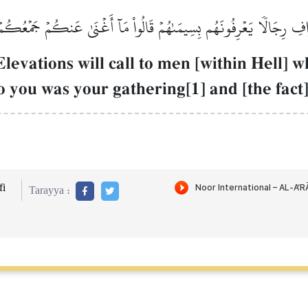
افِ رِجَالٗا يَعۡرِفُونَهُم بِسِيمَىٰهُمۡ قَالُواْ مَآ أَغۡنَىٰ عَنكُمۡ جَمۡعُكُم
levations will call to men [within Hell] 
o you was your gathering[1] and [the fact
.
i
Tarayya :