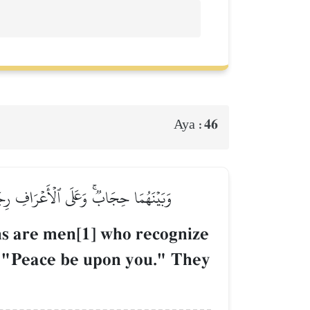
46
Aya :
عَلَيۡكُمۡۚ لَمۡ يَدۡخُلُوهَا وَهُمۡ يَطۡمَعُونَ
ions are men[1] who recognize
e, "Peace be upon you." They