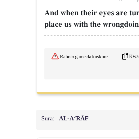
And when their eyes are tur
place us with the wrongdoi
Kwaf
Rahoto game da kuskure
Sura:
AL‑A‘RĀF