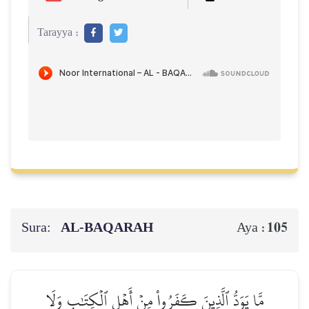
Tarayya :
Sura:
AL‑BAQARAH
105
Aya :
مَّا يَوَدُّ ٱلَّذِينَ كَفَرُواْ مِنۡ أَهۡلِ ٱلۡكِتَٰبِ وَلَا