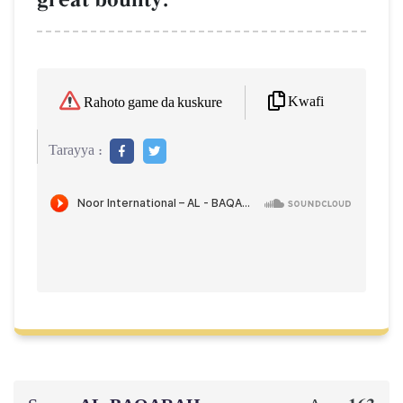
Kwafi
Rahoto game da kuskure
Tarayya :