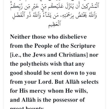
ٱلۡمُشۡرِكِينَ أَن يُنَزَّلَ عَلَيۡكُم مِّنۡ خَيۡرٖ مِّن رَّبِّكُمۡۚ
وَٱللَّهُ يَخۡتَصُّ بِرَحۡمَتِهِۦ مَن يَشَآءُۚ وَٱللَّهُ ذُو ٱلۡفَضۡلِ
ٱلۡعَظِيمِ
Neither those who disbelieve
from the People of the Scripture
[i.e., the Jews and Christians] nor
the polytheists wish that any
good should be sent down to you
from your Lord. But AllŒh selects
for His mercy whom He wills,
and AllŒh is the possessor of
great bounty.