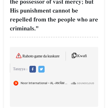
the possessor of vast mercy; but
His punishment cannot be
repelled from the people who are
criminals."
Kwafi
Rahoto game da kuskure
Tarayya :