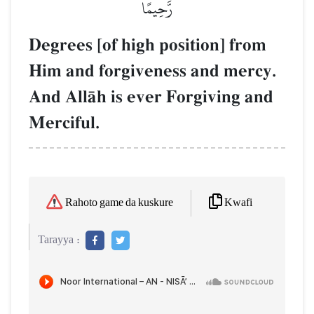
رَّحِيمًا
Degrees [of high position] from
Him and forgiveness and mercy.
And AllŒh is ever Forgiving and
Merciful.
Kwafi
Rahoto game da kuskure
Tarayya :