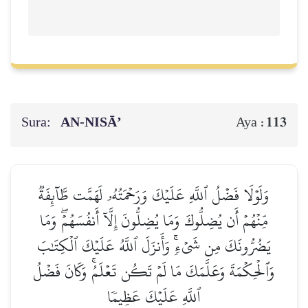
Sura:
AN-NISĀ’
113
Aya :
وَلَوۡلَا فَضۡلُ ٱللَّهِ عَلَيۡكَ وَرَحۡمَتُهُۥ لَهَمَّت طَّآئِفَةٞ
مِّنۡهُمۡ أَن يُضِلُّوكَ وَمَا يُضِلُّونَ إِلَّآ أَنفُسَهُمۡۖ وَمَا
يَضُرُّونَكَ مِن شَيۡءٖۚ وَأَنزَلَ ٱللَّهُ عَلَيۡكَ ٱلۡكِتَٰبَ
وَٱلۡحِكۡمَةَ وَعَلَّمَكَ مَا لَمۡ تَكُن تَعۡلَمُۚ وَكَانَ فَضۡلُ
ٱللَّهِ عَلَيۡكَ عَظِيمٗا