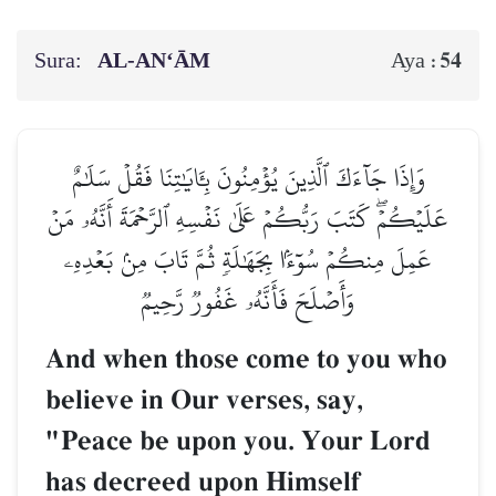
Sura:
AL‑AN‘ĀM
54
Aya :
وَإِذَا جَآءَكَ ٱلَّذِينَ يُؤۡمِنُونَ بِـَٔايَٰتِنَا فَقُلۡ سَلَٰمٌ
عَلَيۡكُمۡۖ كَتَبَ رَبُّكُمۡ عَلَىٰ نَفۡسِهِ ٱلرَّحۡمَةَ أَنَّهُۥ مَنۡ
عَمِلَ مِنكُمۡ سُوٓءَۢا بِجَهَٰلَةٖ ثُمَّ تَابَ مِنۢ بَعۡدِهِۦ
وَأَصۡلَحَ فَأَنَّهُۥ غَفُورٞ رَّحِيمٞ
And when those come to you who
believe in Our verses, say,
"Peace be upon you. Your Lord
has decreed upon Himself