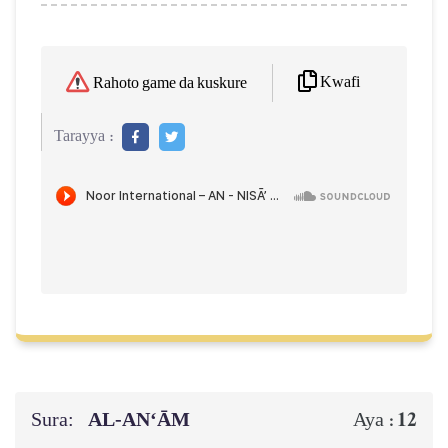
Kwafi
Rahoto game da kuskure
Tarayya :
Sura:
AL‑AN‘ĀM
12
Aya :