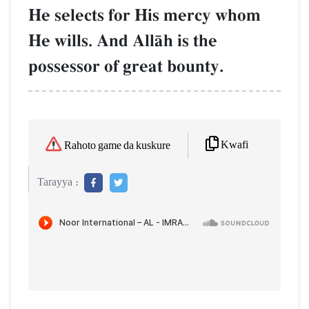
He selects for His mercy whom
He wills. And AllŒh is the
possessor of great bounty.
Kwafi
Rahoto game da kuskure
Tarayya :