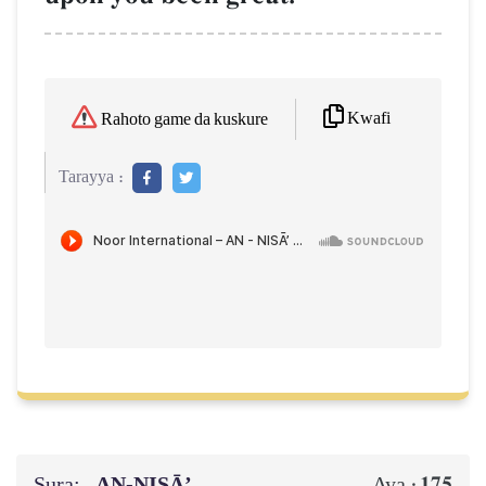
Kwafi
Rahoto game da kuskure
Tarayya :
Sura:
AN-NISĀ’
175
Aya :