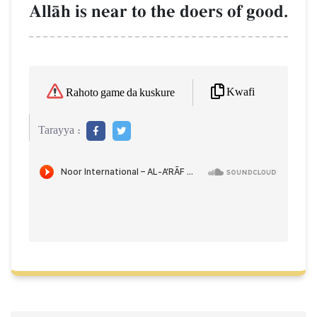
AllŒh is near to the doers of good.
Kwafi
Rahoto game da kuskure
Tarayya :