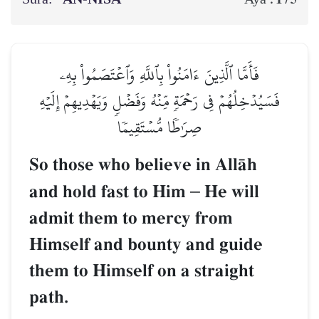
فَأَمَّا ٱلَّذِينَ ءَامَنُواْ بِٱللَّهِ وَٱعۡتَصَمُواْ بِهِۦ
فَسَيُدۡخِلُهُمۡ فِي رَحۡمَةٖ مِّنۡهُ وَفَضۡلٖ وَيَهۡدِيهِمۡ إِلَيۡهِ
صِرَٰطٗا مُّسۡتَقِيمٗا
So those who believe in AllŒh
and hold fast to Him
–
He will
admit them to mercy from
Himself and bounty and guide
them to Himself on a straight
path.