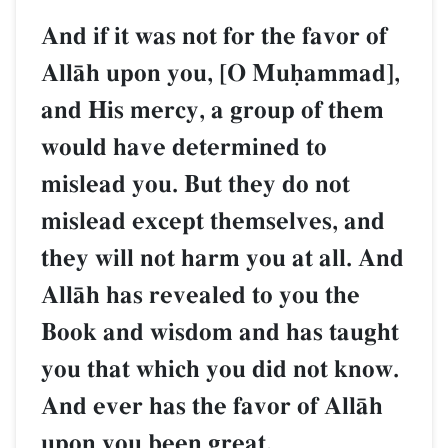
And if it was not for the favor of
AllŒh upon you, [O Muúammad],
and His mercy, a group of them
would have determined to
mislead you. But they do not
mislead except themselves, and
they will not harm you at all. And
AllŒh has revealed to you the
Book and wisdom and has taught
you that which you did not know.
And ever has the favor of AllŒh
upon you been great.