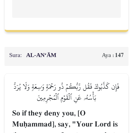
Sura:
AL‑AN‘ĀM
147
Aya :
فَإِن كَذَّبُوكَ فَقُل رَّبُّكُمۡ ذُو رَحۡمَةٖ وَٰسِعَةٖ وَلَا يُرَدُّ
بَأۡسُهُۥ عَنِ ٱلۡقَوۡمِ ٱلۡمُجۡرِمِينَ
So if they deny you, [O
Muúammad], say, "Your Lord is