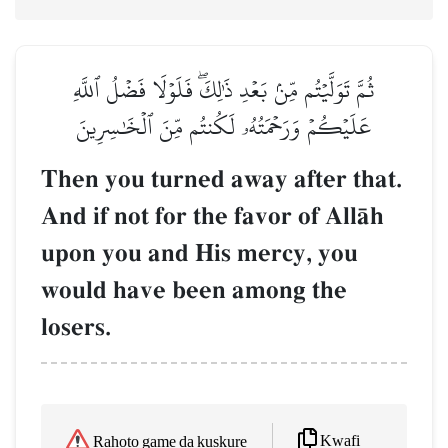
ثُمَّ تَوَلَّيۡتُم مِّنۢ بَعۡدِ ذَٰلِكَۖ فَلَوۡلَا فَضۡلُ ٱللَّهِ
عَلَيۡكُمۡ وَرَحۡمَتُهُۥ لَكُنتُم مِّنَ ٱلۡخَٰسِرِينَ
Then you turned away after that.
And if not for the favor of AllŒh
upon you and His mercy, you
would have been among the
losers.
Kwafi
Rahoto game da kuskure