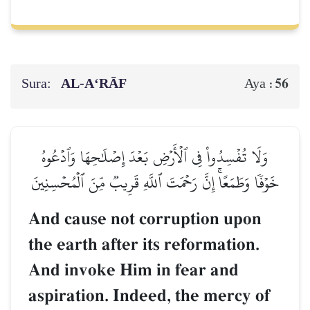
Sura:
AL‑A‘RĀF
56
Aya :
وَلَا تُفۡسِدُواْ فِي ٱلۡأَرۡضِ بَعۡدَ إِصۡلَٰحِهَا وَٱدۡعُوهُ
خَوۡفٗا وَطَمَعًاۚ إِنَّ رَحۡمَتَ ٱللَّهِ قَرِيبٞ مِّنَ ٱلۡمُحۡسِنِينَ
And cause not corruption upon
the earth after its reformation.
And invoke Him in fear and
aspiration. Indeed, the mercy of