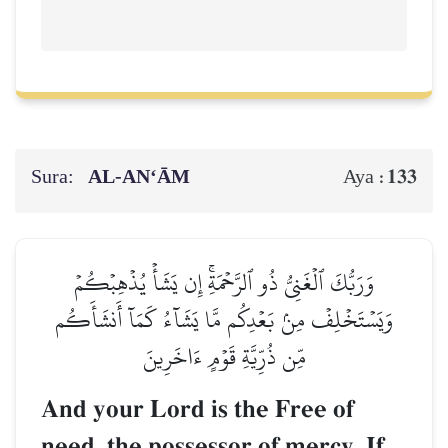
Sura:
AL‑AN‘ĀM
133
Aya :
وَرَبُّكَ ٱلۡغَنِيُّ ذُو ٱلرَّحۡمَةِۚ إِن يَشَأۡ يُذۡهِبۡكُمۡ
وَيَسۡتَخۡلِفۡ مِنۢ بَعۡدِكُم مَّا يَشَآءُ كَمَآ أَنشَأَكُم
مِّن ذُرِّيَّةِ قَوۡمٍ ءَاخَرِينَ
And your Lord is the Free of
need, the possessor of mercy. If