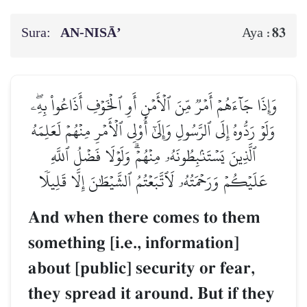
Sura:
AN-NISĀ’
83
Aya :
وَإِذَا جَآءَهُمۡ أَمۡرٞ مِّنَ ٱلۡأَمۡنِ أَوِ ٱلۡخَوۡفِ أَذَاعُواْ بِهِۦۖ
وَلَوۡ رَدُّوهُ إِلَى ٱلرَّسُولِ وَإِلَىٰٓ أُوْلِي ٱلۡأَمۡرِ مِنۡهُمۡ لَعَلِمَهُ
ٱلَّذِينَ يَسۡتَنۢبِطُونَهُۥ مِنۡهُمۡۗ وَلَوۡلَا فَضۡلُ ٱللَّهِ
عَلَيۡكُمۡ وَرَحۡمَتُهُۥ لَٱتَّبَعۡتُمُ ٱلشَّيۡطَٰنَ إِلَّا قَلِيلٗا
And when there comes to them
something [i.e., information]
about [public] security or fear,
they spread it around. But if they