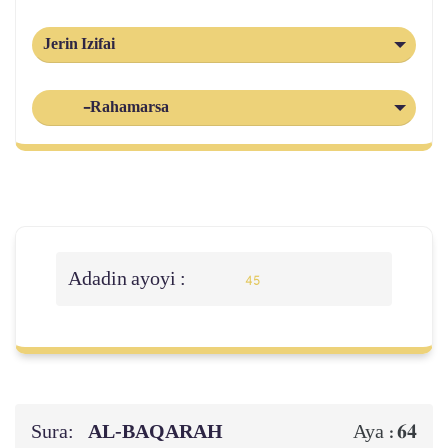
Jerin Izifai
-Rahamarsa
Adadin ayoyi :
45
Sura:
AL‑BAQARAH
64
Aya :