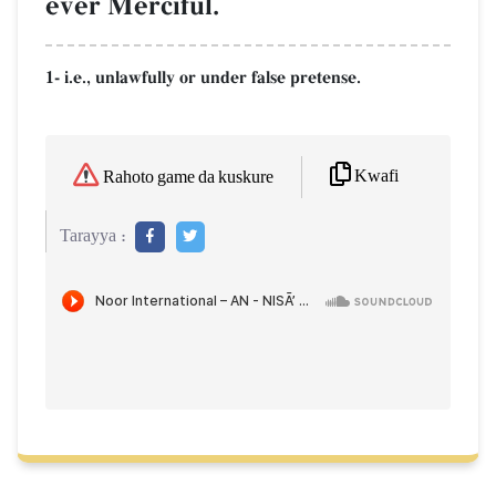
ever Merciful.
1- i.e., unlawfully or under false pretense.
Kwafi
Rahoto game da kuskure
Tarayya :