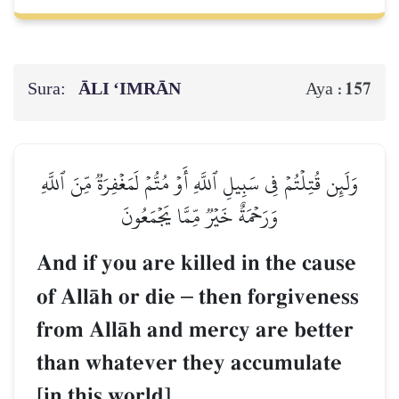
Sura:
ĀLI ‘IMRĀN
157
Aya :
وَلَئِن قُتِلۡتُمۡ فِي سَبِيلِ ٱللَّهِ أَوۡ مُتُّمۡ لَمَغۡفِرَةٞ مِّنَ ٱللَّهِ
وَرَحۡمَةٌ خَيۡرٞ مِّمَّا يَجۡمَعُونَ
And if you are killed in the cause
of AllŒh or die
–
then forgiveness
from AllŒh and mercy are better
than whatever they accumulate
[in this world].