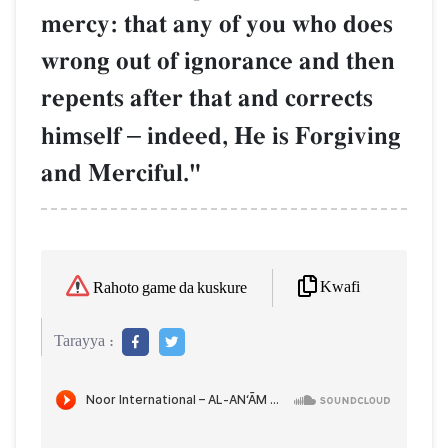
mercy: that any of you who does
wrong out of ignorance and then
repents after that and corrects
himself
–
indeed, He is Forgiving
and Merciful."
Kwafi
Rahoto game da kuskure
Tarayya :