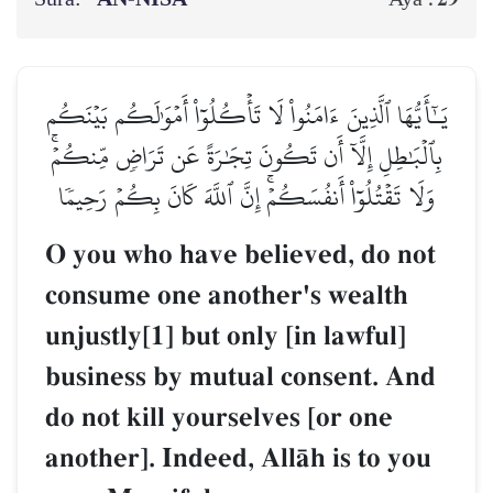
يَـٰٓأَيُّهَا ٱلَّذِينَ ءَامَنُواْ لَا تَأۡكُلُوٓاْ أَمۡوَٰلَكُم بَيۡنَكُم
بِٱلۡبَٰطِلِ إِلَّآ أَن تَكُونَ تِجَٰرَةً عَن تَرَاضٖ مِّنكُمۡۚ
وَلَا تَقۡتُلُوٓاْ أَنفُسَكُمۡۚ إِنَّ ٱللَّهَ كَانَ بِكُمۡ رَحِيمٗا
O you who have believed, do not
consume one another's wealth
unjustly[1] but only [in lawful]
business by mutual consent. And
do not kill yourselves [or one
another]. Indeed, AllŒh is to you