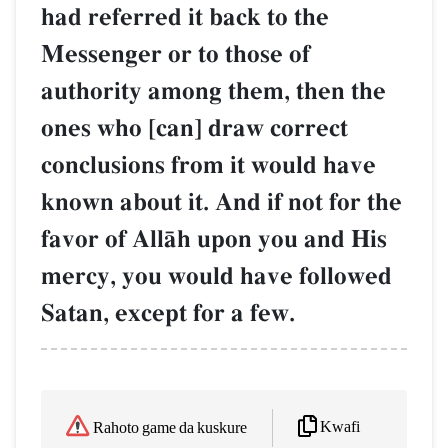
had referred it back to the
Messenger or to those of
authority among them, then the
ones who [can] draw correct
conclusions from it would have
known about it. And if not for the
favor of AllŒh upon you and His
mercy, you would have followed
Satan, except for a few.
Kwafi
Rahoto game da kuskure