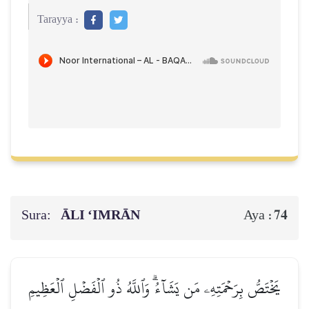
Tarayya :
Sura:
ĀLI ‘IMRĀN
74
Aya :
يَخۡتَصُّ بِرَحۡمَتِهِۦ مَن يَشَآءُۗ وَٱللَّهُ ذُو ٱلۡفَضۡلِ ٱلۡعَظِيمِ