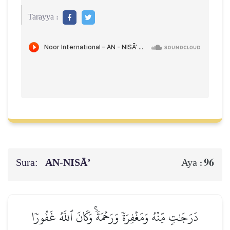
Tarayya :
Sura:
AN-NISĀ’
96
Aya :
دَرَجَٰتٖ مِّنۡهُ وَمَغۡفِرَةٗ وَرَحۡمَةٗۚ وَكَانَ ٱللَّهُ غَفُورٗا