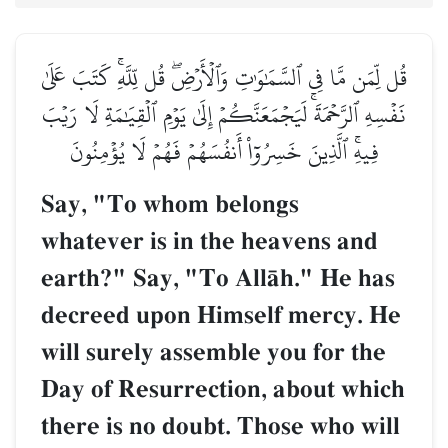
قُل لِّمَن مَّا فِي ٱلسَّمَٰوَٰتِ وَٱلۡأَرۡضِۖ قُل لِّلَّهِۚ كَتَبَ عَلَىٰ
نَفۡسِهِ ٱلرَّحۡمَةَۚ لَيَجۡمَعَنَّكُمۡ إِلَىٰ يَوۡمِ ٱلۡقِيَٰمَةِ لَا رَيۡبَ
فِيهِۚ ٱلَّذِينَ خَسِرُوٓاْ أَنفُسَهُمۡ فَهُمۡ لَا يُؤۡمِنُونَ
Say, "To whom belongs
whatever is in the heavens and
earth?" Say, "To AllŒh." He has
decreed upon Himself mercy. He
will surely assemble you for the
Day of Resurrection, about which
there is no doubt. Those who will