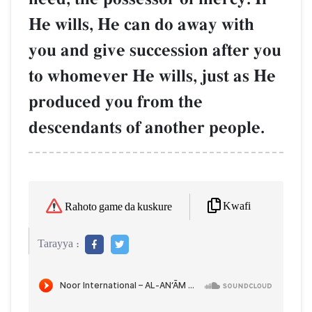
He wills, He can do away with
you and give succession after you
to whomever He wills, just as He
produced you from the
descendants of another people.
Kwafi
Rahoto game da kuskure
Tarayya :