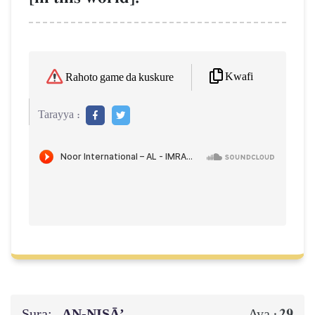
Kwafi
Rahoto game da kuskure
Tarayya :
Sura:
AN-NISĀ’
29
Aya :