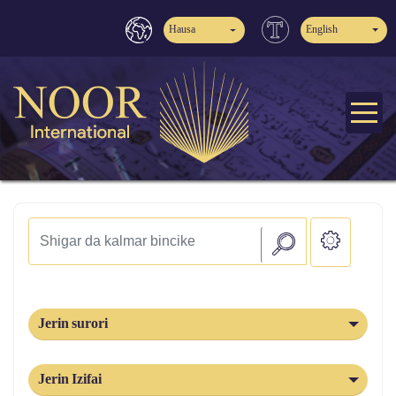
Hausa
English
Jerin surori
Jerin Izifai