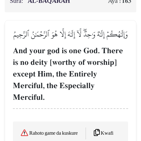
Sura:
AL‑BAQARAH
163
Aya :
وَإِلَٰهُكُمۡ إِلَٰهٞ وَٰحِدٞۖ لَّآ إِلَٰهَ إِلَّا هُوَ ٱلرَّحۡمَٰنُ ٱلرَّحِيمُ
And your god is one God. There
is no deity [worthy of worship]
except Him, the Entirely
Merciful, the Especially
Merciful.
Kwafi
Rahoto game da kuskure