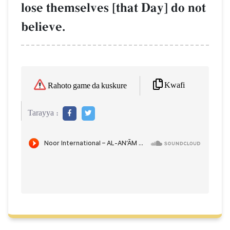
lose themselves [that Day] do not
believe.
Kwafi
Rahoto game da kuskure
Tarayya :