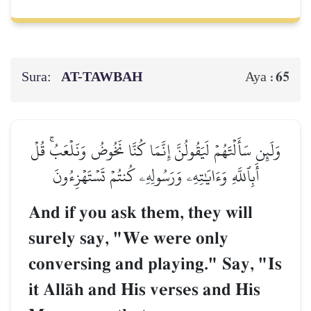
Sura:
AT-TAWBAH
65
Aya :
وَلَئِن سَأَلۡتَهُمۡ لَيَقُولُنَّ إِنَّمَا كُنَّا نَخُوضُ وَنَلۡعَبُۚ قُلۡ
أَبِٱللَّهِ وَءَايَٰتِهِۦ وَرَسُولِهِۦ كُنتُمۡ تَسۡتَهۡزِءُونَ
And if you ask them, they will
surely say, "We were only
conversing and playing." Say, "Is
it AllŒh and His verses and His