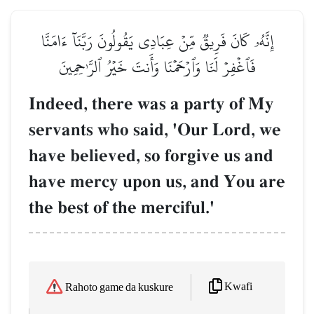
إِنَّهُۥ كَانَ فَرِيقٞ مِّنۡ عِبَادِي يَقُولُونَ رَبَّنَآ ءَامَنَّا
فَٱغۡفِرۡ لَنَا وَٱرۡحَمۡنَا وَأَنتَ خَيۡرُ ٱلرَّـٰحِمِينَ
Indeed, there was a party of My
servants who said, 'Our Lord, we
have believed, so forgive us and
have mercy upon us, and You are
the best of the merciful.'
Kwafi
Rahoto game da kuskure