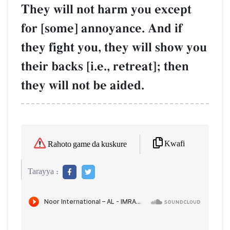
They will not harm you except
for [some] annoyance. And if
they fight you, they will show you
their backs [i.e., retreat]; then
they will not be aided.
Kwafi
Rahoto game da kuskure
Tarayya :