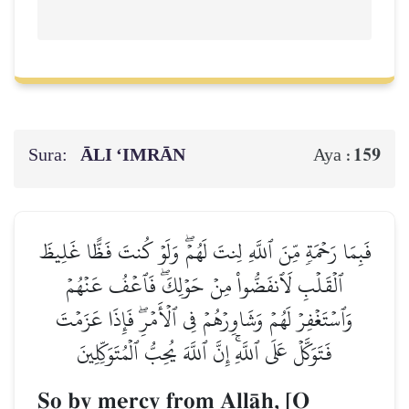
Sura:
ĀLI ‘IMRĀN
159
Aya :
فَبِمَا رَحۡمَةٖ مِّنَ ٱللَّهِ لِنتَ لَهُمۡۖ وَلَوۡ كُنتَ فَظًّا غَلِيظَ
ٱلۡقَلۡبِ لَٱنفَضُّواْ مِنۡ حَوۡلِكَۖ فَٱعۡفُ عَنۡهُمۡ
وَٱسۡتَغۡفِرۡ لَهُمۡ وَشَاوِرۡهُمۡ فِي ٱلۡأَمۡرِۖ فَإِذَا عَزَمۡتَ
فَتَوَكَّلۡ عَلَى ٱللَّهِۚ إِنَّ ٱللَّهَ يُحِبُّ ٱلۡمُتَوَكِّلِينَ
So by mercy from AllŒh, [O