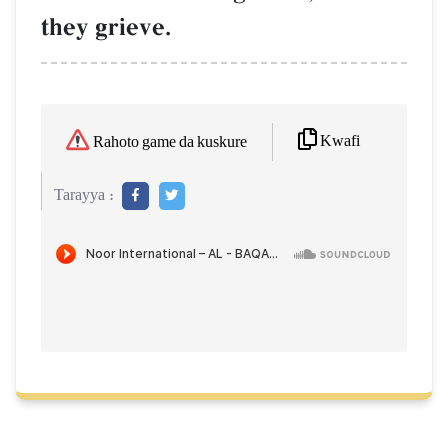
they grieve.
Kwafi
Rahoto game da kuskure
Tarayya :