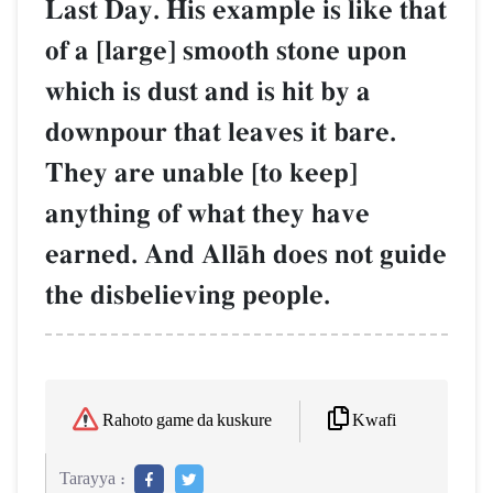
Last Day. His example is like that
of a [large] smooth stone upon
which is dust and is hit by a
downpour that leaves it bare.
They are unable [to keep]
anything of what they have
earned. And AllŒh does not guide
the disbelieving people.
Kwafi
Rahoto game da kuskure
Tarayya :