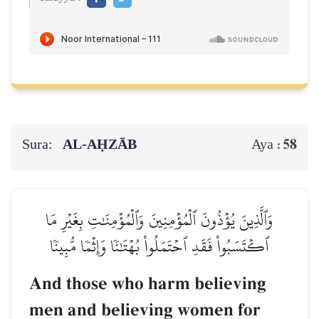
Sura:
AL‑AḤZĀB
58
Aya :
وَٱلَّذِينَ يُؤۡذُونَ ٱلۡمُؤۡمِنِينَ وَٱلۡمُؤۡمِنَٰتِ بِغَيۡرِ مَا
ٱكۡتَسَبُواْ فَقَدِ ٱحۡتَمَلُواْ بُهۡتَٰنٗا وَإِثۡمٗا مُّبِينٗا
And those who harm believing
men and believing women for