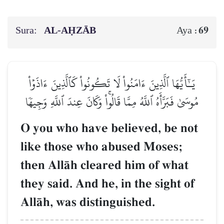
Sura:
AL‑AḤZĀB
69
Aya :
يَـٰٓأَيُّهَا ٱلَّذِينَ ءَامَنُواْ لَا تَكُونُواْ كَٱلَّذِينَ ءَاذَوۡاْ
مُوسَىٰ فَبَرَّأَهُ ٱللَّهُ مِمَّا قَالُواْۚ وَكَانَ عِندَ ٱللَّهِ وَجِيهٗا
O you who have believed, be not
like those who abused Moses;
then AllŒh cleared him of what
they said. And he, in the sight of
AllŒh, was distinguished.