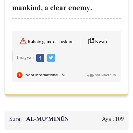
mankind, a clear enemy.
Kwafi
Rahoto game da kuskure
Tarayya :
Sura:
AL‑MU’MINŪN
109
Aya :