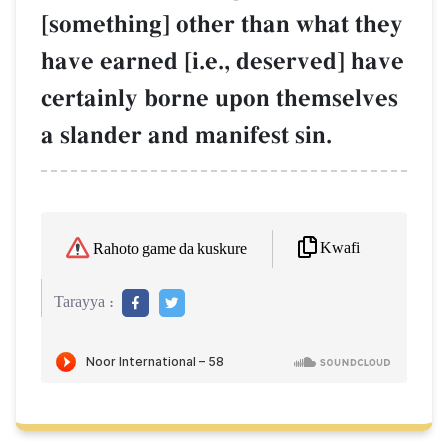
[something] other than what they
have earned [i.e., deserved] have
certainly borne upon themselves
a slander and manifest sin.
Kwafi
Rahoto game da kuskure
Tarayya :