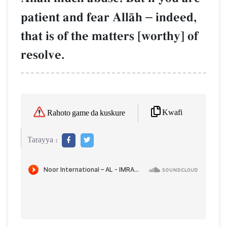
patient and fear AllŒh
–
indeed,
that is of the matters [worthy] of
resolve.
Kwafi
Rahoto game da kuskure
Tarayya :