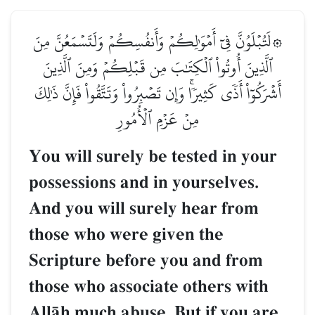
۞لَتُبۡلَوُنَّ فِيٓ أَمۡوَٰلِكُمۡ وَأَنفُسِكُمۡ وَلَتَسۡمَعُنَّ مِنَ
ٱلَّذِينَ أُوتُواْ ٱلۡكِتَٰبَ مِن قَبۡلِكُمۡ وَمِنَ ٱلَّذِينَ
أَشۡرَكُوٓاْ أَذٗى كَثِيرٗاۚ وَإِن تَصۡبِرُواْ وَتَتَّقُواْ فَإِنَّ ذَٰلِكَ
مِنۡ عَزۡمِ ٱلۡأُمُورِ
You will surely be tested in your
possessions and in yourselves.
And you will surely hear from
those who were given the
Scripture before you and from
those who associate others with
AllŒh much abuse. But if you are