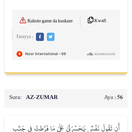
Kwafi
Rahoto game da kuskure
Tarayya :
Sura:
AZ-ZUMAR
56
Aya :
أَن تَقُولَ نَفۡسٞ يَٰحَسۡرَتَىٰ عَلَىٰ مَا فَرَّطتُ فِي جَنۢبِ