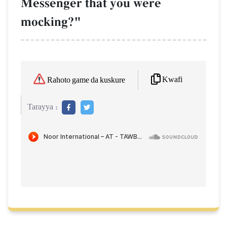
Messenger that you were
mocking?"
Kwafi
Rahoto game da kuskure
Tarayya :