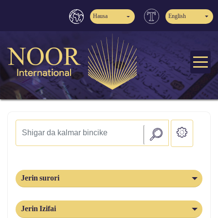
Hausa
English
Jerin surori
Jerin Izifai