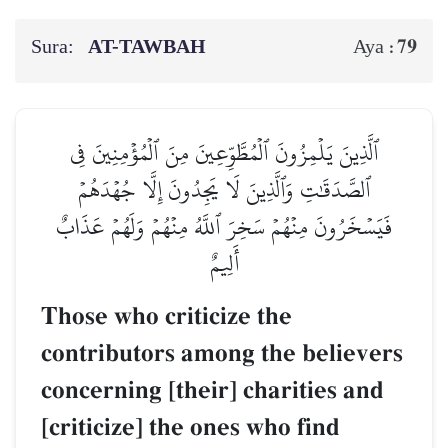
Sura:
AT-TAWBAH
79
Aya :
ٱلَّذِينَ يَلۡمِزُونَ ٱلۡمُطَّوِّعِينَ مِنَ ٱلۡمُؤۡمِنِينَ فِي
ٱلصَّدَقَٰتِ وَٱلَّذِينَ لَا يَجِدُونَ إِلَّا جُهۡدَهُمۡ
فَيَسۡخَرُونَ مِنۡهُمۡ سَخِرَ ٱللَّهُ مِنۡهُمۡ وَلَهُمۡ عَذَابٌ
أَلِيمٌ
Those who criticize the
contributors among the believers
concerning [their] charities and
[criticize] the ones who find