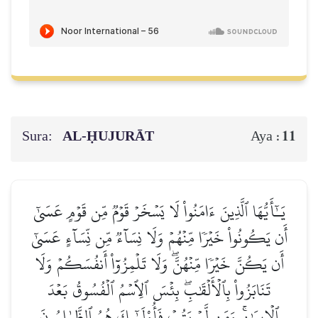
Sura:
AL‑ḤUJURĀT
11
Aya :
يَـٰٓأَيُّهَا ٱلَّذِينَ ءَامَنُواْ لَا يَسۡخَرۡ قَوۡمٞ مِّن قَوۡمٍ عَسَىٰٓ
أَن يَكُونُواْ خَيۡرٗا مِّنۡهُمۡ وَلَا نِسَآءٞ مِّن نِّسَآءٍ عَسَىٰٓ
أَن يَكُنَّ خَيۡرٗا مِّنۡهُنَّۖ وَلَا تَلۡمِزُوٓاْ أَنفُسَكُمۡ وَلَا
تَنَابَزُواْ بِٱلۡأَلۡقَٰبِۖ بِئۡسَ ٱلِٱسۡمُ ٱلۡفُسُوقُ بَعۡدَ
ٱلۡإِيمَٰنِۚ وَمَن لَّمۡ يَتُبۡ فَأُوْلَـٰٓئِكَ هُمُ ٱلظَّـٰلِمُونَ