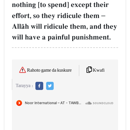
nothing [to spend] except their
effort, so they ridicule them
–
AllŒh will ridicule them, and they
will have a painful punishment.
Kwafi
Rahoto game da kuskure
Tarayya :