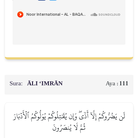
Sura:
ĀLI ‘IMRĀN
111
Aya :
لَن يَضُرُّوكُمۡ إِلَّآ أَذٗىۖ وَإِن يُقَٰتِلُوكُمۡ يُوَلُّوكُمُ ٱلۡأَدۡبَارَ
ثُمَّ لَا يُنصَرُونَ