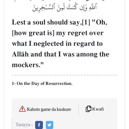
ٱللَّهِ وَإِن كُنتُ لَمِنَ ٱلسَّـٰخِرِينَ
Lest a soul should say,[1] "Oh,
[how great is] my regret over
what I neglected in regard to
AllŒh and that I was among the
mockers."
1- On the Day of Resurrection.
Kwafi
Rahoto game da kuskure
Tarayya :