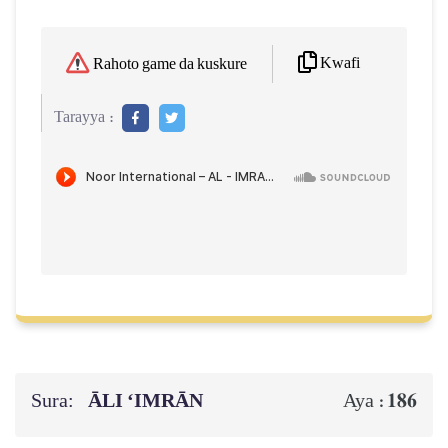
Kwafi
Rahoto game da kuskure
Tarayya :
Sura:
ĀLI ‘IMRĀN
186
Aya :