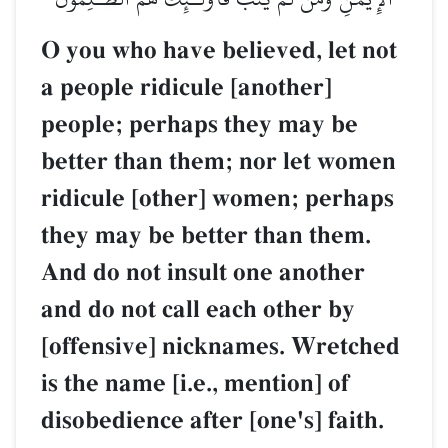
O you who have believed, let not
a people ridicule [another]
people; perhaps they may be
better than them; nor let women
ridicule [other] women; perhaps
they may be better than them.
And do not insult one another
and do not call each other by
[offensive] nicknames. Wretched
is the name [i.e., mention] of
disobedience after [one's] faith.