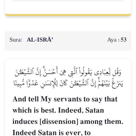
Sura:
AL‑ISRĀ’
53
Aya :
وَقُل لِّعِبَادِي يَقُولُواْ ٱلَّتِي هِيَ أَحۡسَنُۚ إِنَّ ٱلشَّيۡطَٰنَ
يَنزَغُ بَيۡنَهُمۡۚ إِنَّ ٱلشَّيۡطَٰنَ كَانَ لِلۡإِنسَٰنِ عَدُوّٗا مُّبِينٗا
And tell My servants to say that
which is best. Indeed, Satan
induces [dissension] among them.
Indeed Satan is ever, to