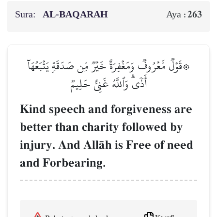
Sura:
AL‑BAQARAH
263
Aya :
۞قَوۡلٞ مَّعۡرُوفٞ وَمَغۡفِرَةٌ خَيۡرٞ مِّن صَدَقَةٖ يَتۡبَعُهَآ
أَذٗىۗ وَٱللَّهُ غَنِيٌّ حَلِيمٞ
Kind speech and forgiveness are
better than charity followed by
injury. And AllŒh is Free of need
and Forbearing.