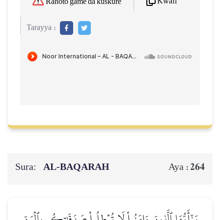
Kwafi
Rahoto game da kuskure
Tarayya :
Sura:
AL‑BAQARAH
264
Aya :
يَـٰٓأَيُّهَا ٱلَّذِينَ ءَامَنُواْ لَا تُبۡطِلُواْ صَدَقَٰتِكُم بِٱلۡمَنِّ