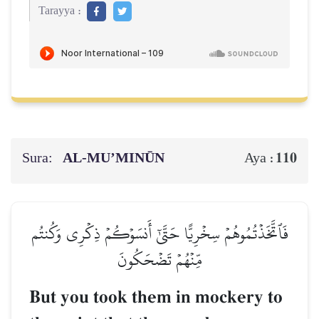
Tarayya :
Sura:
AL‑MU’MINŪN
110
Aya :
فَٱتَّخَذۡتُمُوهُمۡ سِخۡرِيًّا حَتَّىٰٓ أَنسَوۡكُمۡ ذِكۡرِي وَكُنتُم
مِّنۡهُمۡ تَضۡحَكُونَ
But you took them in mockery to