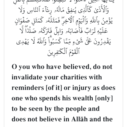
وَٱلۡأَذَىٰ كَٱلَّذِي يُنفِقُ مَالَهُۥ رِئَآءَ ٱلنَّاسِ وَلَا
يُؤۡمِنُ بِٱللَّهِ وَٱلۡيَوۡمِ ٱلۡأٓخِرِۖ فَمَثَلُهُۥ كَمَثَلِ صَفۡوَانٍ
عَلَيۡهِ تُرَابٞ فَأَصَابَهُۥ وَابِلٞ فَتَرَكَهُۥ صَلۡدٗاۖ لَّا
يَقۡدِرُونَ عَلَىٰ شَيۡءٖ مِّمَّا كَسَبُواْۗ وَٱللَّهُ لَا يَهۡدِي
ٱلۡقَوۡمَ ٱلۡكَٰفِرِينَ
O you who have believed, do not
invalidate your charities with
reminders [of it] or injury as does
one who spends his wealth [only]
to be seen by the people and
does not believe in AllŒh and the