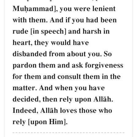
Muúammad], you were lenient
with them. And if you had been
rude [in speech] and harsh in
heart, they would have
disbanded from about you. So
pardon them and ask forgiveness
for them and consult them in the
matter. And when you have
decided, then rely upon AllŒh.
Indeed, AllŒh loves those who
rely [upon Him].