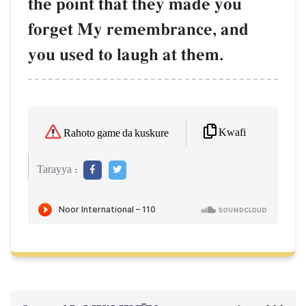
the point that they made you
forget My remembrance, and
you used to laugh at them.
Kwafi
Rahoto game da kuskure
Tarayya :