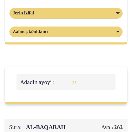
Jerin Izifai
Zalinci, ta'addanci
Adadin ayoyi :
23
Sura:
AL‑BAQARAH
262
Aya :