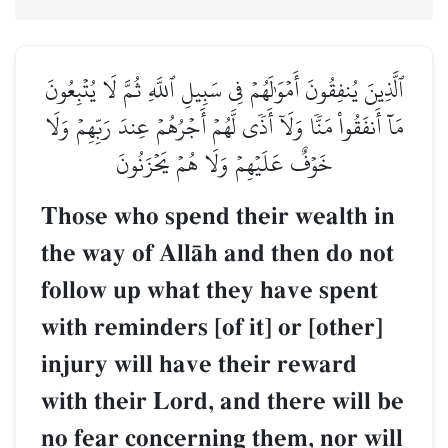
ٱلَّذِينَ يُنفِقُونَ أَمۡوَٰلَهُمۡ فِي سَبِيلِ ٱللَّهِ ثُمَّ لَا يُتۡبِعُونَ
مَآ أَنفَقُواْ مَنّٗا وَلَآ أَذٗى لَّهُمۡ أَجۡرُهُمۡ عِندَ رَبِّهِمۡ وَلَا
خَوۡفٌ عَلَيۡهِمۡ وَلَا هُمۡ يَحۡزَنُونَ
Those who spend their wealth in
the way of AllŒh and then do not
follow up what they have spent
with reminders [of it] or [other]
injury will have their reward
with their Lord, and there will be
no fear concerning them, nor will