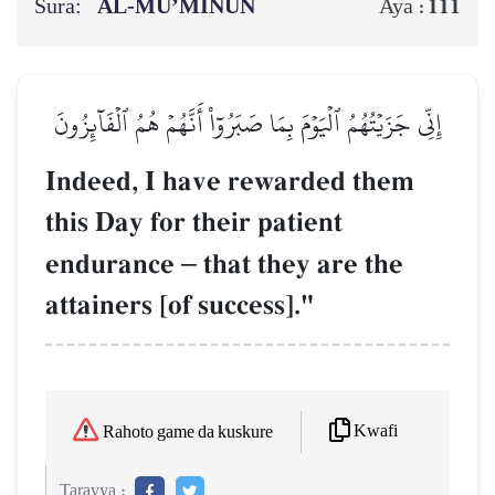
Sura:
AL‑MU’MINŪN
111
Aya :
إِنِّي جَزَيۡتُهُمُ ٱلۡيَوۡمَ بِمَا صَبَرُوٓاْ أَنَّهُمۡ هُمُ ٱلۡفَآئِزُونَ
Indeed, I have rewarded them
this Day for their patient
endurance
–
that they are the
attainers [of success]."
Kwafi
Rahoto game da kuskure
Tarayya :