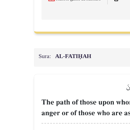
Sura:
AL‑FATIḤAH
صِ
The path of those upon who
anger or of those who are as