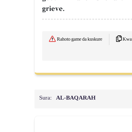
grieve.
Kwaf
Rahoto game da kuskure
Sura:
AL‑BAQARAH