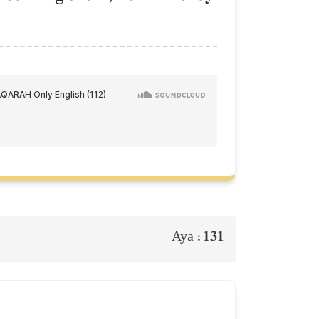
131
Aya :