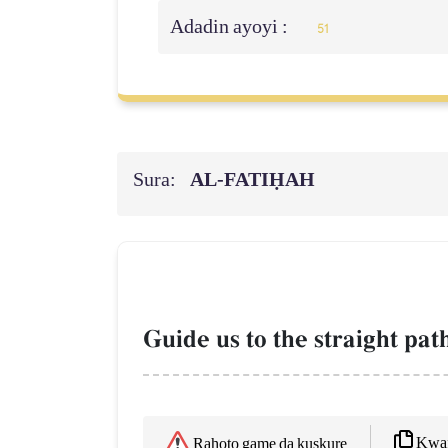
Adadin ayoyi :
51
Sura:
AL‑FATIḤAH
Guide us to the straight pa
Kwaf
Rahoto game da kuskure