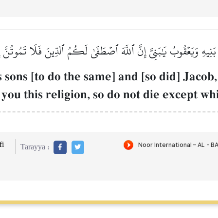
ۧمُ بَنِيهِ وَيَعۡقُوبُ يَٰبَنِيَّ إِنَّ ٱللَّهَ ٱصۡطَفَىٰ لَكُمُ ٱلدِّينَ فَلَا تَمُوتُنَّ 
sons [to do the same] and [so did] Jacob,
you this religion, so do not die except w
i
Tarayya :