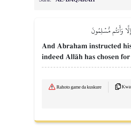
وَوَصَّىٰ بِهَآ إِبۡرَٰهِـ
And Abraham instructed his 
indeed AllŒh has chosen for 
Kwaf
Rahoto game da kuskure