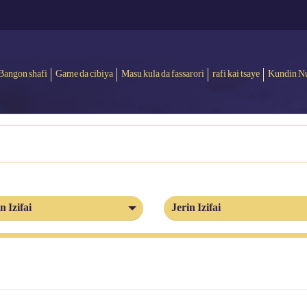
Bangon shafi
Game da cibiya
Masu kula da fassarori
rafi kai tsaye
Kundin N
n Izifai
Jerin Izifai