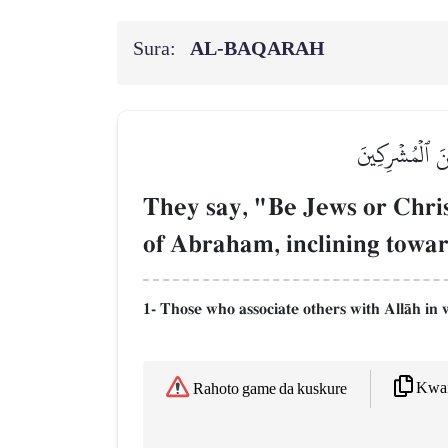
Sura:
AL‑BAQARAH
وَقَالُواْ كُونُوا
They say, "Be Jews or Christ
of Abraham, inclining toward
1- Those who associate others with AllŒh in 
Kwaf
Rahoto game da kuskure