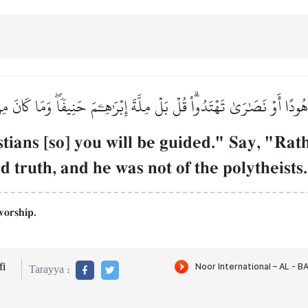
ْ هُودًا أَوۡ نَصَٰرَىٰ تَهۡتَدُواْۗ قُلۡ بَلۡ مِلَّةَ إِبۡرَٰهِـۧمَ حَنِيفٗاۖ وَمَا كَانَ 
ians [so] you will be guided." Say, "Rath
 truth, and he was not of the polytheists.
worship.
i
Tarayya :