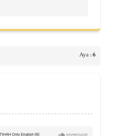
6
Aya :