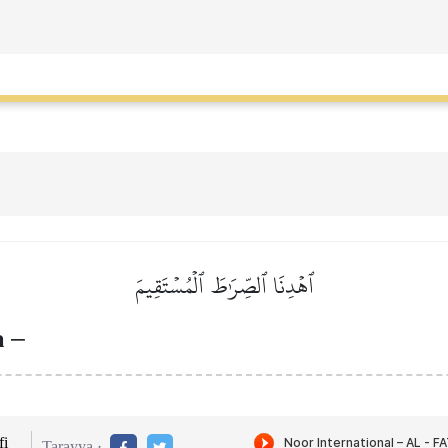
ٱهۡدِنَا ٱلصِّرَٰطَ ٱلۡمُسۡتَقِيمَ
th
–
i
Tarayya :