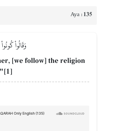
135
Aya :
مِنَ ٱلۡمُشۡرِكِينَ
er, [we follow] the religion
"[1]