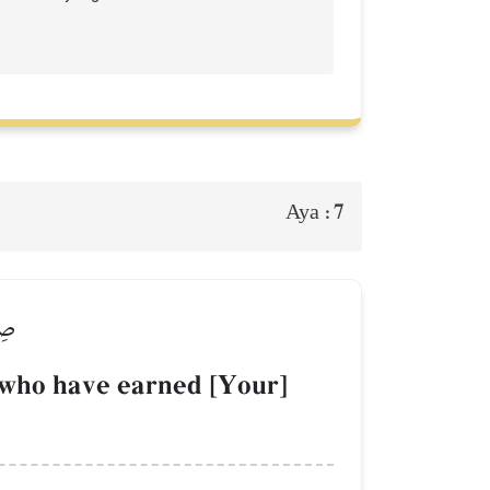
7
Aya :
ينَ
 who have earned [Your]