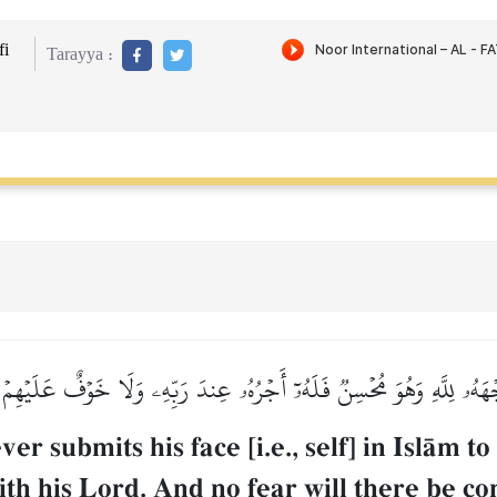
i
Tarayya :
َجۡهَهُۥ لِلَّهِ وَهُوَ مُحۡسِنٞ فَلَهُۥٓ أَجۡرُهُۥ عِندَ رَبِّهِۦ وَلَا خَوۡفٌ عَلَيۡهِم
er submits his face [i.e., self] in IslŒm t
th his Lord. And no fear will there be co