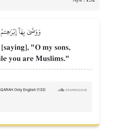
إِلَّا وَأَنتُم مُّسۡلِمُونَ
 [saying], "O my sons,
hile you are Muslims."