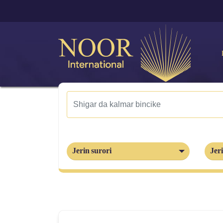
Jerin surori
Jeri