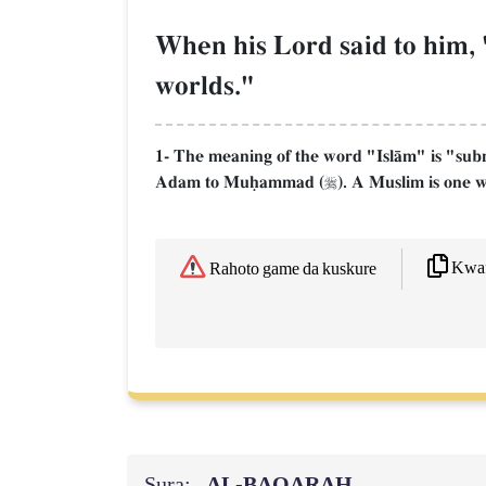
When his Lord said to him, "
worlds."
1- The meaning of the word "IslŒm" is "submis
Adam to Muúammad (
). A Muslim is one w

Kwaf
Rahoto game da kuskure
Sura:
AL‑BAQARAH