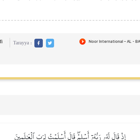
i
Tarayya :
إِذۡ قَالَ لَهُۥ رَبُّهُۥٓ أَسۡلِمۡۖ قَالَ أَسۡلَمۡتُ لِرَبِّ ٱلۡعَٰلَمِينَ