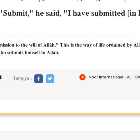
Submit," he said, "I have submitted [in I
sion to the will of AllŒh." This is the way of life ordained by Al
ho submits himself to AllŒh.
i
Tarayya :