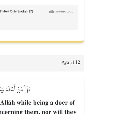
112
Aya :
ۡ وَلَا هُمۡ يَحۡزَنُونَ
o AllŒh while being a doer of
ncerning them, nor will they