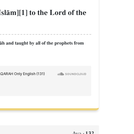
slŒm][1] to the Lord of the
lŒh and taught by all of the prophets from
132
Aya :