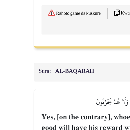
Kwaf
Rahoto game da kuskure
Sura:
AL‑BAQARAH
بَلَىٰۚ مَنۡ أَسۡلَمَ و
Yes, [on the contrary], whoev
good will have his reward wi