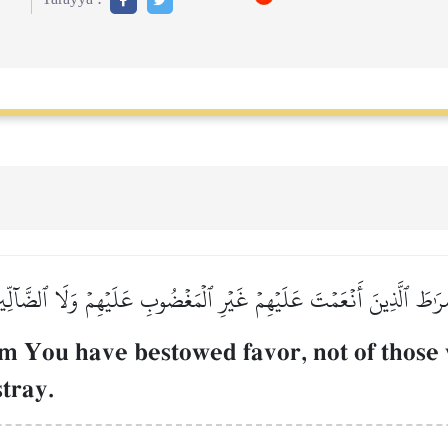
رَٰطَ ٱلَّذِينَ أَنۡعَمۡتَ عَلَيۡهِمۡ غَيۡرِ ٱلۡمَغۡضُوبِ عَلَيۡهِمۡ وَلَا ٱلضَّآلِّ
m You have bestowed favor, not of those
tray.