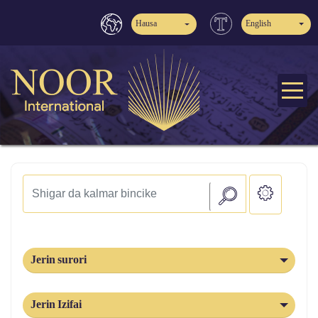
Hausa
English
Jerin surori
Jerin Izifai