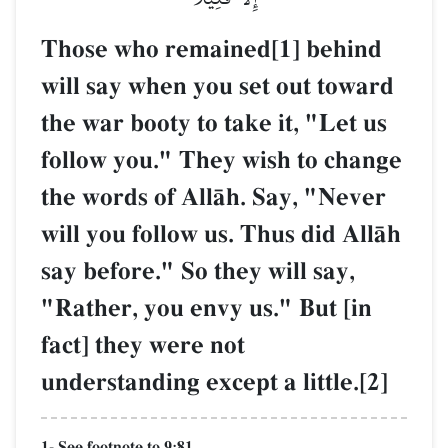
Those who remained[1] behind
will say when you set out toward
the war booty to take it, "Let us
follow you." They wish to change
the words of AllŒh. Say, "Never
will you follow us. Thus did AllŒh
say before." So they will say,
"Rather, you envy us." But [in
fact] they were not
understanding except a little.[2]
1- See footnote to 9:81.