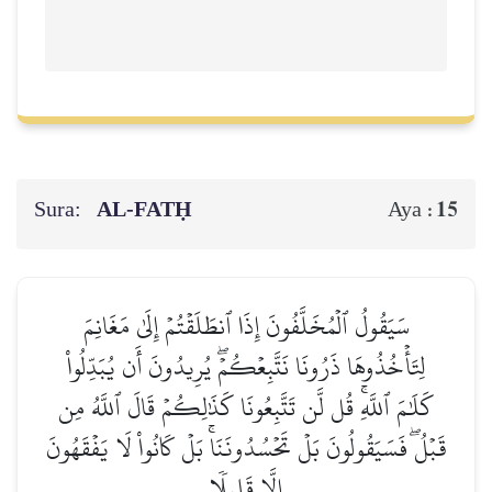
Sura:
AL‑FATḤ
15
Aya :
سَيَقُولُ ٱلۡمُخَلَّفُونَ إِذَا ٱنطَلَقۡتُمۡ إِلَىٰ مَغَانِمَ
لِتَأۡخُذُوهَا ذَرُونَا نَتَّبِعۡكُمۡۖ يُرِيدُونَ أَن يُبَدِّلُواْ
كَلَٰمَ ٱللَّهِۚ قُل لَّن تَتَّبِعُونَا كَذَٰلِكُمۡ قَالَ ٱللَّهُ مِن
قَبۡلُۖ فَسَيَقُولُونَ بَلۡ تَحۡسُدُونَنَاۚ بَلۡ كَانُواْ لَا يَفۡقَهُونَ
إِلَّا قَلِيلٗا