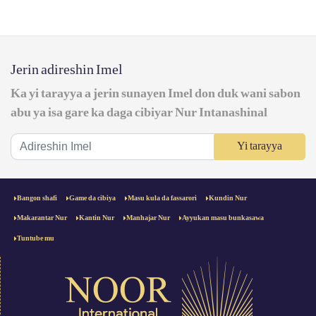
Jerin adireshin Imel
Ka yi tarayya a jerin sunayen Imel don duk wani sabon
abu ya isa gare ka daga cibiyar Nur Intanashinal
Yi tarayya
Bangon shafi
Game da cibiya
Masu kula da fassarori
Kundin Nur
Makarantar Nur
Kantin Nur
Manhajar Nur
Ayyukan masu bunkasawa
Tuntube mu