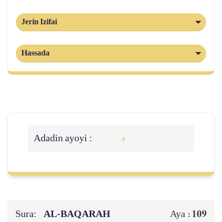
Jerin Izifai
Hassada
Adadin ayoyi :
4
Sura:
AL‑BAQARAH
109
Aya :