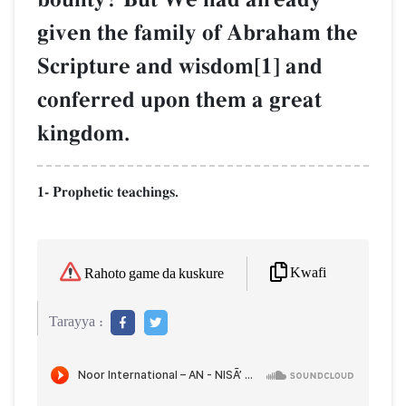
given the family of Abraham the
Scripture and wisdom[1] and
conferred upon them a great
kingdom.
1- Prophetic teachings.
Kwafi
Rahoto game da kuskure
Tarayya :