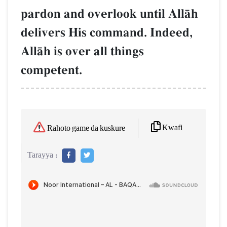
pardon and overlook until AllŒh
delivers His command. Indeed,
AllŒh is over all things
competent.
Kwafi
Rahoto game da kuskure
Tarayya :