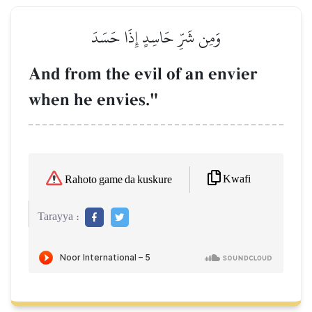
وَمِن شَرِّ حَاسِدٍ إِذَا حَسَدَ
And from the evil of an envier
when he envies."
Kwafi
Rahoto game da kuskure
Tarayya :