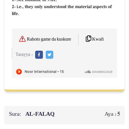
2- i.e., they only understood the material aspects of
life.
Kwafi
Rahoto game da kuskure
Tarayya :
Sura:
AL‑FALAQ
5
Aya :