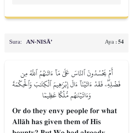
Sura:
AN-NISĀ’
54
Aya :
أَمۡ يَحۡسُدُونَ ٱلنَّاسَ عَلَىٰ مَآ ءَاتَىٰهُمُ ٱللَّهُ مِن
فَضۡلِهِۦۖ فَقَدۡ ءَاتَيۡنَآ ءَالَ إِبۡرَٰهِيمَ ٱلۡكِتَٰبَ وَٱلۡحِكۡمَةَ
وَءَاتَيۡنَٰهُم مُّلۡكًا عَظِيمٗا
Or do they envy people for what
AllŒh has given them of His
bounty? But We had already