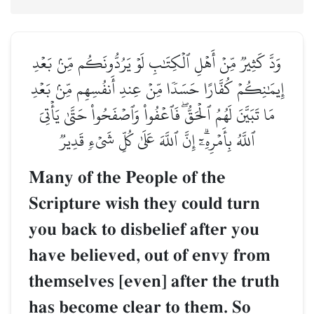
وَدَّ كَثِيرٞ مِّنۡ أَهۡلِ ٱلۡكِتَٰبِ لَوۡ يَرُدُّونَكُم مِّنۢ بَعۡدِ
إِيمَٰنِكُمۡ كُفَّارًا حَسَدٗا مِّنۡ عِندِ أَنفُسِهِم مِّنۢ بَعۡدِ
مَا تَبَيَّنَ لَهُمُ ٱلۡحَقُّۖ فَٱعۡفُواْ وَٱصۡفَحُواْ حَتَّىٰ يَأۡتِيَ
ٱللَّهُ بِأَمۡرِهِۦٓۗ إِنَّ ٱللَّهَ عَلَىٰ كُلِّ شَيۡءٖ قَدِيرٞ
Many of the People of the
Scripture wish they could turn
you back to disbelief after you
have believed, out of envy from
themselves [even] after the truth
has become clear to them. So