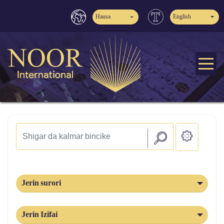
Hausa
English
Jerin surori
Jerin Izifai