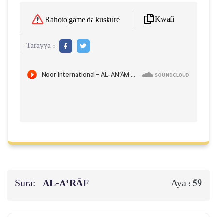
Kwafi
Rahoto game da kuskure
Tarayya :
Sura:
AL‑A‘RĀF
59
Aya :