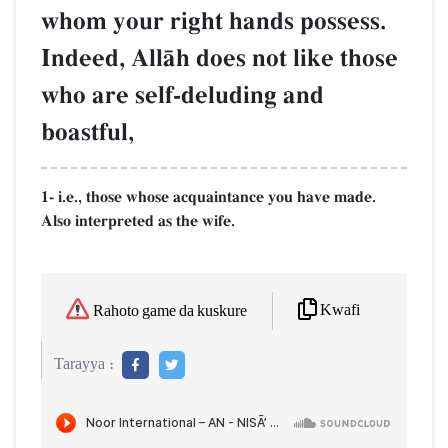
whom your right hands possess.
Indeed, AllŒh does not like those
who are self-deluding and
boastful,
1- i.e., those whose acquaintance you have made.
Also interpreted as the wife.
Kwafi
Rahoto game da kuskure
Tarayya :