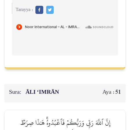
Tarayya :
Sura:
ĀLI ‘IMRĀN
51
Aya :
إِنَّ ٱللَّهَ رَبِّي وَرَبُّكُمۡ فَٱعۡبُدُوهُۚ هَٰذَا صِرَٰطٞ