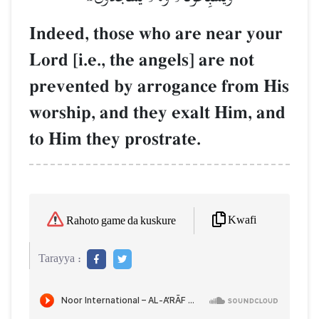
Indeed, those who are near your
Lord [i.e., the angels] are not
prevented by arrogance from His
worship, and they exalt Him, and
to Him they prostrate.
Kwafi
Rahoto game da kuskure
Tarayya :