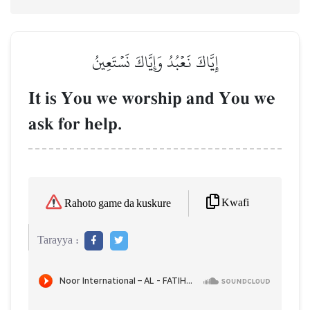
إِيَّاكَ نَعۡبُدُ وَإِيَّاكَ نَسۡتَعِينُ
It is You we worship and You we
ask for help.
Kwafi
Rahoto game da kuskure
Tarayya :