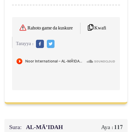
Kwafi
Rahoto game da kuskure
Tarayya :
Sura:
AL‑MĀ’IDAH
117
Aya :