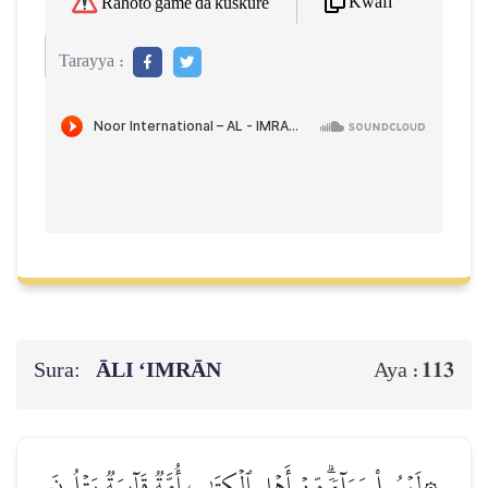
Kwafi
Rahoto game da kuskure
Tarayya :
Sura:
ĀLI ‘IMRĀN
113
Aya :
۞لَيۡسُواْ سَوَآءٗۗ مِّنۡ أَهۡلِ ٱلۡكِتَٰبِ أُمَّةٞ قَآئِمَةٞ يَتۡلُونَ