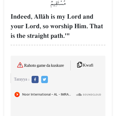
مُّسۡتَقِيمٞ
Indeed, AllŒh is my Lord and
your Lord, so worship Him. That
is the straight path.'"
Kwafi
Rahoto game da kuskure
Tarayya :