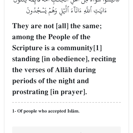
ءَايَٰتِ ٱللَّهِ ءَانَآءَ ٱلَّيۡلِ وَهُمۡ يَسۡجُدُونَ
They are not [all] the same;
among the People of the
Scripture is a community[1]
standing [in obedience], reciting
the verses of AllŒh during
periods of the night and
prostrating [in prayer].
1- Of people who accepted IslŒm.