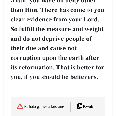
AllŒh; you have no deity other
than Him. There has come to you
clear evidence from your Lord.
So fulfill the measure and weight
and do not deprive people of
their due and cause not
corruption upon the earth after
its reformation. That is better for
you, if you should be believers.
Kwafi
Rahoto game da kuskure