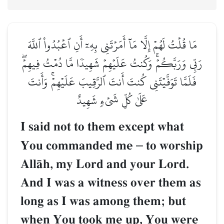
مَا قُلۡتُ لَهُمۡ إِلَّا مَآ أَمَرۡتَنِي بِهِۦٓ أَنِ ٱعۡبُدُواْ ٱللَّهَ
رَبِّي وَرَبَّكُمۡۚ وَكُنتُ عَلَيۡهِمۡ شَهِيدٗا مَّا دُمۡتُ فِيهِمۡۖ
فَلَمَّا تَوَفَّيۡتَنِي كُنتَ أَنتَ ٱلرَّقِيبَ عَلَيۡهِمۡۚ وَأَنتَ
عَلَىٰ كُلِّ شَيۡءٖ شَهِيدٌ
I said not to them except what
You commanded me
–
to worship
AllŒh, my Lord and your Lord.
And I was a witness over them as
long as I was among them; but
when You took me up, You were