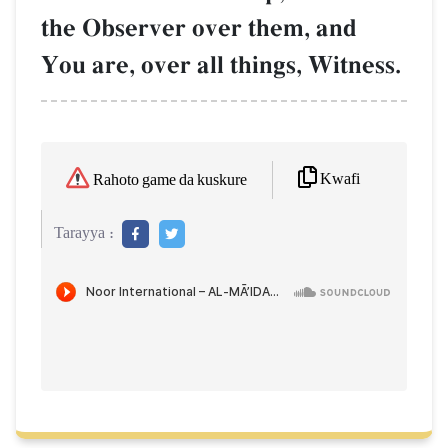
the Observer over them, and
You are, over all things, Witness.
Kwafi
Rahoto game da kuskure
Tarayya :