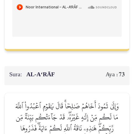
Sura:
AL‑A‘RĀF
73
Aya :
وَإِلَىٰ ثَمُودَ أَخَاهُمۡ صَٰلِحٗاۚ قَالَ يَٰقَوۡمِ ٱعۡبُدُواْ ٱللَّهَ
مَا لَكُم مِّنۡ إِلَٰهٍ غَيۡرُهُۥۖ قَدۡ جَآءَتۡكُم بَيِّنَةٞ مِّن
رَّبِّكُمۡۖ هَٰذِهِۦ نَاقَةُ ٱللَّهِ لَكُمۡ ءَايَةٗۖ فَذَرُوهَا