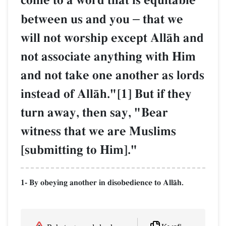
come to a word that is equitable
between us and you
–
that we
will not worship except AllŒh and
not associate anything with Him
and not take one another as lords
instead of AllŒh."[1] But if they
turn away, then say, "Bear
witness that we are Muslims
[submitting to Him]."
1- By obeying another in disobedience to AllŒh.