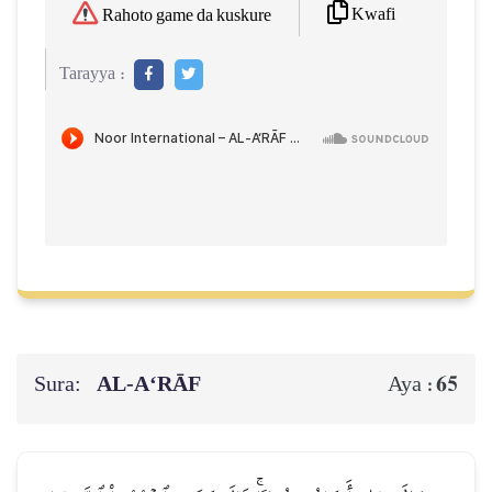
Kwafi
Rahoto game da kuskure
Tarayya :
Sura:
AL‑A‘RĀF
65
Aya :