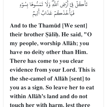
تَأۡكُلۡ فِيٓ أَرۡضِ ٱللَّهِۖ وَلَا تَمَسُّوهَا بِسُوٓءٖ
فَيَأۡخُذَكُمۡ عَذَابٌ أَلِيمٞ
And to the Tham´d [We sent]
their brother êŒliú. He said, "O
my people, worship AllŒh; you
have no deity other than Him.
There has come to you clear
evidence from your Lord. This is
the she-camel of AllŒh [sent] to
you as a sign. So leave her to eat
within AllŒh's land and do not
touch her with harm, lest there