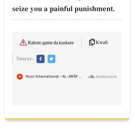
seize you a painful punishment.
Kwafi
Rahoto game da kuskure
Tarayya :