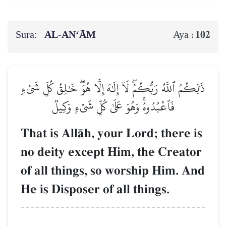
Sura:
AL‑AN‘ĀM
102
Aya :
ذَٰلِكُمُ ٱللَّهُ رَبُّكُمۡۖ لَآ إِلَٰهَ إِلَّا هُوَۖ خَٰلِقُ كُلِّ شَيۡءٖ
فَٱعۡبُدُوهُۚ وَهُوَ عَلَىٰ كُلِّ شَيۡءٖ وَكِيلٞ
That is AllŒh, your Lord; there is
no deity except Him, the Creator
of all things, so worship Him. And
He is Disposer of all things.