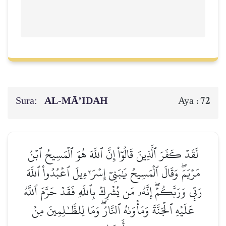
Sura:
AL‑MĀ’IDAH
72
Aya :
لَقَدۡ كَفَرَ ٱلَّذِينَ قَالُوٓاْ إِنَّ ٱللَّهَ هُوَ ٱلۡمَسِيحُ ٱبۡنُ
مَرۡيَمَۖ وَقَالَ ٱلۡمَسِيحُ يَٰبَنِيٓ إِسۡرَـٰٓءِيلَ ٱعۡبُدُواْ ٱللَّهَ
رَبِّي وَرَبَّكُمۡۖ إِنَّهُۥ مَن يُشۡرِكۡ بِٱللَّهِ فَقَدۡ حَرَّمَ ٱللَّهُ
عَلَيۡهِ ٱلۡجَنَّةَ وَمَأۡوَىٰهُ ٱلنَّارُۖ وَمَا لِلظَّـٰلِمِينَ مِنۡ