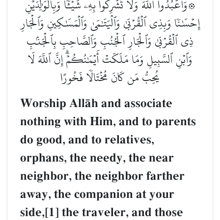
۞وَٱعۡبُدُواْ ٱللَّهَ وَلَا تُشۡرِكُواْ بِهِۦ شَيۡـٔٗاۖ وَبِٱلۡوَٰلِدَيۡنِ
إِحۡسَٰنٗا وَبِذِي ٱلۡقُرۡبَىٰ وَٱلۡيَتَٰمَىٰ وَٱلۡمَسَٰكِينِ وَٱلۡجَارِ
ذِي ٱلۡقُرۡبَىٰ وَٱلۡجَارِ ٱلۡجُنُبِ وَٱلصَّاحِبِ بِٱلۡجَنۢبِ
وَٱبۡنِ ٱلسَّبِيلِ وَمَا مَلَكَتۡ أَيۡمَٰنُكُمۡۗ إِنَّ ٱللَّهَ لَا
يُحِبُّ مَن كَانَ مُخۡتَالٗا فَخُورًا
Worship AllŒh and associate
nothing with Him, and to parents
do good, and to relatives,
orphans, the needy, the near
neighbor, the neighbor farther
away, the companion at your
side,[1] the traveler, and those