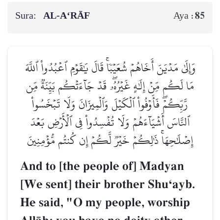
Sura:
AL‑A‘RĀF
85
Aya :
وَإِلَىٰ مَدۡيَنَ أَخَاهُمۡ شُعَيۡبٗاۚ قَالَ يَٰقَوۡمِ ٱعۡبُدُواْ ٱللَّهَ
مَا لَكُم مِّنۡ إِلَٰهٍ غَيۡرُهُۥۖ قَدۡ جَآءَتۡكُم بَيِّنَةٞ مِّن
رَّبِّكُمۡۖ فَأَوۡفُواْ ٱلۡكَيۡلَ وَٱلۡمِيزَانَ وَلَا تَبۡخَسُواْ
ٱلنَّاسَ أَشۡيَآءَهُمۡ وَلَا تُفۡسِدُواْ فِي ٱلۡأَرۡضِ بَعۡدَ
إِصۡلَٰحِهَاۚ ذَٰلِكُمۡ خَيۡرٞ لَّكُمۡ إِن كُنتُم مُّؤۡمِنِينَ
And to [the people of] Madyan
[We sent] their brother ShuÔayb.
He said, "O my people, worship