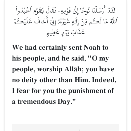
لَقَدۡ أَرۡسَلۡنَا نُوحًا إِلَىٰ قَوۡمِهِۦ فَقَالَ يَٰقَوۡمِ ٱعۡبُدُواْ
ٱللَّهَ مَا لَكُم مِّنۡ إِلَٰهٍ غَيۡرُهُۥٓ إِنِّيٓ أَخَافُ عَلَيۡكُمۡ
عَذَابَ يَوۡمٍ عَظِيمٖ
We had certainly sent Noah to
his people, and he said, "O my
people, worship AllŒh; you have
no deity other than Him. Indeed,
I fear for you the punishment of
a tremendous Day."