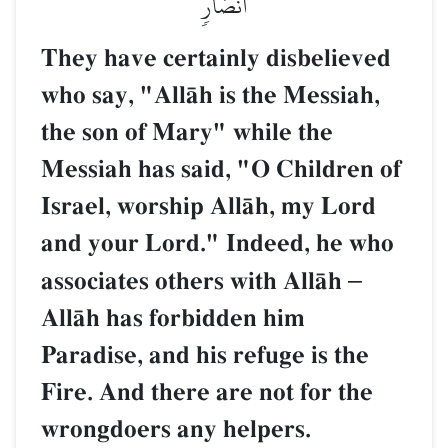
أَنصَارٖ
They have certainly disbelieved
who say, "AllŒh is the Messiah,
the son of Mary" while the
Messiah has said, "O Children of
Israel, worship AllŒh, my Lord
and your Lord." Indeed, he who
associates others with AllŒh
–
AllŒh has forbidden him
Paradise, and his refuge is the
Fire. And there are not for the
wrongdoers any helpers.