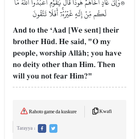
۞وَإِلَىٰ عَادٍ أَخَاهُمۡ هُودٗاۚ قَالَ يَٰقَوۡمِ ٱعۡبُدُواْ ٱللَّهَ مَا
لَكُم مِّنۡ إِلَٰهٍ غَيۡرُهُۥٓۚ أَفَلَا تَتَّقُونَ
And to the ÔAad [We sent] their
brother H´d. He said, "O my
people, worship AllŒh; you have
no deity other than Him. Then
will you not fear Him?"
Kwafi
Rahoto game da kuskure
Tarayya :