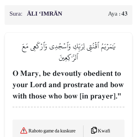
Sura:
ĀLI ‘IMRĀN
43
Aya :
يَٰمَرۡيَمُ ٱقۡنُتِي لِرَبِّكِ وَٱسۡجُدِي وَٱرۡكَعِي مَعَ
ٱلرَّـٰكِعِينَ
O Mary, be devoutly obedient to
your Lord and prostrate and bow
with those who bow [in prayer]."
Kwafi
Rahoto game da kuskure