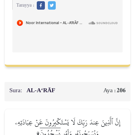
Tarayya :
Sura:
AL‑A‘RĀF
206
Aya :
إِنَّ ٱلَّذِينَ عِندَ رَبِّكَ لَا يَسۡتَكۡبِرُونَ عَنۡ عِبَادَتِهِۦ
وَيُسَبِّحُونَهُۥ وَلَهُۥ يَسۡجُدُونَۤ۩