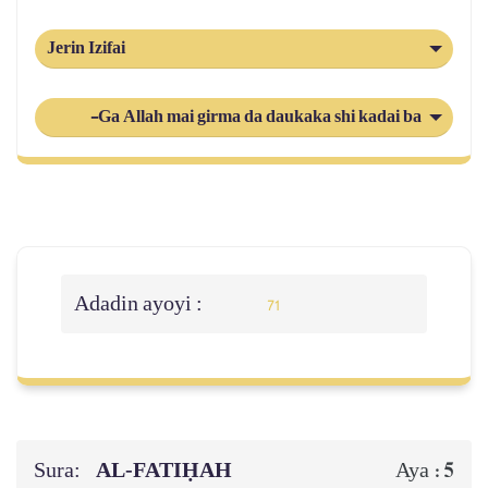
Jerin Izifai
-Ga Allah mai girma da daukaka shi kadai ba shi da abok
Adadin ayoyi :
71
Sura:
AL‑FATIḤAH
5
Aya :