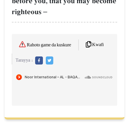
before you, that you may become
righteous
–
Kwafi
Rahoto game da kuskure
Tarayya :