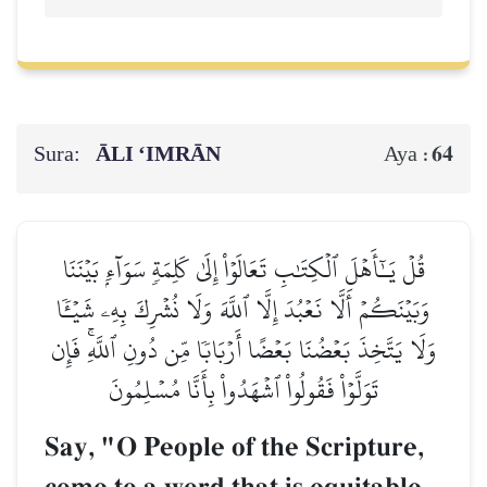
Sura:
ĀLI ‘IMRĀN
64
Aya :
قُلۡ يَـٰٓأَهۡلَ ٱلۡكِتَٰبِ تَعَالَوۡاْ إِلَىٰ كَلِمَةٖ سَوَآءِۭ بَيۡنَنَا
وَبَيۡنَكُمۡ أَلَّا نَعۡبُدَ إِلَّا ٱللَّهَ وَلَا نُشۡرِكَ بِهِۦ شَيۡـٔٗا
وَلَا يَتَّخِذَ بَعۡضُنَا بَعۡضًا أَرۡبَابٗا مِّن دُونِ ٱللَّهِۚ فَإِن
تَوَلَّوۡاْ فَقُولُواْ ٱشۡهَدُواْ بِأَنَّا مُسۡلِمُونَ
Say, "O People of the Scripture,