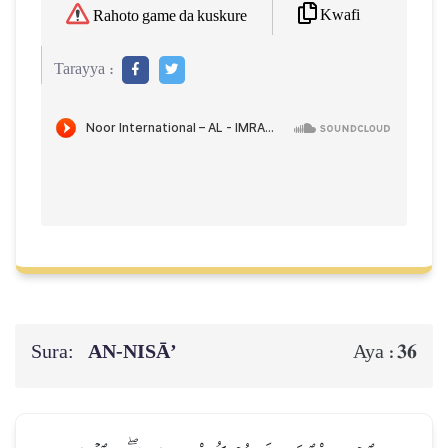
Kwafi
Rahoto game da kuskure
Tarayya :
Sura:
AN-NISĀ’
36
Aya :