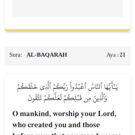
Sura:
AL‑BAQARAH
21
Aya :
يَـٰٓأَيُّهَا ٱلنَّاسُ ٱعۡبُدُواْ رَبَّكُمُ ٱلَّذِي خَلَقَكُمۡ
وَٱلَّذِينَ مِن قَبۡلِكُمۡ لَعَلَّكُمۡ تَتَّقُونَ
O mankind, worship your Lord,
who created you and those