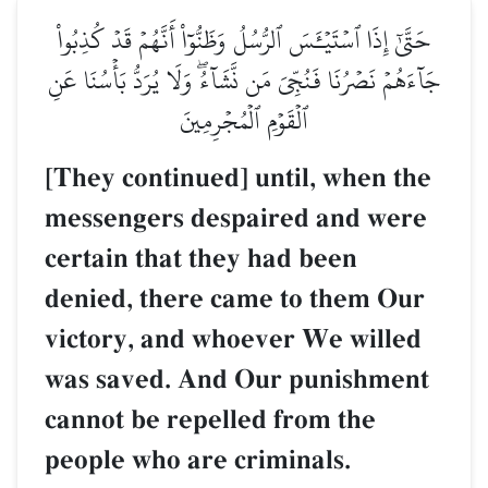
حَتَّىٰٓ إِذَا ٱسۡتَيۡـَٔسَ ٱلرُّسُلُ وَظَنُّوٓاْ أَنَّهُمۡ قَدۡ كُذِبُواْ
جَآءَهُمۡ نَصۡرُنَا فَنُجِّيَ مَن نَّشَآءُۖ وَلَا يُرَدُّ بَأۡسُنَا عَنِ
ٱلۡقَوۡمِ ٱلۡمُجۡرِمِينَ
[They continued] until, when the
messengers despaired and were
certain that they had been
denied, there came to them Our
victory, and whoever We willed
was saved. And Our punishment
cannot be repelled from the
people who are criminals.