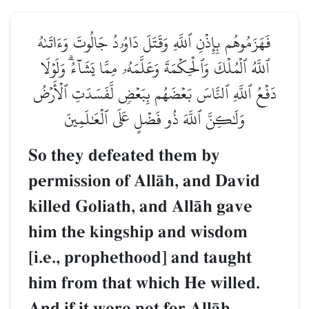
فَهَزَمُوهُم بِإِذۡنِ ٱللَّهِ وَقَتَلَ دَاوُۥدُ جَالُوتَ وَءَاتَىٰهُ
ٱللَّهُ ٱلۡمُلۡكَ وَٱلۡحِكۡمَةَ وَعَلَّمَهُۥ مِمَّا يَشَآءُۗ وَلَوۡلَا
دَفۡعُ ٱللَّهِ ٱلنَّاسَ بَعۡضَهُم بِبَعۡضٖ لَّفَسَدَتِ ٱلۡأَرۡضُ
وَلَٰكِنَّ ٱللَّهَ ذُو فَضۡلٍ عَلَى ٱلۡعَٰلَمِينَ
So they defeated them by
permission of AllŒh, and David
killed Goliath, and AllŒh gave
him the kingship and wisdom
[i.e., prophethood] and taught
him from that which He willed.
And if it were not for AllŒh