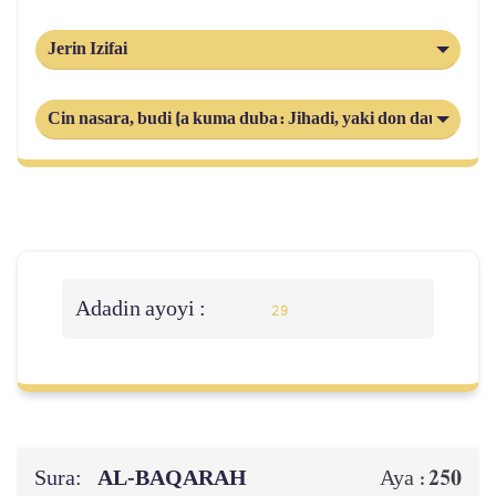
Jerin Izifai
Cin nasara, budi (a kuma duba: Jihadi, yaki don daukaka k
Adadin ayoyi :
29
Sura:
AL‑BAQARAH
250
Aya :