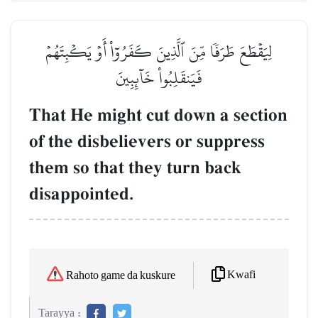
لِيَقۡطَعَ طَرَفٗا مِّنَ ٱلَّذِينَ كَفَرُوٓاْ أَوۡ يَكۡبِتَهُمۡ
فَيَنقَلِبُواْ خَآئِبِينَ
That He might cut down a section
of the disbelievers or suppress
them so that they turn back
disappointed.
Kwafi
Rahoto game da kuskure
Tarayya :