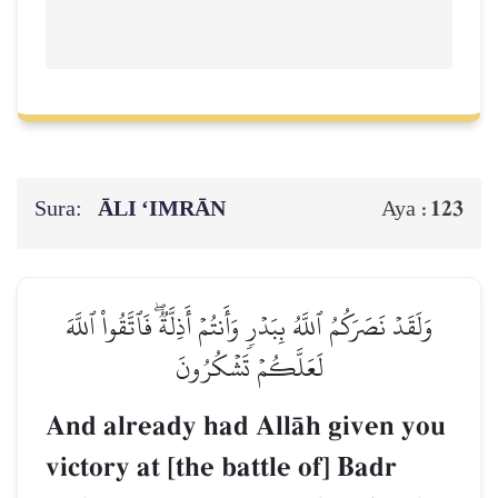
Sura:
ĀLI ‘IMRĀN
123
Aya :
وَلَقَدۡ نَصَرَكُمُ ٱللَّهُ بِبَدۡرٖ وَأَنتُمۡ أَذِلَّةٞۖ فَٱتَّقُواْ ٱللَّهَ
لَعَلَّكُمۡ تَشۡكُرُونَ
And already had AllŒh given you
victory at [the battle of] Badr