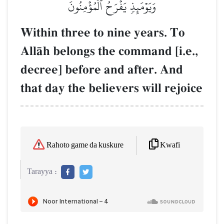
وَيَوۡمَئِذٖ يَفۡرَحُ ٱلۡمُؤۡمِنُونَ
Within three to nine years. To
AllŒh belongs the command [i.e.,
decree] before and after. And
that day the believers will rejoice
Kwafi
Rahoto game da kuskure
Tarayya :