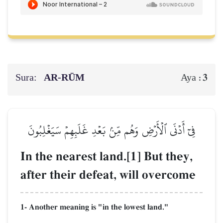
Sura:
AR-RŪM
3
Aya :
فِيٓ أَدۡنَى ٱلۡأَرۡضِ وَهُم مِّنۢ بَعۡدِ غَلَبِهِمۡ سَيَغۡلِبُونَ
In the nearest land.[1] But they,
after their defeat, will overcome
1- Another meaning is "in the lowest land."