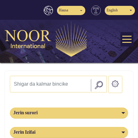
Hausa
English
Jerin surori
Jerin Izifai