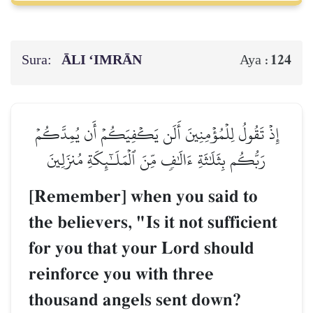
Sura:
ĀLI ‘IMRĀN
124
Aya :
إِذۡ تَقُولُ لِلۡمُؤۡمِنِينَ أَلَن يَكۡفِيَكُمۡ أَن يُمِدَّكُمۡ
رَبُّكُم بِثَلَٰثَةِ ءَالَٰفٖ مِّنَ ٱلۡمَلَـٰٓئِكَةِ مُنزَلِينَ
[Remember] when you said to
the believers, "Is it not sufficient
for you that your Lord should
reinforce you with three
thousand angels sent down?