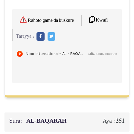
Kwafi
Rahoto game da kuskure
Tarayya :
Sura:
AL‑BAQARAH
251
Aya :