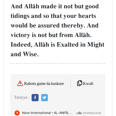
And AllŒh made it not but good
tidings and so that your hearts
would be assured thereby. And
victory is not but from AllŒh.
Indeed, AllŒh is Exalted in Might
and Wise.
Kwafi
Rahoto game da kuskure
Tarayya :