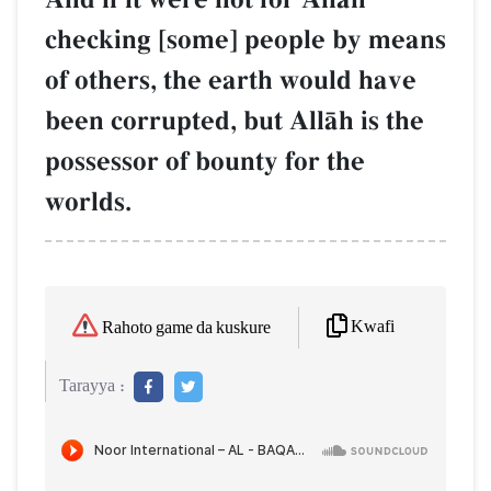
checking [some] people by means
of others, the earth would have
been corrupted, but AllŒh is the
possessor of bounty for the
worlds.
Kwafi
Rahoto game da kuskure
Tarayya :