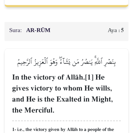
Sura:
AR-RŪM
5
Aya :
بِنَصۡرِ ٱللَّهِۚ يَنصُرُ مَن يَشَآءُۖ وَهُوَ ٱلۡعَزِيزُ ٱلرَّحِيمُ
In the victory of AllŒh.[1] He
gives victory to whom He wills,
and He is the Exalted in Might,
the Merciful.
1- i.e., the victory given by AllŒh to a people of the