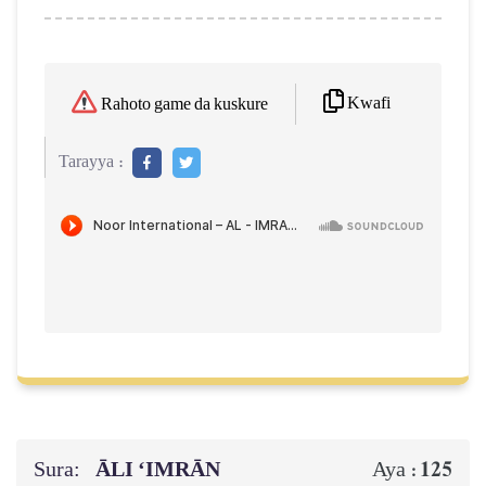
Kwafi
Rahoto game da kuskure
Tarayya :
Sura:
ĀLI ‘IMRĀN
125
Aya :