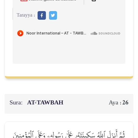
Tarayya :
Sura:
AT-TAWBAH
26
Aya :
ثُمَّ أَنزَلَ ٱللَّهُ سَكِينَتَهُۥ عَلَىٰ رَسُولِهِۦ وَعَلَى ٱلۡمُؤۡمِنِينَ