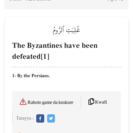
غُلِبَتِ ٱلرُّومُ
The Byzantines have been
defeated[1]
1- By the Persians.
Kwafi
Rahoto game da kuskure
Tarayya :