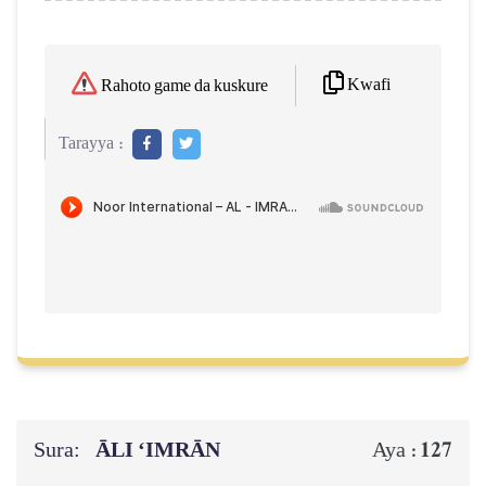
Kwafi
Rahoto game da kuskure
Tarayya :
Sura:
ĀLI ‘IMRĀN
127
Aya :