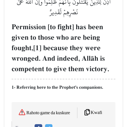
أُذِنَ لِلَّذِينَ يُقَٰتَلُونَ بِأَنَّهُمۡ ظُلِمُواْۚ وَإِنَّ ٱللَّهَ عَلَىٰ
نَصۡرِهِمۡ لَقَدِيرٌ
Permission [to fight] has been
given to those who are being
fought,[1] because they were
wronged. And indeed, AllŒh is
competent to give them victory.
1- Referring here to the Prophet's companions.
Kwafi
Rahoto game da kuskure