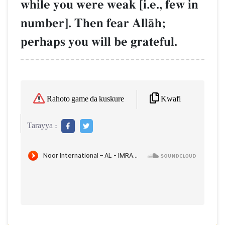
while you were weak [i.e., few in
number]. Then fear AllŒh;
perhaps you will be grateful.
Kwafi
Rahoto game da kuskure
Tarayya :