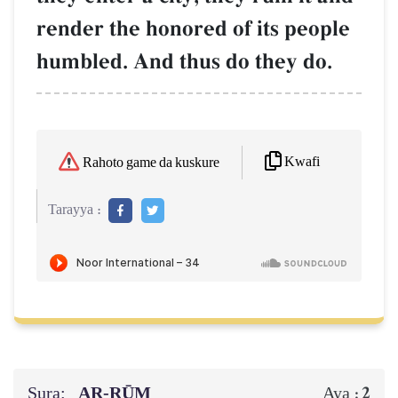
render the honored of its people
humbled. And thus do they do.
Kwafi
Rahoto game da kuskure
Tarayya :
Sura:
AR-RŪM
2
Aya :