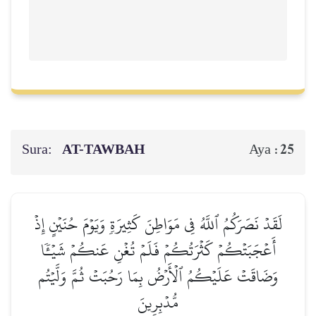
Sura:
AT-TAWBAH
25
Aya :
لَقَدۡ نَصَرَكُمُ ٱللَّهُ فِي مَوَاطِنَ كَثِيرَةٖ وَيَوۡمَ حُنَيۡنٍ إِذۡ
أَعۡجَبَتۡكُمۡ كَثۡرَتُكُمۡ فَلَمۡ تُغۡنِ عَنكُمۡ شَيۡـٔٗا
وَضَاقَتۡ عَلَيۡكُمُ ٱلۡأَرۡضُ بِمَا رَحُبَتۡ ثُمَّ وَلَّيۡتُم
مُّدۡبِرِينَ