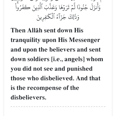
وَأَنزَلَ جُنُودٗا لَّمۡ تَرَوۡهَا وَعَذَّبَ ٱلَّذِينَ كَفَرُواْۚ
وَذَٰلِكَ جَزَآءُ ٱلۡكَٰفِرِينَ
Then AllŒh sent down His
tranquility upon His Messenger
and upon the believers and sent
down soldiers [i.e., angels] whom
you did not see and punished
those who disbelieved. And that
is the recompense of the
disbelievers.