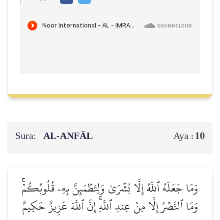
Sura:
AL‑ANFĀL
10
Aya :
وَمَا جَعَلَهُ ٱللَّهُ إِلَّا بُشۡرَىٰ وَلِتَطۡمَئِنَّ بِهِۦ قُلُوبُكُمۡۚ
وَمَا ٱلنَّصۡرُ إِلَّا مِنۡ عِندِ ٱللَّهِۚ إِنَّ ٱللَّهَ عَزِيزٌ حَكِيمٌ