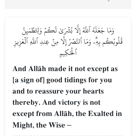
وَمَا جَعَلَهُ ٱللَّهُ إِلَّا بُشۡرَىٰ لَكُمۡ وَلِتَطۡمَئِنَّ
قُلُوبُكُم بِهِۦۗ وَمَا ٱلنَّصۡرُ إِلَّا مِنۡ عِندِ ٱللَّهِ ٱلۡعَزِيزِ
ٱلۡحَكِيمِ
And AllŒh made it not except as
[a sign of] good tidings for you
and to reassure your hearts
thereby. And victory is not
except from AllŒh, the Exalted in
Might, the Wise
–