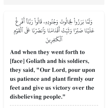
وَلَمَّا بَرَزُواْ لِجَالُوتَ وَجُنُودِهِۦ قَالُواْ رَبَّنَآ أَفۡرِغۡ
عَلَيۡنَا صَبۡرٗا وَثَبِّتۡ أَقۡدَامَنَا وَٱنصُرۡنَا عَلَى ٱلۡقَوۡمِ
ٱلۡكَٰفِرِينَ
And when they went forth to
[face] Goliath and his soldiers,
they said, "Our Lord, pour upon
us patience and plant firmly our
feet and give us victory over the
disbelieving people."