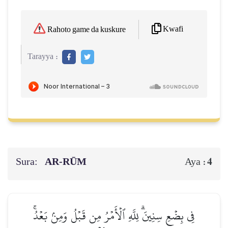
Kwafi
Rahoto game da kuskure
Tarayya :
Sura:
AR-RŪM
4
Aya :
فِي بِضۡعِ سِنِينَۗ لِلَّهِ ٱلۡأَمۡرُ مِن قَبۡلُ وَمِنۢ بَعۡدُۚ