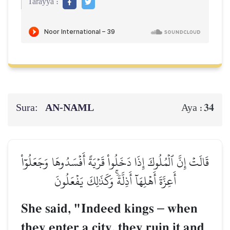
Tarayya :
Sura:
AN-NAML
34
Aya :
قَالَتۡ إِنَّ ٱلۡمُلُوكَ إِذَا دَخَلُواْ قَرۡيَةً أَفۡسَدُوهَا وَجَعَلُوٓاْ
أَعِزَّةَ أَهۡلِهَآ أَذِلَّةٗۚ وَكَذَٰلِكَ يَفۡعَلُونَ
She said, "Indeed kings
–
when
they enter a city, they ruin it and