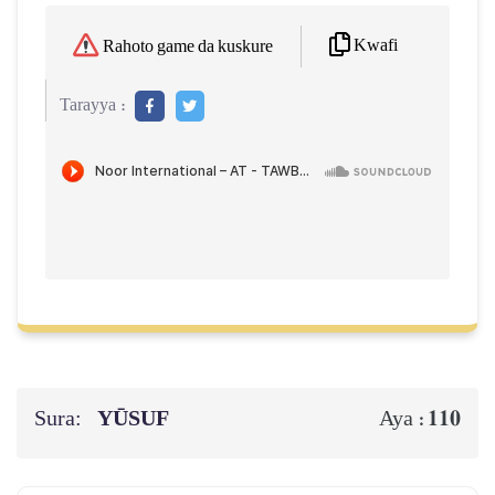
Kwafi
Rahoto game da kuskure
Tarayya :
Sura:
YŪSUF
110
Aya :