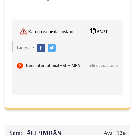
Kwafi
Rahoto game da kuskure
Tarayya :
Sura:
ĀLI ‘IMRĀN
126
Aya :