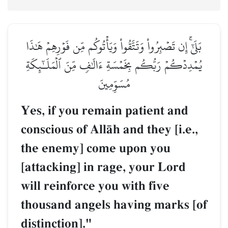
بَلَىٰٓۚ إِن تَصۡبِرُواْ وَتَتَّقُواْ وَيَأۡتُوكُم مِّن فَوۡرِهِمۡ هَٰذَا
يُمۡدِدۡكُمۡ رَبُّكُم بِخَمۡسَةِ ءَالَٰفٖ مِّنَ ٱلۡمَلَـٰٓئِكَةِ
مُسَوِّمِينَ
Yes, if you remain patient and
conscious of AllŒh and they [i.e.,
the enemy] come upon you
[attacking] in rage, your Lord
will reinforce you with five
thousand angels having marks [of
distinction]."