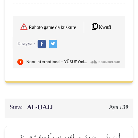
Kwafi
Rahoto game da kuskure
Tarayya :
Sura:
AL‑ḤAJJ
39
Aya :