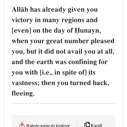
AllŒh has already given you
victory in many regions and
[even] on the day of îunayn,
when your great number pleased
you, but it did not avail you at all,
and the earth was confining for
you with [i.e., in spite of] its
vastness; then you turned back,
fleeing.
Kwafi
Rahoto game da kuskure