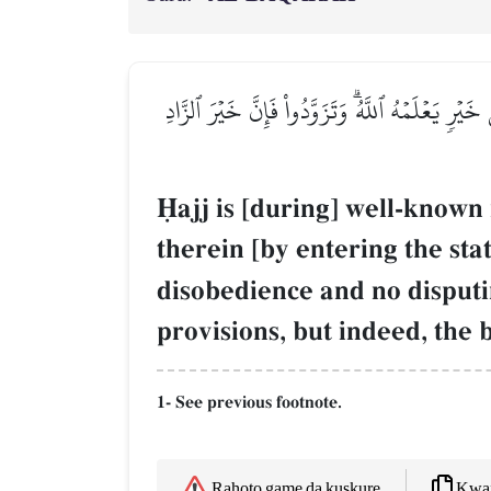
ٱلۡحَجُّ أَشۡهُرٞ مَّعۡلُومَٰتٞۚ فَمَن فَرَضَ فِيهِنَّ ٱلۡح
îajj is [during] well-known
therein [by entering the stat
disobedience and no disput
provisions, but indeed, the 
1- See previous footnote.
Kwaf
Rahoto game da kuskure