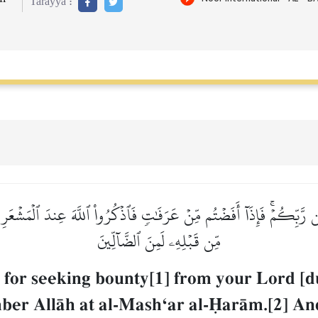
Tarayya :
رَّبِّكُمۡۚ فَإِذَآ أَفَضۡتُم مِّنۡ عَرَفَٰتٖ فَٱذۡكُرُواْ ٱللَّهَ عِندَ ٱلۡمَشۡعَر
مِّن قَبۡلِهِۦ لَمِنَ ٱلضَّآلِّينَ
for seeking bounty[1] from your Lord [d
ber AllŒh at al-MashÔar al-îarŒm.[2] A