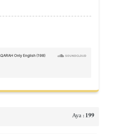
199
Aya :