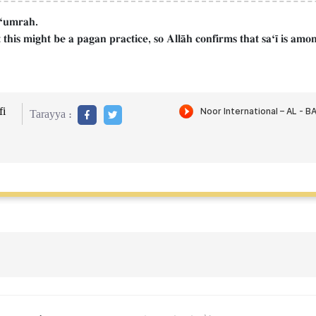
d Ôumrah.
his might be a pagan practice, so AllŒh confirms that saÔ¥ is among
i
Tarayya :