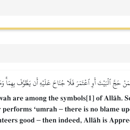
 فَمَنۡ حَجَّ ٱلۡبَيۡتَ أَوِ ٱعۡتَمَرَ فَلَا جُنَاحَ عَلَيۡهِ أَن يَطَّوَّفَ بِهِمَاۚ و
wah are among the symbols[1] of AllŒh. 
or performs Ôumrah
–
there is no blame u
nteers good
–
then indeed, AllŒh is Appre