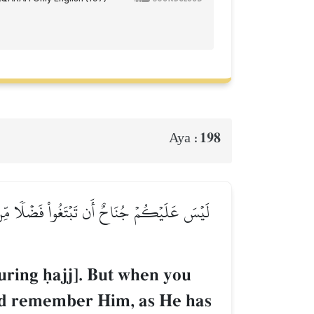
198
Aya :
ِ ٱلۡحَرَامِۖ وَٱذۡكُرُوهُ كَمَا هَدَىٰكُمۡ وَإِن كُنتُم
uring úajj]. But when you
nd remember Him, as He has