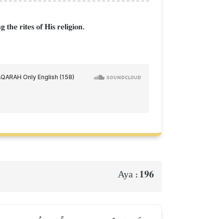
 the rites of His religion.
196
Aya :