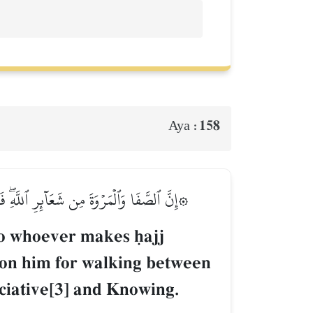
158
Aya :
َمَن تَطَوَّعَ خَيۡرٗا فَإِنَّ ٱللَّهَ شَاكِرٌ عَلِيمٌ
So whoever makes úajj
pon him for walking between
ciative[3] and Knowing.