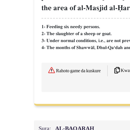
the area of al-Masjid al-îa
1- Feeding six needy persons.
2- The slaughter of a sheep or goat.
3- Under normal conditions, i.e., are not pre
4- The months of ShawwŒl, Dhul-QaÔdah and
Kwaf
Rahoto game da kuskure
Sura:
AL‑BAQARAH