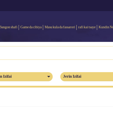
Bangon shafi
Game da cibiya
Masu kula da fassarori
rafi kai tsaye
Kundin N
n Izifai
Jerin Izifai