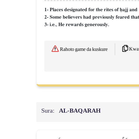
1- Places designated for the rites of úajj an
2- Some believers had previously feared that t
3- i.e., He rewards generously.
Kwaf
Rahoto game da kuskure
Sura:
AL‑BAQARAH