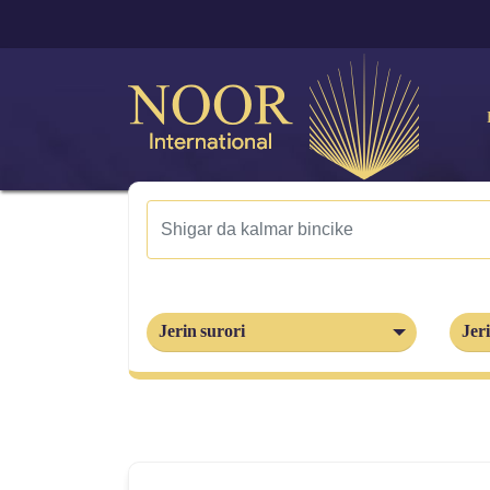
Jerin surori
Jeri