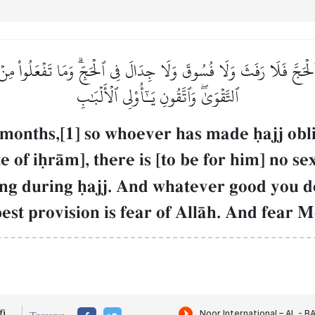
َجَّ فَلَا رَفَثَ وَلَا فُسُوقَ وَلَا جِدَالَ فِي ٱلۡحَجِّۗ وَمَا تَفۡعَلُواْ مِنۡ خَيۡر
ٱلتَّقۡوَىٰۖ وَٱتَّقُونِ يَـٰٓأُوْلِي ٱلۡأَلۡبَٰبِ
 months,[1] so whoever has made úajj obl
e of iúrŒm], there is [to be for him] no s
ing during úajj. And whatever good you 
best provision is fear of AllŒh. And fear 
i