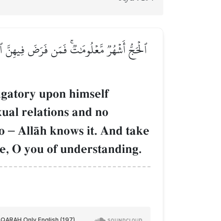
ٖ يَعۡلَمۡهُ ٱللَّهُۗ وَتَزَوَّدُواْ فَإِنَّ خَيۡرَ ٱلزَّادِ
igatory upon himself
exual relations and no
do
–
AllŒh knows it. And take
Me, O you of understanding.