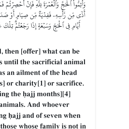
ۡهَدۡيُ مَحِلَّهُۥۚ فَمَن كَانَ مِنكُم مَّرِيضًا أَوۡ بِهِۦٓ
ۡسَرَ مِنَ ٱلۡهَدۡيِۚ فَمَن لَّمۡ يَجِدۡ فَصِيَامُ ثَلَٰثَةِ
ۚ وَٱتَّقُواْ ٱللَّهَ وَٱعۡلَمُوٓاْ أَنَّ ٱللَّهَ شَدِيدُ
, then [offer] what can be
 until the sacrificial animal
as an ailment of the head
 or charity[1] or sacrifice.
ng the úajj months][4]
al animals. And whoever
ing úajj and of seven when
those whose family is not in