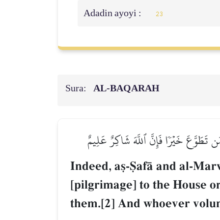
Adadin ayoyi :
23
Sura:
AL‑BAQARAH
۞إِنَّ ٱلصَّفَا وَٱلۡمَرۡوَةَ مِن شَعَآئِرِ ٱللَّهِۖ
Indeed, a§-êafŒ and al-Mar
[pilgrimage] to the House 
them.[2] And whoever volu