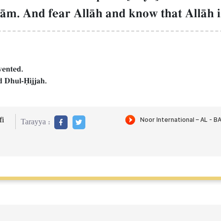
rŒm. And fear AllŒh and know that AllŒh i
vented.
 Dhul-îijjah.
i
Tarayya :