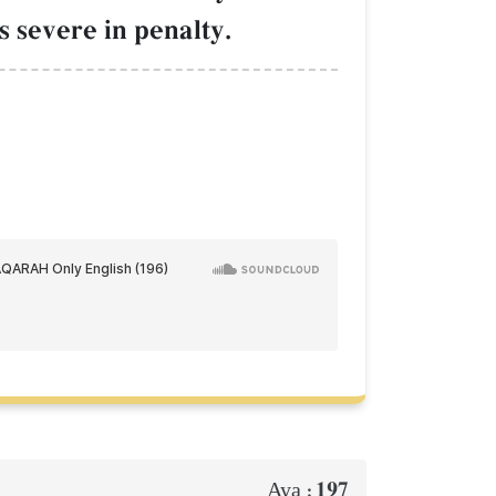
s severe in penalty.
197
Aya :