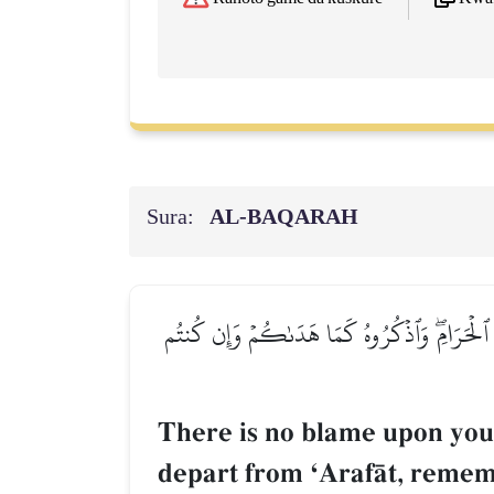
Sura:
AL‑BAQARAH
لَيۡسَ عَلَيۡكُمۡ جُنَاحٌ أَن تَبۡتَغُواْ فَضۡلٗا مِّن 
There is no blame upon you 
depart from ÔArafŒt, remem