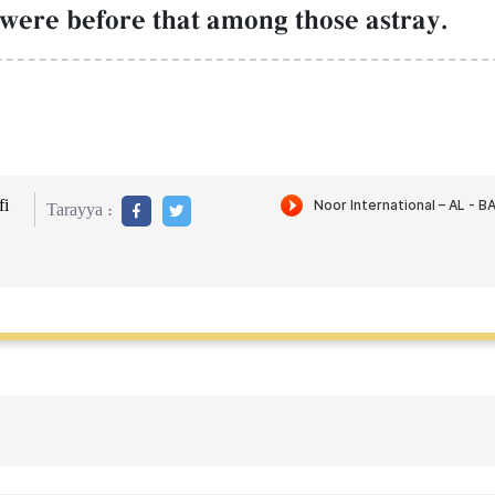
 were before that among those astray.
i
Tarayya :