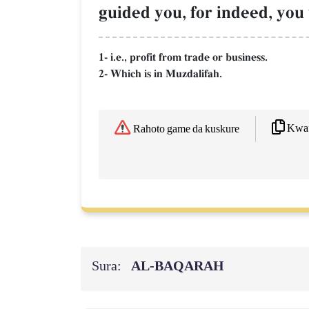
guided you, for indeed, you
1- i.e., profit from trade or business.
2- Which is in Muzdalifah.
Kwaf
Rahoto game da kuskure
Sura:
AL‑BAQARAH