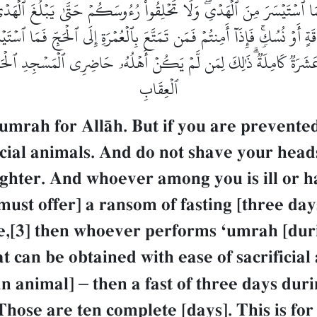
ۡتُمۡ فَمَا ٱسۡتَيۡسَرَ مِنَ ٱلۡهَدۡيِۖ وَلَا تَحۡلِقُواْ رُءُوسَكُمۡ حَتَّىٰ يَبۡلُغَ ٱل
 أَوۡ نُسُكٖۚ فَإِذَآ أَمِنتُمۡ فَمَن تَمَتَّعَ بِٱلۡعُمۡرَةِ إِلَى ٱلۡحَجِّ فَمَا ٱسۡتَي
َ عَشَرَةٞ كَامِلَةٞۗ ذَٰلِكَ لِمَن لَّمۡ يَكُنۡ أَهۡلُهُۥ حَاضِرِي ٱلۡمَسۡجِدِ ٱلۡحَرَامِ
ٱلۡعِقَابِ
umrah for AllŒh. But if you are prevented
icial animals. And do not shave your heads
ughter. And whoever among you is ill or h
st offer] a ransom of fasting [three days]
e,[3] then whoever performs Ôumrah [duri
at can be obtained with ease of sacrifici
 an animal]
–
then a fast of three days dur
ose are ten complete [days]. This is for 