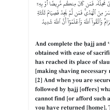
وَأَتِمُّواْ ٱلۡحَجَّ وَٱلۡعُمۡرَةَ لِلَّهِۚ فَإِنۡ أُحۡصِر
أَذٗى مِّن رَّأۡسِهِۦ فَفِدۡيَةٞ مِّن صِيَامٍ أَوۡ صَدَقَةٍ
أَيَّامٖ فِي ٱلۡحَجِّ وَسَبۡعَةٍ إِذَا رَجَعۡتُمۡۗ تِلۡك
And complete the úajj and Ô
obtained with ease of sacrif
has reached its place of sla
[making shaving necessary mu
[2] And when you are secur
followed by úajj [offers] wh
cannot find [or afford such
you have returned [home]. Th