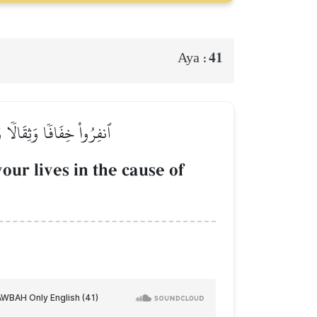
41
Aya :
َّكُمۡ إِن كُنتُمۡ تَعۡلَمُونَ
our lives in the cause of