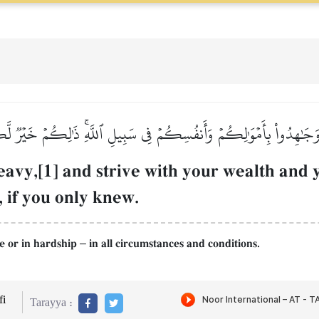
 وَجَٰهِدُواْ بِأَمۡوَٰلِكُمۡ وَأَنفُسِكُمۡ فِي سَبِيلِ ٱللَّهِۚ ذَٰلِكُمۡ خَيۡرٞ ل
eavy,[1] and strive with your wealth and y
, if you only knew.
ase or in hardship
in all circumstances and conditions.
–
i
Tarayya :