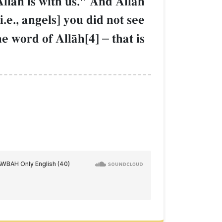
AllŒh is with us." And AllŒh
.e., angels] you did not see
he word of AllŒh[4]
–
that is