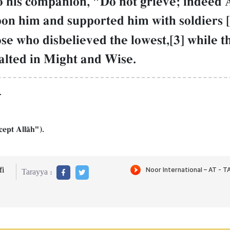
to his companion, "Do not grieve; indeed 
on him and supported him with soldiers [i
se who disbelieved the lowest,[3] while t
xalted in Might and Wise.
.
cept AllŒh").
i
Tarayya :