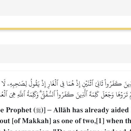
لَّذِينَ كَفَرُواْ ثَانِيَ ٱثۡنَيۡنِ إِذۡ هُمَا فِي ٱلۡغَارِ إِذۡ يَقُولُ لِصَٰحِبِهِۦ لَا تَ
َّمۡ تَرَوۡهَا وَجَعَلَ كَلِمَةَ ٱلَّذِينَ كَفَرُواْ ٱلسُّفۡلَىٰۗ وَكَلِمَةُ ٱللَّهِ هِيَ ٱلۡ
he Prophet (
)]
–
AllŒh has already aided

out [of Makkah] as one of two,[1] when t