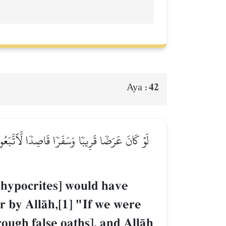
42
Aya :
نَا لَخَرَجۡنَا مَعَكُمۡ يُهۡلِكُونَ أَنفُسَهُمۡ وَٱللَّهُ
he hypocrites] would have
r by AllŒh,[1] "If we were
ough false oaths], and AllŒh