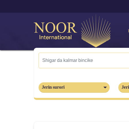
Jerin surori
Jeri