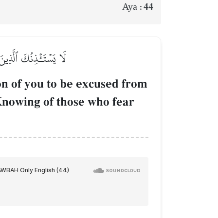
44
Aya :
لَّهُ عَلِيمُۢ بِٱلۡمُتَّقِينَ
n of you to be excused from
s Knowing of those who fear