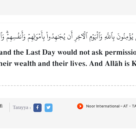
 يُؤۡمِنُونَ بِٱللَّهِ وَٱلۡيَوۡمِ ٱلۡأٓخِرِ أَن يُجَٰهِدُواْ بِأَمۡوَٰلِهِمۡ وَأَنفُسِهِمۡۗ وَٱل
and the Last Day would not ask permissio
h their wealth and their lives. And AllŒh i
i
Tarayya :