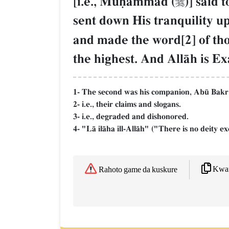
[i.e., Muúammad (
)] said 

sent down His tranquility up
and made the word[2] of tho
the highest. And AllŒh is E
1- The second was his companion, Ab´ Bakr
2- i.e., their claims and slogans.
3- i.e., degraded and dishonored.
4- "LŒ ilŒha ill-AllŒh" ("There is no deity ex
Kwaf
Rahoto game da kuskure