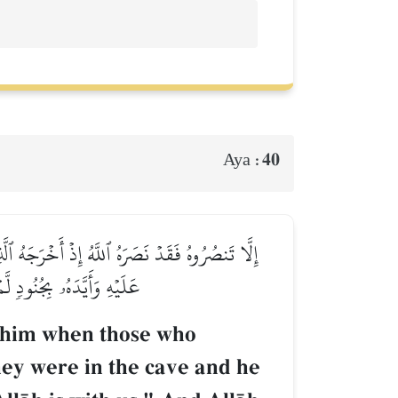
40
Aya :
حۡزَنۡ إِنَّ ٱللَّهَ مَعَنَاۖ فَأَنزَلَ ٱللَّهُ سَكِينَتَهُۥ
عُلۡيَاۗ وَٱللَّهُ عَزِيزٌ حَكِيمٌ
 him when those who
hey were in the cave and he