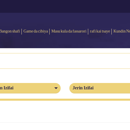
Bangon shafi
Game da cibiya
Masu kula da fassarori
rafi kai tsaye
Kundin N
n Izifai
Jerin Izifai