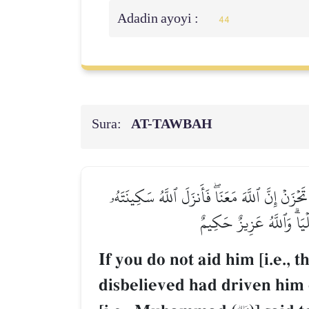
Adadin ayoyi :
44
Sura:
AT-TAWBAH
إِلَّا تَنصُرُوهُ فَقَدۡ نَصَرَهُ ٱللَّهُ إِذۡ أَخۡرَجَهُ ٱ
عَلَيۡهِ وَأَيَّدَهُۥ بِجُنُودٖ ل
If you do not aid him [i.e., t
disbelieved had driven him 