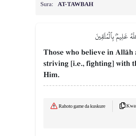
Sura:
AT-TAWBAH
لَا يَسۡتَـٔۡذِنُكَ ٱلَّذِينَ
Those who believe in AllŒh 
striving [i.e., fighting] wit
Him.
Kwaf
Rahoto game da kuskure