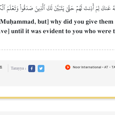
َهُ عَنكَ لِمَ أَذِنتَ لَهُمۡ حَتَّىٰ يَتَبَيَّنَ لَكَ ٱلَّذِينَ صَدَقُواْ وَتَعۡلَمَ ٱل
 Muúammad, but] why did you give them 
ve] until it was evident to you who were
i
Tarayya :