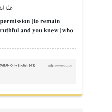
ۡكَٰذِبِينَ
permission [to remain
 truthful and you knew [who