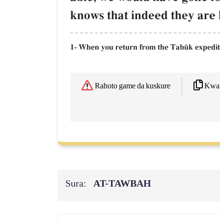
knows that indeed they are l
1- When you return from the Tab´k expedit
Kwaf
Rahoto game da kuskure
Sura:
AT-TAWBAH