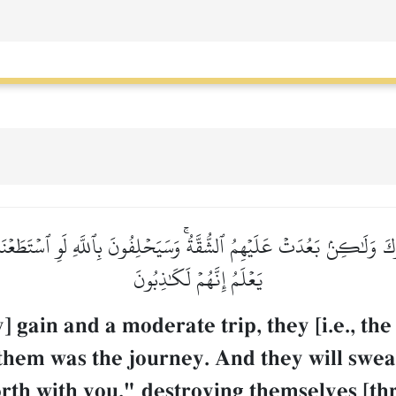
ُوكَ وَلَٰكِنۢ بَعُدَتۡ عَلَيۡهِمُ ٱلشُّقَّةُۚ وَسَيَحۡلِفُونَ بِٱللَّهِ لَوِ ٱسۡتَطَعۡ
يَعۡلَمُ إِنَّهُمۡ لَكَٰذِبُونَ
y] gain and a moderate trip, they [i.e., t
 them was the journey. And they will swea
rth with you," destroying themselves [thr