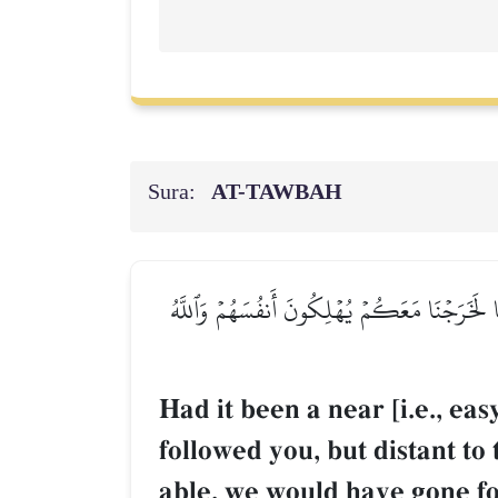
Sura:
AT-TAWBAH
لَوۡ كَانَ عَرَضٗا قَرِيبٗا وَسَفَرٗا قَاصِدٗا لَّٱتَّبَع
Had it been a near [i.e., eas
followed you, but distant to
able, we would have gone fo