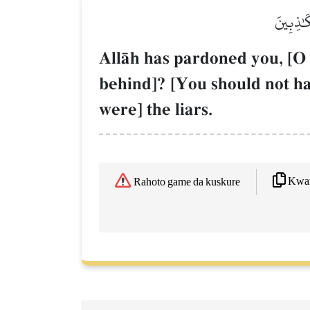
عَفَا ٱللّ
AllŒh has pardoned you, [O
behind]? [You should not ha
were] the liars.
Kwaf
Rahoto game da kuskure