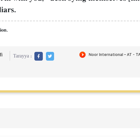
iars.
ion.
i
Tarayya :