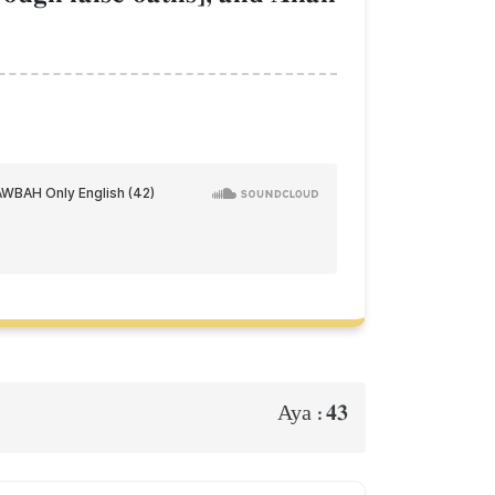
43
Aya :