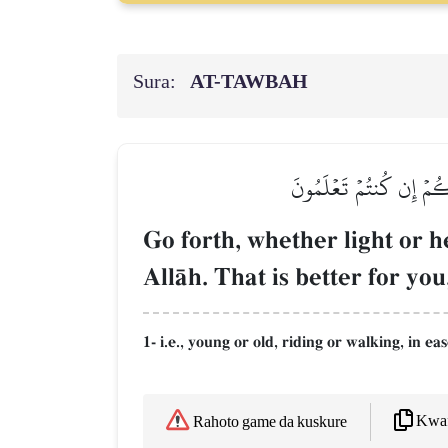
Sura:
AT-TAWBAH
ٱنفِرُواْ خِفَافٗا وَثِقَالٗا
Go forth, whether light or h
AllŒh. That is better for you
1- i.e., young or old, riding or walking, in e
Kwaf
Rahoto game da kuskure