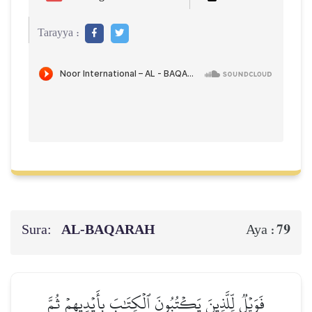
Tarayya :
Sura:
AL‑BAQARAH
79
Aya :
فَوَيۡلٞ لِّلَّذِينَ يَكۡتُبُونَ ٱلۡكِتَٰبَ بِأَيۡدِيهِمۡ ثُمَّ