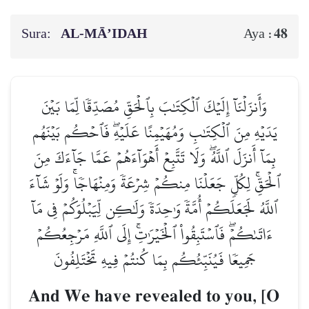
Sura:
AL‑MĀ’IDAH
48
Aya :
وَأَنزَلۡنَآ إِلَيۡكَ ٱلۡكِتَٰبَ بِٱلۡحَقِّ مُصَدِّقٗا لِّمَا بَيۡنَ
يَدَيۡهِ مِنَ ٱلۡكِتَٰبِ وَمُهَيۡمِنًا عَلَيۡهِۖ فَٱحۡكُم بَيۡنَهُم
بِمَآ أَنزَلَ ٱللَّهُۖ وَلَا تَتَّبِعۡ أَهۡوَآءَهُمۡ عَمَّا جَآءَكَ مِنَ
ٱلۡحَقِّۚ لِكُلّٖ جَعَلۡنَا مِنكُمۡ شِرۡعَةٗ وَمِنۡهَاجٗاۚ وَلَوۡ شَآءَ
ٱللَّهُ لَجَعَلَكُمۡ أُمَّةٗ وَٰحِدَةٗ وَلَٰكِن لِّيَبۡلُوَكُمۡ فِي مَآ
ءَاتَىٰكُمۡۖ فَٱسۡتَبِقُواْ ٱلۡخَيۡرَٰتِۚ إِلَى ٱللَّهِ مَرۡجِعُكُمۡ
جَمِيعٗا فَيُنَبِّئُكُم بِمَا كُنتُمۡ فِيهِ تَخۡتَلِفُونَ
And We have revealed to you, [O