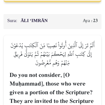
Sura:
ĀLI ‘IMRĀN
23
Aya :
أَلَمۡ تَرَ إِلَى ٱلَّذِينَ أُوتُواْ نَصِيبٗا مِّنَ ٱلۡكِتَٰبِ يُدۡعَوۡنَ
إِلَىٰ كِتَٰبِ ٱللَّهِ لِيَحۡكُمَ بَيۡنَهُمۡ ثُمَّ يَتَوَلَّىٰ فَرِيقٞ
مِّنۡهُمۡ وَهُم مُّعۡرِضُونَ
Do you not consider, [O
Muúammad], those who were
given a portion of the Scripture?
They are invited to the Scripture