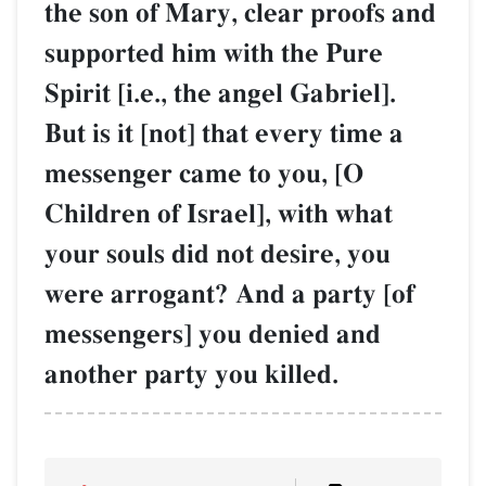
the son of Mary, clear proofs and
supported him with the Pure
Spirit [i.e., the angel Gabriel].
But is it [not] that every time a
messenger came to you, [O
Children of Israel], with what
your souls did not desire, you
were arrogant? And a party [of
messengers] you denied and
another party you killed.