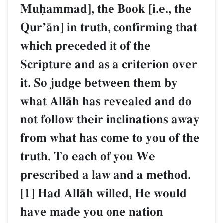
Muúammad], the Book [i.e., the
QurÕŒn] in truth, confirming that
which preceded it of the
Scripture and as a criterion over
it. So judge between them by
what AllŒh has revealed and do
not follow their inclinations away
from what has come to you of the
truth. To each of you We
prescribed a law and a method.
[1] Had AllŒh willed, He would
have made you one nation