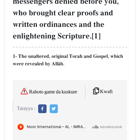
messengers denied before you,
who brought clear proofs and
written ordinances and the
enlightening Scripture.[1]
1- The unaltered, original Torah and Gospel, which
were revealed by AllŒh.
Kwafi
Rahoto game da kuskure
Tarayya :