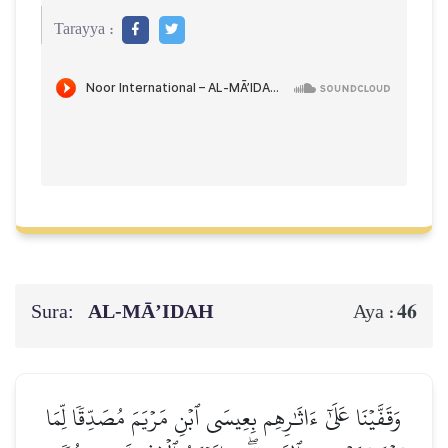
Tarayya :
Sura:
AL‑MĀ’IDAH
46
Aya :
وَقَفَّيۡنَا عَلَىٰٓ ءَاثَٰرِهِم بِعِيسَى ٱبۡنِ مَرۡيَمَ مُصَدِّقٗا لِّمَا