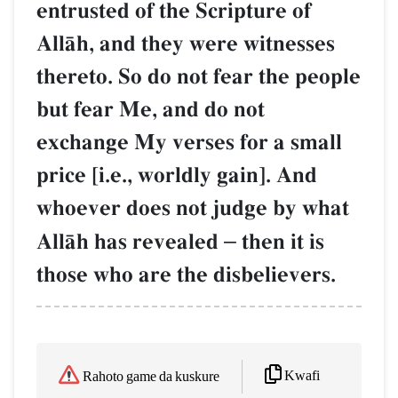
entrusted of the Scripture of
AllŒh, and they were witnesses
thereto. So do not fear the people
but fear Me, and do not
exchange My verses for a small
price [i.e., worldly gain]. And
whoever does not judge by what
AllŒh has revealed
–
then it is
those who are the disbelievers.
Kwafi
Rahoto game da kuskure