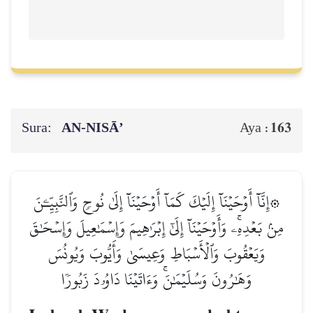
Sura:
AN-NISĀ’
163
Aya :
۞إِنَّآ أَوۡحَيۡنَآ إِلَيۡكَ كَمَآ أَوۡحَيۡنَآ إِلَىٰ نُوحٖ وَٱلنَّبِيِّـۧنَ
مِنۢ بَعۡدِهِۦۚ وَأَوۡحَيۡنَآ إِلَىٰٓ إِبۡرَٰهِيمَ وَإِسۡمَٰعِيلَ وَإِسۡحَٰقَ
وَيَعۡقُوبَ وَٱلۡأَسۡبَاطِ وَعِيسَىٰ وَأَيُّوبَ وَيُونُسَ
وَهَٰرُونَ وَسُلَيۡمَٰنَۚ وَءَاتَيۡنَا دَاوُۥدَ زَبُورٗا