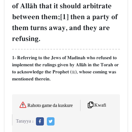
of AllŒh that it should arbitrate
between them;[1] then a party of
them turns away, and they are
refusing.
1- Referring to the Jews of Mad¥nah who refused to
implement the rulings given by AllŒh in the Torah or
to acknowledge the Prophet (
), whose coming was

mentioned therein.
Kwafi
Rahoto game da kuskure
Tarayya :