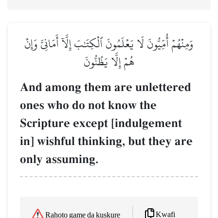
وَمِنۡهُمۡ أُمِّيُّونَ لَا يَعۡلَمُونَ ٱلۡكِتَٰبَ إِلَّآ أَمَانِيَّ وَإِنۡ
هُمۡ إِلَّا يَظُنُّونَ
And among them are unlettered
ones who do not know the
Scripture except [indulgement
in] wishful thinking, but they are
only assuming.
Kwafi
Rahoto game da kuskure