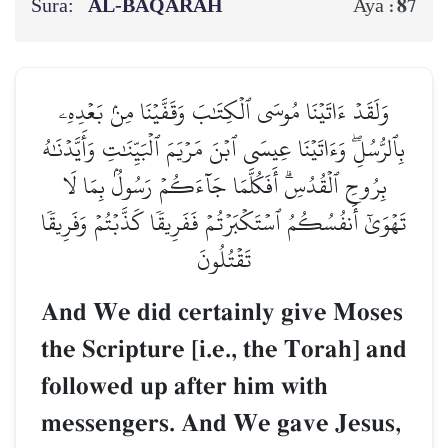
Sura:
AL‑BAQARAH
87
Aya :
وَلَقَدۡ ءَاتَيۡنَا مُوسَى ٱلۡكِتَٰبَ وَقَفَّيۡنَا مِنۢ بَعۡدِهِۦ
بِٱلرُّسُلِۖ وَءَاتَيۡنَا عِيسَى ٱبۡنَ مَرۡيَمَ ٱلۡبَيِّنَٰتِ وَأَيَّدۡنَٰهُ
بِرُوحِ ٱلۡقُدُسِۗ أَفَكُلَّمَا جَآءَكُمۡ رَسُولُۢ بِمَا لَا
تَهۡوَىٰٓ أَنفُسُكُمُ ٱسۡتَكۡبَرۡتُمۡ فَفَرِيقٗا كَذَّبۡتُمۡ وَفَرِيقٗا
تَقۡتُلُونَ
And We did certainly give Moses
the Scripture [i.e., the Torah] and
followed up after him with
messengers. And We gave Jesus,