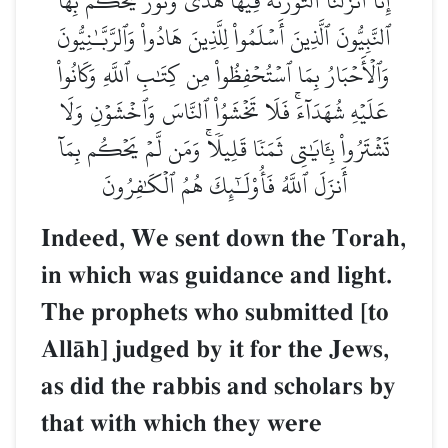
إِنَّآ أَنزَلۡنَا ٱلتَّوۡرَىٰةَ فِيهَا هُدٗى وَنُورٞۚ يَحۡكُمُ بِهَا
ٱلنَّبِيُّونَ ٱلَّذِينَ أَسۡلَمُواْ لِلَّذِينَ هَادُواْ وَٱلرَّبَّـٰنِيُّونَ
وَٱلۡأَحۡبَارُ بِمَا ٱسۡتُحۡفِظُواْ مِن كِتَٰبِ ٱللَّهِ وَكَانُواْ
عَلَيۡهِ شُهَدَآءَۚ فَلَا تَخۡشَوُاْ ٱلنَّاسَ وَٱخۡشَوۡنِ وَلَا
تَشۡتَرُواْ بِـَٔايَٰتِي ثَمَنٗا قَلِيلٗاۚ وَمَن لَّمۡ يَحۡكُم بِمَآ
أَنزَلَ ٱللَّهُ فَأُوْلَـٰٓئِكَ هُمُ ٱلۡكَٰفِرُونَ
Indeed, We sent down the Torah,
in which was guidance and light.
The prophets who submitted [to
AllŒh] judged by it for the Jews,
as did the rabbis and scholars by
that with which they were