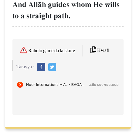
And AllŒh guides whom He wills
to a straight path.
Kwafi
Rahoto game da kuskure
Tarayya :