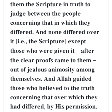
them the Scripture in truth to
judge between the people
concerning that in which they
differed. And none differed over
it [i.e., the Scripture] except
those who were given it
–
after
the clear proofs came to them
–
out of jealous animosity among
themselves. And AllŒh guided
those who believed to the truth
concerning that over which they
had differed, by His permission.