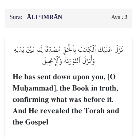
Sura:
ĀLI ‘IMRĀN
3
Aya :
نَزَّلَ عَلَيۡكَ ٱلۡكِتَٰبَ بِٱلۡحَقِّ مُصَدِّقٗا لِّمَا بَيۡنَ يَدَيۡهِ
وَأَنزَلَ ٱلتَّوۡرَىٰةَ وَٱلۡإِنجِيلَ
He has sent down upon you, [O
Muúammad], the Book in truth,
confirming what was before it.
And He revealed the Torah and
the Gospel