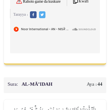
Kwafi
Rahoto game da kuskure
Tarayya :
Sura:
AL‑MĀ’IDAH
44
Aya :