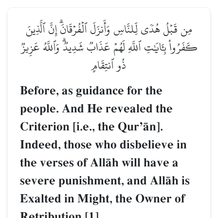
مِن قَبۡلُ هُدٗى لِّلنَّاسِ وَأَنزَلَ ٱلۡفُرۡقَانَۗ إِنَّ ٱلَّذِينَ
كَفَرُواْ بِـَٔايَٰتِ ٱللَّهِ لَهُمۡ عَذَابٞ شَدِيدٞۗ وَٱللَّهُ عَزِيزٞ
ذُو ٱنتِقَامٍ
Before, as guidance for the
people. And He revealed the
Criterion [i.e., the QurÕŒn].
Indeed, those who disbelieve in
the verses of AllŒh will have a
severe punishment, and AllŒh is
Exalted in Might, the Owner of
Retribution.[1]