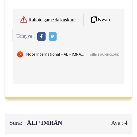
Kwafi
Rahoto game da kuskure
Tarayya :
Sura:
ĀLI ‘IMRĀN
4
Aya :