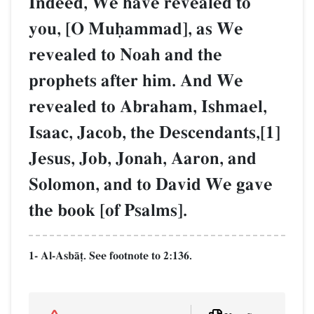
Indeed, We have revealed to
you, [O Muúammad], as We
revealed to Noah and the
prophets after him. And We
revealed to Abraham, Ishmael,
Isaac, Jacob, the Descendants,[1]
Jesus, Job, Jonah, Aaron, and
Solomon, and to David We gave
the book [of Psalms].
1- Al-AsbŒ‹. See footnote to 2:136.