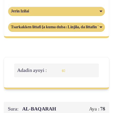
Jerin Izifai
Tsarkakken littafi (a kuma duba: Linjila, da littafin Yahuda
Adadin ayoyi :
60
Sura:
AL‑BAQARAH
78
Aya :