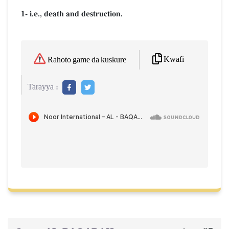
1- i.e., death and destruction.
Kwafi
Rahoto game da kuskure
Tarayya :