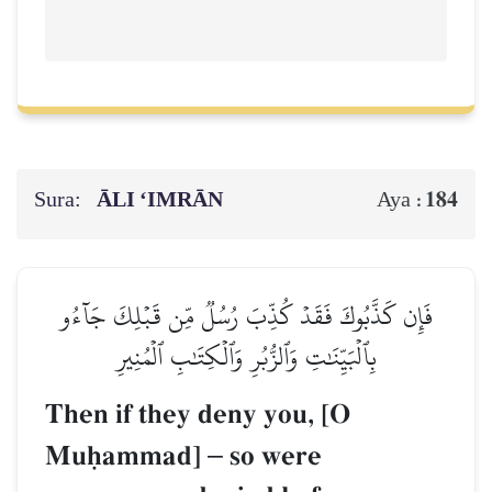
Sura:
ĀLI ‘IMRĀN
184
Aya :
فَإِن كَذَّبُوكَ فَقَدۡ كُذِّبَ رُسُلٞ مِّن قَبۡلِكَ جَآءُو
بِٱلۡبَيِّنَٰتِ وَٱلزُّبُرِ وَٱلۡكِتَٰبِ ٱلۡمُنِيرِ
Then if they deny you, [O
Muúammad]
–
so were