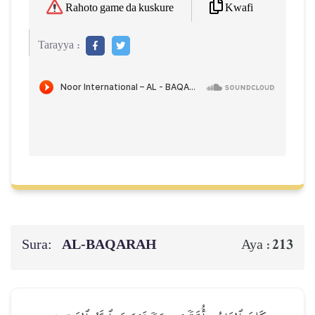
Kwafi
Rahoto game da kuskure
Tarayya :
Sura:
AL‑BAQARAH
213
Aya :