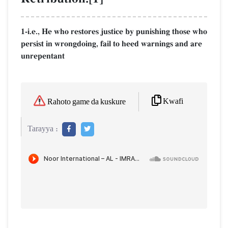
1-i.e., He who restores justice by punishing those who
persist in wrongdoing, fail to heed warnings and are
unrepentant
Kwafi
Rahoto game da kuskure
Tarayya :