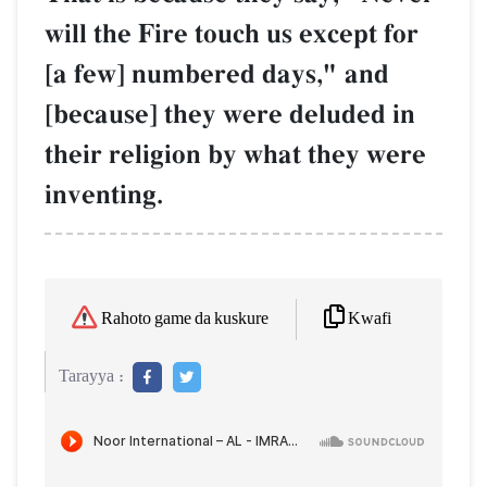
will the Fire touch us except for
[a few] numbered days," and
[because] they were deluded in
their religion by what they were
inventing.
Kwafi
Rahoto game da kuskure
Tarayya :