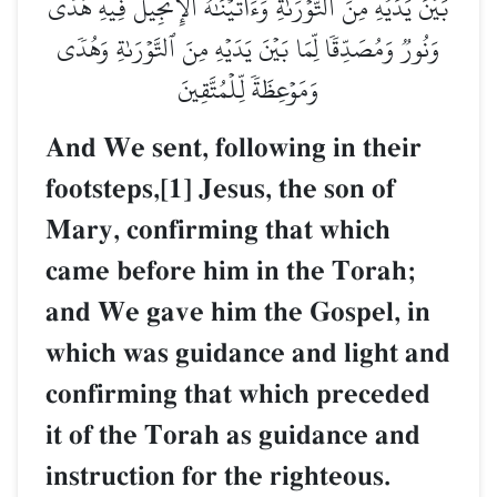
بَيۡنَ يَدَيۡهِ مِنَ ٱلتَّوۡرَىٰةِۖ وَءَاتَيۡنَٰهُ ٱلۡإِنجِيلَ فِيهِ هُدٗى
وَنُورٞ وَمُصَدِّقٗا لِّمَا بَيۡنَ يَدَيۡهِ مِنَ ٱلتَّوۡرَىٰةِ وَهُدٗى
وَمَوۡعِظَةٗ لِّلۡمُتَّقِينَ
And We sent, following in their
footsteps,[1] Jesus, the son of
Mary, confirming that which
came before him in the Torah;
and We gave him the Gospel, in
which was guidance and light and
confirming that which preceded
it of the Torah as guidance and
instruction for the righteous.