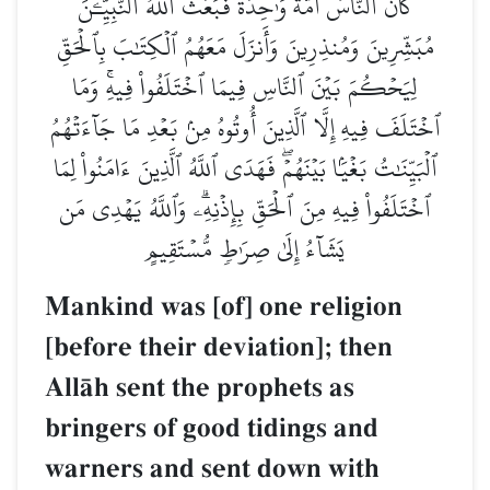
كَانَ ٱلنَّاسُ أُمَّةٗ وَٰحِدَةٗ فَبَعَثَ ٱللَّهُ ٱلنَّبِيِّـۧنَ
مُبَشِّرِينَ وَمُنذِرِينَ وَأَنزَلَ مَعَهُمُ ٱلۡكِتَٰبَ بِٱلۡحَقِّ
لِيَحۡكُمَ بَيۡنَ ٱلنَّاسِ فِيمَا ٱخۡتَلَفُواْ فِيهِۚ وَمَا
ٱخۡتَلَفَ فِيهِ إِلَّا ٱلَّذِينَ أُوتُوهُ مِنۢ بَعۡدِ مَا جَآءَتۡهُمُ
ٱلۡبَيِّنَٰتُ بَغۡيَۢا بَيۡنَهُمۡۖ فَهَدَى ٱللَّهُ ٱلَّذِينَ ءَامَنُواْ لِمَا
ٱخۡتَلَفُواْ فِيهِ مِنَ ٱلۡحَقِّ بِإِذۡنِهِۦۗ وَٱللَّهُ يَهۡدِي مَن
يَشَآءُ إِلَىٰ صِرَٰطٖ مُّسۡتَقِيمٍ
Mankind was [of] one religion
[before their deviation]; then
AllŒh sent the prophets as
bringers of good tidings and
warners and sent down with