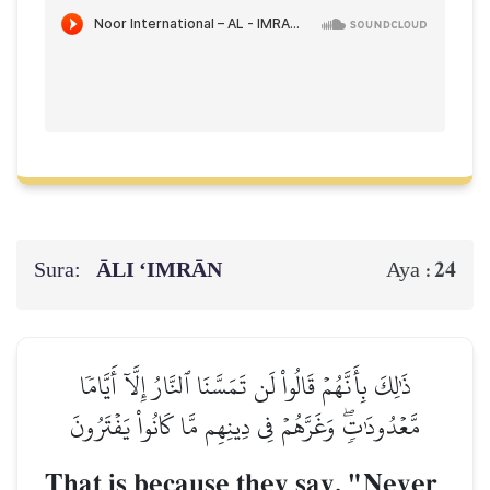
Sura:
ĀLI ‘IMRĀN
24
Aya :
ذَٰلِكَ بِأَنَّهُمۡ قَالُواْ لَن تَمَسَّنَا ٱلنَّارُ إِلَّآ أَيَّامٗا
مَّعۡدُودَٰتٖۖ وَغَرَّهُمۡ فِي دِينِهِم مَّا كَانُواْ يَفۡتَرُونَ
That is because they say, "Never