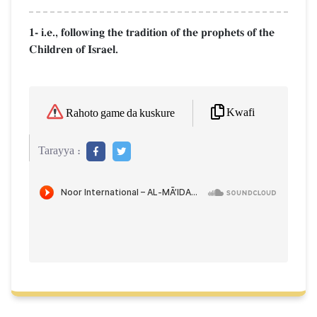
1- i.e., following the tradition of the prophets of the
Children of Israel.
Kwafi
Rahoto game da kuskure
Tarayya :