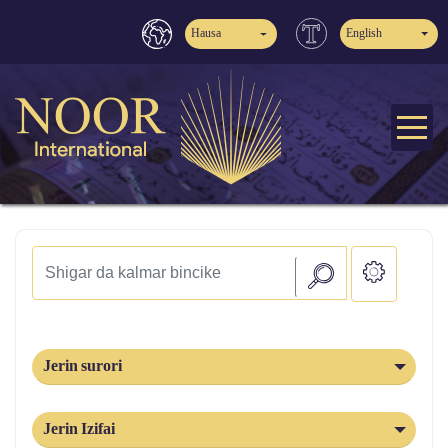
Hausa
English
Jerin surori
Jerin Izifai