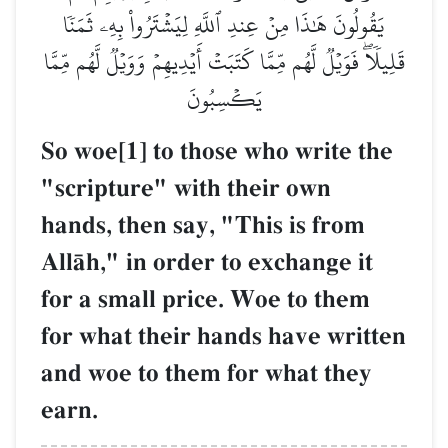
يَقُولُونَ هَٰذَا مِنۡ عِندِ ٱللَّهِ لِيَشۡتَرُواْ بِهِۦ ثَمَنٗا
قَلِيلٗاۖ فَوَيۡلٞ لَّهُم مِّمَّا كَتَبَتۡ أَيۡدِيهِمۡ وَوَيۡلٞ لَّهُم مِّمَّا
يَكۡسِبُونَ
So woe[1] to those who write the
"scripture" with their own
hands, then say, "This is from
AllŒh," in order to exchange it
for a small price. Woe to them
for what their hands have written
and woe to them for what they
earn.