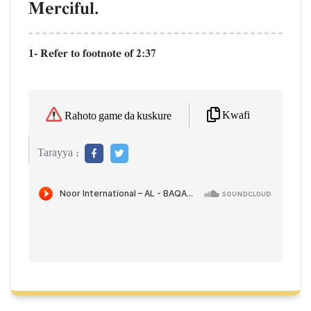
Merciful.
1- Refer to footnote of 2:37
Kwafi
Rahoto game da kuskure
Tarayya :