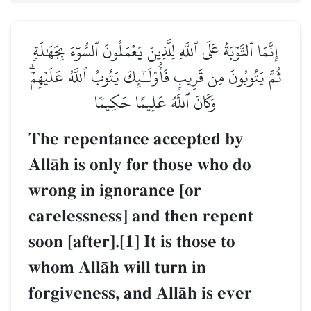
إِنَّمَا ٱلتَّوۡبَةُ عَلَى ٱللَّهِ لِلَّذِينَ يَعۡمَلُونَ ٱلسُّوٓءَ بِجَهَٰلَةٖ
ثُمَّ يَتُوبُونَ مِن قَرِيبٖ فَأُوْلَـٰٓئِكَ يَتُوبُ ٱللَّهُ عَلَيۡهِمۡۗ
وَكَانَ ٱللَّهُ عَلِيمًا حَكِيمٗا
The repentance accepted by
AllŒh is only for those who do
wrong in ignorance [or
carelessness] and then repent
soon [after].[1] It is those to
whom AllŒh will turn in
forgiveness, and AllŒh is ever