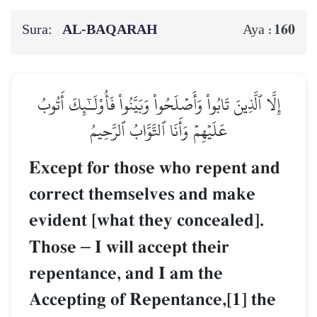
Sura:
AL‑BAQARAH
160
Aya :
إِلَّا ٱلَّذِينَ تَابُواْ وَأَصۡلَحُواْ وَبَيَّنُواْ فَأُوْلَـٰٓئِكَ أَتُوبُ
عَلَيۡهِمۡ وَأَنَا ٱلتَّوَّابُ ٱلرَّحِيمُ
Except for those who repent and
correct themselves and make
evident [what they concealed].
Those
–
I will accept their
repentance, and I am the
Accepting of Repentance,[1] the