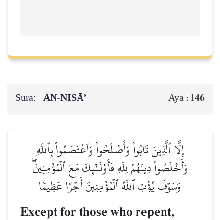
Sura:
AN-NISĀ’
146
Aya :
إِلَّا ٱلَّذِينَ تَابُواْ وَأَصۡلَحُواْ وَٱعۡتَصَمُواْ بِٱللَّهِ
وَأَخۡلَصُواْ دِينَهُمۡ لِلَّهِ فَأُوْلَـٰٓئِكَ مَعَ ٱلۡمُؤۡمِنِينَۖ
وَسَوۡفَ يُؤۡتِ ٱللَّهُ ٱلۡمُؤۡمِنِينَ أَجۡرًا عَظِيمٗا
Except for those who repent,