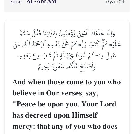
Sura:
AL‑AN‘ĀM
54
Aya :
وَإِذَا جَآءَكَ ٱلَّذِينَ يُؤۡمِنُونَ بِـَٔايَٰتِنَا فَقُلۡ سَلَٰمٌ
عَلَيۡكُمۡۖ كَتَبَ رَبُّكُمۡ عَلَىٰ نَفۡسِهِ ٱلرَّحۡمَةَ أَنَّهُۥ مَنۡ
عَمِلَ مِنكُمۡ سُوٓءَۢا بِجَهَٰلَةٖ ثُمَّ تَابَ مِنۢ بَعۡدِهِۦ
وَأَصۡلَحَ فَأَنَّهُۥ غَفُورٞ رَّحِيمٞ
And when those come to you who
believe in Our verses, say,
"Peace be upon you. Your Lord
has decreed upon Himself
mercy: that any of you who does