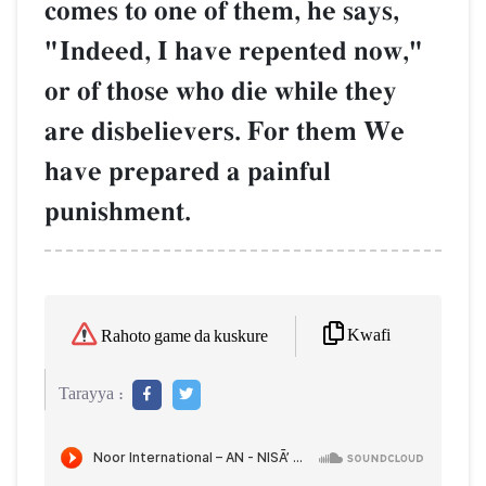
comes to one of them, he says,
"Indeed, I have repented now,"
or of those who die while they
are disbelievers. For them We
have prepared a painful
punishment.
Kwafi
Rahoto game da kuskure
Tarayya :