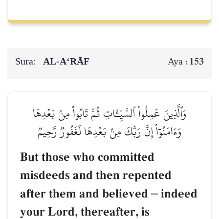
Sura:
AL‑A‘RĀF
153
Aya :
وَٱلَّذِينَ عَمِلُواْ ٱلسَّيِّـَٔاتِ ثُمَّ تَابُواْ مِنۢ بَعۡدِهَا
وَءَامَنُوٓاْ إِنَّ رَبَّكَ مِنۢ بَعۡدِهَا لَغَفُورٞ رَّحِيمٞ
But those who committed
misdeeds and then repented
after them and believed
–
indeed
your Lord, thereafter, is