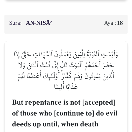
Sura:
AN-NISĀ’
18
Aya :
وَلَيۡسَتِ ٱلتَّوۡبَةُ لِلَّذِينَ يَعۡمَلُونَ ٱلسَّيِّـَٔاتِ حَتَّىٰٓ إِذَا
حَضَرَ أَحَدَهُمُ ٱلۡمَوۡتُ قَالَ إِنِّي تُبۡتُ ٱلۡـَٰٔنَ وَلَا
ٱلَّذِينَ يَمُوتُونَ وَهُمۡ كُفَّارٌۚ أُوْلَـٰٓئِكَ أَعۡتَدۡنَا لَهُمۡ
عَذَابًا أَلِيمٗا
But repentance is not [accepted]
of those who [continue to] do evil
deeds up until, when death