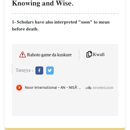
Knowing and Wise.
1- Scholars have also interpreted "soon" to mean
before death.
Kwafi
Rahoto game da kuskure
Tarayya :