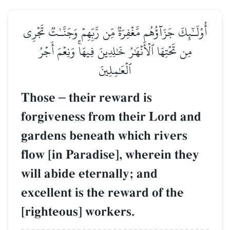
أُوْلَـٰٓئِكَ جَزَآؤُهُم مَّغۡفِرَةٞ مِّن رَّبِّهِمۡ وَجَنَّـٰتٞ تَجۡرِي
مِن تَحۡتِهَا ٱلۡأَنۡهَٰرُ خَٰلِدِينَ فِيهَاۚ وَنِعۡمَ أَجۡرُ
ٱلۡعَٰمِلِينَ
Those
–
their reward is
forgiveness from their Lord and
gardens beneath which rivers
flow [in Paradise], wherein they
will abide eternally; and
excellent is the reward of the
[righteous] workers.