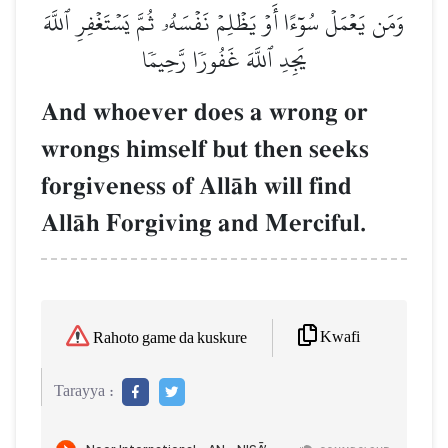
وَمَن يَعۡمَلۡ سُوٓءًا أَوۡ يَظۡلِمۡ نَفۡسَهُۥ ثُمَّ يَسۡتَغۡفِرِ ٱللَّهَ
يَجِدِ ٱللَّهَ غَفُورٗا رَّحِيمٗا
And whoever does a wrong or
wrongs himself but then seeks
forgiveness of AllŒh will find
AllŒh Forgiving and Merciful.
Kwafi
Rahoto game da kuskure
Tarayya :