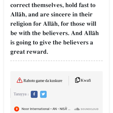
correct themselves, hold fast to
AllŒh, and are sincere in their
religion for AllŒh, for those will
be with the believers. And AllŒh
is going to give the believers a
great reward.
Kwafi
Rahoto game da kuskure
Tarayya :