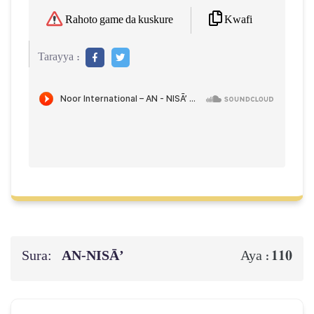
Kwafi
Rahoto game da kuskure
Tarayya :
Sura:
AN-NISĀ’
110
Aya :