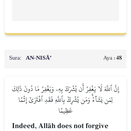
Sura:
AN-NISĀ’
48
Aya :
إِنَّ ٱللَّهَ لَا يَغۡفِرُ أَن يُشۡرَكَ بِهِۦ وَيَغۡفِرُ مَا دُونَ ذَٰلِكَ
لِمَن يَشَآءُۚ وَمَن يُشۡرِكۡ بِٱللَّهِ فَقَدِ ٱفۡتَرَىٰٓ إِثۡمًا
عَظِيمًا
Indeed, AllŒh does not forgive