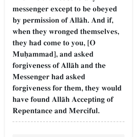
messenger except to be obeyed
by permission of AllŒh. And if,
when they wronged themselves,
they had come to you, [O
Muúammad], and asked
forgiveness of AllŒh and the
Messenger had asked
forgiveness for them, they would
have found AllŒh Accepting of
Repentance and Merciful.