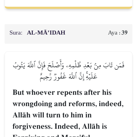
Sura:
AL‑MĀ’IDAH
39
Aya :
فَمَن تَابَ مِنۢ بَعۡدِ ظُلۡمِهِۦ وَأَصۡلَحَ فَإِنَّ ٱللَّهَ يَتُوبُ
عَلَيۡهِۚ إِنَّ ٱللَّهَ غَفُورٞ رَّحِيمٌ
But whoever repents after his
wrongdoing and reforms, indeed,
AllŒh will turn to him in
forgiveness. Indeed, AllŒh is