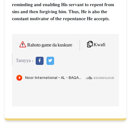
reminding and enabling His servant to repent from
sins and then forgiving him. Thus, He is also the
constant motivator of the repentance He accepts.
Kwafi
Rahoto game da kuskure
Tarayya :