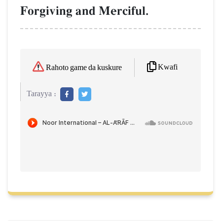
Forgiving and Merciful.
Kwafi
Rahoto game da kuskure
Tarayya :