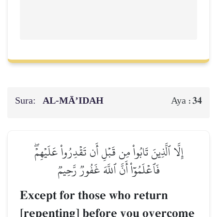
Sura:
AL‑MĀ’IDAH
34
Aya :
إِلَّا ٱلَّذِينَ تَابُواْ مِن قَبۡلِ أَن تَقۡدِرُواْ عَلَيۡهِمۡۖ
فَٱعۡلَمُوٓاْ أَنَّ ٱللَّهَ غَفُورٞ رَّحِيمٞ
Except for those who return
[repenting] before you overcome