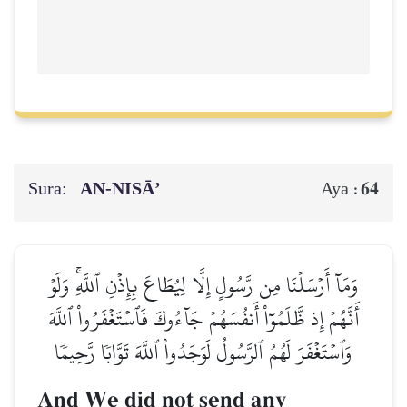
Sura:
AN-NISĀ’
64
Aya :
وَمَآ أَرۡسَلۡنَا مِن رَّسُولٍ إِلَّا لِيُطَاعَ بِإِذۡنِ ٱللَّهِۚ وَلَوۡ
أَنَّهُمۡ إِذ ظَّلَمُوٓاْ أَنفُسَهُمۡ جَآءُوكَ فَٱسۡتَغۡفَرُواْ ٱللَّهَ
وَٱسۡتَغۡفَرَ لَهُمُ ٱلرَّسُولُ لَوَجَدُواْ ٱللَّهَ تَوَّابٗا رَّحِيمٗا
And We did not send any