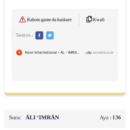
Kwafi
Rahoto game da kuskure
Tarayya :
Sura:
ĀLI ‘IMRĀN
136
Aya :