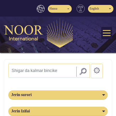
Hausa
English
Jerin surori
Jerin Izifai