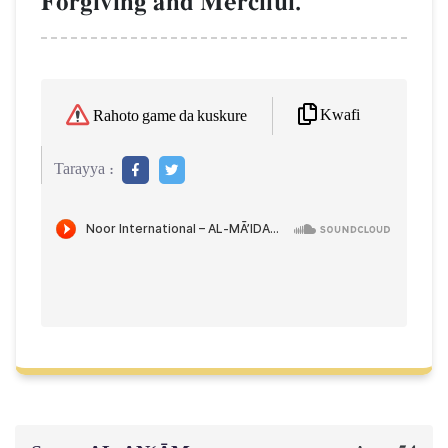
Forgiving and Merciful.
Kwafi
Rahoto game da kuskure
Tarayya :