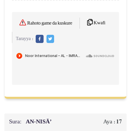
Kwafi
Rahoto game da kuskure
Tarayya :
Sura:
AN-NISĀ’
17
Aya :