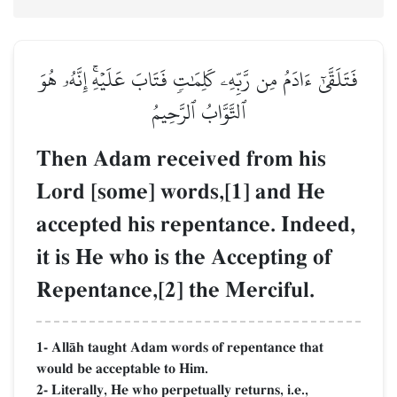
فَتَلَقَّىٰٓ ءَادَمُ مِن رَّبِّهِۦ كَلِمَٰتٖ فَتَابَ عَلَيۡهِۚ إِنَّهُۥ هُوَ
ٱلتَّوَّابُ ٱلرَّحِيمُ
Then Adam received from his
Lord [some] words,[1] and He
accepted his repentance. Indeed,
it is He who is the Accepting of
Repentance,[2] the Merciful.
1- AllŒh taught Adam words of repentance that
would be acceptable to Him.
2- Literally, He who perpetually returns, i.e.,