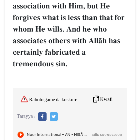
association with Him, but He
forgives what is less than that for
whom He wills. And he who
associates others with AllŒh has
certainly fabricated a
tremendous sin.
Kwafi
Rahoto game da kuskure
Tarayya :