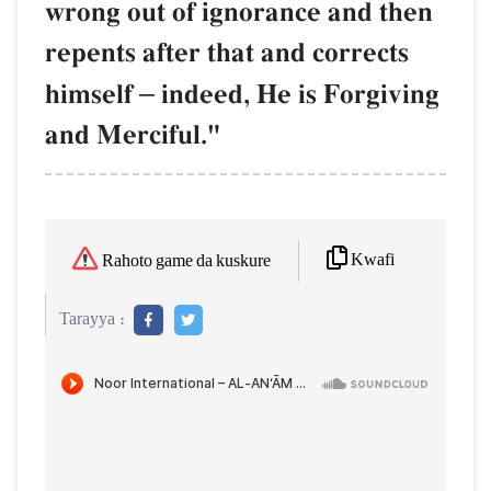
wrong out of ignorance and then
repents after that and corrects
himself
–
indeed, He is Forgiving
and Merciful."
Kwafi
Rahoto game da kuskure
Tarayya :