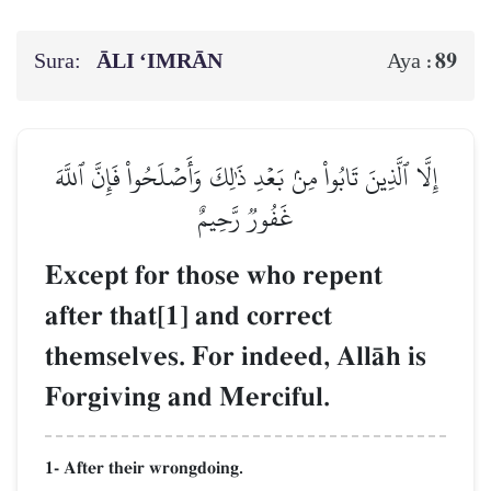
Sura:
ĀLI ‘IMRĀN
89
Aya :
إِلَّا ٱلَّذِينَ تَابُواْ مِنۢ بَعۡدِ ذَٰلِكَ وَأَصۡلَحُواْ فَإِنَّ ٱللَّهَ
غَفُورٞ رَّحِيمٌ
Except for those who repent
after that[1] and correct
themselves. For indeed, AllŒh is
Forgiving and Merciful.
1- After their wrongdoing.