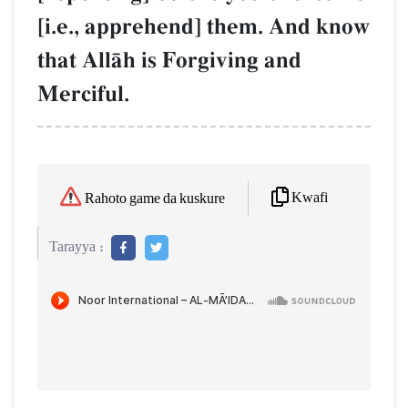
[i.e., apprehend] them. And know
that AllŒh is Forgiving and
Merciful.
Kwafi
Rahoto game da kuskure
Tarayya :