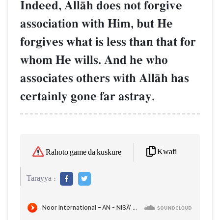
Indeed, AllŒh does not forgive
association with Him, but He
forgives what is less than that for
whom He wills. And he who
associates others with AllŒh has
certainly gone far astray.
Kwafi
Rahoto game da kuskure
Tarayya :