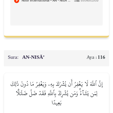
Sura:
AN-NISĀ’
116
Aya :
إِنَّ ٱللَّهَ لَا يَغۡفِرُ أَن يُشۡرَكَ بِهِۦ وَيَغۡفِرُ مَا دُونَ ذَٰلِكَ
لِمَن يَشَآءُۚ وَمَن يُشۡرِكۡ بِٱللَّهِ فَقَدۡ ضَلَّ ضَلَٰلَۢا
بَعِيدًا