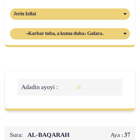
Jerin Izifai
-Karbar tuba, a kuma duba: Gafara.
Adadin ayoyi :
30
Sura:
AL‑BAQARAH
37
Aya :