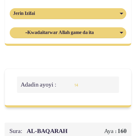
Jerin Izifai
-Kwadaitarwar Allah game da ita
Adadin ayoyi :
14
Sura:
AL‑BAQARAH
160
Aya :