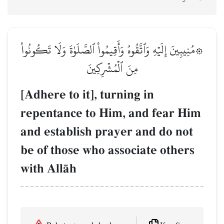
۞مُنِيبِينَ إِلَيۡهِ وَٱتَّقُوهُ وَأَقِيمُواْ ٱلصَّلَوٰةَ وَلَا تَكُونُواْ
مِنَ ٱلۡمُشۡرِكِينَ
[Adhere to it], turning in
repentance to Him, and fear Him
and establish prayer and do not
be of those who associate others
with AllŒh