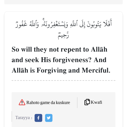
أَفَلَا يَتُوبُونَ إِلَى ٱللَّهِ وَيَسۡتَغۡفِرُونَهُۥۚ وَٱللَّهُ غَفُورٞ
رَّحِيمٞ
So will they not repent to AllŒh
and seek His forgiveness? And
AllŒh is Forgiving and Merciful.
Kwafi
Rahoto game da kuskure
Tarayya :