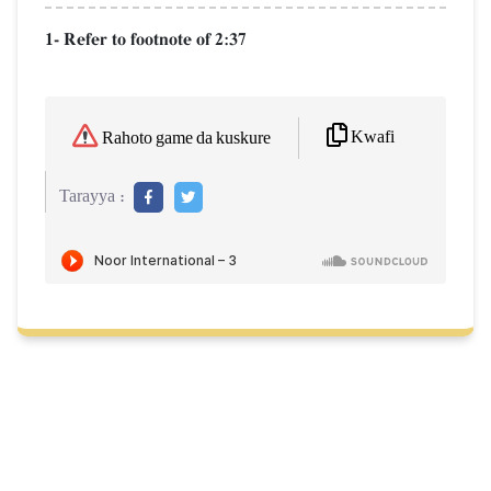
1- Refer to footnote of 2:37
Kwafi
Rahoto game da kuskure
Tarayya :