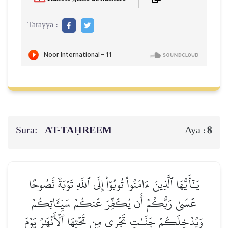
Tarayya :
Sura:
AT-TAḤREEM
8
Aya :
يَـٰٓأَيُّهَا ٱلَّذِينَ ءَامَنُواْ تُوبُوٓاْ إِلَى ٱللَّهِ تَوۡبَةٗ نَّصُوحًا
عَسَىٰ رَبُّكُمۡ أَن يُكَفِّرَ عَنكُمۡ سَيِّـَٔاتِكُمۡ
وَيُدۡخِلَكُمۡ جَنَّـٰتٖ تَجۡرِي مِن تَحۡتِهَا ٱلۡأَنۡهَٰرُ يَوۡمَ