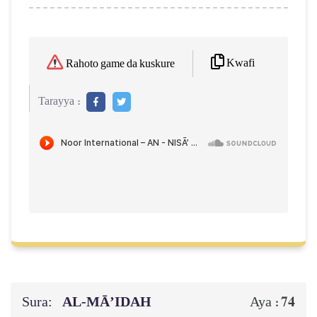
Kwafi
Rahoto game da kuskure
Tarayya :
Sura:
AL‑MĀ’IDAH
74
Aya :