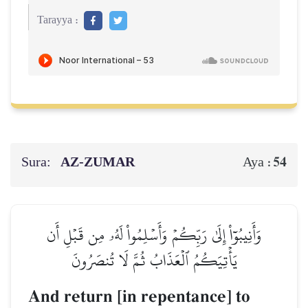
Tarayya :
Sura:
AZ-ZUMAR
54
Aya :
وَأَنِيبُوٓاْ إِلَىٰ رَبِّكُمۡ وَأَسۡلِمُواْ لَهُۥ مِن قَبۡلِ أَن
يَأۡتِيَكُمُ ٱلۡعَذَابُ ثُمَّ لَا تُنصَرُونَ
And return [in repentance] to