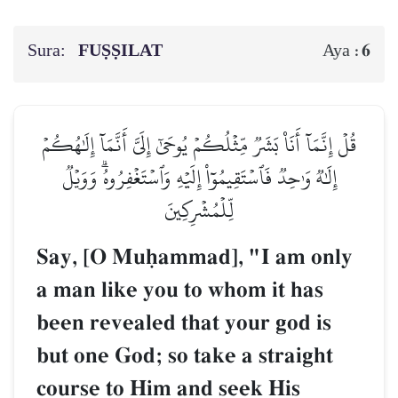
Sura:
FUṢṢILAT
6
Aya :
قُلۡ إِنَّمَآ أَنَا۠ بَشَرٞ مِّثۡلُكُمۡ يُوحَىٰٓ إِلَيَّ أَنَّمَآ إِلَٰهُكُمۡ
إِلَٰهٞ وَٰحِدٞ فَٱسۡتَقِيمُوٓاْ إِلَيۡهِ وَٱسۡتَغۡفِرُوهُۗ وَوَيۡلٞ
لِّلۡمُشۡرِكِينَ
Say, [O Muúammad], "I am only
a man like you to whom it has
been revealed that your god is
but one God; so take a straight
course to Him and seek His