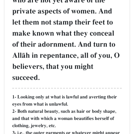
who are not yet aware of the
private aspects of women. And
let them not stamp their feet to
make known what they conceal
of their adornment. And turn to
AllŒh in repentance, all of you, O
believers, that you might
succeed.
1- Looking only at what is lawful and averting their
eyes from what is unlawful.
2- Both natural beauty, such as hair or body shape,
and that with which a woman beautifies herself of
clothing, jewelry, etc.
3- i.e., the outer garments or whatever might appear