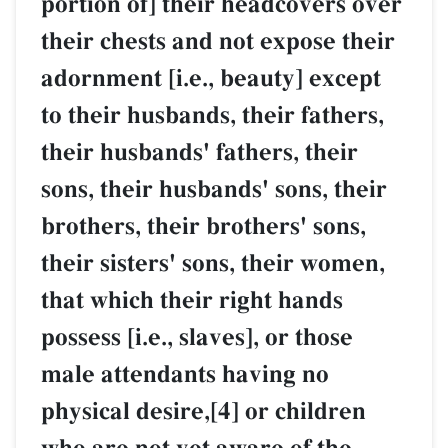
portion of] their headcovers over
their chests and not expose their
adornment [i.e., beauty] except
to their husbands, their fathers,
their husbands' fathers, their
sons, their husbands' sons, their
brothers, their brothers' sons,
their sisters' sons, their women,
that which their right hands
possess [i.e., slaves], or those
male attendants having no
physical desire,[4] or children