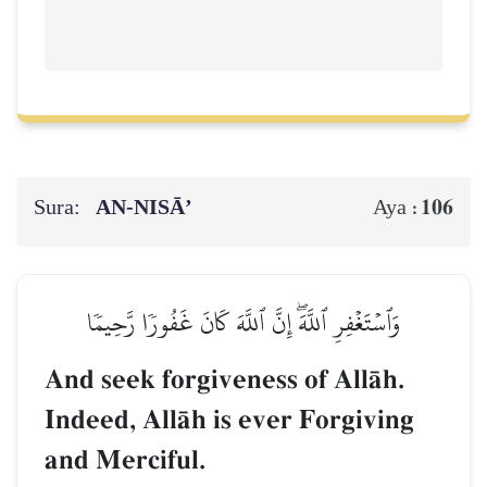
Sura:
AN-NISĀ’
106
Aya :
وَٱسۡتَغۡفِرِ ٱللَّهَۖ إِنَّ ٱللَّهَ كَانَ غَفُورٗا رَّحِيمٗا
And seek forgiveness of AllŒh.
Indeed, AllŒh is ever Forgiving
and Merciful.