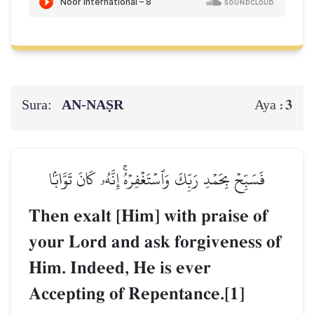
Sura:
AN-NAṢR
3
Aya :
فَسَبِّحۡ بِحَمۡدِ رَبِّكَ وَٱسۡتَغۡفِرۡهُۚ إِنَّهُۥ كَانَ تَوَّابَۢا
Then exalt [Him] with praise of
your Lord and ask forgiveness of
Him. Indeed, He is ever
Accepting of Repentance.[1]