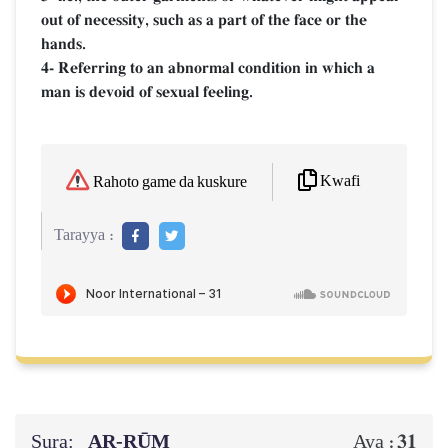
out of necessity, such as a part of the face or the
hands.
4- Referring to an abnormal condition in which a
man is devoid of sexual feeling.
Kwafi
Rahoto game da kuskure
Tarayya :
Sura:
AR-RŪM
31
Aya :