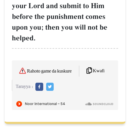
your Lord and submit to Him
before the punishment comes
upon you; then you will not be
helped.
Kwafi
Rahoto game da kuskure
Tarayya :