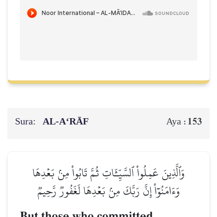
Sura:
AL‑A‘RĀF
153
Aya :
وَٱلَّذِينَ عَمِلُواْ ٱلسَّيِّـَٔاتِ ثُمَّ تَابُواْ مِنۢ بَعۡدِهَا
وَءَامَنُوٓاْ إِنَّ رَبَّكَ مِنۢ بَعۡدِهَا لَغَفُورٞ رَّحِيمٞ
But those who committed