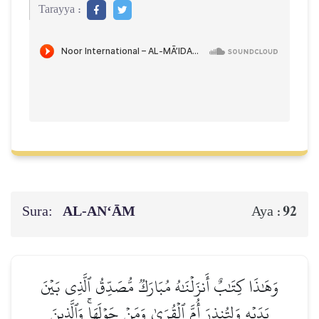
Tarayya :
Sura:
AL‑AN‘ĀM
92
Aya :
وَهَٰذَا كِتَٰبٌ أَنزَلۡنَٰهُ مُبَارَكٞ مُّصَدِّقُ ٱلَّذِي بَيۡنَ
يَدَيۡهِ وَلِتُنذِرَ أُمَّ ٱلۡقُرَىٰ وَمَنۡ حَوۡلَهَاۚ وَٱلَّذِينَ