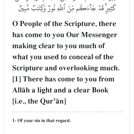
كَثِيرٖۚ قَدۡ جَآءَكُم مِّنَ ٱللَّهِ نُورٞ وَكِتَٰبٞ مُّبِينٞ
O People of the Scripture, there
has come to you Our Messenger
making clear to you much of
what you used to conceal of the
Scripture and overlooking much.
[1] There has come to you from
AllŒh a light and a clear Book
[i.e., the QurÕŒn]
1- Of your sin in that regard.