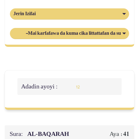
Jerin Izifai
-Mai karfafawa da kuma cika littattafan da suka gaba
Adadin ayoyi :
12
Sura:
AL‑BAQARAH
41
Aya :