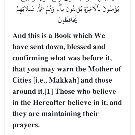
يُؤۡمِنُونَ بِٱلۡأٓخِرَةِ يُؤۡمِنُونَ بِهِۦۖ وَهُمۡ عَلَىٰ صَلَاتِهِمۡ
يُحَافِظُونَ
And this is a Book which We
have sent down, blessed and
confirming what was before it,
that you may warn the Mother of
Cities [i.e., Makkah] and those
around it.[1] Those who believe
in the Hereafter believe in it, and
they are maintaining their
prayers.