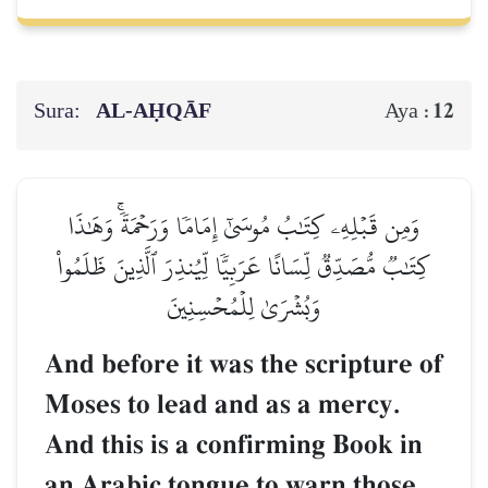
Sura:
AL‑AḤQĀF
12
Aya :
وَمِن قَبۡلِهِۦ كِتَٰبُ مُوسَىٰٓ إِمَامٗا وَرَحۡمَةٗۚ وَهَٰذَا
كِتَٰبٞ مُّصَدِّقٞ لِّسَانًا عَرَبِيّٗا لِّيُنذِرَ ٱلَّذِينَ ظَلَمُواْ
وَبُشۡرَىٰ لِلۡمُحۡسِنِينَ
And before it was the scripture of
Moses to lead and as a mercy.
And this is a confirming Book in
an Arabic tongue to warn those