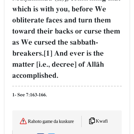
which is with you, before We
obliterate faces and turn them
toward their backs or curse them
as We cursed the sabbath-
breakers.[1] And ever is the
matter [i.e., decree] of AllŒh
accomplished.
1- See 7:163-166.
Kwafi
Rahoto game da kuskure