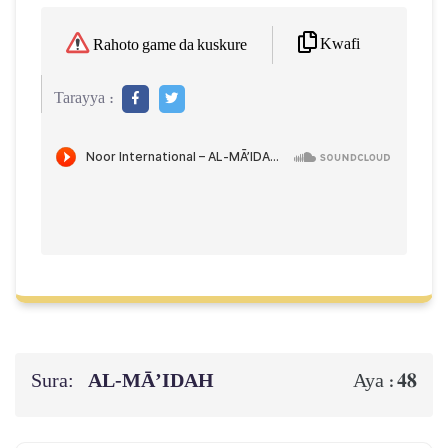
Kwafi
Rahoto game da kuskure
Tarayya :
Sura:
AL‑MĀ’IDAH
48
Aya :