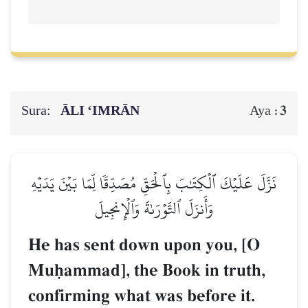
Sura:
ĀLI ‘IMRĀN
3
Aya :
نَزَّلَ عَلَيۡكَ ٱلۡكِتَٰبَ بِٱلۡحَقِّ مُصَدِّقٗا لِّمَا بَيۡنَ يَدَيۡهِ
وَأَنزَلَ ٱلتَّوۡرَىٰةَ وَٱلۡإِنجِيلَ
He has sent down upon you, [O
Muúammad], the Book in truth,
confirming what was before it.