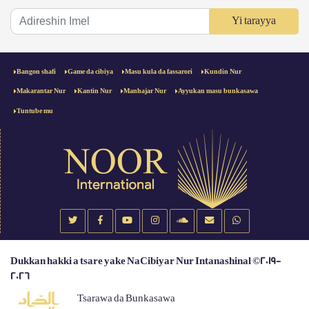
Yi tarayya
Bangon shafi
Game da cibiya
Masu kula da fassarori
Kundin Nur
Makarantar Nur
Kantin Nur
Manhajar Nur
Ayyukan masu bunkasawa
Tuntube mu
Dukkan hakki a tsare yake NaCibiyar Nur Intanashinal ©2019-
2026
Tsarawa da Bunkasawa