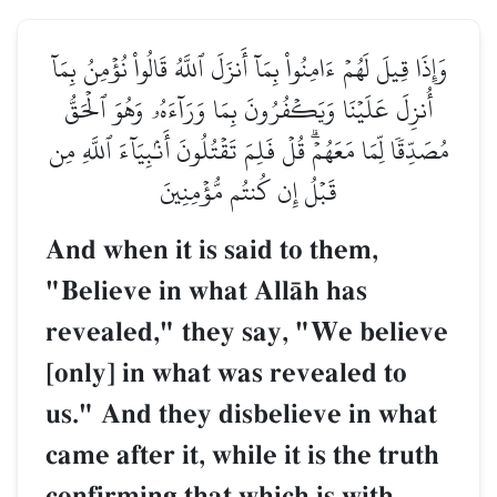
وَإِذَا قِيلَ لَهُمۡ ءَامِنُواْ بِمَآ أَنزَلَ ٱللَّهُ قَالُواْ نُؤۡمِنُ بِمَآ
أُنزِلَ عَلَيۡنَا وَيَكۡفُرُونَ بِمَا وَرَآءَهُۥ وَهُوَ ٱلۡحَقُّ
مُصَدِّقٗا لِّمَا مَعَهُمۡۗ قُلۡ فَلِمَ تَقۡتُلُونَ أَنۢبِيَآءَ ٱللَّهِ مِن
قَبۡلُ إِن كُنتُم مُّؤۡمِنِينَ
And when it is said to them,
"Believe in what AllŒh has
revealed," they say, "We believe
[only] in what was revealed to
us." And they disbelieve in what
came after it, while it is the truth
confirming that which is with