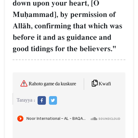
down upon your heart, [O
Muúammad], by permission of
AllŒh, confirming that which was
before it and as guidance and
good tidings for the believers."
Kwafi
Rahoto game da kuskure
Tarayya :