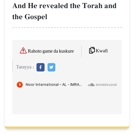
And He revealed the Torah and
the Gospel
Kwafi
Rahoto game da kuskure
Tarayya :