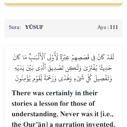
Sura:
YŪSUF
111
Aya :
لَقَدۡ كَانَ فِي قَصَصِهِمۡ عِبۡرَةٞ لِّأُوْلِي ٱلۡأَلۡبَٰبِۗ مَا كَانَ
حَدِيثٗا يُفۡتَرَىٰ وَلَٰكِن تَصۡدِيقَ ٱلَّذِي بَيۡنَ يَدَيۡهِ
وَتَفۡصِيلَ كُلِّ شَيۡءٖ وَهُدٗى وَرَحۡمَةٗ لِّقَوۡمٖ يُؤۡمِنُونَ
There was certainly in their
stories a lesson for those of
understanding. Never was it [i.e.,
the QurÕŒn] a narration invented,