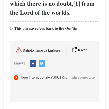
which there is no doubt,[1] from
the Lord of the worlds.
1- This phrase refers back to the QurÕŒn.
Kwafi
Rahoto game da kuskure
Tarayya :