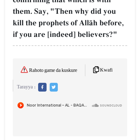
them. Say, "Then why did you
kill the prophets of AllŒh before,
if you are [indeed] believers?"
Kwafi
Rahoto game da kuskure
Tarayya :