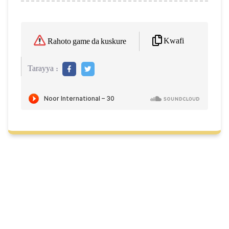
Kwafi
Rahoto game da kuskure
Tarayya :