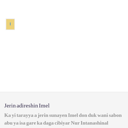
1
Jerin adireshin Imel
Ka yi tarayya a jerin sunayen Imel don duk wani sabon
abu ya isa gare ka daga cibiyar Nur Intanashinal