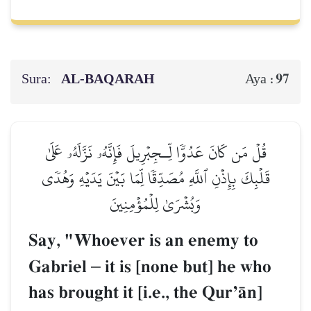
Sura:
AL‑BAQARAH
97
Aya :
قُلۡ مَن كَانَ عَدُوّٗا لِّـجِبۡرِيلَ فَإِنَّهُۥ نَزَّلَهُۥ عَلَىٰ
قَلۡبِكَ بِإِذۡنِ ٱللَّهِ مُصَدِّقٗا لِّمَا بَيۡنَ يَدَيۡهِ وَهُدٗى
وَبُشۡرَىٰ لِلۡمُؤۡمِنِينَ
Say, "Whoever is an enemy to
Gabriel
–
it is [none but] he who
has brought it [i.e., the QurÕŒn]