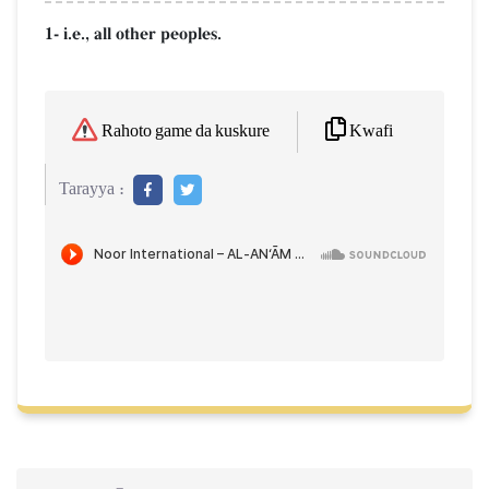
1- i.e., all other peoples.
Kwafi
Rahoto game da kuskure
Tarayya :