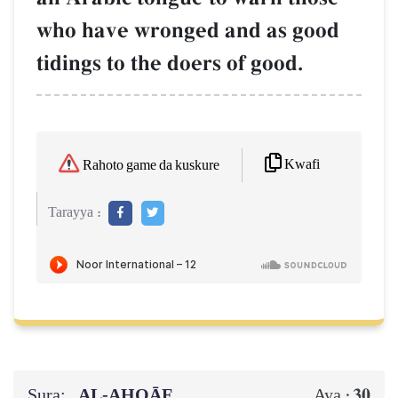
who have wronged and as good
tidings to the doers of good.
Kwafi
Rahoto game da kuskure
Tarayya :
Sura:
AL‑AḤQĀF
30
Aya :