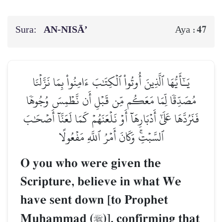
Sura:
AN-NISĀ’
47
Aya :
يَـٰٓأَيُّهَا ٱلَّذِينَ أُوتُواْ ٱلۡكِتَٰبَ ءَامِنُواْ بِمَا نَزَّلۡنَا
مُصَدِّقٗا لِّمَا مَعَكُم مِّن قَبۡلِ أَن نَّطۡمِسَ وُجُوهٗا
فَنَرُدَّهَا عَلَىٰٓ أَدۡبَارِهَآ أَوۡ نَلۡعَنَهُمۡ كَمَا لَعَنَّآ أَصۡحَٰبَ
ٱلسَّبۡتِۚ وَكَانَ أَمۡرُ ٱللَّهِ مَفۡعُولًا
O you who were given the
Scripture, believe in what We
have sent down [to Prophet
Muúammad (
)], confirming that
