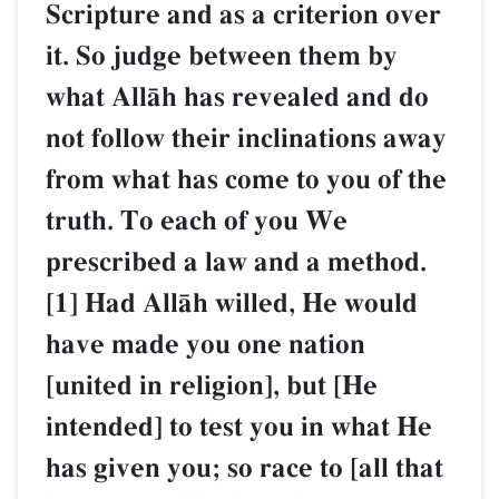
Scripture and as a criterion over
it. So judge between them by
what AllŒh has revealed and do
not follow their inclinations away
from what has come to you of the
truth. To each of you We
prescribed a law and a method.
[1] Had AllŒh willed, He would
have made you one nation
[united in religion], but [He
intended] to test you in what He
has given you; so race to [all that