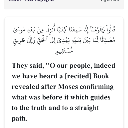
قَالُواْ يَٰقَوۡمَنَآ إِنَّا سَمِعۡنَا كِتَٰبًا أُنزِلَ مِنۢ بَعۡدِ مُوسَىٰ
مُصَدِّقٗا لِّمَا بَيۡنَ يَدَيۡهِ يَهۡدِيٓ إِلَى ٱلۡحَقِّ وَإِلَىٰ طَرِيقٖ
مُّسۡتَقِيمٖ
They said, "O our people, indeed
we have heard a [recited] Book
revealed after Moses confirming
what was before it which guides
to the truth and to a straight
path.