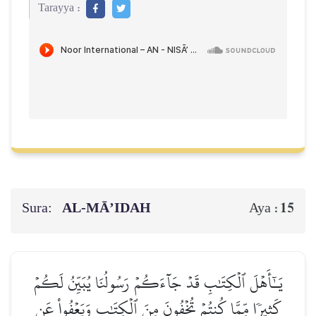
Tarayya :
Sura:
AL‑MĀ’IDAH
15
Aya :
يَـٰٓأَهۡلَ ٱلۡكِتَٰبِ قَدۡ جَآءَكُمۡ رَسُولُنَا يُبَيِّنُ لَكُمۡ
كَثِيرٗا مِّمَّا كُنتُمۡ تُخۡفُونَ مِنَ ٱلۡكِتَٰبِ وَيَعۡفُواْ عَن