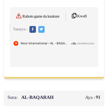
Kwafi
Rahoto game da kuskure
Tarayya :
Sura:
AL‑BAQARAH
91
Aya :