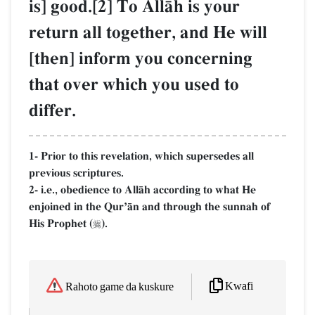
is] good.[2] To AllŒh is your
return all together, and He will
[then] inform you concerning
that over which you used to
differ.
1- Prior to this revelation, which supersedes all
previous scriptures.
2- i.e., obedience to AllŒh according to what He
enjoined in the QurÕŒn and through the sunnah of
His Prophet (
).

Kwafi
Rahoto game da kuskure