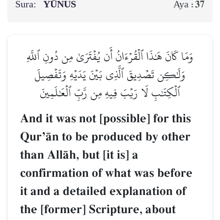
Sura:
YŪNUS
37
Aya :
وَمَا كَانَ هَٰذَا ٱلۡقُرۡءَانُ أَن يُفۡتَرَىٰ مِن دُونِ ٱللَّهِ
وَلَٰكِن تَصۡدِيقَ ٱلَّذِي بَيۡنَ يَدَيۡهِ وَتَفۡصِيلَ
ٱلۡكِتَٰبِ لَا رَيۡبَ فِيهِ مِن رَّبِّ ٱلۡعَٰلَمِينَ
And it was not [possible] for this
QurÕŒn to be produced by other
than AllŒh, but [it is] a
confirmation of what was before
it and a detailed explanation of
the [former] Scripture, about