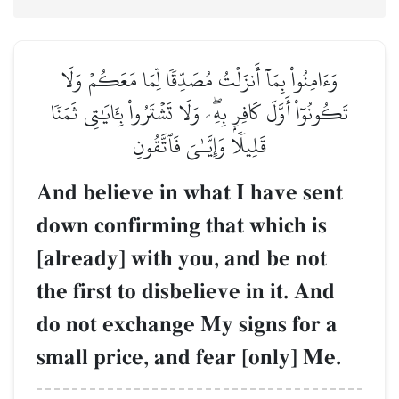
وَءَامِنُواْ بِمَآ أَنزَلۡتُ مُصَدِّقٗا لِّمَا مَعَكُمۡ وَلَا
تَكُونُوٓاْ أَوَّلَ كَافِرِۭ بِهِۦۖ وَلَا تَشۡتَرُواْ بِـَٔايَٰتِي ثَمَنٗا
قَلِيلٗا وَإِيَّـٰيَ فَٱتَّقُونِ
And believe in what I have sent
down confirming that which is
[already] with you, and be not
the first to disbelieve in it. And
do not exchange My signs for a
small price, and fear [only] Me.