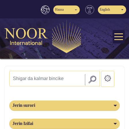
Hausa
English
Jerin surori
Jerin Izifai