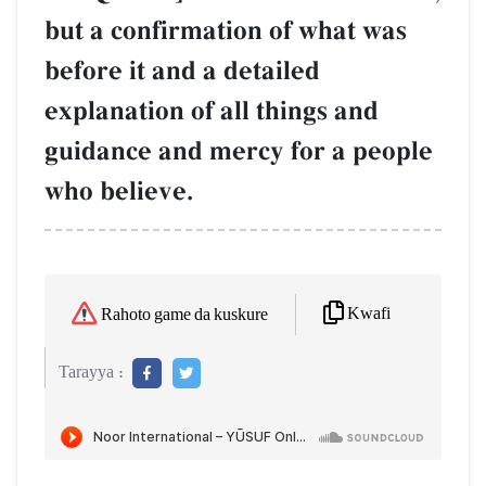
but a confirmation of what was
before it and a detailed
explanation of all things and
guidance and mercy for a people
who believe.
Kwafi
Rahoto game da kuskure
Tarayya :