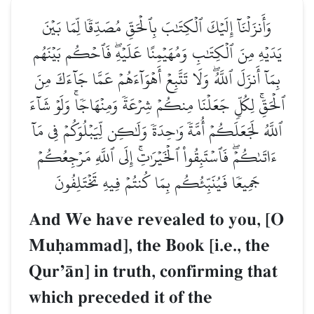
وَأَنزَلۡنَآ إِلَيۡكَ ٱلۡكِتَٰبَ بِٱلۡحَقِّ مُصَدِّقٗا لِّمَا بَيۡنَ
يَدَيۡهِ مِنَ ٱلۡكِتَٰبِ وَمُهَيۡمِنًا عَلَيۡهِۖ فَٱحۡكُم بَيۡنَهُم
بِمَآ أَنزَلَ ٱللَّهُۖ وَلَا تَتَّبِعۡ أَهۡوَآءَهُمۡ عَمَّا جَآءَكَ مِنَ
ٱلۡحَقِّۚ لِكُلّٖ جَعَلۡنَا مِنكُمۡ شِرۡعَةٗ وَمِنۡهَاجٗاۚ وَلَوۡ شَآءَ
ٱللَّهُ لَجَعَلَكُمۡ أُمَّةٗ وَٰحِدَةٗ وَلَٰكِن لِّيَبۡلُوَكُمۡ فِي مَآ
ءَاتَىٰكُمۡۖ فَٱسۡتَبِقُواْ ٱلۡخَيۡرَٰتِۚ إِلَى ٱللَّهِ مَرۡجِعُكُمۡ
جَمِيعٗا فَيُنَبِّئُكُم بِمَا كُنتُمۡ فِيهِ تَخۡتَلِفُونَ
And We have revealed to you, [O
Muúammad], the Book [i.e., the
QurÕŒn] in truth, confirming that
which preceded it of the