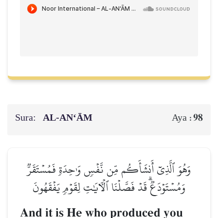
Sura:
AL‑AN‘ĀM
98
Aya :
وَهُوَ ٱلَّذِيٓ أَنشَأَكُم مِّن نَّفۡسٖ وَٰحِدَةٖ فَمُسۡتَقَرّٞ
وَمُسۡتَوۡدَعٞۗ قَدۡ فَصَّلۡنَا ٱلۡأٓيَٰتِ لِقَوۡمٖ يَفۡقَهُونَ
And it is He who produced you