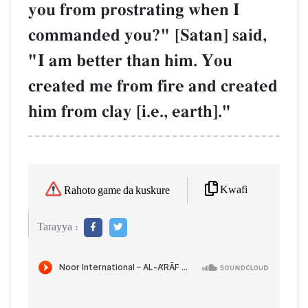
you from prostrating when I
commanded you?" [Satan] said,
"I am better than him. You
created me from fire and created
him from clay [i.e., earth]."
Kwafi
Rahoto game da kuskure
Tarayya :