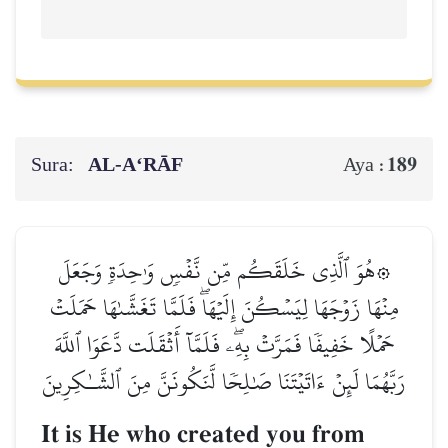
Sura:
AL‑A‘RĀF
189
Aya :
۞هُوَ ٱلَّذِي خَلَقَكُم مِّن نَّفۡسٖ وَٰحِدَةٖ وَجَعَلَ
مِنۡهَا زَوۡجَهَا لِيَسۡكُنَ إِلَيۡهَاۖ فَلَمَّا تَغَشَّىٰهَا حَمَلَتۡ
حَمۡلًا خَفِيفٗا فَمَرَّتۡ بِهِۦۖ فَلَمَّآ أَثۡقَلَت دَّعَوَا ٱللَّهَ
رَبَّهُمَا لَئِنۡ ءَاتَيۡتَنَا صَٰلِحٗا لَّنَكُونَنَّ مِنَ ٱلشَّـٰكِرِينَ
It is He who created you from