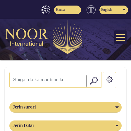
Hausa
English
Jerin surori
Jerin Izifai