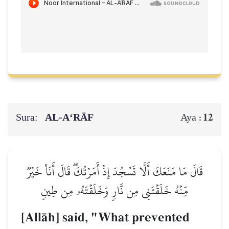
Sura:
AL‑A‘RĀF
12
Aya :
قَالَ مَا مَنَعَكَ أَلَّا تَسۡجُدَ إِذۡ أَمَرۡتُكَۖ قَالَ أَنَا۠ خَيۡرٞ
مِّنۡهُ خَلَقۡتَنِي مِن نَّارٖ وَخَلَقۡتَهُۥ مِن طِينٖ
[AllŒh] said, "What prevented