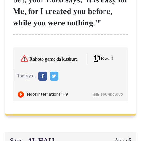
Me, for I created you before,
while you were nothing.'"
Kwafi
Rahoto game da kuskure
Tarayya :
Sura:
AL‑ḤAJJ
5
Aya :