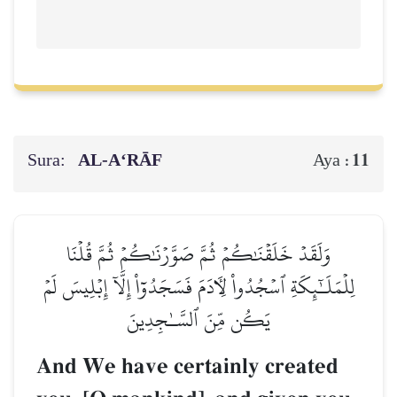
Sura:
AL‑A‘RĀF
11
Aya :
وَلَقَدۡ خَلَقۡنَٰكُمۡ ثُمَّ صَوَّرۡنَٰكُمۡ ثُمَّ قُلۡنَا
لِلۡمَلَـٰٓئِكَةِ ٱسۡجُدُواْ لِأٓدَمَ فَسَجَدُوٓاْ إِلَّآ إِبۡلِيسَ لَمۡ
يَكُن مِّنَ ٱلسَّـٰجِدِينَ
And We have certainly created