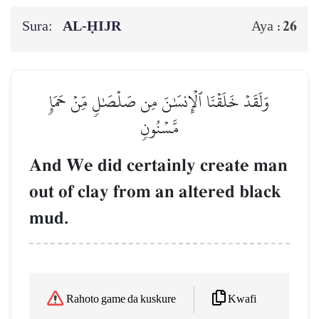
Sura:
AL‑ḤIJR
26
Aya :
وَلَقَدۡ خَلَقۡنَا ٱلۡإِنسَٰنَ مِن صَلۡصَٰلٖ مِّنۡ حَمَإٖ
مَّسۡنُونٖ
And We did certainly create man
out of clay from an altered black
mud.
Kwafi
Rahoto game da kuskure