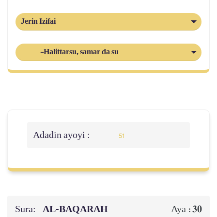
Jerin Izifai
-Halittarsu, samar da su
Adadin ayoyi :
51
Sura:
AL‑BAQARAH
30
Aya :