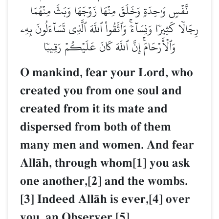
نَّفۡسٖ وَٰحِدَةٖ وَخَلَقَ مِنۡهَا زَوۡجَهَا وَبَثَّ مِنۡهُمَا
رِجَالٗا كَثِيرٗا وَنِسَآءٗۚ وَٱتَّقُواْ ٱللَّهَ ٱلَّذِي تَسَآءَلُونَ بِهِۦ
وَٱلۡأَرۡحَامَۚ إِنَّ ٱللَّهَ كَانَ عَلَيۡكُمۡ رَقِيبٗا
O mankind, fear your Lord, who
created you from one soul and
created from it its mate and
dispersed from both of them
many men and women. And fear
AllŒh, through whom[1] you ask
one another,[2] and the wombs.
[3] Indeed AllŒh is ever,[4] over
you, an Observer.[5]