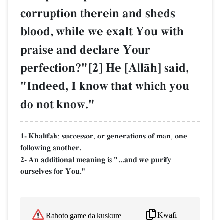
corruption therein and sheds
blood, while we exalt You with
praise and declare Your
perfection?"[2] He [AllŒh] said,
"Indeed, I know that which you
do not know."
1- Khal¥fah: successor, or generations of man, one
following another.
2- An additional meaning is "...and we purify
ourselves for You."
Kwafi
Rahoto game da kuskure