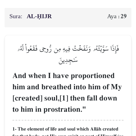
Sura:
AL‑ḤIJR
29
Aya :
فَإِذَا سَوَّيۡتُهُۥ وَنَفَخۡتُ فِيهِ مِن رُّوحِي فَقَعُواْ لَهُۥ
سَٰجِدِينَ
And when I have proportioned
him and breathed into him of My
[created] soul,[1] then fall down
to him in prostration."
1- The element of life and soul which AllŒh created