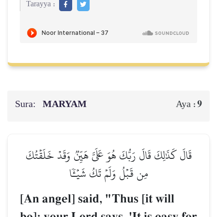
Tarayya :
Sura:
MARYAM
9
Aya :
قَالَ كَذَٰلِكَ قَالَ رَبُّكَ هُوَ عَلَيَّ هَيِّنٞ وَقَدۡ خَلَقۡتُكَ
مِن قَبۡلُ وَلَمۡ تَكُ شَيۡـٔٗا
[An angel] said, "Thus [it will
be]; your Lord says, 'It is easy for