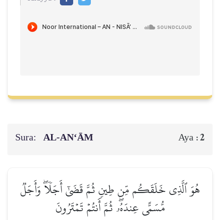
Sura:
AL‑AN‘ĀM
2
Aya :
هُوَ ٱلَّذِي خَلَقَكُم مِّن طِينٖ ثُمَّ قَضَىٰٓ أَجَلٗاۖ وَأَجَلٞ
مُّسَمًّى عِندَهُۥۖ ثُمَّ أَنتُمۡ تَمۡتَرُونَ