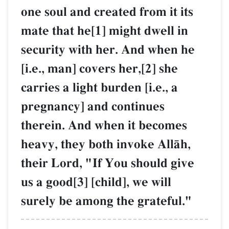
one soul and created from it its
mate that he[1] might dwell in
security with her. And when he
[i.e., man] covers her,[2] she
carries a light burden [i.e., a
pregnancy] and continues
therein. And when it becomes
heavy, they both invoke AllŒh,
their Lord, "If You should give
us a good[3] [child], we will
surely be among the grateful."