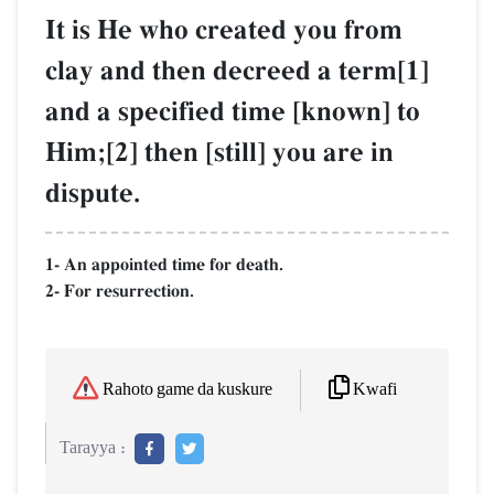
It is He who created you from
clay and then decreed a term[1]
and a specified time [known] to
Him;[2] then [still] you are in
dispute.
1- An appointed time for death.
2- For resurrection.
Kwafi
Rahoto game da kuskure
Tarayya :