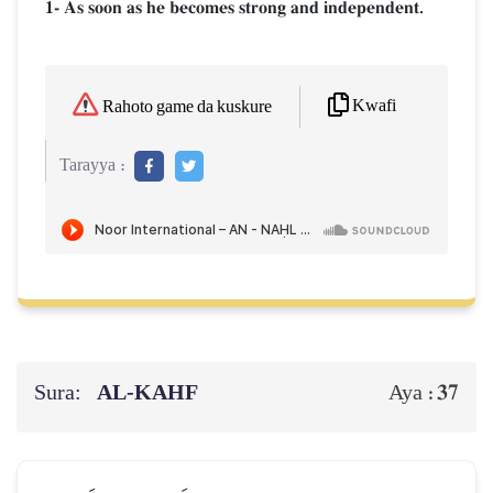
1- As soon as he becomes strong and independent.
Kwafi
Rahoto game da kuskure
Tarayya :
Sura:
AL‑KAHF
37
Aya :