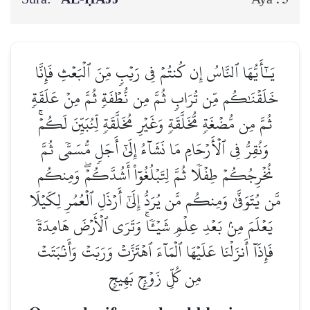
يَـٰٓأَيُّهَا ٱلنَّاسُ إِن كُنتُمۡ فِي رَيۡبٖ مِّنَ ٱلۡبَعۡثِ فَإِنَّا
خَلَقۡنَٰكُم مِّن تُرَابٖ ثُمَّ مِن نُّطۡفَةٖ ثُمَّ مِنۡ عَلَقَةٖ
ثُمَّ مِن مُّضۡغَةٖ مُّخَلَّقَةٖ وَغَيۡرِ مُخَلَّقَةٖ لِّنُبَيِّنَ لَكُمۡۚ
وَنُقِرُّ فِي ٱلۡأَرۡحَامِ مَا نَشَآءُ إِلَىٰٓ أَجَلٖ مُّسَمّٗى ثُمَّ
نُخۡرِجُكُمۡ طِفۡلٗا ثُمَّ لِتَبۡلُغُوٓاْ أَشُدَّكُمۡۖ وَمِنكُم
مَّن يُتَوَفَّىٰ وَمِنكُم مَّن يُرَدُّ إِلَىٰٓ أَرۡذَلِ ٱلۡعُمُرِ لِكَيۡلَا
يَعۡلَمَ مِنۢ بَعۡدِ عِلۡمٖ شَيۡـٔٗاۚ وَتَرَى ٱلۡأَرۡضَ هَامِدَةٗ
فَإِذَآ أَنزَلۡنَا عَلَيۡهَا ٱلۡمَآءَ ٱهۡتَزَّتۡ وَرَبَتۡ وَأَنۢبَتَتۡ
مِن كُلِّ زَوۡجِۭ بَهِيجٖ