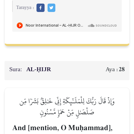
Tarayya :
Sura:
AL‑ḤIJR
28
Aya :
وَإِذۡ قَالَ رَبُّكَ لِلۡمَلَـٰٓئِكَةِ إِنِّي خَٰلِقُۢ بَشَرٗا مِّن
صَلۡصَٰلٖ مِّنۡ حَمَإٖ مَّسۡنُونٖ
And [mention, O Muúammad],