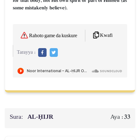
for that body, not His own spirit or part of Himself (as
some mistakenly believe).
Kwafi
Rahoto game da kuskure
Tarayya :
Sura:
AL‑ḤIJR
33
Aya :