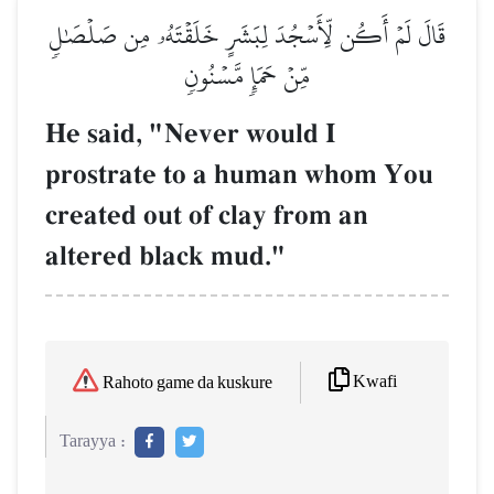
قَالَ لَمۡ أَكُن لِّأَسۡجُدَ لِبَشَرٍ خَلَقۡتَهُۥ مِن صَلۡصَٰلٖ
مِّنۡ حَمَإٖ مَّسۡنُونٖ
He said, "Never would I
prostrate to a human whom You
created out of clay from an
altered black mud."
Kwafi
Rahoto game da kuskure
Tarayya :