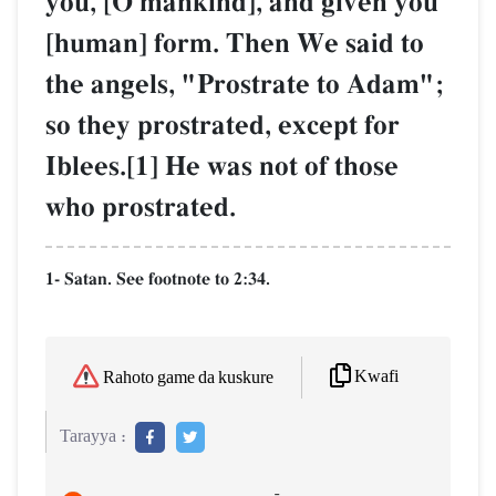
you, [O mankind], and given you
[human] form. Then We said to
the angels, "Prostrate to Adam";
so they prostrated, except for
Iblees.[1] He was not of those
who prostrated.
1- Satan. See footnote to 2:34.
Kwafi
Rahoto game da kuskure
Tarayya :