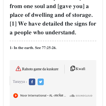
from one soul and [gave you] a
place of dwelling and of storage.
[1] We have detailed the signs for
a people who understand.
1- In the earth. See 77:25-26.
Kwafi
Rahoto game da kuskure
Tarayya :