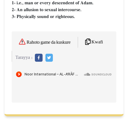
1- i.e., man or every descendent of Adam.
2- An allusion to sexual intercourse.
3- Physically sound or righteous.
Kwafi
Rahoto game da kuskure
Tarayya :