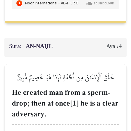
Sura:
AN-NAḤL
4
Aya :
خَلَقَ ٱلۡإِنسَٰنَ مِن نُّطۡفَةٖ فَإِذَا هُوَ خَصِيمٞ مُّبِينٞ
He created man from a sperm-
drop; then at once[1] he is a clear
adversary.