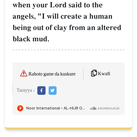
when your Lord said to the
angels, "I will create a human
being out of clay from an altered
black mud.
Kwafi
Rahoto game da kuskure
Tarayya :