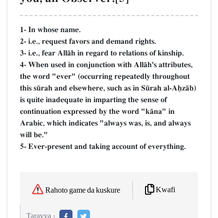
1- In whose name.
2- i.e., request favors and demand rights.
3- i.e., fear AllŒh in regard to relations of kinship.
4- When used in conjunction with AllŒh's attributes,
the word "ever" (occurring repeatedly throughout
this s´rah and elsewhere, such as in S´rah al-AúzŒb)
is quite inadequate in imparting the sense of
continuation expressed by the word "kŒna" in
Arabic, which indicates "always was, is, and always
will be."
5- Ever-present and taking account of everything.
Kwafi
Rahoto game da kuskure
Tarayya :