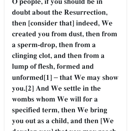
O people, if you should be in
doubt about the Resurrection,
then [consider that] indeed, We
created you from dust, then from
a sperm-drop, then from a
clinging clot, and then from a
lump of flesh, formed and
unformed[1]
–
that We may show
you.[2] And We settle in the
wombs whom We will for a
specified term, then We bring
you out as a child, and then [We