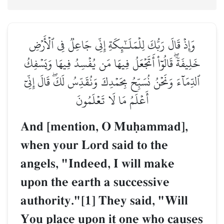
وَإِذۡ قَالَ رَبُّكَ لِلۡمَلَـٰٓئِكَةِ إِنِّي جَاعِلٞ فِي ٱلۡأَرۡضِ
خَلِيفَةٗۖ قَالُوٓاْ أَتَجۡعَلُ فِيهَا مَن يُفۡسِدُ فِيهَا وَيَسۡفِكُ
ٱلدِّمَآءَ وَنَحۡنُ نُسَبِّحُ بِحَمۡدِكَ وَنُقَدِّسُ لَكَۖ قَالَ إِنِّيٓ
أَعۡلَمُ مَا لَا تَعۡلَمُونَ
And [mention, O Muúammad],
when your Lord said to the
angels, "Indeed, I will make
upon the earth a successive
authority."[1] They said, "Will
You place upon it one who causes