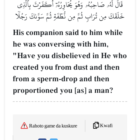
قَالَ لَهُۥ صَاحِبُهُۥ وَهُوَ يُحَاوِرُهُۥٓ أَكَفَرۡتَ بِٱلَّذِي
خَلَقَكَ مِن تُرَابٖ ثُمَّ مِن نُّطۡفَةٖ ثُمَّ سَوَّىٰكَ رَجُلٗا
His companion said to him while
he was conversing with him,
"Have you disbelieved in He who
created you from dust and then
from a sperm-drop and then
proportioned you [as] a man?
Kwafi
Rahoto game da kuskure