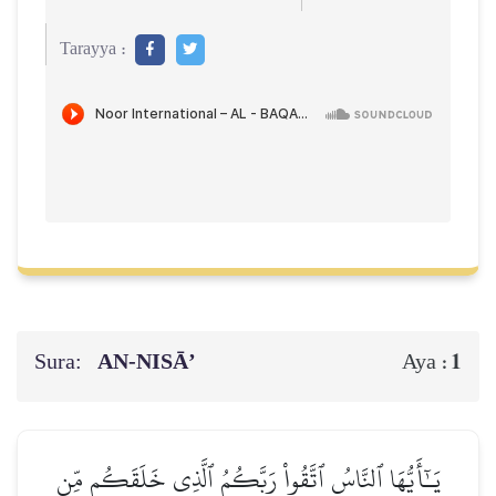
Tarayya :
Sura:
AN-NISĀ’
1
Aya :
يَـٰٓأَيُّهَا ٱلنَّاسُ ٱتَّقُواْ رَبَّكُمُ ٱلَّذِي خَلَقَكُم مِّن