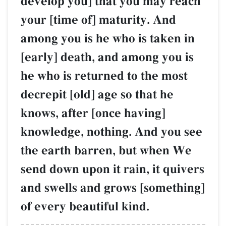
develop you] that you may reach
your [time of] maturity. And
among you is he who is taken in
[early] death, and among you is
he who is returned to the most
decrepit [old] age so that he
knows, after [once having]
knowledge, nothing. And you see
the earth barren, but when We
send down upon it rain, it quivers
and swells and grows [something]
of every beautiful kind.