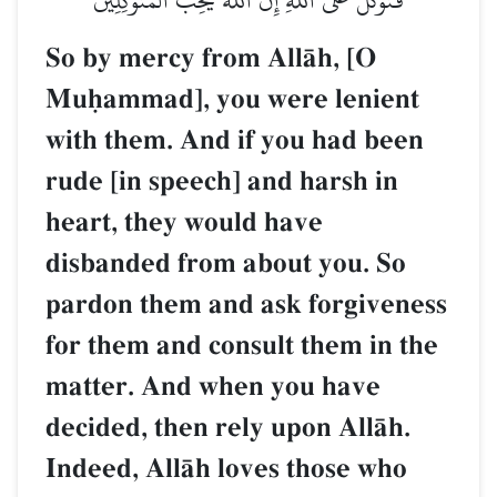
So by mercy from AllŒh, [O
Muúammad], you were lenient
with them. And if you had been
rude [in speech] and harsh in
heart, they would have
disbanded from about you. So
pardon them and ask forgiveness
for them and consult them in the
matter. And when you have
decided, then rely upon AllŒh.
Indeed, AllŒh loves those who