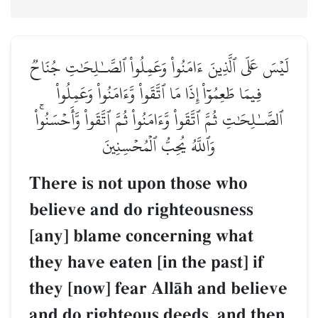
لَيۡسَ عَلَى ٱلَّذِينَ ءَامَنُواْ وَعَمِلُواْ ٱلصَّـٰلِحَٰتِ جُنَاحٞ
فِيمَا طَعِمُوٓاْ إِذَا مَا ٱتَّقَواْ وَّءَامَنُواْ وَعَمِلُواْ
ٱلصَّـٰلِحَٰتِ ثُمَّ ٱتَّقَواْ وَّءَامَنُواْ ثُمَّ ٱتَّقَواْ وَّأَحۡسَنُواْۚ
وَٱللَّهُ يُحِبُّ ٱلۡمُحۡسِنِينَ
There is not upon those who
believe and do righteousness
[any] blame concerning what
they have eaten [in the past] if
they [now] fear AllŒh and believe
and do righteous deeds, and then