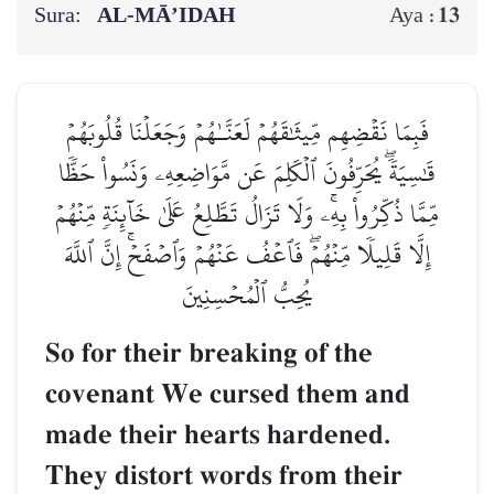
Sura:
AL‑MĀ’IDAH
13
Aya :
فَبِمَا نَقۡضِهِم مِّيثَٰقَهُمۡ لَعَنَّـٰهُمۡ وَجَعَلۡنَا قُلُوبَهُمۡ
قَٰسِيَةٗۖ يُحَرِّفُونَ ٱلۡكَلِمَ عَن مَّوَاضِعِهِۦ وَنَسُواْ حَظّٗا
مِّمَّا ذُكِّرُواْ بِهِۦۚ وَلَا تَزَالُ تَطَّلِعُ عَلَىٰ خَآئِنَةٖ مِّنۡهُمۡ
إِلَّا قَلِيلٗا مِّنۡهُمۡۖ فَٱعۡفُ عَنۡهُمۡ وَٱصۡفَحۡۚ إِنَّ ٱللَّهَ
يُحِبُّ ٱلۡمُحۡسِنِينَ
So for their breaking of the
covenant We cursed them and
made their hearts hardened.
They distort words from their