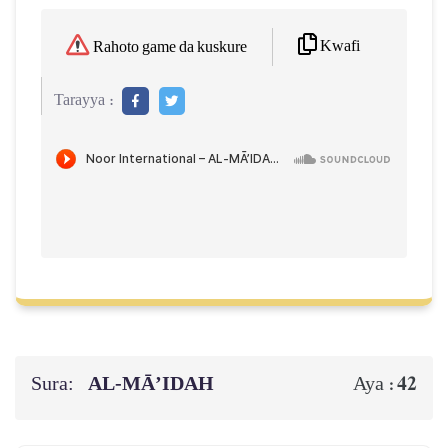
Kwafi
Rahoto game da kuskure
Tarayya :
Sura:
AL‑MĀ’IDAH
42
Aya :