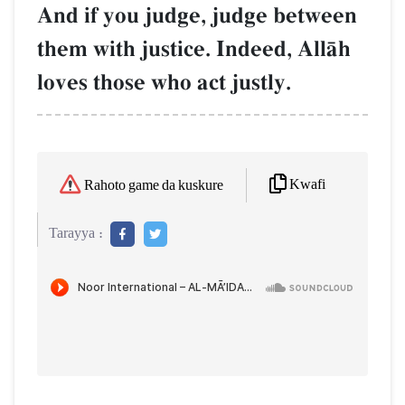
And if you judge, judge between
them with justice. Indeed, AllŒh
loves those who act justly.
Kwafi
Rahoto game da kuskure
Tarayya :