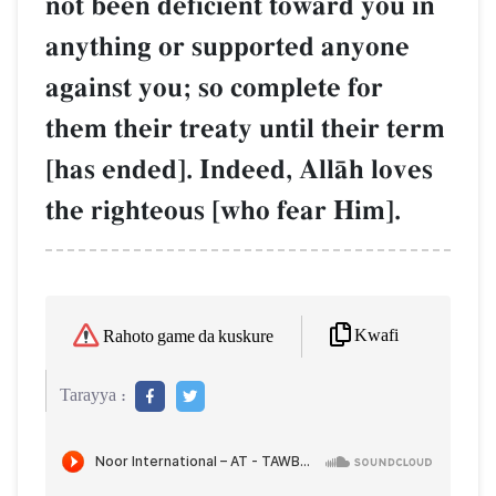
not been deficient toward you in
anything or supported anyone
against you; so complete for
them their treaty until their term
[has ended]. Indeed, AllŒh loves
the righteous [who fear Him].
Kwafi
Rahoto game da kuskure
Tarayya :