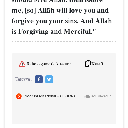
me, [so] AllŒh will love you and
forgive you your sins. And AllŒh
is Forgiving and Merciful."
Kwafi
Rahoto game da kuskure
Tarayya :