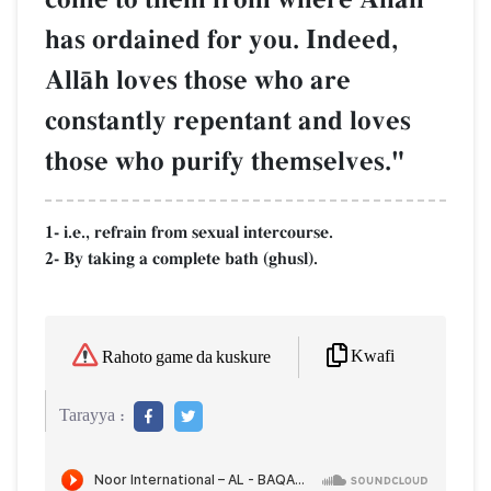
has ordained for you. Indeed,
AllŒh loves those who are
constantly repentant and loves
those who purify themselves."
1- i.e., refrain from sexual intercourse.
2- By taking a complete bath (ghusl).
Kwafi
Rahoto game da kuskure
Tarayya :