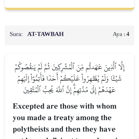
Sura:
AT-TAWBAH
4
Aya :
إِلَّا ٱلَّذِينَ عَٰهَدتُّم مِّنَ ٱلۡمُشۡرِكِينَ ثُمَّ لَمۡ يَنقُصُوكُمۡ
شَيۡـٔٗا وَلَمۡ يُظَٰهِرُواْ عَلَيۡكُمۡ أَحَدٗا فَأَتِمُّوٓاْ إِلَيۡهِمۡ
عَهۡدَهُمۡ إِلَىٰ مُدَّتِهِمۡۚ إِنَّ ٱللَّهَ يُحِبُّ ٱلۡمُتَّقِينَ
Excepted are those with whom
you made a treaty among the
polytheists and then they have