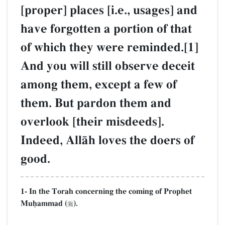
[proper] places [i.e., usages] and
have forgotten a portion of that
of which they were reminded.[1]
And you will still observe deceit
among them, except a few of
them. But pardon them and
overlook [their misdeeds].
Indeed, AllŒh loves the doers of
good.
1- In the Torah concerning the coming of Prophet
Muúammad (
).
