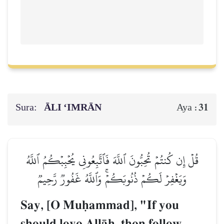
Sura:
ĀLI ‘IMRĀN
31
Aya :
قُلۡ إِن كُنتُمۡ تُحِبُّونَ ٱللَّهَ فَٱتَّبِعُونِي يُحۡبِبۡكُمُ ٱللَّهُ
وَيَغۡفِرۡ لَكُمۡ ذُنُوبَكُمۡۚ وَٱللَّهُ غَفُورٞ رَّحِيمٞ
Say, [O Muúammad], "If you
should love AllŒh, then follow