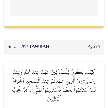
Sura:
AT-TAWBAH
7
Aya :
كَيۡفَ يَكُونُ لِلۡمُشۡرِكِينَ عَهۡدٌ عِندَ ٱللَّهِ وَعِندَ
رَسُولِهِۦٓ إِلَّا ٱلَّذِينَ عَٰهَدتُّمۡ عِندَ ٱلۡمَسۡجِدِ ٱلۡحَرَامِۖ
فَمَا ٱسۡتَقَٰمُواْ لَكُمۡ فَٱسۡتَقِيمُواْ لَهُمۡۚ إِنَّ ٱللَّهَ يُحِبُّ
ٱلۡمُتَّقِينَ