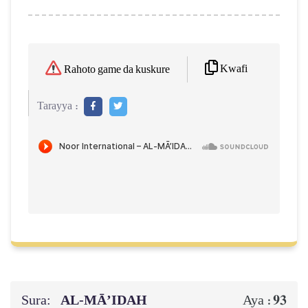
Kwafi
Rahoto game da kuskure
Tarayya :
Sura:
AL‑MĀ’IDAH
93
Aya :