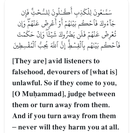
سَمَّـٰعُونَ لِلۡكَذِبِ أَكَّـٰلُونَ لِلسُّحۡتِۚ فَإِن
جَآءُوكَ فَٱحۡكُم بَيۡنَهُمۡ أَوۡ أَعۡرِضۡ عَنۡهُمۡۖ وَإِن
تُعۡرِضۡ عَنۡهُمۡ فَلَن يَضُرُّوكَ شَيۡـٔٗاۖ وَإِنۡ حَكَمۡتَ
فَٱحۡكُم بَيۡنَهُم بِٱلۡقِسۡطِۚ إِنَّ ٱللَّهَ يُحِبُّ ٱلۡمُقۡسِطِينَ
[They are] avid listeners to
falsehood, devourers of [what is]
unlawful. So if they come to you,
[O Muúammad], judge between
them or turn away from them.
And if you turn away from them
–
never will they harm you at all.