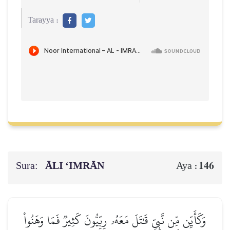
Tarayya :
Sura:
ĀLI ‘IMRĀN
146
Aya :
وَكَأَيِّن مِّن نَّبِيّٖ قَٰتَلَ مَعَهُۥ رِبِّيُّونَ كَثِيرٞ فَمَا وَهَنُواْ