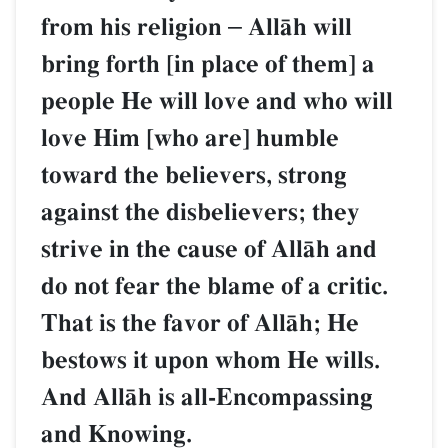
from his religion
–
AllŒh will
bring forth [in place of them] a
people He will love and who will
love Him [who are] humble
toward the believers, strong
against the disbelievers; they
strive in the cause of AllŒh and
do not fear the blame of a critic.
That is the favor of AllŒh; He
bestows it upon whom He wills.
And AllŒh is all-Encompassing
and Knowing.