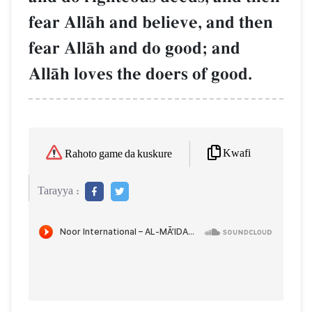
fear AllŒh and believe, and then
fear AllŒh and do good; and
AllŒh loves the doers of good.
Kwafi
Rahoto game da kuskure
Tarayya :