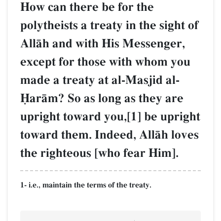
How can there be for the
polytheists a treaty in the sight of
AllŒh and with His Messenger,
except for those with whom you
made a treaty at al-Masjid al-
îarŒm? So as long as they are
upright toward you,[1] be upright
toward them. Indeed, AllŒh loves
the righteous [who fear Him].
1- i.e., maintain the terms of the treaty.