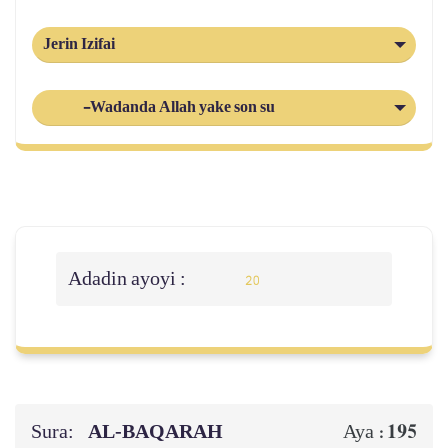
Jerin Izifai
-Wadanda Allah yake son su
Adadin ayoyi :
20
Sura:
AL‑BAQARAH
195
Aya :