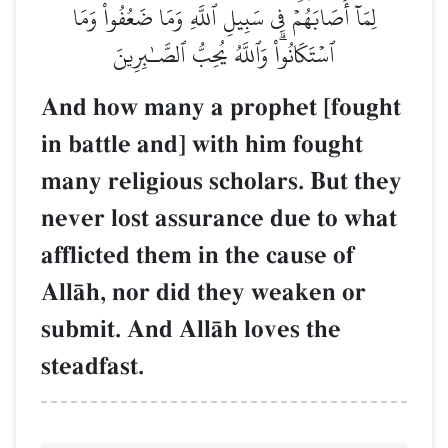
لِمَآ أَصَابَهُمۡ فِي سَبِيلِ ٱللَّهِ وَمَا ضَعُفُواْ وَمَا
ٱسۡتَكَانُواْۗ وَٱللَّهُ يُحِبُّ ٱلصَّـٰبِرِينَ
And how many a prophet [fought
in battle and] with him fought
many religious scholars. But they
never lost assurance due to what
afflicted them in the cause of
AllŒh, nor did they weaken or
submit. And AllŒh loves the
steadfast.