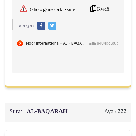
Kwafi
Rahoto game da kuskure
Tarayya :
Sura:
AL‑BAQARAH
222
Aya :