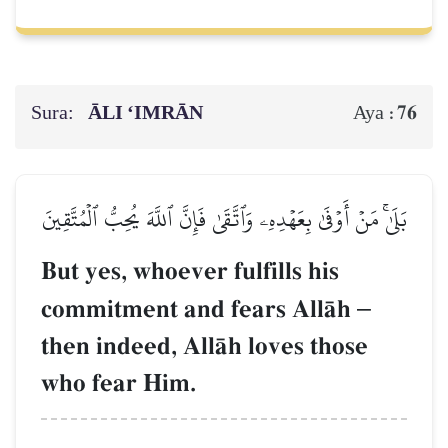
Sura:
ĀLI ‘IMRĀN
76
Aya :
بَلَىٰۚ مَنۡ أَوۡفَىٰ بِعَهۡدِهِۦ وَٱتَّقَىٰ فَإِنَّ ٱللَّهَ يُحِبُّ ٱلۡمُتَّقِينَ
But yes, whoever fulfills his
commitment and fears AllŒh
–
then indeed, AllŒh loves those
who fear Him.