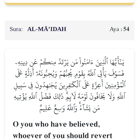
Sura:
AL‑MĀ’IDAH
54
Aya :
يَـٰٓأَيُّهَا ٱلَّذِينَ ءَامَنُواْ مَن يَرۡتَدَّ مِنكُمۡ عَن دِينِهِۦ
فَسَوۡفَ يَأۡتِي ٱللَّهُ بِقَوۡمٖ يُحِبُّهُمۡ وَيُحِبُّونَهُۥٓ أَذِلَّةٍ عَلَى
ٱلۡمُؤۡمِنِينَ أَعِزَّةٍ عَلَى ٱلۡكَٰفِرِينَ يُجَٰهِدُونَ فِي سَبِيلِ
ٱللَّهِ وَلَا يَخَافُونَ لَوۡمَةَ لَآئِمٖۚ ذَٰلِكَ فَضۡلُ ٱللَّهِ يُؤۡتِيهِ
مَن يَشَآءُۚ وَٱللَّهُ وَٰسِعٌ عَلِيمٌ
O you who have believed,
whoever of you should revert