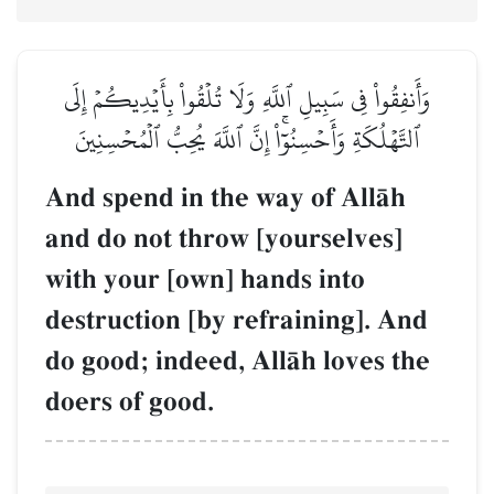
وَأَنفِقُواْ فِي سَبِيلِ ٱللَّهِ وَلَا تُلۡقُواْ بِأَيۡدِيكُمۡ إِلَى
ٱلتَّهۡلُكَةِ وَأَحۡسِنُوٓاْۚ إِنَّ ٱللَّهَ يُحِبُّ ٱلۡمُحۡسِنِينَ
And spend in the way of AllŒh
and do not throw [yourselves]
with your [own] hands into
destruction [by refraining]. And
do good; indeed, AllŒh loves the
doers of good.