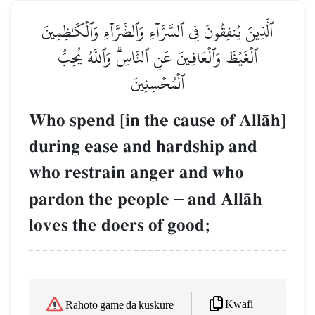
ٱلَّذِينَ يُنفِقُونَ فِي ٱلسَّرَّآءِ وَٱلضَّرَّآءِ وَٱلۡكَٰظِمِينَ
ٱلۡغَيۡظَ وَٱلۡعَافِينَ عَنِ ٱلنَّاسِۗ وَٱللَّهُ يُحِبُّ
ٱلۡمُحۡسِنِينَ
Who spend [in the cause of AllŒh]
during ease and hardship and
who restrain anger and who
pardon the people
–
and AllŒh
loves the doers of good;
Kwafi
Rahoto game da kuskure