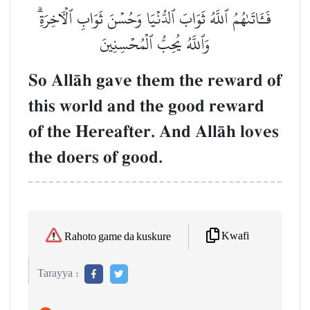
فَـَٔاتَىٰهُمُ ٱللَّهُ ثَوَابَ ٱلدُّنۡيَا وَحُسۡنَ ثَوَابِ ٱلۡأٓخِرَةِۗ
وَٱللَّهُ يُحِبُّ ٱلۡمُحۡسِنِينَ
So AllŒh gave them the reward of
this world and the good reward
of the Hereafter. And AllŒh loves
the doers of good.
Kwafi
Rahoto game da kuskure
Tarayya :