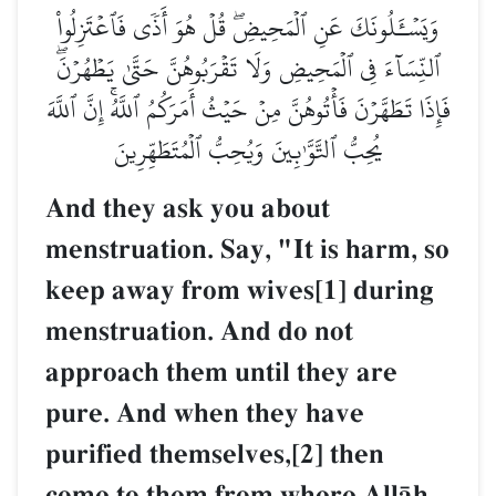
وَيَسۡـَٔلُونَكَ عَنِ ٱلۡمَحِيضِۖ قُلۡ هُوَ أَذٗى فَٱعۡتَزِلُواْ
ٱلنِّسَآءَ فِي ٱلۡمَحِيضِ وَلَا تَقۡرَبُوهُنَّ حَتَّىٰ يَطۡهُرۡنَۖ
فَإِذَا تَطَهَّرۡنَ فَأۡتُوهُنَّ مِنۡ حَيۡثُ أَمَرَكُمُ ٱللَّهُۚ إِنَّ ٱللَّهَ
يُحِبُّ ٱلتَّوَّـٰبِينَ وَيُحِبُّ ٱلۡمُتَطَهِّرِينَ
And they ask you about
menstruation. Say, "It is harm, so
keep away from wives[1] during
menstruation. And do not
approach them until they are
pure. And when they have
purified themselves,[2] then
come to them from where AllŒh