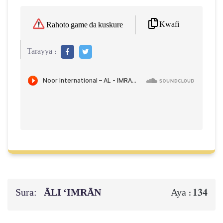
Kwafi
Rahoto game da kuskure
Tarayya :
Sura:
ĀLI ‘IMRĀN
134
Aya :