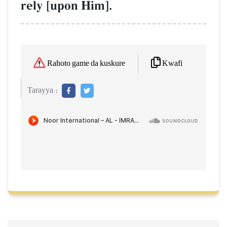
rely [upon Him].
Kwafi
Rahoto game da kuskure
Tarayya :