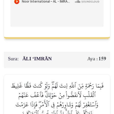
Sura:
ĀLI ‘IMRĀN
159
Aya :
فَبِمَا رَحۡمَةٖ مِّنَ ٱللَّهِ لِنتَ لَهُمۡۖ وَلَوۡ كُنتَ فَظًّا غَلِيظَ
ٱلۡقَلۡبِ لَٱنفَضُّواْ مِنۡ حَوۡلِكَۖ فَٱعۡفُ عَنۡهُمۡ
وَٱسۡتَغۡفِرۡ لَهُمۡ وَشَاوِرۡهُمۡ فِي ٱلۡأَمۡرِۖ فَإِذَا عَزَمۡتَ
فَتَوَكَّلۡ عَلَى ٱللَّهِۚ إِنَّ ٱللَّهَ يُحِبُّ ٱلۡمُتَوَكِّلِينَ