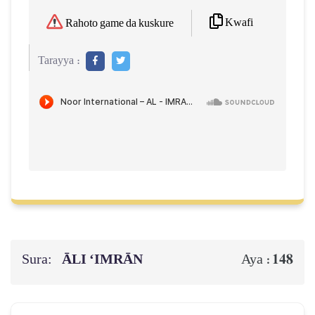
Kwafi
Rahoto game da kuskure
Tarayya :
Sura:
ĀLI ‘IMRĀN
148
Aya :