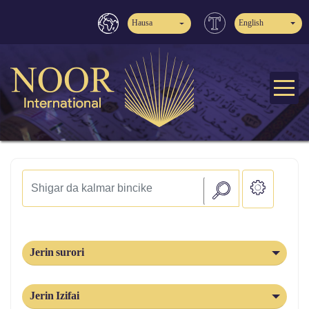
Hausa
English
Jerin surori
Jerin Izifai