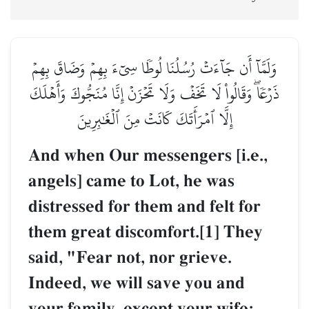
وَلَمَّآ أَن جَآءَتۡ رُسُلُنَا لُوطٗا سِيٓءَ بِهِمۡ وَضَاقَ بِهِمۡ
ذَرۡعٗاۖ وَقَالُواْ لَا تَخَفۡ وَلَا تَحۡزَنۡ إِنَّا مُنَجُّوكَ وَأَهۡلَكَ
إِلَّا ٱمۡرَأَتَكَ كَانَتۡ مِنَ ٱلۡغَٰبِرِينَ
And when Our messengers [i.e.,
angels] came to Lot, he was
distressed for them and felt for
them great discomfort.[1] They
said, "Fear not, nor grieve.
Indeed, we will save you and
your family, except your wife;