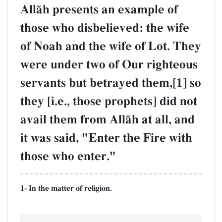
AllŒh presents an example of
those who disbelieved: the wife
of Noah and the wife of Lot. They
were under two of Our righteous
servants but betrayed them,[1] so
they [i.e., those prophets] did not
avail them from AllŒh at all, and
it was said, "Enter the Fire with
those who enter."
1- In the matter of religion.