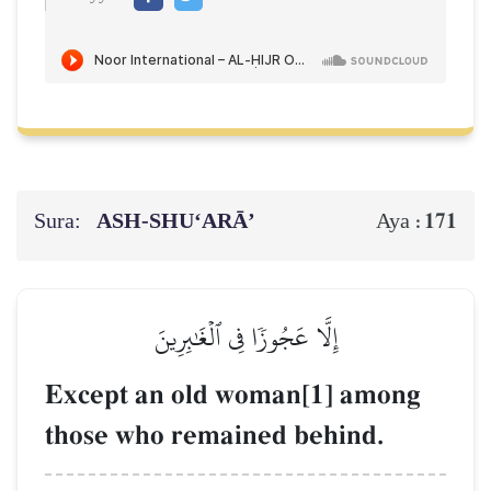
Sura:
ASH-SHU‘ARĀ’
171
Aya :
إِلَّا عَجُوزٗا فِي ٱلۡغَٰبِرِينَ
Except an old woman[1] among
those who remained behind.