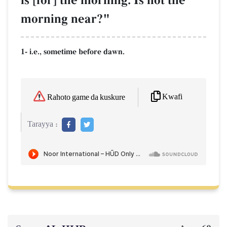
is [for] the morning. Is not the
morning near?"
1- i.e., sometime before dawn.
Kwafi
Rahoto game da kuskure
Tarayya :