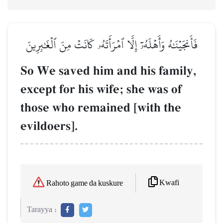
فَأَنجَيۡنَٰهُ وَأَهۡلَهُۥٓ إِلَّا ٱمۡرَأَتَهُۥ كَانَتۡ مِنَ ٱلۡغَٰبِرِينَ
So We saved him and his family,
except for his wife; she was of
those who remained [with the
evildoers].
Kwafi
Rahoto game da kuskure
Tarayya :