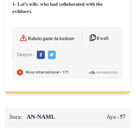
1- Lot's wife, who had collaborated with the
evildoers.
Kwafi
Rahoto game da kuskure
Tarayya :
Sura:
AN-NAML
57
Aya :