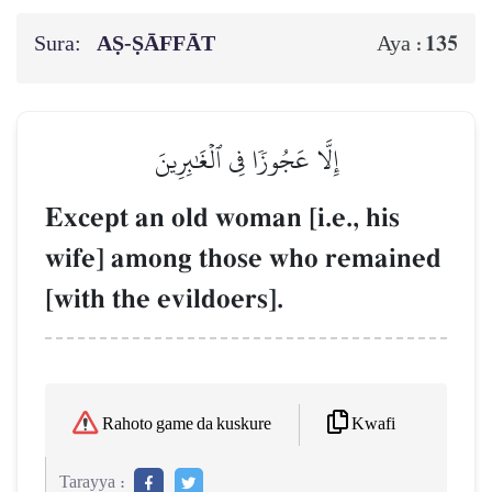
Sura:
AṢ-ṢĀFFĀT
135
Aya :
إِلَّا عَجُوزٗا فِي ٱلۡغَٰبِرِينَ
Except an old woman [i.e., his
wife] among those who remained
[with the evildoers].
Kwafi
Rahoto game da kuskure
Tarayya :