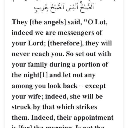
ٱلصُّبۡحُۚ أَلَيۡسَ ٱلصُّبۡحُ بِقَرِيبٖ
They [the angels] said, "O Lot,
indeed we are messengers of
your Lord; [therefore], they will
never reach you. So set out with
your family during a portion of
the night[1] and let not any
among you look back
–
except
your wife; indeed, she will be
struck by that which strikes
them. Indeed, their appointment