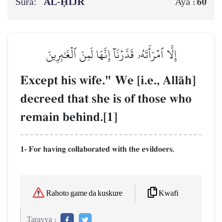
Sura:
AL‑ḤIJR
60
Aya :
إِلَّا ٱمۡرَأَتَهُۥ قَدَّرۡنَآ إِنَّهَا لَمِنَ ٱلۡغَٰبِرِينَ
Except his wife." We [i.e., AllŒh]
decreed that she is of those who
remain behind.[1]
1- For having collaborated with the evildoers.
Kwafi
Rahoto game da kuskure
Tarayya :