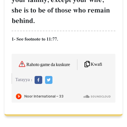
she is to be of those who remain
behind.
1- See footnote to 11:77.
Kwafi
Rahoto game da kuskure
Tarayya :