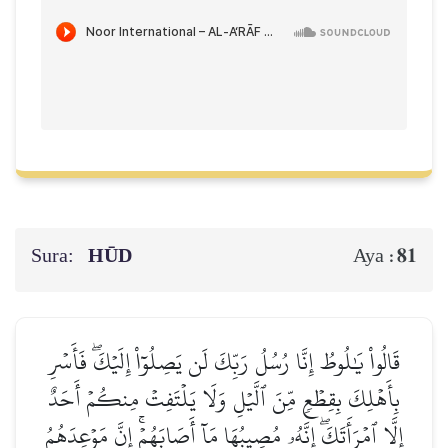
Sura:
HŪD
81
Aya :
قَالُواْ يَٰلُوطُ إِنَّا رُسُلُ رَبِّكَ لَن يَصِلُوٓاْ إِلَيۡكَۖ فَأَسۡرِ
بِأَهۡلِكَ بِقِطۡعٖ مِّنَ ٱلَّيۡلِ وَلَا يَلۡتَفِتۡ مِنكُمۡ أَحَدٌ
إِلَّا ٱمۡرَأَتَكَۖ إِنَّهُۥ مُصِيبُهَا مَآ أَصَابَهُمۡۚ إِنَّ مَوۡعِدَهُمُ