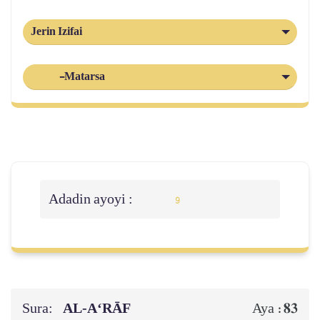
Jerin Izifai
-Matarsa
Adadin ayoyi :
9
Sura:
AL‑A‘RĀF
83
Aya :