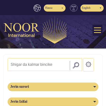
Hausa
English
Jerin surori
Jerin Izifai