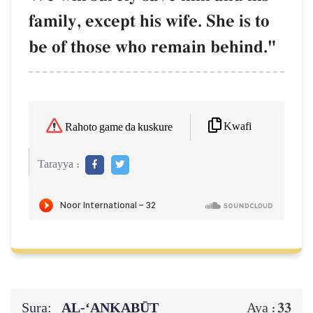
family, except his wife. She is to
be of those who remain behind."
Kwafi
Rahoto game da kuskure
Tarayya :
Sura:
AL‑‘ANKABŪT
33
Aya :