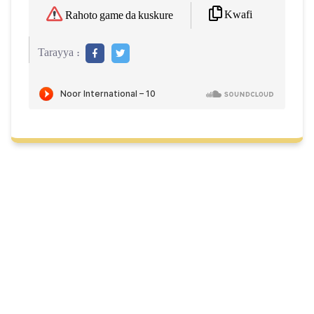
Kwafi
Rahoto game da kuskure
Tarayya :