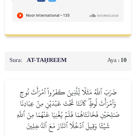
Sura:
AT-TAḤREEM
10
Aya :
ضَرَبَ ٱللَّهُ مَثَلٗا لِّلَّذِينَ كَفَرُواْ ٱمۡرَأَتَ نُوحٖ
وَٱمۡرَأَتَ لُوطٖۖ كَانَتَا تَحۡتَ عَبۡدَيۡنِ مِنۡ عِبَادِنَا
صَٰلِحَيۡنِ فَخَانَتَاهُمَا فَلَمۡ يُغۡنِيَا عَنۡهُمَا مِنَ ٱللَّهِ
شَيۡـٔٗا وَقِيلَ ٱدۡخُلَا ٱلنَّارَ مَعَ ٱلدَّـٰخِلِينَ