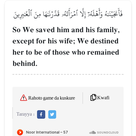
فَأَنجَيۡنَٰهُ وَأَهۡلَهُۥٓ إِلَّا ٱمۡرَأَتَهُۥ قَدَّرۡنَٰهَا مِنَ ٱلۡغَٰبِرِينَ
So We saved him and his family,
except for his wife; We destined
her to be of those who remained
behind.
Kwafi
Rahoto game da kuskure
Tarayya :