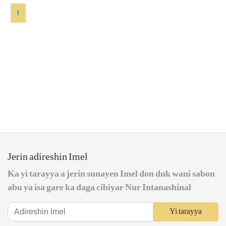
1
Jerin adireshin Imel
Ka yi tarayya a jerin sunayen Imel don duk wani sabon
abu ya isa gare ka daga cibiyar Nur Intanashinal
Yi tarayya