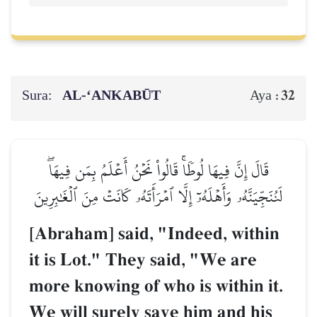
Sura:
AL‑‘ANKABŪT
32
Aya :
قَالَ إِنَّ فِيهَا لُوطٗاۚ قَالُواْ نَحۡنُ أَعۡلَمُ بِمَن فِيهَاۖ
لَنُنَجِّيَنَّهُۥ وَأَهۡلَهُۥٓ إِلَّا ٱمۡرَأَتَهُۥ كَانَتۡ مِنَ ٱلۡغَٰبِرِينَ
[Abraham] said, "Indeed, within
it is Lot." They said, "We are
more knowing of who is within it.
We will surely save him and his