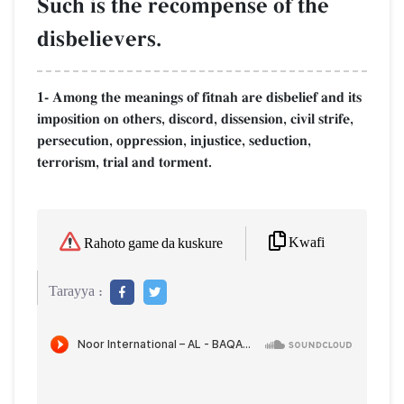
Such is the recompense of the
disbelievers.
1- Among the meanings of fitnah are disbelief and its
imposition on others, discord, dissension, civil strife,
persecution, oppression, injustice, seduction,
terrorism, trial and torment.
Kwafi
Rahoto game da kuskure
Tarayya :