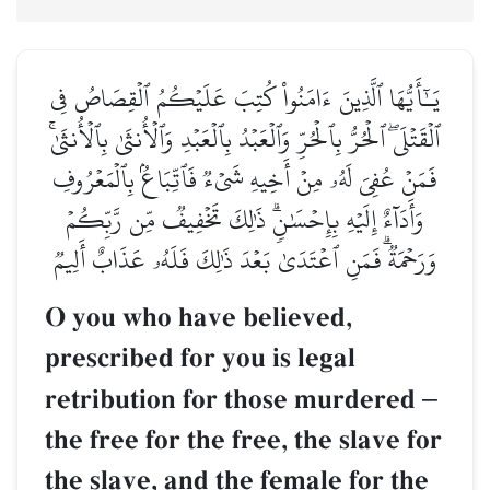
يَـٰٓأَيُّهَا ٱلَّذِينَ ءَامَنُواْ كُتِبَ عَلَيۡكُمُ ٱلۡقِصَاصُ فِي
ٱلۡقَتۡلَىۖ ٱلۡحُرُّ بِٱلۡحُرِّ وَٱلۡعَبۡدُ بِٱلۡعَبۡدِ وَٱلۡأُنثَىٰ بِٱلۡأُنثَىٰۚ
فَمَنۡ عُفِيَ لَهُۥ مِنۡ أَخِيهِ شَيۡءٞ فَٱتِّبَاعُۢ بِٱلۡمَعۡرُوفِ
وَأَدَآءٌ إِلَيۡهِ بِإِحۡسَٰنٖۗ ذَٰلِكَ تَخۡفِيفٞ مِّن رَّبِّكُمۡ
وَرَحۡمَةٞۗ فَمَنِ ٱعۡتَدَىٰ بَعۡدَ ذَٰلِكَ فَلَهُۥ عَذَابٌ أَلِيمٞ
O you who have believed,
prescribed for you is legal
retribution for those murdered
–
the free for the free, the slave for
the slave, and the female for the