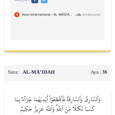
Sura:
AL‑MĀ’IDAH
38
Aya :
وَٱلسَّارِقُ وَٱلسَّارِقَةُ فَٱقۡطَعُوٓاْ أَيۡدِيَهُمَا جَزَآءَۢ بِمَا
كَسَبَا نَكَٰلٗا مِّنَ ٱللَّهِۗ وَٱللَّهُ عَزِيزٌ حَكِيمٞ