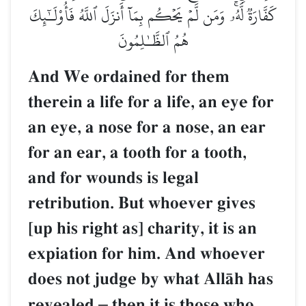
كَفَّارَةٞ لَّهُۥۚ وَمَن لَّمۡ يَحۡكُم بِمَآ أَنزَلَ ٱللَّهُ فَأُوْلَـٰٓئِكَ
هُمُ ٱلظَّـٰلِمُونَ
And We ordained for them
therein a life for a life, an eye for
an eye, a nose for a nose, an ear
for an ear, a tooth for a tooth,
and for wounds is legal
retribution. But whoever gives
[up his right as] charity, it is an
expiation for him. And whoever
does not judge by what AllŒh has
revealed
–
then it is those who