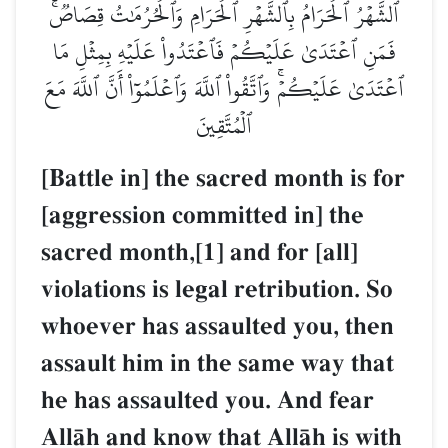
ٱلشَّهۡرُ ٱلۡحَرَامُ بِٱلشَّهۡرِ ٱلۡحَرَامِ وَٱلۡحُرُمَٰتُ قِصَاصٞۚ
فَمَنِ ٱعۡتَدَىٰ عَلَيۡكُمۡ فَٱعۡتَدُواْ عَلَيۡهِ بِمِثۡلِ مَا
ٱعۡتَدَىٰ عَلَيۡكُمۡۚ وَٱتَّقُواْ ٱللَّهَ وَٱعۡلَمُوٓاْ أَنَّ ٱللَّهَ مَعَ
ٱلۡمُتَّقِينَ
[Battle in] the sacred month is for
[aggression committed in] the
sacred month,[1] and for [all]
violations is legal retribution. So
whoever has assaulted you, then
assault him in the same way that
he has assaulted you. And fear
AllŒh and know that AllŒh is with