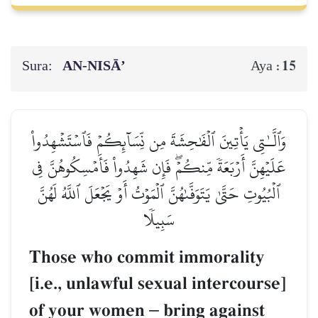
Sura:
AN-NISĀ’
15
Aya :
وَٱلَّـٰتِي يَأۡتِينَ ٱلۡفَٰحِشَةَ مِن نِّسَآئِكُمۡ فَٱسۡتَشۡهِدُواْ
عَلَيۡهِنَّ أَرۡبَعَةٗ مِّنكُمۡۖ فَإِن شَهِدُواْ فَأَمۡسِكُوهُنَّ فِي
ٱلۡبُيُوتِ حَتَّىٰ يَتَوَفَّىٰهُنَّ ٱلۡمَوۡتُ أَوۡ يَجۡعَلَ ٱللَّهُ لَهُنَّ
سَبِيلٗا
Those who commit immorality
[i.e., unlawful sexual intercourse]
of your women
–
bring against