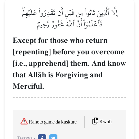
إِلَّا ٱلَّذِينَ تَابُواْ مِن قَبۡلِ أَن تَقۡدِرُواْ عَلَيۡهِمۡۖ
فَٱعۡلَمُوٓاْ أَنَّ ٱللَّهَ غَفُورٞ رَّحِيمٞ
Except for those who return
[repenting] before you overcome
[i.e., apprehend] them. And know
that AllŒh is Forgiving and
Merciful.
Kwafi
Rahoto game da kuskure
Tarayya :