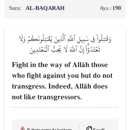
Sura:
AL‑BAQARAH
190
Aya :
وَقَٰتِلُواْ فِي سَبِيلِ ٱللَّهِ ٱلَّذِينَ يُقَٰتِلُونَكُمۡ وَلَا
تَعۡتَدُوٓاْۚ إِنَّ ٱللَّهَ لَا يُحِبُّ ٱلۡمُعۡتَدِينَ
Fight in the way of AllŒh those
who fight against you but do not
transgress. Indeed, AllŒh does
not like transgressors.