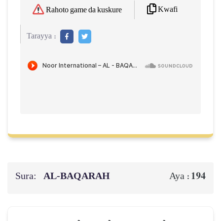
Kwafi
Rahoto game da kuskure
Tarayya :
Sura:
AL‑BAQARAH
194
Aya :