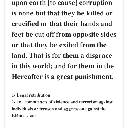
upon earth [to cause] corruption
is none but that they be killed or
crucified or that their hands and
feet be cut off from opposite sides
or that they be exiled from the
land. That is for them a disgrace
in this world; and for them in the
Hereafter is a great punishment,
1- Legal retribution.
2- i.e., commit acts of violence and terrorism against
individuals or treason and aggression against the
IslŒmic state.