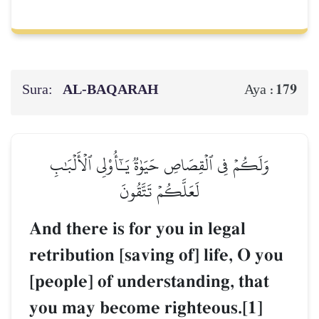
Sura:
AL‑BAQARAH
179
Aya :
وَلَكُمۡ فِي ٱلۡقِصَاصِ حَيَوٰةٞ يَـٰٓأُوْلِي ٱلۡأَلۡبَٰبِ
لَعَلَّكُمۡ تَتَّقُونَ
And there is for you in legal
retribution [saving of] life, O you
[people] of understanding, that
you may become righteous.[1]