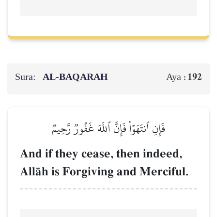
Sura:
AL‑BAQARAH
192
Aya :
فَإِنِ ٱنتَهَوۡاْ فَإِنَّ ٱللَّهَ غَفُورٞ رَّحِيمٞ
And if they cease, then indeed,
AllŒh is Forgiving and Merciful.