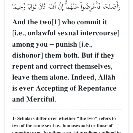
وَأَصۡلَحَا فَأَعۡرِضُواْ عَنۡهُمَآۗ إِنَّ ٱللَّهَ كَانَ تَوَّابٗا رَّحِيمًا
And the two[1] who commit it
[i.e., unlawful sexual intercourse]
among you
–
punish [i.e.,
dishonor] them both. But if they
repent and correct themselves,
leave them alone. Indeed, AllŒh
is ever Accepting of Repentance
and Merciful.
1- Scholars differ over whether "the two" refers to
two of the same sex (i.e., homosexuals) or those of
opposite sexes. In either case, later rulings outlined in