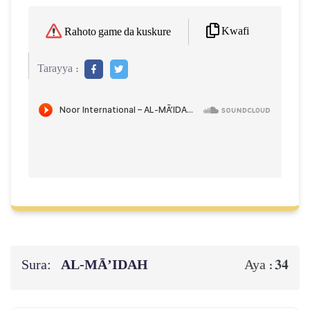
Kwafi
Rahoto game da kuskure
Tarayya :
Sura:
AL‑MĀ’IDAH
34
Aya :