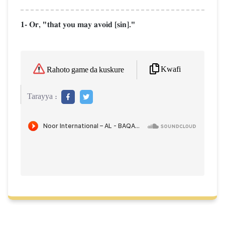
1- Or, "that you may avoid [sin]."
Kwafi
Rahoto game da kuskure
Tarayya :