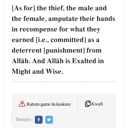
[As for] the thief, the male and
the female, amputate their hands
in recompense for what they
earned [i.e., committed] as a
deterrent [punishment] from
AllŒh. And AllŒh is Exalted in
Might and Wise.
Kwafi
Rahoto game da kuskure
Tarayya :