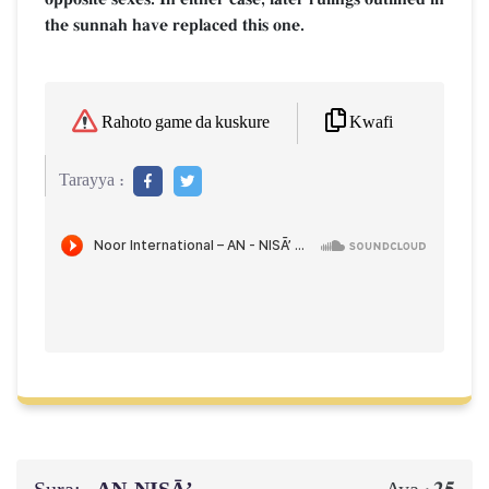
the sunnah have replaced this one.
Kwafi
Rahoto game da kuskure
Tarayya :