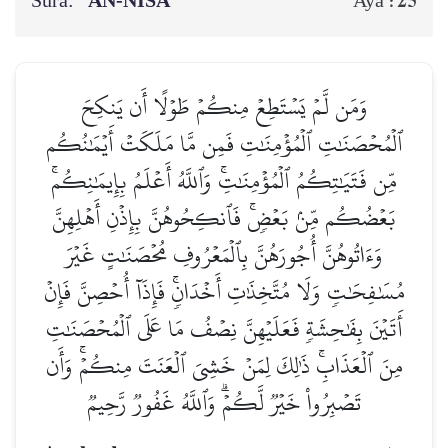
Sura:
AN-NISĀ’
25
Aya :
وَمَن لَّمۡ يَسۡتَطِعۡ مِنكُمۡ طَوۡلًا أَن يَنكِحَ
ٱلۡمُحۡصَنَٰتِ ٱلۡمُؤۡمِنَٰتِ فَمِن مَّا مَلَكَتۡ أَيۡمَٰنُكُم
مِّن فَتَيَٰتِكُمُ ٱلۡمُؤۡمِنَٰتِۚ وَٱللَّهُ أَعۡلَمُ بِإِيمَٰنِكُمۚ
بَعۡضُكُم مِّنۢ بَعۡضٖۚ فَٱنكِحُوهُنَّ بِإِذۡنِ أَهۡلِهِنَّ
وَءَاتُوهُنَّ أُجُورَهُنَّ بِٱلۡمَعۡرُوفِ مُحۡصَنَٰتٍ غَيۡرَ
مُسَٰفِحَٰتٖ وَلَا مُتَّخِذَٰتِ أَخۡدَانٖۚ فَإِذَآ أُحۡصِنَّ فَإِنۡ
أَتَيۡنَ بِفَٰحِشَةٖ فَعَلَيۡهِنَّ نِصۡفُ مَا عَلَى ٱلۡمُحۡصَنَٰتِ
مِنَ ٱلۡعَذَابِۚ ذَٰلِكَ لِمَنۡ خَشِيَ ٱلۡعَنَتَ مِنكُمۡۚ وَأَن
تَصۡبِرُواْ خَيۡرٞ لَّكُمۡۗ وَٱللَّهُ غَفُورٞ رَّحِيمٞ