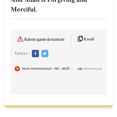
Merciful.
Kwafi
Rahoto game da kuskure
Tarayya :