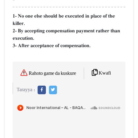
1- No one else should be executed in place of the
killer.
2- By accepting compensation payment rather than
execution.
3- After acceptance of compensation.
Kwafi
Rahoto game da kuskure
Tarayya :