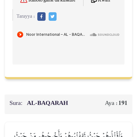
Kwafi
Rahoto game da kuskure
Tarayya :
Sura:
AL‑BAQARAH
191
Aya :
وَٱقۡتُلُوهُمۡ حَيۡثُ ثَقِفۡتُمُوهُمۡ وَأَخۡرِجُوهُم مِّنۡ حَيۡثُ