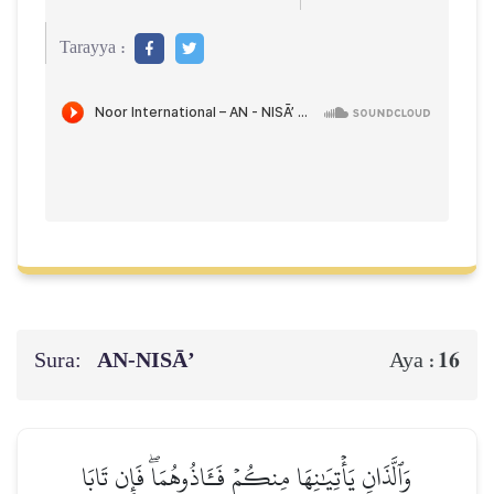
Tarayya :
Sura:
AN-NISĀ’
16
Aya :
وَٱلَّذَانِ يَأۡتِيَٰنِهَا مِنكُمۡ فَـَٔاذُوهُمَاۖ فَإِن تَابَا