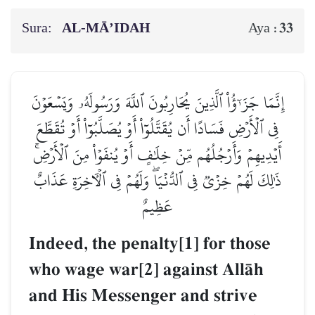
Sura:
AL‑MĀ’IDAH
33
Aya :
إِنَّمَا جَزَـٰٓؤُاْ ٱلَّذِينَ يُحَارِبُونَ ٱللَّهَ وَرَسُولَهُۥ وَيَسۡعَوۡنَ
فِي ٱلۡأَرۡضِ فَسَادًا أَن يُقَتَّلُوٓاْ أَوۡ يُصَلَّبُوٓاْ أَوۡ تُقَطَّعَ
أَيۡدِيهِمۡ وَأَرۡجُلُهُم مِّنۡ خِلَٰفٍ أَوۡ يُنفَوۡاْ مِنَ ٱلۡأَرۡضِۚ
ذَٰلِكَ لَهُمۡ خِزۡيٞ فِي ٱلدُّنۡيَاۖ وَلَهُمۡ فِي ٱلۡأٓخِرَةِ عَذَابٌ
عَظِيمٌ
Indeed, the penalty[1] for those
who wage war[2] against AllŒh
and His Messenger and strive