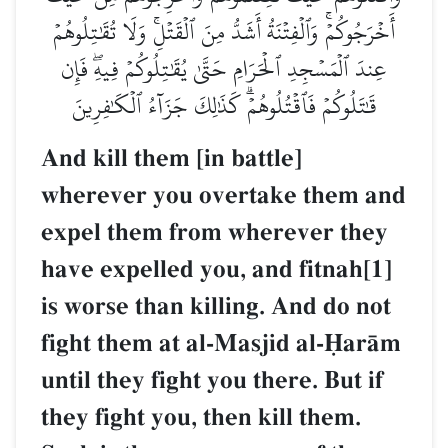
أَخۡرَجُوكُمۡۚ وَٱلۡفِتۡنَةُ أَشَدُّ مِنَ ٱلۡقَتۡلِۚ وَلَا تُقَٰتِلُوهُمۡ
عِندَ ٱلۡمَسۡجِدِ ٱلۡحَرَامِ حَتَّىٰ يُقَٰتِلُوكُمۡ فِيهِۖ فَإِن
قَٰتَلُوكُمۡ فَٱقۡتُلُوهُمۡۗ كَذَٰلِكَ جَزَآءُ ٱلۡكَٰفِرِينَ
And kill them [in battle]
wherever you overtake them and
expel them from wherever they
have expelled you, and fitnah[1]
is worse than killing. And do not
fight them at al-Masjid al-îarŒm
until they fight you there. But if
they fight you, then kill them.