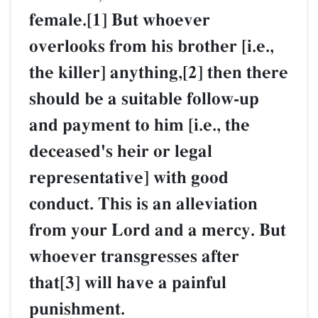
female.[1] But whoever
overlooks from his brother [i.e.,
the killer] anything,[2] then there
should be a suitable follow-up
and payment to him [i.e., the
deceased's heir or legal
representative] with good
conduct. This is an alleviation
from your Lord and a mercy. But
whoever transgresses after
that[3] will have a painful
punishment.