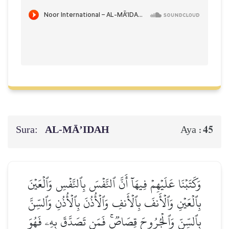
Sura:
AL‑MĀ’IDAH
45
Aya :
وَكَتَبۡنَا عَلَيۡهِمۡ فِيهَآ أَنَّ ٱلنَّفۡسَ بِٱلنَّفۡسِ وَٱلۡعَيۡنَ
بِٱلۡعَيۡنِ وَٱلۡأَنفَ بِٱلۡأَنفِ وَٱلۡأُذُنَ بِٱلۡأُذُنِ وَٱلسِّنَّ
بِٱلسِّنِّ وَٱلۡجُرُوحَ قِصَاصٞۚ فَمَن تَصَدَّقَ بِهِۦ فَهُوَ