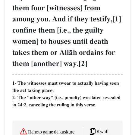
them four [witnesses] from
among you. And if they testify,[1]
confine them [i.e., the guilty
women] to houses until death
takes them or AllŒh ordains for
them [another] way.[2]
1- The witnesses must swear to actually having seen
the act taking place.
2- The "other way" (i.e., penalty) was later revealed
in 24:2, canceling the ruling in this verse.
Kwafi
Rahoto game da kuskure