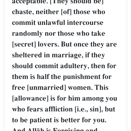
acceptable. [They should be]
chaste, neither [of] those who
commit unlawful intercourse
randomly nor those who take
[secret] lovers. But once they are
sheltered in marriage, if they
should commit adultery, then for
them is half the punishment for
free [unmarried] women. This
[allowance] is for him among you
who fears affliction [i.e., sin], but
to be patient is better for you.
And AllŒh is Forgiving and