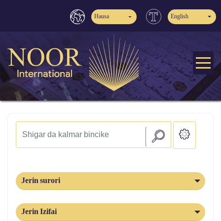
Hausa
English
Jerin surori
Jerin Izifai