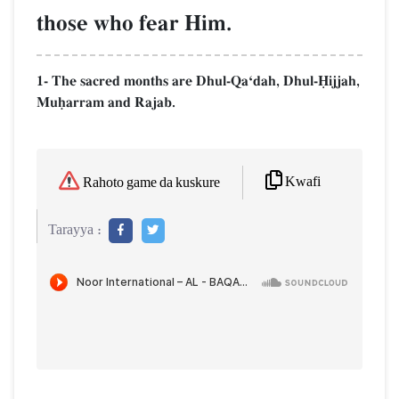
those who fear Him.
1- The sacred months are Dhul-QaÔdah, Dhul-îijjah,
Muúarram and Rajab.
Kwafi
Rahoto game da kuskure
Tarayya :