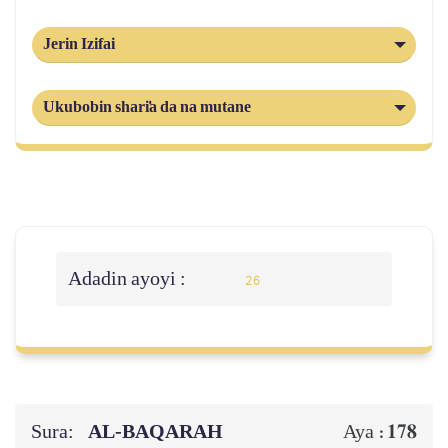
Jerin Izifai
Ukubobin shari'a da na mutane
Adadin ayoyi :
26
Sura:
AL‑BAQARAH
178
Aya :