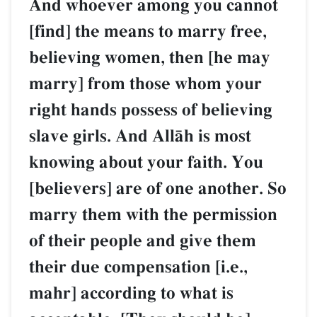
And whoever among you cannot
[find] the means to marry free,
believing women, then [he may
marry] from those whom your
right hands possess of believing
slave girls. And AllŒh is most
knowing about your faith. You
[believers] are of one another. So
marry them with the permission
of their people and give them
their due compensation [i.e.,
mahr] according to what is