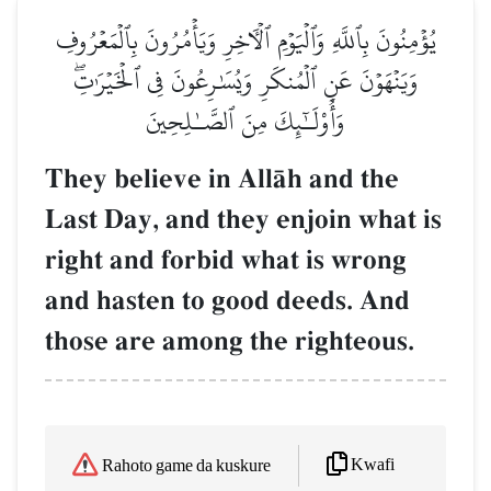
يُؤۡمِنُونَ بِٱللَّهِ وَٱلۡيَوۡمِ ٱلۡأٓخِرِ وَيَأۡمُرُونَ بِٱلۡمَعۡرُوفِ
وَيَنۡهَوۡنَ عَنِ ٱلۡمُنكَرِ وَيُسَٰرِعُونَ فِي ٱلۡخَيۡرَٰتِۖ
وَأُوْلَـٰٓئِكَ مِنَ ٱلصَّـٰلِحِينَ
They believe in AllŒh and the
Last Day, and they enjoin what is
right and forbid what is wrong
and hasten to good deeds. And
those are among the righteous.
Kwafi
Rahoto game da kuskure