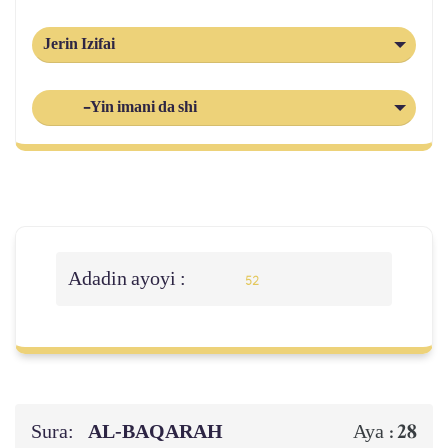
Jerin Izifai
-Yin imani da shi
Adadin ayoyi :
52
Sura:
AL‑BAQARAH
28
Aya :