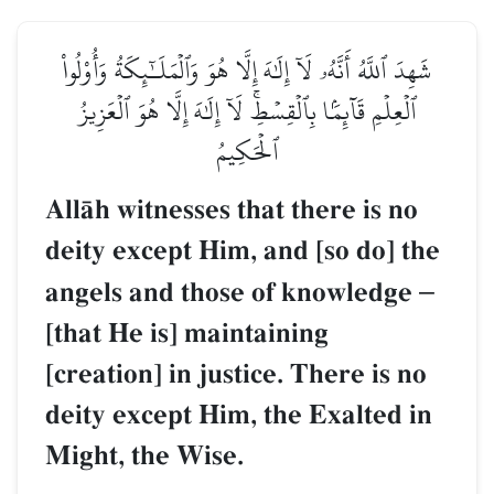
شَهِدَ ٱللَّهُ أَنَّهُۥ لَآ إِلَٰهَ إِلَّا هُوَ وَٱلۡمَلَـٰٓئِكَةُ وَأُوْلُواْ
ٱلۡعِلۡمِ قَآئِمَۢا بِٱلۡقِسۡطِۚ لَآ إِلَٰهَ إِلَّا هُوَ ٱلۡعَزِيزُ
ٱلۡحَكِيمُ
AllŒh witnesses that there is no
deity except Him, and [so do] the
angels and those of knowledge
–
[that He is] maintaining
[creation] in justice. There is no
deity except Him, the Exalted in
Might, the Wise.