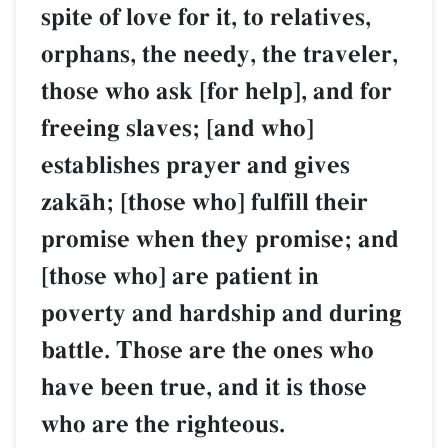
spite of love for it, to relatives,
orphans, the needy, the traveler,
those who ask [for help], and for
freeing slaves; [and who]
establishes prayer and gives
zakŒh; [those who] fulfill their
promise when they promise; and
[those who] are patient in
poverty and hardship and during
battle. Those are the ones who
have been true, and it is those
who are the righteous.