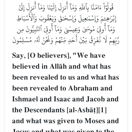
قُولُوٓاْ ءَامَنَّا بِٱللَّهِ وَمَآ أُنزِلَ إِلَيۡنَا وَمَآ أُنزِلَ إِلَىٰٓ
إِبۡرَٰهِـۧمَ وَإِسۡمَٰعِيلَ وَإِسۡحَٰقَ وَيَعۡقُوبَ وَٱلۡأَسۡبَاطِ
وَمَآ أُوتِيَ مُوسَىٰ وَعِيسَىٰ وَمَآ أُوتِيَ ٱلنَّبِيُّونَ مِن
رَّبِّهِمۡ لَا نُفَرِّقُ بَيۡنَ أَحَدٖ مِّنۡهُمۡ وَنَحۡنُ لَهُۥ مُسۡلِمُونَ
Say, [O believers], "We have
believed in AllŒh and what has
been revealed to us and what has
been revealed to Abraham and
Ishmael and Isaac and Jacob and
the Descendants [al-AsbŒ‹][1]
and what was given to Moses and
Jesus and what was given to the