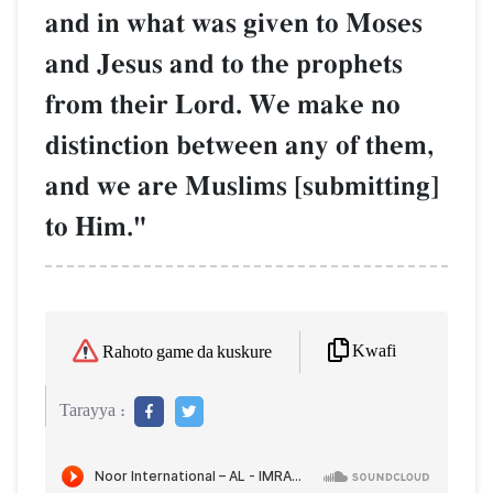
and in what was given to Moses
and Jesus and to the prophets
from their Lord. We make no
distinction between any of them,
and we are Muslims [submitting]
to Him."
Kwafi
Rahoto game da kuskure
Tarayya :