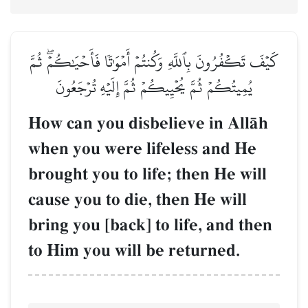
كَيۡفَ تَكۡفُرُونَ بِٱللَّهِ وَكُنتُمۡ أَمۡوَٰتٗا فَأَحۡيَٰكُمۡۖ ثُمَّ
يُمِيتُكُمۡ ثُمَّ يُحۡيِيكُمۡ ثُمَّ إِلَيۡهِ تُرۡجَعُونَ
How can you disbelieve in AllŒh
when you were lifeless and He
brought you to life; then He will
cause you to die, then He will
bring you [back] to life, and then
to Him you will be returned.