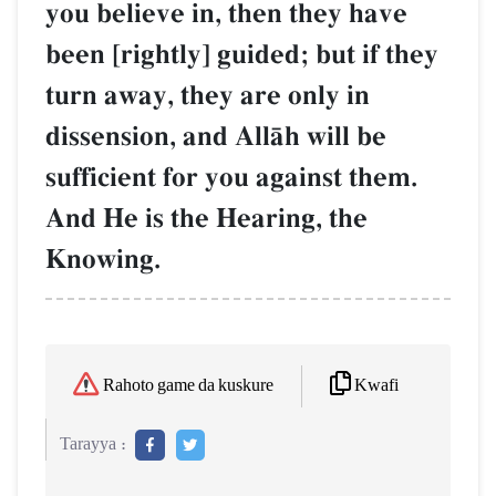
you believe in, then they have
been [rightly] guided; but if they
turn away, they are only in
dissension, and AllŒh will be
sufficient for you against them.
And He is the Hearing, the
Knowing.
Kwafi
Rahoto game da kuskure
Tarayya :