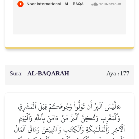
Sura:
AL‑BAQARAH
177
Aya :
۞لَّيۡسَ ٱلۡبِرَّ أَن تُوَلُّواْ وُجُوهَكُمۡ قِبَلَ ٱلۡمَشۡرِقِ
وَٱلۡمَغۡرِبِ وَلَٰكِنَّ ٱلۡبِرَّ مَنۡ ءَامَنَ بِٱللَّهِ وَٱلۡيَوۡمِ
ٱلۡأٓخِرِ وَٱلۡمَلَـٰٓئِكَةِ وَٱلۡكِتَٰبِ وَٱلنَّبِيِّـۧنَ وَءَاتَى ٱلۡمَالَ