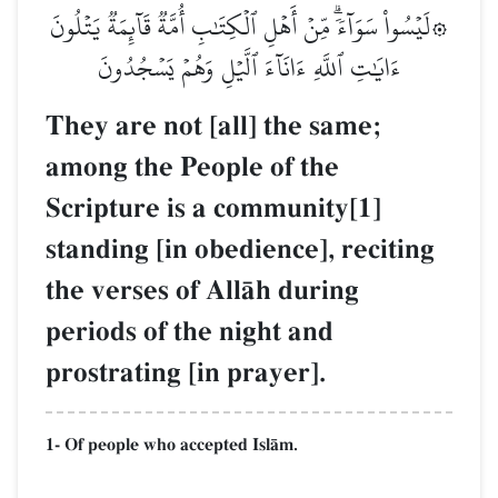
۞لَيۡسُواْ سَوَآءٗۗ مِّنۡ أَهۡلِ ٱلۡكِتَٰبِ أُمَّةٞ قَآئِمَةٞ يَتۡلُونَ
ءَايَٰتِ ٱللَّهِ ءَانَآءَ ٱلَّيۡلِ وَهُمۡ يَسۡجُدُونَ
They are not [all] the same;
among the People of the
Scripture is a community[1]
standing [in obedience], reciting
the verses of AllŒh during
periods of the night and
prostrating [in prayer].
1- Of people who accepted IslŒm.