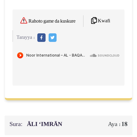
Kwafi
Rahoto game da kuskure
Tarayya :
Sura:
ĀLI ‘IMRĀN
18
Aya :