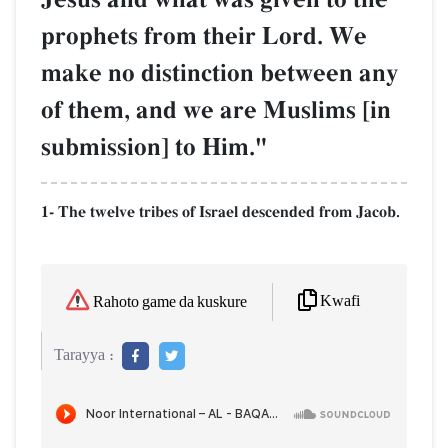
prophets from their Lord. We
make no distinction between any
of them, and we are Muslims [in
submission] to Him."
1- The twelve tribes of Israel descended from Jacob.
Kwafi
Rahoto game da kuskure
Tarayya :