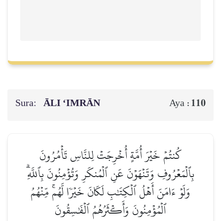
Sura:
ĀLI ‘IMRĀN
110
Aya :
كُنتُمۡ خَيۡرَ أُمَّةٍ أُخۡرِجَتۡ لِلنَّاسِ تَأۡمُرُونَ
بِٱلۡمَعۡرُوفِ وَتَنۡهَوۡنَ عَنِ ٱلۡمُنكَرِ وَتُؤۡمِنُونَ بِٱللَّهِۗ
وَلَوۡ ءَامَنَ أَهۡلُ ٱلۡكِتَٰبِ لَكَانَ خَيۡرٗا لَّهُمۚ مِّنۡهُمُ
ٱلۡمُؤۡمِنُونَ وَأَكۡثَرُهُمُ ٱلۡفَٰسِقُونَ