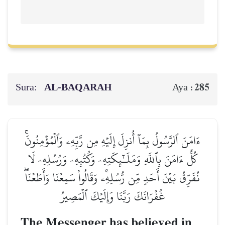
Sura:
AL‑BAQARAH
285
Aya :
ءَامَنَ ٱلرَّسُولُ بِمَآ أُنزِلَ إِلَيۡهِ مِن رَّبِّهِۦ وَٱلۡمُؤۡمِنُونَۚ
كُلٌّ ءَامَنَ بِٱللَّهِ وَمَلَـٰٓئِكَتِهِۦ وَكُتُبِهِۦ وَرُسُلِهِۦ لَا
نُفَرِّقُ بَيۡنَ أَحَدٖ مِّن رُّسُلِهِۦۚ وَقَالُواْ سَمِعۡنَا وَأَطَعۡنَاۖ
غُفۡرَانَكَ رَبَّنَا وَإِلَيۡكَ ٱلۡمَصِيرُ
The Messenger has believed in