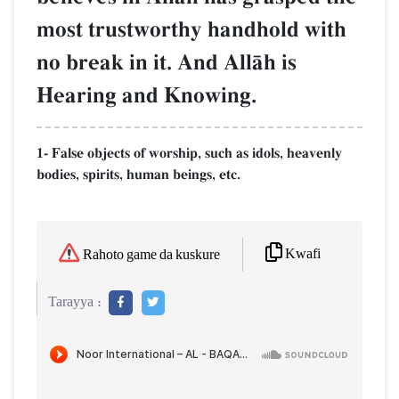
most trustworthy handhold with
no break in it. And AllŒh is
Hearing and Knowing.
1- False objects of worship, such as idols, heavenly
bodies, spirits, human beings, etc.
Kwafi
Rahoto game da kuskure
Tarayya :