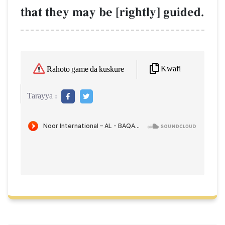
that they may be [rightly] guided.
Kwafi
Rahoto game da kuskure
Tarayya :