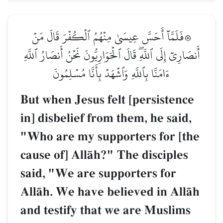
۞فَلَمَّآ أَحَسَّ عِيسَىٰ مِنۡهُمُ ٱلۡكُفۡرَ قَالَ مَنۡ
أَنصَارِيٓ إِلَى ٱللَّهِۖ قَالَ ٱلۡحَوَارِيُّونَ نَحۡنُ أَنصَارُ ٱللَّهِ
ءَامَنَّا بِٱللَّهِ وَٱشۡهَدۡ بِأَنَّا مُسۡلِمُونَ
But when Jesus felt [persistence
in] disbelief from them, he said,
"Who are my supporters for [the
cause of] AllŒh?" The disciples
said, "We are supporters for
AllŒh. We have believed in AllŒh
and testify that we are Muslims