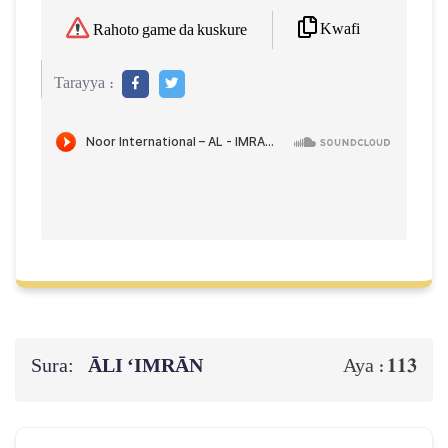
Kwafi
Rahoto game da kuskure
Tarayya :
Sura:
ĀLI ‘IMRĀN
113
Aya :