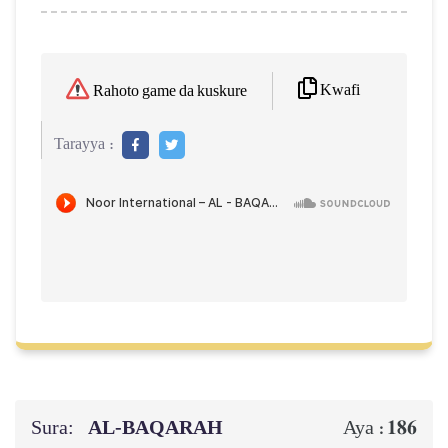
Kwafi
Rahoto game da kuskure
Tarayya :
Sura:
AL‑BAQARAH
186
Aya :