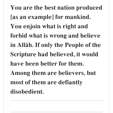
You are the best nation produced
[as an example] for mankind.
You enjoin what is right and
forbid what is wrong and believe
in AllŒh. If only the People of the
Scripture had believed, it would
have been better for them.
Among them are believers, but
most of them are defiantly
disobedient.