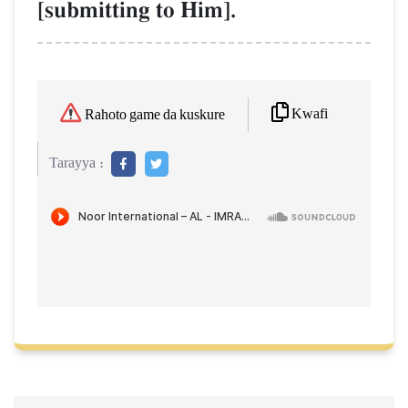
[submitting to Him].
Kwafi
Rahoto game da kuskure
Tarayya :