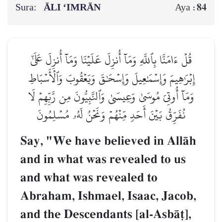
Sura:
ĀLI ‘IMRĀN
84
Aya :
قُلۡ ءَامَنَّا بِٱللَّهِ وَمَآ أُنزِلَ عَلَيۡنَا وَمَآ أُنزِلَ عَلَىٰٓ
إِبۡرَٰهِيمَ وَإِسۡمَٰعِيلَ وَإِسۡحَٰقَ وَيَعۡقُوبَ وَٱلۡأَسۡبَاطِ
وَمَآ أُوتِيَ مُوسَىٰ وَعِيسَىٰ وَٱلنَّبِيُّونَ مِن رَّبِّهِمۡ لَا
نُفَرِّقُ بَيۡنَ أَحَدٖ مِّنۡهُمۡ وَنَحۡنُ لَهُۥ مُسۡلِمُونَ
Say, "We have believed in AllŒh
and in what was revealed to us
and what was revealed to
Abraham, Ishmael, Isaac, Jacob,
and the Descendants [al-AsbŒ‹],