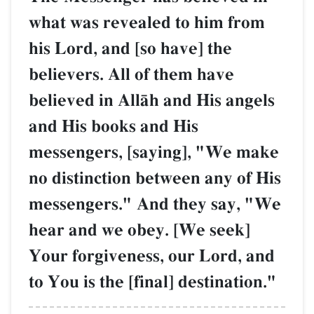
what was revealed to him from
his Lord, and [so have] the
believers. All of them have
believed in AllŒh and His angels
and His books and His
messengers, [saying], "We make
no distinction between any of His
messengers." And they say, "We
hear and we obey. [We seek]
Your forgiveness, our Lord, and
to You is the [final] destination."