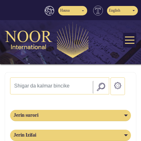
Hausa
English
Jerin surori
Jerin Izifai