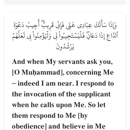
وَإِذَا سَأَلَكَ عِبَادِي عَنِّي فَإِنِّي قَرِيبٌۖ أُجِيبُ دَعۡوَةَ
ٱلدَّاعِ إِذَا دَعَانِۖ فَلۡيَسۡتَجِيبُواْ لِي وَلۡيُؤۡمِنُواْ بِي لَعَلَّهُمۡ
يَرۡشُدُونَ
And when My servants ask you,
[O Muúammad], concerning Me
–
indeed I am near. I respond to
the invocation of the supplicant
when he calls upon Me. So let
them respond to Me [by
obedience] and believe in Me