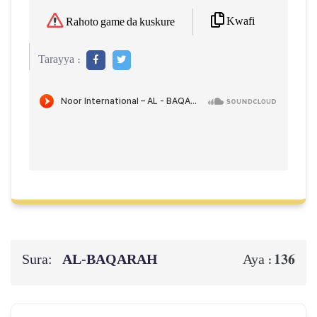
Kwafi
Rahoto game da kuskure
Tarayya :
Sura:
AL‑BAQARAH
136
Aya :