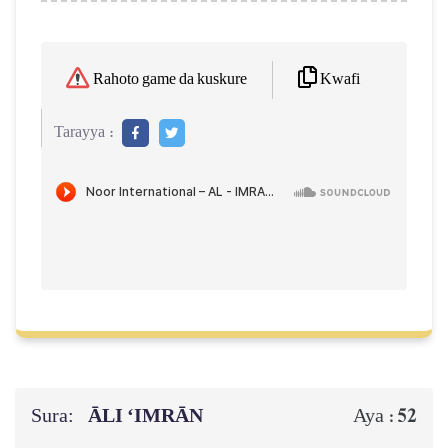
Kwafi
Rahoto game da kuskure
Tarayya :
Sura:
ĀLI ‘IMRĀN
52
Aya :