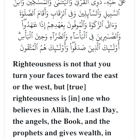
عَلَىٰ حُبِّهِۦ ذَوِي ٱلۡقُرۡبَىٰ وَٱلۡيَتَٰمَىٰ وَٱلۡمَسَٰكِينَ وَٱبۡنَ
ٱلسَّبِيلِ وَٱلسَّآئِلِينَ وَفِي ٱلرِّقَابِ وَأَقَامَ ٱلصَّلَوٰةَ
وَءَاتَى ٱلزَّكَوٰةَ وَٱلۡمُوفُونَ بِعَهۡدِهِمۡ إِذَا عَٰهَدُواْۖ
وَٱلصَّـٰبِرِينَ فِي ٱلۡبَأۡسَآءِ وَٱلضَّرَّآءِ وَحِينَ ٱلۡبَأۡسِۗ
أُوْلَـٰٓئِكَ ٱلَّذِينَ صَدَقُواْۖ وَأُوْلَـٰٓئِكَ هُمُ ٱلۡمُتَّقُونَ
Righteousness is not that you
turn your faces toward the east
or the west, but [true]
righteousness is [in] one who
believes in AllŒh, the Last Day,
the angels, the Book, and the
prophets and gives wealth, in