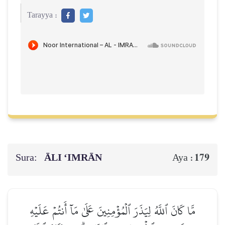
Tarayya :
Sura:
ĀLI ‘IMRĀN
179
Aya :
مَّا كَانَ ٱللَّهُ لِيَذَرَ ٱلۡمُؤۡمِنِينَ عَلَىٰ مَآ أَنتُمۡ عَلَيۡهِ