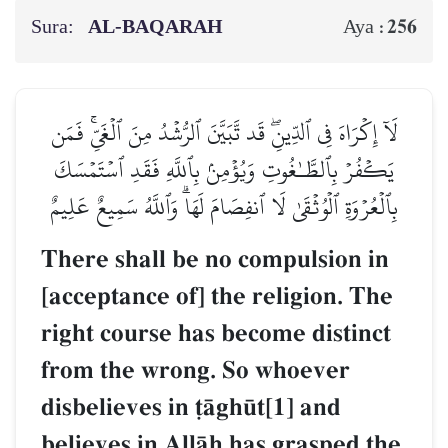
Sura:
AL‑BAQARAH
256
Aya :
لَآ إِكۡرَاهَ فِي ٱلدِّينِۖ قَد تَّبَيَّنَ ٱلرُّشۡدُ مِنَ ٱلۡغَيِّۚ فَمَن
يَكۡفُرۡ بِٱلطَّـٰغُوتِ وَيُؤۡمِنۢ بِٱللَّهِ فَقَدِ ٱسۡتَمۡسَكَ
بِٱلۡعُرۡوَةِ ٱلۡوُثۡقَىٰ لَا ٱنفِصَامَ لَهَاۗ وَٱللَّهُ سَمِيعٌ عَلِيمٌ
There shall be no compulsion in
[acceptance of] the religion. The
right course has become distinct
from the wrong. So whoever
disbelieves in ‹Œgh´t[1] and
believes in AllŒh has grasped the