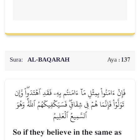
Sura:
AL‑BAQARAH
137
Aya :
فَإِنۡ ءَامَنُواْ بِمِثۡلِ مَآ ءَامَنتُم بِهِۦ فَقَدِ ٱهۡتَدَواْۖ وَّإِن
تَوَلَّوۡاْ فَإِنَّمَا هُمۡ فِي شِقَاقٖۖ فَسَيَكۡفِيكَهُمُ ٱللَّهُۚ وَهُوَ
ٱلسَّمِيعُ ٱلۡعَلِيمُ
So if they believe in the same as