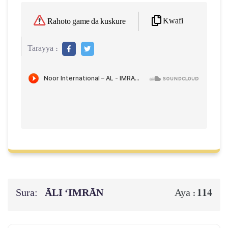
Kwafi
Rahoto game da kuskure
Tarayya :
Sura:
ĀLI ‘IMRĀN
114
Aya :