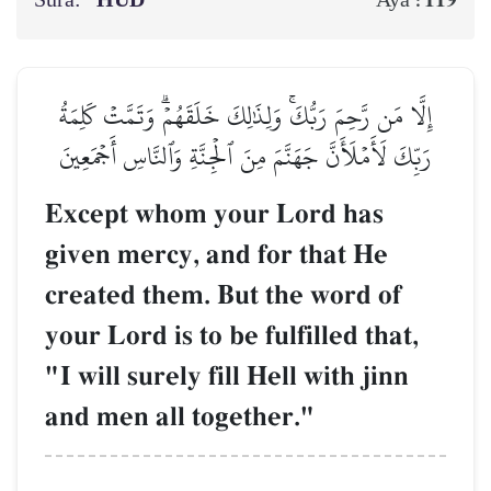
Sura:
HŪD
119
Aya :
إِلَّا مَن رَّحِمَ رَبُّكَۚ وَلِذَٰلِكَ خَلَقَهُمۡۗ وَتَمَّتۡ كَلِمَةُ
رَبِّكَ لَأَمۡلَأَنَّ جَهَنَّمَ مِنَ ٱلۡجِنَّةِ وَٱلنَّاسِ أَجۡمَعِينَ
Except whom your Lord has
given mercy, and for that He
created them. But the word of
your Lord is to be fulfilled that,
"I will surely fill Hell with jinn
and men all together."