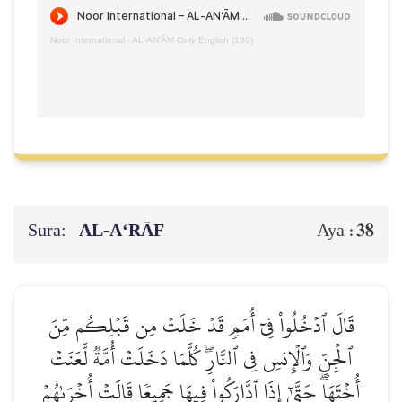
Noor International
·
AL‑AN‘ĀM Only English (130)
Sura:
AL‑A‘RĀF
38
Aya :
قَالَ ٱدۡخُلُواْ فِيٓ أُمَمٖ قَدۡ خَلَتۡ مِن قَبۡلِكُم مِّنَ
ٱلۡجِنِّ وَٱلۡإِنسِ فِي ٱلنَّارِۖ كُلَّمَا دَخَلَتۡ أُمَّةٞ لَّعَنَتۡ
أُخۡتَهَاۖ حَتَّىٰٓ إِذَا ٱدَّارَكُواْ فِيهَا جَمِيعٗا قَالَتۡ أُخۡرَىٰهُمۡ