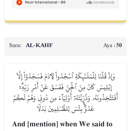
Sura:
AL‑KAHF
50
Aya :
وَإِذۡ قُلۡنَا لِلۡمَلَـٰٓئِكَةِ ٱسۡجُدُواْ لِأٓدَمَ فَسَجَدُوٓاْ إِلَّآ
إِبۡلِيسَ كَانَ مِنَ ٱلۡجِنِّ فَفَسَقَ عَنۡ أَمۡرِ رَبِّهِۦٓۗ
أَفَتَتَّخِذُونَهُۥ وَذُرِّيَّتَهُۥٓ أَوۡلِيَآءَ مِن دُونِي وَهُمۡ لَكُمۡ
عَدُوُّۢۚ بِئۡسَ لِلظَّـٰلِمِينَ بَدَلٗا
And [mention] when We said to