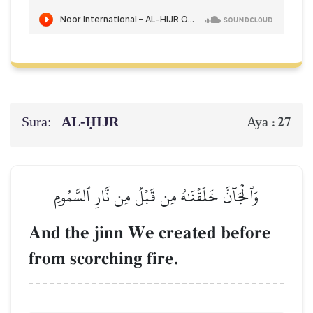
Sura:
AL‑ḤIJR
27
Aya :
وَٱلۡجَآنَّ خَلَقۡنَٰهُ مِن قَبۡلُ مِن نَّارِ ٱلسَّمُومِ
And the jinn We created before
from scorching fire.