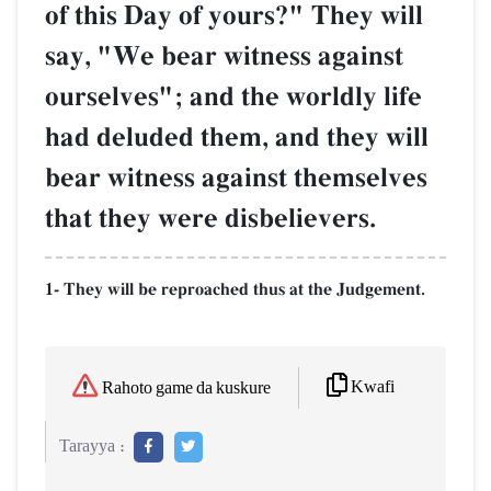
of this Day of yours?" They will
say, "We bear witness against
ourselves"; and the worldly life
had deluded them, and they will
bear witness against themselves
that they were disbelievers.
1- They will be reproached thus at the Judgement.
Kwafi
Rahoto game da kuskure
Tarayya :