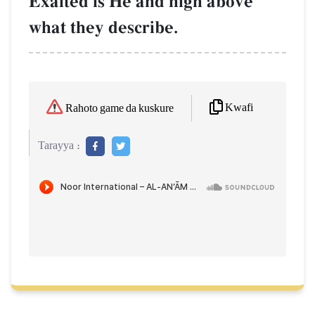
Exalted is He and high above
what they describe.
Kwafi
Rahoto game da kuskure
Tarayya :