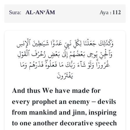
Sura:
AL‑AN‘ĀM
112
Aya :
وَكَذَٰلِكَ جَعَلۡنَا لِكُلِّ نَبِيٍّ عَدُوّٗا شَيَٰطِينَ ٱلۡإِنسِ
وَٱلۡجِنِّ يُوحِي بَعۡضُهُمۡ إِلَىٰ بَعۡضٖ زُخۡرُفَ ٱلۡقَوۡلِ
غُرُورٗاۚ وَلَوۡ شَآءَ رَبُّكَ مَا فَعَلُوهُۖ فَذَرۡهُمۡ وَمَا
يَفۡتَرُونَ
And thus We have made for
every prophet an enemy
–
devils
from mankind and jinn, inspiring
to one another decorative speech