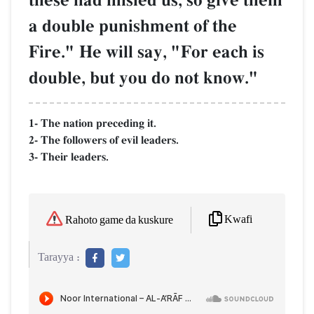
these had misled us, so give them
a double punishment of the
Fire." He will say, "For each is
double, but you do not know."
1- The nation preceding it.
2- The followers of evil leaders.
3- Their leaders.
Kwafi
Rahoto game da kuskure
Tarayya :