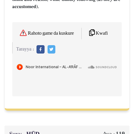
accustomed).
Kwafi
Rahoto game da kuskure
Tarayya :