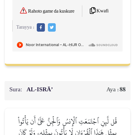
Kwafi
Rahoto game da kuskure
Tarayya :
Sura:
AL‑ISRĀ’
88
Aya :
قُل لَّئِنِ ٱجۡتَمَعَتِ ٱلۡإِنسُ وَٱلۡجِنُّ عَلَىٰٓ أَن يَأۡتُواْ
بِمِثۡلِ هَٰذَا ٱلۡقُرۡءَانِ لَا يَأۡتُونَ بِمِثۡلِهِۦ وَلَوۡ كَانَ