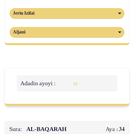
Jerin Izifai
Aljani
Adadin ayoyi :
55
Sura:
AL‑BAQARAH
34
Aya :