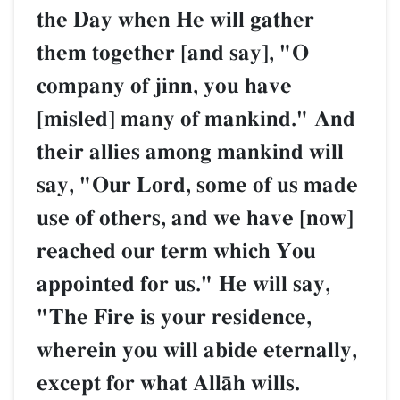
the Day when He will gather
them together [and say], "O
company of jinn, you have
[misled] many of mankind." And
their allies among mankind will
say, "Our Lord, some of us made
use of others, and we have [now]
reached our term which You
appointed for us." He will say,
"The Fire is your residence,
wherein you will abide eternally,
except for what AllŒh wills.