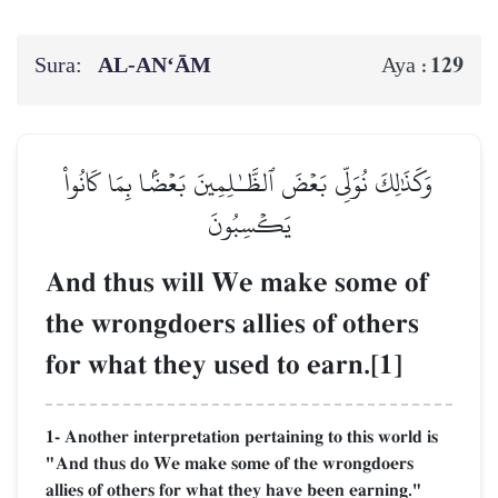
Sura:
AL‑AN‘ĀM
129
Aya :
وَكَذَٰلِكَ نُوَلِّي بَعۡضَ ٱلظَّـٰلِمِينَ بَعۡضَۢا بِمَا كَانُواْ
يَكۡسِبُونَ
And thus will We make some of
the wrongdoers allies of others
for what they used to earn.[1]
1- Another interpretation pertaining to this world is
"And thus do We make some of the wrongdoers
allies of others for what they have been earning."