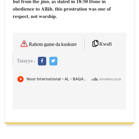
but from the jinn, as stated in 18:50 Done in
obedience to AllŒh, this prostration was one of
respect, not worship.
Kwafi
Rahoto game da kuskure
Tarayya :