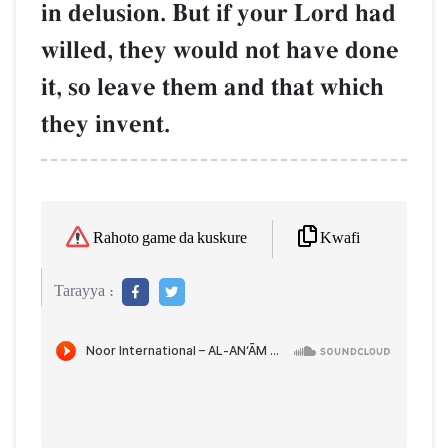
in delusion. But if your Lord had
willed, they would not have done
it, so leave them and that which
they invent.
Kwafi
Rahoto game da kuskure
Tarayya :