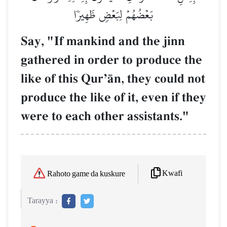
بَعۡضُهُمۡ لِبَعۡضٖ ظَهِيرٗا
Say, "If mankind and the jinn
gathered in order to produce the
like of this QurÕŒn, they could not
produce the like of it, even if they
were to each other assistants."
Kwafi
Rahoto game da kuskure
Tarayya :