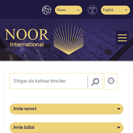
Hausa
English
Jerin surori
Jerin Izifai