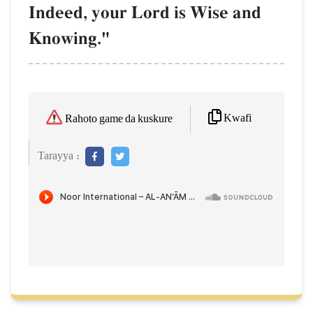
Indeed, your Lord is Wise and
Knowing."
Kwafi
Rahoto game da kuskure
Tarayya :