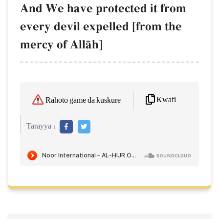
And We have protected it from
every devil expelled [from the
mercy of AllŒh]
Kwafi
Rahoto game da kuskure
Tarayya :