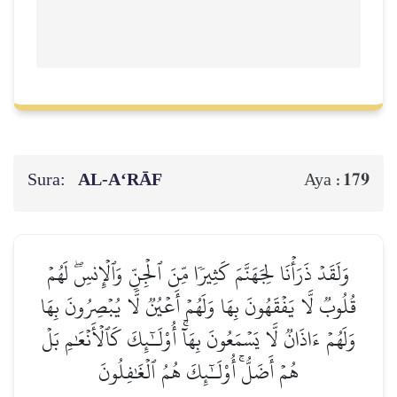
Sura:
AL‑A‘RĀF
179
Aya :
وَلَقَدۡ ذَرَأۡنَا لِجَهَنَّمَ كَثِيرٗا مِّنَ ٱلۡجِنِّ وَٱلۡإِنسِۖ لَهُمۡ
قُلُوبٞ لَّا يَفۡقَهُونَ بِهَا وَلَهُمۡ أَعۡيُنٞ لَّا يُبۡصِرُونَ بِهَا
وَلَهُمۡ ءَاذَانٞ لَّا يَسۡمَعُونَ بِهَآۚ أُوْلَـٰٓئِكَ كَٱلۡأَنۡعَٰمِ بَلۡ
هُمۡ أَضَلُّۚ أُوْلَـٰٓئِكَ هُمُ ٱلۡغَٰفِلُونَ