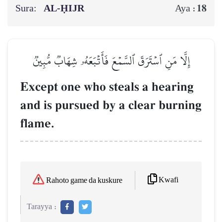
Sura:
AL‑ḤIJR
18
Aya :
إِلَّا مَنِ ٱسۡتَرَقَ ٱلسَّمۡعَ فَأَتۡبَعَهُۥ شِهَابٞ مُّبِينٞ
Except one who steals a hearing
and is pursued by a clear burning
flame.
Kwafi
Rahoto game da kuskure
Tarayya :