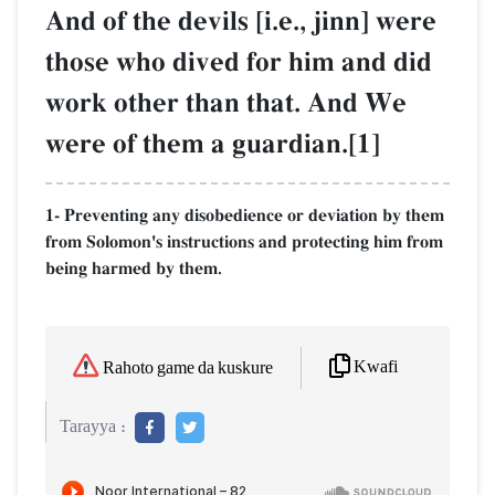
And of the devils [i.e., jinn] were
those who dived for him and did
work other than that. And We
were of them a guardian.[1]
1- Preventing any disobedience or deviation by them
from Solomon's instructions and protecting him from
being harmed by them.
Kwafi
Rahoto game da kuskure
Tarayya :