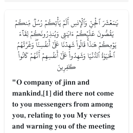
يَٰمَعۡشَرَ ٱلۡجِنِّ وَٱلۡإِنسِ أَلَمۡ يَأۡتِكُمۡ رُسُلٞ مِّنكُمۡ
يَقُصُّونَ عَلَيۡكُمۡ ءَايَٰتِي وَيُنذِرُونَكُمۡ لِقَآءَ
يَوۡمِكُمۡ هَٰذَاۚ قَالُواْ شَهِدۡنَا عَلَىٰٓ أَنفُسِنَاۖ وَغَرَّتۡهُمُ
ٱلۡحَيَوٰةُ ٱلدُّنۡيَا وَشَهِدُواْ عَلَىٰٓ أَنفُسِهِمۡ أَنَّهُمۡ كَانُواْ
كَٰفِرِينَ
"O company of jinn and
mankind,[1] did there not come
to you messengers from among
you, relating to you My verses
and warning you of the meeting