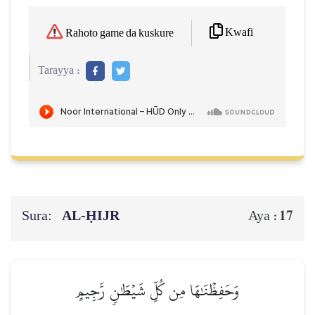
Kwafi
Rahoto game da kuskure
Tarayya :
Sura:
AL‑ḤIJR
17
Aya :
وَحَفِظۡنَٰهَا مِن كُلِّ شَيۡطَٰنٖ رَّجِيمٍ