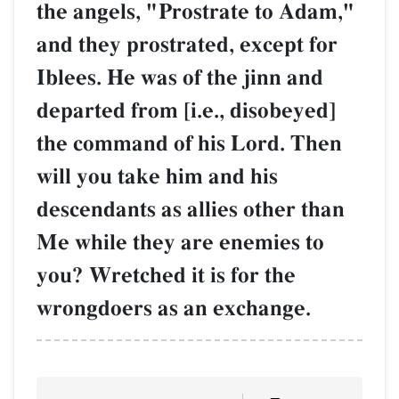
the angels, "Prostrate to Adam,"
and they prostrated, except for
Iblees. He was of the jinn and
departed from [i.e., disobeyed]
the command of his Lord. Then
will you take him and his
descendants as allies other than
Me while they are enemies to
you? Wretched it is for the
wrongdoers as an exchange.