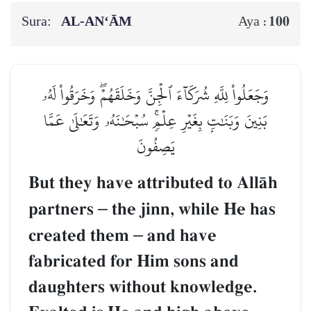
Sura:
AL‑AN‘ĀM
100
Aya :
وَجَعَلُواْ لِلَّهِ شُرَكَآءَ ٱلۡجِنَّ وَخَلَقَهُمۡۖ وَخَرَقُواْ لَهُۥ
بَنِينَ وَبَنَٰتِۭ بِغَيۡرِ عِلۡمٖۚ سُبۡحَٰنَهُۥ وَتَعَٰلَىٰ عَمَّا
يَصِفُونَ
But they have attributed to AllŒh
partners
–
the jinn, while He has
created them
–
and have
fabricated for Him sons and
daughters without knowledge.