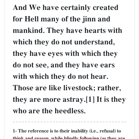
And We have certainly created
for Hell many of the jinn and
mankind. They have hearts with
which they do not understand,
they have eyes with which they
do not see, and they have ears
with which they do not hear.
Those are like livestock; rather,
they are more astray.[1] It is they
who are the heedless.
1- The reference is to their inability (i.e., refusal) to
think and reason, while blindly following (as they are