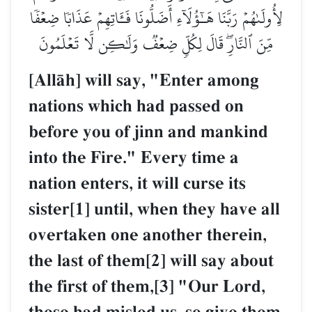
لِأُولَىٰهُمۡ رَبَّنَا هَـٰٓؤُلَآءِ أَضَلُّونَا فَـَٔاتِهِمۡ عَذَابٗا ضِعۡفٗا
مِّنَ ٱلنَّارِۖ قَالَ لِكُلّٖ ضِعۡفٞ وَلَٰكِن لَّا تَعۡلَمُونَ
[AllŒh] will say, "Enter among
nations which had passed on
before you of jinn and mankind
into the Fire." Every time a
nation enters, it will curse its
sister[1] until, when they have all
overtaken one another therein,
the last of them[2] will say about
the first of them,[3] "Our Lord,