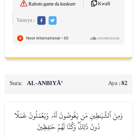
Kwafi
Rahoto game da kuskure
Tarayya :
Sura:
AL‑ANBIYĀ’
82
Aya :
وَمِنَ ٱلشَّيَٰطِينِ مَن يَغُوصُونَ لَهُۥ وَيَعۡمَلُونَ عَمَلٗا
دُونَ ذَٰلِكَۖ وَكُنَّا لَهُمۡ حَٰفِظِينَ