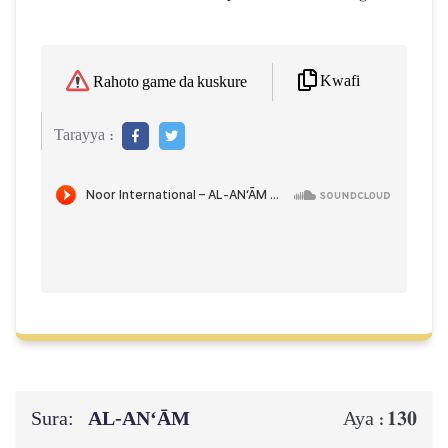
Kwafi
Rahoto game da kuskure
Tarayya :
Sura:
AL‑AN‘ĀM
130
Aya :