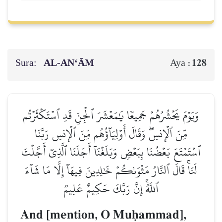
Sura:
AL‑AN‘ĀM
128
Aya :
وَيَوۡمَ يَحۡشُرُهُمۡ جَمِيعٗا يَٰمَعۡشَرَ ٱلۡجِنِّ قَدِ ٱسۡتَكۡثَرۡتُم
مِّنَ ٱلۡإِنسِۖ وَقَالَ أَوۡلِيَآؤُهُم مِّنَ ٱلۡإِنسِ رَبَّنَا
ٱسۡتَمۡتَعَ بَعۡضُنَا بِبَعۡضٖ وَبَلَغۡنَآ أَجَلَنَا ٱلَّذِيٓ أَجَّلۡتَ
لَنَاۚ قَالَ ٱلنَّارُ مَثۡوَىٰكُمۡ خَٰلِدِينَ فِيهَآ إِلَّا مَا شَآءَ
ٱللَّهُۚ إِنَّ رَبَّكَ حَكِيمٌ عَلِيمٞ
And [mention, O Muúammad],