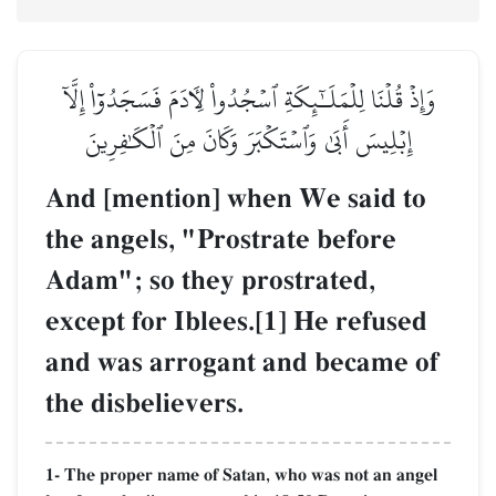
وَإِذۡ قُلۡنَا لِلۡمَلَـٰٓئِكَةِ ٱسۡجُدُواْ لِأٓدَمَ فَسَجَدُوٓاْ إِلَّآ
إِبۡلِيسَ أَبَىٰ وَٱسۡتَكۡبَرَ وَكَانَ مِنَ ٱلۡكَٰفِرِينَ
And [mention] when We said to
the angels, "Prostrate before
Adam"; so they prostrated,
except for Iblees.[1] He refused
and was arrogant and became of
the disbelievers.
1- The proper name of Satan, who was not an angel