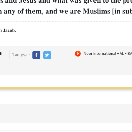
s and Jesus and what was given to the pr
 any of them, and we are Muslims [in su
m Jacob.
i
Tarayya :