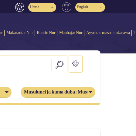
Hausa
English
ur
Makarantar Nur
Kantin Nur
Manhajar Nur
Ayyukan masu bunkasawa
T
Musulunci (a kuma duba: Musulmi)