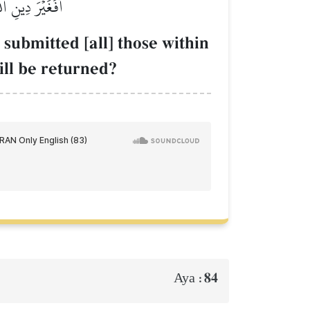
ِلَيۡهِ يُرۡجَعُونَ
 submitted [all] those within
ill be returned?
84
Aya :