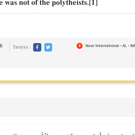
 was not of the polytheists.[1]
i
Tarayya :