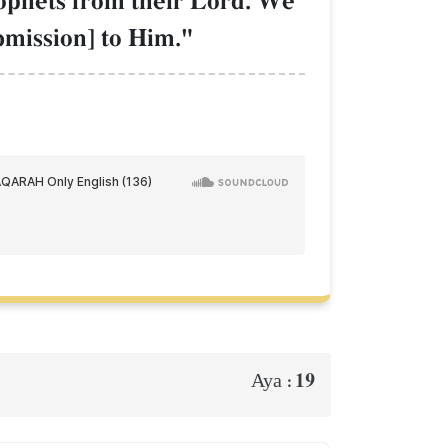
ophets from their Lord. We
bmission] to Him."
19
Aya :