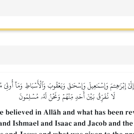
ُنزِلَ إِلَىٰٓ إِبۡرَٰهِـۧمَ وَإِسۡمَٰعِيلَ وَإِسۡحَٰقَ وَيَعۡقُوبَ وَٱلۡأَسۡبَاطِ وَمَآ أُوتِ
لَا نُفَرِّقُ بَيۡنَ أَحَدٖ مِّنۡهُمۡ وَنَحۡنُ لَهُۥ مُسۡلِمُونَ
e believed in AllŒh and what has been re
nd Ishmael and Isaac and Jacob and the 