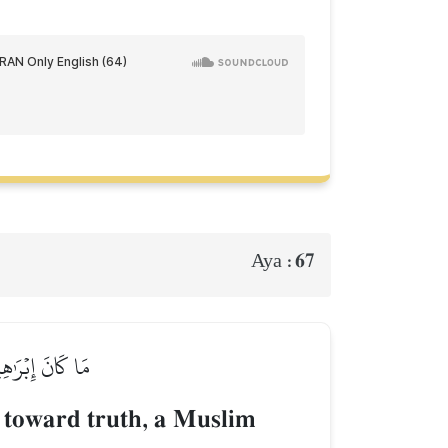
67
Aya :
ِنَ ٱلۡمُشۡرِكِينَ
 toward truth, a Muslim