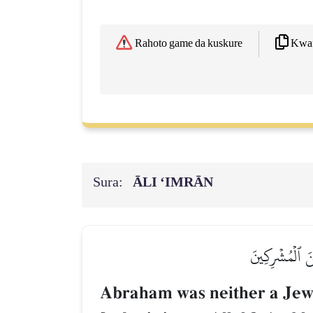
Kwaf
Rahoto game da kuskure
Sura:
ĀLI ‘IMRĀN
مَا كَانَ إِبۡرَٰ
Abraham was neither a Jew n