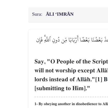
Sura:
ĀLI ‘IMRĀN
قُلۡ يَـٰٓأَهۡلَ ٱلۡكِتَٰبِ تَعَالَوۡاْ إِلَىٰ كَلِمَةٖ سَوَآ
Say, "O People of the Scrip
will not worship except All
lords instead of AllŒh."[1] 
[submitting to Him]."
1- By obeying another in disobedience to All