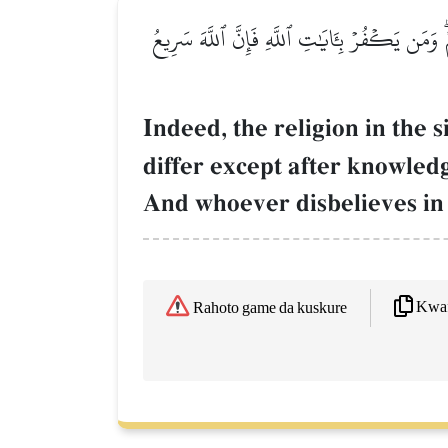
إِنَّ ٱلدِّينَ عِندَ ٱللَّهِ ٱلۡإِسۡلَٰمُۗ وَمَا ٱخۡتَلَفَ ٱ
Indeed, the religion in the 
differ except after knowle
And whoever disbelieves in t
Kwaf
Rahoto game da kuskure