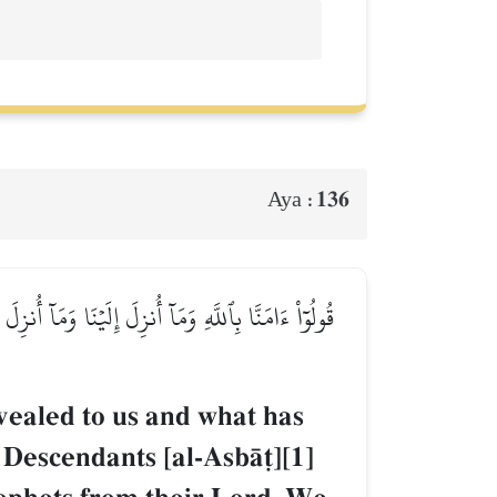
136
Aya :
يَ مُوسَىٰ وَعِيسَىٰ وَمَآ أُوتِيَ ٱلنَّبِيُّونَ مِن رَّبِّهِمۡ
vealed to us and what has
Descendants [al-AsbŒ‹][1]