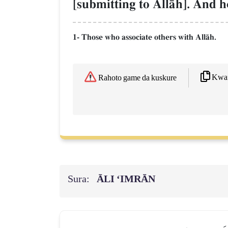
[submitting to AllŒh]. And he
1- Those who associate others with AllŒh.
Kwaf
Rahoto game da kuskure
Sura:
ĀLI ‘IMRĀN