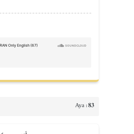
83
Aya :