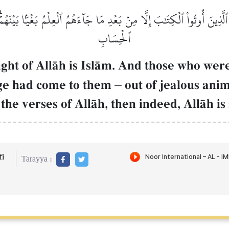
لَّذِينَ أُوتُواْ ٱلۡكِتَٰبَ إِلَّا مِنۢ بَعۡدِ مَا جَآءَهُمُ ٱلۡعِلۡمُ بَغۡيَۢا بَيۡنَهُم
ٱلۡحِسَابِ
sight of AllŒh is IslŒm. And those who wer
dge had come to them
–
out of jealous ani
he verses of AllŒh, then indeed, AllŒh is s
i
Tarayya :