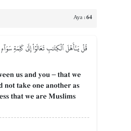
64
Aya :
َتَّخِذَ بَعۡضُنَا بَعۡضًا أَرۡبَابٗا مِّن دُونِ ٱللَّهِۚ فَإِن
tween us and you
–
that we
d not take one another as
tness that we are Muslims