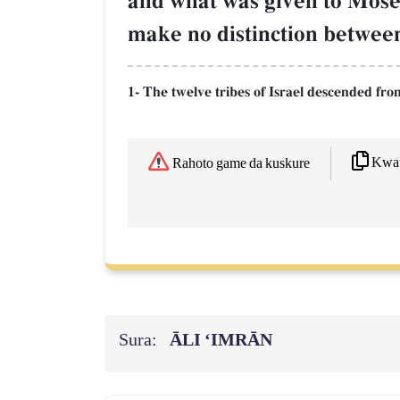
and what was given to Mose
make no distinction between
1- The twelve tribes of Israel descended fro
Kwaf
Rahoto game da kuskure
Sura:
ĀLI ‘IMRĀN