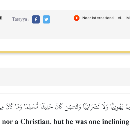
i
Tarayya :
هِيمُ يَهُودِيّٗا وَلَا نَصۡرَانِيّٗا وَلَٰكِن كَانَ حَنِيفٗا مُّسۡلِمٗا وَمَا كَانَ م
or a Christian, but he was one inclining