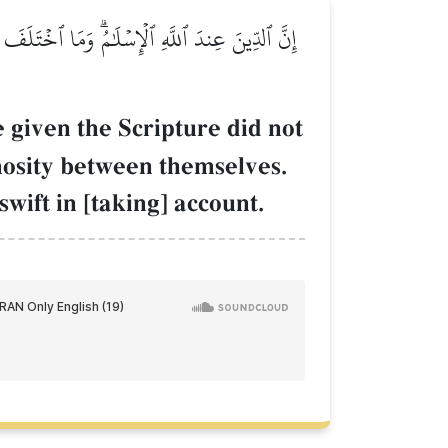
ۡۗ وَمَن يَكۡفُرۡ بِـَٔايَٰتِ ٱللَّهِ فَإِنَّ ٱللَّهَ سَرِيعُ
e given the Scripture did not
mosity between themselves.
wift in [taking] account.