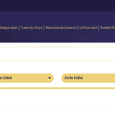
Bangon shafi
Game da cibiya
Masu kula da fassarori
rafi kai tsaye
Kundin N
n Izifai
Jerin Izifai