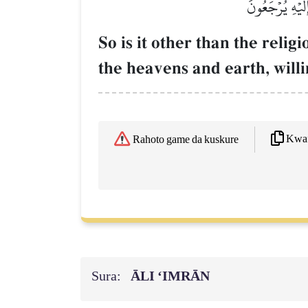
أَفَغَيۡرَ دِينِ ٱ
So is it other than the relig
the heavens and earth, will
Kwaf
Rahoto game da kuskure
Sura:
ĀLI ‘IMRĀN