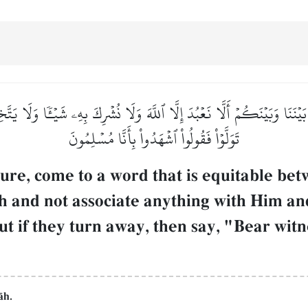
ءِۭ بَيۡنَنَا وَبَيۡنَكُمۡ أَلَّا نَعۡبُدَ إِلَّا ٱللَّهَ وَلَا نُشۡرِكَ بِهِۦ شَيۡـٔٗا وَلَا ي
تَوَلَّوۡاْ فَقُولُواْ ٱشۡهَدُواْ بِأَنَّا مُسۡلِمُونَ
ture, come to a word that is equitable be
Œh and not associate anything with Him an
But if they turn away, then say, "Bear wi
Œh.