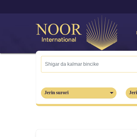
Jerin surori
Jeri