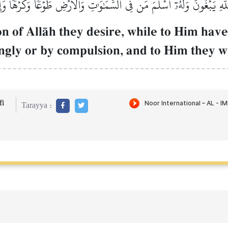
للَّهِ يَبۡغُونَ وَلَهُۥٓ أَسۡلَمَ مَن فِي ٱلسَّمَٰوَٰتِ وَٱلۡأَرۡضِ طَوۡعٗا وَكَرۡهٗا وَإ
ion of AllŒh they desire, while to Him have
ingly or by compulsion, and to Him they w
i
Tarayya :