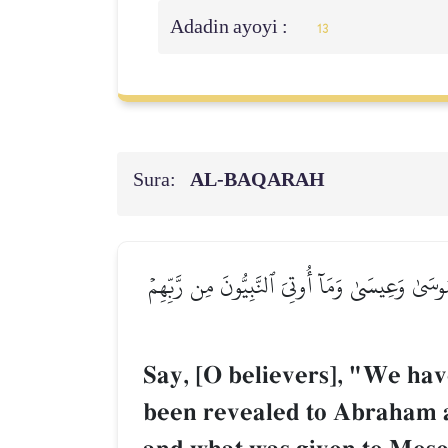
Adadin ayoyi :
13
Sura:
AL‑BAQARAH
قُولُوٓاْ ءَامَنَّا بِٱللَّهِ وَمَآ أُنزِلَ إِلَيۡنَا وَمَآ أ
Say, [O believers], "We hav
been revealed to Abraham a