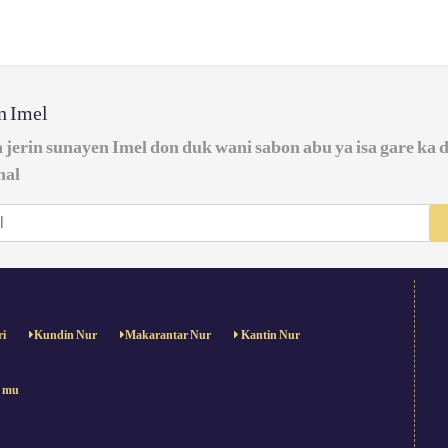
in Imel
a jerin sunayen Imel don duk wani sabon abu ya isa gare ka 
nal
ri
Kundin Nur
Makarantar Nur
Kantin Nur
e mu