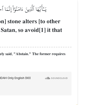
ِ فَٱجۡتَنِبُوهُ لَعَلَّكُمۡ تُفۡلِحُونَ
n] stone alters [to other
atan, so avoid[1] it that
ely said, "Abstain." The former requires