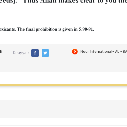
eds]." Thus AllŒh makes clear to you the 
icants. The final prohibition is given in 5:90-91.
i
Tarayya :