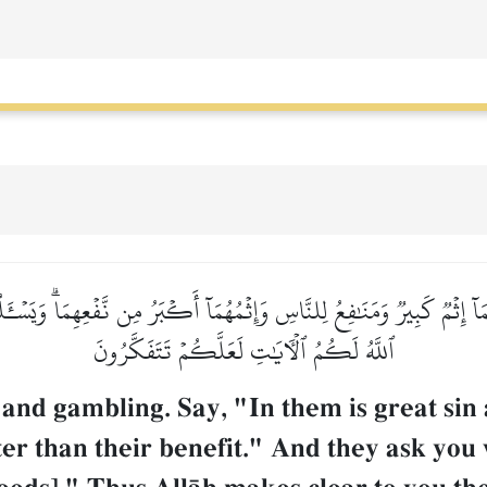
 إِثۡمٞ كَبِيرٞ وَمَنَٰفِعُ لِلنَّاسِ وَإِثۡمُهُمَآ أَكۡبَرُ مِن نَّفۡعِهِمَاۗ وَيَسۡـَٔل
ٱللَّهُ لَكُمُ ٱلۡأٓيَٰتِ لَعَلَّكُمۡ تَتَفَكَّرُونَ
and gambling. Say, "In them is great sin 
ater than their benefit." And they ask you