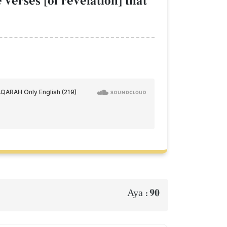
verses [of revelation] that
90
Aya :