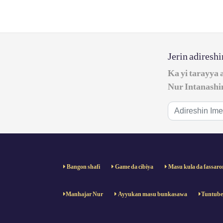
Jerin adiresh
Ka yi tarayya 
Nur Intanashi
Bangon shafi
Game da cibiya
Masu kula da fassaro
Manhajar Nur
Ayyukan masu bunkasawa
Tuntub