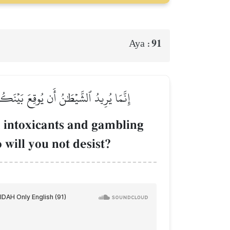
91
Aya :
َّهِ وَعَنِ ٱلصَّلَوٰةِۖ فَهَلۡ أَنتُم مُّنتَهُونَ
 intoxicants and gambling
will you not desist?