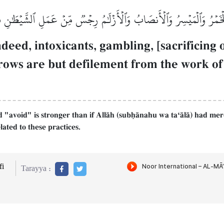
َّمَا ٱلۡخَمۡرُ وَٱلۡمَيۡسِرُ وَٱلۡأَنصَابُ وَٱلۡأَزۡلَٰمُ رِجۡسٞ مِّنۡ عَمَلِ ٱلشَّيۡطَٰن
eed, intoxicants, gambling, [sacrificing o
rows are but defilement from the work of S
 "avoid" is stronger than if AllŒh (subúŒnahu wa taÔŒlŒ) had mer
ated to these practices.
i
Tarayya :