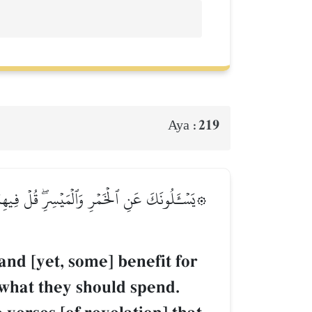
219
Aya :
ُونَكَ مَاذَا يُنفِقُونَۖ قُلِ ٱلۡعَفۡوَۗ كَذَٰلِكَ يُبَيِّنُ
and [yet, some] benefit for
 what they should spend.