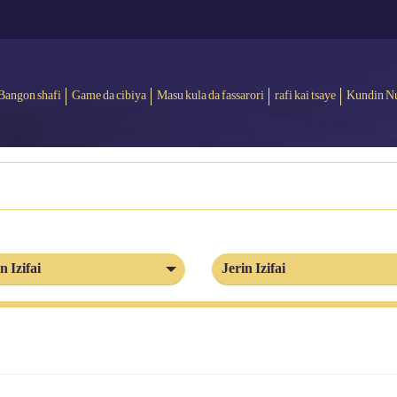
Bangon shafi
Game da cibiya
Masu kula da fassarori
rafi kai tsaye
Kundin N
n Izifai
Jerin Izifai