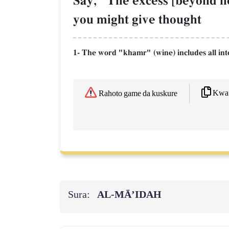
Say, "The excess [beyond ne
you might give thought
1- The word "khamr" (wine) includes all intox
Kwaf
Rahoto game da kuskure
Sura:
AL‑MĀ’IDAH