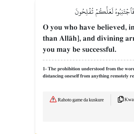
يَـٰٓأَيُّهَا ٱلَّذِينَ ءَامَنُوٓاْ إِن
O you who have believed, ind
than AllŒh], and divining ar
you may be successful.
1- The prohibition understood from the word
distancing oneself from anything remotely rel
Kwaf
Rahoto game da kuskure