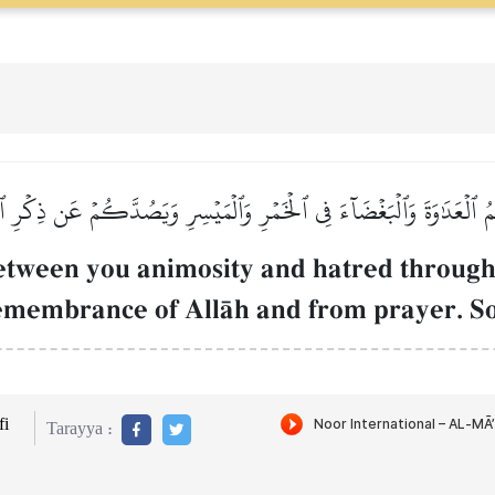
ُمُ ٱلۡعَدَٰوَةَ وَٱلۡبَغۡضَآءَ فِي ٱلۡخَمۡرِ وَٱلۡمَيۡسِرِ وَيَصُدَّكُمۡ عَن ذِكۡرِ ٱلل
between you animosity and hatred through
emembrance of AllŒh and from prayer. So 
i
Tarayya :