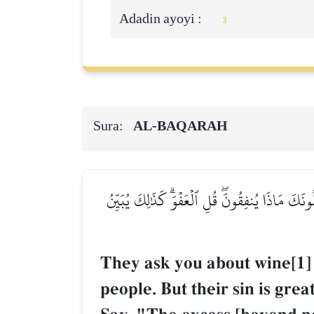
Adadin ayoyi :
3
Sura:
AL‑BAQARAH
۞يَسۡـَٔلُونَكَ عَنِ ٱلۡخَمۡرِ وَٱلۡمَيۡسِرِۖ قُلۡ فِيهِمَآ
They ask you about wine[1] 
people. But their sin is gre