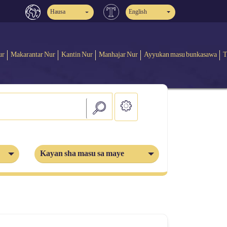
Hausa
English
ur
Makarantar Nur
Kantin Nur
Manhajar Nur
Ayyukan masu bunkasawa
T
Kayan sha masu sa maye