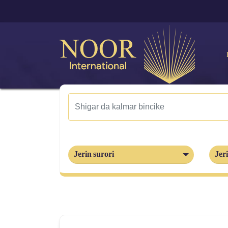
Jerin surori
Jeri