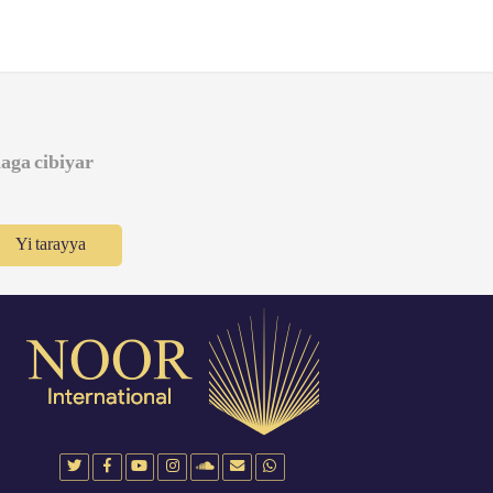
daga cibiyar
Yi tarayya