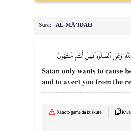
Sura:
AL‑MĀ’IDAH
إِنَّمَا يُرِيدُ ٱلشَّيۡطَٰنُ أَن يُوقِعَ بَيۡنَك
Satan only wants to cause 
and to avert you from the r
Kwaf
Rahoto game da kuskure