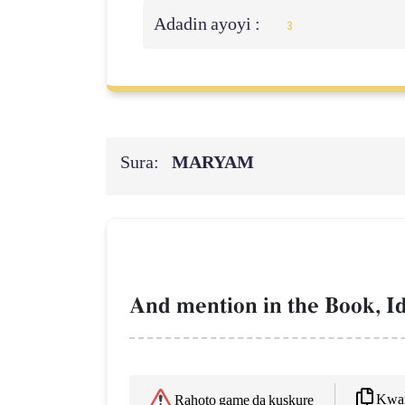
Adadin ayoyi :
3
Sura:
MARYAM
And mention in the Book, Id
Kwaf
Rahoto game da kuskure