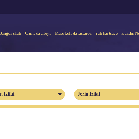
Bangon shafi
Game da cibiya
Masu kula da fassarori
rafi kai tsaye
Kundin N
n Izifai
Jerin Izifai