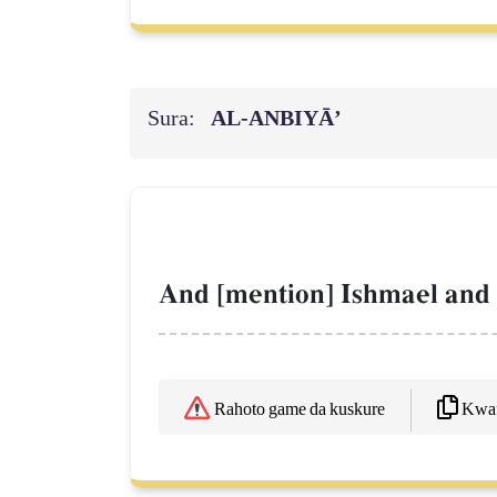
Sura:
AL‑ANBIYĀ’
And [mention] Ishmael and I
Kwaf
Rahoto game da kuskure