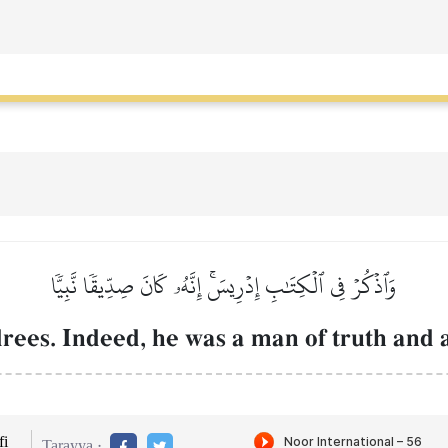
وَٱذۡكُرۡ فِي ٱلۡكِتَٰبِ إِدۡرِيسَۚ إِنَّهُۥ كَانَ صِدِّيقٗا نَّبِيّٗا
rees. Indeed, he was a man of truth and 
i
Tarayya :