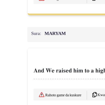
Sura:
MARYAM
And We raised him to a high
Kwaf
Rahoto game da kuskure