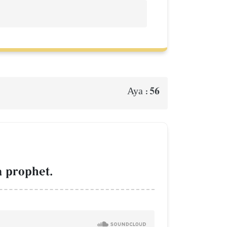
56
Aya :
a prophet.