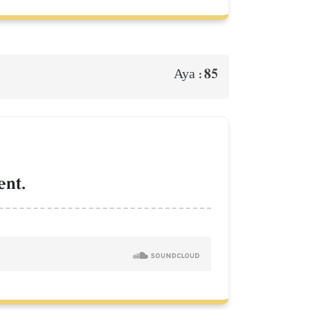
85
Aya :
ent.