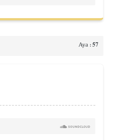
57
Aya :