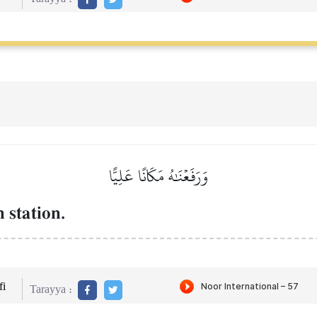
وَرَفَعۡنَٰهُ مَكَانًا عَلِيًّا
 station.
i
Tarayya :