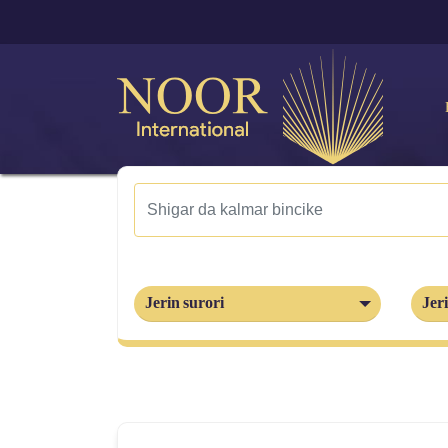
Jerin surori
Jeri