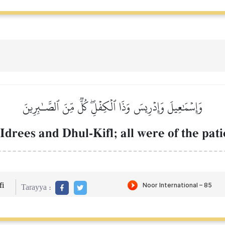
وَإِسۡمَٰعِيلَ وَإِدۡرِيسَ وَذَا ٱلۡكِفۡلِۖ كُلّٞ مِّنَ ٱلصَّـٰبِرِينَ
drees and Dhul-Kifl; all were of the pati
i
Tarayya :